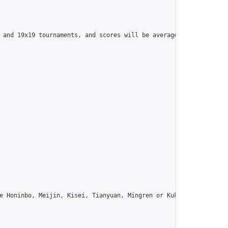
 and 19x19 tournaments, and scores will be averaged across all t
e Honinbo, Meijin, Kisei, Tianyuan, Mingren or Kuksu? Join us!",
