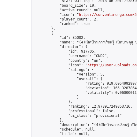
            "start_waiting": "2018-06-30T17:38:0
            "board_size": 19,

            "active_round": null,

            "icon": "
https://cdn.online-go.com/5
            "player_count": 2,

            "ranked": true

        },

        {

            "id": 85082,

            "name": "(4)เปิดบ้านการเรียนรู้ เปิดประตูสู่
            "director": {

                "id": 917705,

                "username": "GKD2",

                "country": "un",

                "icon": "
https://user-uploads.on
                "ratings": {

                    "version": 5,

                    "overall": {

                        "rating": 919.69549929973
                        "deviation": 165.32878643
                        "volatility": 0.060000118
                    }

                },

                "ranking": 12.978917249853716,

                "professional": false,

                "ui_class": "provisional"

            },

            "description": "(4)เปิดบ้านการเรียนรู้ เปิด
            "schedule": null,

            "title": null,
