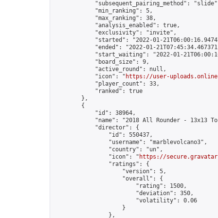
            "subsequent_pairing_method": "slide",
            "min_ranking": 5,

            "max_ranking": 38,

            "analysis_enabled": true,

            "exclusivity": "invite",

            "started": "2022-01-21T06:00:16.94747
            "ended": "2022-01-21T07:45:34.467371Z
            "start_waiting": "2022-01-21T06:00:1
            "board_size": 9,

            "active_round": null,

            "icon": "
https://user-uploads.online
            "player_count": 33,

            "ranked": true

        },

        {

            "id": 38964,

            "name": "2018 All Rounder - 13x13 To
            "director": {

                "id": 550437,

                "username": "marblevolcano3",

                "country": "un",

                "icon": "
https://secure.gravatar
                "ratings": {

                    "version": 5,

                    "overall": {

                        "rating": 1500,

                        "deviation": 350,

                        "volatility": 0.06

                    }

                },
