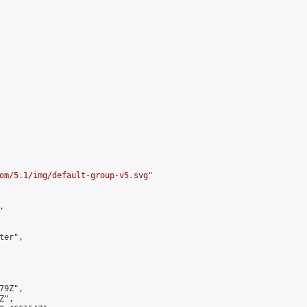
om/5.1/img/default-group-v5.svg
"



er",

9Z",

",
