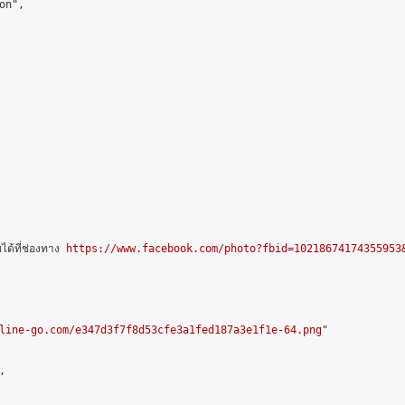
n",

ด้ที่ช่องทาง 
https://www.facebook.com/photo?fbid=10218674174355953&
line-go.com/e347d3f7f8d53cfe3a1fed187a3e1f1e-64.png
"


