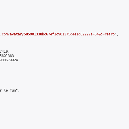
.com/avatar/585901338bc674f1c901375d4e1d0222?s=64&d=retro
",

419,

601363,

900679924

r le fun",
