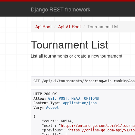
Django REST framework
Api Root
Api V1 Root
Tournament List
Tournament List
List all tournaments or create a new tournament.
GET
 /api/v1/tournaments/?ordering=min_ranking&pa
HTTP 200 OK
Allow:
GET, POST, HEAD, OPTIONS
Content-Type:
application/json
Vary:
Accept
{

    "count": 60514,

    "next": "
https://online-go.com/api/v1/tourna
    "previous": "
https://online-go.com/api/v1/to
    "results": [
