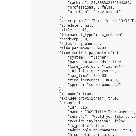
                "ranking": 24.303382182144386,

                "professional": false,

                "ui_class": "provisional"

            },

            "description": "This is the 13x13 To
            "schedule": null,

            "title": null,

            "tournament_type": "s_mcmahon",

            "handicap": 0,

            "rules": "japanese",

            "time_per_move": 89280,

            "time_control_parameters": {

                "system": "fischer",

                "pause_on_weekends": true,

                "time_control": "fischer",

                "initial_time": 259200,

                "max_time": 259200,

                "time_increment": 86400,

                "speed": "correspondence"

            },

            "is_open": true,

            "exclude_provisional": true,

            "group": {

                "id": 515,

                "name": "OGS Title Tournaments",

                "summary": "Would you like to co
                "require_invitation": false,

                "is_public": true,

                "admin_only_tournaments": true,

                "hide_details": false,
