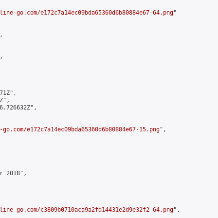
line-go.com/e172c7a14ec09bda65360d6b80884e67-64.png
"





1Z",

",

6.726632Z",

-go.com/e172c7a14ec09bda65360d6b80884e67-15.png
",

 2018",

line-go.com/c3809b0710aca9a2fd14431e2d9e32f2-64.png
",
