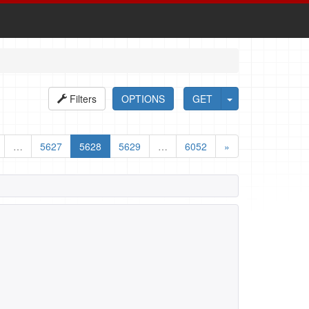
Filters
OPTIONS
GET
…
5627
5628
5629
…
6052
»