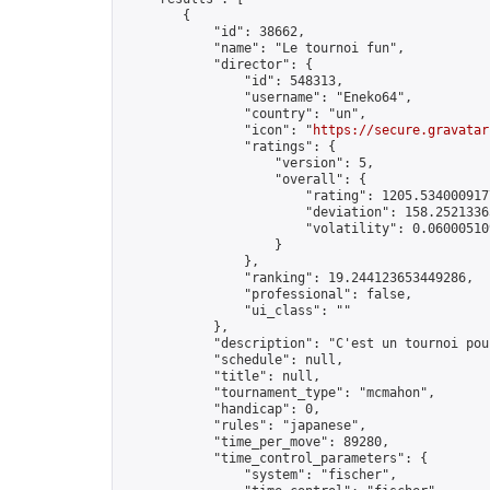
        {

            "id": 38662,

            "name": "Le tournoi fun",

            "director": {

                "id": 548313,

                "username": "Eneko64",

                "country": "un",

                "icon": "
https://secure.gravatar
                "ratings": {

                    "version": 5,

                    "overall": {

                        "rating": 1205.5340009177
                        "deviation": 158.25213365
                        "volatility": 0.06000510
                    }

                },

                "ranking": 19.244123653449286,

                "professional": false,

                "ui_class": ""

            },

            "description": "C'est un tournoi pou
            "schedule": null,

            "title": null,

            "tournament_type": "mcmahon",

            "handicap": 0,

            "rules": "japanese",

            "time_per_move": 89280,

            "time_control_parameters": {

                "system": "fischer",
