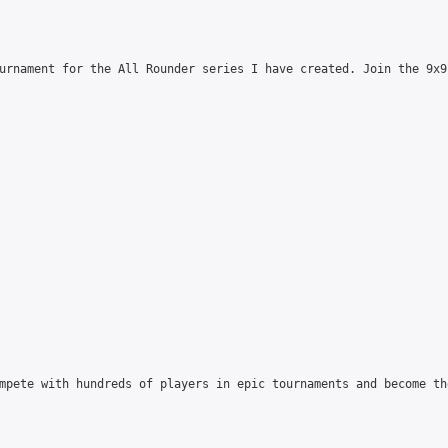
urnament for the All Rounder series I have created. Join the 9x9
mpete with hundreds of players in epic tournaments and become th