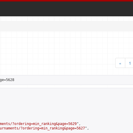
«
1
ge=5628
ments/?ordering=min_ranking&page=5629
",

urnaments/?ordering=min_ranking&page=5627
",
