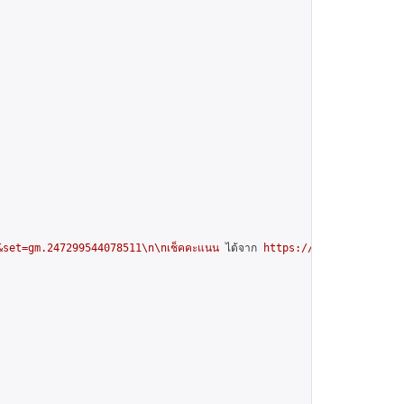
set=gm.247299544078511\n\nเช็คคะแนน
 ได้จาก 
https://docs.google.com