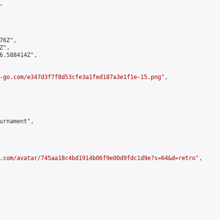


6Z",

",

6.588414Z",

-go.com/e347d3f7f8d53cfe3a1fed187a3e1f1e-15.png
",

urnament",

.com/avatar/745aa18c4bd1914b06f9e00d9fdc1d9e?s=64&d=retro
",
