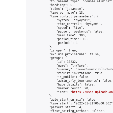
            "tournament_type": "double_eliminatio
            "handicap": 0,

            "rules": "japanese",

            "time_per_move": 13,

            "time_control_parameters": {

                "system": "byoyomi",

                "time_control": "byoyomi",

                "speed": "live",

                "pause_on_weekends": false,

                "main_time": 300,

                "period_time": 10,

                "periods": 3

            },

            "is_open": true,

            "exclude_provisional": false,

            "group": {

                "id": 10232,

                "name": "โกะวันสุข",

                "summary": "ลงทะเบียนเข้าร่วมโกะวันสุขไ
                "require_invitation": true,

                "is_public": false,

                "admin_only_tournaments": false,

                "hide_details": false,

                "member_count": 90,

                "icon": "
https://user-uploads.on
            },

            "auto_start_on_max": false,

            "time_start": "2022-01-21T06:00:00Z",
            "players_start": 4,

            "first_pairing_method": "slide",
