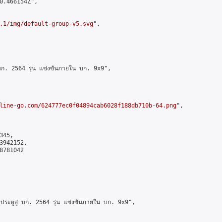
0.466154Z",

.1/img/default-group-v5.svg
",

 บก. 2564 รุ่น แข่งขันภายใน บก. 9x9",

line-go.com/624777ec0f04894cab6028f188db710b-64.png
",

45,

942152,

781042

ประตูสู่ บก. 2564 รุ่น แข่งขันภายใน บก. 9x9",
