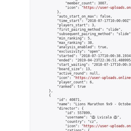
                "member_count": 3007,

                "icon": "
https://user-uploads.on
            },

            "auto_start_on_max": false,

            "time_start": "2018-07-17T10:00:00Z",
            "players_start": 3,

            "first_pairing_method": "slide",

            "subsequent_pairing_method": "slide",
            "min_ranking": 5,

            "max_ranking": 38,

            "analysis_enabled": true,

            "exclusivity": "open",

            "started": "2018-07-17T10:00:38.19347
            "ended": "2019-04-23T22:36:51.488995Z
            "start_waiting": "2018-07-17T10:00:3
            "board_size": 13,

            "active_round": null,

            "icon": "
https://user-uploads.online
            "player_count": 6,

            "ranked": true

        },

        {

            "id": 40871,

            "name": "Lions Marathon 9x9 - October
            "director": {

                "id": 557899,

                "username": "🦁 Lvicala 🦁",

                "country": "cz",

                "icon": "
https://user-uploads.on
                "ratings": {
