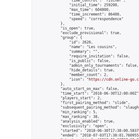
                "time_control": "fischer",

                "initial_time": 259200,

                "max_time": 604800,

                "time_increment": 86400,

                "speed": "correspondence"

            },

            "is_open": true,

            "exclude_provisional": true,

            "group": {

                "id": 2626,

                "name": "Les cousins",

                "summary": "",

                "require_invitation": false,

                "is_public": false,

                "admin_only_tournaments": false,

                "hide_details": true,

                "member_count": 2,

                "icon": "
https://cdn.online-go.c
            },

            "auto_start_on_max": false,

            "time_start": "2018-06-30T12:00:00Z",
            "players_start": 2,

            "first_pairing_method": "slide",

            "subsequent_pairing_method": "slaught
            "min_ranking": 5,

            "max_ranking": 38,

            "analysis_enabled": true,

            "exclusivity": "open",

            "started": "2018-06-30T17:38:00.58377
            "ended": "2018-07-03T17:38:01.760955Z