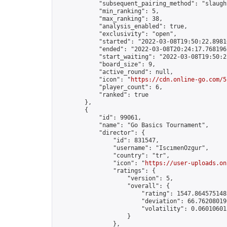
            "subsequent_pairing_method": "slaught
            "min_ranking": 5,

            "max_ranking": 38,

            "analysis_enabled": true,

            "exclusivity": "open",

            "started": "2022-03-08T19:50:22.89816
            "ended": "2022-03-08T20:24:17.768196Z
            "start_waiting": "2022-03-08T19:50:2
            "board_size": 9,

            "active_round": null,

            "icon": "
https://cdn.online-go.com/5
            "player_count": 6,

            "ranked": true

        },

        {

            "id": 99061,

            "name": "Go Basics Tournament",

            "director": {

                "id": 831547,

                "username": "IscımenOzgur",

                "country": "tr",

                "icon": "
https://user-uploads.on
                "ratings": {

                    "version": 5,

                    "overall": {

                        "rating": 1547.8645751482
                        "deviation": 66.762080196
                        "volatility": 0.06010601
                    }

                },
