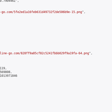
0.790446Z",

-go.com/5fe2ed1a16feb631d49732f2de506b9e-15.png
",

line-go.com/828ff9a85cf82c5241fbbb029f9a19fa-64.png
",

19,

69808,

1013971846
