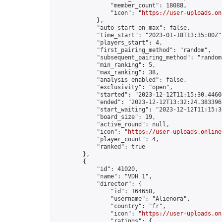
                "member_count": 18088,

                "icon": "
https://user-uploads.on
            },

            "auto_start_on_max": false,

            "time_start": "2023-01-18T13:35:00Z",
            "players_start": 4,

            "first_pairing_method": "random",

            "subsequent_pairing_method": "random"
            "min_ranking": 5,

            "max_ranking": 38,

            "analysis_enabled": false,

            "exclusivity": "open",

            "started": "2023-12-12T11:15:30.44604
            "ended": "2023-12-12T13:32:24.383396Z
            "start_waiting": "2023-12-12T11:15:3
            "board_size": 19,

            "active_round": null,

            "icon": "
https://user-uploads.online
            "player_count": 4,

            "ranked": true

        },

        {

            "id": 41020,

            "name": "VDH 1",

            "director": {

                "id": 164658,

                "username": "Alienora",

                "country": "fr",

                "icon": "
https://user-uploads.on
                "ratings": {
