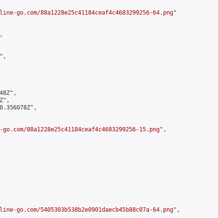
line-go.com/88a1228e25c41184ceaf4c4683299256-64.png
"



,

8Z",

",

0.356078Z",

-go.com/88a1228e25c41184ceaf4c4683299256-15.png
",

line-go.com/5405303b538b2e0901daecb45b88c07a-64.png
",
