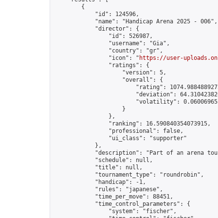
        {

            "id": 124596,

            "name": "Handicap Arena 2025 - 006",

            "director": {

                "id": 526987,

                "username": "Gia",

                "country": "gr",

                "icon": "
https://user-uploads.on
                "ratings": {

                    "version": 5,

                    "overall": {

                        "rating": 1074.9884889275
                        "deviation": 64.310423820
                        "volatility": 0.06006965
                    }

                },

                "ranking": 16.590840354073915,

                "professional": false,

                "ui_class": "supporter"

            },

            "description": "Part of an arena tou
            "schedule": null,

            "title": null,

            "tournament_type": "roundrobin",

            "handicap": -1,

            "rules": "japanese",

            "time_per_move": 88451,

            "time_control_parameters": {

                "system": "fischer",
