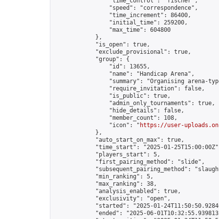
                "time_control": "fischer",

                "speed": "correspondence",

                "time_increment": 86400,

                "initial_time": 259200,

                "max_time": 604800

            },

            "is_open": true,

            "exclude_provisional": true,

            "group": {

                "id": 13655,

                "name": "Handicap Arena",

                "summary": "Organising arena-typ
                "require_invitation": false,

                "is_public": true,

                "admin_only_tournaments": true,

                "hide_details": false,

                "member_count": 108,

                "icon": "
https://user-uploads.on
            },

            "auto_start_on_max": true,

            "time_start": "2025-01-25T15:00:00Z",
            "players_start": 5,

            "first_pairing_method": "slide",

            "subsequent_pairing_method": "slaught
            "min_ranking": 5,

            "max_ranking": 38,

            "analysis_enabled": true,

            "exclusivity": "open",

            "started": "2025-01-24T11:50:50.92840
            "ended": "2025-06-01T10:32:55.939813Z