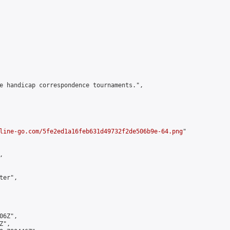
e handicap correspondence tournaments.",

line-go.com/5fe2ed1a16feb631d49732f2de506b9e-64.png
"



er",

6Z",

",
