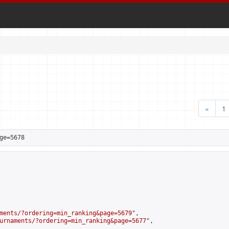
«
1
ge=5678
ments/?ordering=min_ranking&page=5679
",

urnaments/?ordering=min_ranking&page=5677
",
