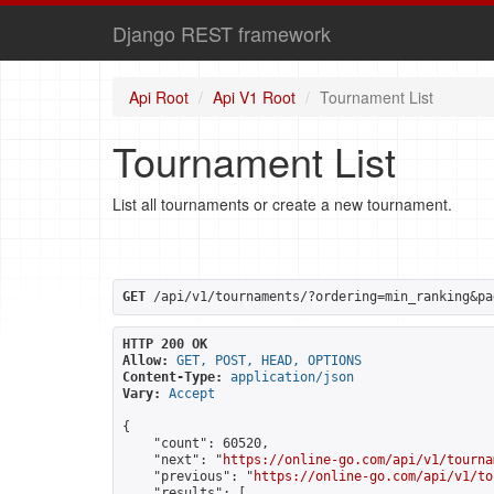
Django REST framework
Api Root
Api V1 Root
Tournament List
Tournament List
List all tournaments or create a new tournament.
GET
 /api/v1/tournaments/?ordering=min_ranking&pa
HTTP 200 OK
Allow:
GET, POST, HEAD, OPTIONS
Content-Type:
application/json
Vary:
Accept
{

    "count": 60520,

    "next": "
https://online-go.com/api/v1/tourna
    "previous": "
https://online-go.com/api/v1/to
    "results": [
