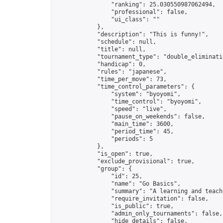
                "ranking": 25.030550987062494,

                "professional": false,

                "ui_class": ""

            },

            "description": "This is funny!",

            "schedule": null,

            "title": null,

            "tournament_type": "double_eliminatio
            "handicap": 0,

            "rules": "japanese",

            "time_per_move": 73,

            "time_control_parameters": {

                "system": "byoyomi",

                "time_control": "byoyomi",

                "speed": "live",

                "pause_on_weekends": false,

                "main_time": 3600,

                "period_time": 45,

                "periods": 5

            },

            "is_open": true,

            "exclude_provisional": true,

            "group": {

                "id": 25,

                "name": "Go Basics",

                "summary": "A learning and teach
                "require_invitation": false,

                "is_public": true,

                "admin_only_tournaments": false,

                "hide_details": false,
