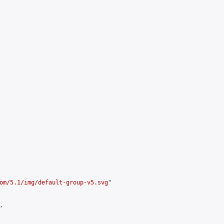
om/5.1/img/default-group-v5.svg
"


