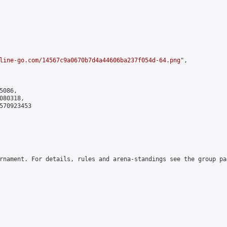
line-go.com/14567c9a0670b7d4a44606ba237f054d-64.png
",

086,

80318,

570923453

rnament. For details, rules and arena-standings see the group pa