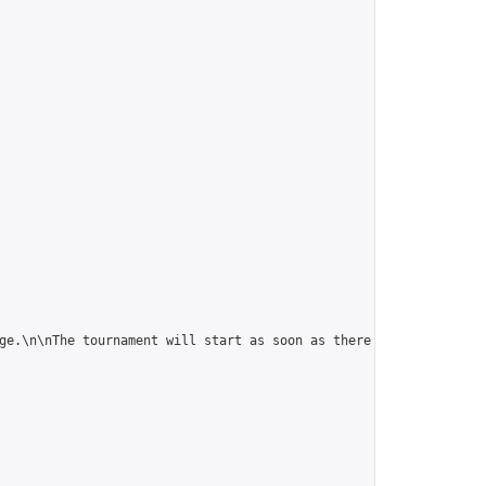
ge.\n\nThe tournament will start as soon as there are 5 players."