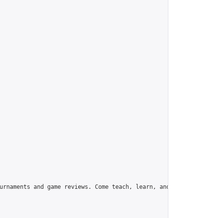
urnaments and game reviews. Come teach, learn, and have fun!",
