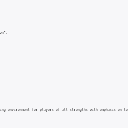
n",

ing environment for players of all strengths with emphasis on to