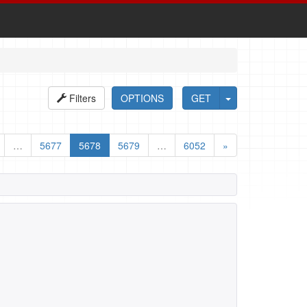
Filters
OPTIONS
GET
…
5677
5678
5679
…
6052
»