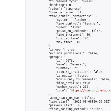
            "tournament_type": "swiss",

            "handicap": 0,

            "rules": "japanese",

            "time_per_move": 31,

            "time_control_parameters": {

                "system": "fischer",

                "time_control": "fischer",

                "speed": "live",

                "pause_on_weekends": false,

                "time_increment": 30,

                "initial_time": 120,

                "max_time": 300

            },

            "is_open": true,

            "exclude_provisional": false,

            "group": {

                "id": 9676,

                "name": "General",

                "summary": "",

                "require_invitation": false,

                "is_public": false,

                "admin_only_tournaments": false,

                "hide_details": true,

                "member_count": 212,

                "icon": "
https://cdn.online-go.c
            },

            "auto_start_on_max": false,

            "time_start": "2022-03-08T19:50:00Z",
            "players_start": 4,

            "first_pairing_method": "slide",
