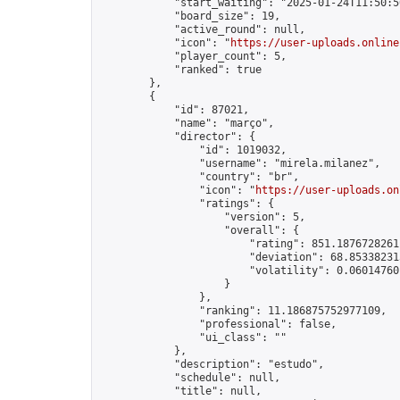
            "start_waiting": "2025-01-24T11:50:5
            "board_size": 19,

            "active_round": null,

            "icon": "
https://user-uploads.online
            "player_count": 5,

            "ranked": true

        },

        {

            "id": 87021,

            "name": "março",

            "director": {

                "id": 1019032,

                "username": "mirela.milanez",

                "country": "br",

                "icon": "
https://user-uploads.on
                "ratings": {

                    "version": 5,

                    "overall": {

                        "rating": 851.18767282611
                        "deviation": 68.853382315
                        "volatility": 0.06014760
                    }

                },

                "ranking": 11.186875752977109,

                "professional": false,

                "ui_class": ""

            },

            "description": "estudo",

            "schedule": null,

            "title": null,
