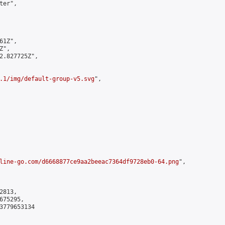
er",

1Z",

",

2.827725Z",

.1/img/default-group-v5.svg
",

line-go.com/d6668877ce9aa2beeac7364df9728eb0-64.png
",

813,

75295,

3779653134
