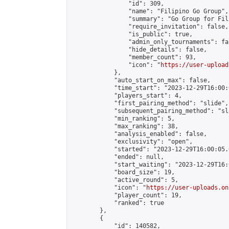
                "id": 309,

                "name": "Filipino Go Group",

                "summary": "Go Group for Fil
                "require_invitation": false,

                "is_public": true,

                "admin_only_tournaments": fal
                "hide_details": false,

                "member_count": 93,

                "icon": "
https://user-upload
            },

            "auto_start_on_max": false,

            "time_start": "2023-12-29T16:00:0
            "players_start": 4,

            "first_pairing_method": "slide",

            "subsequent_pairing_method": "sl
            "min_ranking": 5,

            "max_ranking": 38,

            "analysis_enabled": false,

            "exclusivity": "open",

            "started": "2023-12-29T16:00:05.
            "ended": null,

            "start_waiting": "2023-12-29T16:
            "board_size": 19,

            "active_round": 5,

            "icon": "
https://user-uploads.on
            "player_count": 19,

            "ranked": true

        },

        {

            "id": 140582,
