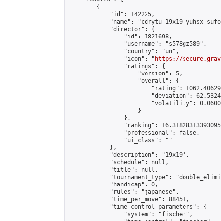
        {

            "id": 142225,

            "name": "cdrytu 19x19 yuhsx sufoi
            "director": {

                "id": 1821698,

                "username": "s578gz589",

                "country": "un",

                "icon": "
https://secure.grav
                "ratings": {

                    "version": 5,

                    "overall": {

                        "rating": 1062.40629
                        "deviation": 62.5324
                        "volatility": 0.0600
                    }

                },

                "ranking": 16.318283133930954
                "professional": false,

                "ui_class": ""

            },

            "description": "19x19",

            "schedule": null,

            "title": null,

            "tournament_type": "double_elimi
            "handicap": 0,

            "rules": "japanese",

            "time_per_move": 88451,

            "time_control_parameters": {

                "system": "fischer",
