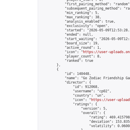
            "first_pairing_method": "random",
            "subsequent_pairing_method": "ran
            "min_ranking": 5,

            "max_ranking": 38,

            "analysis_enabled": true,

            "exclusivity": "open",

            "started": "2026-05-09T12:53:28.
            "ended": null,

            "start_waiting": "2026-05-09T12:
            "board_size": 19,

            "active_round": 1,

            "icon": "
https://user-uploads.on
            "player_count": 8,

            "ranked": true

        },

        {

            "id": 140448,

            "name": "Go Zodiac Friendship Game
            "director": {

                "id": 912068,

                "username": "cp02",

                "country": "un",

                "icon": "
https://user-upload
                "ratings": {

                    "version": 5,

                    "overall": {

                        "rating": 469.415798
                        "deviation": 153.835
                        "volatility": 0.0600