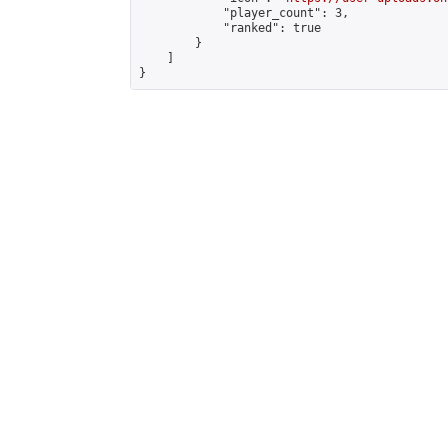
            "player_count": 3,

            "ranked": true

        }

    ]

}