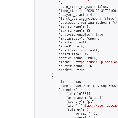
            },

            "auto_start_on_max": false,

            "time_start": "2026-08-31T23:00:0
            "players_start": 4,

            "first_pairing_method": "slide",

            "subsequent_pairing_method": "sli
            "min_ranking": 5,

            "max_ranking": 38,

            "analysis_enabled": true,

            "exclusivity": "open",

            "started": null,

            "ended": null,

            "start_waiting": null,

            "board_size": 19,

            "active_round": null,

            "icon": "
https://user-uploads.on
            "player_count": 26,

            "ranked": true

        },

        {

            "id": 134436,

            "name": "9x9 Open D.E. Cup #205",
            "director": {

                "id": 1015644,

                "username": "wiadp1",

                "country": "pl",

                "icon": "
https://user-upload
                "ratings": {

                    "version": 5,

                    "overall": {
