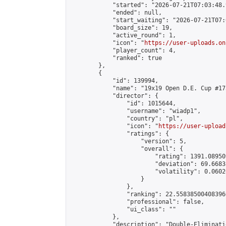
            "started": "2026-07-21T07:03:48.
            "ended": null,

            "start_waiting": "2026-07-21T07:
            "board_size": 19,

            "active_round": 1,

            "icon": "
https://user-uploads.on
            "player_count": 4,

            "ranked": true

        },

        {

            "id": 139994,

            "name": "19x19 Open D.E. Cup #173
            "director": {

                "id": 1015644,

                "username": "wiadp1",

                "country": "pl",

                "icon": "
https://user-upload
                "ratings": {

                    "version": 5,

                    "overall": {

                        "rating": 1391.08950
                        "deviation": 69.6683
                        "volatility": 0.0602
                    }

                },

                "ranking": 22.558385004083966
                "professional": false,

                "ui_class": ""

            },

            "description": "Double-Eliminati