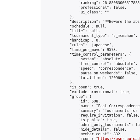
                "ranking": 26.880830663178852
                "professional": false,

                "ui_class": ""

            },

            "description": "**Beware the abs
            "schedule": null,

            "title": null,

            "tournament_type": "s_mcmahon",

            "handicap": 0,

            "rules": "japanese",

            "time_per_move": 9573,

            "time_control_parameters": {

                "system": "absolute",

                "time_control": "absolute",

                "speed": "correspondence",

                "pause_on_weekends": false,

                "total_time": 1209600

            },

            "is_open": true,

            "exclude_provisional": true,

            "group": {

                "id": 508,

                "name": "Fast Correspondence"
                "summary": "Tournaments for 
                "require_invitation": false,

                "is_public": true,

                "admin_only_tournaments": fal
                "hide_details": false,

                "member_count": 832,

                "icon": "
https://user-upload