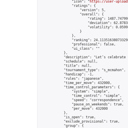
                "icon": "
https://user-upload
                "ratings": {

                    "version": 5,

                    "overall": {

                        "rating": 1487.74799
                        "deviation": 62.8783
                        "volatility": 0.0599
                    }

                },

                "ranking": 24.113516380733298
                "professional": false,

                "ui_class": ""

            },

            "description": "Let’s celebrate 
            "schedule": null,

            "title": null,

            "tournament_type": "s_mcmahon",

            "handicap": -1,

            "rules": "japanese",

            "time_per_move": 432000,

            "time_control_parameters": {

                "system": "simple",

                "time_control": "simple",

                "speed": "correspondence",

                "pause_on_weekends": true,

                "per_move": 432000

            },

            "is_open": true,

            "exclude_provisional": true,

            "group": {
