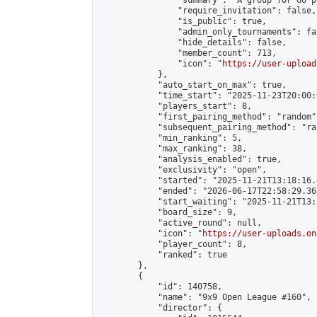
                "summary": "A group for Go p
                "require_invitation": false,

                "is_public": true,

                "admin_only_tournaments": fal
                "hide_details": false,

                "member_count": 713,

                "icon": "
https://user-upload
            },

            "auto_start_on_max": true,

            "time_start": "2025-11-23T20:00:0
            "players_start": 8,

            "first_pairing_method": "random",
            "subsequent_pairing_method": "ran
            "min_ranking": 5,

            "max_ranking": 38,

            "analysis_enabled": true,

            "exclusivity": "open",

            "started": "2025-11-21T13:18:16.
            "ended": "2026-06-17T22:58:29.367
            "start_waiting": "2025-11-21T13:
            "board_size": 9,

            "active_round": null,

            "icon": "
https://user-uploads.on
            "player_count": 8,

            "ranked": true

        },

        {

            "id": 140758,

            "name": "9x9 Open League #160",

            "director": {
