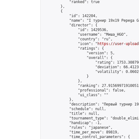
            "ranked": true

        },

        {

            "id": 142204,

            "name": "I турнир 19x19 Pepega G
            "director": {

                "id": 1429536,

                "username": "Миша_HGO",

                "country": "ru",

                "icon": "
https://user-upload
                "ratings": {

                    "version": 5,

                    "overall": {

                        "rating": 1753.30879
                        "deviation": 66.4123
                        "volatility": 0.0602
                    }

                },

                "ranking": 27.915699719100513
                "professional": false,

                "ui_class": ""

            },

            "description": "Первый турнир 19
            "schedule": null,

            "title": null,

            "tournament_type": "double_elimi
            "handicap": -1,

            "rules": "japanese",

            "time_per_move": 89819,

            "time_control_parameters": {
