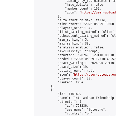
                "admin_only_tournaments": tru
                "hide_details": false,

                "member_count": 162,

                "icon": "
https://user-upload
            },

            "auto_start_on_max": false,

            "time_start": "2026-05-29T10:00:0
            "players_start": 4,

            "first_pairing_method": "slide",

            "subsequent_pairing_method": "sli
            "min_ranking": 5,

            "max_ranking": 38,

            "analysis_enabled": false,

            "exclusivity": "group",

            "started": "2026-05-29T10:00:18.
            "ended": "2026-05-29T12:10:43.570
            "start_waiting": "2026-05-29T10:
            "board_size": 19,

            "active_round": null,

            "icon": "
https://user-uploads.on
            "player_count": 23,

            "ranked": true

        },

        {

            "id": 110140,

            "name": "1st  Amihan Friendship 
            "director": {

                "id": 753236,

                "username": "totesuru",

                "country": "ph",
