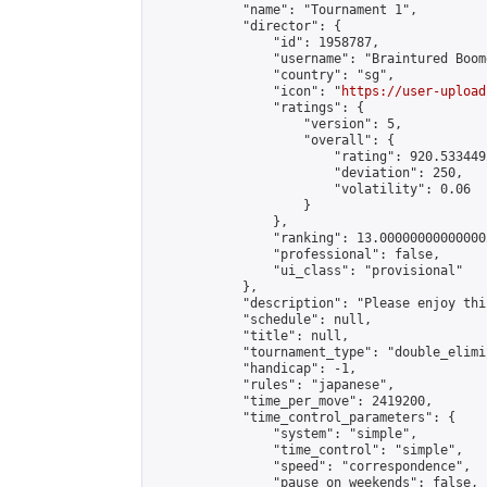
            "name": "Tournament 1",

            "director": {

                "id": 1958787,

                "username": "Braintured Boome
                "country": "sg",

                "icon": "
https://user-upload
                "ratings": {

                    "version": 5,

                    "overall": {

                        "rating": 920.533449
                        "deviation": 250,

                        "volatility": 0.06

                    }

                },

                "ranking": 13.000000000000002
                "professional": false,

                "ui_class": "provisional"

            },

            "description": "Please enjoy thi
            "schedule": null,

            "title": null,

            "tournament_type": "double_elimi
            "handicap": -1,

            "rules": "japanese",

            "time_per_move": 2419200,

            "time_control_parameters": {

                "system": "simple",

                "time_control": "simple",

                "speed": "correspondence",

                "pause_on_weekends": false,
