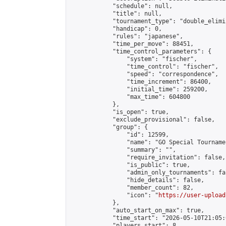
            "schedule": null,

            "title": null,

            "tournament_type": "double_elimi
            "handicap": 0,

            "rules": "japanese",

            "time_per_move": 88451,

            "time_control_parameters": {

                "system": "fischer",

                "time_control": "fischer",

                "speed": "correspondence",

                "time_increment": 86400,

                "initial_time": 259200,

                "max_time": 604800

            },

            "is_open": true,

            "exclude_provisional": false,

            "group": {

                "id": 12599,

                "name": "GO Special Tournamen
                "summary": "",

                "require_invitation": false,

                "is_public": true,

                "admin_only_tournaments": fal
                "hide_details": false,

                "member_count": 82,

                "icon": "
https://user-upload
            },

            "auto_start_on_max": true,

            "time_start": "2026-05-10T21:05:0
            "players_start": 8,
