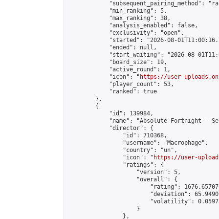
            "subsequent_pairing_method": "ran
            "min_ranking": 5,

            "max_ranking": 38,

            "analysis_enabled": false,

            "exclusivity": "open",

            "started": "2026-08-01T11:00:16.
            "ended": null,

            "start_waiting": "2026-08-01T11:
            "board_size": 19,

            "active_round": 1,

            "icon": "
https://user-uploads.on
            "player_count": 53,

            "ranked": true

        },

        {

            "id": 139984,

            "name": "Absolute Fortnight - Se
            "director": {

                "id": 710368,

                "username": "Macrophage",

                "country": "un",

                "icon": "
https://user-upload
                "ratings": {

                    "version": 5,

                    "overall": {

                        "rating": 1676.65707
                        "deviation": 65.9490
                        "volatility": 0.0597
                    }

                },
