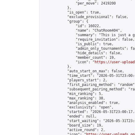
                "per_move": 2419200

            },

            "is_open": true,

            "exclude_provisional": false,

            "group": {

                "id": 16022,

                "name": "ChatRoom404",

                "summary": "This is just a g
                "require_invitation": false,

                "is_public": true,

                "admin_only_tournaments": fal
                "hide_details": false,

                "member_count": 19,

                "icon": "
https://user-upload
            },

            "auto_start_on_max": false,

            "time_start": "2026-05-31T23:00:0
            "players_start": 2,

            "first_pairing_method": "random",
            "subsequent_pairing_method": "ran
            "min_ranking": 5,

            "max_ranking": 38,

            "analysis_enabled": true,

            "exclusivity": "open",

            "started": "2026-05-31T23:00:17.
            "ended": null,

            "start_waiting": "2026-05-31T23:
            "board_size": 19,

            "active_round": 2,

            "icon": "
https://user-uploads.on