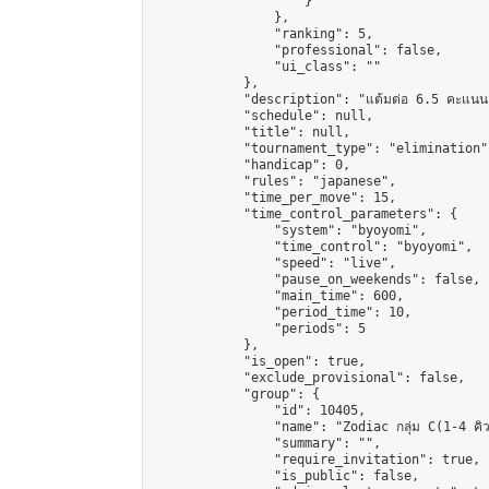
                    }

                },

                "ranking": 5,

                "professional": false,

                "ui_class": ""

            },

            "description": "แต้มต่อ 6.5 คะแนน"
            "schedule": null,

            "title": null,

            "tournament_type": "elimination",
            "handicap": 0,

            "rules": "japanese",

            "time_per_move": 15,

            "time_control_parameters": {

                "system": "byoyomi",

                "time_control": "byoyomi",

                "speed": "live",

                "pause_on_weekends": false,

                "main_time": 600,

                "period_time": 10,

                "periods": 5

            },

            "is_open": true,

            "exclude_provisional": false,

            "group": {

                "id": 10405,

                "name": "Zodiac กลุ่ม C(1-4 คิว
                "summary": "",

                "require_invitation": true,

                "is_public": false,
