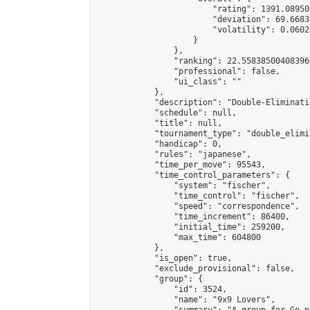
                        "rating": 1391.08950
                        "deviation": 69.6683
                        "volatility": 0.0602
                    }

                },

                "ranking": 22.558385004083966
                "professional": false,

                "ui_class": ""

            },

            "description": "Double-Eliminati
            "schedule": null,

            "title": null,

            "tournament_type": "double_elimi
            "handicap": 0,

            "rules": "japanese",

            "time_per_move": 95543,

            "time_control_parameters": {

                "system": "fischer",

                "time_control": "fischer",

                "speed": "correspondence",

                "time_increment": 86400,

                "initial_time": 259200,

                "max_time": 604800

            },

            "is_open": true,

            "exclude_provisional": false,

            "group": {

                "id": 3524,

                "name": "9x9 Lovers",
