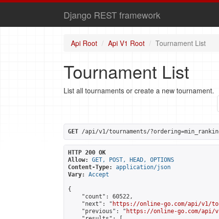
Django REST framework
Api Root
Api V1 Root
Tournament List
Tournament List
List all tournaments or create a new tournament.
GET
 /api/v1/tournaments/?ordering=min_rankin
HTTP 200 OK
Allow:
GET, POST, HEAD, OPTIONS
Content-Type:
application/json
Vary:
Accept
{

    "count": 60522,

    "next": "
https://online-go.com/api/v1/to
    "previous": "
https://online-go.com/api/v
    "results": [
