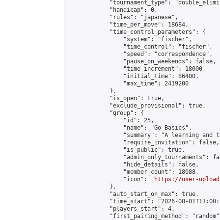
            "tournament_type": "double_elimi
            "handicap": 0,

            "rules": "japanese",

            "time_per_move": 18684,

            "time_control_parameters": {

                "system": "fischer",

                "time_control": "fischer",

                "speed": "correspondence",

                "pause_on_weekends": false,

                "time_increment": 18000,

                "initial_time": 86400,

                "max_time": 2419200

            },

            "is_open": true,

            "exclude_provisional": true,

            "group": {

                "id": 25,

                "name": "Go Basics",

                "summary": "A learning and t
                "require_invitation": false,

                "is_public": true,

                "admin_only_tournaments": fal
                "hide_details": false,

                "member_count": 18088,

                "icon": "
https://user-upload
            },

            "auto_start_on_max": true,

            "time_start": "2026-08-01T11:00:0
            "players_start": 4,

            "first_pairing_method": "random",