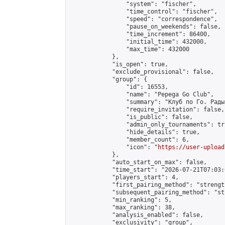
                "system": "fischer",

                "time_control": "fischer",

                "speed": "correspondence",

                "pause_on_weekends": false,

                "time_increment": 86400,

                "initial_time": 432000,

                "max_time": 432000

            },

            "is_open": true,

            "exclude_provisional": false,

            "group": {

                "id": 16553,

                "name": "Pepega Go Club",

                "summary": "Клуб по Го. Рады
                "require_invitation": false,

                "is_public": false,

                "admin_only_tournaments": tru
                "hide_details": true,

                "member_count": 6,

                "icon": "
https://user-upload
            },

            "auto_start_on_max": false,

            "time_start": "2026-07-21T07:03:0
            "players_start": 4,

            "first_pairing_method": "strength
            "subsequent_pairing_method": "st
            "min_ranking": 5,

            "max_ranking": 38,

            "analysis_enabled": false,

            "exclusivity": "group",
