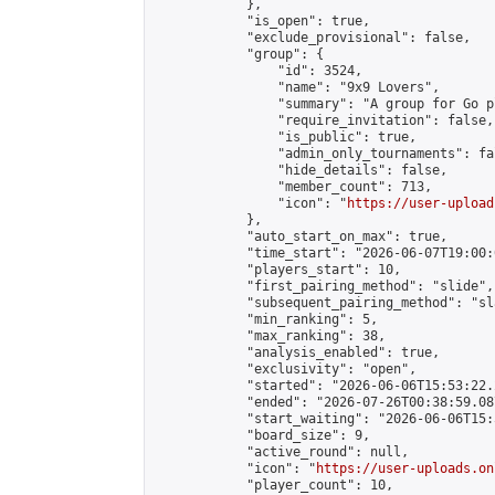
            },

            "is_open": true,

            "exclude_provisional": false,

            "group": {

                "id": 3524,

                "name": "9x9 Lovers",

                "summary": "A group for Go p
                "require_invitation": false,

                "is_public": true,

                "admin_only_tournaments": fal
                "hide_details": false,

                "member_count": 713,

                "icon": "
https://user-upload
            },

            "auto_start_on_max": true,

            "time_start": "2026-06-07T19:00:0
            "players_start": 10,

            "first_pairing_method": "slide",

            "subsequent_pairing_method": "sl
            "min_ranking": 5,

            "max_ranking": 38,

            "analysis_enabled": true,

            "exclusivity": "open",

            "started": "2026-06-06T15:53:22.
            "ended": "2026-07-26T00:38:59.087
            "start_waiting": "2026-06-06T15:
            "board_size": 9,

            "active_round": null,

            "icon": "
https://user-uploads.on
            "player_count": 10,
