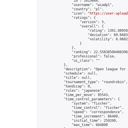
                "id": 1015644,

                "username": "wiadp1",

                "country": "pl",

                "icon": "
https://user-upload
                "ratings": {

                    "version": 5,

                    "overall": {

                        "rating": 1391.08950
                        "deviation": 69.6683
                        "volatility": 0.0602
                    }

                },

                "ranking": 22.558385004083966
                "professional": false,

                "ui_class": ""

            },

            "description": "Open league for 
            "schedule": null,

            "title": null,

            "tournament_type": "roundrobin",

            "handicap": 0,

            "rules": "japanese",

            "time_per_move": 95543,

            "time_control_parameters": {

                "system": "fischer",

                "time_control": "fischer",

                "speed": "correspondence",

                "time_increment": 86400,

                "initial_time": 259200,

                "max_time": 604800
