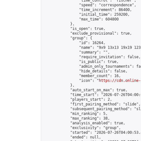
                "time_control": "fischer",

                "speed": "correspondence",

                "time_increment": 86400,

                "initial_time": 259200,

                "max_time": 604800

            },

            "is_open": true,

            "exclude_provisional": true,

            "group": {

                "id": 16264,

                "name": "9x9 13x13 19x19 123 
                "summary": "",

                "require_invitation": false,

                "is_public": true,

                "admin_only_tournaments": fal
                "hide_details": false,

                "member_count": 16,

                "icon": "
https://cdn.online-
            },

            "auto_start_on_max": true,

            "time_start": "2026-07-26T04:00:0
            "players_start": 2,

            "first_pairing_method": "slide",

            "subsequent_pairing_method": "sl
            "min_ranking": 5,

            "max_ranking": 38,

            "analysis_enabled": true,

            "exclusivity": "group",

            "started": "2026-07-26T04:00:53.
            "ended": null,
