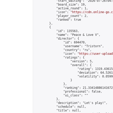
            "start_waiting": "2026-07-26T04:
            "board_size": 19,

            "active_round": 1,

            "icon": "
https://cdn.online-go.c
            "player_count": 2,

            "ranked": true

        },

        {

            "id": 135563,

            "name": "Peace & Love V",

            "director": {

                "id": 694470,

                "username": "Tristorn",

                "country": "ru",

                "icon": "
https://user-upload
                "ratings": {

                    "version": 5,

                    "overall": {

                        "rating": 1319.43615
                        "deviation": 64.5261
                        "volatility": 0.0599
                    }

                },

                "ranking": 21.334148861416725
                "professional": false,

                "ui_class": ""

            },

            "description": "Let's play!",

            "schedule": null,

            "title": null,
