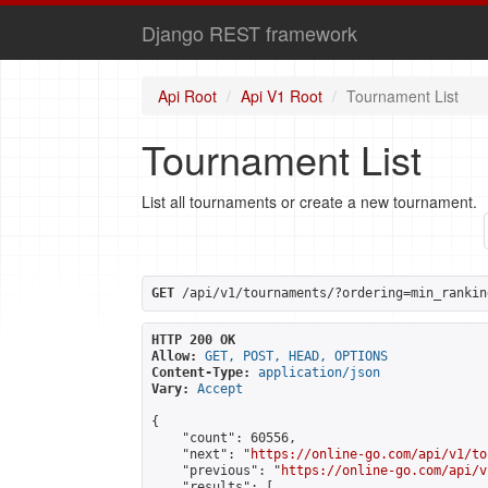
Django REST framework
Api Root
Api V1 Root
Tournament List
Tournament List
List all tournaments or create a new tournament.
GET
 /api/v1/tournaments/?ordering=min_rankin
HTTP 200 OK
Allow:
GET, POST, HEAD, OPTIONS
Content-Type:
application/json
Vary:
Accept
{

    "count": 60556,

    "next": "
https://online-go.com/api/v1/to
    "previous": "
https://online-go.com/api/v
    "results": [
