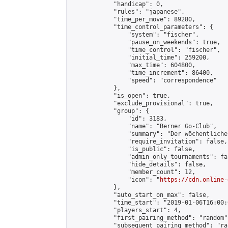
            "handicap": 0,

            "rules": "japanese",

            "time_per_move": 89280,

            "time_control_parameters": {

                "system": "fischer",

                "pause_on_weekends": true,

                "time_control": "fischer",

                "initial_time": 259200,

                "max_time": 604800,

                "time_increment": 86400,

                "speed": "correspondence"

            },

            "is_open": true,

            "exclude_provisional": true,

            "group": {

                "id": 3183,

                "name": "Berner Go-Club",

                "summary": "Der wöchentliche
                "require_invitation": false,

                "is_public": false,

                "admin_only_tournaments": fal
                "hide_details": false,

                "member_count": 12,

                "icon": "
https://cdn.online-
            },

            "auto_start_on_max": false,

            "time_start": "2019-01-06T16:00:0
            "players_start": 4,

            "first_pairing_method": "random",
            "subsequent_pairing_method": "ran