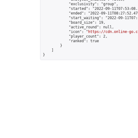
            "exclusivity": "group",

            "started": "2022-09-11T07:53:08.
            "ended": "2022-09-11T08:27:52.476
            "start_waiting": "2022-09-11T07:
            "board_size": 19,

            "active_round": null,

            "icon": "
https://cdn.online-go.c
            "player_count": 2,

            "ranked": true

        }

    ]

}