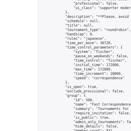
                "professional": false,

                "ui_class": "supporter modera
            },

            "description": "**Please, avoid 
            "schedule": null,

            "title": null,

            "tournament_type": "roundrobin",

            "handicap": 0,

            "rules": "japanese",

            "time_per_move": 30720,

            "time_control_parameters": {

                "system": "fischer",

                "pause_on_weekends": false,

                "time_control": "fischer",

                "initial_time": 172800,

                "max_time": 172800,

                "time_increment": 28800,

                "speed": "correspondence"

            },

            "is_open": true,

            "exclude_provisional": false,

            "group": {

                "id": 508,

                "name": "Fast Correspondence"
                "summary": "Tournaments for 
                "require_invitation": false,

                "is_public": true,

                "admin_only_tournaments": fal
                "hide_details": false,

                "member_count": 831,
