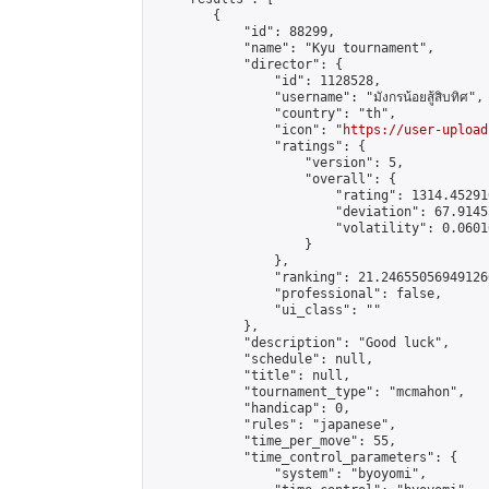
        {

            "id": 88299,

            "name": "Kyu tournament",

            "director": {

                "id": 1128528,

                "username": "มังกรน้อยสู้สิบทิศ",

                "country": "th",

                "icon": "
https://user-upload
                "ratings": {

                    "version": 5,

                    "overall": {

                        "rating": 1314.45291
                        "deviation": 67.9145
                        "volatility": 0.0601
                    }

                },

                "ranking": 21.246550569491266
                "professional": false,

                "ui_class": ""

            },

            "description": "Good luck",

            "schedule": null,

            "title": null,

            "tournament_type": "mcmahon",

            "handicap": 0,

            "rules": "japanese",

            "time_per_move": 55,

            "time_control_parameters": {

                "system": "byoyomi",
