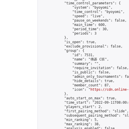
            "time_control_parameters": {

                "system": "byoyomi",

                "time_control": "byoyomi",

                "speed": "live",

                "pause_on_weekends": false,

                "main_time": 600,

                "period_time": 30,

                "periods": 3

            },

            "is_open": true,

            "exclude_provisional": false,

            "group": {

                "id": 7531,

                "name": "傳碁 C班",

                "summary": "",

                "require_invitation": false,

                "is_public": false,

                "admin_only_tournaments": fal
                "hide_details": true,

                "member_count": 87,

                "icon": "
https://cdn.online-
            },

            "auto_start_on_max": true,

            "time_start": "2022-09-11T08:00:0
            "players_start": 2,

            "first_pairing_method": "slide",

            "subsequent_pairing_method": "sl
            "min_ranking": 5,

            "max_ranking": 38,

            "analysis_enabled": false,
