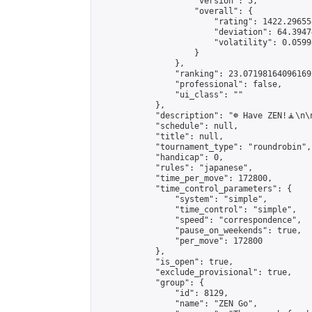
                    "version": 5,

                    "overall": {

                        "rating": 1422.29655
                        "deviation": 64.3947
                        "volatility": 0.0599
                    }

                },

                "ranking": 23.071981640961692
                "professional": false,

                "ui_class": ""

            },

            "description": "☸️ Have ZEN!🧘\n
            "schedule": null,

            "title": null,

            "tournament_type": "roundrobin",

            "handicap": 0,

            "rules": "japanese",

            "time_per_move": 172800,

            "time_control_parameters": {

                "system": "simple",

                "time_control": "simple",

                "speed": "correspondence",

                "pause_on_weekends": true,

                "per_move": 172800

            },

            "is_open": true,

            "exclude_provisional": true,

            "group": {

                "id": 8129,

                "name": "ZEN Go",
