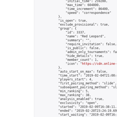
                "initial_time": 259200,

                "max_time": 604800,

                "time_increment": 86400,

                "speed": "correspondence"

            },

            "is_open": true,

            "exclude_provisional": true,

            "group": {

                "id": 3337,

                "name": "Red Leopard",

                "summary": "",

                "require_invitation": false,

                "is_public": false,

                "admin_only_tournaments": fal
                "hide_details": true,

                "member_count": 1,

                "icon": "
https://cdn.online-
            },

            "auto_start_on_max": false,

            "time_start": "2019-02-04T21:00:0
            "players_start": 4,

            "first_pairing_method": "slide",

            "subsequent_pairing_method": "sl
            "min_ranking": 5,

            "max_ranking": 38,

            "analysis_enabled": true,

            "exclusivity": "open",

            "started": "2019-02-09T16:38:11.
            "ended": "2019-02-20T23:24:19.699
            "start_waiting": "2019-02-09T16: