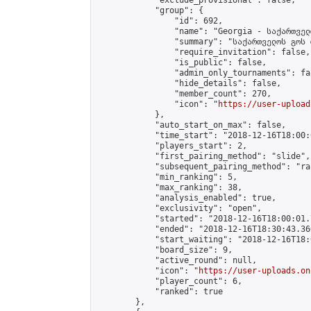
            "exclude_provisional": false,

            "group": {

                "id": 692,

                "name": "Georgia - საქართველ
                "summary": "საქართველოს გოს 
                "require_invitation": false,

                "is_public": false,

                "admin_only_tournaments": fal
                "hide_details": false,

                "member_count": 270,

                "icon": "
https://user-upload
            },

            "auto_start_on_max": false,

            "time_start": "2018-12-16T18:00:0
            "players_start": 2,

            "first_pairing_method": "slide",

            "subsequent_pairing_method": "ran
            "min_ranking": 5,

            "max_ranking": 38,

            "analysis_enabled": true,

            "exclusivity": "open",

            "started": "2018-12-16T18:00:01.
            "ended": "2018-12-16T18:30:43.360
            "start_waiting": "2018-12-16T18:
            "board_size": 9,

            "active_round": null,

            "icon": "
https://user-uploads.on
            "player_count": 6,

            "ranked": true

        },
