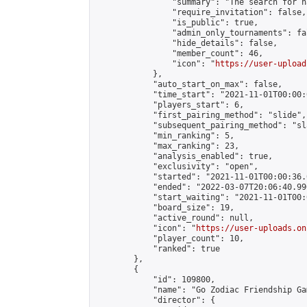
                "summary": "The search for h
                "require_invitation": false,

                "is_public": true,

                "admin_only_tournaments": fal
                "hide_details": false,

                "member_count": 46,

                "icon": "
https://user-upload
            },

            "auto_start_on_max": false,

            "time_start": "2021-11-01T00:00:0
            "players_start": 6,

            "first_pairing_method": "slide",

            "subsequent_pairing_method": "sl
            "min_ranking": 5,

            "max_ranking": 23,

            "analysis_enabled": true,

            "exclusivity": "open",

            "started": "2021-11-01T00:00:36.
            "ended": "2022-03-07T20:06:40.990
            "start_waiting": "2021-11-01T00:
            "board_size": 19,

            "active_round": null,

            "icon": "
https://user-uploads.on
            "player_count": 10,

            "ranked": true

        },

        {

            "id": 109800,

            "name": "Go Zodiac Friendship Games 
            "director": {
