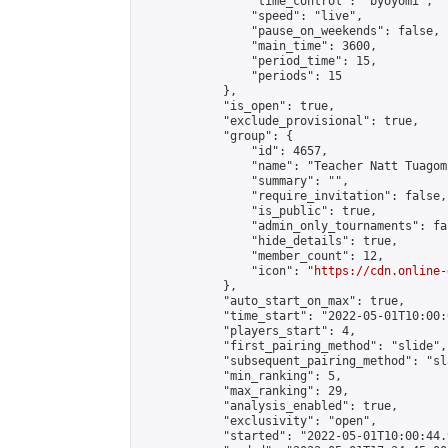
                "time_control": "byoyomi",

                "speed": "live",

                "pause_on_weekends": false,

                "main_time": 3600,

                "period_time": 15,

                "periods": 15

            },

            "is_open": true,

            "exclude_provisional": true,

            "group": {

                "id": 4657,

                "name": "Teacher Natt Tuagom"
                "summary": "",

                "require_invitation": false,

                "is_public": true,

                "admin_only_tournaments": fal
                "hide_details": true,

                "member_count": 12,

                "icon": "
https://cdn.online-
            },

            "auto_start_on_max": true,

            "time_start": "2022-05-01T10:00:0
            "players_start": 4,

            "first_pairing_method": "slide",

            "subsequent_pairing_method": "sl
            "min_ranking": 5,

            "max_ranking": 29,

            "analysis_enabled": true,

            "exclusivity": "open",

            "started": "2022-05-01T10:00:44.