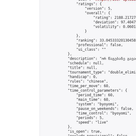
                "ratings": {

                    "version": 5,

                    "overall": {

                        "rating": 2188.21727
                        "deviation": 97.4047
                        "volatility": 0.0601
                    }

                },

                "ranking": 33.04533320130458,
                "professional": false,

                "ui_class": ""

            },

            "description": "ორ წაგებაზე გავარ
            "schedule": null,

            "title": null,

            "tournament_type": "double_elimi
            "handicap": 0,

            "rules": "chinese",

            "time_per_move": 60,

            "time_control_parameters": {

                "period_time": 60,

                "main_time": 60,

                "system": "byoyomi",

                "pause_on_weekends": false,

                "time_control": "byoyomi",

                "periods": 5,

                "speed": "live"

            },

            "is_open": true,
