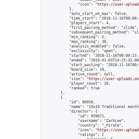
                "icon": "
https://user-upload
            },

            "auto_start_on_max": false,

            "time_start": "2018-11-16T00:00:0
            "players_start": 4,

            "first_pairing_method": "slide",

            "subsequent_pairing_method": "sl
            "min_ranking": 5,

            "max_ranking": 38,

            "analysis_enabled": false,

            "exclusivity": "open",

            "started": "2018-11-16T00:00:23.
            "ended": "2019-01-03T14:25:32.984
            "start_waiting": "2018-11-16T00:
            "board_size": 19,

            "active_round": null,

            "icon": "
https://user-uploads.on
            "player_count": 10,

            "ranked": true

        },

        {

            "id": 80950,

            "name": "19x19 Traditional month
            "director": {

                "id": 959671,

                "username": "ZachLee",

                "country": "_Pirate",

                "icon": "
https://user-upload
                "ratings": {
