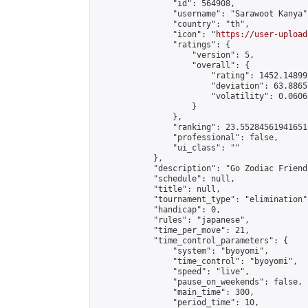
                "id": 564908,

                "username": "Sarawoot Kanya",
                "country": "th",

                "icon": "
https://user-upload
                "ratings": {

                    "version": 5,

                    "overall": {

                        "rating": 1452.14899
                        "deviation": 63.8865
                        "volatility": 0.0606
                    }

                },

                "ranking": 23.552845619416512
                "professional": false,

                "ui_class": ""

            },

            "description": "Go Zodiac Friendshi
            "schedule": null,

            "title": null,

            "tournament_type": "elimination",
            "handicap": 0,

            "rules": "japanese",

            "time_per_move": 21,

            "time_control_parameters": {

                "system": "byoyomi",

                "time_control": "byoyomi",

                "speed": "live",

                "pause_on_weekends": false,

                "main_time": 300,

                "period_time": 10,
