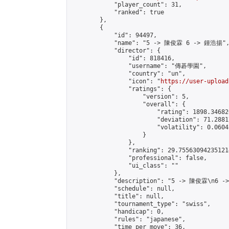
            "player_count": 31,

            "ranked": true

        },

        {

            "id": 94497,

            "name": "5 -> 陳俊霖 6 -> 鍾浩揚",
            "director": {

                "id": 818416,

                "username": "傳碁學園",

                "country": "un",

                "icon": "
https://user-upload
                "ratings": {

                    "version": 5,

                    "overall": {

                        "rating": 1898.34682
                        "deviation": 71.2881
                        "volatility": 0.0604
                    }

                },

                "ranking": 29.755630942351214
                "professional": false,

                "ui_class": ""

            },

            "description": "5 -> 陳俊霖\n6 -
            "schedule": null,

            "title": null,

            "tournament_type": "swiss",

            "handicap": 0,

            "rules": "japanese",

            "time_per_move": 36,
