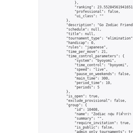
                },

                "ranking": 23.552845619416512
                "professional": false,

                "ui_class": ""

            },

            "description": "Go Zodiac Friendshi
            "schedule": null,

            "title": null,

            "tournament_type": "elimination",
            "handicap": 0,

            "rules": "japanese",

            "time_per_move": 21,

            "time_control_parameters": {

                "system": "byoyomi",

                "time_control": "byoyomi",

                "speed": "live",

                "pause_on_weekends": false,

                "main_time": 300,

                "period_time": 10,

                "periods": 5

            },

            "is_open": true,

            "exclude_provisional": false,

            "group": {

                "id": 10408,

                "name": "Zodiac กลุ่ม F(ต่ำกว่า 
                "summary": "",

                "require_invitation": true,

                "is_public": false,

                "admin_only_tournaments": tru