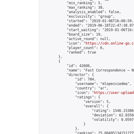
            "min_ranking": 5,

            "max_ranking": 38,

            "analysis_enabled": false,

            "exclusivity": "group",

            "started": "2019-01-06T16:00:59.
            "ended": "2019-06-18T22:47:38.979
            "start_waiting": "2019-01-06T16:
            "board_size": 19,

            "active_round": null,

            "icon": "
https://cdn.online-go.c
            "player_count": 6,

            "ranked": true

        },

        {

            "id": 42606,

            "name": "Fast Correspondence – N
            "director": {

                "id": 784,

                "username": "mlopezviedma",

                "country": "ar",

                "icon": "
https://user-upload
                "ratings": {

                    "version": 5,

                    "overall": {

                        "rating": 1546.15386
                        "deviation": 62.0350
                        "volatility": 0.0597
                    }

                },

                "ranking": 25.004951341512772