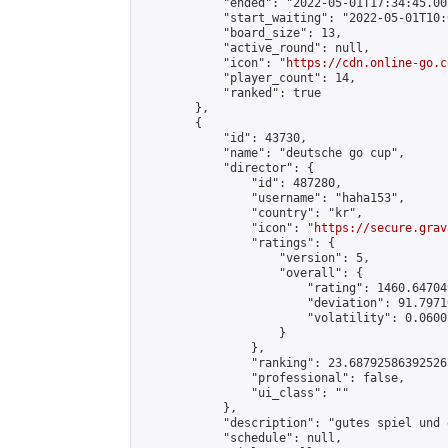
            "ended": "2022-05-01T17:34:45.003
            "start_waiting": "2022-05-01T10:
            "board_size": 13,

            "active_round": null,

            "icon": "
https://cdn.online-go.c
            "player_count": 14,

            "ranked": true

        },

        {

            "id": 43730,

            "name": "deutsche go cup",

            "director": {

                "id": 487280,

                "username": "haha153",

                "country": "kr",

                "icon": "
https://secure.grav
                "ratings": {

                    "version": 5,

                    "overall": {

                        "rating": 1460.64704
                        "deviation": 91.7971
                        "volatility": 0.0600
                    }

                },

                "ranking": 23.687925863925265
                "professional": false,

                "ui_class": ""

            },

            "description": "gutes spiel und 
            "schedule": null,
