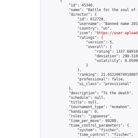
        {

            "id": 45340,

            "name": "Battle for the soul of m
            "director": {

                "id": 612728,

                "username": "Banned name 2019
                "country": "un",

                "icon": "
https://user-upload
                "ratings": {

                    "version": 5,

                    "overall": {

                        "rating": 1337.68910
                        "deviation": 290.318
                        "volatility": 0.0599
                    }

                },

                "ranking": 21.652208749198074
                "professional": false,

                "ui_class": "provisional"

            },

            "description": "To the death",

            "schedule": null,

            "title": null,

            "tournament_type": "mcmahon",

            "handicap": 0,

            "rules": "japanese",

            "time_per_move": 89280,

            "time_control_parameters": {

                "system": "fischer",

                "time_control": "fischer",
