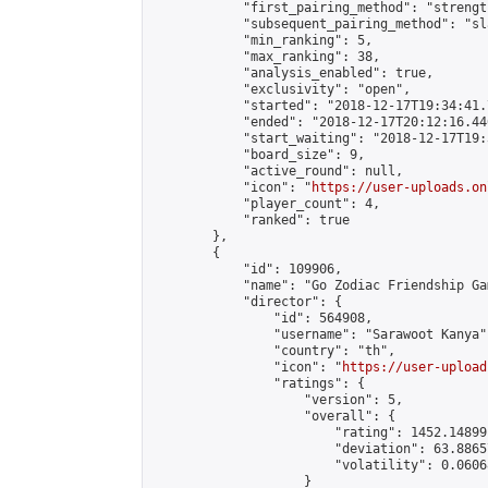
            "first_pairing_method": "strength
            "subsequent_pairing_method": "sl
            "min_ranking": 5,

            "max_ranking": 38,

            "analysis_enabled": true,

            "exclusivity": "open",

            "started": "2018-12-17T19:34:41.
            "ended": "2018-12-17T20:12:16.446
            "start_waiting": "2018-12-17T19:
            "board_size": 9,

            "active_round": null,

            "icon": "
https://user-uploads.on
            "player_count": 4,

            "ranked": true

        },

        {

            "id": 109906,

            "name": "Go Zodiac Friendship Games 
            "director": {

                "id": 564908,

                "username": "Sarawoot Kanya",
                "country": "th",

                "icon": "
https://user-upload
                "ratings": {

                    "version": 5,

                    "overall": {

                        "rating": 1452.14899
                        "deviation": 63.8865
                        "volatility": 0.0606
                    }
