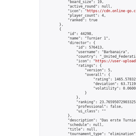
            "board_size": 19,

            "active_round": null,

            "icon": "
https://cdn.online-go.c
            "player_count": 4,

            "ranked": true

        },

        {

            "id": 44298,

            "name": "Turnier 1",

            "director": {

                "id": 576413,

                "username": "Barbanaira",

                "country": "_United_Federati
                "icon": "
https://user-upload
                "ratings": {

                    "version": 5,

                    "overall": {

                        "rating": 1465.57832
                        "deviation": 63.7119
                        "volatility": 0.0600
                    }

                },

                "ranking": 23.76595072903325,
                "professional": false,

                "ui_class": ""

            },

            "description": "Das erste Turnie
            "schedule": null,

            "title": null,

            "tournament_type": "elimination",