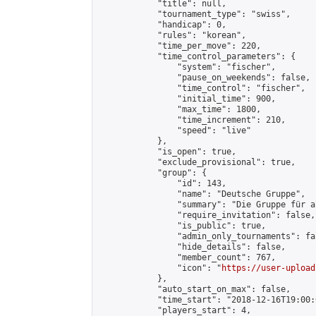
            "title": null,

            "tournament_type": "swiss",

            "handicap": 0,

            "rules": "korean",

            "time_per_move": 220,

            "time_control_parameters": {

                "system": "fischer",

                "pause_on_weekends": false,

                "time_control": "fischer",

                "initial_time": 900,

                "max_time": 1800,

                "time_increment": 210,

                "speed": "live"

            },

            "is_open": true,

            "exclude_provisional": true,

            "group": {

                "id": 143,

                "name": "Deutsche Gruppe",

                "summary": "Die Gruppe für a
                "require_invitation": false,

                "is_public": true,

                "admin_only_tournaments": fal
                "hide_details": false,

                "member_count": 767,

                "icon": "
https://user-upload
            },

            "auto_start_on_max": false,

            "time_start": "2018-12-16T19:00:0
            "players_start": 4,
