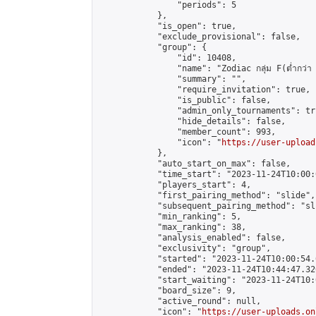
                "periods": 5

            },

            "is_open": true,

            "exclude_provisional": false,

            "group": {

                "id": 10408,

                "name": "Zodiac กลุ่ม F(ต่ำกว่า 
                "summary": "",

                "require_invitation": true,

                "is_public": false,

                "admin_only_tournaments": tru
                "hide_details": false,

                "member_count": 993,

                "icon": "
https://user-upload
            },

            "auto_start_on_max": false,

            "time_start": "2023-11-24T10:00:0
            "players_start": 4,

            "first_pairing_method": "slide",

            "subsequent_pairing_method": "sli
            "min_ranking": 5,

            "max_ranking": 38,

            "analysis_enabled": false,

            "exclusivity": "group",

            "started": "2023-11-24T10:00:54.
            "ended": "2023-11-24T10:44:47.326
            "start_waiting": "2023-11-24T10:
            "board_size": 9,

            "active_round": null,

            "icon": "
https://user-uploads.on