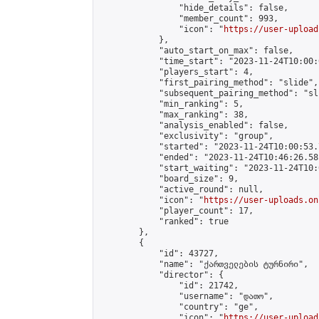
                "hide_details": false,

                "member_count": 993,

                "icon": "
https://user-upload
            },

            "auto_start_on_max": false,

            "time_start": "2023-11-24T10:00:0
            "players_start": 4,

            "first_pairing_method": "slide",

            "subsequent_pairing_method": "sli
            "min_ranking": 5,

            "max_ranking": 38,

            "analysis_enabled": false,

            "exclusivity": "group",

            "started": "2023-11-24T10:00:53.
            "ended": "2023-11-24T10:46:26.581
            "start_waiting": "2023-11-24T10:
            "board_size": 9,

            "active_round": null,

            "icon": "
https://user-uploads.on
            "player_count": 17,

            "ranked": true

        },

        {

            "id": 43727,

            "name": "ქართველების ტურნირი",

            "director": {

                "id": 21742,

                "username": "დათო",

                "country": "ge",

                "icon": "
https://user-upload