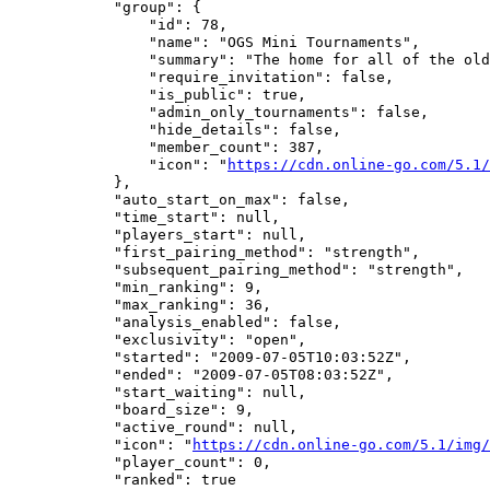
            "group": {

                "id": 78,

                "name": "OGS Mini Tournaments",

                "summary": "The home for all of the old
                "require_invitation": false,

                "is_public": true,

                "admin_only_tournaments": false,

                "hide_details": false,

                "member_count": 387,

                "icon": "
https://cdn.online-go.com/5.1/
            },

            "auto_start_on_max": false,

            "time_start": null,

            "players_start": null,

            "first_pairing_method": "strength",

            "subsequent_pairing_method": "strength",

            "min_ranking": 9,

            "max_ranking": 36,

            "analysis_enabled": false,

            "exclusivity": "open",

            "started": "2009-07-05T10:03:52Z",

            "ended": "2009-07-05T08:03:52Z",

            "start_waiting": null,

            "board_size": 9,

            "active_round": null,

            "icon": "
https://cdn.online-go.com/5.1/img/
            "player_count": 0,

            "ranked": true
