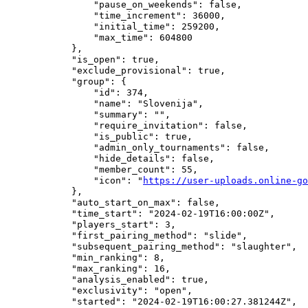
                "pause_on_weekends": false,

                "time_increment": 36000,

                "initial_time": 259200,

                "max_time": 604800

            },

            "is_open": true,

            "exclude_provisional": true,

            "group": {

                "id": 374,

                "name": "Slovenija",

                "summary": "",

                "require_invitation": false,

                "is_public": true,

                "admin_only_tournaments": false,

                "hide_details": false,

                "member_count": 55,

                "icon": "
https://user-uploads.online-go
            },

            "auto_start_on_max": false,

            "time_start": "2024-02-19T16:00:00Z",

            "players_start": 3,

            "first_pairing_method": "slide",

            "subsequent_pairing_method": "slaughter",

            "min_ranking": 8,

            "max_ranking": 16,

            "analysis_enabled": true,

            "exclusivity": "open",

            "started": "2024-02-19T16:00:27.381244Z",
