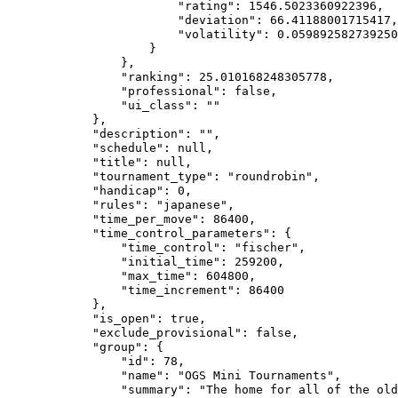
                        "rating": 1546.5023360922396,

                        "deviation": 66.41188001715417,

                        "volatility": 0.059892582739250
                    }

                },

                "ranking": 25.010168248305778,

                "professional": false,

                "ui_class": ""

            },

            "description": "",

            "schedule": null,

            "title": null,

            "tournament_type": "roundrobin",

            "handicap": 0,

            "rules": "japanese",

            "time_per_move": 86400,

            "time_control_parameters": {

                "time_control": "fischer",

                "initial_time": 259200,

                "max_time": 604800,

                "time_increment": 86400

            },

            "is_open": true,

            "exclude_provisional": false,

            "group": {

                "id": 78,

                "name": "OGS Mini Tournaments",

                "summary": "The home for all of the old