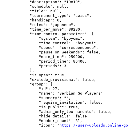
            "description": "19x19",

            "schedule": null,

            "title": null,

            "tournament_type": "swiss",

            "handicap": 0,

            "rules": "japanese",

            "time_per_move": 89280,

            "time_control_parameters": {

                "system": "byoyomi",

                "time_control": "byoyomi",

                "speed": "correspondence",

                "pause_on_weekends": false,

                "main_time": 259200,

                "period_time": 86400,

                "periods": 3

            },

            "is_open": true,

            "exclude_provisional": false,

            "group": {

                "id": 27,

                "name": "Serbian Go Players",

                "summary": "",

                "require_invitation": false,

                "is_public": true,

                "admin_only_tournaments": false,

                "hide_details": false,

                "member_count": 81,

                "icon": "
https://user-uploads.online-go