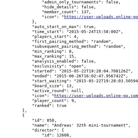
                "admin_only_tournaments": false,

                "hide_details": false,

                "member_count": 137,

                "icon": "
https://user-uploads.online-go
            },

            "auto_start_on_max": true,

            "time_start": "2015-05-24T15:58:00Z",

            "players_start": 4,

            "first_pairing_method": "random",

            "subsequent_pairing_method": "random",

            "min_ranking": 8,

            "max_ranking": 15,

            "analysis_enabled": false,

            "exclusivity": "open",

            "started": "2015-05-22T19:28:04.708126Z",

            "ended": "2015-06-26T16:02:47.956742Z",

            "start_waiting": "2015-05-22T19:28:03.50594
            "board_size": 13,

            "active_round": null,

            "icon": "
https://user-uploads.online-go.com
            "player_count": 9,

            "ranked": true

        },

        {

            "id": 850,

            "name": "Andreas' 32th mini-tournament",

            "director": {

                "id": 12608,
