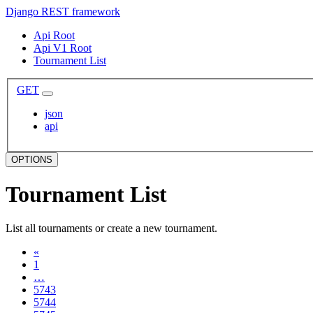
Django REST framework
Api Root
Api V1 Root
Tournament List
GET
json
api
OPTIONS
Tournament List
List all tournaments or create a new tournament.
«
1
…
5743
5744