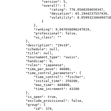
                    "version": 5,

                    "overall": {

                        "rating": 776.0568204650347,

                        "deviation": 65.1944237557439,

                        "volatility": 0.059932166494718
                    }

                },

                "ranking": 9.047656096247819,

                "professional": false,

                "ui_class": ""

            },

            "description": "19x19",

            "schedule": null,

            "title": null,

            "tournament_type": "swiss",

            "handicap": 0,

            "rules": "japanese",

            "time_per_move": 46080,

            "time_control_parameters": {

                "time_control": "fischer",

                "initial_time": 259200,

                "max_time": 604800,

                "time_increment": 43200

            },

            "is_open": true,

            "exclude_provisional": false,

            "group": {

                "id": 374,
