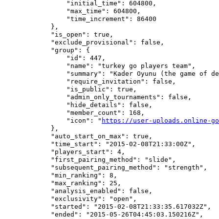
                "initial_time": 604800,

                "max_time": 604800,

                "time_increment": 86400

            },

            "is_open": true,

            "exclude_provisional": false,

            "group": {

                "id": 447,

                "name": "turkey go players team",

                "summary": "Kader Oyunu (the game of de
                "require_invitation": false,

                "is_public": true,

                "admin_only_tournaments": false,

                "hide_details": false,

                "member_count": 168,

                "icon": "
https://user-uploads.online-go
            },

            "auto_start_on_max": true,

            "time_start": "2015-02-08T21:33:00Z",

            "players_start": 4,

            "first_pairing_method": "slide",

            "subsequent_pairing_method": "strength",

            "min_ranking": 8,

            "max_ranking": 25,

            "analysis_enabled": false,

            "exclusivity": "open",

            "started": "2015-02-08T21:33:35.617032Z",

            "ended": "2015-05-26T04:45:03.150216Z",
