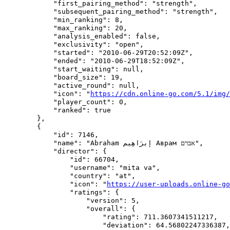
            "first_pairing_method": "strength",

            "subsequent_pairing_method": "strength",

            "min_ranking": 8,

            "max_ranking": 20,

            "analysis_enabled": false,

            "exclusivity": "open",

            "started": "2010-06-29T20:52:09Z",

            "ended": "2010-06-29T18:52:09Z",

            "start_waiting": null,

            "board_size": 19,

            "active_round": null,

            "icon": "
https://cdn.online-go.com/5.1/img/
            "player_count": 0,

            "ranked": true

        },

        {

            "id": 7146,

            "name": "Abraham إبرَاهِيم‎ Аврам אברם",

            "director": {

                "id": 66704,

                "username": "mita va",

                "country": "at",

                "icon": "
https://user-uploads.online-go
                "ratings": {

                    "version": 5,

                    "overall": {

                        "rating": 711.3607341511217,

                        "deviation": 64.56802247336387,
