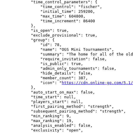
            "time_control_parameters": {

                "time_control": "fischer",

                "initial_time": 259200,

                "max_time": 604800,

                "time_increment": 86400

            },

            "is_open": true,

            "exclude_provisional": true,

            "group": {

                "id": 78,

                "name": "OGS Mini Tournaments",

                "summary": "The home for all of the old
                "require_invitation": false,

                "is_public": true,

                "admin_only_tournaments": false,

                "hide_details": false,

                "member_count": 387,

                "icon": "
https://cdn.online-go.com/5.1/
            },

            "auto_start_on_max": false,

            "time_start": null,

            "players_start": null,

            "first_pairing_method": "strength",

            "subsequent_pairing_method": "strength",

            "min_ranking": 9,

            "max_ranking": 19,

            "analysis_enabled": false,

            "exclusivity": "open",
