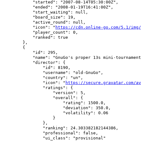
            "started": "2007-08-14T05:30:00Z",

            "ended": "2008-01-19T16:41:00Z",

            "start_waiting": null,

            "board_size": 19,

            "active_round": null,

            "icon": "
https://cdn.online-go.com/5.1/img/
            "player_count": 0,

            "ranked": true

        },

        {

            "id": 295,

            "name": "GnuGo's proper 13s mini-tournament
            "director": {

                "id": 8190,

                "username": "old-GnuGo",

                "country": "un",

                "icon": "
https://secure.gravatar.com/av
                "ratings": {

                    "version": 5,

                    "overall": {

                        "rating": 1500.0,

                        "deviation": 350.0,

                        "volatility": 0.06

                    }

                },

                "ranking": 24.303382182144386,

                "professional": false,

                "ui_class": "provisional"
