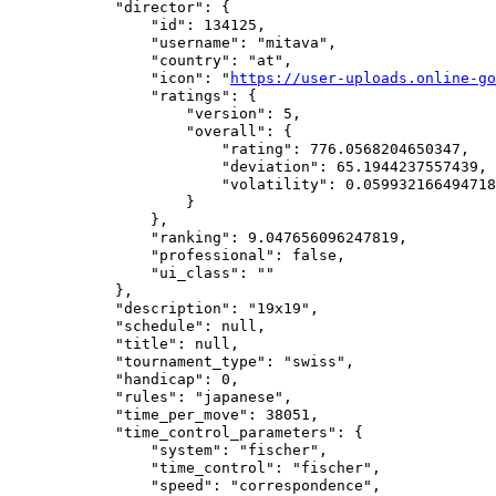
            "director": {

                "id": 134125,

                "username": "mitava",

                "country": "at",

                "icon": "
https://user-uploads.online-go
                "ratings": {

                    "version": 5,

                    "overall": {

                        "rating": 776.0568204650347,

                        "deviation": 65.1944237557439,

                        "volatility": 0.059932166494718
                    }

                },

                "ranking": 9.047656096247819,

                "professional": false,

                "ui_class": ""

            },

            "description": "19x19",

            "schedule": null,

            "title": null,

            "tournament_type": "swiss",

            "handicap": 0,

            "rules": "japanese",

            "time_per_move": 38051,

            "time_control_parameters": {

                "system": "fischer",

                "time_control": "fischer",

                "speed": "correspondence",
