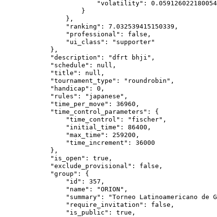
                        "volatility": 0.059126022180054
                    }

                },

                "ranking": 7.032539415150339,

                "professional": false,

                "ui_class": "supporter"

            },

            "description": "dfrt bhji",

            "schedule": null,

            "title": null,

            "tournament_type": "roundrobin",

            "handicap": 0,

            "rules": "japanese",

            "time_per_move": 36960,

            "time_control_parameters": {

                "time_control": "fischer",

                "initial_time": 86400,

                "max_time": 259200,

                "time_increment": 36000

            },

            "is_open": true,

            "exclude_provisional": false,

            "group": {

                "id": 357,

                "name": "ORION",

                "summary": "Torneo Latinoamericano de G
                "require_invitation": false,

                "is_public": true,
