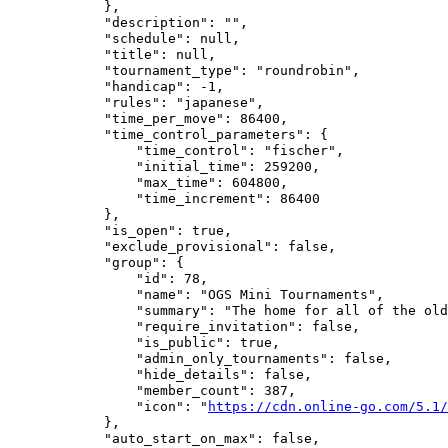
            },

            "description": "",

            "schedule": null,

            "title": null,

            "tournament_type": "roundrobin",

            "handicap": -1,

            "rules": "japanese",

            "time_per_move": 86400,

            "time_control_parameters": {

                "time_control": "fischer",

                "initial_time": 259200,

                "max_time": 604800,

                "time_increment": 86400

            },

            "is_open": true,

            "exclude_provisional": false,

            "group": {

                "id": 78,

                "name": "OGS Mini Tournaments",

                "summary": "The home for all of the old
                "require_invitation": false,

                "is_public": true,

                "admin_only_tournaments": false,

                "hide_details": false,

                "member_count": 387,

                "icon": "
https://cdn.online-go.com/5.1/
            },

            "auto_start_on_max": false,
