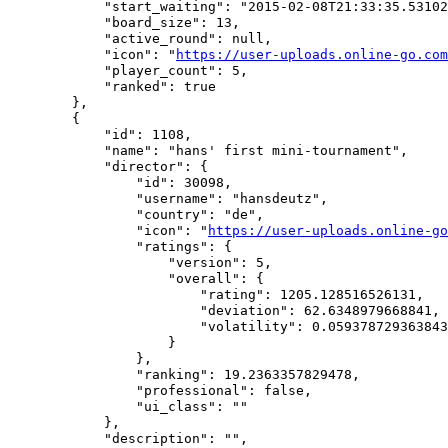
            "start_waiting": "2015-02-08T21:33:35.53102
            "board_size": 13,

            "active_round": null,

            "icon": "
https://user-uploads.online-go.com
            "player_count": 5,

            "ranked": true

        },

        {

            "id": 1108,

            "name": "hans' first mini-tournament",

            "director": {

                "id": 30098,

                "username": "hansdeutz",

                "country": "de",

                "icon": "
https://user-uploads.online-go
                "ratings": {

                    "version": 5,

                    "overall": {

                        "rating": 1205.128516526131,

                        "deviation": 62.6348979668841,

                        "volatility": 0.059378729363843
                    }

                },

                "ranking": 19.2363357829478,

                "professional": false,

                "ui_class": ""

            },

            "description": "",
