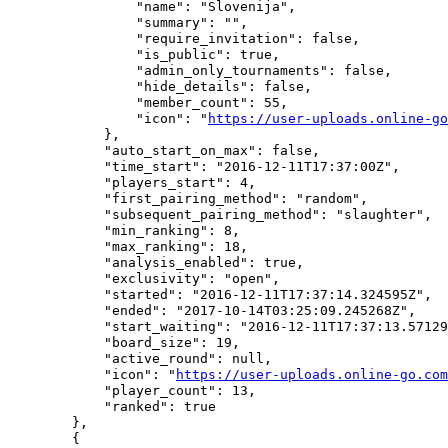
                "name": "Slovenija",

                "summary": "",

                "require_invitation": false,

                "is_public": true,

                "admin_only_tournaments": false,

                "hide_details": false,

                "member_count": 55,

                "icon": "
https://user-uploads.online-go
            },

            "auto_start_on_max": false,

            "time_start": "2016-12-11T17:37:00Z",

            "players_start": 4,

            "first_pairing_method": "random",

            "subsequent_pairing_method": "slaughter",

            "min_ranking": 8,

            "max_ranking": 18,

            "analysis_enabled": true,

            "exclusivity": "open",

            "started": "2016-12-11T17:37:14.324595Z",

            "ended": "2017-10-14T03:25:09.245268Z",

            "start_waiting": "2016-12-11T17:37:13.57129
            "board_size": 19,

            "active_round": null,

            "icon": "
https://user-uploads.online-go.com
            "player_count": 13,

            "ranked": true

        },

        {
