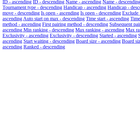
ID - ascending
ID - descending
Name - ascending
Name - descendin
Tournament type - descending
Handicap - ascending
Handicap - desc
move - descending
Is open - ascending
Is open - descending
Exclude 
ascending
Auto start on max - descending
Time start - ascending
Time
method - ascending
First pairing method - descending
Subsequent pai
ascending
Min ranking - descending
Max ranking - ascending
Max ra
Exclusivity - ascending
Exclusivity - descending
Started - ascending
ascending
Start waiting - descending
Board size - ascending
Board si
ascending
Ranked - descending