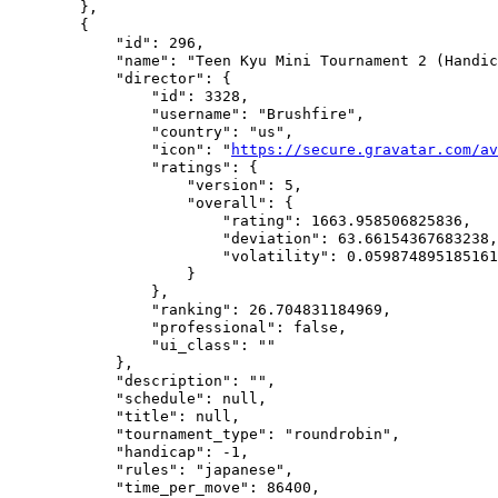
        },

        {

            "id": 296,

            "name": "Teen Kyu Mini Tournament 2 (Handic
            "director": {

                "id": 3328,

                "username": "Brushfire",

                "country": "us",

                "icon": "
https://secure.gravatar.com/av
                "ratings": {

                    "version": 5,

                    "overall": {

                        "rating": 1663.958506825836,

                        "deviation": 63.66154367683238,

                        "volatility": 0.059874895185161
                    }

                },

                "ranking": 26.704831184969,

                "professional": false,

                "ui_class": ""

            },

            "description": "",

            "schedule": null,

            "title": null,

            "tournament_type": "roundrobin",

            "handicap": -1,

            "rules": "japanese",

            "time_per_move": 86400,
