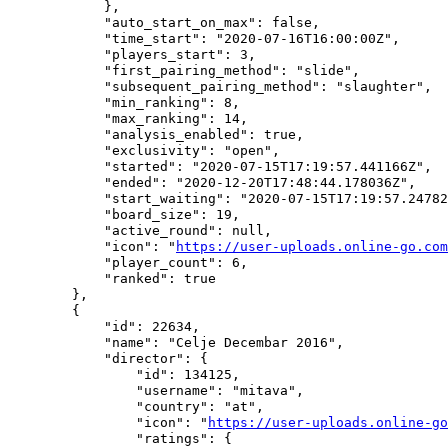
            },

            "auto_start_on_max": false,

            "time_start": "2020-07-16T16:00:00Z",

            "players_start": 3,

            "first_pairing_method": "slide",

            "subsequent_pairing_method": "slaughter",

            "min_ranking": 8,

            "max_ranking": 14,

            "analysis_enabled": true,

            "exclusivity": "open",

            "started": "2020-07-15T17:19:57.441166Z",

            "ended": "2020-12-20T17:48:44.178036Z",

            "start_waiting": "2020-07-15T17:19:57.24782
            "board_size": 19,

            "active_round": null,

            "icon": "
https://user-uploads.online-go.com
            "player_count": 6,

            "ranked": true

        },

        {

            "id": 22634,

            "name": "Celje Decembar 2016",

            "director": {

                "id": 134125,

                "username": "mitava",

                "country": "at",

                "icon": "
https://user-uploads.online-go
                "ratings": {
