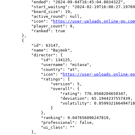
            "ended": "2024-09-04T16:45:04.803432Z",

            "start_waiting": "2024-02-19T16:00:27.19769
            "board_size": 19,

            "active_round": null,

            "icon": "
https://user-uploads.online-go.com
            "player_count": 9,

            "ranked": true

        },

        {

            "id": 63147,

            "name": "Bajmok",

            "director": {

                "id": 134125,

                "username": "mitava",

                "country": "at",

                "icon": "
https://user-uploads.online-go
                "ratings": {

                    "version": 5,

                    "overall": {

                        "rating": 776.0568204650347,

                        "deviation": 65.1944237557439,

                        "volatility": 0.059932166494718
                    }

                },

                "ranking": 9.047656096247819,

                "professional": false,

                "ui_class": ""

            },
