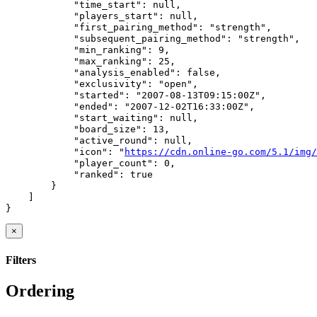
            "time_start": null,

            "players_start": null,

            "first_pairing_method": "strength",

            "subsequent_pairing_method": "strength",

            "min_ranking": 9,

            "max_ranking": 25,

            "analysis_enabled": false,

            "exclusivity": "open",

            "started": "2007-08-13T09:15:00Z",

            "ended": "2007-12-02T16:33:00Z",

            "start_waiting": null,

            "board_size": 13,

            "active_round": null,

            "icon": "
https://cdn.online-go.com/5.1/img/
            "player_count": 0,

            "ranked": true

        }

    ]

}
×
Filters
Ordering