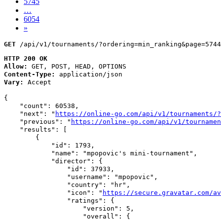
5745
…
6054
»
GET
 /api/v1/tournaments/?ordering=min_ranking&page=5744
HTTP 200 OK
Allow:
GET, POST, HEAD, OPTIONS
Content-Type:
application/json
Vary:
Accept
{

    "count": 60538,

    "next": "
https://online-go.com/api/v1/tournaments/?
    "previous": "
https://online-go.com/api/v1/tournamen
    "results": [

        {

            "id": 1793,

            "name": "mpopovic's mini-tournament",

            "director": {

                "id": 37933,

                "username": "mpopovic",

                "country": "hr",

                "icon": "
https://secure.gravatar.com/av
                "ratings": {

                    "version": 5,

                    "overall": {
