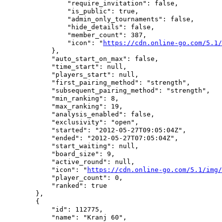
                "require_invitation": false,

                "is_public": true,

                "admin_only_tournaments": false,

                "hide_details": false,

                "member_count": 387,

                "icon": "
https://cdn.online-go.com/5.1/
            },

            "auto_start_on_max": false,

            "time_start": null,

            "players_start": null,

            "first_pairing_method": "strength",

            "subsequent_pairing_method": "strength",

            "min_ranking": 8,

            "max_ranking": 19,

            "analysis_enabled": false,

            "exclusivity": "open",

            "started": "2012-05-27T09:05:04Z",

            "ended": "2012-05-27T07:05:04Z",

            "start_waiting": null,

            "board_size": 9,

            "active_round": null,

            "icon": "
https://cdn.online-go.com/5.1/img/
            "player_count": 0,

            "ranked": true

        },

        {

            "id": 112775,

            "name": "Kranj 60",
