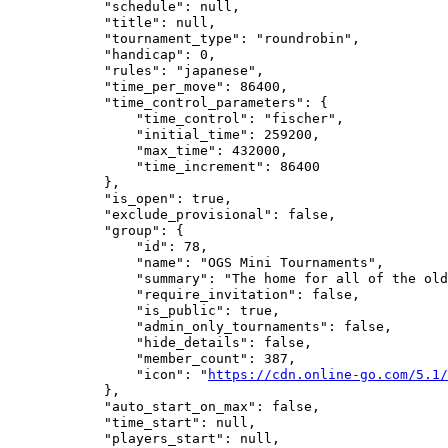
            "schedule": null,

            "title": null,

            "tournament_type": "roundrobin",

            "handicap": 0,

            "rules": "japanese",

            "time_per_move": 86400,

            "time_control_parameters": {

                "time_control": "fischer",

                "initial_time": 259200,

                "max_time": 432000,

                "time_increment": 86400

            },

            "is_open": true,

            "exclude_provisional": false,

            "group": {

                "id": 78,

                "name": "OGS Mini Tournaments",

                "summary": "The home for all of the old
                "require_invitation": false,

                "is_public": true,

                "admin_only_tournaments": false,

                "hide_details": false,

                "member_count": 387,

                "icon": "
https://cdn.online-go.com/5.1/
            },

            "auto_start_on_max": false,

            "time_start": null,

            "players_start": null,
