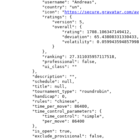
                "username": "Andreas",

                "country": "un",

                "icon": "
https://secure.gravatar.com/av
                "ratings": {

                    "version": 5,

                    "overall": {

                        "rating": 1708.106347149412,

                        "deviation": 65.43808331330433,

                        "volatility": 0.059943594857998
                    }

                },

                "ranking": 27.311035957117518,

                "professional": false,

                "ui_class": ""

            },

            "description": "",

            "schedule": null,

            "title": null,

            "tournament_type": "roundrobin",

            "handicap": 0,

            "rules": "chinese",

            "time_per_move": 86400,

            "time_control_parameters": {

                "time_control": "simple",

                "per_move": 86400

            },

            "is_open": true,

            "exclude_provisional": false,
