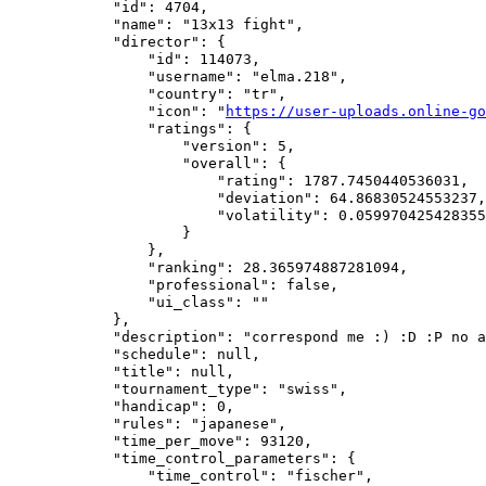
            "id": 4704,

            "name": "13x13 fight",

            "director": {

                "id": 114073,

                "username": "elma.218",

                "country": "tr",

                "icon": "
https://user-uploads.online-go
                "ratings": {

                    "version": 5,

                    "overall": {

                        "rating": 1787.7450440536031,

                        "deviation": 64.86830524553237,

                        "volatility": 0.059970425428355
                    }

                },

                "ranking": 28.365974887281094,

                "professional": false,

                "ui_class": ""

            },

            "description": "correspond me :) :D :P no a
            "schedule": null,

            "title": null,

            "tournament_type": "swiss",

            "handicap": 0,

            "rules": "japanese",

            "time_per_move": 93120,

            "time_control_parameters": {

                "time_control": "fischer",
