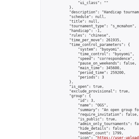
                "ui_class": ""

            },

            "description": "Handicap tournam
            "schedule": null,

            "title": null,

            "tournament_type": "s_mcmahon",

            "handicap": -1,

            "rules": "chinese",

            "time_per_move": 261935,

            "time_control_parameters": {

                "system": "byoyomi",

                "time_control": "byoyomi",

                "speed": "correspondence",

                "pause_on_weekends": false,

                "main_time": 345600,

                "period_time": 259200,

                "periods": 3

            },

            "is_open": true,

            "exclude_provisional": true,

            "group": {

                "id": 3,

                "name": "OGS",

                "summary": "An open group fo
                "require_invitation": false,

                "is_public": true,

                "admin_only_tournaments": fal
                "hide_details": false,

                "member_count": 1799,

                "icon": "
https://user-upload