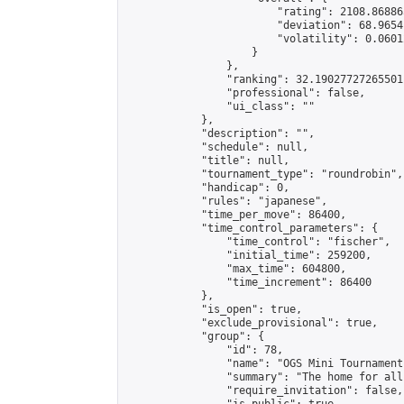
                        "rating": 2108.86886
                        "deviation": 68.9654
                        "volatility": 0.0601
                    }

                },

                "ranking": 32.19027727265501,
                "professional": false,

                "ui_class": ""

            },

            "description": "",

            "schedule": null,

            "title": null,

            "tournament_type": "roundrobin",

            "handicap": 0,

            "rules": "japanese",

            "time_per_move": 86400,

            "time_control_parameters": {

                "time_control": "fischer",

                "initial_time": 259200,

                "max_time": 604800,

                "time_increment": 86400

            },

            "is_open": true,

            "exclude_provisional": true,

            "group": {

                "id": 78,

                "name": "OGS Mini Tournaments
                "summary": "The home for all
                "require_invitation": false,
