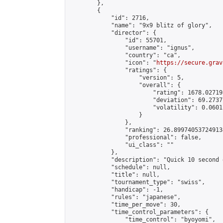
        },

        {

            "id": 2716,

            "name": "9x9 blitz of glory",

            "director": {

                "id": 55701,

                "username": "ignus",

                "country": "ca",

                "icon": "
https://secure.grav
                "ratings": {

                    "version": 5,

                    "overall": {

                        "rating": 1678.02719
                        "deviation": 69.2737
                        "volatility": 0.0601
                    }

                },

                "ranking": 26.899740537249134
                "professional": false,

                "ui_class": ""

            },

            "description": "Quick 10 second 
            "schedule": null,

            "title": null,

            "tournament_type": "swiss",

            "handicap": -1,

            "rules": "japanese",

            "time_per_move": 30,

            "time_control_parameters": {

                "time_control": "byoyomi",
