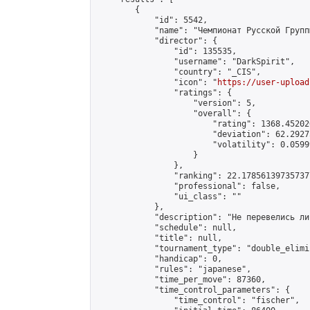
        {

            "id": 5542,

            "name": "Чемпионат Русской Групп
            "director": {

                "id": 135535,

                "username": "DarkSpirit",

                "country": "_CIS",

                "icon": "
https://user-upload
                "ratings": {

                    "version": 5,

                    "overall": {

                        "rating": 1368.45202
                        "deviation": 62.2927
                        "volatility": 0.0599
                    }

                },

                "ranking": 22.178561397357377
                "professional": false,

                "ui_class": ""

            },

            "description": "Не перевелись ли
            "schedule": null,

            "title": null,

            "tournament_type": "double_elimi
            "handicap": 0,

            "rules": "japanese",

            "time_per_move": 87360,

            "time_control_parameters": {

                "time_control": "fischer",
