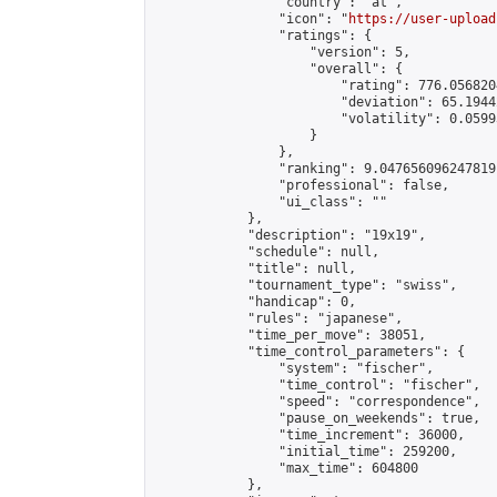
                "country": "at",

                "icon": "
https://user-upload
                "ratings": {

                    "version": 5,

                    "overall": {

                        "rating": 776.056820
                        "deviation": 65.1944
                        "volatility": 0.0599
                    }

                },

                "ranking": 9.047656096247819,
                "professional": false,

                "ui_class": ""

            },

            "description": "19x19",

            "schedule": null,

            "title": null,

            "tournament_type": "swiss",

            "handicap": 0,

            "rules": "japanese",

            "time_per_move": 38051,

            "time_control_parameters": {

                "system": "fischer",

                "time_control": "fischer",

                "speed": "correspondence",

                "pause_on_weekends": true,

                "time_increment": 36000,

                "initial_time": 259200,

                "max_time": 604800

            },
