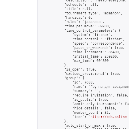
            "description": "Hello everyone. 
            "schedule": null,

            "title": null,

            "tournament_type": "mcmahon",

            "handicap": 0,

            "rules": "japanese",

            "time_per_move": 89280,

            "time_control_parameters": {

                "system": "fischer",

                "time_control": "fischer",

                "speed": "correspondence",

                "pause_on_weekends": true,

                "time_increment": 86400,

                "initial_time": 259200,

                "max_time": 604800

            },

            "is_open": true,

            "exclude_provisional": true,

            "group": {

                "id": 7088,

                "name": "Группа для создания
                "summary": "",

                "require_invitation": false,

                "is_public": true,

                "admin_only_tournaments": fal
                "hide_details": false,

                "member_count": 32,

                "icon": "
https://cdn.online-
            },

            "auto_start_on_max": true,
