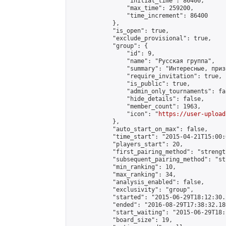
                "initial_time": 86400,

                "max_time": 259200,

                "time_increment": 86400

            },

            "is_open": true,

            "exclude_provisional": true,

            "group": {

                "id": 9,

                "name": "Русская группа",

                "summary": "Интересные, приз
                "require_invitation": true,

                "is_public": true,

                "admin_only_tournaments": fal
                "hide_details": false,

                "member_count": 1963,

                "icon": "
https://user-upload
            },

            "auto_start_on_max": false,

            "time_start": "2015-04-21T15:00:0
            "players_start": 20,

            "first_pairing_method": "strength
            "subsequent_pairing_method": "st
            "min_ranking": 10,

            "max_ranking": 34,

            "analysis_enabled": false,

            "exclusivity": "group",

            "started": "2015-06-29T18:12:30.
            "ended": "2016-08-29T17:38:32.186
            "start_waiting": "2015-06-29T18:
            "board_size": 19,
