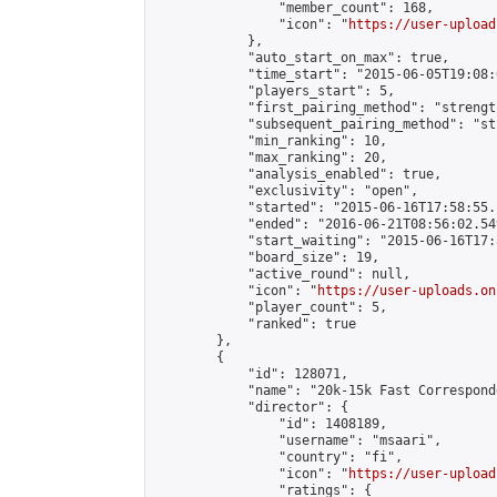
                "member_count": 168,

                "icon": "
https://user-upload
            },

            "auto_start_on_max": true,

            "time_start": "2015-06-05T19:08:0
            "players_start": 5,

            "first_pairing_method": "strength
            "subsequent_pairing_method": "st
            "min_ranking": 10,

            "max_ranking": 20,

            "analysis_enabled": true,

            "exclusivity": "open",

            "started": "2015-06-16T17:58:55.
            "ended": "2016-06-21T08:56:02.549
            "start_waiting": "2015-06-16T17:
            "board_size": 19,

            "active_round": null,

            "icon": "
https://user-uploads.on
            "player_count": 5,

            "ranked": true

        },

        {

            "id": 128071,

            "name": "20k-15k Fast Correspond
            "director": {

                "id": 1408189,

                "username": "msaari",

                "country": "fi",

                "icon": "
https://user-upload
                "ratings": {
