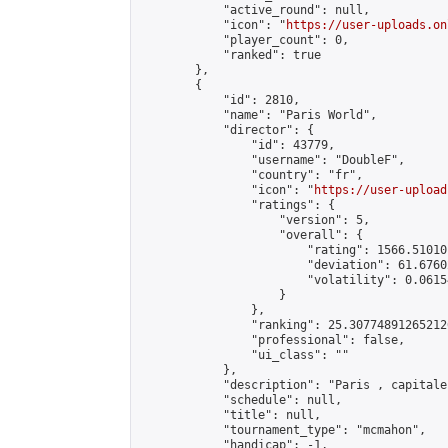
            "active_round": null,

            "icon": "
https://user-uploads.on
            "player_count": 0,

            "ranked": true

        },

        {

            "id": 2810,

            "name": "Paris World",

            "director": {

                "id": 43779,

                "username": "DoubleF",

                "country": "fr",

                "icon": "
https://user-upload
                "ratings": {

                    "version": 5,

                    "overall": {

                        "rating": 1566.51010
                        "deviation": 61.6760
                        "volatility": 0.0615
                    }

                },

                "ranking": 25.307748912652126
                "professional": false,

                "ui_class": ""

            },

            "description": "Paris , capitale
            "schedule": null,

            "title": null,

            "tournament_type": "mcmahon",

            "handicap": -1,
