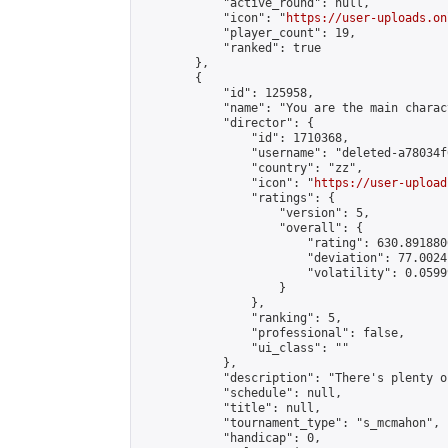
            "active_round": null,

            "icon": "
https://user-uploads.on
            "player_count": 19,

            "ranked": true

        },

        {

            "id": 125958,

            "name": "You are the main charac
            "director": {

                "id": 1710368,

                "username": "deleted-a78034f
                "country": "zz",

                "icon": "
https://user-upload
                "ratings": {

                    "version": 5,

                    "overall": {

                        "rating": 630.891880
                        "deviation": 77.0024
                        "volatility": 0.0599
                    }

                },

                "ranking": 5,

                "professional": false,

                "ui_class": ""

            },

            "description": "There's plenty o
            "schedule": null,

            "title": null,

            "tournament_type": "s_mcmahon",

            "handicap": 0,
