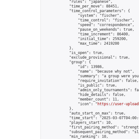
            "rules": "japanese",

            "time_per_move": 88451,

            "time_control_parameters": {

                "system": "fischer",

                "time_control": "fischer",

                "speed": "correspondence",

                "pause_on_weekends": true,

                "time_increment": 86400,

                "initial_time": 259200,

                "max_time": 2419200

            },

            "is_open": true,

            "exclude_provisional": true,

            "group": {

                "id": 13986,

                "name": "because why not",

                "summary": "a group were you
                "require_invitation": false,

                "is_public": true,

                "admin_only_tournaments": fal
                "hide_details": false,

                "member_count": 11,

                "icon": "
https://user-upload
            },

            "auto_start_on_max": true,

            "time_start": "2025-03-07T04:00:0
            "players_start": 10,

            "first_pairing_method": "strength
            "subsequent_pairing_method": "sl
            "min_ranking": 10,
