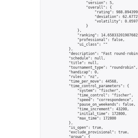
                    "version": 5,

                    "overall": {

                        "rating": 988.894399
                        "deviation": 62.6772
                        "volatility": 0.0597
                    }

                },

                "ranking": 14.658332019076823
                "professional": false,

                "ui_class": ""

            },

            "description": "Fast round-robin
            "schedule": null,

            "title": null,

            "tournament_type": "roundrobin",

            "handicap": 0,

            "rules": "nz",

            "time_per_move": 44568,

            "time_control_parameters": {

                "system": "fischer",

                "time_control": "fischer",

                "speed": "correspondence",

                "pause_on_weekends": false,

                "time_increment": 43200,

                "initial_time": 172800,

                "max_time": 172800

            },

            "is_open": true,

            "exclude_provisional": true,

            "group": {
