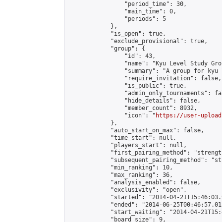
                "period_time": 30,

                "main_time": 0,

                "periods": 5

            },

            "is_open": true,

            "exclude_provisional": true,

            "group": {

                "id": 43,

                "name": "Kyu Level Study Grou
                "summary": "A group for kyu 
                "require_invitation": false,

                "is_public": true,

                "admin_only_tournaments": fal
                "hide_details": false,

                "member_count": 8932,

                "icon": "
https://user-upload
            },

            "auto_start_on_max": false,

            "time_start": null,

            "players_start": null,

            "first_pairing_method": "strength
            "subsequent_pairing_method": "st
            "min_ranking": 10,

            "max_ranking": 36,

            "analysis_enabled": false,

            "exclusivity": "open",

            "started": "2014-04-21T15:46:03.
            "ended": "2014-06-25T00:46:57.015
            "start_waiting": "2014-04-21T15:
            "board_size": 9,
