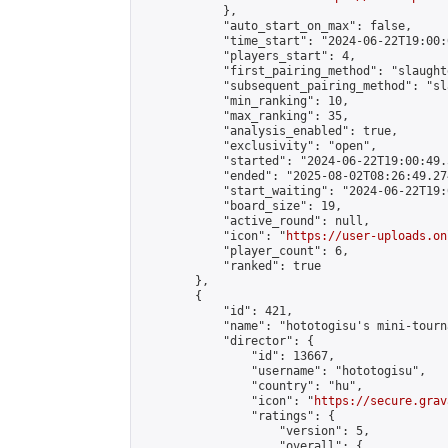
            },

            "auto_start_on_max": false,

            "time_start": "2024-06-22T19:00:0
            "players_start": 4,

            "first_pairing_method": "slaughte
            "subsequent_pairing_method": "sl
            "min_ranking": 10,

            "max_ranking": 35,

            "analysis_enabled": true,

            "exclusivity": "open",

            "started": "2024-06-22T19:00:49.
            "ended": "2025-08-02T08:26:49.274
            "start_waiting": "2024-06-22T19:
            "board_size": 19,

            "active_round": null,

            "icon": "
https://user-uploads.on
            "player_count": 6,

            "ranked": true

        },

        {

            "id": 421,

            "name": "hototogisu's mini-tourna
            "director": {

                "id": 13667,

                "username": "hototogisu",

                "country": "hu",

                "icon": "
https://secure.grav
                "ratings": {

                    "version": 5,

                    "overall": {
