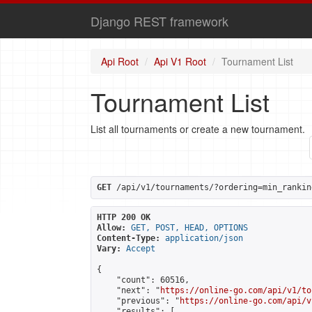
Django REST framework
Api Root
Api V1 Root
Tournament List
Tournament List
List all tournaments or create a new tournament.
GET
 /api/v1/tournaments/?ordering=min_rankin
HTTP 200 OK
Allow:
GET, POST, HEAD, OPTIONS
Content-Type:
application/json
Vary:
Accept
{

    "count": 60516,

    "next": "
https://online-go.com/api/v1/to
    "previous": "
https://online-go.com/api/v
    "results": [
