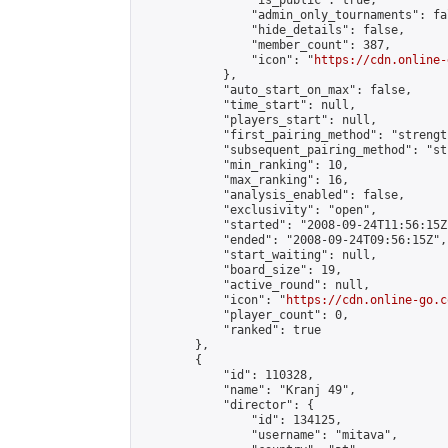
                "is_public": true,

                "admin_only_tournaments": fal
                "hide_details": false,

                "member_count": 387,

                "icon": "
https://cdn.online-
            },

            "auto_start_on_max": false,

            "time_start": null,

            "players_start": null,

            "first_pairing_method": "strength
            "subsequent_pairing_method": "st
            "min_ranking": 10,

            "max_ranking": 16,

            "analysis_enabled": false,

            "exclusivity": "open",

            "started": "2008-09-24T11:56:15Z"
            "ended": "2008-09-24T09:56:15Z",

            "start_waiting": null,

            "board_size": 19,

            "active_round": null,

            "icon": "
https://cdn.online-go.c
            "player_count": 0,

            "ranked": true

        },

        {

            "id": 110328,

            "name": "Kranj 49",

            "director": {

                "id": 134125,

                "username": "mitava",
