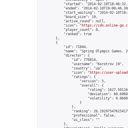
            "started": "2014-02-10T18:46:32.
            "ended": "2014-02-10T19:00:46.394
            "start_waiting": "2014-02-10T18:
            "board_size": 19,

            "active_round": null,

            "icon": "
https://cdn.online-go.c
            "player_count": 0,

            "ranked": true

        },

        {

            "id": 71844,

            "name": "Spring Olympic Games. 2
            "director": {

                "id": 776814,

                "username": "Korotrov 19",

                "country": "ua",

                "icon": "
https://user-upload
                "ratings": {

                    "version": 5,

                    "overall": {

                        "rating": 1627.50116
                        "deviation": 60.6960
                        "volatility": 0.0600
                    }

                },

                "ranking": 26.191975476154177
                "professional": false,

                "ui_class": ""

            },
