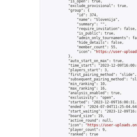
            "is_open": true,

            "exclude_provisional": true,

            "group": {

                "id": 374,

                "name": "Slovenija",

                "summary": "",

                "require_invitation": false,

                "is_public": true,

                "admin_only_tournaments": fal
                "hide_details": false,

                "member_count": 55,

                "icon": "
https://user-upload
            },

            "auto_start_on_max": true,

            "time_start": "2023-12-09T16:00:0
            "players_start": 3,

            "first_pairing_method": "slide",

            "subsequent_pairing_method": "sl
            "min_ranking": 10,

            "max_ranking": 16,

            "analysis_enabled": true,

            "exclusivity": "open",

            "started": "2023-12-09T16:00:31.
            "ended": "2024-07-04T11:25:04.649
            "start_waiting": "2023-12-09T16:
            "board_size": 19,

            "active_round": null,

            "icon": "
https://user-uploads.on
            "player_count": 9,

            "ranked": true
