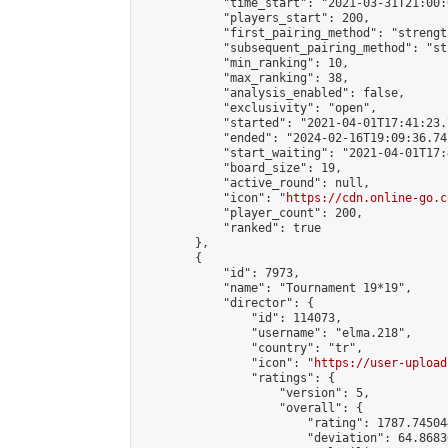
            "time_start": "2021-03-31T21:00:0
            "players_start": 200,

            "first_pairing_method": "strength
            "subsequent_pairing_method": "st
            "min_ranking": 10,

            "max_ranking": 38,

            "analysis_enabled": false,

            "exclusivity": "open",

            "started": "2021-04-01T17:41:23.
            "ended": "2024-02-16T19:09:36.742
            "start_waiting": "2021-04-01T17:
            "board_size": 19,

            "active_round": null,

            "icon": "
https://cdn.online-go.c
            "player_count": 200,

            "ranked": true

        },

        {

            "id": 7973,

            "name": "Tournament 19*19",

            "director": {

                "id": 114073,

                "username": "elma.218",

                "country": "tr",

                "icon": "
https://user-upload
                "ratings": {

                    "version": 5,

                    "overall": {

                        "rating": 1787.74504
                        "deviation": 64.8683