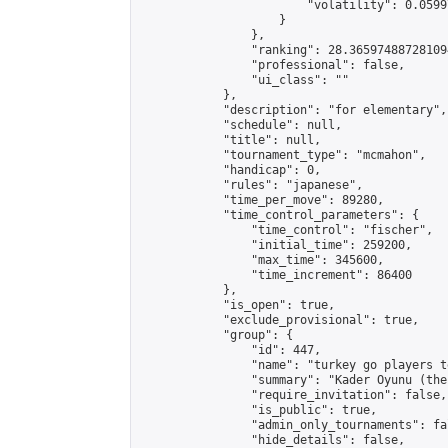
                        "volatility": 0.0599
                    }

                },

                "ranking": 28.365974887281094
                "professional": false,

                "ui_class": ""

            },

            "description": "for elementary",

            "schedule": null,

            "title": null,

            "tournament_type": "mcmahon",

            "handicap": 0,

            "rules": "japanese",

            "time_per_move": 89280,

            "time_control_parameters": {

                "time_control": "fischer",

                "initial_time": 259200,

                "max_time": 345600,

                "time_increment": 86400

            },

            "is_open": true,

            "exclude_provisional": true,

            "group": {

                "id": 447,

                "name": "turkey go players te
                "summary": "Kader Oyunu (the
                "require_invitation": false,

                "is_public": true,

                "admin_only_tournaments": fal
                "hide_details": false,
