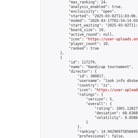
            "max_ranking": 24,

            "analysis_enabled": true,

            "exclusivity": "open",

            "started": "2025-03-02T11:03:06.
            "ended": "2026-03-17T02:54:14.034
            "start_waiting": "2025-03-02T11:
            "board_size": 19,

            "active_round": null,

            "icon": "
https://user-uploads.on
            "player_count": 10,

            "ranked": true

        },

        {

            "id": 117279,

            "name": "Handicap tournament",

            "director": {

                "id": 380817,

                "username": "look info döskee
                "country": "zz",

                "icon": "
https://user-upload
                "ratings": {

                    "version": 5,

                    "overall": {

                        "rating": 1001.12827
                        "deviation": 68.6368
                        "volatility": 0.0586
                    }

                },

                "ranking": 14.942969758566955
                "professional": false,
