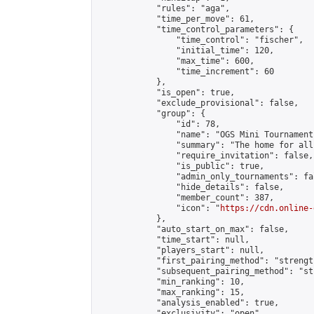
            "rules": "aga",

            "time_per_move": 61,

            "time_control_parameters": {

                "time_control": "fischer",

                "initial_time": 120,

                "max_time": 600,

                "time_increment": 60

            },

            "is_open": true,

            "exclude_provisional": false,

            "group": {

                "id": 78,

                "name": "OGS Mini Tournaments
                "summary": "The home for all
                "require_invitation": false,

                "is_public": true,

                "admin_only_tournaments": fal
                "hide_details": false,

                "member_count": 387,

                "icon": "
https://cdn.online-
            },

            "auto_start_on_max": false,

            "time_start": null,

            "players_start": null,

            "first_pairing_method": "strength
            "subsequent_pairing_method": "st
            "min_ranking": 10,

            "max_ranking": 15,

            "analysis_enabled": true,

            "exclusivity": "open",
