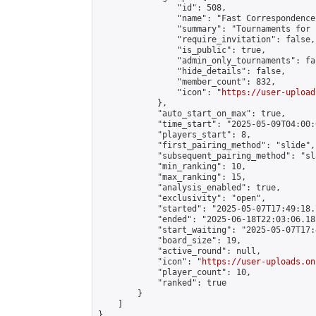
                "id": 508,

                "name": "Fast Correspondence"
                "summary": "Tournaments for 
                "require_invitation": false,

                "is_public": true,

                "admin_only_tournaments": fal
                "hide_details": false,

                "member_count": 832,

                "icon": "
https://user-upload
            },

            "auto_start_on_max": true,

            "time_start": "2025-05-09T04:00:0
            "players_start": 8,

            "first_pairing_method": "slide",

            "subsequent_pairing_method": "sl
            "min_ranking": 10,

            "max_ranking": 15,

            "analysis_enabled": true,

            "exclusivity": "open",

            "started": "2025-05-07T17:49:18.
            "ended": "2025-06-18T22:03:06.181
            "start_waiting": "2025-05-07T17:
            "board_size": 19,

            "active_round": null,

            "icon": "
https://user-uploads.on
            "player_count": 10,

            "ranked": true

        }

    ]

}