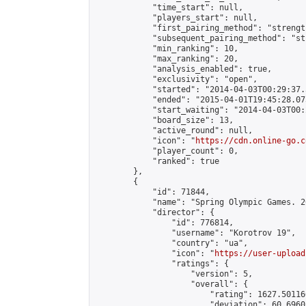
            "time_start": null,

            "players_start": null,

            "first_pairing_method": "strength
            "subsequent_pairing_method": "st
            "min_ranking": 10,

            "max_ranking": 20,

            "analysis_enabled": true,

            "exclusivity": "open",

            "started": "2014-04-03T00:29:37.
            "ended": "2015-04-01T19:45:28.073
            "start_waiting": "2014-04-03T00:
            "board_size": 13,

            "active_round": null,

            "icon": "
https://cdn.online-go.c
            "player_count": 0,

            "ranked": true

        },

        {

            "id": 71844,

            "name": "Spring Olympic Games. 2
            "director": {

                "id": 776814,

                "username": "Korotrov 19",

                "country": "ua",

                "icon": "
https://user-upload
                "ratings": {

                    "version": 5,

                    "overall": {

                        "rating": 1627.50116
                        "deviation": 60.6960