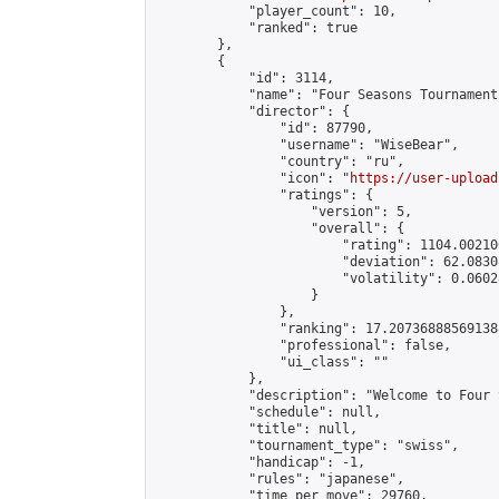
            "player_count": 10,

            "ranked": true

        },

        {

            "id": 3114,

            "name": "Four Seasons Tournament
            "director": {

                "id": 87790,

                "username": "WiseBear",

                "country": "ru",

                "icon": "
https://user-upload
                "ratings": {

                    "version": 5,

                    "overall": {

                        "rating": 1104.00210
                        "deviation": 62.0830
                        "volatility": 0.0602
                    }

                },

                "ranking": 17.207368885691388
                "professional": false,

                "ui_class": ""

            },

            "description": "Welcome to Four 
            "schedule": null,

            "title": null,

            "tournament_type": "swiss",

            "handicap": -1,

            "rules": "japanese",

            "time_per_move": 29760,
