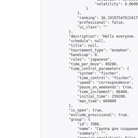
                        "volatility": 0.0600
                    }

                },

                "ranking": 26.191975476154177
                "professional": false,

                "ui_class": ""

            },

            "description": "Hello everyone. 
            "schedule": null,

            "title": null,

            "tournament_type": "mcmahon",

            "handicap": 0,

            "rules": "japanese",

            "time_per_move": 89280,

            "time_control_parameters": {

                "system": "fischer",

                "time_control": "fischer",

                "speed": "correspondence",

                "pause_on_weekends": true,

                "time_increment": 86400,

                "initial_time": 259200,

                "max_time": 604800

            },

            "is_open": true,

            "exclude_provisional": true,

            "group": {

                "id": 7088,

                "name": "Группа для создания
                "summary": "",
