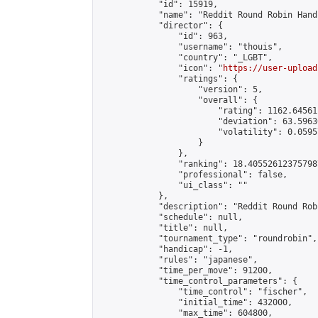
            "id": 15919,

            "name": "Reddit Round Robin Hand
            "director": {

                "id": 963,

                "username": "thouis",

                "country": "_LGBT",

                "icon": "
https://user-upload
                "ratings": {

                    "version": 5,

                    "overall": {

                        "rating": 1162.64561
                        "deviation": 63.5963
                        "volatility": 0.0595
                    }

                },

                "ranking": 18.405526123757987
                "professional": false,

                "ui_class": ""

            },

            "description": "Reddit Round Rob
            "schedule": null,

            "title": null,

            "tournament_type": "roundrobin",

            "handicap": -1,

            "rules": "japanese",

            "time_per_move": 91200,

            "time_control_parameters": {

                "time_control": "fischer",

                "initial_time": 432000,

                "max_time": 604800,
