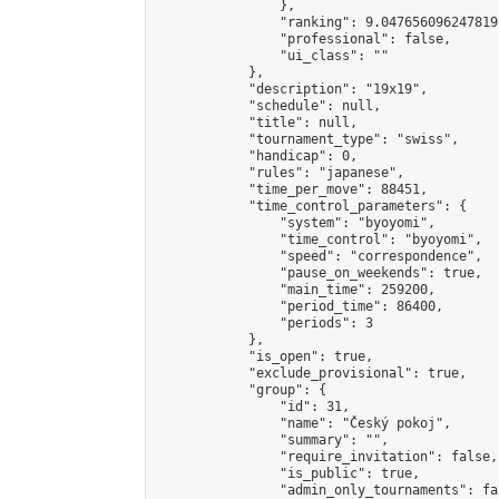
                },

                "ranking": 9.047656096247819,
                "professional": false,

                "ui_class": ""

            },

            "description": "19x19",

            "schedule": null,

            "title": null,

            "tournament_type": "swiss",

            "handicap": 0,

            "rules": "japanese",

            "time_per_move": 88451,

            "time_control_parameters": {

                "system": "byoyomi",

                "time_control": "byoyomi",

                "speed": "correspondence",

                "pause_on_weekends": true,

                "main_time": 259200,

                "period_time": 86400,

                "periods": 3

            },

            "is_open": true,

            "exclude_provisional": true,

            "group": {

                "id": 31,

                "name": "Český pokoj",

                "summary": "",

                "require_invitation": false,

                "is_public": true,

                "admin_only_tournaments": fal