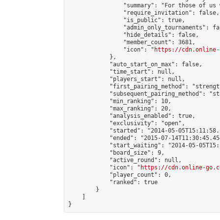
                "summary": "For those of us 
                "require_invitation": false,

                "is_public": true,

                "admin_only_tournaments": fal
                "hide_details": false,

                "member_count": 3681,

                "icon": "
https://cdn.online-
            },

            "auto_start_on_max": false,

            "time_start": null,

            "players_start": null,

            "first_pairing_method": "strength
            "subsequent_pairing_method": "st
            "min_ranking": 10,

            "max_ranking": 20,

            "analysis_enabled": true,

            "exclusivity": "open",

            "started": "2014-05-05T15:11:58.
            "ended": "2015-07-14T11:30:45.454
            "start_waiting": "2014-05-05T15:
            "board_size": 9,

            "active_round": null,

            "icon": "
https://cdn.online-go.c
            "player_count": 0,

            "ranked": true

        }

    ]

}