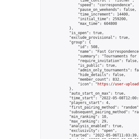
                "time_control": "fischer",

                "speed": "correspondence",

                "pause_on_weekends": false,

                "time_increment": 14400,

                "initial_time": 259200,

                "max_time": 604800

            },

            "is_open": true,

            "exclude_provisional": true,

            "group": {

                "id": 508,

                "name": "Fast Correspondence"
                "summary": "Tournaments for 
                "require_invitation": false,

                "is_public": true,

                "admin_only_tournaments": fal
                "hide_details": false,

                "member_count": 832,

                "icon": "
https://user-upload
            },

            "auto_start_on_max": true,

            "time_start": "2022-05-08T12:00:0
            "players_start": 4,

            "first_pairing_method": "random",
            "subsequent_pairing_method": "ran
            "min_ranking": 10,

            "max_ranking": 29,

            "analysis_enabled": true,

            "exclusivity": "open",

            "started": "2022-05-06T11:03:39.