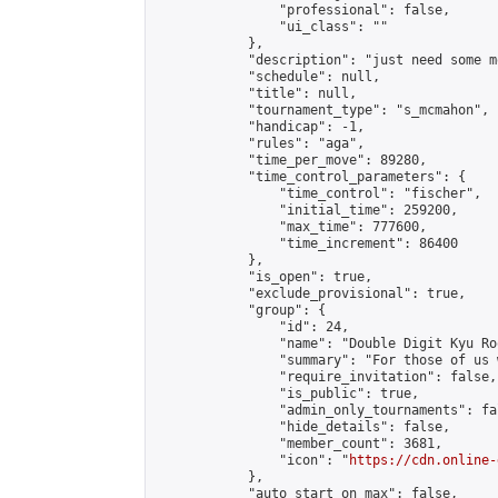
                "professional": false,

                "ui_class": ""

            },

            "description": "just need some m
            "schedule": null,

            "title": null,

            "tournament_type": "s_mcmahon",

            "handicap": -1,

            "rules": "aga",

            "time_per_move": 89280,

            "time_control_parameters": {

                "time_control": "fischer",

                "initial_time": 259200,

                "max_time": 777600,

                "time_increment": 86400

            },

            "is_open": true,

            "exclude_provisional": true,

            "group": {

                "id": 24,

                "name": "Double Digit Kyu Roo
                "summary": "For those of us 
                "require_invitation": false,

                "is_public": true,

                "admin_only_tournaments": fal
                "hide_details": false,

                "member_count": 3681,

                "icon": "
https://cdn.online-
            },

            "auto_start_on_max": false,
