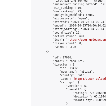
            "first_pairing_method": "slide",

            "subsequent_pairing_method": "sl
            "min_ranking": 10,

            "max_ranking": 23,

            "analysis_enabled": true,

            "exclusivity": "open",

            "started": "2024-04-25T14:00:24.
            "ended": "2024-04-25T14:00:24.624
            "start_waiting": "2024-04-25T14:
            "board_size": 19,

            "active_round": null,

            "icon": "
https://user-uploads.on
            "player_count": 0,

            "ranked": true

        },

        {

            "id": 97926,

            "name": "Praha 52",

            "director": {

                "id": 134125,

                "username": "mitava",

                "country": "at",

                "icon": "
https://user-upload
                "ratings": {

                    "version": 5,

                    "overall": {

                        "rating": 776.056820
                        "deviation": 65.1944
                        "volatility": 0.0599
                    }
