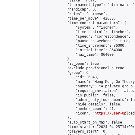
            "title": null,

            "tournament_type": "elimination",
            "handicap": 0,

            "rules": "chinese",

            "time_per_move": 42838,

            "time_control_parameters": {

                "system": "fischer",

                "time_control": "fischer",

                "speed": "correspondence",

                "pause_on_weekends": true,

                "time_increment": 36000,

                "initial_time": 864000,

                "max_time": 864000

            },

            "is_open": true,

            "exclude_provisional": true,

            "group": {

                "id": 6043,

                "name": "Hong Kong Go Theory
                "summary": "A private group 
                "require_invitation": false,

                "is_public": false,

                "admin_only_tournaments": fal
                "hide_details": false,

                "member_count": 41,

                "icon": "
https://user-upload
            },

            "auto_start_on_max": false,

            "time_start": "2024-04-25T14:00:0
            "players_start": 0,
