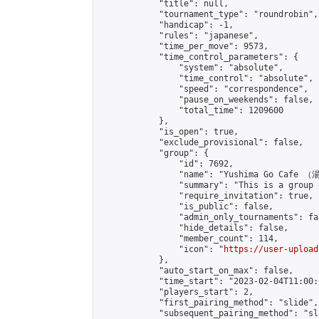
            "title": null,

            "tournament_type": "roundrobin",

            "handicap": -1,

            "rules": "japanese",

            "time_per_move": 9573,

            "time_control_parameters": {

                "system": "absolute",

                "time_control": "absolute",

                "speed": "correspondence",

                "pause_on_weekends": false,

                "total_time": 1209600

            },

            "is_open": true,

            "exclude_provisional": false,

            "group": {

                "id": 7692,

                "name": "Yushima Go Cafe
                "summary": "This is a 
                "require_invitation": true,

                "is_public": false,

                "admin_only_tournaments": fal
                "hide_details": false,

                "member_count": 114,

                "icon": "
https://user-upload
            },

            "auto_start_on_max": false,

            "time_start": "2023-02-04T11:00:0
            "players_start": 2,

            "first_pairing_method": "slide",

            "subsequent_pairing_method": "sl