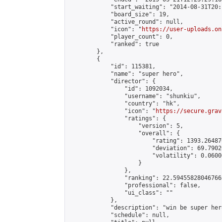
            "start_waiting": "2014-08-31T20:
            "board_size": 19,

            "active_round": null,

            "icon": "
https://user-uploads.on
            "player_count": 0,

            "ranked": true

        },

        {

            "id": 115381,

            "name": "super hero",

            "director": {

                "id": 1092034,

                "username": "shunkiu",

                "country": "hk",

                "icon": "
https://secure.grav
                "ratings": {

                    "version": 5,

                    "overall": {

                        "rating": 1393.26487
                        "deviation": 69.7902
                        "volatility": 0.0600
                    }

                },

                "ranking": 22.594558280467663
                "professional": false,

                "ui_class": ""

            },

            "description": "win be super hero
            "schedule": null,
