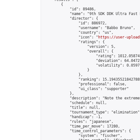
        {

            "id": 89486,

            "name": "9th SDK DDK Ultra Fast 
            "director": {

                "id": 886972,

                "username": "Babbo Bruno",

                "country": "us",

                "icon": "
https://user-upload
                "ratings": {

                    "version": 5,

                    "overall": {

                        "rating": 1012.05874
                        "deviation": 64.0472
                        "volatility": 0.0597
                    }

                },

                "ranking": 15.194355218427889
                "professional": false,

                "ui_class": "supporter"

            },

            "description": "Note the extreme
            "schedule": null,

            "title": null,

            "tournament_type": "elimination",
            "handicap": -1,

            "rules": "japanese",

            "time_per_move": 17280,

            "time_control_parameters": {

                "system": "fischer",
