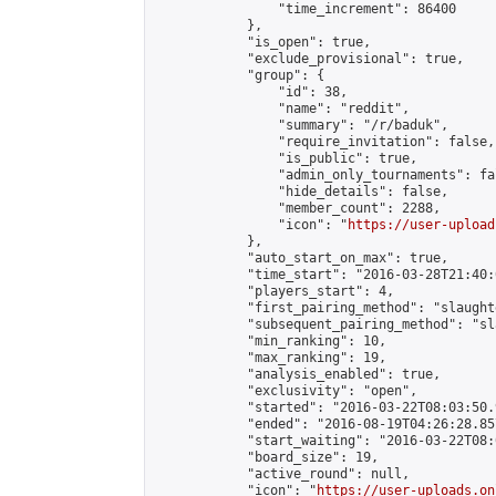
                "time_increment": 86400

            },

            "is_open": true,

            "exclude_provisional": true,

            "group": {

                "id": 38,

                "name": "reddit",

                "summary": "/r/baduk",

                "require_invitation": false,

                "is_public": true,

                "admin_only_tournaments": fal
                "hide_details": false,

                "member_count": 2288,

                "icon": "
https://user-upload
            },

            "auto_start_on_max": true,

            "time_start": "2016-03-28T21:40:0
            "players_start": 4,

            "first_pairing_method": "slaughte
            "subsequent_pairing_method": "sl
            "min_ranking": 10,

            "max_ranking": 19,

            "analysis_enabled": true,

            "exclusivity": "open",

            "started": "2016-03-22T08:03:50.
            "ended": "2016-08-19T04:26:28.857
            "start_waiting": "2016-03-22T08:
            "board_size": 19,

            "active_round": null,

            "icon": "
https://user-uploads.on