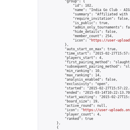
            "group": {

                "id": 102,

                "name": "India Go Club - AIGP
                "summary": "Affiliated with 
                "require_invitation": false,

                "is_public": true,

                "admin_only_tournaments": fal
                "hide_details": false,

                "member_count": 254,

                "icon": "
https://user-upload
            },

            "auto_start_on_max": true,

            "time_start": "2015-02-27T15:57:0
            "players_start": 4,

            "first_pairing_method": "slaughte
            "subsequent_pairing_method": "sli
            "min_ranking": 10,

            "max_ranking": 14,

            "analysis_enabled": false,

            "exclusivity": "open",

            "started": "2015-02-27T15:57:22.
            "ended": "2015-03-14T10:22:13.704
            "start_waiting": "2015-02-27T15:
            "board_size": 19,

            "active_round": null,

            "icon": "
https://user-uploads.on
            "player_count": 4,

            "ranked": true

        },

        {
