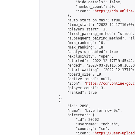
                "hide_details": false,

                "member_count": 50,

                "icon": "
https://cdn.online-
            },

            "auto_start_on_max": true,

            "time_start": "2022-12-17T16:00:0
            "players_start": 3,

            "first_pairing_method": "slide",

            "subsequent_pairing_method": "sl
            "min_ranking": 10,

            "max_ranking": 18,

            "analysis_enabled": true,

            "exclusivity": "open",

            "started": "2022-12-17T19:45:42.
            "ended": "2023-03-18T15:58:16.301
            "start_waiting": "2022-12-17T19:
            "board_size": 19,

            "active_round": null,

            "icon": "
https://cdn.online-go.c
            "player_count": 3,

            "ranked": true

        },

        {

            "id": 2898,

            "name": "Live for now 9s",

            "director": {

                "id": 20502,

                "username": "nobush",

                "country": "cn",

                "icon": "
https://user-upload