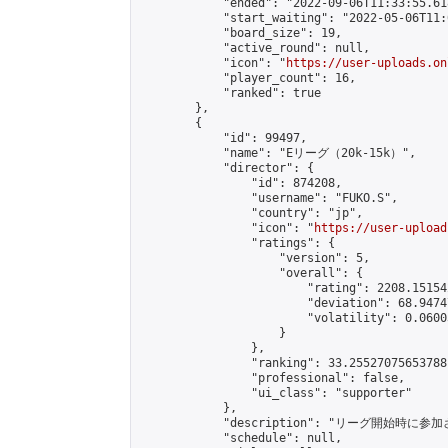
            "ended": "2022-09-06T11:33:55.618
            "start_waiting": "2022-05-06T11:
            "board_size": 19,

            "active_round": null,

            "icon": "
https://user-uploads.on
            "player_count": 16,

            "ranked": true

        },

        {

            "id": 99497,

            "name": "Eリーグ（20k-15k）",

            "director": {

                "id": 874208,

                "username": "FUKO.S",

                "country": "jp",

                "icon": "
https://user-upload
                "ratings": {

                    "version": 5,

                    "overall": {

                        "rating": 2208.15154
                        "deviation": 68.9474
                        "volatility": 0.0600
                    }

                },

                "ranking": 33.25527075653788,
                "professional": false,

                "ui_class": "supporter"

            },

            "description": "リーグ開始時に参
            "schedule": null,
