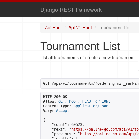
Django REST framework
Api Root
Api V1 Root
Tournament List
Tournament List
List all tournaments or create a new tournament.
GET
 /api/v1/tournaments/?ordering=min_rankin
HTTP 200 OK
Allow:
GET, POST, HEAD, OPTIONS
Content-Type:
application/json
Vary:
Accept
{

    "count": 60523,

    "next": "
https://online-go.com/api/v1/to
    "previous": "
https://online-go.com/api/v
    "results": [
