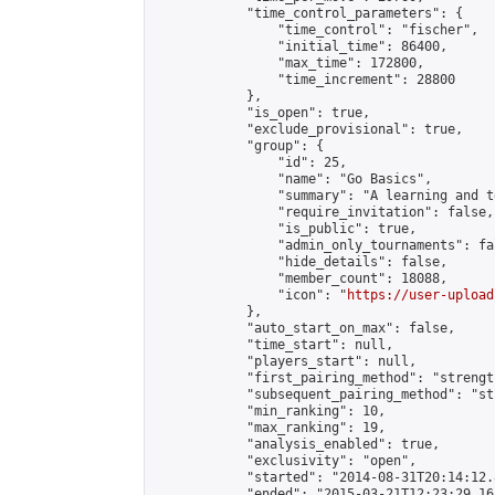
            "time_control_parameters": {

                "time_control": "fischer",

                "initial_time": 86400,

                "max_time": 172800,

                "time_increment": 28800

            },

            "is_open": true,

            "exclude_provisional": true,

            "group": {

                "id": 25,

                "name": "Go Basics",

                "summary": "A learning and t
                "require_invitation": false,

                "is_public": true,

                "admin_only_tournaments": fal
                "hide_details": false,

                "member_count": 18088,

                "icon": "
https://user-upload
            },

            "auto_start_on_max": false,

            "time_start": null,

            "players_start": null,

            "first_pairing_method": "strength
            "subsequent_pairing_method": "st
            "min_ranking": 10,

            "max_ranking": 19,

            "analysis_enabled": true,

            "exclusivity": "open",

            "started": "2014-08-31T20:14:12.
            "ended": "2015-03-21T12:23:29.165