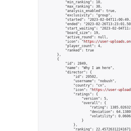
            "min_ranking": 10,

            "max_ranking": 30,

            "analysis_enabled": true,

            "exclusivity": "group",

            "started": "2023-02-04T11:00:49.
            "ended": "2023-02-26T13:23:01.505
            "start_waiting": "2023-02-04T11:
            "board_size": 19,

            "active_round": null,

            "icon": "
https://user-uploads.on
            "player_count": 4,

            "ranked": true

        },

        {

            "id": 2849,

            "name": "Why I am here",

            "director": {

                "id": 20502,

                "username": "nobush",

                "country": "cn",

                "icon": "
https://user-upload
                "ratings": {

                    "version": 5,

                    "overall": {

                        "rating": 1385.02632
                        "deviation": 64.1380
                        "volatility": 0.0606
                    }

                },

                "ranking": 22.457263122416716