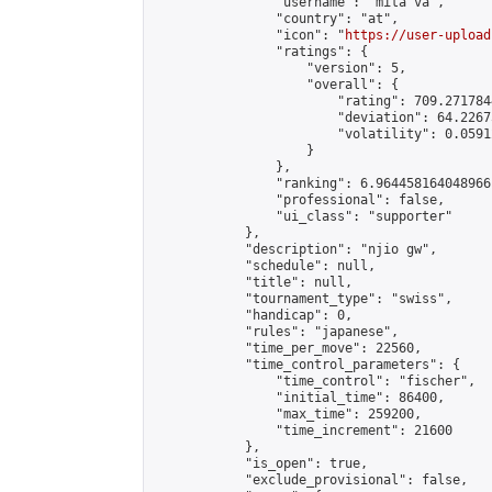
                "username": "mita va",

                "country": "at",

                "icon": "
https://user-upload
                "ratings": {

                    "version": 5,

                    "overall": {

                        "rating": 709.271784
                        "deviation": 64.2267
                        "volatility": 0.0591
                    }

                },

                "ranking": 6.964458164048966,
                "professional": false,

                "ui_class": "supporter"

            },

            "description": "njio gw",

            "schedule": null,

            "title": null,

            "tournament_type": "swiss",

            "handicap": 0,

            "rules": "japanese",

            "time_per_move": 22560,

            "time_control_parameters": {

                "time_control": "fischer",

                "initial_time": 86400,

                "max_time": 259200,

                "time_increment": 21600

            },

            "is_open": true,

            "exclude_provisional": false,
