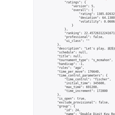
                "ratings": {

                    "version": 5,

                    "overall": {

                        "rating": 1385.02632
                        "deviation": 64.1380
                        "volatility": 0.0606
                    }

                },

                "ranking": 22.457263122416716
                "professional": false,

                "ui_class": ""

            },

            "description": "Let's play, 就現在
            "schedule": null,

            "title": null,

            "tournament_type": "s_mcmahon",

            "handicap": -1,

            "rules": "aga",

            "time_per_move": 176640,

            "time_control_parameters": {

                "time_control": "fischer",

                "initial_time": 345600,

                "max_time": 691200,

                "time_increment": 172800

            },

            "is_open": true,

            "exclude_provisional": false,

            "group": {

                "id": 24,

                "name": "Double Digit Kyu Roo