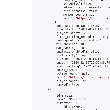
                "require_invitation": false,

                "is_public": true,

                "admin_only_tournaments": fal
                "hide_details": false,

                "member_count": 32,

                "icon": "
https://cdn.online-
            },

            "auto_start_on_max": true,

            "time_start": "2021-03-31T21:00:0
            "players_start": 200,

            "first_pairing_method": "strength
            "subsequent_pairing_method": "st
            "min_ranking": 10,

            "max_ranking": 38,

            "analysis_enabled": false,

            "exclusivity": "open",

            "started": "2021-04-01T17:41:23.
            "ended": "2024-02-16T19:09:36.742
            "start_waiting": "2021-04-01T17:
            "board_size": 19,

            "active_round": null,

            "icon": "
https://cdn.online-go.c
            "player_count": 200,

            "ranked": true

        },

        {

            "id": 5222,

            "name": "Puri 2015",

            "director": {

                "id": 66704,
