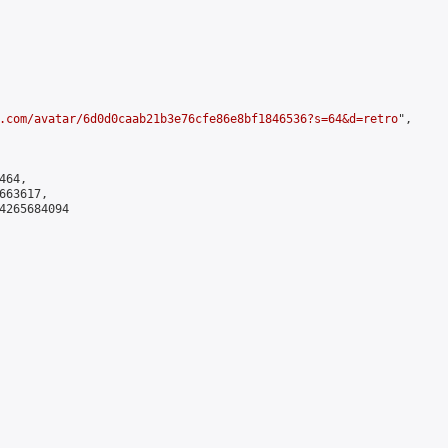
.com/avatar/6d0d0caab21b3e76cfe86e8bf1846536?s=64&d=retro
",

64,

63617,

4265684094
