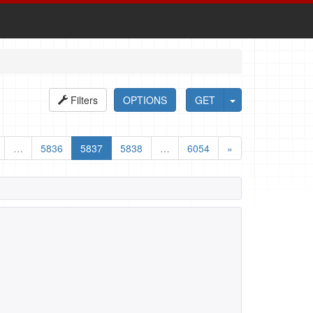
Filters
OPTIONS
GET
…
5836
5837
5838
…
6054
»