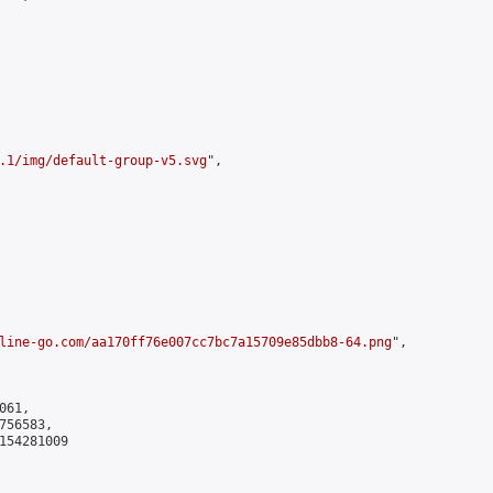
.1/img/default-group-v5.svg
",

line-go.com/aa170ff76e007cc7bc7a15709e85dbb8-64.png
",

61,

56583,

154281009
