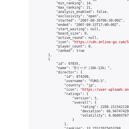
            "min_ranking": 14,

            "max_ranking": 21,

            "analysis_enabled": false,

            "exclusivity": "open",

            "started": "2007-08-26T06:30:00Z",

            "ended": "2007-09-23T17:00:00Z",

            "start_waiting": null,

            "board_size": 9,

            "active_round": null,

            "icon": "
https://cdn.online-go.com/5
            "player_count": 0,

            "ranked": true

        },

        {

            "id": 97835,

            "name": "Dリーグ（16k-12k）",

            "director": {

                "id": 874208,

                "username": "FUKO.S",

                "country": "jp",

                "icon": "
https://user-uploads.on
                "ratings": {

                    "version": 5,

                    "overall": {

                        "rating": 2208.1515421280
                        "deviation": 68.947474297
                        "volatility": 0.06003767
                    }

                },

                "ranking": 33.25527075653788,
