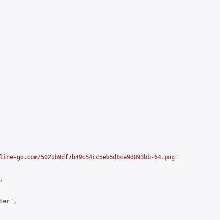
line-go.com/5021b9df7b49c54cc5eb5d8ce9d893bb-64.png
"



er",
