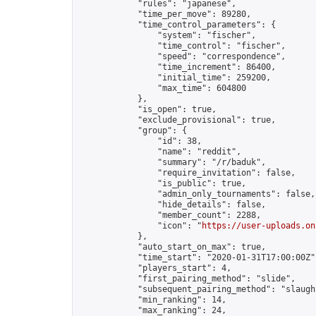
            "rules": "japanese",

            "time_per_move": 89280,

            "time_control_parameters": {

                "system": "fischer",

                "time_control": "fischer",

                "speed": "correspondence",

                "time_increment": 86400,

                "initial_time": 259200,

                "max_time": 604800

            },

            "is_open": true,

            "exclude_provisional": true,

            "group": {

                "id": 38,

                "name": "reddit",

                "summary": "/r/baduk",

                "require_invitation": false,

                "is_public": true,

                "admin_only_tournaments": false,

                "hide_details": false,

                "member_count": 2288,

                "icon": "
https://user-uploads.on
            },

            "auto_start_on_max": true,

            "time_start": "2020-01-31T17:00:00Z",
            "players_start": 4,

            "first_pairing_method": "slide",

            "subsequent_pairing_method": "slaught
            "min_ranking": 14,

            "max_ranking": 24,
