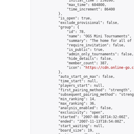
                "initial_time": 259200,

                "max_time": 604800,

                "time_increment": 86400

            },

            "is_open": true,

            "exclude_provisional": false,

            "group": {

                "id": 78,

                "name": "OGS Mini Tournaments",

                "summary": "The home for all of 
                "require_invitation": false,

                "is_public": true,

                "admin_only_tournaments": false,

                "hide_details": false,

                "member_count": 387,

                "icon": "
https://cdn.online-go.c
            },

            "auto_start_on_max": false,

            "time_start": null,

            "players_start": null,

            "first_pairing_method": "strength",

            "subsequent_pairing_method": "strengt
            "min_ranking": 14,

            "max_ranking": 36,

            "analysis_enabled": false,

            "exclusivity": "open",

            "started": "2007-08-16T14:32:00Z",

            "ended": "2007-11-13T18:54:00Z",

            "start_waiting": null,

            "board_size": 19,
