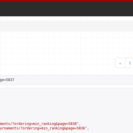
«
1
ge=5837
ments/?ordering=min_ranking&page=5838
",

urnaments/?ordering=min_ranking&page=5836
",
