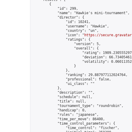
        {

            "id": 299,

            "name": "Hawkie's mini-tournament",

            "director": {

                "id": 10241,

                "username": "Hawkie",

                "country": "un",

                "icon": "
https://secure.gravatar
                "ratings": {

                    "version": 5,

                    "overall": {

                        "rating": 1909.2305552974
                        "deviation": 66.734054616
                        "volatility": 0.06011352
                    }

                },

                "ranking": 29.887977112024764,

                "professional": false,

                "ui_class": ""

            },

            "description": "",

            "schedule": null,

            "title": null,

            "tournament_type": "roundrobin",

            "handicap": 0,

            "rules": "japanese",

            "time_per_move": 86400,

            "time_control_parameters": {

                "time_control": "fischer",
