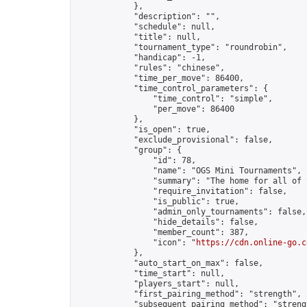
            },

            "description": "",

            "schedule": null,

            "title": null,

            "tournament_type": "roundrobin",

            "handicap": -1,

            "rules": "chinese",

            "time_per_move": 86400,

            "time_control_parameters": {

                "time_control": "simple",

                "per_move": 86400

            },

            "is_open": true,

            "exclude_provisional": false,

            "group": {

                "id": 78,

                "name": "OGS Mini Tournaments",

                "summary": "The home for all of 
                "require_invitation": false,

                "is_public": true,

                "admin_only_tournaments": false,

                "hide_details": false,

                "member_count": 387,

                "icon": "
https://cdn.online-go.c
            },

            "auto_start_on_max": false,

            "time_start": null,

            "players_start": null,

            "first_pairing_method": "strength",

            "subsequent_pairing_method": "strengt