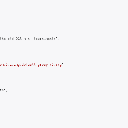
the old OGS mini tournaments",

om/5.1/img/default-group-v5.svg
"

h",
