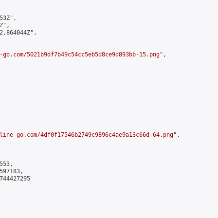
3Z",

",

2.864044Z",

-go.com/5021b9df7b49c54cc5eb5d8ce9d893bb-15.png
",

line-go.com/4df0f17546b2749c9896c4ae9a13c66d-64.png
",

53,

97183,

744427295
