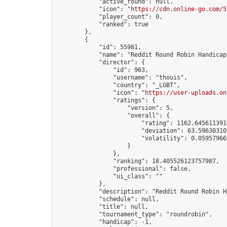
            "active_round": null,

            "icon": "
https://cdn.online-go.com/5
            "player_count": 0,

            "ranked": true

        },

        {

            "id": 55981,

            "name": "Reddit Round Robin Handicap
            "director": {

                "id": 963,

                "username": "thouis",

                "country": "_LGBT",

                "icon": "
https://user-uploads.on
                "ratings": {

                    "version": 5,

                    "overall": {

                        "rating": 1162.6456113910
                        "deviation": 63.596303105
                        "volatility": 0.05957966
                    }

                },

                "ranking": 18.405526123757987,

                "professional": false,

                "ui_class": ""

            },

            "description": "Reddit Round Robin H
            "schedule": null,

            "title": null,

            "tournament_type": "roundrobin",

            "handicap": -1,
