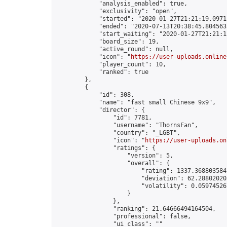
            "analysis_enabled": true,

            "exclusivity": "open",

            "started": "2020-01-27T21:21:19.09715
            "ended": "2020-07-13T20:38:45.804563Z
            "start_waiting": "2020-01-27T21:21:1
            "board_size": 19,

            "active_round": null,

            "icon": "
https://user-uploads.online
            "player_count": 10,

            "ranked": true

        },

        {

            "id": 308,

            "name": "fast small Chinese 9x9",

            "director": {

                "id": 7781,

                "username": "ThornsFan",

                "country": "_LGBT",

                "icon": "
https://user-uploads.on
                "ratings": {

                    "version": 5,

                    "overall": {

                        "rating": 1337.3688035845
                        "deviation": 62.288020205
                        "volatility": 0.05974526
                    }

                },

                "ranking": 21.64666494164504,

                "professional": false,

                "ui_class": ""
