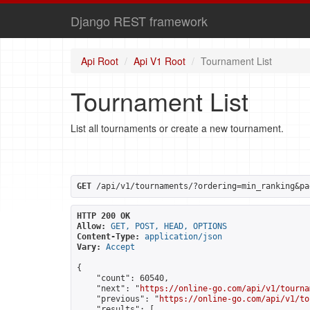
Django REST framework
Api Root
Api V1 Root
Tournament List
Tournament List
List all tournaments or create a new tournament.
GET
 /api/v1/tournaments/?ordering=min_ranking&pa
HTTP 200 OK
Allow:
GET, POST, HEAD, OPTIONS
Content-Type:
application/json
Vary:
Accept
{

    "count": 60540,

    "next": "
https://online-go.com/api/v1/tourna
    "previous": "
https://online-go.com/api/v1/to
    "results": [
