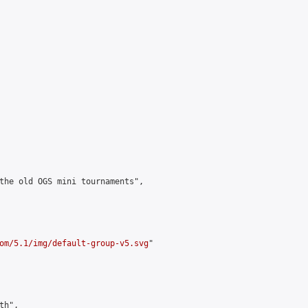
the old OGS mini tournaments",

om/5.1/img/default-group-v5.svg
"

h",
