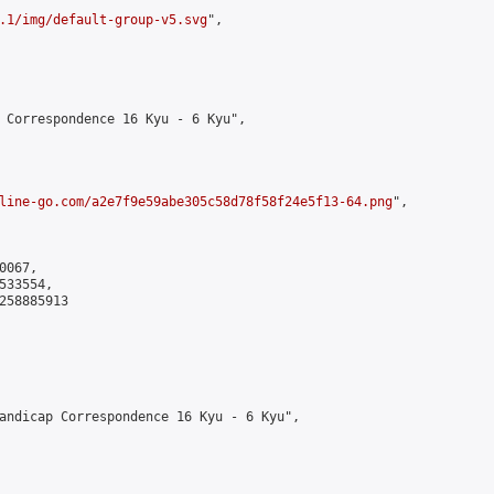
.1/img/default-group-v5.svg
",

 Correspondence 16 Kyu - 6 Kyu",

line-go.com/a2e7f9e59abe305c58d78f58f24e5f13-64.png
",

067,

33554,

258885913

andicap Correspondence 16 Kyu - 6 Kyu",
