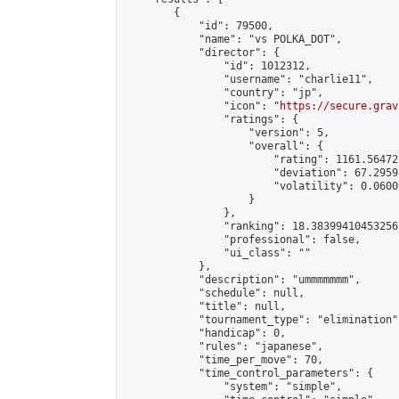
        {

            "id": 79500,

            "name": "vs POLKA_DOT",

            "director": {

                "id": 1012312,

                "username": "charlie11",

                "country": "jp",

                "icon": "
https://secure.grav
                "ratings": {

                    "version": 5,

                    "overall": {

                        "rating": 1161.56472
                        "deviation": 67.2959
                        "volatility": 0.0600
                    }

                },

                "ranking": 18.38399410453256,
                "professional": false,

                "ui_class": ""

            },

            "description": "ummmmmmm",

            "schedule": null,

            "title": null,

            "tournament_type": "elimination",
            "handicap": 0,

            "rules": "japanese",

            "time_per_move": 70,

            "time_control_parameters": {

                "system": "simple",
