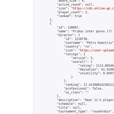
            "board_size": 9,

            "active_round": null,

            "icon": "
https://cdn.online-go.c
            "player_count": 2,

            "ranked": true

        },

        {

            "id": 130097,

            "name": "Primus inter pares (7) 
            "director": {

                "id": 1218730,

                "username": "Petru Dumitriu",
                "country": "ro",

                "icon": "
https://user-upload
                "ratings": {

                    "version": 5,

                    "overall": {

                        "rating": 1113.89546
                        "deviation": 61.9190
                        "volatility": 0.0597
                    }

                },

                "ranking": 17.413900242303118
                "professional": false,

                "ui_class": ""

            },

            "description": "Dear 12 k player
            "schedule": null,

            "title": null,

            "tournament_type": "roundrobin",
