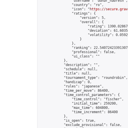
                "username": "udhar_nabresh",

                "country": "ro",

                "icon": "
https://secure.grav
                "ratings": {

                    "version": 5,

                    "overall": {

                        "rating": 1390.02867
                        "deviation": 61.6035
                        "volatility": 0.0592
                    }

                },

                "ranking": 22.540724233913078
                "professional": false,

                "ui_class": ""

            },

            "description": "",

            "schedule": null,

            "title": null,

            "tournament_type": "roundrobin",

            "handicap": 0,

            "rules": "japanese",

            "time_per_move": 86400,

            "time_control_parameters": {

                "time_control": "fischer",

                "initial_time": 259200,

                "max_time": 604800,

                "time_increment": 86400

            },

            "is_open": true,

            "exclude_provisional": false,
