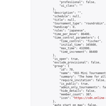
                "professional": false,

                "ui_class": ""

            },

            "description": "",

            "schedule": null,

            "title": null,

            "tournament_type": "roundrobin",

            "handicap": 0,

            "rules": "japanese",

            "time_per_move": 86400,

            "time_control_parameters": {

                "time_control": "fischer",

                "initial_time": 345600,

                "max_time": 432000,

                "time_increment": 86400

            },

            "is_open": true,

            "exclude_provisional": false,

            "group": {

                "id": 78,

                "name": "OGS Mini Tournaments
                "summary": "The home for all
                "require_invitation": false,

                "is_public": true,

                "admin_only_tournaments": fal
                "hide_details": false,

                "member_count": 387,

                "icon": "
https://cdn.online-
            },

            "auto_start_on_max": false,
