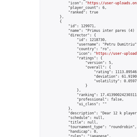
            "icon": "
https://user-uploads.on
            "player_count": 6,

            "ranked": true

        },

        {

            "id": 129971,

            "name": "Primus inter pares (4) 
            "director": {

                "id": 1218730,

                "username": "Petru Dumitriu",
                "country": "ro",

                "icon": "
https://user-upload
                "ratings": {

                    "version": 5,

                    "overall": {

                        "rating": 1113.89546
                        "deviation": 61.9190
                        "volatility": 0.0597
                    }

                },

                "ranking": 17.413900242303118
                "professional": false,

                "ui_class": ""

            },

            "description": "Dear 12 k player
            "schedule": null,

            "title": null,

            "tournament_type": "roundrobin",

            "handicap": 0,

            "rules": "japanese",
