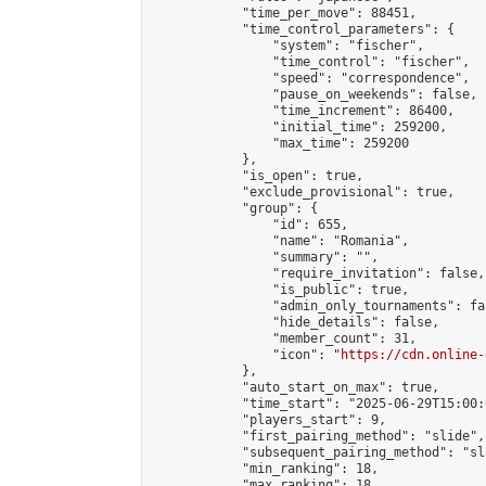
            "time_per_move": 88451,

            "time_control_parameters": {

                "system": "fischer",

                "time_control": "fischer",

                "speed": "correspondence",

                "pause_on_weekends": false,

                "time_increment": 86400,

                "initial_time": 259200,

                "max_time": 259200

            },

            "is_open": true,

            "exclude_provisional": true,

            "group": {

                "id": 655,

                "name": "Romania",

                "summary": "",

                "require_invitation": false,

                "is_public": true,

                "admin_only_tournaments": fal
                "hide_details": false,

                "member_count": 31,

                "icon": "
https://cdn.online-
            },

            "auto_start_on_max": true,

            "time_start": "2025-06-29T15:00:0
            "players_start": 9,

            "first_pairing_method": "slide",

            "subsequent_pairing_method": "sl
            "min_ranking": 18,

            "max_ranking": 18,
