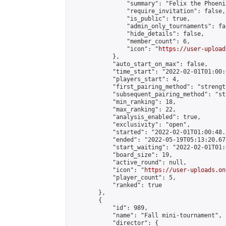
                "summary": "Felix the Phoeni
                "require_invitation": false,

                "is_public": true,

                "admin_only_tournaments": fal
                "hide_details": false,

                "member_count": 6,

                "icon": "
https://user-upload
            },

            "auto_start_on_max": false,

            "time_start": "2022-02-01T01:00:0
            "players_start": 4,

            "first_pairing_method": "strength
            "subsequent_pairing_method": "st
            "min_ranking": 18,

            "max_ranking": 22,

            "analysis_enabled": true,

            "exclusivity": "open",

            "started": "2022-02-01T01:00:48.
            "ended": "2022-05-19T05:13:20.678
            "start_waiting": "2022-02-01T01:
            "board_size": 19,

            "active_round": null,

            "icon": "
https://user-uploads.on
            "player_count": 5,

            "ranked": true

        },

        {

            "id": 989,

            "name": "Fall mini-tournament",

            "director": {
