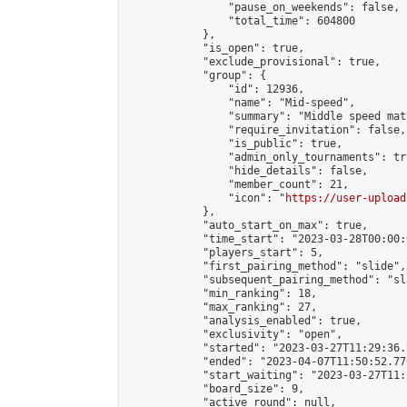
                "pause_on_weekends": false,

                "total_time": 604800

            },

            "is_open": true,

            "exclude_provisional": true,

            "group": {

                "id": 12936,

                "name": "Mid-speed",

                "summary": "Middle speed mat
                "require_invitation": false,

                "is_public": true,

                "admin_only_tournaments": tru
                "hide_details": false,

                "member_count": 21,

                "icon": "
https://user-upload
            },

            "auto_start_on_max": true,

            "time_start": "2023-03-28T00:00:0
            "players_start": 5,

            "first_pairing_method": "slide",

            "subsequent_pairing_method": "sl
            "min_ranking": 18,

            "max_ranking": 27,

            "analysis_enabled": true,

            "exclusivity": "open",

            "started": "2023-03-27T11:29:36.
            "ended": "2023-04-07T11:50:52.776
            "start_waiting": "2023-03-27T11:
            "board_size": 9,

            "active_round": null,
