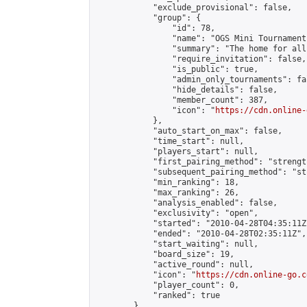
            "exclude_provisional": false,

            "group": {

                "id": 78,

                "name": "OGS Mini Tournaments
                "summary": "The home for all
                "require_invitation": false,

                "is_public": true,

                "admin_only_tournaments": fal
                "hide_details": false,

                "member_count": 387,

                "icon": "
https://cdn.online-
            },

            "auto_start_on_max": false,

            "time_start": null,

            "players_start": null,

            "first_pairing_method": "strength
            "subsequent_pairing_method": "st
            "min_ranking": 18,

            "max_ranking": 26,

            "analysis_enabled": false,

            "exclusivity": "open",

            "started": "2010-04-28T04:35:11Z"
            "ended": "2010-04-28T02:35:11Z",

            "start_waiting": null,

            "board_size": 19,

            "active_round": null,

            "icon": "
https://cdn.online-go.c
            "player_count": 0,

            "ranked": true

        }
