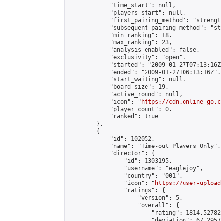
            "time_start": null,

            "players_start": null,

            "first_pairing_method": "strength
            "subsequent_pairing_method": "st
            "min_ranking": 18,

            "max_ranking": 23,

            "analysis_enabled": false,

            "exclusivity": "open",

            "started": "2009-01-27T07:13:16Z"
            "ended": "2009-01-27T06:13:16Z",

            "start_waiting": null,

            "board_size": 19,

            "active_round": null,

            "icon": "
https://cdn.online-go.c
            "player_count": 0,

            "ranked": true

        },

        {

            "id": 102052,

            "name": "Time-out Players Only",

            "director": {

                "id": 1303195,

                "username": "eaglejoy",

                "country": "001",

                "icon": "
https://user-upload
                "ratings": {

                    "version": 5,

                    "overall": {

                        "rating": 1814.52782
                        "deviation": 67.2957