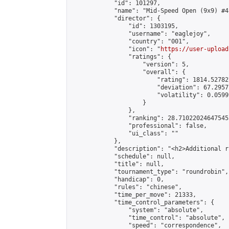
            "id": 101297,

            "name": "Mid-Speed Open (9x9) #4"
            "director": {

                "id": 1303195,

                "username": "eaglejoy",

                "country": "001",

                "icon": "
https://user-upload
                "ratings": {

                    "version": 5,

                    "overall": {

                        "rating": 1814.52782
                        "deviation": 67.2957
                        "volatility": 0.0599
                    }

                },

                "ranking": 28.710220246475455
                "professional": false,

                "ui_class": ""

            },

            "description": "<h2>Additional r
            "schedule": null,

            "title": null,

            "tournament_type": "roundrobin",

            "handicap": 0,

            "rules": "chinese",

            "time_per_move": 21333,

            "time_control_parameters": {

                "system": "absolute",

                "time_control": "absolute",

                "speed": "correspondence",
