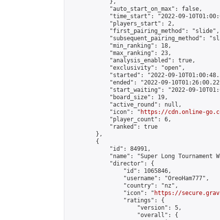
            },

            "auto_start_on_max": false,

            "time_start": "2022-09-10T01:00:0
            "players_start": 2,

            "first_pairing_method": "slide",

            "subsequent_pairing_method": "sl
            "min_ranking": 18,

            "max_ranking": 23,

            "analysis_enabled": true,

            "exclusivity": "open",

            "started": "2022-09-10T01:00:48.
            "ended": "2022-09-10T01:26:00.221
            "start_waiting": "2022-09-10T01:
            "board_size": 19,

            "active_round": null,

            "icon": "
https://cdn.online-go.c
            "player_count": 6,

            "ranked": true

        },

        {

            "id": 84991,

            "name": "Super Long Tournament W
            "director": {

                "id": 1065846,

                "username": "OreoHam777",

                "country": "nz",

                "icon": "
https://secure.grav
                "ratings": {

                    "version": 5,

                    "overall": {
