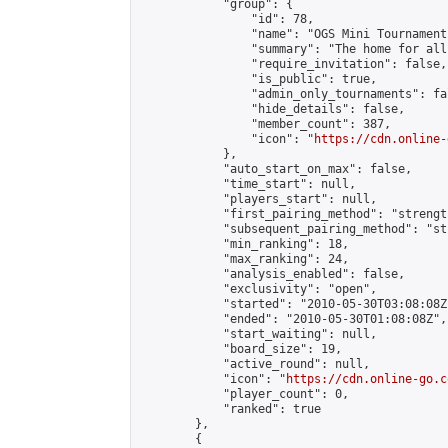
            "group": {

                "id": 78,

                "name": "OGS Mini Tournaments
                "summary": "The home for all
                "require_invitation": false,

                "is_public": true,

                "admin_only_tournaments": fal
                "hide_details": false,

                "member_count": 387,

                "icon": "
https://cdn.online-
            },

            "auto_start_on_max": false,

            "time_start": null,

            "players_start": null,

            "first_pairing_method": "strength
            "subsequent_pairing_method": "st
            "min_ranking": 18,

            "max_ranking": 24,

            "analysis_enabled": false,

            "exclusivity": "open",

            "started": "2010-05-30T03:08:08Z"
            "ended": "2010-05-30T01:08:08Z",

            "start_waiting": null,

            "board_size": 19,

            "active_round": null,

            "icon": "
https://cdn.online-go.c
            "player_count": 0,

            "ranked": true

        },

        {
