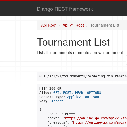
Django REST framework
Api Root
Api V1 Root
Tournament List
Tournament List
List all tournaments or create a new tournament.
GET
 /api/v1/tournaments/?ordering=min_rankin
HTTP 200 OK
Allow:
GET, POST, HEAD, OPTIONS
Content-Type:
application/json
Vary:
Accept
{

    "count": 60555,

    "next": "
https://online-go.com/api/v1/to
    "previous": "
https://online-go.com/api/v
    "results": [
