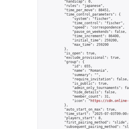
            "handicap": 0,

            "rules": "japanese",

            "time_per_move": 88451,

            "time_control_parameters": {

                "system": "fischer",

                "time_control": "fischer",

                "speed": "correspondence",

                "pause_on_weekends": false,

                "time_increment": 86400,

                "initial_time": 259200,

                "max_time": 259200

            },

            "is_open": true,

            "exclude_provisional": true,

            "group": {

                "id": 655,

                "name": "Romania",

                "summary": "",

                "require_invitation": false,

                "is_public": true,

                "admin_only_tournaments": fal
                "hide_details": false,

                "member_count": 31,

                "icon": "
https://cdn.online-
            },

            "auto_start_on_max": true,

            "time_start": "2025-07-03T09:00:0
            "players_start": 8,

            "first_pairing_method": "slide",

            "subsequent_pairing_method": "sl