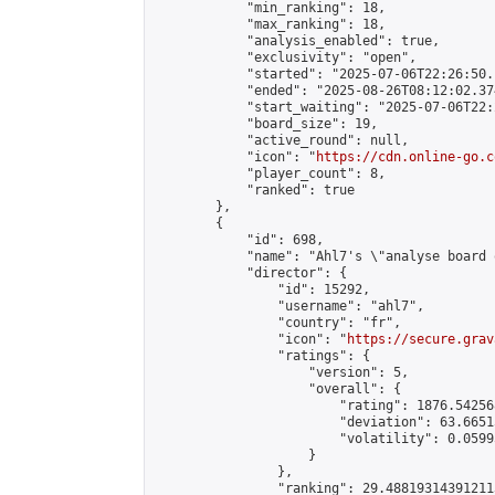
            "min_ranking": 18,

            "max_ranking": 18,

            "analysis_enabled": true,

            "exclusivity": "open",

            "started": "2025-07-06T22:26:50.
            "ended": "2025-08-26T08:12:02.374
            "start_waiting": "2025-07-06T22:
            "board_size": 19,

            "active_round": null,

            "icon": "
https://cdn.online-go.c
            "player_count": 8,

            "ranked": true

        },

        {

            "id": 698,

            "name": "Ahl7's \"analyse board 
            "director": {

                "id": 15292,

                "username": "ahl7",

                "country": "fr",

                "icon": "
https://secure.grav
                "ratings": {

                    "version": 5,

                    "overall": {

                        "rating": 1876.54256
                        "deviation": 63.6651
                        "volatility": 0.0599
                    }

                },

                "ranking": 29.488193143912113