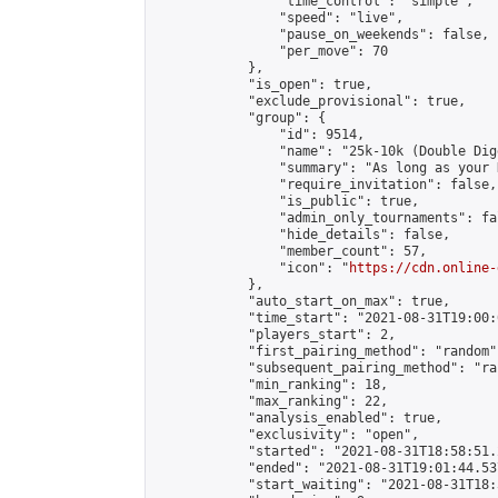
                "time_control": "simple",

                "speed": "live",

                "pause_on_weekends": false,

                "per_move": 70

            },

            "is_open": true,

            "exclude_provisional": true,

            "group": {

                "id": 9514,

                "name": "25k-10k (Double Dig
                "summary": "As long as your 
                "require_invitation": false,

                "is_public": true,

                "admin_only_tournaments": fal
                "hide_details": false,

                "member_count": 57,

                "icon": "
https://cdn.online-
            },

            "auto_start_on_max": true,

            "time_start": "2021-08-31T19:00:0
            "players_start": 2,

            "first_pairing_method": "random",
            "subsequent_pairing_method": "ran
            "min_ranking": 18,

            "max_ranking": 22,

            "analysis_enabled": true,

            "exclusivity": "open",

            "started": "2021-08-31T18:58:51.
            "ended": "2021-08-31T19:01:44.537
            "start_waiting": "2021-08-31T18: