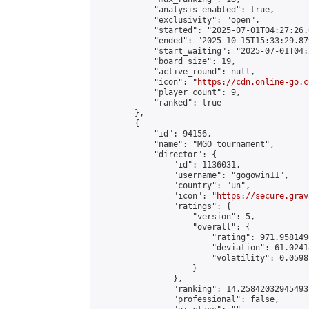
            "analysis_enabled": true,

            "exclusivity": "open",

            "started": "2025-07-01T04:27:26.
            "ended": "2025-10-15T15:33:29.879
            "start_waiting": "2025-07-01T04:
            "board_size": 19,

            "active_round": null,

            "icon": "
https://cdn.online-go.c
            "player_count": 9,

            "ranked": true

        },

        {

            "id": 94156,

            "name": "MGO tournament",

            "director": {

                "id": 1136031,

                "username": "gogowin11",

                "country": "un",

                "icon": "
https://secure.grav
                "ratings": {

                    "version": 5,

                    "overall": {

                        "rating": 971.958149
                        "deviation": 61.0241
                        "volatility": 0.0598
                    }

                },

                "ranking": 14.258420329454937
                "professional": false,
