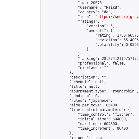
                "id": 20675,

                "username": "RaikB",

                "country": "de",

                "icon": "
https://secure.grav
                "ratings": {

                    "version": 5,

                    "overall": {

                        "rating": 1780.66575
                        "deviation": 65.4096
                        "volatility": 0.0596
                    }

                },

                "ranking": 28.274121197571755
                "professional": false,

                "ui_class": ""

            },

            "description": "",

            "schedule": null,

            "title": null,

            "tournament_type": "roundrobin",

            "handicap": 0,

            "rules": "japanese",

            "time_per_move": 86400,

            "time_control_parameters": {

                "time_control": "fischer",

                "initial_time": 604800,

                "max_time": 604800,

                "time_increment": 86400

            },

            "is_open": true,
