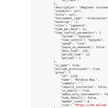
                "ui_class": ""

            },

            "description": "Beginner tourname
            "schedule": null,

            "title": null,

            "tournament_type": "elimination",
            "handicap": -1,

            "rules": "japanese",

            "time_per_move": 13,

            "time_control_parameters": {

                "system": "byoyomi",

                "time_control": "byoyomi",

                "speed": "live",

                "pause_on_weekends": false,

                "main_time": 120,

                "period_time": 12,

                "periods": 5

            },

            "is_open": true,

            "exclude_provisional": true,

            "group": {

                "id": 1110,

                "name": "Moldova Rep.",

                "summary": "",

                "require_invitation": false,

                "is_public": true,

                "admin_only_tournaments": fal
                "hide_details": false,

                "member_count": 6,

                "icon": "
https://cdn.online-