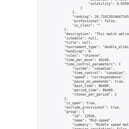
                        "volatility": 0.0599
                    }

                },

                "ranking": 28.710220246475455
                "professional": false,

                "ui_class": ""

            },

            "description": "This match welco
            "schedule": null,

            "title": null,

            "tournament_type": "double_elimi
            "handicap": 0,

            "rules": "chinese",

            "time_per_move": 46248,

            "time_control_parameters": {

                "system": "canadian",

                "time_control": "canadian",

                "speed": "correspondence",

                "pause_on_weekends": true,

                "main_time": 86400,

                "period_time": 86400,

                "stones_per_period": 2

            },

            "is_open": true,

            "exclude_provisional": true,

            "group": {

                "id": 12936,

                "name": "Mid-speed",

                "summary": "Middle speed mat