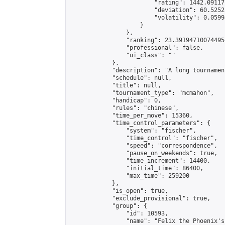
                        "rating": 1442.09117
                        "deviation": 60.5252
                        "volatility": 0.0599
                    }

                },

                "ranking": 23.391947100744954
                "professional": false,

                "ui_class": ""

            },

            "description": "A long tournamen
            "schedule": null,

            "title": null,

            "tournament_type": "mcmahon",

            "handicap": 0,

            "rules": "chinese",

            "time_per_move": 15360,

            "time_control_parameters": {

                "system": "fischer",

                "time_control": "fischer",

                "speed": "correspondence",

                "pause_on_weekends": true,

                "time_increment": 14400,

                "initial_time": 86400,

                "max_time": 259200

            },

            "is_open": true,

            "exclude_provisional": true,

            "group": {

                "id": 10593,

                "name": "Felix the Phoenix's