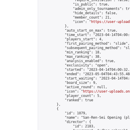
                "require_invitation": false,

                "is_public": true,

                "admin_only_tournaments": tru
                "hide_details": false,

                "member_count": 21,

                "icon": "
https://user-upload
            },

            "auto_start_on_max": true,

            "time_start": "2023-04-14T04:00:0
            "players_start": 4,

            "first_pairing_method": "slide",

            "subsequent_pairing_method": "sl
            "min_ranking": 18,

            "max_ranking": 38,

            "analysis_enabled": true,

            "exclusivity": "open",

            "started": "2023-04-14T04:00:32.
            "ended": "2023-05-04T04:43:55.484
            "start_waiting": "2023-04-14T04:
            "board_size": 9,

            "active_round": null,

            "icon": "
https://user-uploads.on
            "player_count": 5,

            "ranked": true

        },

        {

            "id": 1079,

            "name": "San-Ren-Sei Opening (pl
            "director": {

                "id": 2183,
