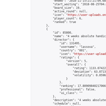
            "ended": "2018-11-15T21:21:04.684
            "start_waiting": "2018-08-25T04:
            "board_size": 19,

            "active_round": null,

            "icon": "
https://user-uploads.on
            "player_count": 6,

            "ranked": true

        },

        {

            "id": 85800,

            "name": "4 weeks absolute handic
            "director": {

                "id": 131495,

                "username": "lassova",

                "country": "001",

                "icon": "
https://user-upload
                "ratings": {

                    "version": 5,

                    "overall": {

                        "rating": 1133.07422
                        "deviation": 63.0713
                        "volatility": 0.0596
                    }

                },

                "ranking": 17.80909840217066,
                "professional": false,

                "ui_class": ""

            },

            "description": "4 weeks absolute
            "schedule": null,
