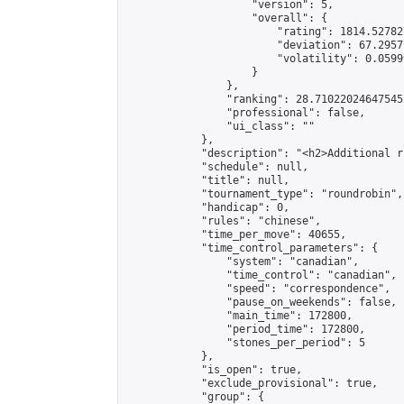
                    "version": 5,

                    "overall": {

                        "rating": 1814.52782
                        "deviation": 67.2957
                        "volatility": 0.0599
                    }

                },

                "ranking": 28.710220246475455
                "professional": false,

                "ui_class": ""

            },

            "description": "<h2>Additional r
            "schedule": null,

            "title": null,

            "tournament_type": "roundrobin",

            "handicap": 0,

            "rules": "chinese",

            "time_per_move": 40655,

            "time_control_parameters": {

                "system": "canadian",

                "time_control": "canadian",

                "speed": "correspondence",

                "pause_on_weekends": false,

                "main_time": 172800,

                "period_time": 172800,

                "stones_per_period": 5

            },

            "is_open": true,

            "exclude_provisional": true,

            "group": {
