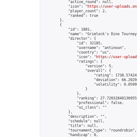
            "active_round": null,

            "icon": "
https://user-uploads.on
            "player_count": 2,

            "ranked": true

        },

        {

            "id": 1881,

            "name": "Grimlock's Dino Tourney"
            "director": {

                "id": 32185,

                "username": "antinoun",

                "country": "us",

                "icon": "
https://user-upload
                "ratings": {

                    "version": 5,

                    "overall": {

                        "rating": 1738.57424
                        "deviation": 66.2029
                        "volatility": 0.0599
                    }

                },

                "ranking": 27.720328401369557
                "professional": false,

                "ui_class": ""

            },

            "description": "",

            "schedule": null,

            "title": null,

            "tournament_type": "roundrobin",

            "handicap": 0,
