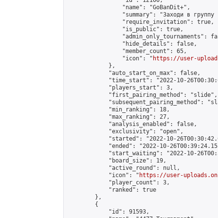
                "id": 12100,

                "name": "GoBanDit+",

                "summary": "Заходи в группу 
                "require_invitation": true,

                "is_public": true,

                "admin_only_tournaments": fal
                "hide_details": false,

                "member_count": 65,

                "icon": "
https://user-upload
            },

            "auto_start_on_max": false,

            "time_start": "2022-10-26T00:30:0
            "players_start": 3,

            "first_pairing_method": "slide",

            "subsequent_pairing_method": "sl
            "min_ranking": 18,

            "max_ranking": 27,

            "analysis_enabled": false,

            "exclusivity": "open",

            "started": "2022-10-26T00:30:42.
            "ended": "2022-10-26T00:39:24.151
            "start_waiting": "2022-10-26T00:
            "board_size": 19,

            "active_round": null,

            "icon": "
https://user-uploads.on
            "player_count": 3,

            "ranked": true

        },

        {

            "id": 91593,
