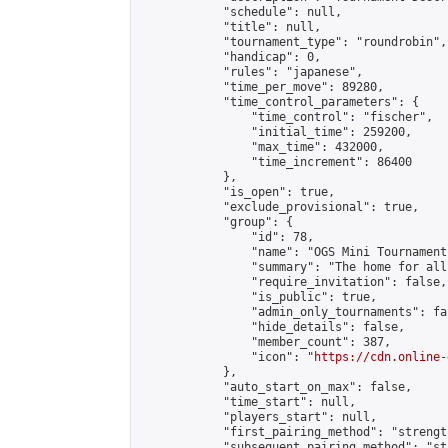
            "schedule": null,

            "title": null,

            "tournament_type": "roundrobin",

            "handicap": 0,

            "rules": "japanese",

            "time_per_move": 89280,

            "time_control_parameters": {

                "time_control": "fischer",

                "initial_time": 259200,

                "max_time": 432000,

                "time_increment": 86400

            },

            "is_open": true,

            "exclude_provisional": true,

            "group": {

                "id": 78,

                "name": "OGS Mini Tournaments
                "summary": "The home for all
                "require_invitation": false,

                "is_public": true,

                "admin_only_tournaments": fal
                "hide_details": false,

                "member_count": 387,

                "icon": "
https://cdn.online-
            },

            "auto_start_on_max": false,

            "time_start": null,

            "players_start": null,

            "first_pairing_method": "strength
            "subsequent_pairing_method": "st