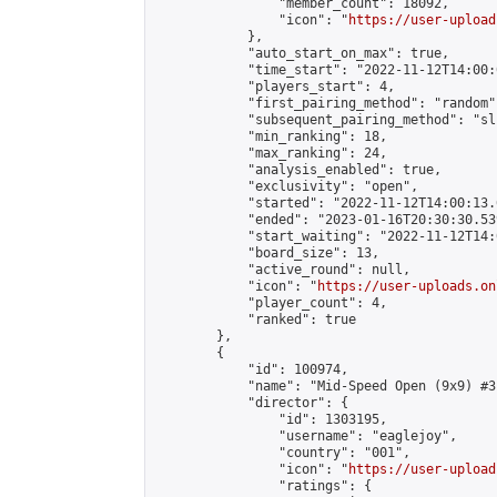
                "member_count": 18092,

                "icon": "
https://user-upload
            },

            "auto_start_on_max": true,

            "time_start": "2022-11-12T14:00:0
            "players_start": 4,

            "first_pairing_method": "random",
            "subsequent_pairing_method": "sli
            "min_ranking": 18,

            "max_ranking": 24,

            "analysis_enabled": true,

            "exclusivity": "open",

            "started": "2022-11-12T14:00:13.
            "ended": "2023-01-16T20:30:30.539
            "start_waiting": "2022-11-12T14:
            "board_size": 13,

            "active_round": null,

            "icon": "
https://user-uploads.on
            "player_count": 4,

            "ranked": true

        },

        {

            "id": 100974,

            "name": "Mid-Speed Open (9x9) #3"
            "director": {

                "id": 1303195,

                "username": "eaglejoy",

                "country": "001",

                "icon": "
https://user-upload
                "ratings": {
