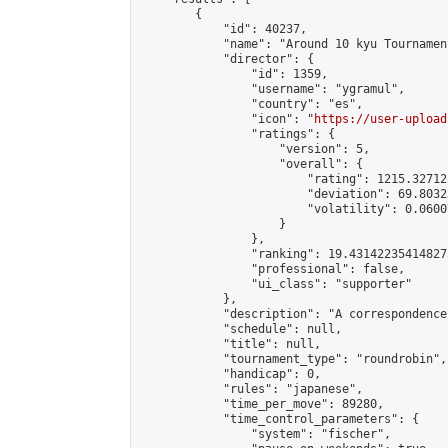
        {

            "id": 40237,

            "name": "Around 10 kyu Tournament
            "director": {

                "id": 1359,

                "username": "ygramul",

                "country": "es",

                "icon": "
https://user-upload
                "ratings": {

                    "version": 5,

                    "overall": {

                        "rating": 1215.32712
                        "deviation": 69.8032
                        "volatility": 0.0600
                    }

                },

                "ranking": 19.431422354148275
                "professional": false,

                "ui_class": "supporter"

            },

            "description": "A correspondence
            "schedule": null,

            "title": null,

            "tournament_type": "roundrobin",

            "handicap": 0,

            "rules": "japanese",

            "time_per_move": 89280,

            "time_control_parameters": {

                "system": "fischer",
