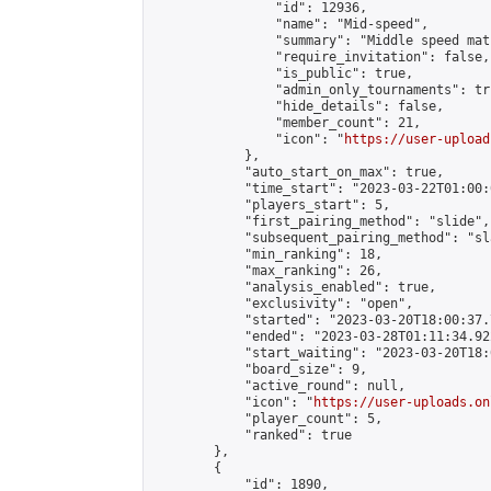
                "id": 12936,

                "name": "Mid-speed",

                "summary": "Middle speed mat
                "require_invitation": false,

                "is_public": true,

                "admin_only_tournaments": tru
                "hide_details": false,

                "member_count": 21,

                "icon": "
https://user-upload
            },

            "auto_start_on_max": true,

            "time_start": "2023-03-22T01:00:0
            "players_start": 5,

            "first_pairing_method": "slide",

            "subsequent_pairing_method": "sl
            "min_ranking": 18,

            "max_ranking": 26,

            "analysis_enabled": true,

            "exclusivity": "open",

            "started": "2023-03-20T18:00:37.
            "ended": "2023-03-28T01:11:34.922
            "start_waiting": "2023-03-20T18:
            "board_size": 9,

            "active_round": null,

            "icon": "
https://user-uploads.on
            "player_count": 5,

            "ranked": true

        },

        {

            "id": 1890,
