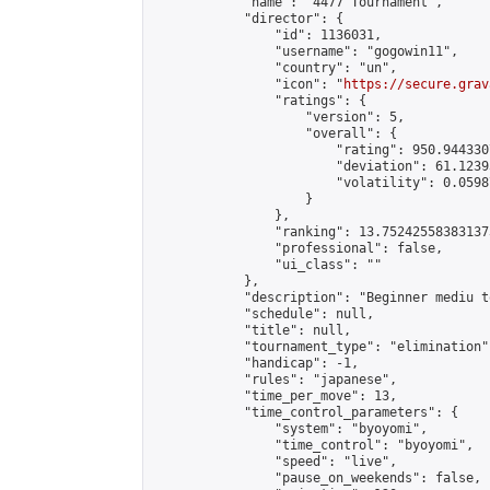
            "name": "4477 Tournament",

            "director": {

                "id": 1136031,

                "username": "gogowin11",

                "country": "un",

                "icon": "
https://secure.grav
                "ratings": {

                    "version": 5,

                    "overall": {

                        "rating": 950.944330
                        "deviation": 61.1239
                        "volatility": 0.0598
                    }

                },

                "ranking": 13.752425583831373
                "professional": false,

                "ui_class": ""

            },

            "description": "Beginner mediu t
            "schedule": null,

            "title": null,

            "tournament_type": "elimination",
            "handicap": -1,

            "rules": "japanese",

            "time_per_move": 13,

            "time_control_parameters": {

                "system": "byoyomi",

                "time_control": "byoyomi",

                "speed": "live",

                "pause_on_weekends": false,
