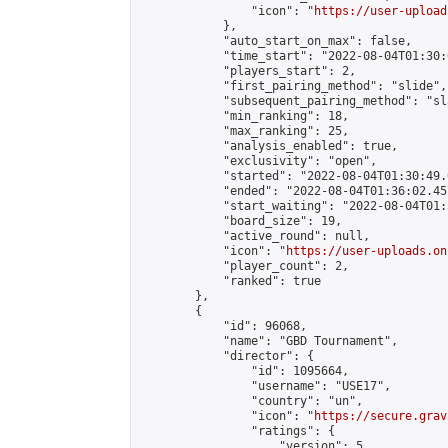
                "icon": "
https://user-upload
            },

            "auto_start_on_max": false,

            "time_start": "2022-08-04T01:30:0
            "players_start": 2,

            "first_pairing_method": "slide",

            "subsequent_pairing_method": "sl
            "min_ranking": 18,

            "max_ranking": 25,

            "analysis_enabled": true,

            "exclusivity": "open",

            "started": "2022-08-04T01:30:49.
            "ended": "2022-08-04T01:36:02.457
            "start_waiting": "2022-08-04T01:
            "board_size": 19,

            "active_round": null,

            "icon": "
https://user-uploads.on
            "player_count": 2,

            "ranked": true

        },

        {

            "id": 96068,

            "name": "GBD Tournament",

            "director": {

                "id": 1095664,

                "username": "USE17",

                "country": "un",

                "icon": "
https://secure.grav
                "ratings": {

                    "version": 5,
