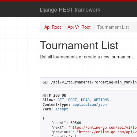
Django REST framework
Api Root
Api V1 Root
Tournament List
Tournament List
List all tournaments or create a new tournament.
GET
 /api/v1/tournaments/?ordering=min_rankin
HTTP 200 OK
Allow:
GET, POST, HEAD, OPTIONS
Content-Type:
application/json
Vary:
Accept
{

    "count": 60546,

    "next": "
https://online-go.com/api/v1/to
    "previous": "
https://online-go.com/api/v
    "results": [
