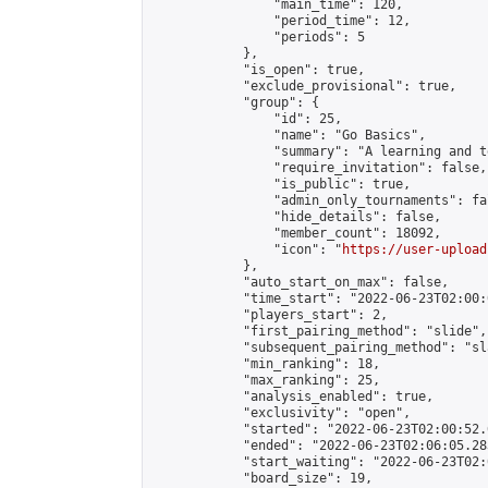
                "main_time": 120,

                "period_time": 12,

                "periods": 5

            },

            "is_open": true,

            "exclude_provisional": true,

            "group": {

                "id": 25,

                "name": "Go Basics",

                "summary": "A learning and t
                "require_invitation": false,

                "is_public": true,

                "admin_only_tournaments": fal
                "hide_details": false,

                "member_count": 18092,

                "icon": "
https://user-upload
            },

            "auto_start_on_max": false,

            "time_start": "2022-06-23T02:00:0
            "players_start": 2,

            "first_pairing_method": "slide",

            "subsequent_pairing_method": "sl
            "min_ranking": 18,

            "max_ranking": 25,

            "analysis_enabled": true,

            "exclusivity": "open",

            "started": "2022-06-23T02:00:52.
            "ended": "2022-06-23T02:06:05.283
            "start_waiting": "2022-06-23T02:
            "board_size": 19,
