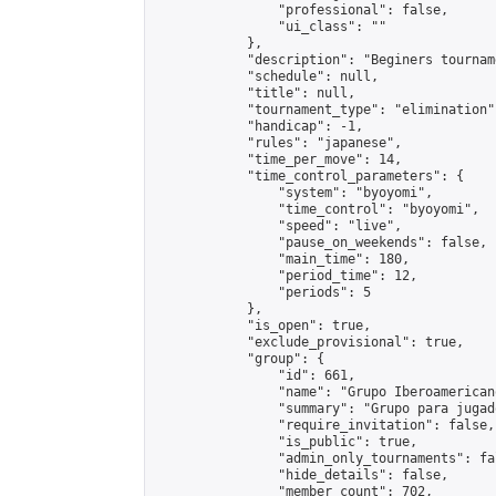
                "professional": false,

                "ui_class": ""

            },

            "description": "Beginers tourname
            "schedule": null,

            "title": null,

            "tournament_type": "elimination",
            "handicap": -1,

            "rules": "japanese",

            "time_per_move": 14,

            "time_control_parameters": {

                "system": "byoyomi",

                "time_control": "byoyomi",

                "speed": "live",

                "pause_on_weekends": false,

                "main_time": 180,

                "period_time": 12,

                "periods": 5

            },

            "is_open": true,

            "exclude_provisional": true,

            "group": {

                "id": 661,

                "name": "Grupo Iberoamericano
                "summary": "Grupo para jugad
                "require_invitation": false,

                "is_public": true,

                "admin_only_tournaments": fal
                "hide_details": false,

                "member_count": 702,
