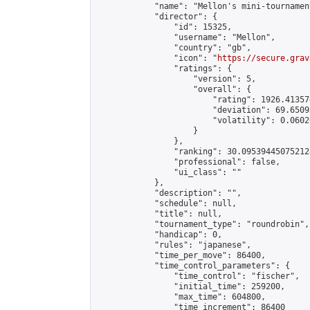
            "name": "Mellon's mini-tournament
            "director": {

                "id": 15325,

                "username": "Mellon",

                "country": "gb",

                "icon": "
https://secure.grav
                "ratings": {

                    "version": 5,

                    "overall": {

                        "rating": 1926.41357
                        "deviation": 69.6509
                        "volatility": 0.0602
                    }

                },

                "ranking": 30.095394450752128
                "professional": false,

                "ui_class": ""

            },

            "description": "",

            "schedule": null,

            "title": null,

            "tournament_type": "roundrobin",

            "handicap": 0,

            "rules": "japanese",

            "time_per_move": 86400,

            "time_control_parameters": {

                "time_control": "fischer",

                "initial_time": 259200,

                "max_time": 604800,

                "time_increment": 86400
