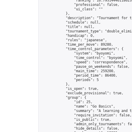
                "ranking": 16.793144461180237
                "professional": false,

                "ui_class": ""

            },

            "description": "Tournament for t
            "schedule": null,

            "title": null,

            "tournament_type": "double_elimi
            "handicap": 0,

            "rules": "japanese",

            "time_per_move": 89280,

            "time_control_parameters": {

                "system": "byoyomi",

                "time_control": "byoyomi",

                "speed": "correspondence",

                "pause_on_weekends": false,

                "main_time": 259200,

                "period_time": 86400,

                "periods": 5

            },

            "is_open": true,

            "exclude_provisional": true,

            "group": {

                "id": 25,

                "name": "Go Basics",

                "summary": "A learning and t
                "require_invitation": false,

                "is_public": true,

                "admin_only_tournaments": fal
                "hide_details": false,
