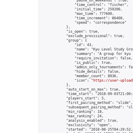
                "pause_on_weekends": true,

                "time_control": "fischer",

                "initial_time": 259200,

                "max_time": 777600,

                "time_increment": 86400,

                "speed": "correspondence"

            },

            "is_open": true,

            "exclude_provisional": true,

            "group": {

                "id": 43,

                "name": "Kyu Level Study Grou
                "summary": "A group for kyu 
                "require_invitation": false,

                "is_public": true,

                "admin_only_tournaments": fal
                "hide_details": false,

                "member_count": 8936,

                "icon": "
https://user-upload
            },

            "auto_start_on_max": true,

            "time_start": "2018-09-03T21:00:0
            "players_start": 5,

            "first_pairing_method": "slide",

            "subsequent_pairing_method": "sl
            "min_ranking": 18,

            "max_ranking": 24,

            "analysis_enabled": true,

            "exclusivity": "open",

            "started": "2018-08-25T04:29:52.