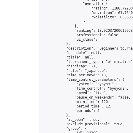
                    "overall": {

                        "rating": 1188.79200
                        "deviation": 61.7640
                        "volatility": 0.0606
                    }

                },

                "ranking": 18.920372006199532
                "professional": false,

                "ui_class": ""

            },

            "description": "Beginners tournam
            "schedule": null,

            "title": null,

            "tournament_type": "elimination",
            "handicap": -1,

            "rules": "japanese",

            "time_per_move": 13,

            "time_control_parameters": {

                "system": "byoyomi",

                "time_control": "byoyomi",

                "speed": "live",

                "pause_on_weekends": false,

                "main_time": 120,

                "period_time": 12,

                "periods": 5

            },

            "is_open": true,

            "exclude_provisional": true,

            "group": {
