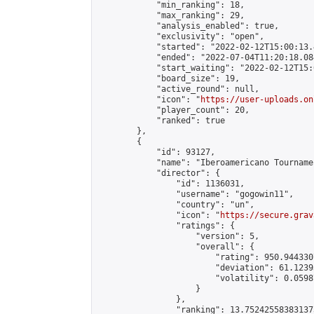
            "min_ranking": 18,

            "max_ranking": 29,

            "analysis_enabled": true,

            "exclusivity": "open",

            "started": "2022-02-12T15:00:13.
            "ended": "2022-07-04T11:20:18.084
            "start_waiting": "2022-02-12T15:
            "board_size": 19,

            "active_round": null,

            "icon": "
https://user-uploads.on
            "player_count": 20,

            "ranked": true

        },

        {

            "id": 93127,

            "name": "Iberoamericano Tournamen
            "director": {

                "id": 1136031,

                "username": "gogowin11",

                "country": "un",

                "icon": "
https://secure.grav
                "ratings": {

                    "version": 5,

                    "overall": {

                        "rating": 950.944330
                        "deviation": 61.1239
                        "volatility": 0.0598
                    }

                },

                "ranking": 13.752425583831373