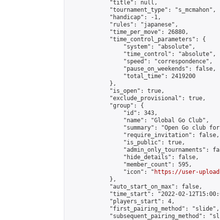
            "title": null,

            "tournament_type": "s_mcmahon",

            "handicap": -1,

            "rules": "japanese",

            "time_per_move": 26880,

            "time_control_parameters": {

                "system": "absolute",

                "time_control": "absolute",

                "speed": "correspondence",

                "pause_on_weekends": false,

                "total_time": 2419200

            },

            "is_open": true,

            "exclude_provisional": true,

            "group": {

                "id": 343,

                "name": "Global Go Club",

                "summary": "Open Go club for
                "require_invitation": false,

                "is_public": true,

                "admin_only_tournaments": fal
                "hide_details": false,

                "member_count": 595,

                "icon": "
https://user-upload
            },

            "auto_start_on_max": false,

            "time_start": "2022-02-12T15:00:0
            "players_start": 4,

            "first_pairing_method": "slide",

            "subsequent_pairing_method": "sli