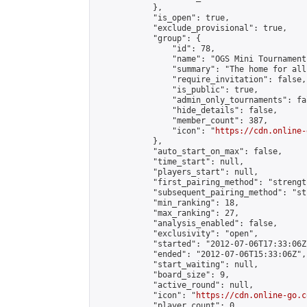
            },

            "is_open": true,

            "exclude_provisional": true,

            "group": {

                "id": 78,

                "name": "OGS Mini Tournaments
                "summary": "The home for all
                "require_invitation": false,

                "is_public": true,

                "admin_only_tournaments": fal
                "hide_details": false,

                "member_count": 387,

                "icon": "
https://cdn.online-
            },

            "auto_start_on_max": false,

            "time_start": null,

            "players_start": null,

            "first_pairing_method": "strength
            "subsequent_pairing_method": "st
            "min_ranking": 18,

            "max_ranking": 27,

            "analysis_enabled": false,

            "exclusivity": "open",

            "started": "2012-07-06T17:33:06Z"
            "ended": "2012-07-06T15:33:06Z",

            "start_waiting": null,

            "board_size": 9,

            "active_round": null,

            "icon": "
https://cdn.online-go.c
            "player_count": 0,
