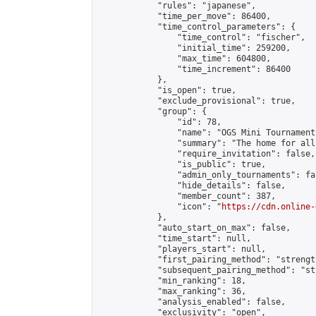
            "rules": "japanese",

            "time_per_move": 86400,

            "time_control_parameters": {

                "time_control": "fischer",

                "initial_time": 259200,

                "max_time": 604800,

                "time_increment": 86400

            },

            "is_open": true,

            "exclude_provisional": true,

            "group": {

                "id": 78,

                "name": "OGS Mini Tournaments
                "summary": "The home for all
                "require_invitation": false,

                "is_public": true,

                "admin_only_tournaments": fal
                "hide_details": false,

                "member_count": 387,

                "icon": "
https://cdn.online-
            },

            "auto_start_on_max": false,

            "time_start": null,

            "players_start": null,

            "first_pairing_method": "strength
            "subsequent_pairing_method": "st
            "min_ranking": 18,

            "max_ranking": 36,

            "analysis_enabled": false,

            "exclusivity": "open",
