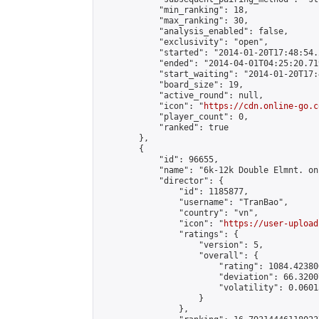
            "min_ranking": 18,

            "max_ranking": 30,

            "analysis_enabled": false,

            "exclusivity": "open",

            "started": "2014-01-20T17:48:54.
            "ended": "2014-04-01T04:25:20.719
            "start_waiting": "2014-01-20T17:
            "board_size": 19,

            "active_round": null,

            "icon": "
https://cdn.online-go.c
            "player_count": 0,

            "ranked": true

        },

        {

            "id": 96655,

            "name": "6k-12k Double Elmnt. on
            "director": {

                "id": 1185877,

                "username": "TranBao",

                "country": "vn",

                "icon": "
https://user-upload
                "ratings": {

                    "version": 5,

                    "overall": {

                        "rating": 1084.42380
                        "deviation": 66.3200
                        "volatility": 0.0601
                    }

                },
