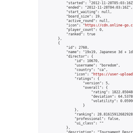
            "started": "2012-11-28T05:03:16Z"
            "ended": "2012-11-28T04:03:16Z",

            "start_waiting": null,

            "board_size": 19,

            "active_round": null,

            "icon": "
https://cdn.online-go.c
            "player_count": 0,

            "ranked": true

        },

        {

            "id": 2760,

            "name": "19x19, Japanese 3d + 1d
            "director": {

                "id": 10670,

                "username": "boredom",

                "country": "ca",

                "icon": "
https://user-upload
                "ratings": {

                    "version": 5,

                    "overall": {

                        "rating": 1822.85048
                        "deviation": 64.5378
                        "volatility": 0.0599
                    }

                },

                "ranking": 28.816159126829287
                "professional": false,

                "ui_class": ""

            },

            "description": "Tournament Descr