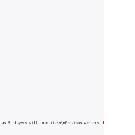
 as 5 players will join it.\n\nPrevious winners: 
https://online-