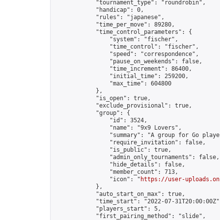
            "tournament_type": "roundrobin",

            "handicap": 0,

            "rules": "japanese",

            "time_per_move": 89280,

            "time_control_parameters": {

                "system": "fischer",

                "time_control": "fischer",

                "speed": "correspondence",

                "pause_on_weekends": false,

                "time_increment": 86400,

                "initial_time": 259200,

                "max_time": 604800

            },

            "is_open": true,

            "exclude_provisional": true,

            "group": {

                "id": 3524,

                "name": "9x9 Lovers",

                "summary": "A group for Go playe
                "require_invitation": false,

                "is_public": true,

                "admin_only_tournaments": false,

                "hide_details": false,

                "member_count": 713,

                "icon": "
https://user-uploads.on
            },

            "auto_start_on_max": true,

            "time_start": "2022-07-31T20:00:00Z",
            "players_start": 5,

            "first_pairing_method": "slide",
