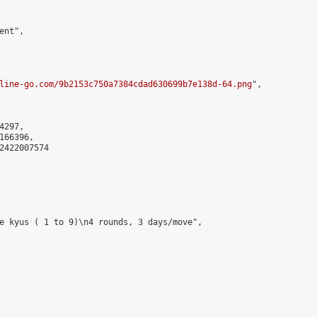
nt",

line-go.com/9b2153c750a7384cdad630699b7e138d-64.png
",

297,

66396,

2422007574

e kyus ( 1 to 9)\n4 rounds, 3 days/move",
