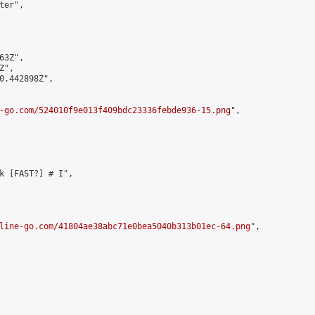
er",

3Z",

",

0.442898Z",

-go.com/524010f9e013f409bdc23336febde936-15.png
",

k [FAST?] # I",

line-go.com/41804ae38abc71e0bea5040b313b01ec-64.png
",
