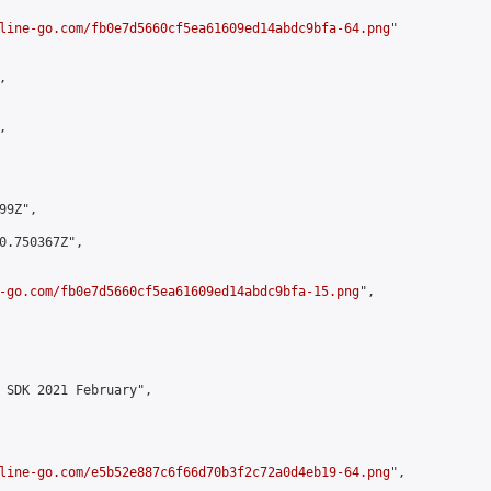
line-go.com/fb0e7d5660cf5ea61609ed14abdc9bfa-64.png
"





9Z",

0.750367Z",

-go.com/fb0e7d5660cf5ea61609ed14abdc9bfa-15.png
",

 SDK 2021 February",

line-go.com/e5b52e887c6f66d70b3f2c72a0d4eb19-64.png
",
