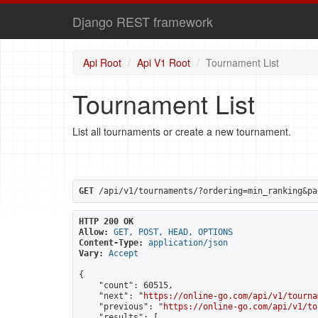
Django REST framework
Api Root
Api V1 Root
Tournament List
Tournament List
List all tournaments or create a new tournament.
GET
 /api/v1/tournaments/?ordering=min_ranking&pa
HTTP 200 OK
Allow:
GET, POST, HEAD, OPTIONS
Content-Type:
application/json
Vary:
Accept
{

    "count": 60515,

    "next": "
https://online-go.com/api/v1/tourna
    "previous": "
https://online-go.com/api/v1/to
    "results": [
