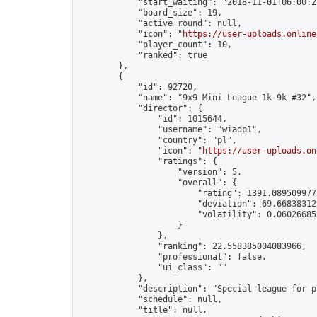
            "start_waiting": "2018-11-01T06:00:2
            "board_size": 19,

            "active_round": null,

            "icon": "
https://user-uploads.online
            "player_count": 10,

            "ranked": true

        },

        {

            "id": 92720,

            "name": "9x9 Mini League 1k-9k #32",

            "director": {

                "id": 1015644,

                "username": "wiadp1",

                "country": "pl",

                "icon": "
https://user-uploads.on
                "ratings": {

                    "version": 5,

                    "overall": {

                        "rating": 1391.0895099775
                        "deviation": 69.668383125
                        "volatility": 0.06026685
                    }

                },

                "ranking": 22.558385004083966,

                "professional": false,

                "ui_class": ""

            },

            "description": "Special league for p
            "schedule": null,

            "title": null,
