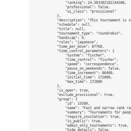
                "ranking": 24.303382182144386,

                "professional": false,

                "ui_class": "provisional"

            },

            "description": "This tournament is o
            "schedule": null,

            "title": null,

            "tournament_type": "roundrobin",

            "handicap": 0,

            "rules": "japanese",

            "time_per_move": 87768,

            "time_control_parameters": {

                "system": "fischer",

                "time_control": "fischer",

                "speed": "correspondence",

                "pause_on_weekends": false,

                "time_increment": 86400,

                "initial_time": 172800,

                "max_time": 172800

            },

            "is_open": true,

            "exclude_provisional": true,

            "group": {

                "id": 15509,

                "name": "Fast and narrow rank ra
                "summary": "Tournaments for peop
                "require_invitation": true,

                "is_public": true,

                "admin_only_tournaments": true,

                "hide_details": false,
