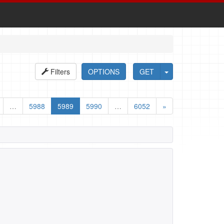
Filters
OPTIONS
GET
…
5988
5989
5990
…
6052
»