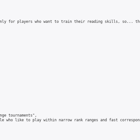
nly for players who want to train their reading skills, so... th
nge tournaments",

le who like to play within narrow rank ranges and fast correspond