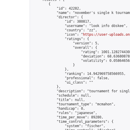
        {

            "id": 42282,

            "name": "november's single k tourname
            "director": {

                "id": 380817,

                "username": "look info döskee",

                "country": "zz",

                "icon": "
https://user-uploads.on
                "ratings": {

                    "version": 5,

                    "overall": {

                        "rating": 1001.1282744304
                        "deviation": 68.636808781
                        "volatility": 0.05864656
                    }

                },

                "ranking": 14.942969758566955,

                "professional": false,

                "ui_class": ""

            },

            "description": "tournament for singl
            "schedule": null,

            "title": null,

            "tournament_type": "mcmahon",

            "handicap": 0,

            "rules": "japanese",

            "time_per_move": 89280,

            "time_control_parameters": {

                "system": "fischer",
