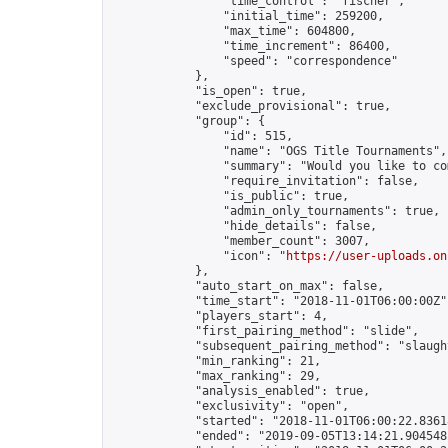
                "time_control": "fischer",

                "initial_time": 259200,

                "max_time": 604800,

                "time_increment": 86400,

                "speed": "correspondence"

            },

            "is_open": true,

            "exclude_provisional": true,

            "group": {

                "id": 515,

                "name": "OGS Title Tournaments",

                "summary": "Would you like to co
                "require_invitation": false,

                "is_public": true,

                "admin_only_tournaments": true,

                "hide_details": false,

                "member_count": 3007,

                "icon": "
https://user-uploads.on
            },

            "auto_start_on_max": false,

            "time_start": "2018-11-01T06:00:00Z",
            "players_start": 4,

            "first_pairing_method": "slide",

            "subsequent_pairing_method": "slaught
            "min_ranking": 21,

            "max_ranking": 29,

            "analysis_enabled": true,

            "exclusivity": "open",

            "started": "2018-11-01T06:00:22.83618
            "ended": "2019-09-05T13:14:21.904548Z