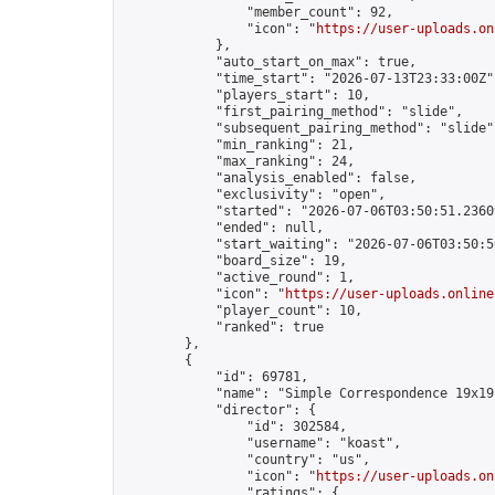
                "member_count": 92,

                "icon": "
https://user-uploads.on
            },

            "auto_start_on_max": true,

            "time_start": "2026-07-13T23:33:00Z",
            "players_start": 10,

            "first_pairing_method": "slide",

            "subsequent_pairing_method": "slide",
            "min_ranking": 21,

            "max_ranking": 24,

            "analysis_enabled": false,

            "exclusivity": "open",

            "started": "2026-07-06T03:50:51.23609
            "ended": null,

            "start_waiting": "2026-07-06T03:50:5
            "board_size": 19,

            "active_round": 1,

            "icon": "
https://user-uploads.online
            "player_count": 10,

            "ranked": true

        },

        {

            "id": 69781,

            "name": "Simple Correspondence 19x19
            "director": {

                "id": 302584,

                "username": "koast",

                "country": "us",

                "icon": "
https://user-uploads.on
                "ratings": {
