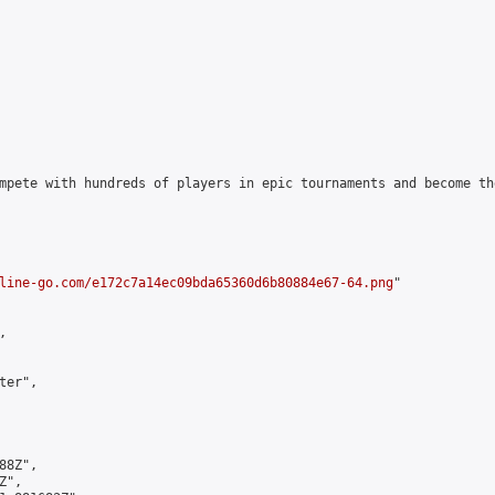
mpete with hundreds of players in epic tournaments and become th
line-go.com/e172c7a14ec09bda65360d6b80884e67-64.png
"



er",

8Z",

",
