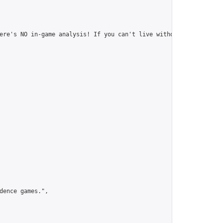
ere's NO in-game analysis! If you can't live without it, this to
ence games.",
