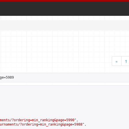
«
1
ge=5989
ments/?ordering=min_ranking&page=5990
",

urnaments/?ordering=min_ranking&page=5988
",
