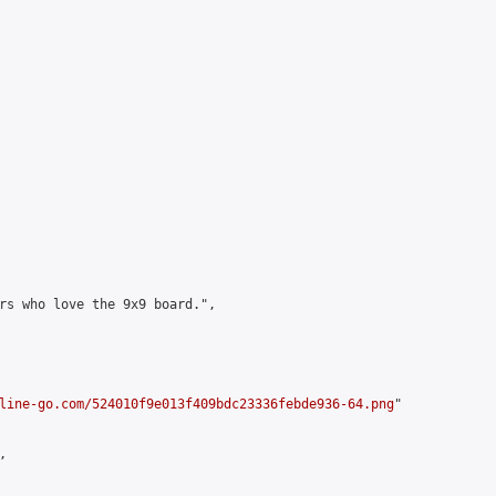
rs who love the 9x9 board.",

line-go.com/524010f9e013f409bdc23336febde936-64.png
"


