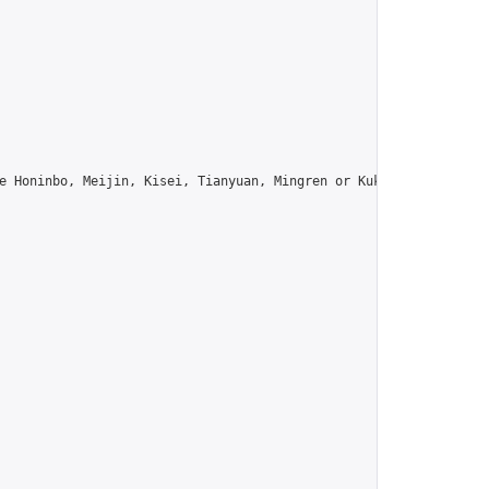
e Honinbo, Meijin, Kisei, Tianyuan, Mingren or Kuksu? Join us!",
