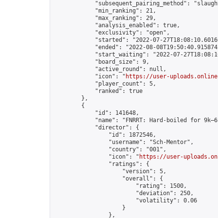
            "subsequent_pairing_method": "slaught
            "min_ranking": 21,

            "max_ranking": 29,

            "analysis_enabled": true,

            "exclusivity": "open",

            "started": "2022-07-27T18:08:10.60166
            "ended": "2022-08-08T19:50:40.915874Z
            "start_waiting": "2022-07-27T18:08:1
            "board_size": 9,

            "active_round": null,

            "icon": "
https://user-uploads.online
            "player_count": 5,

            "ranked": true

        },

        {

            "id": 141648,

            "name": "FNRRT: Hard-boiled for 9k–6
            "director": {

                "id": 1872546,

                "username": "Sch-Mentor",

                "country": "001",

                "icon": "
https://user-uploads.on
                "ratings": {

                    "version": 5,

                    "overall": {

                        "rating": 1500,

                        "deviation": 250,

                        "volatility": 0.06

                    }

                },
