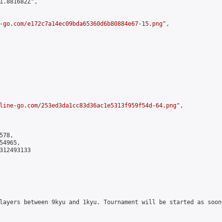
1.881682Z",

-go.com/e172c7a14ec09bda65360d6b80884e67-15.png
",

line-go.com/253ed3da1cc83d36ac1e5313f959f54d-64.png
",

78,

4965,

312493133

layers between 9kyu and 1kyu. Tournament will be started as soon