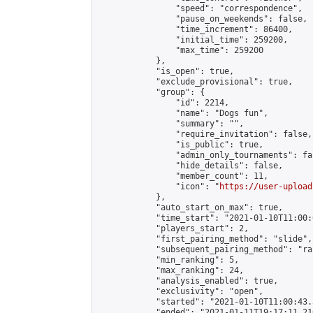
                "speed": "correspondence",

                "pause_on_weekends": false,

                "time_increment": 86400,

                "initial_time": 259200,

                "max_time": 259200

            },

            "is_open": true,

            "exclude_provisional": true,

            "group": {

                "id": 2214,

                "name": "Dogs fun",

                "summary": "",

                "require_invitation": false,

                "is_public": true,

                "admin_only_tournaments": fal
                "hide_details": false,

                "member_count": 11,

                "icon": "
https://user-upload
            },

            "auto_start_on_max": true,

            "time_start": "2021-01-10T11:00:0
            "players_start": 2,

            "first_pairing_method": "slide",

            "subsequent_pairing_method": "ran
            "min_ranking": 5,

            "max_ranking": 24,

            "analysis_enabled": true,

            "exclusivity": "open",

            "started": "2021-01-10T11:00:43.
            "ended": "2021-01-11T19:17:11.210