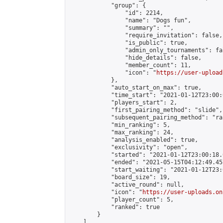
            "group": {

                "id": 2214,

                "name": "Dogs fun",

                "summary": "",

                "require_invitation": false,

                "is_public": true,

                "admin_only_tournaments": fal
                "hide_details": false,

                "member_count": 11,

                "icon": "
https://user-upload
            },

            "auto_start_on_max": true,

            "time_start": "2021-01-12T23:00:0
            "players_start": 2,

            "first_pairing_method": "slide",

            "subsequent_pairing_method": "ran
            "min_ranking": 5,

            "max_ranking": 24,

            "analysis_enabled": true,

            "exclusivity": "open",

            "started": "2021-01-12T23:00:18.
            "ended": "2021-05-15T04:12:49.457
            "start_waiting": "2021-01-12T23:
            "board_size": 19,

            "active_round": null,

            "icon": "
https://user-uploads.on
            "player_count": 5,

            "ranked": true

        }

    ]
