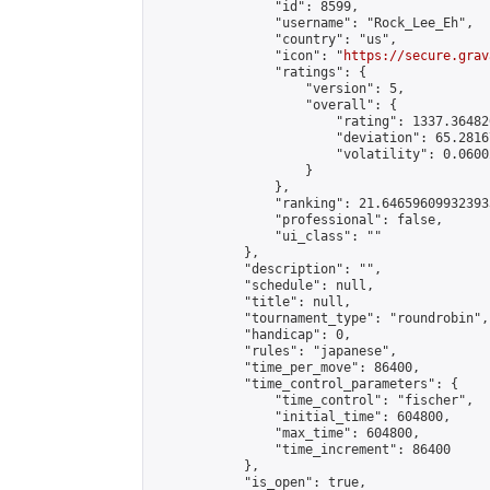
                "id": 8599,

                "username": "Rock_Lee_Eh",

                "country": "us",

                "icon": "
https://secure.grav
                "ratings": {

                    "version": 5,

                    "overall": {

                        "rating": 1337.36482
                        "deviation": 65.2816
                        "volatility": 0.0600
                    }

                },

                "ranking": 21.646596099323933
                "professional": false,

                "ui_class": ""

            },

            "description": "",

            "schedule": null,

            "title": null,

            "tournament_type": "roundrobin",

            "handicap": 0,

            "rules": "japanese",

            "time_per_move": 86400,

            "time_control_parameters": {

                "time_control": "fischer",

                "initial_time": 604800,

                "max_time": 604800,

                "time_increment": 86400

            },

            "is_open": true,
