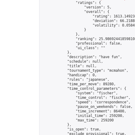
                "ratings": {

                    "version": 5,

                    "overall": {

                        "rating": 1613.14923
                        "deviation": 66.2188
                        "volatility": 0.0584
                    }

                },

                "ranking": 25.986924418598104
                "professional": false,

                "ui_class": ""

            },

            "description": "have fun",

            "schedule": null,

            "title": null,

            "tournament_type": "mcmahon",

            "handicap": 0,

            "rules": "japanese",

            "time_per_move": 89280,

            "time_control_parameters": {

                "system": "fischer",

                "time_control": "fischer",

                "speed": "correspondence",

                "pause_on_weekends": false,

                "time_increment": 86400,

                "initial_time": 259200,

                "max_time": 259200

            },

            "is_open": true,

            "exclude_provisional": true,
