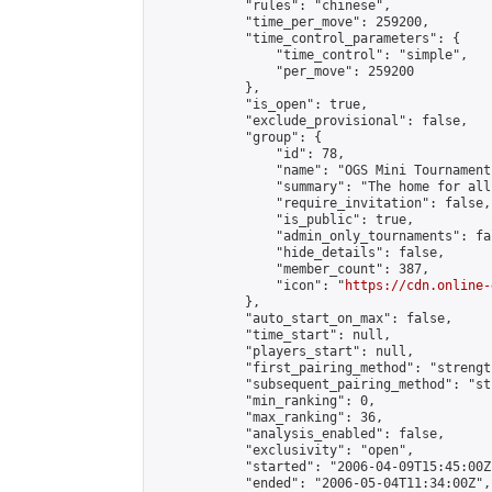
            "rules": "chinese",

            "time_per_move": 259200,

            "time_control_parameters": {

                "time_control": "simple",

                "per_move": 259200

            },

            "is_open": true,

            "exclude_provisional": false,

            "group": {

                "id": 78,

                "name": "OGS Mini Tournaments
                "summary": "The home for all
                "require_invitation": false,

                "is_public": true,

                "admin_only_tournaments": fal
                "hide_details": false,

                "member_count": 387,

                "icon": "
https://cdn.online-
            },

            "auto_start_on_max": false,

            "time_start": null,

            "players_start": null,

            "first_pairing_method": "strength
            "subsequent_pairing_method": "st
            "min_ranking": 0,

            "max_ranking": 36,

            "analysis_enabled": false,

            "exclusivity": "open",

            "started": "2006-04-09T15:45:00Z"
            "ended": "2006-05-04T11:34:00Z",
