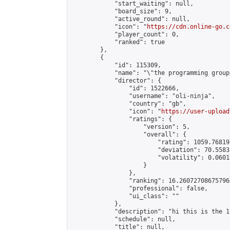
            "start_waiting": null,

            "board_size": 9,

            "active_round": null,

            "icon": "
https://cdn.online-go.c
            "player_count": 0,

            "ranked": true

        },

        {

            "id": 115309,

            "name": "\"the programming group
            "director": {

                "id": 1522666,

                "username": "oli-ninja",

                "country": "gb",

                "icon": "
https://user-upload
                "ratings": {

                    "version": 5,

                    "overall": {

                        "rating": 1059.76819
                        "deviation": 70.5583
                        "volatility": 0.0601
                    }

                },

                "ranking": 16.260727086757964
                "professional": false,

                "ui_class": ""

            },

            "description": "hi this is the 1
            "schedule": null,

            "title": null,
