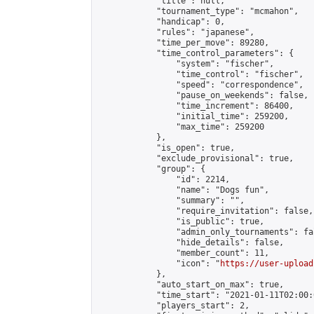
            "title": null,

            "tournament_type": "mcmahon",

            "handicap": 0,

            "rules": "japanese",

            "time_per_move": 89280,

            "time_control_parameters": {

                "system": "fischer",

                "time_control": "fischer",

                "speed": "correspondence",

                "pause_on_weekends": false,

                "time_increment": 86400,

                "initial_time": 259200,

                "max_time": 259200

            },

            "is_open": true,

            "exclude_provisional": true,

            "group": {

                "id": 2214,

                "name": "Dogs fun",

                "summary": "",

                "require_invitation": false,

                "is_public": true,

                "admin_only_tournaments": fal
                "hide_details": false,

                "member_count": 11,

                "icon": "
https://user-upload
            },

            "auto_start_on_max": true,

            "time_start": "2021-01-11T02:00:0
            "players_start": 2,
