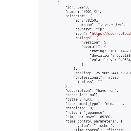
        {

            "id": 69943,

            "name": "#001 🐶",

            "director": {

                "id": 782501,

                "username": "マンジュリカ",

                "country": "jp",

                "icon": "
https://user-upload
                "ratings": {

                    "version": 5,

                    "overall": {

                        "rating": 1613.14923
                        "deviation": 66.2188
                        "volatility": 0.0584
                    }

                },

                "ranking": 25.986924418598104
                "professional": false,

                "ui_class": ""

            },

            "description": "have fun",

            "schedule": null,

            "title": null,

            "tournament_type": "mcmahon",

            "handicap": 0,

            "rules": "japanese",

            "time_per_move": 89280,

            "time_control_parameters": {

                "system": "fischer",

                "time_control": "fischer",
