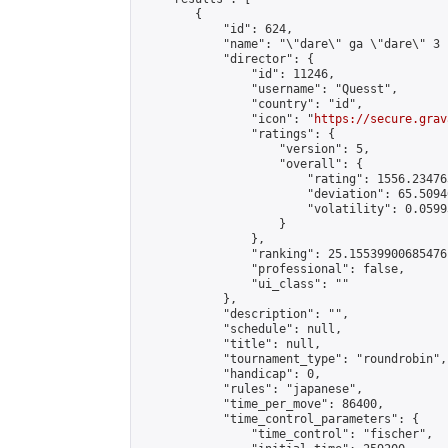
        {

            "id": 624,

            "name": "\"dare\" ga \"dare\" 3 
            "director": {

                "id": 11246,

                "username": "Quesst",

                "country": "id",

                "icon": "
https://secure.grav
                "ratings": {

                    "version": 5,

                    "overall": {

                        "rating": 1556.23476
                        "deviation": 65.5094
                        "volatility": 0.0599
                    }

                },

                "ranking": 25.15539900685476,
                "professional": false,

                "ui_class": ""

            },

            "description": "",

            "schedule": null,

            "title": null,

            "tournament_type": "roundrobin",

            "handicap": 0,

            "rules": "japanese",

            "time_per_move": 86400,

            "time_control_parameters": {

                "time_control": "fischer",
