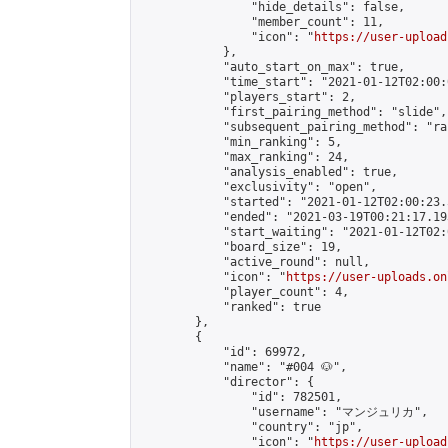
                "hide_details": false,

                "member_count": 11,

                "icon": "
https://user-upload
            },

            "auto_start_on_max": true,

            "time_start": "2021-01-12T02:00:0
            "players_start": 2,

            "first_pairing_method": "slide",

            "subsequent_pairing_method": "ran
            "min_ranking": 5,

            "max_ranking": 24,

            "analysis_enabled": true,

            "exclusivity": "open",

            "started": "2021-01-12T02:00:23.
            "ended": "2021-03-19T00:21:17.193
            "start_waiting": "2021-01-12T02:
            "board_size": 19,

            "active_round": null,

            "icon": "
https://user-uploads.on
            "player_count": 4,

            "ranked": true

        },

        {

            "id": 69972,

            "name": "#004 🐶",

            "director": {

                "id": 782501,

                "username": "マンジュリカ",

                "country": "jp",

                "icon": "
https://user-upload