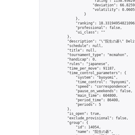
                        "rating": 1158.95629
                        "deviation": 66.8259
                        "volatility": 0.0605
                    }

                },

                "ranking": 18.33194954821096,
                "professional": false,

                "ui_class": ""

            },

            "description": "\"院生の碁\" Delive
            "schedule": null,

            "title": null,

            "tournament_type": "mcmahon",

            "handicap": 0,

            "rules": "japanese",

            "time_per_move": 91187,

            "time_control_parameters": {

                "system": "byoyomi",

                "time_control": "byoyomi",

                "speed": "correspondence",

                "pause_on_weekends": false,

                "main_time": 604800,

                "period_time": 86400,

                "periods": 5

            },

            "is_open": true,

            "exclude_provisional": false,

            "group": {

                "id": 14054,

                "name": "院生の碁",
