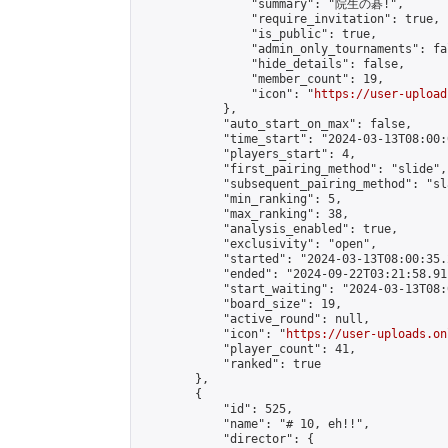
                "summary": "院生の碁!",

                "require_invitation": true,

                "is_public": true,

                "admin_only_tournaments": fal
                "hide_details": false,

                "member_count": 19,

                "icon": "
https://user-upload
            },

            "auto_start_on_max": false,

            "time_start": "2024-03-13T08:00:0
            "players_start": 4,

            "first_pairing_method": "slide",

            "subsequent_pairing_method": "sl
            "min_ranking": 5,

            "max_ranking": 38,

            "analysis_enabled": true,

            "exclusivity": "open",

            "started": "2024-03-13T08:00:35.
            "ended": "2024-09-22T03:21:58.911
            "start_waiting": "2024-03-13T08:
            "board_size": 19,

            "active_round": null,

            "icon": "
https://user-uploads.on
            "player_count": 41,

            "ranked": true

        },

        {

            "id": 525,

            "name": "# 10, eh!!",

            "director": {
