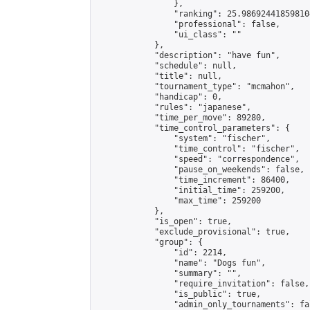
                },

                "ranking": 25.986924418598104
                "professional": false,

                "ui_class": ""

            },

            "description": "have fun",

            "schedule": null,

            "title": null,

            "tournament_type": "mcmahon",

            "handicap": 0,

            "rules": "japanese",

            "time_per_move": 89280,

            "time_control_parameters": {

                "system": "fischer",

                "time_control": "fischer",

                "speed": "correspondence",

                "pause_on_weekends": false,

                "time_increment": 86400,

                "initial_time": 259200,

                "max_time": 259200

            },

            "is_open": true,

            "exclude_provisional": true,

            "group": {

                "id": 2214,

                "name": "Dogs fun",

                "summary": "",

                "require_invitation": false,

                "is_public": true,

                "admin_only_tournaments": fal