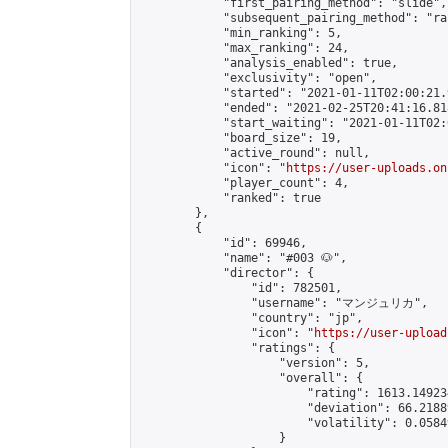
            "first_pairing_method": "slide",

            "subsequent_pairing_method": "ran
            "min_ranking": 5,

            "max_ranking": 24,

            "analysis_enabled": true,

            "exclusivity": "open",

            "started": "2021-01-11T02:00:21.
            "ended": "2021-02-25T20:41:16.818
            "start_waiting": "2021-01-11T02:
            "board_size": 19,

            "active_round": null,

            "icon": "
https://user-uploads.on
            "player_count": 4,

            "ranked": true

        },

        {

            "id": 69946,

            "name": "#003 🐶",

            "director": {

                "id": 782501,

                "username": "マンジュリカ",

                "country": "jp",

                "icon": "
https://user-upload
                "ratings": {

                    "version": 5,

                    "overall": {

                        "rating": 1613.14923
                        "deviation": 66.2188
                        "volatility": 0.0584
                    }
