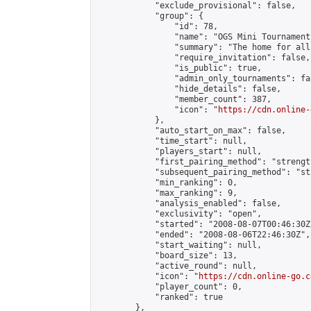
            "exclude_provisional": false,

            "group": {

                "id": 78,

                "name": "OGS Mini Tournaments
                "summary": "The home for all
                "require_invitation": false,

                "is_public": true,

                "admin_only_tournaments": fal
                "hide_details": false,

                "member_count": 387,

                "icon": "
https://cdn.online-
            },

            "auto_start_on_max": false,

            "time_start": null,

            "players_start": null,

            "first_pairing_method": "strength
            "subsequent_pairing_method": "st
            "min_ranking": 0,

            "max_ranking": 9,

            "analysis_enabled": false,

            "exclusivity": "open",

            "started": "2008-08-07T00:46:30Z"
            "ended": "2008-08-06T22:46:30Z",

            "start_waiting": null,

            "board_size": 13,

            "active_round": null,

            "icon": "
https://cdn.online-go.c
            "player_count": 0,

            "ranked": true

        },
