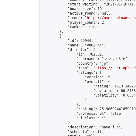
            "start_waiting": "2021-01-10T11:
            "board_size": 19,

            "active_round": null,

            "icon": "
https://user-uploads.on
            "player_count": 2,

            "ranked": true

        },

        {

            "id": 69944,

            "name": "#002 🐶",

            "director": {

                "id": 782501,

                "username": "マンジュリカ",

                "country": "jp",

                "icon": "
https://user-upload
                "ratings": {

                    "version": 5,

                    "overall": {

                        "rating": 1613.14923
                        "deviation": 66.2188
                        "volatility": 0.0584
                    }

                },

                "ranking": 25.986924418598104
                "professional": false,

                "ui_class": ""

            },

            "description": "have fun",

            "schedule": null,
