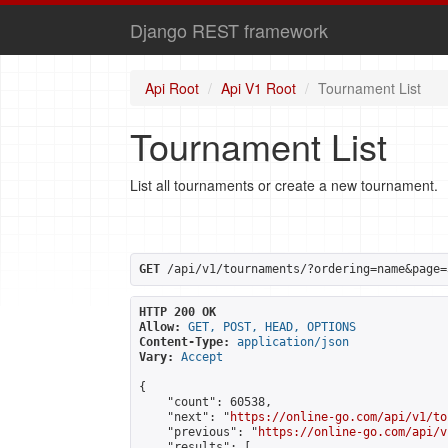
Django REST framework
Api Root
Api V1 Root
Tournament List
Tournament List
List all tournaments or create a new tournament.
GET
 /api/v1/tournaments/?ordering=name&page=
HTTP 200 OK
Allow:
GET, POST, HEAD, OPTIONS
Content-Type:
application/json
Vary:
Accept
{

    "count": 60538,

    "next": "
https://online-go.com/api/v1/to
    "previous": "
https://online-go.com/api/v
    "results": [
