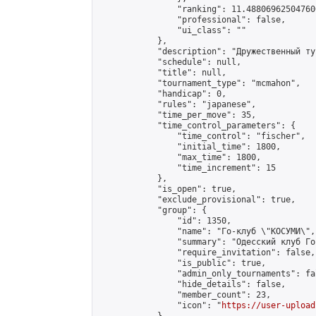
                "ranking": 11.488069625047606
                "professional": false,

                "ui_class": ""

            },

            "description": "Дружественный ту
            "schedule": null,

            "title": null,

            "tournament_type": "mcmahon",

            "handicap": 0,

            "rules": "japanese",

            "time_per_move": 35,

            "time_control_parameters": {

                "time_control": "fischer",

                "initial_time": 1800,

                "max_time": 1800,

                "time_increment": 15

            },

            "is_open": true,

            "exclude_provisional": true,

            "group": {

                "id": 1350,

                "name": "Го-клуб \"КОСУМИ\",
                "summary": "Одесский клуб Го
                "require_invitation": false,

                "is_public": true,

                "admin_only_tournaments": fal
                "hide_details": false,

                "member_count": 23,

                "icon": "
https://user-upload