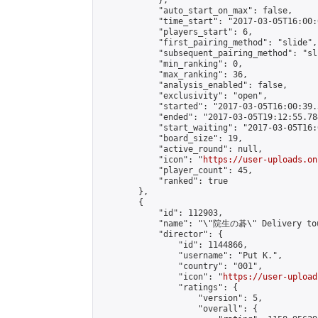
            },

            "auto_start_on_max": false,

            "time_start": "2017-03-05T16:00:0
            "players_start": 6,

            "first_pairing_method": "slide",

            "subsequent_pairing_method": "sli
            "min_ranking": 0,

            "max_ranking": 36,

            "analysis_enabled": false,

            "exclusivity": "open",

            "started": "2017-03-05T16:00:39.
            "ended": "2017-03-05T19:12:55.784
            "start_waiting": "2017-03-05T16:
            "board_size": 19,

            "active_round": null,

            "icon": "
https://user-uploads.on
            "player_count": 45,

            "ranked": true

        },

        {

            "id": 112903,

            "name": "\"院生の碁\" Delivery tou
            "director": {

                "id": 1144866,

                "username": "𝙿𝚞𝚝 𝙺.",

                "country": "001",

                "icon": "
https://user-upload
                "ratings": {

                    "version": 5,

                    "overall": {
