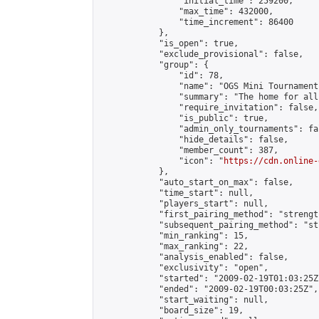
                "initial_time": 259200,

                "max_time": 432000,

                "time_increment": 86400

            },

            "is_open": true,

            "exclude_provisional": false,

            "group": {

                "id": 78,

                "name": "OGS Mini Tournaments
                "summary": "The home for all
                "require_invitation": false,

                "is_public": true,

                "admin_only_tournaments": fal
                "hide_details": false,

                "member_count": 387,

                "icon": "
https://cdn.online-
            },

            "auto_start_on_max": false,

            "time_start": null,

            "players_start": null,

            "first_pairing_method": "strength
            "subsequent_pairing_method": "st
            "min_ranking": 15,

            "max_ranking": 22,

            "analysis_enabled": false,

            "exclusivity": "open",

            "started": "2009-02-19T01:03:25Z"
            "ended": "2009-02-19T00:03:25Z",

            "start_waiting": null,

            "board_size": 19,
