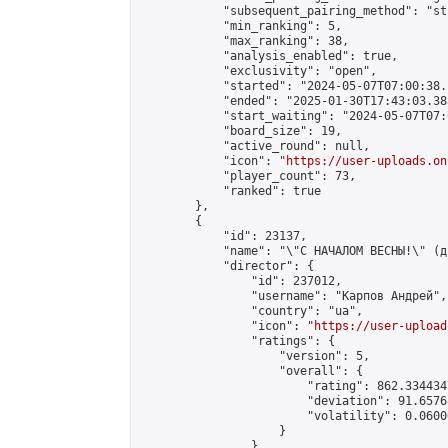
            "subsequent_pairing_method": "st
            "min_ranking": 5,

            "max_ranking": 38,

            "analysis_enabled": true,

            "exclusivity": "open",

            "started": "2024-05-07T07:00:38.
            "ended": "2025-01-30T17:43:03.383
            "start_waiting": "2024-05-07T07:
            "board_size": 19,

            "active_round": null,

            "icon": "
https://user-uploads.on
            "player_count": 73,

            "ranked": true

        },

        {

            "id": 23137,

            "name": "\"С НАЧАЛОМ ВЕСНЫ!\" (д
            "director": {

                "id": 237012,

                "username": "Карпов Андрей",

                "country": "ua",

                "icon": "
https://user-upload
                "ratings": {

                    "version": 5,

                    "overall": {

                        "rating": 862.334434
                        "deviation": 91.6576
                        "volatility": 0.0600
                    }

                },
