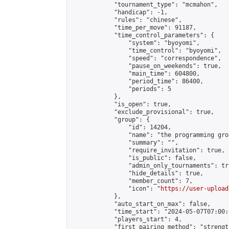
            "tournament_type": "mcmahon",

            "handicap": -1,

            "rules": "chinese",

            "time_per_move": 91187,

            "time_control_parameters": {

                "system": "byoyomi",

                "time_control": "byoyomi",

                "speed": "correspondence",

                "pause_on_weekends": true,

                "main_time": 604800,

                "period_time": 86400,

                "periods": 5

            },

            "is_open": true,

            "exclude_provisional": true,

            "group": {

                "id": 14204,

                "name": "the programming grou
                "summary": "",

                "require_invitation": true,

                "is_public": false,

                "admin_only_tournaments": tru
                "hide_details": true,

                "member_count": 7,

                "icon": "
https://user-upload
            },

            "auto_start_on_max": false,

            "time_start": "2024-05-07T07:00:0
            "players_start": 4,

            "first_pairing_method": "strength