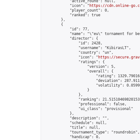
            "active_round": null,

            "icon": "
https://cdn.online-go.c
            "player_count": 0,

            "ranked": true

        },

        {

            "id": 77,

            "name": "\"eu\" tornament for be
            "director": {

                "id": 2428,

                "username": "KibirasLT",

                "country": "un",

                "icon": "
https://secure.grav
                "ratings": {

                    "version": 5,

                    "overall": {

                        "rating": 1329.79016
                        "deviation": 287.911
                        "volatility": 0.0599
                    }

                },

                "ranking": 21.515104698201537
                "professional": false,

                "ui_class": "provisional"

            },

            "description": "",

            "schedule": null,

            "title": null,

            "tournament_type": "roundrobin",

            "handicap": 0,
