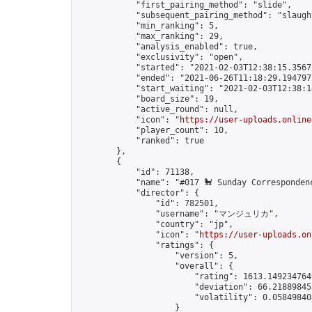
            "first_pairing_method": "slide",

            "subsequent_pairing_method": "slaught
            "min_ranking": 5,

            "max_ranking": 29,

            "analysis_enabled": true,

            "exclusivity": "open",

            "started": "2021-02-03T12:38:15.35672
            "ended": "2021-06-26T11:18:29.194797Z
            "start_waiting": "2021-02-03T12:38:1
            "board_size": 19,

            "active_round": null,

            "icon": "
https://user-uploads.online
            "player_count": 10,

            "ranked": true

        },

        {

            "id": 71138,

            "name": "#017 🐩 Sunday Corresponden
            "director": {

                "id": 782501,

                "username": "マンジュリカ",

                "country": "jp",

                "icon": "
https://user-uploads.on
                "ratings": {

                    "version": 5,

                    "overall": {

                        "rating": 1613.1492347649
                        "deviation": 66.218898453
                        "volatility": 0.05849840
                    }
