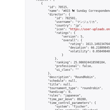
        {

            "id": 70515,

            "name": "#015 🐩 Sunday Correspondenc
            "director": {

                "id": 782501,

                "username": "マンジュリカ",

                "country": "jp",

                "icon": "
https://user-uploads.on
                "ratings": {

                    "version": 5,

                    "overall": {

                        "rating": 1613.1492347649
                        "deviation": 66.218898453
                        "volatility": 0.05849840
                    }

                },

                "ranking": 25.986924418598104,

                "professional": false,

                "ui_class": ""

            },

            "description": "RoundRobin",

            "schedule": null,

            "title": null,

            "tournament_type": "roundrobin",

            "handicap": 0,

            "rules": "japanese",

            "time_per_move": 89280,

            "time_control_parameters": {

                "system": "fischer",
