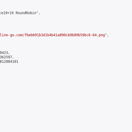
e19×19 RoundRobin",

line-go.com/fbeb691b3d1b4b41a890cb9b89b59bc6-64.png
",

423,

62597,

812884101
