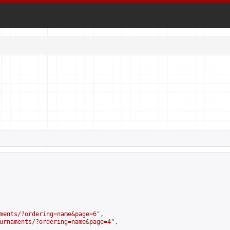
ments/?ordering=name&page=6
",

urnaments/?ordering=name&page=4
",
