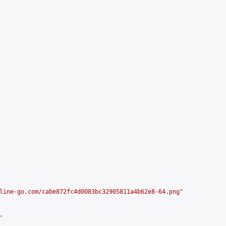
line-go.com/cabe872fc4d0083bc32905811a4b62e8-64.png
"


