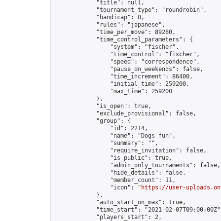
            "title": null,

            "tournament_type": "roundrobin",

            "handicap": 0,

            "rules": "japanese",

            "time_per_move": 89280,

            "time_control_parameters": {

                "system": "fischer",

                "time_control": "fischer",

                "speed": "correspondence",

                "pause_on_weekends": false,

                "time_increment": 86400,

                "initial_time": 259200,

                "max_time": 259200

            },

            "is_open": true,

            "exclude_provisional": false,

            "group": {

                "id": 2214,

                "name": "Dogs fun",

                "summary": "",

                "require_invitation": false,

                "is_public": true,

                "admin_only_tournaments": false,

                "hide_details": false,

                "member_count": 11,

                "icon": "
https://user-uploads.on
            },

            "auto_start_on_max": true,

            "time_start": "2021-02-07T09:00:00Z",
            "players_start": 2,
