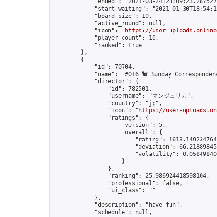
            "ended": "2021-03-24T23:09:23.287527Z
            "start_waiting": "2021-01-30T18:54:1
            "board_size": 19,

            "active_round": null,

            "icon": "
https://user-uploads.online
            "player_count": 10,

            "ranked": true

        },

        {

            "id": 70704,

            "name": "#016 🐩 Sunday Correspondenc
            "director": {

                "id": 782501,

                "username": "マンジュリカ",

                "country": "jp",

                "icon": "
https://user-uploads.on
                "ratings": {

                    "version": 5,

                    "overall": {

                        "rating": 1613.1492347649
                        "deviation": 66.218898453
                        "volatility": 0.05849840
                    }

                },

                "ranking": 25.986924418598104,

                "professional": false,

                "ui_class": ""

            },

            "description": "have fun",

            "schedule": null,
