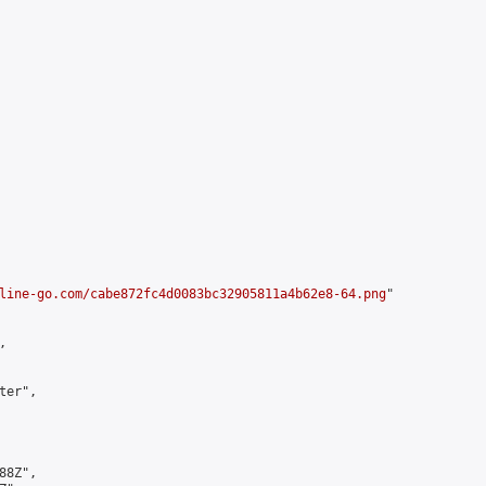
line-go.com/cabe872fc4d0083bc32905811a4b62e8-64.png
"



er",

8Z",
