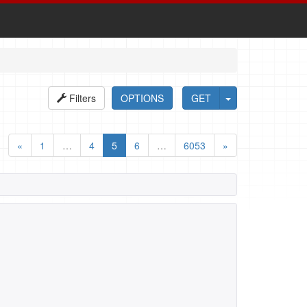
Filters
OPTIONS
GET
«
1
…
4
5
6
…
6053
»