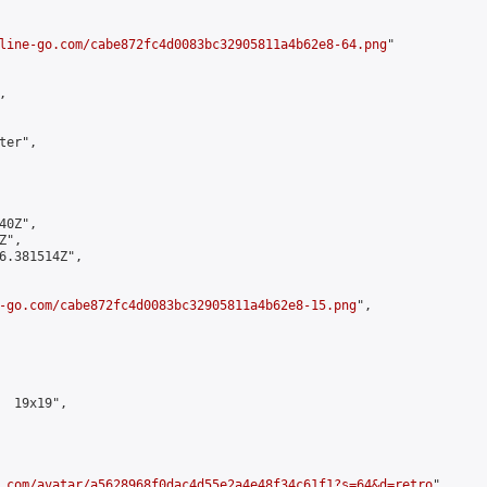
line-go.com/cabe872fc4d0083bc32905811a4b62e8-64.png
"



er",

0Z",

",

6.381514Z",

-go.com/cabe872fc4d0083bc32905811a4b62e8-15.png
",

  19x19",

.com/avatar/a5628968f0dac4d55e2a4e48f34c61f1?s=64&d=retro
",
