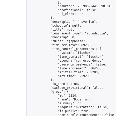
                },

                "ranking": 25.986924418598104,

                "professional": false,

                "ui_class": ""

            },

            "description": "have fun",

            "schedule": null,

            "title": null,

            "tournament_type": "roundrobin",

            "handicap": 0,

            "rules": "japanese",

            "time_per_move": 89280,

            "time_control_parameters": {

                "system": "fischer",

                "time_control": "fischer",

                "speed": "correspondence",

                "pause_on_weekends": false,

                "time_increment": 86400,

                "initial_time": 259200,

                "max_time": 259200

            },

            "is_open": true,

            "exclude_provisional": false,

            "group": {

                "id": 2214,

                "name": "Dogs fun",

                "summary": "",

                "require_invitation": false,

                "is_public": true,

                "admin_only_tournaments": false,
