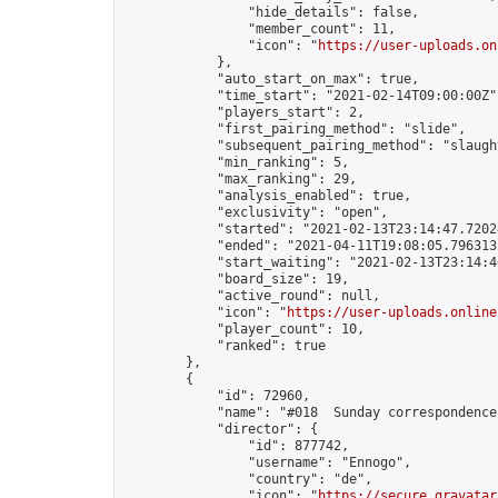
                "hide_details": false,

                "member_count": 11,

                "icon": "
https://user-uploads.on
            },

            "auto_start_on_max": true,

            "time_start": "2021-02-14T09:00:00Z",
            "players_start": 2,

            "first_pairing_method": "slide",

            "subsequent_pairing_method": "slaught
            "min_ranking": 5,

            "max_ranking": 29,

            "analysis_enabled": true,

            "exclusivity": "open",

            "started": "2021-02-13T23:14:47.72024
            "ended": "2021-04-11T19:08:05.796313Z
            "start_waiting": "2021-02-13T23:14:4
            "board_size": 19,

            "active_round": null,

            "icon": "
https://user-uploads.online
            "player_count": 10,

            "ranked": true

        },

        {

            "id": 72960,

            "name": "#018  Sunday correspondence
            "director": {

                "id": 877742,

                "username": "Ennogo",

                "country": "de",

                "icon": "
https://secure.gravatar