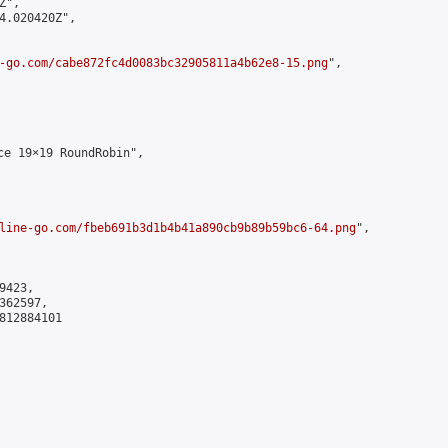
",

4.020420Z",

-go.com/cabe872fc4d0083bc32905811a4b62e8-15.png
",

e 19×19 RoundRobin",

line-go.com/fbeb691b3d1b4b41a890cb9b89b59bc6-64.png
",

423,

62597,

812884101
