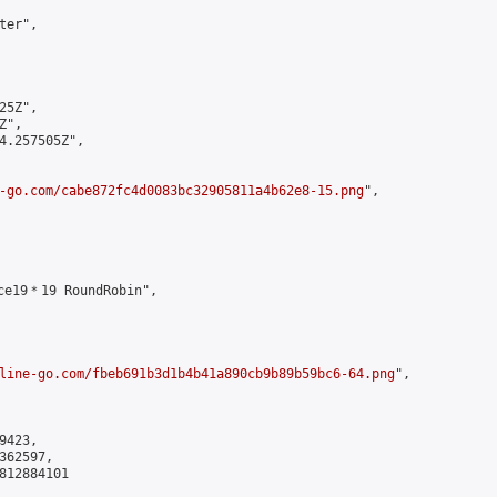
er",

5Z",

",

4.257505Z",

-go.com/cabe872fc4d0083bc32905811a4b62e8-15.png
",

ce19＊19 RoundRobin",

line-go.com/fbeb691b3d1b4b41a890cb9b89b59bc6-64.png
",

423,

62597,

812884101
