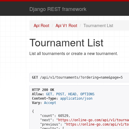
Django REST framework
Api Root
Api V1 Root
Tournament List
Tournament List
List all tournaments or create a new tournament.
GET
 /api/v1/tournaments/?ordering=name&page=5
HTTP 200 OK
Allow:
GET, POST, HEAD, OPTIONS
Content-Type:
application/json
Vary:
Accept
{

    "count": 60529,

    "next": "
https://online-go.com/api/v1/tourna
    "previous": "
https://online-go.com/api/v1/to
    "results": [
