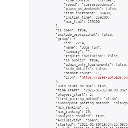
                "time_control": "fischer",

                "speed": "correspondence",

                "pause_on_weekends": false,

                "time_increment": 86400,

                "initial_time": 259200,

                "max_time": 259200

            },

            "is_open": true,

            "exclude_provisional": false,

            "group": {

                "id": 2214,

                "name": "Dogs fun",

                "summary": "",

                "require_invitation": false,

                "is_public": true,

                "admin_only_tournaments": false,

                "hide_details": false,

                "member_count": 11,

                "icon": "
https://user-uploads.on
            },

            "auto_start_on_max": true,

            "time_start": "2021-01-31T09:00:00Z",
            "players_start": 2,

            "first_pairing_method": "slide",

            "subsequent_pairing_method": "slaught
            "min_ranking": 5,

            "max_ranking": 29,

            "analysis_enabled": true,

            "exclusivity": "open",

            "started": "2021-01-30T18:54:15.08758