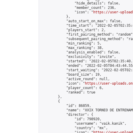
                "hide_details": false,

                "member_count": 236,

                "icon": "
https://user-upload
            },

            "auto_start_on_max": false,

            "time_start": "2022-02-05T02:35:0
            "players_start": 2,

            "first_pairing_method": "random",
            "subsequent_pairing_method": "ran
            "min_ranking": 5,

            "max_ranking": 38,

            "analysis_enabled": false,

            "exclusivity": "invite",

            "started": "2022-02-05T02:35:40.
            "ended": "2022-02-05T04:43:44.553
            "start_waiting": "2022-02-05T02:
            "board_size": 19,

            "active_round": null,

            "icon": "
https://user-uploads.on
            "player_count": 6,

            "ranked": true

        },

        {

            "id": 86859,

            "name": "XXIX TORNEO DE ENTRENAM
            "director": {

                "id": 798920,

                "username": "vaik.kanik",

                "country": "mx",

                "icon": "
https://user-upload