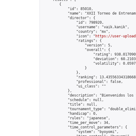
        {

            "id": 85010,

            "name": "XXII Torneo de Entrenam
            "director": {

                "id": 798920,

                "username": "vaik.kanik",

                "country": "mx",

                "icon": "
https://user-upload
                "ratings": {

                    "version": 5,

                    "overall": {

                        "rating": 938.017090
                        "deviation": 60.2103
                        "volatility": 0.0597
                    }

                },

                "ranking": 13.435563343186688
                "professional": false,

                "ui_class": ""

            },

            "description": "Bienvenidos los 
            "schedule": null,

            "title": null,

            "tournament_type": "double_elimi
            "handicap": 0,

            "rules": "japanese",

            "time_per_move": 34,

            "time_control_parameters": {

                "system": "byoyomi",
