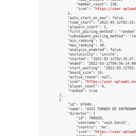
                "member_count": 236,

                "icon": "
https://user-upload
            },

            "auto_start_on_max": false,

            "time_start": "2022-03-12T02:35:0
            "players_start": 2,

            "first_pairing_method": "random",
            "subsequent_pairing_method": "ran
            "min_ranking": 5,

            "max_ranking": 38,

            "analysis_enabled": false,

            "exclusivity": "invite",

            "started": "2022-03-12T02:35:37.
            "ended": "2022-03-12T04:56:14.686
            "start_waiting": "2022-03-12T02:
            "board_size": 19,

            "active_round": null,

            "icon": "
https://user-uploads.on
            "player_count": 6,

            "ranked": true

        },

        {

            "id": 87440,

            "name": "XXXI TORNEO DE ENTRENAM
            "director": {

                "id": 798920,

                "username": "vaik.kanik",

                "country": "mx",

                "icon": "
https://user-upload