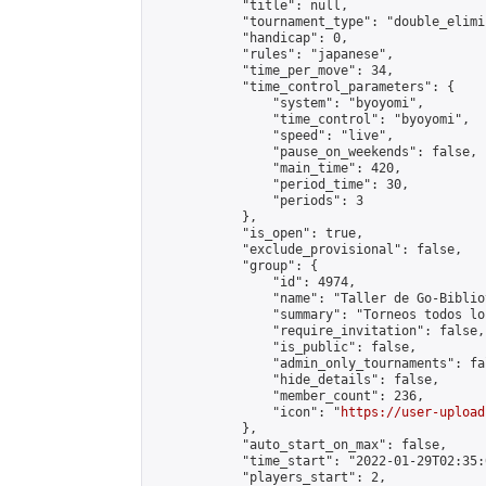
            "title": null,

            "tournament_type": "double_elimi
            "handicap": 0,

            "rules": "japanese",

            "time_per_move": 34,

            "time_control_parameters": {

                "system": "byoyomi",

                "time_control": "byoyomi",

                "speed": "live",

                "pause_on_weekends": false,

                "main_time": 420,

                "period_time": 30,

                "periods": 3

            },

            "is_open": true,

            "exclude_provisional": false,

            "group": {

                "id": 4974,

                "name": "Taller de Go-Biblio
                "summary": "Torneos todos lo
                "require_invitation": false,

                "is_public": false,

                "admin_only_tournaments": fal
                "hide_details": false,

                "member_count": 236,

                "icon": "
https://user-upload
            },

            "auto_start_on_max": false,

            "time_start": "2022-01-29T02:35:0
            "players_start": 2,
