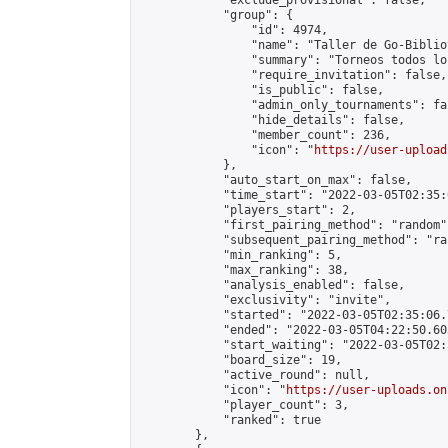
            "exclude_provisional": false,

            "group": {

                "id": 4974,

                "name": "Taller de Go-Biblio
                "summary": "Torneos todos lo
                "require_invitation": false,

                "is_public": false,

                "admin_only_tournaments": fal
                "hide_details": false,

                "member_count": 236,

                "icon": "
https://user-upload
            },

            "auto_start_on_max": false,

            "time_start": "2022-03-05T02:35:0
            "players_start": 2,

            "first_pairing_method": "random",
            "subsequent_pairing_method": "ran
            "min_ranking": 5,

            "max_ranking": 38,

            "analysis_enabled": false,

            "exclusivity": "invite",

            "started": "2022-03-05T02:35:06.
            "ended": "2022-03-05T04:22:50.603
            "start_waiting": "2022-03-05T02:
            "board_size": 19,

            "active_round": null,

            "icon": "
https://user-uploads.on
            "player_count": 3,

            "ranked": true

        },
