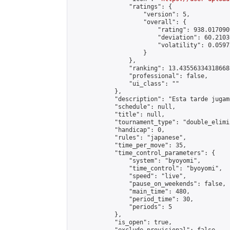
                "ratings": {

                    "version": 5,

                    "overall": {

                        "rating": 938.017090
                        "deviation": 60.2103
                        "volatility": 0.0597
                    }

                },

                "ranking": 13.435563343186688
                "professional": false,

                "ui_class": ""

            },

            "description": "Esta tarde jugam
            "schedule": null,

            "title": null,

            "tournament_type": "double_elimi
            "handicap": 0,

            "rules": "japanese",

            "time_per_move": 35,

            "time_control_parameters": {

                "system": "byoyomi",

                "time_control": "byoyomi",

                "speed": "live",

                "pause_on_weekends": false,

                "main_time": 480,

                "period_time": 30,

                "periods": 5

            },

            "is_open": true,
