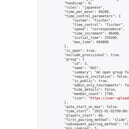
            "handicap": 0,

            "rules": "japanese",

            "time_per_move": 89280,

            "time_control_parameters": {

                "system": "fischer",

                "time_control": "fischer",

                "speed": "correspondence",

                "time_increment": 86400,

                "initial_time": 259200,

                "max_time": 604800

            },

            "is_open": true,

            "exclude_provisional": true,

            "group": {

                "id": 3,

                "name": "OGS",

                "summary": "An open group fo
                "require_invitation": false,

                "is_public": true,

                "admin_only_tournaments": fal
                "hide_details": false,

                "member_count": 1799,

                "icon": "
https://user-upload
            },

            "auto_start_on_max": false,

            "time_start": "2022-01-02T09:00:0
            "players_start": 60,

            "first_pairing_method": "slide",

            "subsequent_pairing_method": "sli
            "min_ranking": 5,
