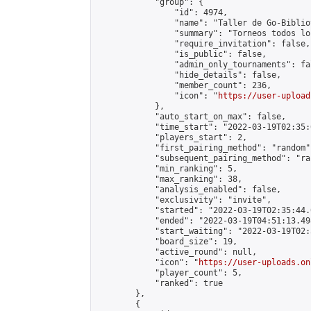
            "group": {

                "id": 4974,

                "name": "Taller de Go-Biblio
                "summary": "Torneos todos lo
                "require_invitation": false,

                "is_public": false,

                "admin_only_tournaments": fal
                "hide_details": false,

                "member_count": 236,

                "icon": "
https://user-upload
            },

            "auto_start_on_max": false,

            "time_start": "2022-03-19T02:35:0
            "players_start": 2,

            "first_pairing_method": "random",
            "subsequent_pairing_method": "ran
            "min_ranking": 5,

            "max_ranking": 38,

            "analysis_enabled": false,

            "exclusivity": "invite",

            "started": "2022-03-19T02:35:44.
            "ended": "2022-03-19T04:51:13.498
            "start_waiting": "2022-03-19T02:
            "board_size": 19,

            "active_round": null,

            "icon": "
https://user-uploads.on
            "player_count": 5,

            "ranked": true

        },

        {
