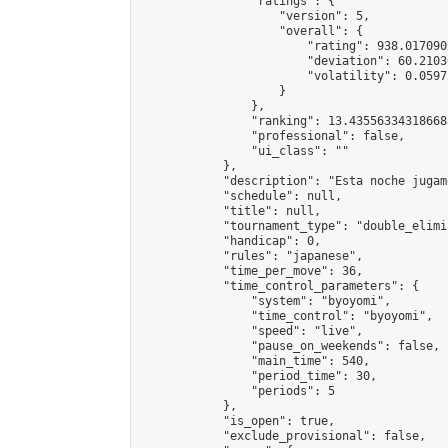
                "ratings": {

                    "version": 5,

                    "overall": {

                        "rating": 938.017090
                        "deviation": 60.2103
                        "volatility": 0.0597
                    }

                },

                "ranking": 13.435563343186688
                "professional": false,

                "ui_class": ""

            },

            "description": "Esta noche jugam
            "schedule": null,

            "title": null,

            "tournament_type": "double_elimi
            "handicap": 0,

            "rules": "japanese",

            "time_per_move": 36,

            "time_control_parameters": {

                "system": "byoyomi",

                "time_control": "byoyomi",

                "speed": "live",

                "pause_on_weekends": false,

                "main_time": 540,

                "period_time": 30,

                "periods": 5

            },

            "is_open": true,

            "exclude_provisional": false,
