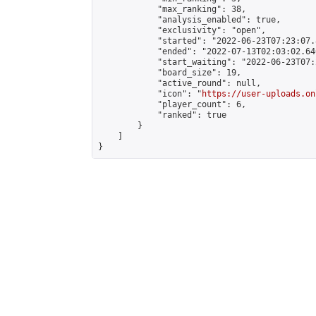
            "max_ranking": 38,

            "analysis_enabled": true,

            "exclusivity": "open",

            "started": "2022-06-23T07:23:07.
            "ended": "2022-07-13T02:03:02.646
            "start_waiting": "2022-06-23T07:
            "board_size": 19,

            "active_round": null,

            "icon": "
https://user-uploads.on
            "player_count": 6,

            "ranked": true

        }

    ]

}