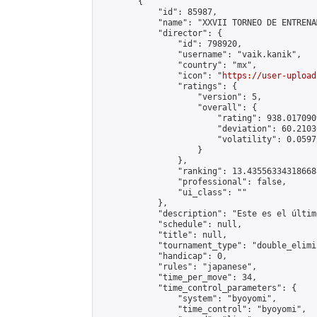
        {

            "id": 85987,

            "name": "XXVII TORNEO DE ENTRENA
            "director": {

                "id": 798920,

                "username": "vaik.kanik",

                "country": "mx",

                "icon": "
https://user-upload
                "ratings": {

                    "version": 5,

                    "overall": {

                        "rating": 938.017090
                        "deviation": 60.2103
                        "volatility": 0.0597
                    }

                },

                "ranking": 13.435563343186688
                "professional": false,

                "ui_class": ""

            },

            "description": "Este es el últim
            "schedule": null,

            "title": null,

            "tournament_type": "double_elimi
            "handicap": 0,

            "rules": "japanese",

            "time_per_move": 34,

            "time_control_parameters": {

                "system": "byoyomi",

                "time_control": "byoyomi",
