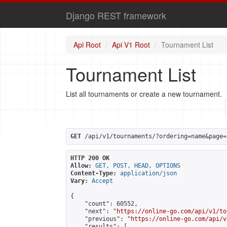
Django REST framework
Api Root
Api V1 Root
Tournament List
Tournament List
List all tournaments or create a new tournament.
GET
 /api/v1/tournaments/?ordering=name&page=
HTTP 200 OK
Allow:
GET, POST, HEAD, OPTIONS
Content-Type:
application/json
Vary:
Accept
{

    "count": 60552,

    "next": "
https://online-go.com/api/v1/to
    "previous": "
https://online-go.com/api/v
    "results": [
