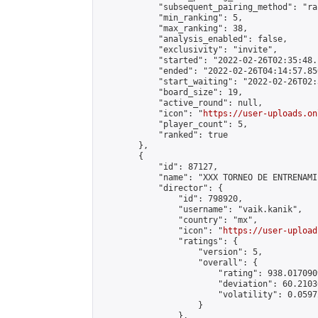
            "subsequent_pairing_method": "ran
            "min_ranking": 5,

            "max_ranking": 38,

            "analysis_enabled": false,

            "exclusivity": "invite",

            "started": "2022-02-26T02:35:48.
            "ended": "2022-02-26T04:14:57.850
            "start_waiting": "2022-02-26T02:
            "board_size": 19,

            "active_round": null,

            "icon": "
https://user-uploads.on
            "player_count": 5,

            "ranked": true

        },

        {

            "id": 87127,

            "name": "XXX TORNEO DE ENTRENAMI
            "director": {

                "id": 798920,

                "username": "vaik.kanik",

                "country": "mx",

                "icon": "
https://user-upload
                "ratings": {

                    "version": 5,

                    "overall": {

                        "rating": 938.017090
                        "deviation": 60.2103
                        "volatility": 0.0597
                    }

                },
