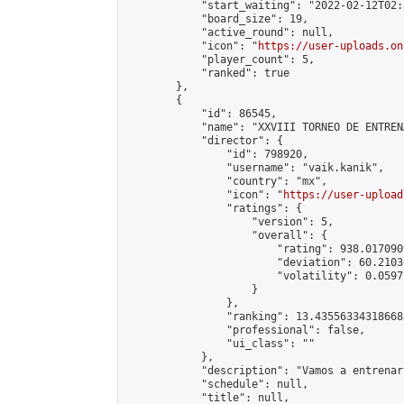
            "start_waiting": "2022-02-12T02:
            "board_size": 19,

            "active_round": null,

            "icon": "
https://user-uploads.on
            "player_count": 5,

            "ranked": true

        },

        {

            "id": 86545,

            "name": "XXVIII TORNEO DE ENTREN
            "director": {

                "id": 798920,

                "username": "vaik.kanik",

                "country": "mx",

                "icon": "
https://user-upload
                "ratings": {

                    "version": 5,

                    "overall": {

                        "rating": 938.017090
                        "deviation": 60.2103
                        "volatility": 0.0597
                    }

                },

                "ranking": 13.435563343186688
                "professional": false,

                "ui_class": ""

            },

            "description": "Vamos a entrenar
            "schedule": null,

            "title": null,
