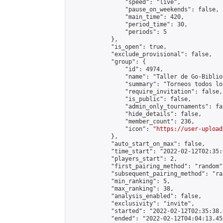
                "speed": "live",

                "pause_on_weekends": false,

                "main_time": 420,

                "period_time": 30,

                "periods": 5

            },

            "is_open": true,

            "exclude_provisional": false,

            "group": {

                "id": 4974,

                "name": "Taller de Go-Biblio
                "summary": "Torneos todos lo
                "require_invitation": false,

                "is_public": false,

                "admin_only_tournaments": fal
                "hide_details": false,

                "member_count": 236,

                "icon": "
https://user-upload
            },

            "auto_start_on_max": false,

            "time_start": "2022-02-12T02:35:0
            "players_start": 2,

            "first_pairing_method": "random",
            "subsequent_pairing_method": "ran
            "min_ranking": 5,

            "max_ranking": 38,

            "analysis_enabled": false,

            "exclusivity": "invite",

            "started": "2022-02-12T02:35:38.
            "ended": "2022-02-12T04:04:13.450