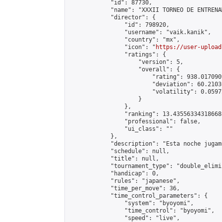
            "id": 87730,

            "name": "XXXII TORNEO DE ENTRENA
            "director": {

                "id": 798920,

                "username": "vaik.kanik",

                "country": "mx",

                "icon": "
https://user-upload
                "ratings": {

                    "version": 5,

                    "overall": {

                        "rating": 938.017090
                        "deviation": 60.2103
                        "volatility": 0.0597
                    }

                },

                "ranking": 13.435563343186688
                "professional": false,

                "ui_class": ""

            },

            "description": "Esta noche jugam
            "schedule": null,

            "title": null,

            "tournament_type": "double_elimi
            "handicap": 0,

            "rules": "japanese",

            "time_per_move": 36,

            "time_control_parameters": {

                "system": "byoyomi",

                "time_control": "byoyomi",

                "speed": "live",
