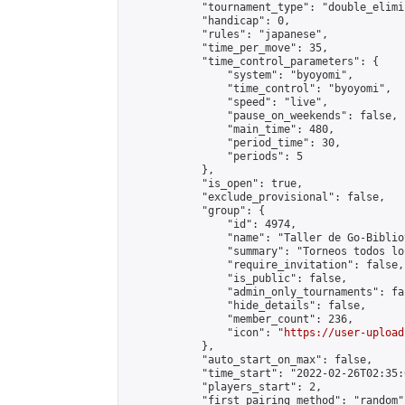
            "tournament_type": "double_elimi
            "handicap": 0,

            "rules": "japanese",

            "time_per_move": 35,

            "time_control_parameters": {

                "system": "byoyomi",

                "time_control": "byoyomi",

                "speed": "live",

                "pause_on_weekends": false,

                "main_time": 480,

                "period_time": 30,

                "periods": 5

            },

            "is_open": true,

            "exclude_provisional": false,

            "group": {

                "id": 4974,

                "name": "Taller de Go-Biblio
                "summary": "Torneos todos lo
                "require_invitation": false,

                "is_public": false,

                "admin_only_tournaments": fal
                "hide_details": false,

                "member_count": 236,

                "icon": "
https://user-upload
            },

            "auto_start_on_max": false,

            "time_start": "2022-02-26T02:35:0
            "players_start": 2,

            "first_pairing_method": "random",