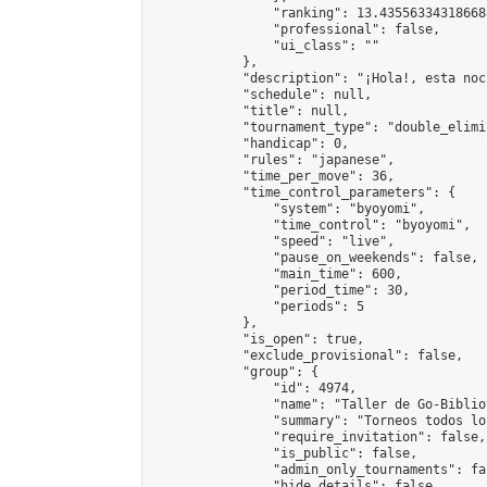
                "ranking": 13.435563343186688
                "professional": false,

                "ui_class": ""

            },

            "description": "¡Hola!, esta noc
            "schedule": null,

            "title": null,

            "tournament_type": "double_elimi
            "handicap": 0,

            "rules": "japanese",

            "time_per_move": 36,

            "time_control_parameters": {

                "system": "byoyomi",

                "time_control": "byoyomi",

                "speed": "live",

                "pause_on_weekends": false,

                "main_time": 600,

                "period_time": 30,

                "periods": 5

            },

            "is_open": true,

            "exclude_provisional": false,

            "group": {

                "id": 4974,

                "name": "Taller de Go-Biblio
                "summary": "Torneos todos lo
                "require_invitation": false,

                "is_public": false,

                "admin_only_tournaments": fal
                "hide_details": false,
