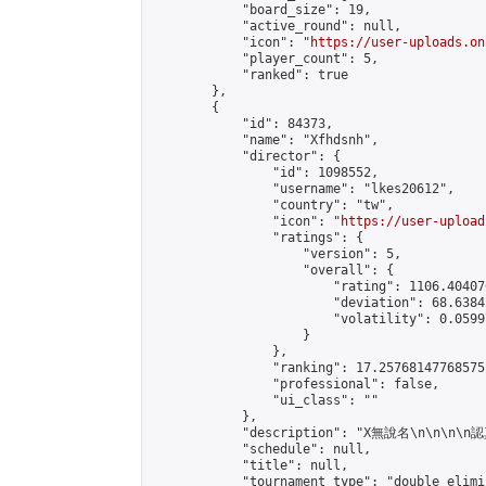
            "board_size": 19,

            "active_round": null,

            "icon": "
https://user-uploads.on
            "player_count": 5,

            "ranked": true

        },

        {

            "id": 84373,

            "name": "Xfhdsnh",

            "director": {

                "id": 1098552,

                "username": "lkes20612",

                "country": "tw",

                "icon": "
https://user-upload
                "ratings": {

                    "version": 5,

                    "overall": {

                        "rating": 1106.40407
                        "deviation": 68.6384
                        "volatility": 0.0599
                    }

                },

                "ranking": 17.25768147768575,
                "professional": false,

                "ui_class": ""

            },

            "description": "X無說名\n\n\n\n認
            "schedule": null,

            "title": null,

            "tournament_type": "double_elimi