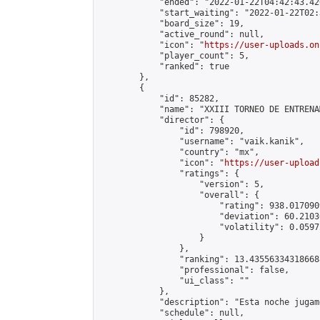
            "ended": "2022-01-22T04:42:43.420
            "start_waiting": "2022-01-22T02:
            "board_size": 19,

            "active_round": null,

            "icon": "
https://user-uploads.on
            "player_count": 5,

            "ranked": true

        },

        {

            "id": 85282,

            "name": "XXIII TORNEO DE ENTRENA
            "director": {

                "id": 798920,

                "username": "vaik.kanik",

                "country": "mx",

                "icon": "
https://user-upload
                "ratings": {

                    "version": 5,

                    "overall": {

                        "rating": 938.017090
                        "deviation": 60.2103
                        "volatility": 0.0597
                    }

                },

                "ranking": 13.435563343186688
                "professional": false,

                "ui_class": ""

            },

            "description": "Esta noche jugam
            "schedule": null,
