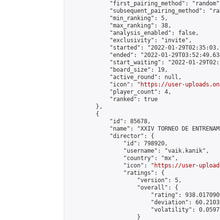
            "first_pairing_method": "random",
            "subsequent_pairing_method": "ran
            "min_ranking": 5,

            "max_ranking": 38,

            "analysis_enabled": false,

            "exclusivity": "invite",

            "started": "2022-01-29T02:35:03.
            "ended": "2022-01-29T03:52:49.634
            "start_waiting": "2022-01-29T02:
            "board_size": 19,

            "active_round": null,

            "icon": "
https://user-uploads.on
            "player_count": 4,

            "ranked": true

        },

        {

            "id": 85678,

            "name": "XXIV TORNEO DE ENTRENAM
            "director": {

                "id": 798920,

                "username": "vaik.kanik",

                "country": "mx",

                "icon": "
https://user-upload
                "ratings": {

                    "version": 5,

                    "overall": {

                        "rating": 938.017090
                        "deviation": 60.2103
                        "volatility": 0.0597
                    }
