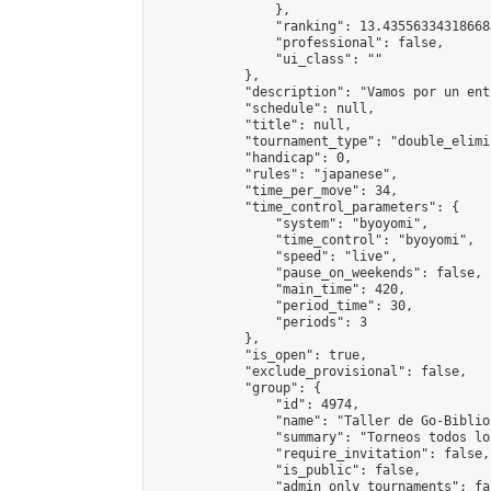
                },

                "ranking": 13.435563343186688
                "professional": false,

                "ui_class": ""

            },

            "description": "Vamos por un ent
            "schedule": null,

            "title": null,

            "tournament_type": "double_elimi
            "handicap": 0,

            "rules": "japanese",

            "time_per_move": 34,

            "time_control_parameters": {

                "system": "byoyomi",

                "time_control": "byoyomi",

                "speed": "live",

                "pause_on_weekends": false,

                "main_time": 420,

                "period_time": 30,

                "periods": 3

            },

            "is_open": true,

            "exclude_provisional": false,

            "group": {

                "id": 4974,

                "name": "Taller de Go-Biblio
                "summary": "Torneos todos lo
                "require_invitation": false,

                "is_public": false,

                "admin_only_tournaments": fal