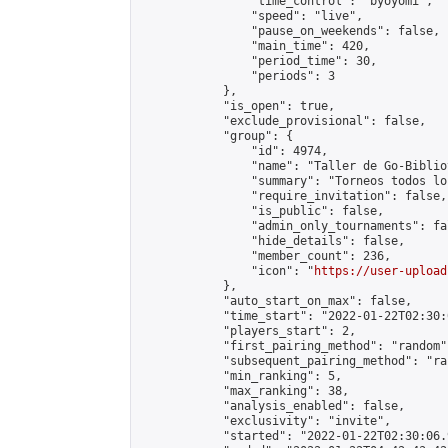
                "time_control": "byoyomi",

                "speed": "live",

                "pause_on_weekends": false,

                "main_time": 420,

                "period_time": 30,

                "periods": 3

            },

            "is_open": true,

            "exclude_provisional": false,

            "group": {

                "id": 4974,

                "name": "Taller de Go-Biblio
                "summary": "Torneos todos lo
                "require_invitation": false,

                "is_public": false,

                "admin_only_tournaments": fal
                "hide_details": false,

                "member_count": 236,

                "icon": "
https://user-upload
            },

            "auto_start_on_max": false,

            "time_start": "2022-01-22T02:30:0
            "players_start": 2,

            "first_pairing_method": "random",
            "subsequent_pairing_method": "ran
            "min_ranking": 5,

            "max_ranking": 38,

            "analysis_enabled": false,

            "exclusivity": "invite",

            "started": "2022-01-22T02:30:06.