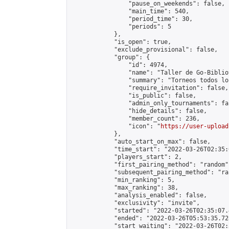
                "pause_on_weekends": false,

                "main_time": 540,

                "period_time": 30,

                "periods": 5

            },

            "is_open": true,

            "exclude_provisional": false,

            "group": {

                "id": 4974,

                "name": "Taller de Go-Biblio
                "summary": "Torneos todos lo
                "require_invitation": false,

                "is_public": false,

                "admin_only_tournaments": fal
                "hide_details": false,

                "member_count": 236,

                "icon": "
https://user-upload
            },

            "auto_start_on_max": false,

            "time_start": "2022-03-26T02:35:0
            "players_start": 2,

            "first_pairing_method": "random",
            "subsequent_pairing_method": "ran
            "min_ranking": 5,

            "max_ranking": 38,

            "analysis_enabled": false,

            "exclusivity": "invite",

            "started": "2022-03-26T02:35:07.
            "ended": "2022-03-26T05:53:35.728
            "start_waiting": "2022-03-26T02: