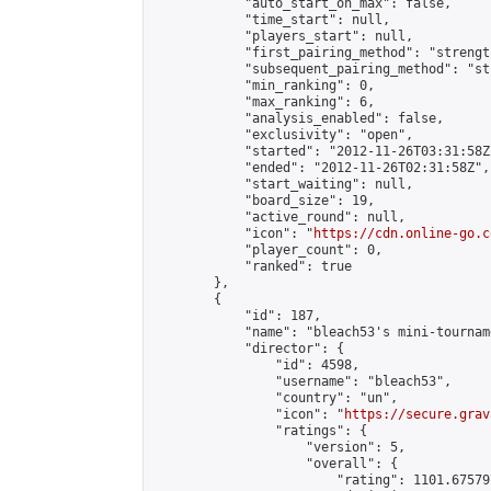
            "auto_start_on_max": false,

            "time_start": null,

            "players_start": null,

            "first_pairing_method": "strength
            "subsequent_pairing_method": "st
            "min_ranking": 0,

            "max_ranking": 6,

            "analysis_enabled": false,

            "exclusivity": "open",

            "started": "2012-11-26T03:31:58Z"
            "ended": "2012-11-26T02:31:58Z",

            "start_waiting": null,

            "board_size": 19,

            "active_round": null,

            "icon": "
https://cdn.online-go.c
            "player_count": 0,

            "ranked": true

        },

        {

            "id": 187,

            "name": "bleach53's mini-tourname
            "director": {

                "id": 4598,

                "username": "bleach53",

                "country": "un",

                "icon": "
https://secure.grav
                "ratings": {

                    "version": 5,

                    "overall": {

                        "rating": 1101.67579