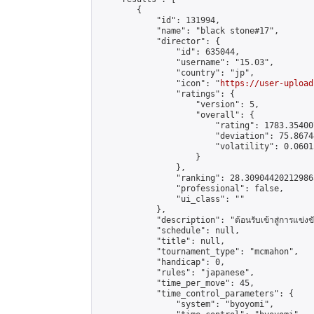
        {

            "id": 131994,

            "name": "black stone#17",

            "director": {

                "id": 635044,

                "username": "15.03",

                "country": "jp",

                "icon": "
https://user-upload
                "ratings": {

                    "version": 5,

                    "overall": {

                        "rating": 1783.35400
                        "deviation": 75.8674
                        "volatility": 0.0601
                    }

                },

                "ranking": 28.309044202129865
                "professional": false,

                "ui_class": ""

            },

            "description": "ต้อนรับเข้าสู่การแข่งขั
            "schedule": null,

            "title": null,

            "tournament_type": "mcmahon",

            "handicap": 0,

            "rules": "japanese",

            "time_per_move": 45,

            "time_control_parameters": {

                "system": "byoyomi",
