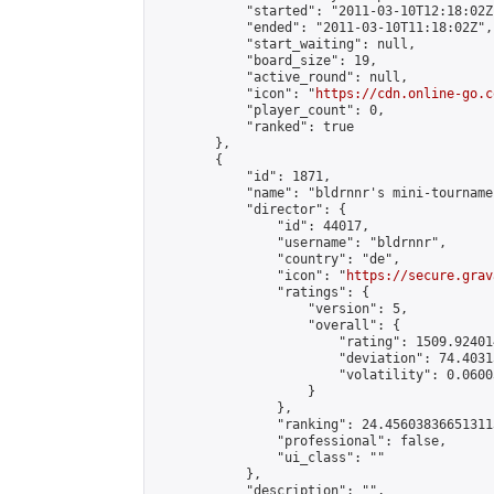
            "started": "2011-03-10T12:18:02Z"
            "ended": "2011-03-10T11:18:02Z",

            "start_waiting": null,

            "board_size": 19,

            "active_round": null,

            "icon": "
https://cdn.online-go.c
            "player_count": 0,

            "ranked": true

        },

        {

            "id": 1871,

            "name": "bldrnnr's mini-tournamen
            "director": {

                "id": 44017,

                "username": "bldrnnr",

                "country": "de",

                "icon": "
https://secure.grav
                "ratings": {

                    "version": 5,

                    "overall": {

                        "rating": 1509.92401
                        "deviation": 74.4031
                        "volatility": 0.0600
                    }

                },

                "ranking": 24.456038366513113
                "professional": false,

                "ui_class": ""

            },

            "description": "",
