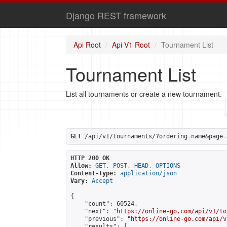
Django REST framework
Api Root
Api V1 Root
Tournament List
Tournament List
List all tournaments or create a new tournament.
GET
 /api/v1/tournaments/?ordering=name&page=
HTTP 200 OK
Allow:
GET, POST, HEAD, OPTIONS
Content-Type:
application/json
Vary:
Accept
{

    "count": 60524,

    "next": "
https://online-go.com/api/v1/to
    "previous": "
https://online-go.com/api/v
    "results": [
