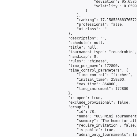
                        "deviation": 95.6585
                        "volatility": 0.0599
                    }

                },

                "ranking": 17.15853668376572,
                "professional": false,

                "ui_class": ""

            },

            "description": "",

            "schedule": null,

            "title": null,

            "tournament_type": "roundrobin",

            "handicap": 0,

            "rules": "chinese",

            "time_per_move": 172800,

            "time_control_parameters": {

                "time_control": "fischer",

                "initial_time": 259200,

                "max_time": 864000,

                "time_increment": 172800

            },

            "is_open": true,

            "exclude_provisional": false,

            "group": {

                "id": 78,

                "name": "OGS Mini Tournaments
                "summary": "The home for all
                "require_invitation": false,

                "is_public": true,

                "admin_only_tournaments": fal