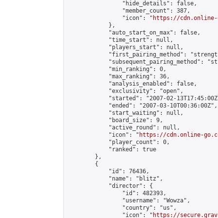
                "hide_details": false,

                "member_count": 387,

                "icon": "
https://cdn.online-
            },

            "auto_start_on_max": false,

            "time_start": null,

            "players_start": null,

            "first_pairing_method": "strength
            "subsequent_pairing_method": "st
            "min_ranking": 0,

            "max_ranking": 36,

            "analysis_enabled": false,

            "exclusivity": "open",

            "started": "2007-02-13T17:45:00Z"
            "ended": "2007-03-10T00:36:00Z",

            "start_waiting": null,

            "board_size": 9,

            "active_round": null,

            "icon": "
https://cdn.online-go.c
            "player_count": 0,

            "ranked": true

        },

        {

            "id": 76436,

            "name": "blitz",

            "director": {

                "id": 482393,

                "username": "Wowza",

                "country": "us",

                "icon": "
https://secure.grav