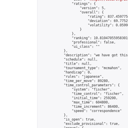
                "ratings": {

                    "version": 5,

                    "overall": {

                        "rating": 837.459775
                        "deviation": 69.7752
                        "volatility": 0.0599
                    }

                },

                "ranking": 10.810470559583019
                "professional": false,

                "ui_class": ""

            },

            "description": "we have got this"
            "schedule": null,

            "title": null,

            "tournament_type": "mcmahon",

            "handicap": 0,

            "rules": "japanese",

            "time_per_move": 89280,

            "time_control_parameters": {

                "system": "fischer",

                "time_control": "fischer",

                "initial_time": 259200,

                "max_time": 604800,

                "time_increment": 86400,

                "speed": "correspondence"

            },

            "is_open": true,

            "exclude_provisional": true,
