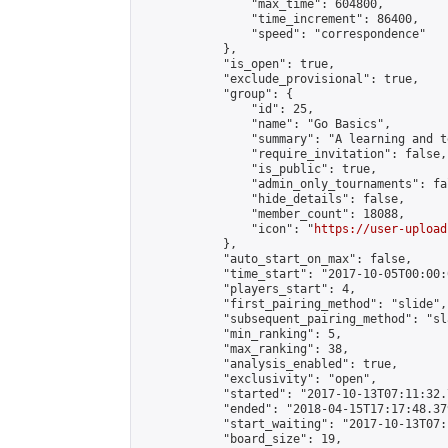
                "max_time": 604800,

                "time_increment": 86400,

                "speed": "correspondence"

            },

            "is_open": true,

            "exclude_provisional": true,

            "group": {

                "id": 25,

                "name": "Go Basics",

                "summary": "A learning and t
                "require_invitation": false,

                "is_public": true,

                "admin_only_tournaments": fal
                "hide_details": false,

                "member_count": 18088,

                "icon": "
https://user-upload
            },

            "auto_start_on_max": false,

            "time_start": "2017-10-05T00:00:0
            "players_start": 4,

            "first_pairing_method": "slide",

            "subsequent_pairing_method": "sl
            "min_ranking": 5,

            "max_ranking": 38,

            "analysis_enabled": true,

            "exclusivity": "open",

            "started": "2017-10-13T07:11:32.
            "ended": "2018-04-15T17:17:48.379
            "start_waiting": "2017-10-13T07:
            "board_size": 19,
