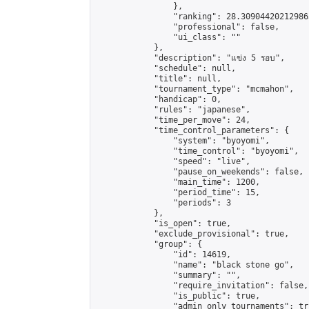
                },

                "ranking": 28.309044202129865
                "professional": false,

                "ui_class": ""

            },

            "description": "แข่ง 5 รอบ",

            "schedule": null,

            "title": null,

            "tournament_type": "mcmahon",

            "handicap": 0,

            "rules": "japanese",

            "time_per_move": 24,

            "time_control_parameters": {

                "system": "byoyomi",

                "time_control": "byoyomi",

                "speed": "live",

                "pause_on_weekends": false,

                "main_time": 1200,

                "period_time": 15,

                "periods": 3

            },

            "is_open": true,

            "exclude_provisional": true,

            "group": {

                "id": 14619,

                "name": "black stone go",

                "summary": "",

                "require_invitation": false,

                "is_public": true,

                "admin_only_tournaments": tru