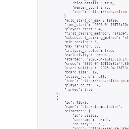
                "hide_details": true,

                "member_count": 75,

                "icon": "
https://cdn.online-
            },

            "auto_start_on_max": false,

            "time_start": "2026-04-16T13:10:0
            "players_start": 4,

            "first_pairing_method": "slide",

            "subsequent_pairing_method": "sli
            "min_ranking": 5,

            "max_ranking": 38,

            "analysis_enabled": true,

            "exclusivity": "group",

            "started": "2026-04-16T13:10:14.
            "ended": "2026-04-16T16:32:44.362
            "start_waiting": "2026-04-16T13:
            "board_size": 19,

            "active_round": null,

            "icon": "
https://cdn.online-go.c
            "player_count": 7,

            "ranked": true

        },

        {

            "id": 42673,

            "name": "blackplasmastudios",

            "director": {

                "id": 588362,

                "username": "pkid",

                "country": "un",

                "icon": "
https://secure.grav