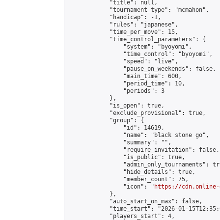
            "title": null,

            "tournament_type": "mcmahon",

            "handicap": -1,

            "rules": "japanese",

            "time_per_move": 15,

            "time_control_parameters": {

                "system": "byoyomi",

                "time_control": "byoyomi",

                "speed": "live",

                "pause_on_weekends": false,

                "main_time": 600,

                "period_time": 10,

                "periods": 3

            },

            "is_open": true,

            "exclude_provisional": true,

            "group": {

                "id": 14619,

                "name": "black stone go",

                "summary": "",

                "require_invitation": false,

                "is_public": true,

                "admin_only_tournaments": tru
                "hide_details": true,

                "member_count": 75,

                "icon": "
https://cdn.online-
            },

            "auto_start_on_max": false,

            "time_start": "2026-01-15T12:35:0
            "players_start": 4,
