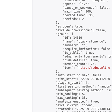
                "time_control": "byoyomi",

                "speed": "live",

                "pause_on_weekends": false,

                "main_time": 900,

                "period_time": 30,

                "periods": 2

            },

            "is_open": true,

            "exclude_provisional": false,

            "group": {

                "id": 14619,

                "name": "black stone go",

                "summary": "",

                "require_invitation": false,

                "is_public": true,

                "admin_only_tournaments": tru
                "hide_details": true,

                "member_count": 75,

                "icon": "
https://cdn.online-
            },

            "auto_start_on_max": false,

            "time_start": "2025-09-02T12:30:0
            "players_start": 4,

            "first_pairing_method": "random",
            "subsequent_pairing_method": "sli
            "min_ranking": 5,

            "max_ranking": 38,

            "analysis_enabled": true,

            "exclusivity": "open",

            "started": "2025-09-02T12:30:14.