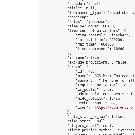
            "schedule": null,

            "title": null,

            "tournament_type": "roundrobin",

            "handicap": -1,

            "rules": "japanese",

            "time_per_move": 86400,

            "time_control_parameters": {

                "time_control": "fischer",

                "initial_time": 259200,

                "max_time": 604800,

                "time_increment": 86400

            },

            "is_open": true,

            "exclude_provisional": false,

            "group": {

                "id": 78,

                "name": "OGS Mini Tournaments
                "summary": "The home for all
                "require_invitation": false,

                "is_public": true,

                "admin_only_tournaments": fal
                "hide_details": false,

                "member_count": 387,

                "icon": "
https://cdn.online-
            },

            "auto_start_on_max": false,

            "time_start": null,

            "players_start": null,

            "first_pairing_method": "strength
            "subsequent_pairing_method": "st