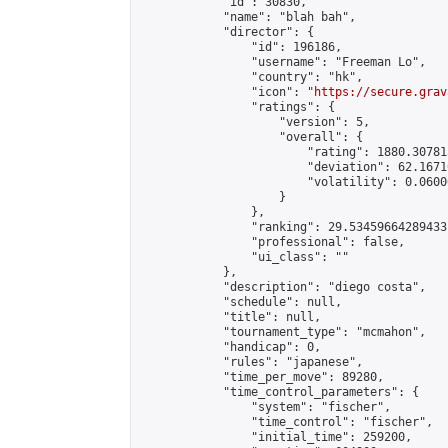
            "id": 30830,

            "name": "blah bah",

            "director": {

                "id": 196186,

                "username": "Freeman Lo",

                "country": "hk",

                "icon": "
https://secure.grav
                "ratings": {

                    "version": 5,

                    "overall": {

                        "rating": 1880.30781
                        "deviation": 62.1671
                        "volatility": 0.0600
                    }

                },

                "ranking": 29.53459664289433,
                "professional": false,

                "ui_class": ""

            },

            "description": "diego costa",

            "schedule": null,

            "title": null,

            "tournament_type": "mcmahon",

            "handicap": 0,

            "rules": "japanese",

            "time_per_move": 89280,

            "time_control_parameters": {

                "system": "fischer",

                "time_control": "fischer",

                "initial_time": 259200,
