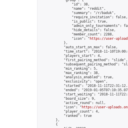
            "group": {

                "id": 38,

                "name": "reddit",

                "summary": "/r/baduk",

                "require_invitation": false,

                "is_public": true,

                "admin_only_tournaments": fal
                "hide_details": false,

                "member_count": 2288,

                "icon": "
https://user-upload
            },

            "auto_start_on_max": false,

            "time_start": "2018-11-10T19:00:0
            "players_start": 4,

            "first_pairing_method": "slide",

            "subsequent_pairing_method": "sl
            "min_ranking": 5,

            "max_ranking": 38,

            "analysis_enabled": true,

            "exclusivity": "open",

            "started": "2018-11-11T22:31:12.
            "ended": "2019-01-05T07:10:35.074
            "start_waiting": "2018-11-11T22:
            "board_size": 9,

            "active_round": null,

            "icon": "
https://user-uploads.on
            "player_count": 4,

            "ranked": true

        },

        {
