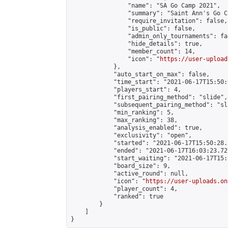
                "name": "SA Go Camp 2021",

                "summary": "Saint Ann's Go C
                "require_invitation": false,

                "is_public": false,

                "admin_only_tournaments": fal
                "hide_details": true,

                "member_count": 14,

                "icon": "
https://user-upload
            },

            "auto_start_on_max": false,

            "time_start": "2021-06-17T15:50:0
            "players_start": 4,

            "first_pairing_method": "slide",

            "subsequent_pairing_method": "sl
            "min_ranking": 5,

            "max_ranking": 38,

            "analysis_enabled": true,

            "exclusivity": "open",

            "started": "2021-06-17T15:50:28.
            "ended": "2021-06-17T16:03:23.727
            "start_waiting": "2021-06-17T15:
            "board_size": 9,

            "active_round": null,

            "icon": "
https://user-uploads.on
            "player_count": 4,

            "ranked": true

        }

    ]

}