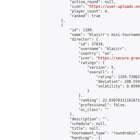
            "active_round": null,

            "icon": "
https://user-uploads.on
            "player_count": 4,

            "ranked": true

        },

        {

            "id": 1189,

            "name": "blazirr's mini-tournamen
            "director": {

                "id": 27834,

                "username": "blazirr",

                "country": "un",

                "icon": "
https://secure.grav
                "ratings": {

                    "version": 5,

                    "overall": {

                        "rating": 1359.73962
                        "deviation": 108.559
                        "volatility": 0.0599
                    }

                },

                "ranking": 22.030703211616725
                "professional": false,

                "ui_class": ""

            },

            "description": "",

            "schedule": null,

            "title": null,

            "tournament_type": "roundrobin",

            "handicap": -1,
