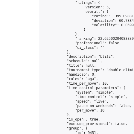
                "ratings": {

                    "version": 5,

                    "overall": {

                        "rating": 1395.09831
                        "deviation": 60.7884
                        "volatility": 0.0599
                    }

                },

                "ranking": 22.625002040838393
                "professional": false,

                "ui_class": ""

            },

            "description": "blitz",

            "schedule": null,

            "title": null,

            "tournament_type": "double_elimi
            "handicap": 0,

            "rules": "aga",

            "time_per_move": 10,

            "time_control_parameters": {

                "system": "simple",

                "time_control": "simple",

                "speed": "live",

                "pause_on_weekends": false,

                "per_move": 10

            },

            "is_open": true,

            "exclude_provisional": false,

            "group": {

                "id": 9451,
