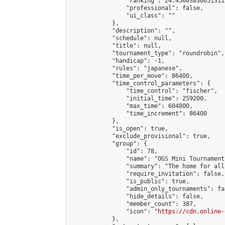
                "ranking": 24.456038366513113
                "professional": false,

                "ui_class": ""

            },

            "description": "",

            "schedule": null,

            "title": null,

            "tournament_type": "roundrobin",

            "handicap": -1,

            "rules": "japanese",

            "time_per_move": 86400,

            "time_control_parameters": {

                "time_control": "fischer",

                "initial_time": 259200,

                "max_time": 604800,

                "time_increment": 86400

            },

            "is_open": true,

            "exclude_provisional": true,

            "group": {

                "id": 78,

                "name": "OGS Mini Tournaments
                "summary": "The home for all
                "require_invitation": false,

                "is_public": true,

                "admin_only_tournaments": fal
                "hide_details": false,

                "member_count": 387,

                "icon": "
https://cdn.online-
            },
