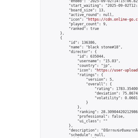
            "ended": "2025-09-02T14:15:06.822
            "start_waiting": "2025-09-02T12:
            "board_size": 13,

            "active_round": null,

            "icon": "
https://cdn.online-go.c
            "player_count": 9,

            "ranked": true

        },

        {

            "id": 136386,

            "name": "black stone#18",

            "director": {

                "id": 635044,

                "username": "15.03",

                "country": "jp",

                "icon": "
https://user-upload
                "ratings": {

                    "version": 5,

                    "overall": {

                        "rating": 1783.35400
                        "deviation": 75.8674
                        "volatility": 0.0601
                    }

                },

                "ranking": 28.309044202129865
                "professional": false,

                "ui_class": ""

            },

            "description": "มินิการแข่งขันหมากล้อม
            "schedule": null,
