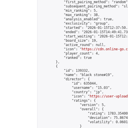
            "first_pairing_method": "random",
            "subsequent_pairing_method": "sl
            "min_ranking": 5,

            "max_ranking": 38,

            "analysis_enabled": true,

            "exclusivity": "group",

            "started": "2026-01-15T12:37:50.
            "ended": "2026-01-15T14:49:41.738
            "start_waiting": "2026-01-15T12:
            "board_size": 19,

            "active_round": null,

            "icon": "
https://cdn.online-go.c
            "player_count": 4,

            "ranked": true

        },

        {

            "id": 139332,

            "name": "black stone#19",

            "director": {

                "id": 635044,

                "username": "15.03",

                "country": "jp",

                "icon": "
https://user-upload
                "ratings": {

                    "version": 5,

                    "overall": {

                        "rating": 1783.35400
                        "deviation": 75.8674
                        "volatility": 0.0601
                    }
