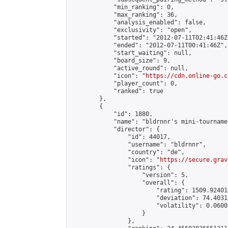
            "min_ranking": 0,

            "max_ranking": 36,

            "analysis_enabled": false,

            "exclusivity": "open",

            "started": "2012-07-11T02:41:46Z"
            "ended": "2012-07-11T00:41:46Z",

            "start_waiting": null,

            "board_size": 9,

            "active_round": null,

            "icon": "
https://cdn.online-go.c
            "player_count": 0,

            "ranked": true

        },

        {

            "id": 1880,

            "name": "bldrnnr's mini-tournamen
            "director": {

                "id": 44017,

                "username": "bldrnnr",

                "country": "de",

                "icon": "
https://secure.grav
                "ratings": {

                    "version": 5,

                    "overall": {

                        "rating": 1509.92401
                        "deviation": 74.4031
                        "volatility": 0.0600
                    }

                },
