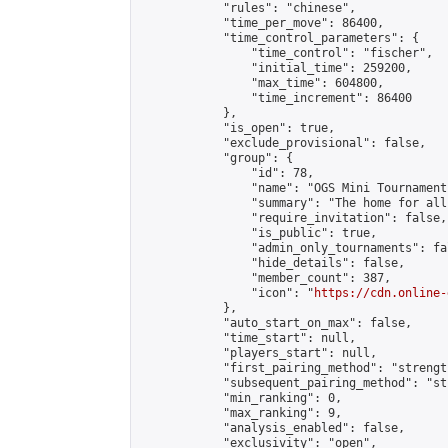
            "rules": "chinese",

            "time_per_move": 86400,

            "time_control_parameters": {

                "time_control": "fischer",

                "initial_time": 259200,

                "max_time": 604800,

                "time_increment": 86400

            },

            "is_open": true,

            "exclude_provisional": false,

            "group": {

                "id": 78,

                "name": "OGS Mini Tournaments
                "summary": "The home for all
                "require_invitation": false,

                "is_public": true,

                "admin_only_tournaments": fal
                "hide_details": false,

                "member_count": 387,

                "icon": "
https://cdn.online-
            },

            "auto_start_on_max": false,

            "time_start": null,

            "players_start": null,

            "first_pairing_method": "strength
            "subsequent_pairing_method": "st
            "min_ranking": 0,

            "max_ranking": 9,

            "analysis_enabled": false,

            "exclusivity": "open",
