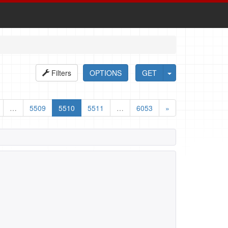
Filters
OPTIONS
GET
…
5509
5510
5511
…
6053
»