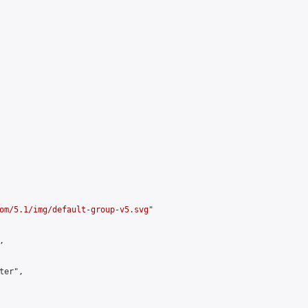
om/5.1/img/default-group-v5.svg
"



er",
