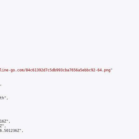
line-go.com/84c61392d7c5db993cba7656a5ebbc92-64.png
"



h",

6Z",

",

6.501236Z",
