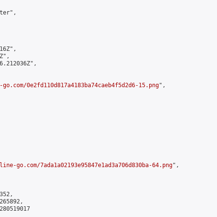
er",

6Z",

",

6.212036Z",

-go.com/0e2fd110d817a4183ba74caeb4f5d2d6-15.png
",

line-go.com/7ada1a02193e95847e1ad3a706d830ba-64.png
",

52,

65892,

280519017
