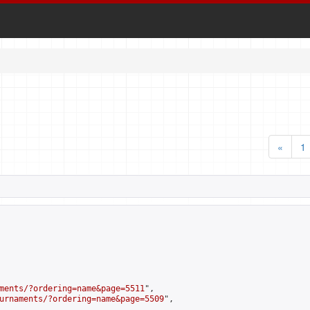
«
1
ments/?ordering=name&page=5511
",

urnaments/?ordering=name&page=5509
",
