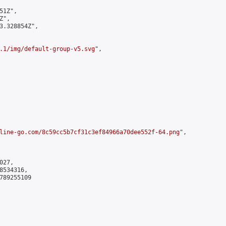
1Z",

",

3.328854Z",

.1/img/default-group-v5.svg
",

line-go.com/8c59cc5b7cf31c3ef84966a70dee552f-64.png
",

27,

534316,

789255109
