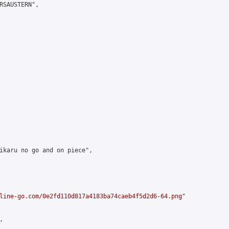
RSAUSTERN",

ikaru no go and on piece",

line-go.com/0e2fd110d817a4183ba74caeb4f5d2d6-64.png
"


