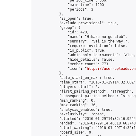
                "period_time": 300,

                "main_time": 1200,

                "periods": 3

            },

            "is_open": true,

            "exclude_provisional": true,

            "group": {

                "id": 420,

                "name": "Hikaru no go club",

                "summary": "Sai is the way.",

                "require_invitation": false,

                "is_public": true,

                "admin_only_tournaments": false,

                "hide_details": false,

                "member_count": 773,

                "icon": "
https://user-uploads.on
            },

            "auto_start_on_max": true,

            "time_start": "2016-01-29T14:32:00Z",
            "players_start": 2,

            "first_pairing_method": "strength",

            "subsequent_pairing_method": "strengt
            "min_ranking": 0,

            "max_ranking": 36,

            "analysis_enabled": true,

            "exclusivity": "open",

            "started": "2016-01-29T14:32:16.92441
            "ended": "2016-01-29T14:46:18.663748Z
            "start_waiting": "2016-01-29T14:32:1
            "board_size": 9,
