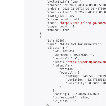
            "exclusivity": "open",

            "started": "2020-11-03T14:00:03.53905
            "ended": "2020-11-03T14:00:03.487569Z
            "start_waiting": "2020-11-03T14:00:0
            "board_size": 19,

            "active_round": null,

            "icon": "
https://cdn.online-go.com/5
            "player_count": 1,

            "ranked": true

        },

        {

            "id": 89407,

            "name": "blitz 9x9 for mrsausten",

            "director": {

                "id": 1028051,

                "username": "RAGEMONKEY",

                "country": "ua",

                "icon": "
https://user-uploads.on
                "ratings": {

                    "version": 5,

                    "overall": {

                        "rating": 940.58513331790
                        "deviation": 62.475553138
                        "volatility": 0.06001398
                    }

                },

                "ranking": 13.49885531425695,

                "professional": false,

                "ui_class": ""

            },
