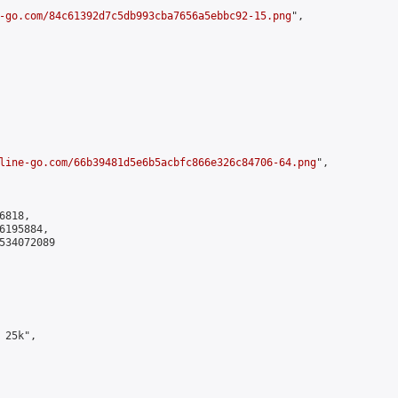
-go.com/84c61392d7c5db993cba7656a5ebbc92-15.png
",

line-go.com/66b39481d5e6b5acbfc866e326c84706-64.png
",

818,

195884,

534072089

25k",
