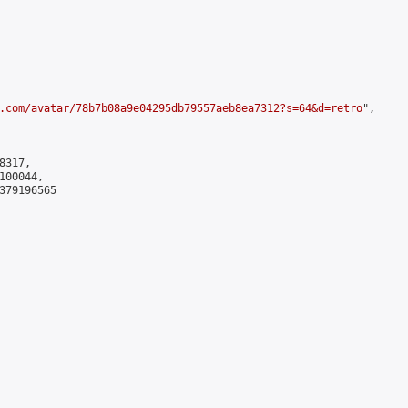
.com/avatar/78b7b08a9e04295db79557aeb8ea7312?s=64&d=retro
",

317,

00044,

379196565
