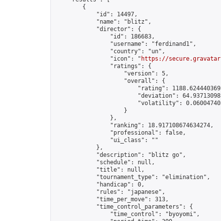
        {

            "id": 14497,

            "name": "blitz",

            "director": {

                "id": 186683,

                "username": "ferdinand1",

                "country": "un",

                "icon": "
https://secure.gravatar
                "ratings": {

                    "version": 5,

                    "overall": {

                        "rating": 1188.6244403698
                        "deviation": 64.937130981
                        "volatility": 0.06004740
                    }

                },

                "ranking": 18.917108674634274,

                "professional": false,

                "ui_class": ""

            },

            "description": "blitz go",

            "schedule": null,

            "title": null,

            "tournament_type": "elimination",

            "handicap": 0,

            "rules": "japanese",

            "time_per_move": 313,

            "time_control_parameters": {

                "time_control": "byoyomi",
