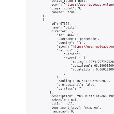
            "active_round": null,

            "icon": "
https://user-uploads.online
            "player_count": 3,

            "ranked": true

        },

        {

            "id": 67374,

            "name": "blitz",

            "director": {

                "id": 466732,

                "username": "percehaie",

                "country": "fr",

                "icon": "
https://user-uploads.on
                "ratings": {

                    "version": 5,

                    "overall": {

                        "rating": 1074.7077479286
                        "deviation": 63.190905096
                        "volatility": 0.06013100
                    }

                },

                "ranking": 16.584793774982078,

                "professional": false,

                "ui_class": ""

            },

            "description": "9x9 blitz niveau 19k 
            "schedule": null,

            "title": null,

            "tournament_type": "mcmahon",

            "handicap": 0,
