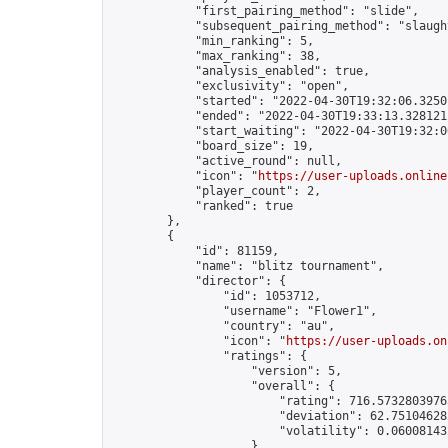
            "first_pairing_method": "slide",

            "subsequent_pairing_method": "slaught
            "min_ranking": 5,

            "max_ranking": 38,

            "analysis_enabled": true,

            "exclusivity": "open",

            "started": "2022-04-30T19:32:06.32501
            "ended": "2022-04-30T19:33:13.328121Z
            "start_waiting": "2022-04-30T19:32:0
            "board_size": 19,

            "active_round": null,

            "icon": "
https://user-uploads.online
            "player_count": 2,

            "ranked": true

        },

        {

            "id": 81159,

            "name": "blitz tournament",

            "director": {

                "id": 1053712,

                "username": "Flower1",

                "country": "au",

                "icon": "
https://user-uploads.on
                "ratings": {

                    "version": 5,

                    "overall": {

                        "rating": 716.57328039763
                        "deviation": 62.751046282
                        "volatility": 0.06008143
                    }
