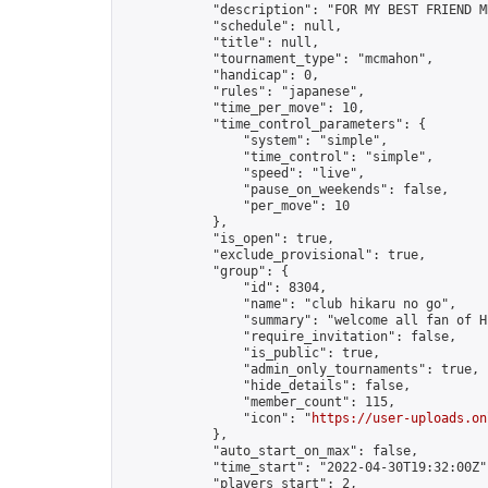
            "description": "FOR MY BEST FRIEND M
            "schedule": null,

            "title": null,

            "tournament_type": "mcmahon",

            "handicap": 0,

            "rules": "japanese",

            "time_per_move": 10,

            "time_control_parameters": {

                "system": "simple",

                "time_control": "simple",

                "speed": "live",

                "pause_on_weekends": false,

                "per_move": 10

            },

            "is_open": true,

            "exclude_provisional": true,

            "group": {

                "id": 8304,

                "name": "club hikaru no go",

                "summary": "welcome all fan of H
                "require_invitation": false,

                "is_public": true,

                "admin_only_tournaments": true,

                "hide_details": false,

                "member_count": 115,

                "icon": "
https://user-uploads.on
            },

            "auto_start_on_max": false,

            "time_start": "2022-04-30T19:32:00Z",
            "players_start": 2,
