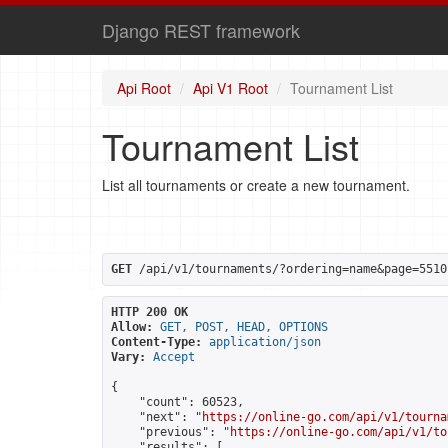
Django REST framework
Api Root
Api V1 Root
Tournament List
Tournament List
List all tournaments or create a new tournament.
GET
 /api/v1/tournaments/?ordering=name&page=5510
HTTP 200 OK
Allow:
GET, POST, HEAD, OPTIONS
Content-Type:
application/json
Vary:
Accept
{

    "count": 60523,

    "next": "
https://online-go.com/api/v1/tourna
    "previous": "
https://online-go.com/api/v1/to
    "results": [
