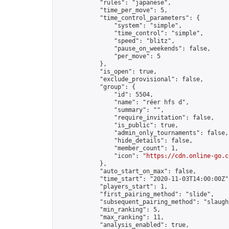
            "rules": "japanese",

            "time_per_move": 5,

            "time_control_parameters": {

                "system": "simple",

                "time_control": "simple",

                "speed": "blitz",

                "pause_on_weekends": false,

                "per_move": 5

            },

            "is_open": true,

            "exclude_provisional": false,

            "group": {

                "id": 5504,

                "name": "réer hfs d",

                "summary": "",

                "require_invitation": false,

                "is_public": true,

                "admin_only_tournaments": false,

                "hide_details": false,

                "member_count": 1,

                "icon": "
https://cdn.online-go.c
            },

            "auto_start_on_max": false,

            "time_start": "2020-11-03T14:00:00Z",
            "players_start": 1,

            "first_pairing_method": "slide",

            "subsequent_pairing_method": "slaught
            "min_ranking": 5,

            "max_ranking": 11,

            "analysis_enabled": true,
