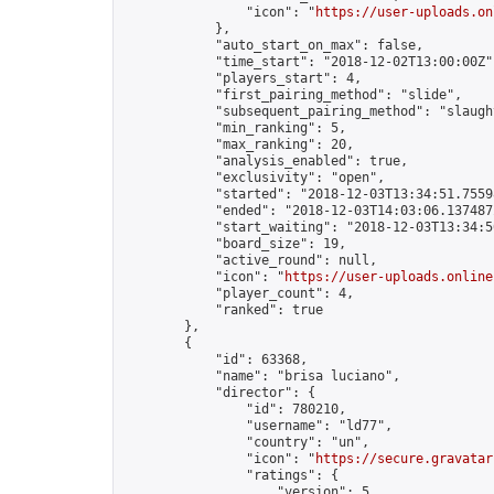
                "icon": "
https://user-uploads.on
            },

            "auto_start_on_max": false,

            "time_start": "2018-12-02T13:00:00Z",
            "players_start": 4,

            "first_pairing_method": "slide",

            "subsequent_pairing_method": "slaught
            "min_ranking": 5,

            "max_ranking": 20,

            "analysis_enabled": true,

            "exclusivity": "open",

            "started": "2018-12-03T13:34:51.75598
            "ended": "2018-12-03T14:03:06.137487Z
            "start_waiting": "2018-12-03T13:34:5
            "board_size": 19,

            "active_round": null,

            "icon": "
https://user-uploads.online
            "player_count": 4,

            "ranked": true

        },

        {

            "id": 63368,

            "name": "brisa luciano",

            "director": {

                "id": 780210,

                "username": "ld77",

                "country": "un",

                "icon": "
https://secure.gravatar
                "ratings": {

                    "version": 5,
