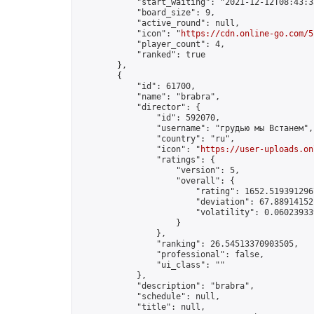
            "start_waiting": "2021-12-12T08:43:3
            "board_size": 9,

            "active_round": null,

            "icon": "
https://cdn.online-go.com/5
            "player_count": 4,

            "ranked": true

        },

        {

            "id": 61700,

            "name": "brabra",

            "director": {

                "id": 592070,

                "username": "грудью мы Встанем",

                "country": "ru",

                "icon": "
https://user-uploads.on
                "ratings": {

                    "version": 5,

                    "overall": {

                        "rating": 1652.5193912967
                        "deviation": 67.889141521
                        "volatility": 0.06023933
                    }

                },

                "ranking": 26.54513370903505,

                "professional": false,

                "ui_class": ""

            },

            "description": "brabra",

            "schedule": null,

            "title": null,
