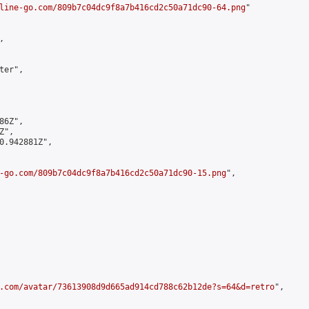
line-go.com/809b7c04dc9f8a7b416cd2c50a71dc90-64.png
"



er",

6Z",

",

0.942881Z",

-go.com/809b7c04dc9f8a7b416cd2c50a71dc90-15.png
",

.com/avatar/73613908d9d665ad914cd788c62b12de?s=64&d=retro
",
