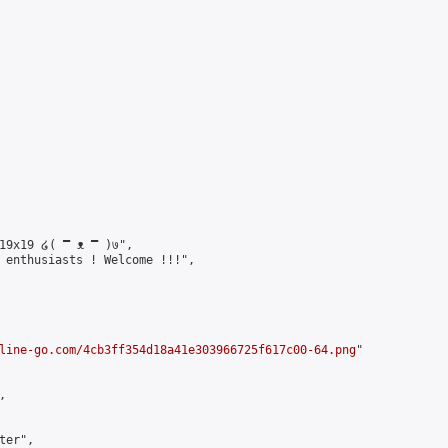
19x19 ໒( ̿ ᴥ ̿ )७",

 enthusiasts ! Welcome !!!",

line-go.com/4cb3ff354d18a41e303966725f617c00-64.png
"



er",
