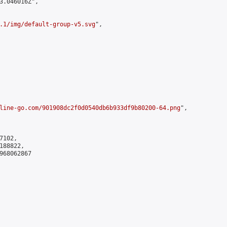
3.046016Z",

.1/img/default-group-v5.svg
",

line-go.com/901908dc2f0d0540db6b933df9b80200-64.png
",

102,

88822,

968062867
