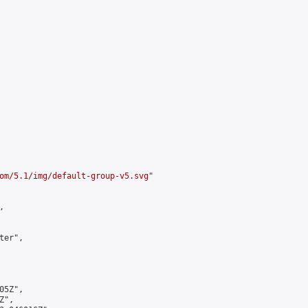
om/5.1/img/default-group-v5.svg
"



er",

5Z",

",
