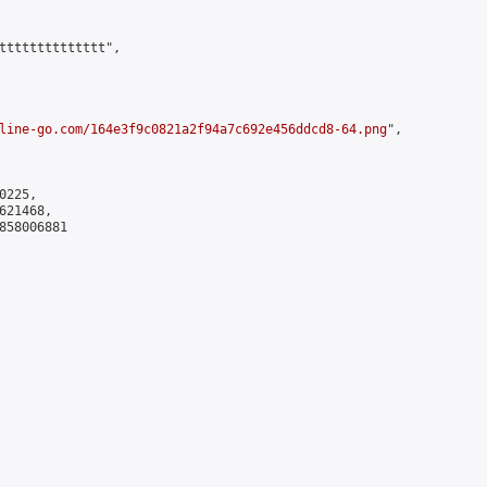
tttttttttttttt",

line-go.com/164e3f9c0821a2f94a7c692e456ddcd8-64.png
",

225,

21468,

858006881
