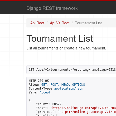
Django REST framework
Api Root
Api V1 Root
Tournament List
Tournament List
List all tournaments or create a new tournament.
GET
 /api/v1/tournaments/?ordering=name&page=5513
HTTP 200 OK
Allow:
GET, POST, HEAD, OPTIONS
Content-Type:
application/json
Vary:
Accept
{

    "count": 60522,

    "next": "
https://online-go.com/api/v1/tourna
    "previous": "
https://online-go.com/api/v1/to
    "results": [
