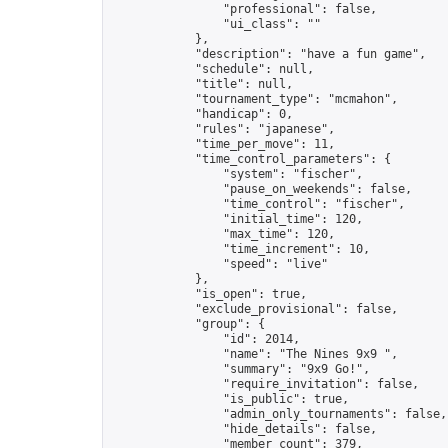
                "professional": false,

                "ui_class": ""

            },

            "description": "have a fun game",

            "schedule": null,

            "title": null,

            "tournament_type": "mcmahon",

            "handicap": 0,

            "rules": "japanese",

            "time_per_move": 11,

            "time_control_parameters": {

                "system": "fischer",

                "pause_on_weekends": false,

                "time_control": "fischer",

                "initial_time": 120,

                "max_time": 120,

                "time_increment": 10,

                "speed": "live"

            },

            "is_open": true,

            "exclude_provisional": false,

            "group": {

                "id": 2014,

                "name": "The Nines 9x9 ",

                "summary": "9x9 Go!",

                "require_invitation": false,

                "is_public": true,

                "admin_only_tournaments": false,

                "hide_details": false,

                "member_count": 379,
