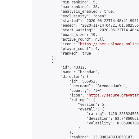
            "min_ranking": 5,

            "max_ranking": 38,

            "analysis_enabled": true,

            "exclusivity": "open",

            "started": "2020-06-22T14:48:41.99518
            "ended": "2020-11-14T04:21:01.682556Z
            "start_waiting": "2020-06-22T14:48:4
            "board_size": 19,

            "active_round": null,

            "icon": "
https://user-uploads.online
            "player_count": 4,

            "ranked": true

        },

        {

            "id": 43312,

            "name": "brendan",

            "director": {

                "id": 565952,

                "username": "BrendanHaoYu",

                "country": "tw",

                "icon": "
https://secure.gravatar
                "ratings": {

                    "version": 5,

                    "overall": {

                        "rating": 1418.3858245354
                        "deviation": 63.748606617
                        "volatility": 0.05996788
                    }

                },

                "ranking": 23.008240931850107,
