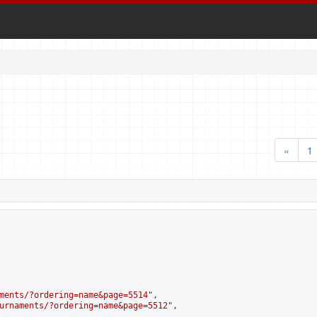
«
1
ments/?ordering=name&page=5514
",

urnaments/?ordering=name&page=5512
",
