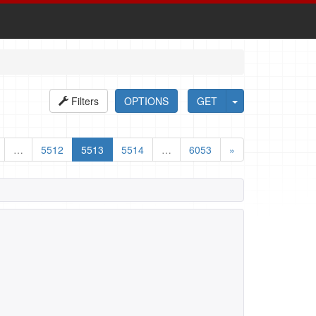
Filters
OPTIONS
GET
…
5512
5513
5514
…
6053
»