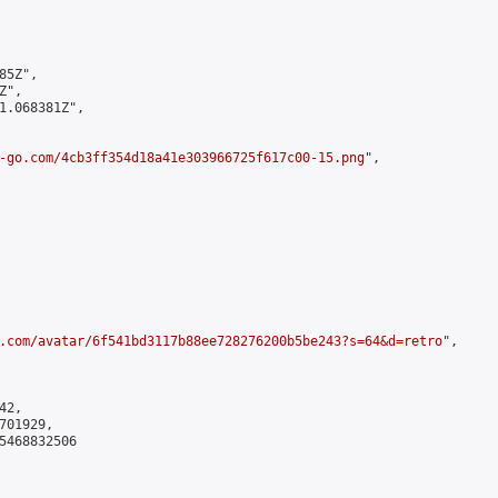
5Z",

",

1.068381Z",

-go.com/4cb3ff354d18a41e303966725f617c00-15.png
",

.com/avatar/6f541bd3117b88ee728276200b5be243?s=64&d=retro
",

2,

01929,

5468832506
