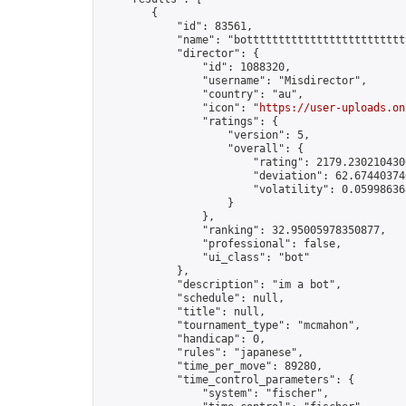
        {

            "id": 83561,

            "name": "bottttttttttttttttttttttttt
            "director": {

                "id": 1088320,

                "username": "Misdirector",

                "country": "au",

                "icon": "
https://user-uploads.on
                "ratings": {

                    "version": 5,

                    "overall": {

                        "rating": 2179.2302104300
                        "deviation": 62.674403746
                        "volatility": 0.05998636
                    }

                },

                "ranking": 32.95005978350877,

                "professional": false,

                "ui_class": "bot"

            },

            "description": "im a bot",

            "schedule": null,

            "title": null,

            "tournament_type": "mcmahon",

            "handicap": 0,

            "rules": "japanese",

            "time_per_move": 89280,

            "time_control_parameters": {

                "system": "fischer",
