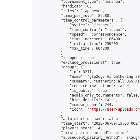
            "tournament_type": "mcmahon",

            "handicap": 0,

            "rules": "japanese",

            "time_per_move": 89280,

            "time_control_parameters": {

                "system": "fischer",

                "time_control": "fischer",

                "speed": "correspondence",

                "time_increment": 86400,

                "initial_time": 259200,

                "max_time": 604800

            },

            "is_open": true,

            "exclude_provisional": true,

            "group": {

                "id": 3211,

                "name": "gtp2ogs AI Gathering 20
                "summary": "Gathering all OGS AI
                "require_invitation": false,

                "is_public": true,

                "admin_only_tournaments": false,

                "hide_details": false,

                "member_count": 244,

                "icon": "
https://user-uploads.on
            },

            "auto_start_on_max": false,

            "time_start": "2020-06-09T13:00:00Z",
            "players_start": 4,

            "first_pairing_method": "slide",

            "subsequent_pairing_method": "slaught