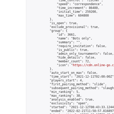
                "time_control": "fischer",

                "speed": "correspondence",

                "time_increment": 86400,

                "initial_time": 259200,

                "max_time": 604800

            },

            "is_open": true,

            "exclude_provisional": true,

            "group": {

                "id": 3661,

                "name": "Bots only",

                "summary": "",

                "require_invitation": false,

                "is_public": true,

                "admin_only_tournaments": false,

                "hide_details": false,

                "member_count": 72,

                "icon": "
https://cdn.online-go.c
            },

            "auto_start_on_max": false,

            "time_start": "2021-12-11T02:00:00Z",
            "players_start": 4,

            "first_pairing_method": "slide",

            "subsequent_pairing_method": "slaught
            "min_ranking": 5,

            "max_ranking": 38,

            "analysis_enabled": true,

            "exclusivity": "open",

            "started": "2021-12-12T08:43:33.12440
            "ended": "2022-02-21T11:50:57.816897Z