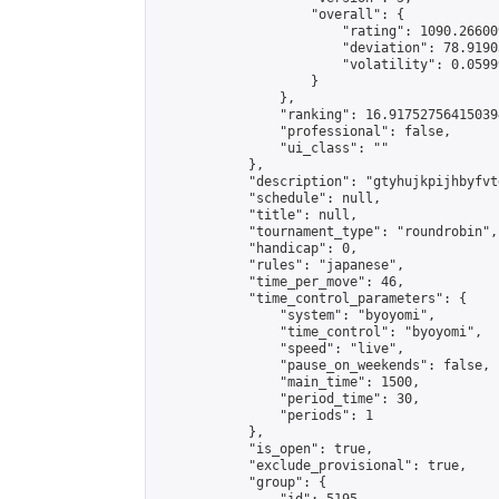
                    "overall": {

                        "rating": 1090.26600
                        "deviation": 78.9190
                        "volatility": 0.0599
                    }

                },

                "ranking": 16.917527564150394
                "professional": false,

                "ui_class": ""

            },

            "description": "gtyhujkpijhbyfvt
            "schedule": null,

            "title": null,

            "tournament_type": "roundrobin",

            "handicap": 0,

            "rules": "japanese",

            "time_per_move": 46,

            "time_control_parameters": {

                "system": "byoyomi",

                "time_control": "byoyomi",

                "speed": "live",

                "pause_on_weekends": false,

                "main_time": 1500,

                "period_time": 30,

                "periods": 1

            },

            "is_open": true,

            "exclude_provisional": true,

            "group": {
