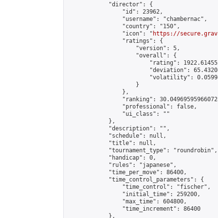
            "director": {

                "id": 23962,

                "username": "chambernac",

                "country": "150",

                "icon": "
https://secure.grav
                "ratings": {

                    "version": 5,

                    "overall": {

                        "rating": 1922.614552
                        "deviation": 65.4320
                        "volatility": 0.0599
                    }

                },

                "ranking": 30.049695959660728
                "professional": false,

                "ui_class": ""

            },

            "description": "",

            "schedule": null,

            "title": null,

            "tournament_type": "roundrobin",

            "handicap": 0,

            "rules": "japanese",

            "time_per_move": 86400,

            "time_control_parameters": {

                "time_control": "fischer",

                "initial_time": 259200,

                "max_time": 604800,

                "time_increment": 86400

            },
