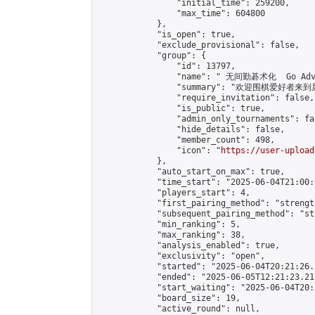
                "initial_time": 259200,

                "max_time": 604800

            },

            "is_open": true,

            "exclude_provisional": false,

            "group": {

                "id": 13797,

                "name": " 无间勤碁术化  Go Adva
                "summary": "欢迎围棋爱好者来到属于您
                "require_invitation": false,

                "is_public": true,

                "admin_only_tournaments": fal
                "hide_details": false,

                "member_count": 498,

                "icon": "
https://user-upload
            },

            "auto_start_on_max": true,

            "time_start": "2025-06-04T21:00:0
            "players_start": 4,

            "first_pairing_method": "strength
            "subsequent_pairing_method": "st
            "min_ranking": 5,

            "max_ranking": 38,

            "analysis_enabled": true,

            "exclusivity": "open",

            "started": "2025-06-04T20:21:26.
            "ended": "2025-06-05T12:21:23.217
            "start_waiting": "2025-06-04T20:
            "board_size": 19,

            "active_round": null,
