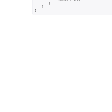
        }

    ]

}