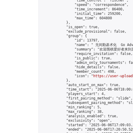
                "time_control": "fischer",

                "speed": "correspondence",

                "time_increment": 86400,

                "initial_time": 259200,

                "max_time": 604800

            },

            "is_open": true,

            "exclude_provisional": false,

            "group": {

                "id": 13797,

                "name": " 无间勤碁术化  Go Adva
                "summary": "欢迎围棋爱好者来到属于您
                "require_invitation": false,

                "is_public": true,

                "admin_only_tournaments": fal
                "hide_details": false,

                "member_count": 498,

                "icon": "
https://user-upload
            },

            "auto_start_on_max": true,

            "time_start": "2025-06-06T18:00:0
            "players_start": 4,

            "first_pairing_method": "slide",

            "subsequent_pairing_method": "sl
            "min_ranking": 5,

            "max_ranking": 38,

            "analysis_enabled": true,

            "exclusivity": "open",

            "started": "2025-06-06T17:09:03.
            "ended": "2025-06-06T17:20:50.526