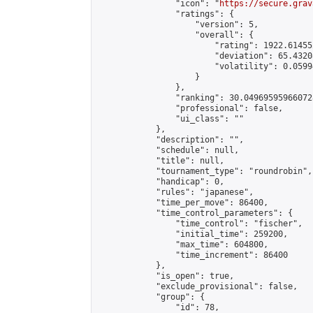
                "icon": "
https://secure.grav
                "ratings": {

                    "version": 5,

                    "overall": {

                        "rating": 1922.614552
                        "deviation": 65.4320
                        "volatility": 0.0599
                    }

                },

                "ranking": 30.049695959660728
                "professional": false,

                "ui_class": ""

            },

            "description": "",

            "schedule": null,

            "title": null,

            "tournament_type": "roundrobin",

            "handicap": 0,

            "rules": "japanese",

            "time_per_move": 86400,

            "time_control_parameters": {

                "time_control": "fischer",

                "initial_time": 259200,

                "max_time": 604800,

                "time_increment": 86400

            },

            "is_open": true,

            "exclude_provisional": false,

            "group": {

                "id": 78,
