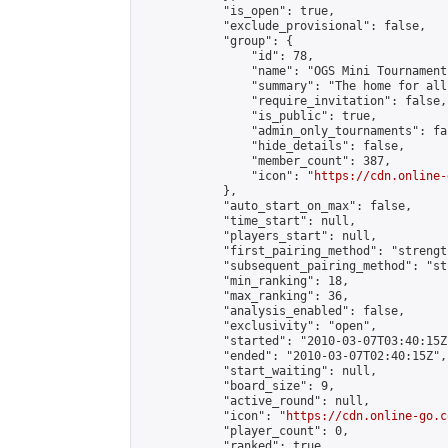
            "is_open": true,

            "exclude_provisional": false,

            "group": {

                "id": 78,

                "name": "OGS Mini Tournaments
                "summary": "The home for all
                "require_invitation": false,

                "is_public": true,

                "admin_only_tournaments": fal
                "hide_details": false,

                "member_count": 387,

                "icon": "
https://cdn.online-
            },

            "auto_start_on_max": false,

            "time_start": null,

            "players_start": null,

            "first_pairing_method": "strength
            "subsequent_pairing_method": "st
            "min_ranking": 18,

            "max_ranking": 36,

            "analysis_enabled": false,

            "exclusivity": "open",

            "started": "2010-03-07T03:40:15Z"
            "ended": "2010-03-07T02:40:15Z",

            "start_waiting": null,

            "board_size": 9,

            "active_round": null,

            "icon": "
https://cdn.online-go.c
            "player_count": 0,

            "ranked": true
