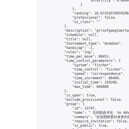
                        "volatility": 0.0600
                    }

                },

                "ranking": 20.67254570959296,
                "professional": false,

                "ui_class": ""

            },

            "description": "grrsefgaegtaerta
            "schedule": null,

            "title": null,

            "tournament_type": "mcmahon",

            "handicap": -1,

            "rules": "ing",

            "time_per_move": 88451,

            "time_control_parameters": {

                "system": "fischer",

                "time_control": "fischer",

                "speed": "correspondence",

                "time_increment": 86400,

                "initial_time": 259200,

                "max_time": 604800

            },

            "is_open": true,

            "exclude_provisional": false,

            "group": {

                "id": 13797,

                "name": " 无间勤碁术化  Go Adva
                "summary": "欢迎围棋爱好者来到属于您
                "require_invitation": false,

                "is_public": true,
