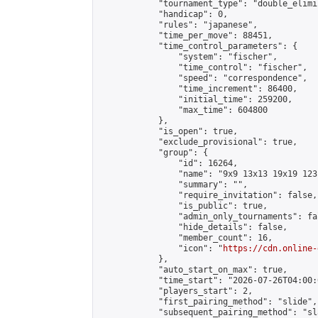
            "tournament_type": "double_elimi
            "handicap": 0,

            "rules": "japanese",

            "time_per_move": 88451,

            "time_control_parameters": {

                "system": "fischer",

                "time_control": "fischer",

                "speed": "correspondence",

                "time_increment": 86400,

                "initial_time": 259200,

                "max_time": 604800

            },

            "is_open": true,

            "exclude_provisional": true,

            "group": {

                "id": 16264,

                "name": "9x9 13x13 19x19 123 
                "summary": "",

                "require_invitation": false,

                "is_public": true,

                "admin_only_tournaments": fal
                "hide_details": false,

                "member_count": 16,

                "icon": "
https://cdn.online-
            },

            "auto_start_on_max": true,

            "time_start": "2026-07-26T04:00:0
            "players_start": 2,

            "first_pairing_method": "slide",

            "subsequent_pairing_method": "sl