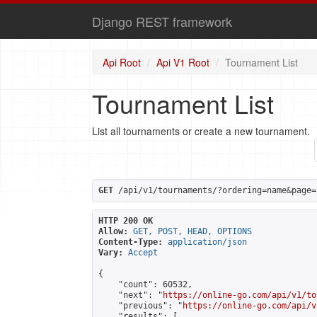
Django REST framework
Api Root
Api V1 Root
Tournament List
Tournament List
List all tournaments or create a new tournament.
GET
 /api/v1/tournaments/?ordering=name&page=
HTTP 200 OK
Allow:
GET, POST, HEAD, OPTIONS
Content-Type:
application/json
Vary:
Accept
{

    "count": 60532,

    "next": "
https://online-go.com/api/v1/to
    "previous": "
https://online-go.com/api/v
    "results": [
