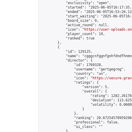
            "exclusivity": "open",

            "started": "2025-06-05T16:17:35.
            "ended": "2025-06-05T16:53:26.121
            "start_waiting": "2025-06-05T16:
            "board_size": 9,

            "active_round": null,

            "icon": "
https://user-uploads.on
            "player_count": 19,

            "ranked": true

        },

        {

            "id": 129125,

            "name": "cgggcnfggnfgnhfdndfhnmn
            "director": {

                "id": 1769328,

                "username": "gertgegreg",

                "country": "un",

                "icon": "
https://secure.grav
                "ratings": {

                    "version": 5,

                    "overall": {

                        "rating": 1282.26176
                        "deviation": 113.625
                        "volatility": 0.0600
                    }

                },

                "ranking": 20.67254570959296,
                "professional": false,

                "ui_class": ""

            },
