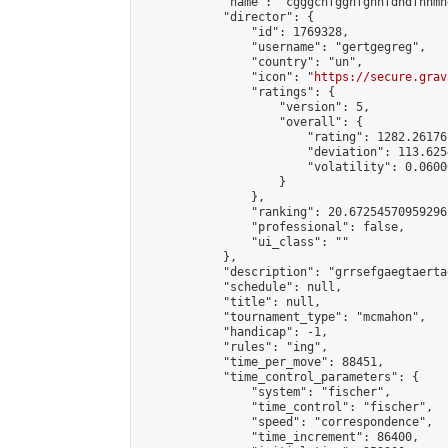
            "name": "cgggcnfggnfgnhfdndfhnmn
            "director": {

                "id": 1769328,

                "username": "gertgegreg",

                "country": "un",

                "icon": "
https://secure.grav
                "ratings": {

                    "version": 5,

                    "overall": {

                        "rating": 1282.26176
                        "deviation": 113.625
                        "volatility": 0.0600
                    }

                },

                "ranking": 20.67254570959296,
                "professional": false,

                "ui_class": ""

            },

            "description": "grrsefgaegtaerta
            "schedule": null,

            "title": null,

            "tournament_type": "mcmahon",

            "handicap": -1,

            "rules": "ing",

            "time_per_move": 88451,

            "time_control_parameters": {

                "system": "fischer",

                "time_control": "fischer",

                "speed": "correspondence",

                "time_increment": 86400,
