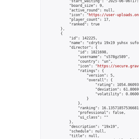
            "start_waiting": "2025-06-06T17:
            "board_size": 9,

            "active_round": null,

            "icon": "
https://user-uploads.on
            "player_count": 17,

            "ranked": true

        },

        {

            "id": 142225,

            "name": "cdrytu 19x19 yuhsx sufoi
            "director": {

                "id": 1821698,

                "username": "s578gz589",

                "country": "un",

                "icon": "
https://secure.grav
                "ratings": {

                    "version": 5,

                    "overall": {

                        "rating": 1054.060939
                        "deviation": 61.8069
                        "volatility": 0.0600
                    }

                },

                "ranking": 16.13571857536681,
                "professional": false,

                "ui_class": ""

            },

            "description": "19x19",

            "schedule": null,

            "title": null,
