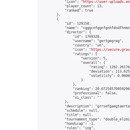
            "icon": "
https://user-uploads.on
            "player_count": 13,

            "ranked": true

        },

        {

            "id": 129150,

            "name": "cgggcnfggnfgnhfdndfhnmn
            "director": {

                "id": 1769328,

                "username": "gertgegreg",

                "country": "un",

                "icon": "
https://secure.grav
                "ratings": {

                    "version": 5,

                    "overall": {

                        "rating": 1282.26176
                        "deviation": 113.625
                        "volatility": 0.0600
                    }

                },

                "ranking": 20.67254570959296,
                "professional": false,

                "ui_class": ""

            },

            "description": "grrsefgaegtaerta
            "schedule": null,

            "title": null,

            "tournament_type": "double_elimi
            "handicap": -1,

            "rules": "ing",
