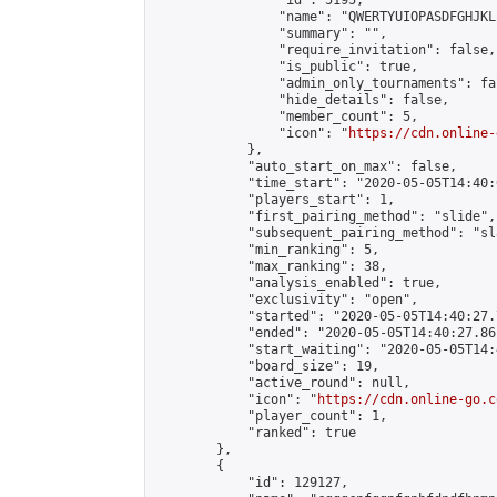
                "id": 5195,

                "name": "QWERTYUIOPASDFGHJKL
                "summary": "",

                "require_invitation": false,

                "is_public": true,

                "admin_only_tournaments": fal
                "hide_details": false,

                "member_count": 5,

                "icon": "
https://cdn.online-
            },

            "auto_start_on_max": false,

            "time_start": "2020-05-05T14:40:0
            "players_start": 1,

            "first_pairing_method": "slide",

            "subsequent_pairing_method": "sl
            "min_ranking": 5,

            "max_ranking": 38,

            "analysis_enabled": true,

            "exclusivity": "open",

            "started": "2020-05-05T14:40:27.
            "ended": "2020-05-05T14:40:27.861
            "start_waiting": "2020-05-05T14:
            "board_size": 19,

            "active_round": null,

            "icon": "
https://cdn.online-go.c
            "player_count": 1,

            "ranked": true

        },

        {

            "id": 129127,
