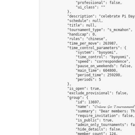
                "professional": false,

                "ui_class": ""

            },

            "description": "celebrate Pi Day"
            "schedule": null,

            "title": null,

            "tournament_type": "s_mcmahon",

            "handicap": 0,

            "rules": "chinese",

            "time_per_move": 263987,

            "time_control_parameters": {

                "system": "byoyomi",

                "time_control": "byoyomi",

                "speed": "correspondence",

                "pause_on_weekends": false,

                "main_time": 604800,

                "period_time": 259200,

                "periods": 5

            },

            "is_open": true,

            "exclude_provisional": false,

            "group": {

                "id": 13697,

                "name": "𝓞𝓷𝓵𝓲𝓷𝓮 𝓖𝓸 𝓣𝓸𝓾𝓻𝓷𝓪𝓶𝓮𝓷𝓽
                "summary": "Dear members: Th
                "require_invitation": false,

                "is_public": true,

                "admin_only_tournaments": fal
                "hide_details": false,

                "member_count": 124,
