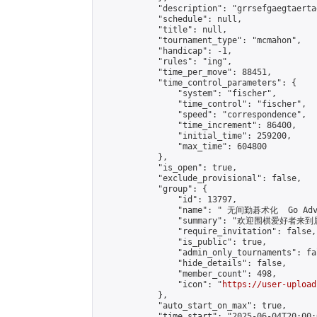
            "description": "grrsefgaegtaerta
            "schedule": null,

            "title": null,

            "tournament_type": "mcmahon",

            "handicap": -1,

            "rules": "ing",

            "time_per_move": 88451,

            "time_control_parameters": {

                "system": "fischer",

                "time_control": "fischer",

                "speed": "correspondence",

                "time_increment": 86400,

                "initial_time": 259200,

                "max_time": 604800

            },

            "is_open": true,

            "exclude_provisional": false,

            "group": {

                "id": 13797,

                "name": " 无间勤碁术化  Go Adva
                "summary": "欢迎围棋爱好者来到属于您
                "require_invitation": false,

                "is_public": true,

                "admin_only_tournaments": fal
                "hide_details": false,

                "member_count": 498,

                "icon": "
https://user-upload
            },

            "auto_start_on_max": true,

            "time_start": "2025-06-04T20:00:0