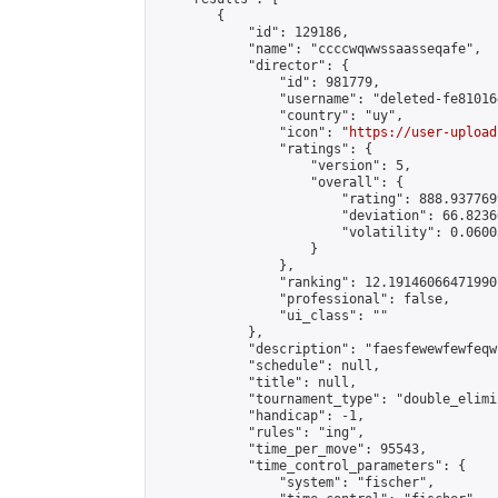
        {

            "id": 129186,

            "name": "ccccwqwwssaasseqafe",

            "director": {

                "id": 981779,

                "username": "deleted-fe81016
                "country": "uy",

                "icon": "
https://user-upload
                "ratings": {

                    "version": 5,

                    "overall": {

                        "rating": 888.9377699
                        "deviation": 66.8236
                        "volatility": 0.0600
                    }

                },

                "ranking": 12.191460664719907
                "professional": false,

                "ui_class": ""

            },

            "description": "faesfewewfewfeqw"
            "schedule": null,

            "title": null,

            "tournament_type": "double_elimi
            "handicap": -1,

            "rules": "ing",

            "time_per_move": 95543,

            "time_control_parameters": {

                "system": "fischer",
