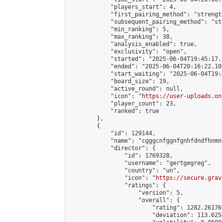
            "players_start": 4,

            "first_pairing_method": "strength
            "subsequent_pairing_method": "st
            "min_ranking": 5,

            "max_ranking": 38,

            "analysis_enabled": true,

            "exclusivity": "open",

            "started": "2025-06-04T19:45:17.
            "ended": "2025-06-04T20:16:22.107
            "start_waiting": "2025-06-04T19:
            "board_size": 19,

            "active_round": null,

            "icon": "
https://user-uploads.on
            "player_count": 23,

            "ranked": true

        },

        {

            "id": 129144,

            "name": "cgggcnfggnfgnhfdndfhnmn
            "director": {

                "id": 1769328,

                "username": "gertgegreg",

                "country": "un",

                "icon": "
https://secure.grav
                "ratings": {

                    "version": 5,

                    "overall": {

                        "rating": 1282.26176
                        "deviation": 113.625