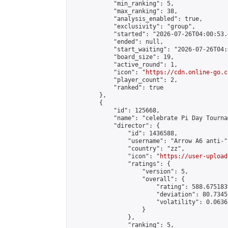
            "min_ranking": 5,

            "max_ranking": 38,

            "analysis_enabled": true,

            "exclusivity": "group",

            "started": "2026-07-26T04:00:53.
            "ended": null,

            "start_waiting": "2026-07-26T04:
            "board_size": 19,

            "active_round": 1,

            "icon": "
https://cdn.online-go.c
            "player_count": 2,

            "ranked": true

        },

        {

            "id": 125668,

            "name": "celebrate Pi Day Tournam
            "director": {

                "id": 1436588,

                "username": "Arrow A6 anti-",
                "country": "zz",

                "icon": "
https://user-upload
                "ratings": {

                    "version": 5,

                    "overall": {

                        "rating": 588.675183
                        "deviation": 80.7345
                        "volatility": 0.0636
                    }

                },

                "ranking": 5,
