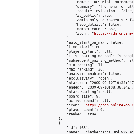
                "name": "OGS Mini Tournaments
                "summary": "The home for all
                "require_invitation": false,

                "is_public": true,

                "admin_only_tournaments": fal
                "hide_details": false,

                "member_count": 387,

                "icon": "
https://cdn.online-
            },

            "auto_start_on_max": false,

            "time_start": null,

            "players_start": null,

            "first_pairing_method": "strength
            "subsequent_pairing_method": "st
            "min_ranking": 11,

            "max_ranking": 36,

            "analysis_enabled": false,

            "exclusivity": "open",

            "started": "2009-09-10T10:38:24Z"
            "ended": "2009-09-10T08:38:24Z",

            "start_waiting": null,

            "board_size": 9,

            "active_round": null,

            "icon": "
https://cdn.online-go.c
            "player_count": 0,

            "ranked": true

        },

        {

            "id": 1034,

            "name": "chambernac's 3rd 9x9 mi