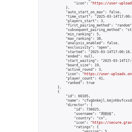
                "icon": "
https://user-upload
            },

            "auto_start_on_max": false,

            "time_start": "2025-03-14T17:00:0
            "players_start": 3,

            "first_pairing_method": "random",
            "subsequent_pairing_method": "st
            "min_ranking": 5,

            "max_ranking": 38,

            "analysis_enabled": false,

            "exclusivity": "open",

            "started": "2025-03-14T17:00:18.
            "ended": null,

            "start_waiting": "2025-03-14T17:
            "board_size": 19,

            "active_round": 3,

            "icon": "
https://user-uploads.on
            "player_count": 41,

            "ranked": true

        },

        {

            "id": 60105,

            "name": "cfvgbnkmjl,kmjnhbvfcxsdc
            "director": {

                "id": 736025,

                "username": "周朗禧",

                "country": "cn",

                "icon": "
https://secure.grav
                "ratings": {

                    "version": 5,
