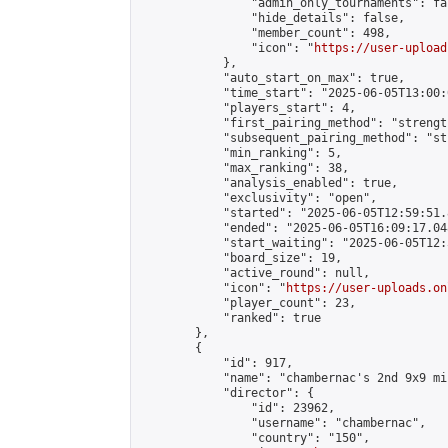
                "admin_only_tournaments": fal
                "hide_details": false,

                "member_count": 498,

                "icon": "
https://user-upload
            },

            "auto_start_on_max": true,

            "time_start": "2025-06-05T13:00:0
            "players_start": 4,

            "first_pairing_method": "strength
            "subsequent_pairing_method": "st
            "min_ranking": 5,

            "max_ranking": 38,

            "analysis_enabled": true,

            "exclusivity": "open",

            "started": "2025-06-05T12:59:51.
            "ended": "2025-06-05T16:09:17.048
            "start_waiting": "2025-06-05T12:
            "board_size": 19,

            "active_round": null,

            "icon": "
https://user-uploads.on
            "player_count": 23,

            "ranked": true

        },

        {

            "id": 917,

            "name": "chambernac's 2nd 9x9 mi
            "director": {

                "id": 23962,

                "username": "chambernac",

                "country": "150",
