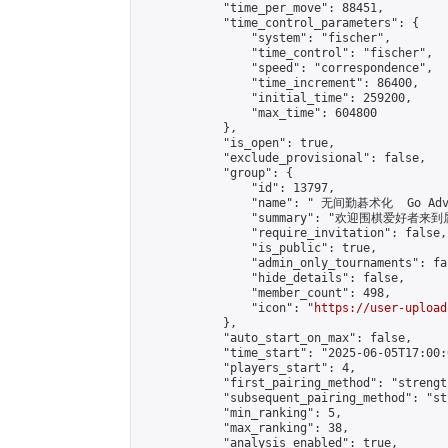
            "time_per_move": 88451,

            "time_control_parameters": {

                "system": "fischer",

                "time_control": "fischer",

                "speed": "correspondence",

                "time_increment": 86400,

                "initial_time": 259200,

                "max_time": 604800

            },

            "is_open": true,

            "exclude_provisional": false,

            "group": {

                "id": 13797,

                "name": " 无间勤碁术化  Go Adva
                "summary": "欢迎围棋爱好者来到属于您
                "require_invitation": false,

                "is_public": true,

                "admin_only_tournaments": fal
                "hide_details": false,

                "member_count": 498,

                "icon": "
https://user-upload
            },

            "auto_start_on_max": false,

            "time_start": "2025-06-05T17:00:0
            "players_start": 4,

            "first_pairing_method": "strength
            "subsequent_pairing_method": "st
            "min_ranking": 5,

            "max_ranking": 38,

            "analysis_enabled": true,
