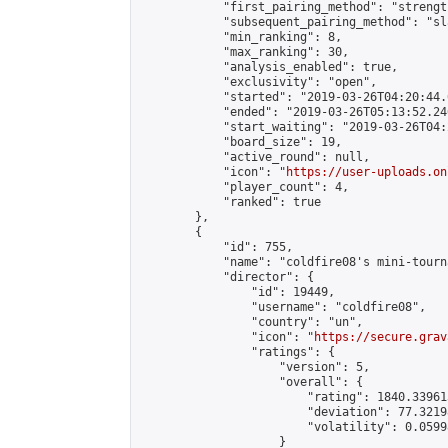
            "first_pairing_method": "strength
            "subsequent_pairing_method": "sl
            "min_ranking": 8,

            "max_ranking": 30,

            "analysis_enabled": true,

            "exclusivity": "open",

            "started": "2019-03-26T04:20:44.
            "ended": "2019-03-26T05:13:52.246
            "start_waiting": "2019-03-26T04:
            "board_size": 19,

            "active_round": null,

            "icon": "
https://user-uploads.on
            "player_count": 4,

            "ranked": true

        },

        {

            "id": 755,

            "name": "coldfire08's mini-tourna
            "director": {

                "id": 19449,

                "username": "coldfire08",

                "country": "un",

                "icon": "
https://secure.grav
                "ratings": {

                    "version": 5,

                    "overall": {

                        "rating": 1840.33961
                        "deviation": 77.3219
                        "volatility": 0.0599
                    }
