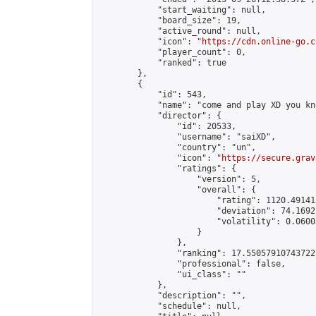
            "start_waiting": null,

            "board_size": 19,

            "active_round": null,

            "icon": "
https://cdn.online-go.c
            "player_count": 0,

            "ranked": true

        },

        {

            "id": 543,

            "name": "come and play XD you kn
            "director": {

                "id": 20533,

                "username": "saiXD",

                "country": "un",

                "icon": "
https://secure.grav
                "ratings": {

                    "version": 5,

                    "overall": {

                        "rating": 1120.49141
                        "deviation": 74.1692
                        "volatility": 0.0600
                    }

                },

                "ranking": 17.55057910743722,
                "professional": false,

                "ui_class": ""

            },

            "description": "",

            "schedule": null,
