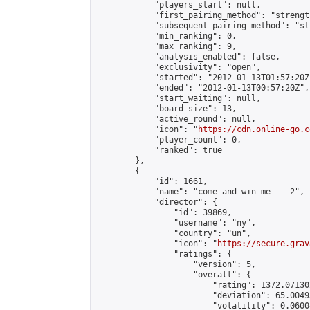
            "players_start": null,

            "first_pairing_method": "strength
            "subsequent_pairing_method": "st
            "min_ranking": 0,

            "max_ranking": 9,

            "analysis_enabled": false,

            "exclusivity": "open",

            "started": "2012-01-13T01:57:20Z"
            "ended": "2012-01-13T00:57:20Z",

            "start_waiting": null,

            "board_size": 13,

            "active_round": null,

            "icon": "
https://cdn.online-go.c
            "player_count": 0,

            "ranked": true

        },

        {

            "id": 1661,

            "name": "come and win me    2",

            "director": {

                "id": 39869,

                "username": "ny",

                "country": "un",

                "icon": "
https://secure.grav
                "ratings": {

                    "version": 5,

                    "overall": {

                        "rating": 1372.07130
                        "deviation": 65.0049
                        "volatility": 0.0600