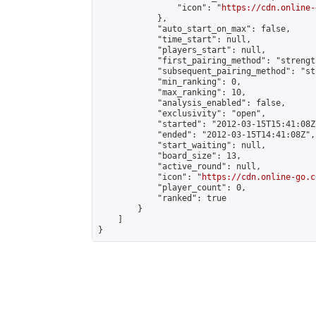
                "icon": "
https://cdn.online-
            },

            "auto_start_on_max": false,

            "time_start": null,

            "players_start": null,

            "first_pairing_method": "strength
            "subsequent_pairing_method": "st
            "min_ranking": 0,

            "max_ranking": 10,

            "analysis_enabled": false,

            "exclusivity": "open",

            "started": "2012-03-15T15:41:08Z"
            "ended": "2012-03-15T14:41:08Z",

            "start_waiting": null,

            "board_size": 13,

            "active_round": null,

            "icon": "
https://cdn.online-go.c
            "player_count": 0,

            "ranked": true

        }

    ]

}