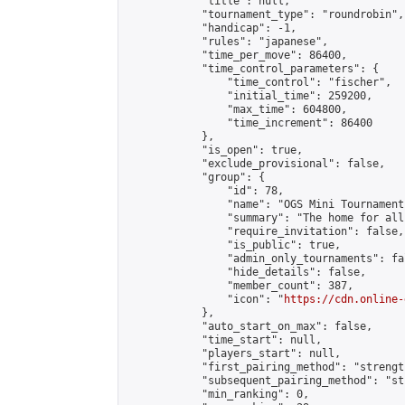
            "title": null,

            "tournament_type": "roundrobin",

            "handicap": -1,

            "rules": "japanese",

            "time_per_move": 86400,

            "time_control_parameters": {

                "time_control": "fischer",

                "initial_time": 259200,

                "max_time": 604800,

                "time_increment": 86400

            },

            "is_open": true,

            "exclude_provisional": false,

            "group": {

                "id": 78,

                "name": "OGS Mini Tournaments
                "summary": "The home for all
                "require_invitation": false,

                "is_public": true,

                "admin_only_tournaments": fal
                "hide_details": false,

                "member_count": 387,

                "icon": "
https://cdn.online-
            },

            "auto_start_on_max": false,

            "time_start": null,

            "players_start": null,

            "first_pairing_method": "strength
            "subsequent_pairing_method": "st
            "min_ranking": 0,
