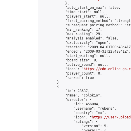
            },

            "auto_start_on_max": false,

            "time_start": null,

            "players_start": null,

            "first_pairing_method": "strength
            "subsequent_pairing_method": "st
            "min_ranking": 17,

            "max_ranking": 29,

            "analysis_enabled": false,

            "exclusivity": "open",

            "started": "2009-04-01T00:48:41Z"
            "ended": "2009-03-31T22:48:41Z",

            "start_waiting": null,

            "board_size": 9,

            "active_round": null,

            "icon": "
https://cdn.online-go.c
            "player_count": 0,

            "ranked": true

        },

        {

            "id": 28637,

            "name": "colokio",

            "director": {

                "id": 456084,

                "username": "rubens",

                "country": "mx",

                "icon": "
https://user-upload
                "ratings": {

                    "version": 5,

                    "overall": {
