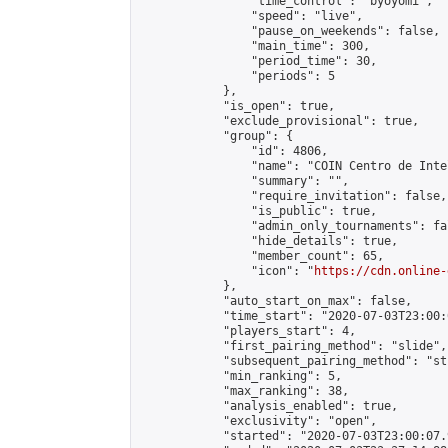
                "time_control": "byoyomi",

                "speed": "live",

                "pause_on_weekends": false,

                "main_time": 300,

                "period_time": 30,

                "periods": 5

            },

            "is_open": true,

            "exclude_provisional": true,

            "group": {

                "id": 4806,

                "name": "COIN Centro de Inte
                "summary": "",

                "require_invitation": false,

                "is_public": true,

                "admin_only_tournaments": fal
                "hide_details": true,

                "member_count": 65,

                "icon": "
https://cdn.online-
            },

            "auto_start_on_max": false,

            "time_start": "2020-07-03T23:00:0
            "players_start": 4,

            "first_pairing_method": "slide",

            "subsequent_pairing_method": "st
            "min_ranking": 5,

            "max_ranking": 38,

            "analysis_enabled": true,

            "exclusivity": "open",

            "started": "2020-07-03T23:00:07.