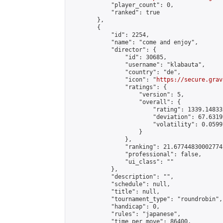
            "player_count": 0,

            "ranked": true

        },

        {

            "id": 2254,

            "name": "come and enjoy",

            "director": {

                "id": 30685,

                "username": "klabauta",

                "country": "de",

                "icon": "
https://secure.grav
                "ratings": {

                    "version": 5,

                    "overall": {

                        "rating": 1339.14833
                        "deviation": 67.6319
                        "volatility": 0.0599
                    }

                },

                "ranking": 21.67744830002774,
                "professional": false,

                "ui_class": ""

            },

            "description": "",

            "schedule": null,

            "title": null,

            "tournament_type": "roundrobin",

            "handicap": 0,

            "rules": "japanese",

            "time_per_move": 86400,
