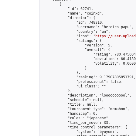
        {

            "id": 62741,

            "name": "coinxd",

            "director": {

                "id": 748310,

                "username": "heroico papu",

                "country": "un",

                "icon": "
https://user-upload
                "ratings": {

                    "version": 5,

                    "overall": {

                        "rating": 780.475004
                        "deviation": 66.4180
                        "volatility": 0.0600
                    }

                },

                "ranking": 9.17907805851791,

                "professional": false,

                "ui_class": ""

            },

            "description": "looooooooool",

            "schedule": null,

            "title": null,

            "tournament_type": "mcmahon",

            "handicap": 0,

            "rules": "japanese",

            "time_per_move": 33,

            "time_control_parameters": {

                "system": "byoyomi",
