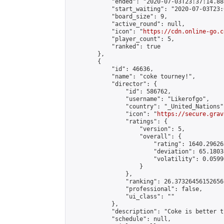
            "ended": "2020-07-03T23:37:14.888
            "start_waiting": "2020-07-03T23:
            "board_size": 9,

            "active_round": null,

            "icon": "
https://cdn.online-go.c
            "player_count": 5,

            "ranked": true

        },

        {

            "id": 46636,

            "name": "coke tourney!",

            "director": {

                "id": 586762,

                "username": "Likerofgo",

                "country": "_United_Nations",
                "icon": "
https://secure.grav
                "ratings": {

                    "version": 5,

                    "overall": {

                        "rating": 1640.29626
                        "deviation": 65.1803
                        "volatility": 0.0599
                    }

                },

                "ranking": 26.37326456152656,
                "professional": false,

                "ui_class": ""

            },

            "description": "Coke is better t
            "schedule": null,
