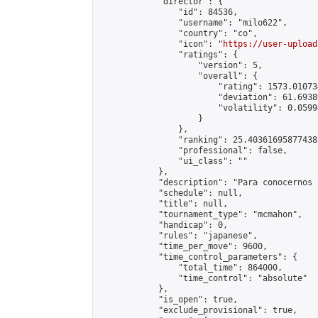
            "director": {

                "id": 84536,

                "username": "milo622",

                "country": "co",

                "icon": "
https://user-upload
                "ratings": {

                    "version": 5,

                    "overall": {

                        "rating": 1573.01073
                        "deviation": 61.6938
                        "volatility": 0.0599
                    }

                },

                "ranking": 25.403616958774382
                "professional": false,

                "ui_class": ""

            },

            "description": "Para conocernos 
            "schedule": null,

            "title": null,

            "tournament_type": "mcmahon",

            "handicap": 0,

            "rules": "japanese",

            "time_per_move": 9600,

            "time_control_parameters": {

                "total_time": 864000,

                "time_control": "absolute"

            },

            "is_open": true,

            "exclude_provisional": true,
