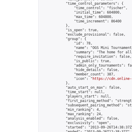
            "time_control_parameters": {

                "time_control": "fischer",

                "initial_time": 604800,

                "max_time": 604800,

                "time_increment": 86400

            },

            "is_open": true,

            "exclude_provisional": false,

            "group": {

                "id": 78,

                "name": "OGS Mini Tournaments
                "summary": "The home for all
                "require_invitation": false,

                "is_public": true,

                "admin_only_tournaments": fal
                "hide_details": false,

                "member_count": 387,

                "icon": "
https://cdn.online-
            },

            "auto_start_on_max": false,

            "time_start": null,

            "players_start": null,

            "first_pairing_method": "strength
            "subsequent_pairing_method": "st
            "min_ranking": 4,

            "max_ranking": 24,

            "analysis_enabled": false,

            "exclusivity": "open",

            "started": "2013-09-26T14:38:37Z"
            "ended": "2013-09-26T12:38:37Z",
