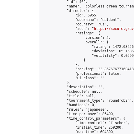
            "id": 462,

            "name": "colorless green tourname
            "director": {

                "id": 5955,

                "username": "ealdent",

                "country": "us",

                "icon": "
https://secure.grav
                "ratings": {

                    "version": 5,

                    "overall": {

                        "rating": 1472.03256
                        "deviation": 65.1586
                        "volatility": 0.0599
                    }

                },

                "ranking": 23.867676771604184
                "professional": false,

                "ui_class": ""

            },

            "description": "",

            "schedule": null,

            "title": null,

            "tournament_type": "roundrobin",

            "handicap": 0,

            "rules": "japanese",

            "time_per_move": 86400,

            "time_control_parameters": {

                "time_control": "fischer",

                "initial_time": 259200,

                "max_time": 604800,
