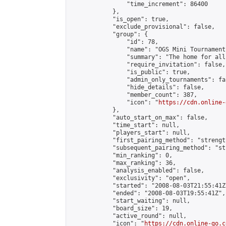
                "time_increment": 86400

            },

            "is_open": true,

            "exclude_provisional": false,

            "group": {

                "id": 78,

                "name": "OGS Mini Tournaments
                "summary": "The home for all
                "require_invitation": false,

                "is_public": true,

                "admin_only_tournaments": fal
                "hide_details": false,

                "member_count": 387,

                "icon": "
https://cdn.online-
            },

            "auto_start_on_max": false,

            "time_start": null,

            "players_start": null,

            "first_pairing_method": "strength
            "subsequent_pairing_method": "st
            "min_ranking": 0,

            "max_ranking": 36,

            "analysis_enabled": false,

            "exclusivity": "open",

            "started": "2008-08-03T21:55:41Z"
            "ended": "2008-08-03T19:55:41Z",

            "start_waiting": null,

            "board_size": 19,

            "active_round": null,

            "icon": "
https://cdn.online-go.c