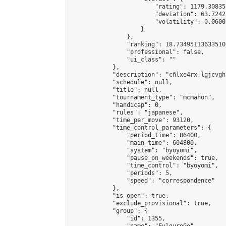
                        "rating": 1179.30835
                        "deviation": 63.7242
                        "volatility": 0.0600
                    }

                },

                "ranking": 18.734951136335106
                "professional": false,

                "ui_class": ""

            },

            "description": "cñlxe4rx,lgjcvgh"
            "schedule": null,

            "title": null,

            "tournament_type": "mcmahon",

            "handicap": 0,

            "rules": "japanese",

            "time_per_move": 93120,

            "time_control_parameters": {

                "period_time": 86400,

                "main_time": 604800,

                "system": "byoyomi",

                "pause_on_weekends": true,

                "time_control": "byoyomi",

                "periods": 5,

                "speed": "correspondence"

            },

            "is_open": true,

            "exclude_provisional": true,

            "group": {

                "id": 1355,
