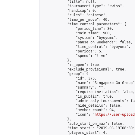
            "title": null,

            "tournament_type": "swiss",

            "handicap": 0,

            "rules": "chinese",

            "time_per_move": 40,

            "time_control_parameters": {

                "period_time": 30,

                "main_time": 900,

                "system": "byoyomi",

                "pause_on_weekends": false,

                "time_control": "byoyomi",

                "periods": 5,

                "speed": "live"

            },

            "is_open": true,

            "exclude_provisional": true,

            "group": {

                "id": 375,

                "name": "Singapore Go Group",
                "summary": "",

                "require_invitation": false,

                "is_public": true,

                "admin_only_tournaments": fal
                "hide_details": false,

                "member_count": 94,

                "icon": "
https://user-upload
            },

            "auto_start_on_max": false,

            "time_start": "2019-03-19T08:30:0
            "players_start": 4,
