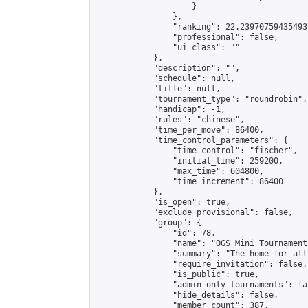
                    }

                },

                "ranking": 22.23970759435493,
                "professional": false,

                "ui_class": ""

            },

            "description": "",

            "schedule": null,

            "title": null,

            "tournament_type": "roundrobin",

            "handicap": -1,

            "rules": "chinese",

            "time_per_move": 86400,

            "time_control_parameters": {

                "time_control": "fischer",

                "initial_time": 259200,

                "max_time": 604800,

                "time_increment": 86400

            },

            "is_open": true,

            "exclude_provisional": false,

            "group": {

                "id": 78,

                "name": "OGS Mini Tournaments
                "summary": "The home for all
                "require_invitation": false,

                "is_public": true,

                "admin_only_tournaments": fal
                "hide_details": false,

                "member_count": 387,
