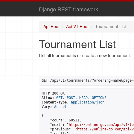
Django REST framework
Api Root
Api V1 Root
Tournament List
Tournament List
List all tournaments or create a new tournament.
GET
 /api/v1/tournaments/?ordering=name&page=
HTTP 200 OK
Allow:
GET, POST, HEAD, OPTIONS
Content-Type:
application/json
Vary:
Accept
{

    "count": 60531,

    "next": "
https://online-go.com/api/v1/to
    "previous": "
https://online-go.com/api/v
    "results": [
