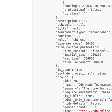
                },

                "ranking": 29.037210369083574
                "professional": false,

                "ui_class": ""

            },

            "description": "",

            "schedule": null,

            "title": null,

            "tournament_type": "roundrobin",

            "handicap": 0,

            "rules": "chinese",

            "time_per_move": 86400,

            "time_control_parameters": {

                "time_control": "fischer",

                "initial_time": 259200,

                "max_time": 604800,

                "time_increment": 86400

            },

            "is_open": true,

            "exclude_provisional": false,

            "group": {

                "id": 78,

                "name": "OGS Mini Tournaments
                "summary": "The home for all
                "require_invitation": false,

                "is_public": true,

                "admin_only_tournaments": fal
                "hide_details": false,

                "member_count": 387,

                "icon": "
https://cdn.online-