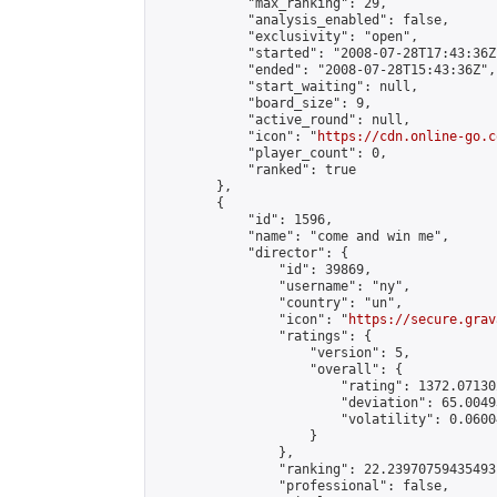
            "max_ranking": 29,

            "analysis_enabled": false,

            "exclusivity": "open",

            "started": "2008-07-28T17:43:36Z"
            "ended": "2008-07-28T15:43:36Z",

            "start_waiting": null,

            "board_size": 9,

            "active_round": null,

            "icon": "
https://cdn.online-go.c
            "player_count": 0,

            "ranked": true

        },

        {

            "id": 1596,

            "name": "come and win me",

            "director": {

                "id": 39869,

                "username": "ny",

                "country": "un",

                "icon": "
https://secure.grav
                "ratings": {

                    "version": 5,

                    "overall": {

                        "rating": 1372.07130
                        "deviation": 65.0049
                        "volatility": 0.0600
                    }

                },

                "ranking": 22.23970759435493,
                "professional": false,
