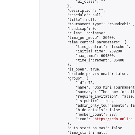
                "ui_class": ""

            },

            "description": "",

            "schedule": null,

            "title": null,

            "tournament_type": "roundrobin",

            "handicap": 0,

            "rules": "chinese",

            "time_per_move": 86400,

            "time_control_parameters": {

                "time_control": "fischer",

                "initial_time": 259200,

                "max_time": 604800,

                "time_increment": 86400

            },

            "is_open": true,

            "exclude_provisional": false,

            "group": {

                "id": 78,

                "name": "OGS Mini Tournaments
                "summary": "The home for all
                "require_invitation": false,

                "is_public": true,

                "admin_only_tournaments": fal
                "hide_details": false,

                "member_count": 387,

                "icon": "
https://cdn.online-
            },

            "auto_start_on_max": false,

            "time_start": null,
