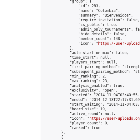
            "group": {

                "id": 283,

                "name": "Colombia",

                "summary": "Bienvenidos",

                "require_invitation": false,

                "is_public": true,

                "admin_only_tournaments": fal
                "hide_details": false,

                "member_count": 148,

                "icon": "
https://user-upload
            },

            "auto_start_on_max": false,

            "time_start": null,

            "players_start": null,

            "first_pairing_method": "strength
            "subsequent_pairing_method": "st
            "min_ranking": 2,

            "max_ranking": 23,

            "analysis_enabled": true,

            "exclusivity": "open",

            "started": "2014-11-04T03:40:55.
            "ended": "2014-12-13T22:17:31.692
            "start_waiting": "2014-11-04T03:
            "board_size": 19,

            "active_round": null,

            "icon": "
https://user-uploads.on
            "player_count": 0,

            "ranked": true

        },

        {
