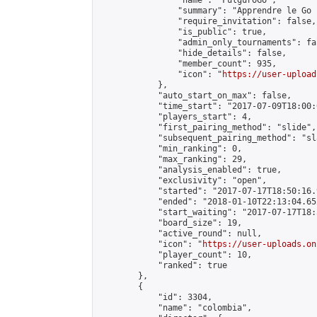
                "name": "FulguroGo",

                "summary": "Apprendre le Go 
                "require_invitation": false,

                "is_public": true,

                "admin_only_tournaments": fal
                "hide_details": false,

                "member_count": 935,

                "icon": "
https://user-upload
            },

            "auto_start_on_max": false,

            "time_start": "2017-07-09T18:00:0
            "players_start": 4,

            "first_pairing_method": "slide",

            "subsequent_pairing_method": "sl
            "min_ranking": 0,

            "max_ranking": 29,

            "analysis_enabled": true,

            "exclusivity": "open",

            "started": "2017-07-17T18:50:16.
            "ended": "2018-01-10T22:13:04.652
            "start_waiting": "2017-07-17T18:
            "board_size": 19,

            "active_round": null,

            "icon": "
https://user-uploads.on
            "player_count": 10,

            "ranked": true

        },

        {

            "id": 3304,

            "name": "colombia",
