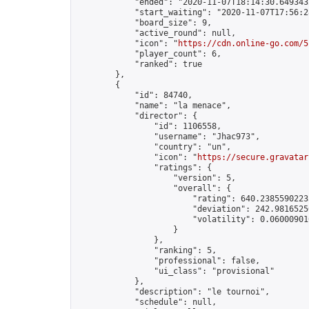
            "ended": "2020-11-07T18:14:30.649343Z
            "start_waiting": "2020-11-07T17:56:2
            "board_size": 9,

            "active_round": null,

            "icon": "
https://cdn.online-go.com/5
            "player_count": 6,

            "ranked": true

        },

        {

            "id": 84740,

            "name": "la menace",

            "director": {

                "id": 1106558,

                "username": "Jhac973",

                "country": "un",

                "icon": "
https://secure.gravatar
                "ratings": {

                    "version": 5,

                    "overall": {

                        "rating": 640.23855902235
                        "deviation": 242.98165250
                        "volatility": 0.06000901
                    }

                },

                "ranking": 5,

                "professional": false,

                "ui_class": "provisional"

            },

            "description": "le tournoi",

            "schedule": null,
