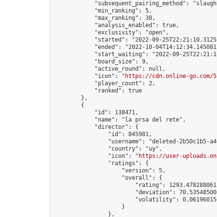
            "subsequent_pairing_method": "slaught
            "min_ranking": 5,

            "max_ranking": 38,

            "analysis_enabled": true,

            "exclusivity": "open",

            "started": "2022-09-25T22:21:10.31251
            "ended": "2022-10-04T14:12:34.145081Z
            "start_waiting": "2022-09-25T22:21:1
            "board_size": 9,

            "active_round": null,

            "icon": "
https://cdn.online-go.com/5
            "player_count": 2,

            "ranked": true

        },

        {

            "id": 138471,

            "name": "la prsa del rete",

            "director": {

                "id": 845981,

                "username": "deleted-2b50c1b5-a4
                "country": "uy",

                "icon": "
https://user-uploads.on
                "ratings": {

                    "version": 5,

                    "overall": {

                        "rating": 1293.4782880615
                        "deviation": 70.535485008
                        "volatility": 0.06196015
                    }

                },
