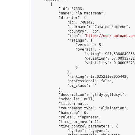
        {

            "id": 67553,

            "name": "la macarena",

            "director": {

                "id": 748142,

                "username": "Camaleonkecleon",

                "country": "co",

                "icon": "
https://user-uploads.on
                "ratings": {

                    "version": 5,

                    "overall": {

                        "rating": 921.53648493562
                        "deviation": 67.083337816
                        "volatility": 0.06005378
                    }

                },

                "ranking": 13.02521107055442,

                "professional": false,

                "ui_class": ""

            },

            "description": "ytfdytygtfdsyt",

            "schedule": null,

            "title": null,

            "tournament_type": "elimination",

            "handicap": 0,

            "rules": "japanese",

            "time_per_move": 11,

            "time_control_parameters": {

                "system": "byoyomi",
