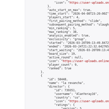
                "icon": "
https://user-uploads.on
            },

            "auto_start_on_max": true,

            "time_start": "2026-04-08T23:20:00Z",
            "players_start": 4,

            "first_pairing_method": "slide",

            "subsequent_pairing_method": "slaught
            "min_ranking": 5,

            "max_ranking": 38,

            "analysis_enabled": true,

            "exclusivity": "group",

            "started": "2026-03-20T09:13:49.84720
            "ended": "2026-03-24T21:22:32.642765Z
            "start_waiting": "2026-03-20T09:13:4
            "board_size": 19,

            "active_round": null,

            "icon": "
https://user-uploads.online
            "player_count": 9,

            "ranked": true

        },

        {

            "id": 58448,

            "name": "la revancha",

            "director": {

                "id": 739351,

                "username": "AlanYeray16",

                "country": "co",

                "icon": "
https://user-uploads.on
                "ratings": {

                    "version": 5,
