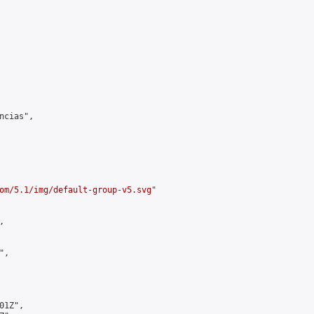
cias",

om/5.1/img/default-group-v5.svg
"



,

1Z",
