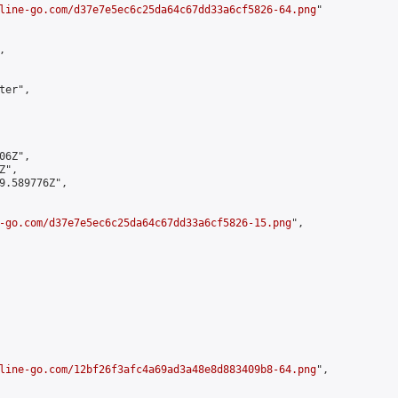
line-go.com/d37e7e5ec6c25da64c67dd33a6cf5826-64.png
"



er",

6Z",

",

9.589776Z",

-go.com/d37e7e5ec6c25da64c67dd33a6cf5826-15.png
",

line-go.com/12bf26f3afc4a69ad3a48e8d883409b8-64.png
",
