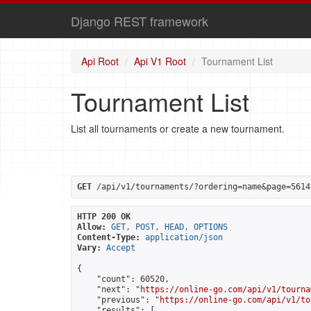
Django REST framework
Api Root
Api V1 Root
Tournament List
Tournament List
List all tournaments or create a new tournament.
GET
 /api/v1/tournaments/?ordering=name&page=5614
HTTP 200 OK
Allow:
GET, POST, HEAD, OPTIONS
Content-Type:
application/json
Vary:
Accept
{

    "count": 60520,

    "next": "
https://online-go.com/api/v1/tourna
    "previous": "
https://online-go.com/api/v1/to
    "results": [
