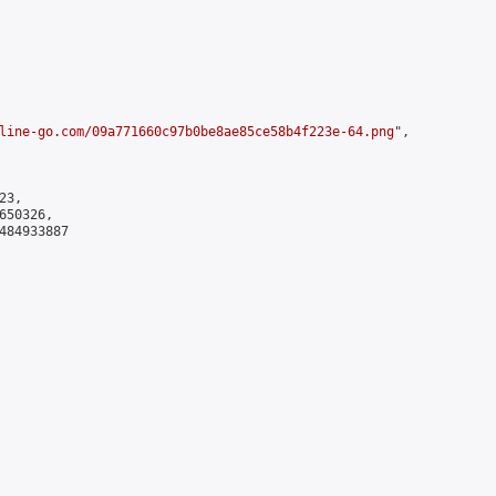
line-go.com/09a771660c97b0be8ae85ce58b4f223e-64.png
",

3,

50326,

484933887
