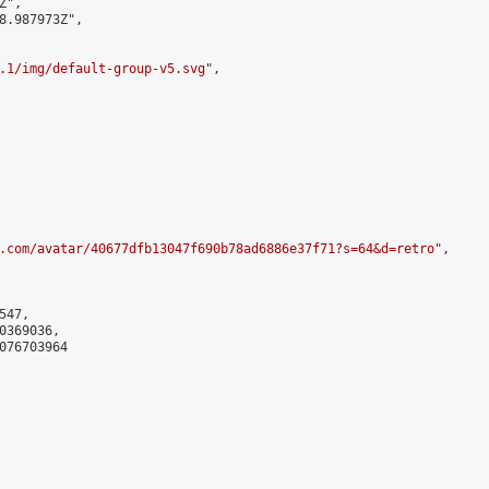
",

8.987973Z",

.1/img/default-group-v5.svg
",

.com/avatar/40677dfb13047f690b78ad6886e37f71?s=64&d=retro
",

47,

369036,

076703964
