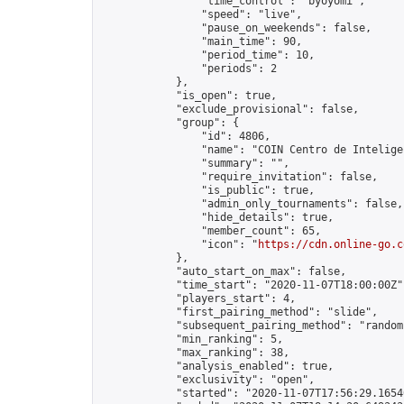
                "time_control": "byoyomi",

                "speed": "live",

                "pause_on_weekends": false,

                "main_time": 90,

                "period_time": 10,

                "periods": 2

            },

            "is_open": true,

            "exclude_provisional": false,

            "group": {

                "id": 4806,

                "name": "COIN Centro de Inteligen
                "summary": "",

                "require_invitation": false,

                "is_public": true,

                "admin_only_tournaments": false,

                "hide_details": true,

                "member_count": 65,

                "icon": "
https://cdn.online-go.c
            },

            "auto_start_on_max": false,

            "time_start": "2020-11-07T18:00:00Z",
            "players_start": 4,

            "first_pairing_method": "slide",

            "subsequent_pairing_method": "random"
            "min_ranking": 5,

            "max_ranking": 38,

            "analysis_enabled": true,

            "exclusivity": "open",

            "started": "2020-11-07T17:56:29.16540