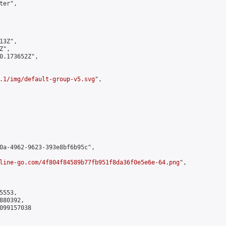
er",

3Z",

",

0.173652Z",

.1/img/default-group-v5.svg
",

0a-4962-9623-393e8bf6b95c",

line-go.com/4f804f84589b77fb951f8da36f0e5e6e-64.png
",

553,

80392,

099157038
