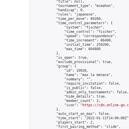
            "title": null,

            "tournament_type": "mcmahon",

            "handicap": 0,

            "rules": "japanese",

            "time_per_move": 89280,

            "time_control_parameters": {

                "system": "fischer",

                "time_control": "fischer",

                "speed": "correspondence",

                "time_increment": 86400,

                "initial_time": 259200,

                "max_time": 604800

            },

            "is_open": true,

            "exclude_provisional": true,

            "group": {

                "id": 10920,

                "name": "max la menace",

                "summary": "",

                "require_invitation": false,

                "is_public": false,

                "admin_only_tournaments": false,

                "hide_details": true,

                "member_count": 2,

                "icon": "
https://cdn.online-go.c
            },

            "auto_start_on_max": false,

            "time_start": "2022-01-11T14:00:00Z",
            "players_start": 2,

            "first_pairing_method": "slide",
