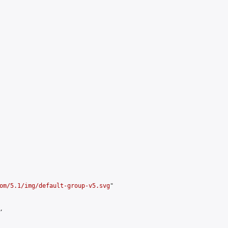
om/5.1/img/default-group-v5.svg
"


