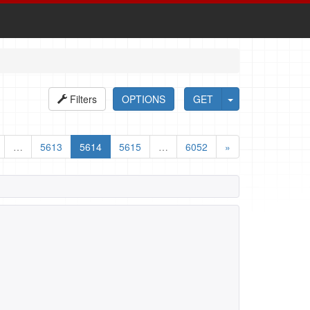
Filters
OPTIONS
GET
…
5613
5614
5615
…
6052
»