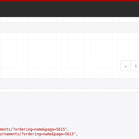
«
1
ments/?ordering=name&page=5615
",

urnaments/?ordering=name&page=5613
",
