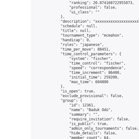
                "ranking": 20.874168722955073,

                "professional": false,

                "ui_class": ""

            },

            "description": "xxxxxxxxxxxxxxxxxxxx
            "schedule": null,

            "title": null,

            "tournament_type": "mcmahon",

            "handicap": 0,

            "rules": "japanese",

            "time_per_move": 88451,

            "time_control_parameters": {

                "system": "fischer",

                "time_control": "fischer",

                "speed": "correspondence",

                "time_increment": 86400,

                "initial_time": 259200,

                "max_time": 604800

            },

            "is_open": true,

            "exclude_provisional": false,

            "group": {

                "id": 12361,

                "name": "Baduk Odú",

                "summary": "",

                "require_invitation": false,

                "is_public": true,

                "admin_only_tournaments": false,

                "hide_details": false,

                "member_count": 64,
