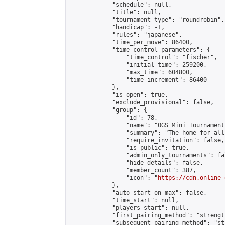
            "schedule": null,

            "title": null,

            "tournament_type": "roundrobin",

            "handicap": -1,

            "rules": "japanese",

            "time_per_move": 86400,

            "time_control_parameters": {

                "time_control": "fischer",

                "initial_time": 259200,

                "max_time": 604800,

                "time_increment": 86400

            },

            "is_open": true,

            "exclude_provisional": false,

            "group": {

                "id": 78,

                "name": "OGS Mini Tournaments
                "summary": "The home for all
                "require_invitation": false,

                "is_public": true,

                "admin_only_tournaments": fal
                "hide_details": false,

                "member_count": 387,

                "icon": "
https://cdn.online-
            },

            "auto_start_on_max": false,

            "time_start": null,

            "players_start": null,

            "first_pairing_method": "strength
            "subsequent_pairing_method": "st