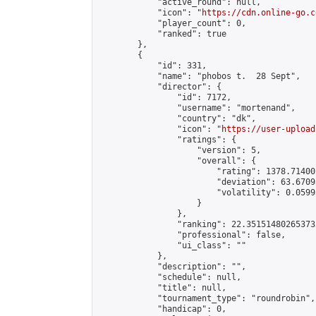
            "active_round": null,

            "icon": "
https://cdn.online-go.c
            "player_count": 0,

            "ranked": true

        },

        {

            "id": 331,

            "name": "phobos t.  28 Sept",

            "director": {

                "id": 7172,

                "username": "mortenand",

                "country": "dk",

                "icon": "
https://user-upload
                "ratings": {

                    "version": 5,

                    "overall": {

                        "rating": 1378.71400
                        "deviation": 63.6709
                        "volatility": 0.0599
                    }

                },

                "ranking": 22.351514802653732
                "professional": false,

                "ui_class": ""

            },

            "description": "",

            "schedule": null,

            "title": null,

            "tournament_type": "roundrobin",

            "handicap": 0,
