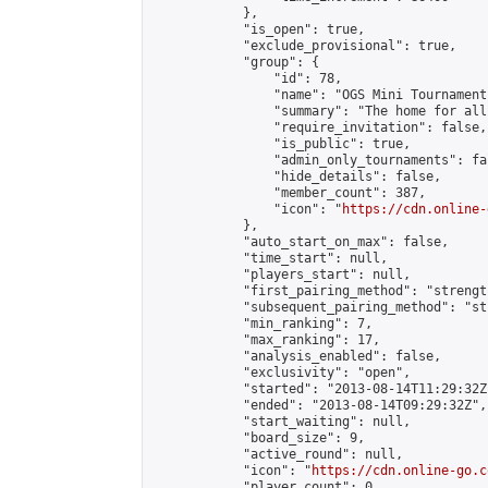
            },

            "is_open": true,

            "exclude_provisional": true,

            "group": {

                "id": 78,

                "name": "OGS Mini Tournaments
                "summary": "The home for all
                "require_invitation": false,

                "is_public": true,

                "admin_only_tournaments": fal
                "hide_details": false,

                "member_count": 387,

                "icon": "
https://cdn.online-
            },

            "auto_start_on_max": false,

            "time_start": null,

            "players_start": null,

            "first_pairing_method": "strength
            "subsequent_pairing_method": "st
            "min_ranking": 7,

            "max_ranking": 17,

            "analysis_enabled": false,

            "exclusivity": "open",

            "started": "2013-08-14T11:29:32Z"
            "ended": "2013-08-14T09:29:32Z",

            "start_waiting": null,

            "board_size": 9,

            "active_round": null,

            "icon": "
https://cdn.online-go.c
            "player_count": 0,
