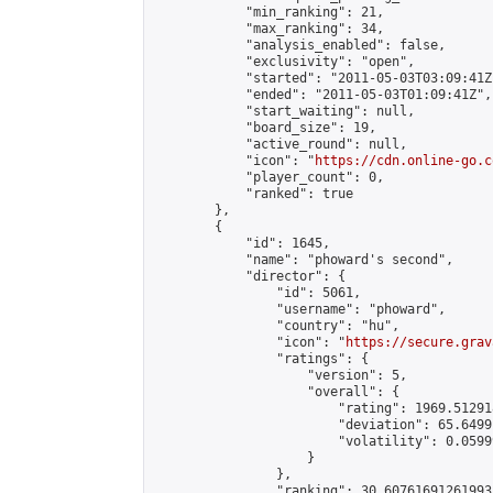
            "min_ranking": 21,

            "max_ranking": 34,

            "analysis_enabled": false,

            "exclusivity": "open",

            "started": "2011-05-03T03:09:41Z"
            "ended": "2011-05-03T01:09:41Z",

            "start_waiting": null,

            "board_size": 19,

            "active_round": null,

            "icon": "
https://cdn.online-go.c
            "player_count": 0,

            "ranked": true

        },

        {

            "id": 1645,

            "name": "phoward's second",

            "director": {

                "id": 5061,

                "username": "phoward",

                "country": "hu",

                "icon": "
https://secure.grav
                "ratings": {

                    "version": 5,

                    "overall": {

                        "rating": 1969.51291
                        "deviation": 65.6499
                        "volatility": 0.0599
                    }

                },

                "ranking": 30.60761691261993,