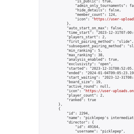
                "is_public": true,

                "admin_only_tournaments": fal
                "hide_details": false,

                "member_count": 124,

                "icon": "
https://user-upload
            },

            "auto_start_on_max": false,

            "time_start": "2023-12-31T07:00:0
            "players_start": 2,

            "first_pairing_method": "slide",

            "subsequent_pairing_method": "sl
            "min_ranking": 5,

            "max_ranking": 38,

            "analysis_enabled": true,

            "exclusivity": "open",

            "started": "2023-12-31T08:52:05.
            "ended": "2024-01-04T09:05:23.195
            "start_waiting": "2023-12-31T08:
            "board_size": 19,

            "active_round": null,

            "icon": "
https://user-uploads.on
            "player_count": 2,

            "ranked": true

        },

        {

            "id": 2294,

            "name": "picklepep's intermediat
            "director": {

                "id": 49164,

                "username": "picklepep",
