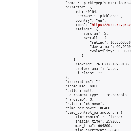
            "name": "picklepep's mini-tournam
            "director": {

                "id": 49164,

                "username": "picklepep",

                "country": "un",

                "icon": "
https://secure.grav
                "ratings": {

                    "version": 5,

                    "overall": {

                        "rating": 1658.68538
                        "deviation": 66.9269
                        "volatility": 0.0599
                    }

                },

                "ranking": 26.631351893310615
                "professional": false,

                "ui_class": ""

            },

            "description": "",

            "schedule": null,

            "title": null,

            "tournament_type": "roundrobin",

            "handicap": 0,

            "rules": "chinese",

            "time_per_move": 86400,

            "time_control_parameters": {

                "time_control": "fischer",

                "initial_time": 259200,

                "max_time": 604800,

                "time_increment": 86400
