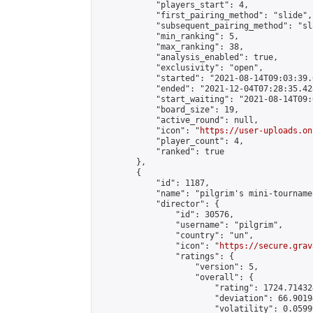
            "players_start": 4,

            "first_pairing_method": "slide",

            "subsequent_pairing_method": "sl
            "min_ranking": 5,

            "max_ranking": 38,

            "analysis_enabled": true,

            "exclusivity": "open",

            "started": "2021-08-14T09:03:39.
            "ended": "2021-12-04T07:28:35.428
            "start_waiting": "2021-08-14T09:
            "board_size": 19,

            "active_round": null,

            "icon": "
https://user-uploads.on
            "player_count": 4,

            "ranked": true

        },

        {

            "id": 1187,

            "name": "pilgrim's mini-tournamen
            "director": {

                "id": 30576,

                "username": "pilgrim",

                "country": "un",

                "icon": "
https://secure.grav
                "ratings": {

                    "version": 5,

                    "overall": {

                        "rating": 1724.71432
                        "deviation": 66.9019
                        "volatility": 0.0599