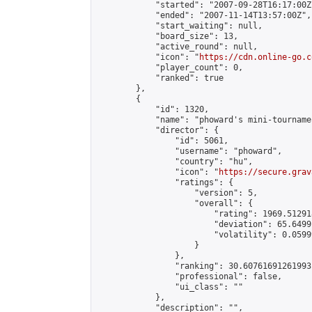
            "started": "2007-09-28T16:17:00Z"
            "ended": "2007-11-14T13:57:00Z",

            "start_waiting": null,

            "board_size": 13,

            "active_round": null,

            "icon": "
https://cdn.online-go.c
            "player_count": 0,

            "ranked": true

        },

        {

            "id": 1320,

            "name": "phoward's mini-tournamen
            "director": {

                "id": 5061,

                "username": "phoward",

                "country": "hu",

                "icon": "
https://secure.grav
                "ratings": {

                    "version": 5,

                    "overall": {

                        "rating": 1969.51291
                        "deviation": 65.6499
                        "volatility": 0.0599
                    }

                },

                "ranking": 30.60761691261993,
                "professional": false,

                "ui_class": ""

            },

            "description": "",
