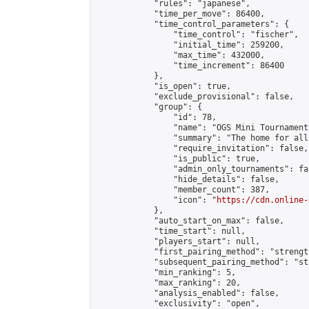
            "rules": "japanese",

            "time_per_move": 86400,

            "time_control_parameters": {

                "time_control": "fischer",

                "initial_time": 259200,

                "max_time": 432000,

                "time_increment": 86400

            },

            "is_open": true,

            "exclude_provisional": false,

            "group": {

                "id": 78,

                "name": "OGS Mini Tournaments
                "summary": "The home for all
                "require_invitation": false,

                "is_public": true,

                "admin_only_tournaments": fal
                "hide_details": false,

                "member_count": 387,

                "icon": "
https://cdn.online-
            },

            "auto_start_on_max": false,

            "time_start": null,

            "players_start": null,

            "first_pairing_method": "strength
            "subsequent_pairing_method": "st
            "min_ranking": 5,

            "max_ranking": 20,

            "analysis_enabled": false,

            "exclusivity": "open",
