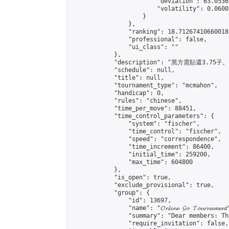
                        "deviation": 63.0536
                        "volatility": 0.0600
                    }

                },

                "ranking": 18.71267410660018,
                "professional": false,

                "ui_class": ""

            },

            "description": "黑方需貼還3.75子。"
            "schedule": null,

            "title": null,

            "tournament_type": "mcmahon",

            "handicap": 0,

            "rules": "chinese",

            "time_per_move": 88451,

            "time_control_parameters": {

                "system": "fischer",

                "time_control": "fischer",

                "speed": "correspondence",

                "time_increment": 86400,

                "initial_time": 259200,

                "max_time": 604800

            },

            "is_open": true,

            "exclude_provisional": true,

            "group": {

                "id": 13697,

                "name": "𝓞𝓷𝓵𝓲𝓷𝓮 𝓖𝓸 𝓣𝓸𝓾𝓻𝓷𝓪𝓶𝓮𝓷𝓽
                "summary": "Dear members: Th
                "require_invitation": false,
