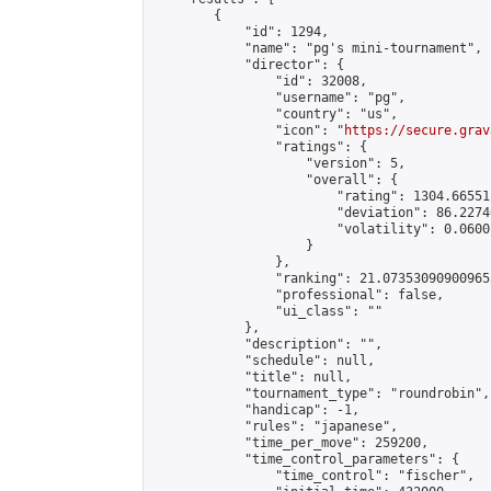
        {

            "id": 1294,

            "name": "pg's mini-tournament",

            "director": {

                "id": 32008,

                "username": "pg",

                "country": "us",

                "icon": "
https://secure.grav
                "ratings": {

                    "version": 5,

                    "overall": {

                        "rating": 1304.66551
                        "deviation": 86.2274
                        "volatility": 0.0600
                    }

                },

                "ranking": 21.073530909009655
                "professional": false,

                "ui_class": ""

            },

            "description": "",

            "schedule": null,

            "title": null,

            "tournament_type": "roundrobin",

            "handicap": -1,

            "rules": "japanese",

            "time_per_move": 259200,

            "time_control_parameters": {

                "time_control": "fischer",
