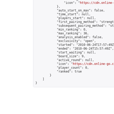
                "icon": "
https://cdn.online-
            },

            "auto_start_on_max": false,

            "time_start": null,

            "players_start": null,

            "first_pairing_method": "strength
            "subsequent_pairing_method": "st
            "min_ranking": 0,

            "max_ranking": 36,

            "analysis_enabled": false,

            "exclusivity": "open",

            "started": "2010-06-24T17:57:49Z"
            "ended": "2010-06-24T15:57:49Z",

            "start_waiting": null,

            "board_size": 9,

            "active_round": null,

            "icon": "
https://cdn.online-go.c
            "player_count": 0,

            "ranked": true

        }

    ]

}