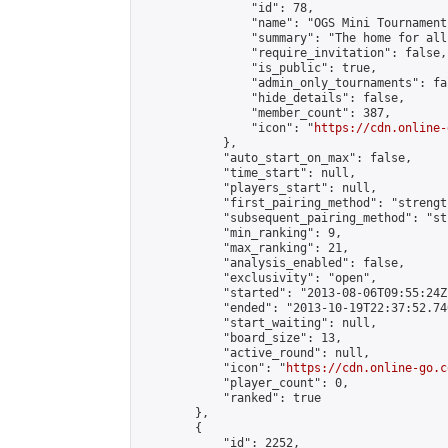
                "id": 78,

                "name": "OGS Mini Tournaments
                "summary": "The home for all
                "require_invitation": false,

                "is_public": true,

                "admin_only_tournaments": fal
                "hide_details": false,

                "member_count": 387,

                "icon": "
https://cdn.online-
            },

            "auto_start_on_max": false,

            "time_start": null,

            "players_start": null,

            "first_pairing_method": "strength
            "subsequent_pairing_method": "st
            "min_ranking": 9,

            "max_ranking": 21,

            "analysis_enabled": false,

            "exclusivity": "open",

            "started": "2013-08-06T09:55:24Z"
            "ended": "2013-10-19T22:37:52.740
            "start_waiting": null,

            "board_size": 13,

            "active_round": null,

            "icon": "
https://cdn.online-go.c
            "player_count": 0,

            "ranked": true

        },

        {

            "id": 2252,
