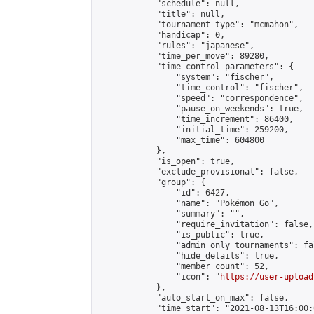
            "schedule": null,

            "title": null,

            "tournament_type": "mcmahon",

            "handicap": 0,

            "rules": "japanese",

            "time_per_move": 89280,

            "time_control_parameters": {

                "system": "fischer",

                "time_control": "fischer",

                "speed": "correspondence",

                "pause_on_weekends": true,

                "time_increment": 86400,

                "initial_time": 259200,

                "max_time": 604800

            },

            "is_open": true,

            "exclude_provisional": false,

            "group": {

                "id": 6427,

                "name": "Pokémon Go",

                "summary": "",

                "require_invitation": false,

                "is_public": true,

                "admin_only_tournaments": fal
                "hide_details": true,

                "member_count": 52,

                "icon": "
https://user-upload
            },

            "auto_start_on_max": false,

            "time_start": "2021-08-13T16:00:0