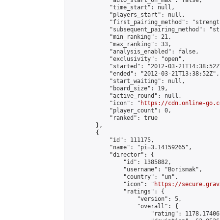
            "auto_start_on_max": false,

            "time_start": null,

            "players_start": null,

            "first_pairing_method": "strength
            "subsequent_pairing_method": "st
            "min_ranking": 21,

            "max_ranking": 33,

            "analysis_enabled": false,

            "exclusivity": "open",

            "started": "2012-03-21T14:38:52Z"
            "ended": "2012-03-21T13:38:52Z",

            "start_waiting": null,

            "board_size": 19,

            "active_round": null,

            "icon": "
https://cdn.online-go.c
            "player_count": 0,

            "ranked": true

        },

        {

            "id": 111175,

            "name": "pi=3.14159265",

            "director": {

                "id": 1385882,

                "username": "Borismak",

                "country": "un",

                "icon": "
https://secure.grav
                "ratings": {

                    "version": 5,

                    "overall": {

                        "rating": 1178.17406