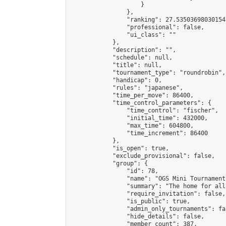
                    }

                },

                "ranking": 27.53503698030154,
                "professional": false,

                "ui_class": ""

            },

            "description": "",

            "schedule": null,

            "title": null,

            "tournament_type": "roundrobin",

            "handicap": 0,

            "rules": "japanese",

            "time_per_move": 86400,

            "time_control_parameters": {

                "time_control": "fischer",

                "initial_time": 432000,

                "max_time": 604800,

                "time_increment": 86400

            },

            "is_open": true,

            "exclude_provisional": false,

            "group": {

                "id": 78,

                "name": "OGS Mini Tournaments
                "summary": "The home for all
                "require_invitation": false,

                "is_public": true,

                "admin_only_tournaments": fal
                "hide_details": false,

                "member_count": 387,
