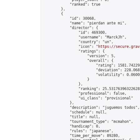
            "ranked": true

        },

        {

            "id": 30068,

            "name": "pierdan ante mi",

            "director": {

                "id": 469300,

                "username": "MarckJh",

                "country": "un",

                "icon": "
https://secure.grav
                "ratings": {

                    "version": 5,

                    "overall": {

                        "rating": 1581.74229
                        "deviation": 228.068
                        "volatility": 0.0600
                    }

                },

                "ranking": 25.531763963226282
                "professional": false,

                "ui_class": "provisional"

            },

            "description": "juguemos todos",

            "schedule": null,

            "title": null,

            "tournament_type": "mcmahon",

            "handicap": 0,

            "rules": "japanese",

            "time_per_move": 89280,
