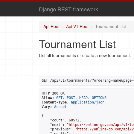
Django REST framework
Api Root
Api V1 Root
Tournament List
Tournament List
List all tournaments or create a new tournament.
GET
 /api/v1/tournaments/?ordering=name&page=
HTTP 200 OK
Allow:
GET, POST, HEAD, OPTIONS
Content-Type:
application/json
Vary:
Accept
{

    "count": 60572,

    "next": "
https://online-go.com/api/v1/to
    "previous": "
https://online-go.com/api/v
    "results": [
