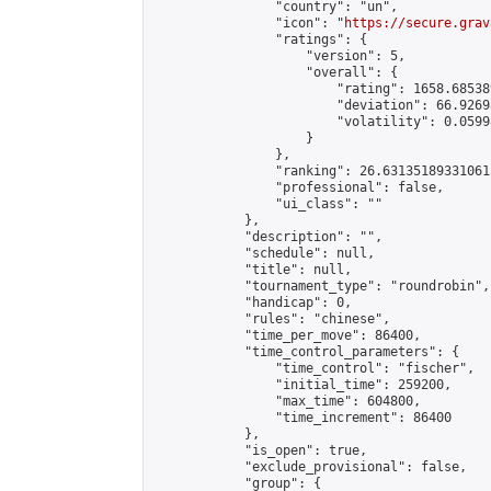
                "country": "un",

                "icon": "
https://secure.grav
                "ratings": {

                    "version": 5,

                    "overall": {

                        "rating": 1658.68538
                        "deviation": 66.9269
                        "volatility": 0.0599
                    }

                },

                "ranking": 26.631351893310615
                "professional": false,

                "ui_class": ""

            },

            "description": "",

            "schedule": null,

            "title": null,

            "tournament_type": "roundrobin",

            "handicap": 0,

            "rules": "chinese",

            "time_per_move": 86400,

            "time_control_parameters": {

                "time_control": "fischer",

                "initial_time": 259200,

                "max_time": 604800,

                "time_increment": 86400

            },

            "is_open": true,

            "exclude_provisional": false,

            "group": {
