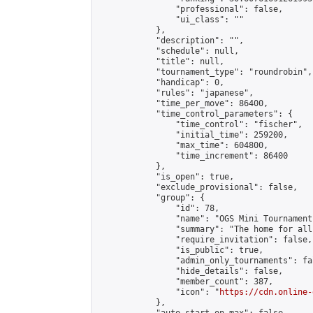
                "professional": false,

                "ui_class": ""

            },

            "description": "",

            "schedule": null,

            "title": null,

            "tournament_type": "roundrobin",

            "handicap": 0,

            "rules": "japanese",

            "time_per_move": 86400,

            "time_control_parameters": {

                "time_control": "fischer",

                "initial_time": 259200,

                "max_time": 604800,

                "time_increment": 86400

            },

            "is_open": true,

            "exclude_provisional": false,

            "group": {

                "id": 78,

                "name": "OGS Mini Tournaments
                "summary": "The home for all
                "require_invitation": false,

                "is_public": true,

                "admin_only_tournaments": fal
                "hide_details": false,

                "member_count": 387,

                "icon": "
https://cdn.online-
            },
