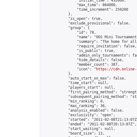
                "initial_time": 432000,

                "max_time": 864000,

                "time_increment": 259200

            },

            "is_open": true,

            "exclude_provisional": false,

            "group": {

                "id": 78,

                "name": "OGS Mini Tournaments
                "summary": "The home for all
                "require_invitation": false,

                "is_public": true,

                "admin_only_tournaments": fal
                "hide_details": false,

                "member_count": 387,

                "icon": "
https://cdn.online-
            },

            "auto_start_on_max": false,

            "time_start": null,

            "players_start": null,

            "first_pairing_method": "strength
            "subsequent_pairing_method": "st
            "min_ranking": 0,

            "max_ranking": 36,

            "analysis_enabled": false,

            "exclusivity": "open",

            "started": "2011-02-08T21:13:07Z"
            "ended": "2011-02-08T20:13:07Z",

            "start_waiting": null,

            "board_size": 13,
