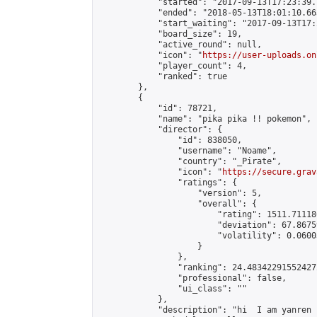
            "started": "2017-09-13T17:23:39.
            "ended": "2018-05-13T18:01:10.663
            "start_waiting": "2017-09-13T17:
            "board_size": 19,

            "active_round": null,

            "icon": "
https://user-uploads.on
            "player_count": 4,

            "ranked": true

        },

        {

            "id": 78721,

            "name": "pika pika !! pokemon",

            "director": {

                "id": 838050,

                "username": "Noame",

                "country": "_Pirate",

                "icon": "
https://secure.grav
                "ratings": {

                    "version": 5,

                    "overall": {

                        "rating": 1511.71118
                        "deviation": 67.8675
                        "volatility": 0.0600
                    }

                },

                "ranking": 24.483422915524272
                "professional": false,

                "ui_class": ""

            },

            "description": "hi  I am yanren 