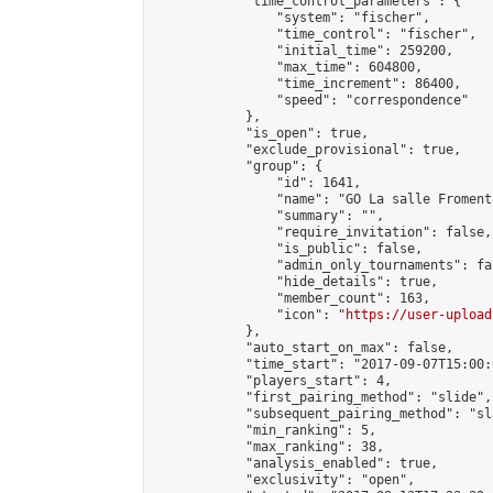
            "time_control_parameters": {

                "system": "fischer",

                "time_control": "fischer",

                "initial_time": 259200,

                "max_time": 604800,

                "time_increment": 86400,

                "speed": "correspondence"

            },

            "is_open": true,

            "exclude_provisional": true,

            "group": {

                "id": 1641,

                "name": "GO La salle Fromenta
                "summary": "",

                "require_invitation": false,

                "is_public": false,

                "admin_only_tournaments": fal
                "hide_details": true,

                "member_count": 163,

                "icon": "
https://user-upload
            },

            "auto_start_on_max": false,

            "time_start": "2017-09-07T15:00:0
            "players_start": 4,

            "first_pairing_method": "slide",

            "subsequent_pairing_method": "sl
            "min_ranking": 5,

            "max_ranking": 38,

            "analysis_enabled": true,

            "exclusivity": "open",
