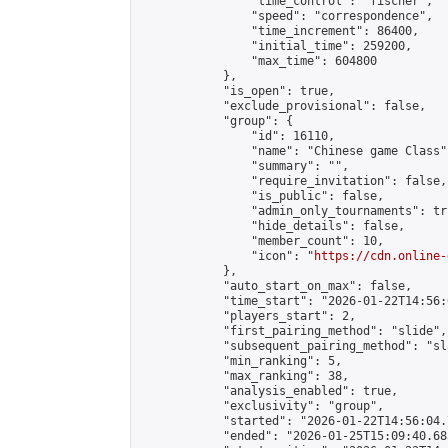
                "time_control": "fischer",

                "speed": "correspondence",

                "time_increment": 86400,

                "initial_time": 259200,

                "max_time": 604800

            },

            "is_open": true,

            "exclude_provisional": false,

            "group": {

                "id": 16110,

                "name": "Chinese game Class",
                "summary": "",

                "require_invitation": false,

                "is_public": false,

                "admin_only_tournaments": tru
                "hide_details": false,

                "member_count": 10,

                "icon": "
https://cdn.online-
            },

            "auto_start_on_max": false,

            "time_start": "2026-01-22T14:56:0
            "players_start": 2,

            "first_pairing_method": "slide",

            "subsequent_pairing_method": "sl
            "min_ranking": 5,

            "max_ranking": 38,

            "analysis_enabled": true,

            "exclusivity": "group",

            "started": "2026-01-22T14:56:04.
            "ended": "2026-01-25T15:09:40.685