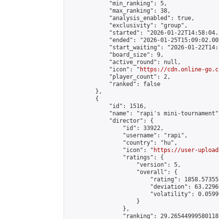
            "min_ranking": 5,

            "max_ranking": 38,

            "analysis_enabled": true,

            "exclusivity": "group",

            "started": "2026-01-22T14:58:04.
            "ended": "2026-01-25T15:09:02.007
            "start_waiting": "2026-01-22T14:
            "board_size": 9,

            "active_round": null,

            "icon": "
https://cdn.online-go.c
            "player_count": 2,

            "ranked": false

        },

        {

            "id": 1516,

            "name": "rapi's mini-tournament",
            "director": {

                "id": 33922,

                "username": "rapi",

                "country": "hu",

                "icon": "
https://user-upload
                "ratings": {

                    "version": 5,

                    "overall": {

                        "rating": 1858.57355
                        "deviation": 63.2296
                        "volatility": 0.0599
                    }

                },

                "ranking": 29.26544999580118,