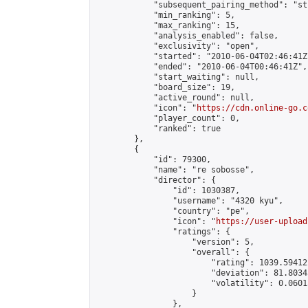
            "subsequent_pairing_method": "st
            "min_ranking": 5,

            "max_ranking": 15,

            "analysis_enabled": false,

            "exclusivity": "open",

            "started": "2010-06-04T02:46:41Z"
            "ended": "2010-06-04T00:46:41Z",

            "start_waiting": null,

            "board_size": 19,

            "active_round": null,

            "icon": "
https://cdn.online-go.c
            "player_count": 0,

            "ranked": true

        },

        {

            "id": 79300,

            "name": "re sobosse",

            "director": {

                "id": 1030387,

                "username": "4320 kyu",

                "country": "pe",

                "icon": "
https://user-upload
                "ratings": {

                    "version": 5,

                    "overall": {

                        "rating": 1039.59412
                        "deviation": 81.8034
                        "volatility": 0.0601
                    }

                },
