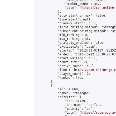
                "hide_details": false,

                "member_count": 387,

                "icon": "
https://cdn.online-
            },

            "auto_start_on_max": false,

            "time_start": null,

            "players_start": null,

            "first_pairing_method": "strength
            "subsequent_pairing_method": "st
            "min_ranking": 0,

            "max_ranking": 36,

            "analysis_enabled": false,

            "exclusivity": "open",

            "started": "2012-09-07T07:43:25Z"
            "ended": "2013-10-22T13:30:23.674
            "start_waiting": null,

            "board_size": 19,

            "active_round": null,

            "icon": "
https://cdn.online-go.c
            "player_count": 0,

            "ranked": true

        },

        {

            "id": 16668,

            "name": "rasengan",

            "director": {

                "id": 311397,

                "username": "asifu",

                "country": "us",

                "icon": "
https://secure.grav