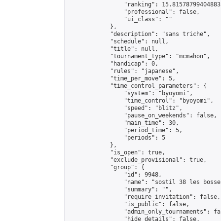
                "ranking": 15.81578799404883,
                "professional": false,

                "ui_class": ""

            },

            "description": "sans triche",

            "schedule": null,

            "title": null,

            "tournament_type": "mcmahon",

            "handicap": 0,

            "rules": "japanese",

            "time_per_move": 5,

            "time_control_parameters": {

                "system": "byoyomi",

                "time_control": "byoyomi",

                "speed": "blitz",

                "pause_on_weekends": false,

                "main_time": 30,

                "period_time": 5,

                "periods": 5

            },

            "is_open": true,

            "exclude_provisional": true,

            "group": {

                "id": 9948,

                "name": "sostil 38 les bosses
                "summary": "",

                "require_invitation": false,

                "is_public": false,

                "admin_only_tournaments": fal
                "hide_details": false,
