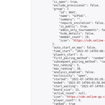
            "is_open": true,

            "exclude_provisional": false,

            "group": {

                "id": 9647,

                "name": "SCPS4C",

                "summary": "",

                "require_invitation": false,

                "is_public": true,

                "admin_only_tournaments": fal
                "hide_details": false,

                "member_count": 19,

                "icon": "
https://cdn.online-
            },

            "auto_start_on_max": false,

            "time_start": "2021-07-14T03:06:0
            "players_start": 4,

            "first_pairing_method": "random",
            "subsequent_pairing_method": "ran
            "min_ranking": 5,

            "max_ranking": 38,

            "analysis_enabled": false,

            "exclusivity": "open",

            "started": "2021-07-14T03:03:26.
            "ended": "2021-07-14T04:02:58.043
            "start_waiting": "2021-07-14T03:
            "board_size": 13,

            "active_round": null,

            "icon": "
https://cdn.online-go.c
            "player_count": 9,

            "ranked": true
