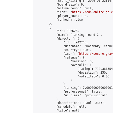
            "start_waiting": "2026-01-22T14:
            "board_size": 9,

            "active_round": null,

            "icon": "
https://cdn.online-go.c
            "player_count": 2,

            "ranked": false

        },

        {

            "id": 136626,

            "name": "ranking round 2",

            "director": {

                "id": 1942246,

                "username": "Rosemary Teacher
                "country": "un",

                "icon": "
https://secure.grav
                "ratings": {

                    "version": 5,

                    "overall": {

                        "rating": 710.361554
                        "deviation": 250,

                        "volatility": 0.06

                    }

                },

                "ranking": 7.000000000000001,
                "professional": false,

                "ui_class": "provisional"

            },

            "description": "Paul- Jack",

            "schedule": null,

            "title": null,
