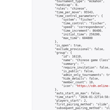
            "tournament_type": "mcmahon",

            "handicap": 0,

            "rules": "chinese",

            "time_per_move": 95543,

            "time_control_parameters": {

                "system": "fischer",

                "time_control": "fischer",

                "speed": "correspondence",

                "time_increment": 86400,

                "initial_time": 259200,

                "max_time": 604800

            },

            "is_open": true,

            "exclude_provisional": false,

            "group": {

                "id": 16110,

                "name": "Chinese game Class",
                "summary": "",

                "require_invitation": false,

                "is_public": false,

                "admin_only_tournaments": tru
                "hide_details": false,

                "member_count": 10,

                "icon": "
https://cdn.online-
            },

            "auto_start_on_max": false,

            "time_start": "2026-01-22T14:58:0
            "players_start": 2,

            "first_pairing_method": "slide",

            "subsequent_pairing_method": "sl