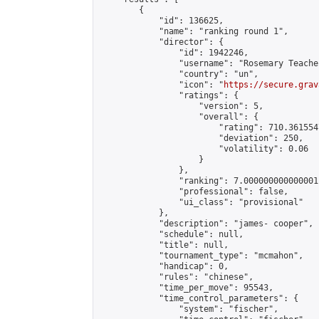
        {

            "id": 136625,

            "name": "ranking round 1",

            "director": {

                "id": 1942246,

                "username": "Rosemary Teacher
                "country": "un",

                "icon": "
https://secure.grav
                "ratings": {

                    "version": 5,

                    "overall": {

                        "rating": 710.361554
                        "deviation": 250,

                        "volatility": 0.06

                    }

                },

                "ranking": 7.000000000000001,
                "professional": false,

                "ui_class": "provisional"

            },

            "description": "james- cooper",

            "schedule": null,

            "title": null,

            "tournament_type": "mcmahon",

            "handicap": 0,

            "rules": "chinese",

            "time_per_move": 95543,

            "time_control_parameters": {

                "system": "fischer",
