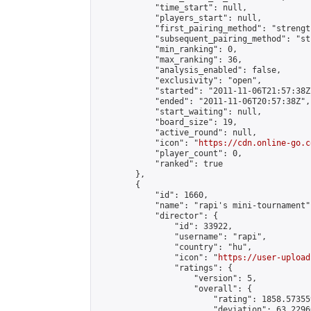
            "time_start": null,

            "players_start": null,

            "first_pairing_method": "strength
            "subsequent_pairing_method": "st
            "min_ranking": 0,

            "max_ranking": 36,

            "analysis_enabled": false,

            "exclusivity": "open",

            "started": "2011-11-06T21:57:38Z"
            "ended": "2011-11-06T20:57:38Z",

            "start_waiting": null,

            "board_size": 19,

            "active_round": null,

            "icon": "
https://cdn.online-go.c
            "player_count": 0,

            "ranked": true

        },

        {

            "id": 1660,

            "name": "rapi's mini-tournament",
            "director": {

                "id": 33922,

                "username": "rapi",

                "country": "hu",

                "icon": "
https://user-upload
                "ratings": {

                    "version": 5,

                    "overall": {

                        "rating": 1858.57355
                        "deviation": 63.2296