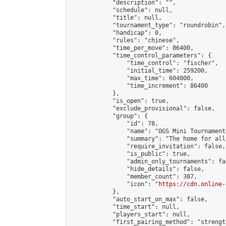
            "description": "",

            "schedule": null,

            "title": null,

            "tournament_type": "roundrobin",

            "handicap": 0,

            "rules": "chinese",

            "time_per_move": 86400,

            "time_control_parameters": {

                "time_control": "fischer",

                "initial_time": 259200,

                "max_time": 604800,

                "time_increment": 86400

            },

            "is_open": true,

            "exclude_provisional": false,

            "group": {

                "id": 78,

                "name": "OGS Mini Tournaments
                "summary": "The home for all
                "require_invitation": false,

                "is_public": true,

                "admin_only_tournaments": fal
                "hide_details": false,

                "member_count": 387,

                "icon": "
https://cdn.online-
            },

            "auto_start_on_max": false,

            "time_start": null,

            "players_start": null,

            "first_pairing_method": "strength