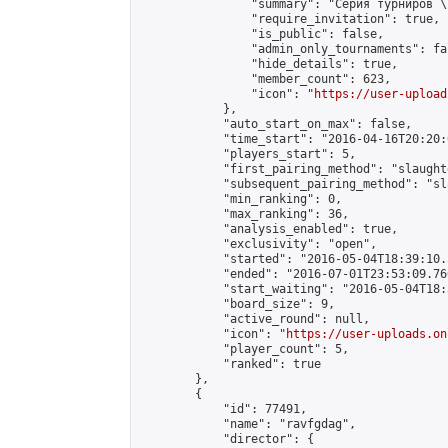
                "summary": "Серия турниров \
                "require_invitation": true,

                "is_public": false,

                "admin_only_tournaments": fal
                "hide_details": true,

                "member_count": 623,

                "icon": "
https://user-upload
            },

            "auto_start_on_max": false,

            "time_start": "2016-04-16T20:20:0
            "players_start": 5,

            "first_pairing_method": "slaughte
            "subsequent_pairing_method": "sl
            "min_ranking": 0,

            "max_ranking": 36,

            "analysis_enabled": true,

            "exclusivity": "open",

            "started": "2016-05-04T18:39:10.
            "ended": "2016-07-01T23:53:09.766
            "start_waiting": "2016-05-04T18:
            "board_size": 9,

            "active_round": null,

            "icon": "
https://user-uploads.on
            "player_count": 5,

            "ranked": true

        },

        {

            "id": 77491,

            "name": "ravfgdag",

            "director": {
