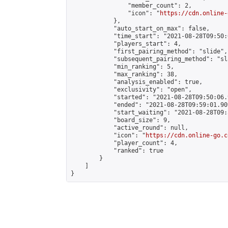
                "member_count": 2,

                "icon": "
https://cdn.online-
            },

            "auto_start_on_max": false,

            "time_start": "2021-08-28T09:50:0
            "players_start": 4,

            "first_pairing_method": "slide",

            "subsequent_pairing_method": "sl
            "min_ranking": 5,

            "max_ranking": 38,

            "analysis_enabled": true,

            "exclusivity": "open",

            "started": "2021-08-28T09:50:06.
            "ended": "2021-08-28T09:59:01.909
            "start_waiting": "2021-08-28T09:
            "board_size": 9,

            "active_round": null,

            "icon": "
https://cdn.online-go.c
            "player_count": 4,

            "ranked": true

        }

    ]

}