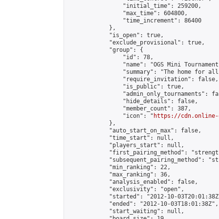
                "initial_time": 259200,

                "max_time": 604800,

                "time_increment": 86400

            },

            "is_open": true,

            "exclude_provisional": true,

            "group": {

                "id": 78,

                "name": "OGS Mini Tournaments
                "summary": "The home for all
                "require_invitation": false,

                "is_public": true,

                "admin_only_tournaments": fal
                "hide_details": false,

                "member_count": 387,

                "icon": "
https://cdn.online-
            },

            "auto_start_on_max": false,

            "time_start": null,

            "players_start": null,

            "first_pairing_method": "strength
            "subsequent_pairing_method": "st
            "min_ranking": 22,

            "max_ranking": 36,

            "analysis_enabled": false,

            "exclusivity": "open",

            "started": "2012-10-03T20:01:38Z"
            "ended": "2012-10-03T18:01:38Z",

            "start_waiting": null,

            "board_size": 19,
