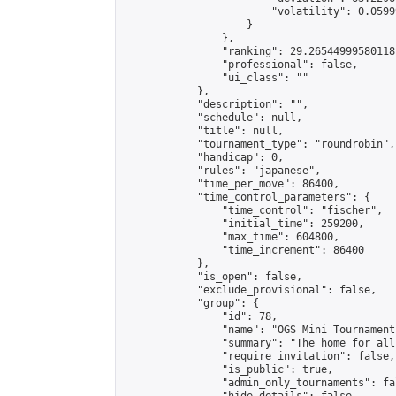
                        "volatility": 0.0599
                    }

                },

                "ranking": 29.26544999580118,
                "professional": false,

                "ui_class": ""

            },

            "description": "",

            "schedule": null,

            "title": null,

            "tournament_type": "roundrobin",

            "handicap": 0,

            "rules": "japanese",

            "time_per_move": 86400,

            "time_control_parameters": {

                "time_control": "fischer",

                "initial_time": 259200,

                "max_time": 604800,

                "time_increment": 86400

            },

            "is_open": false,

            "exclude_provisional": false,

            "group": {

                "id": 78,

                "name": "OGS Mini Tournaments
                "summary": "The home for all
                "require_invitation": false,

                "is_public": true,

                "admin_only_tournaments": fal