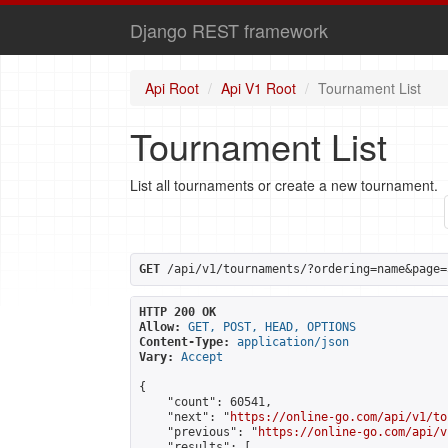
Django REST framework
Api Root
Api V1 Root
Tournament List
Tournament List
List all tournaments or create a new tournament.
GET
 /api/v1/tournaments/?ordering=name&page=
HTTP 200 OK
Allow:
GET, POST, HEAD, OPTIONS
Content-Type:
application/json
Vary:
Accept
{

    "count": 60541,

    "next": "
https://online-go.com/api/v1/to
    "previous": "
https://online-go.com/api/v
    "results": [
