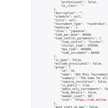
                "professional": false,

                "ui_class": ""

            },

            "description": "",

            "schedule": null,

            "title": null,

            "tournament_type": "roundrobin",

            "handicap": -1,

            "rules": "japanese",

            "time_per_move": 86400,

            "time_control_parameters": {

                "time_control": "fischer",

                "initial_time": 259200,

                "max_time": 604800,

                "time_increment": 86400

            },

            "is_open": false,

            "exclude_provisional": false,

            "group": {

                "id": 78,

                "name": "OGS Mini Tournaments
                "summary": "The home for all
                "require_invitation": false,

                "is_public": true,

                "admin_only_tournaments": fal
                "hide_details": false,

                "member_count": 387,

                "icon": "
https://cdn.online-
            },

            "auto_start_on_max": false,
