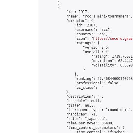
        },

        {

            "id": 1917,

            "name": "rcc's mini-tournament",

            "director": {

                "id": 2387,

                "username": "rcc",

                "country": "gb",

                "icon": "
https://secure.grav
                "ratings": {

                    "version": 5,

                    "overall": {

                        "rating": 1719.76031
                        "deviation": 63.4447
                        "volatility": 0.0598
                    }

                },

                "ranking": 27.46844600140763,
                "professional": false,

                "ui_class": ""

            },

            "description": "",

            "schedule": null,

            "title": null,

            "tournament_type": "roundrobin",

            "handicap": -1,

            "rules": "japanese",

            "time_per_move": 86400,

            "time_control_parameters": {

                "time_control": "fischer",
