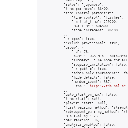
            "handicap": -1,

            "rules": "japanese",

            "time_per_move": 86400,

            "time_control_parameters": {

                "time_control": "fischer",

                "initial_time": 259200,

                "max_time": 604800,

                "time_increment": 86400

            },

            "is_open": true,

            "exclude_provisional": true,

            "group": {

                "id": 78,

                "name": "OGS Mini Tournaments
                "summary": "The home for all
                "require_invitation": false,

                "is_public": true,

                "admin_only_tournaments": fal
                "hide_details": false,

                "member_count": 387,

                "icon": "
https://cdn.online-
            },

            "auto_start_on_max": false,

            "time_start": null,

            "players_start": null,

            "first_pairing_method": "strength
            "subsequent_pairing_method": "st
            "min_ranking": 23,

            "max_ranking": 36,

            "analysis_enabled": false,
