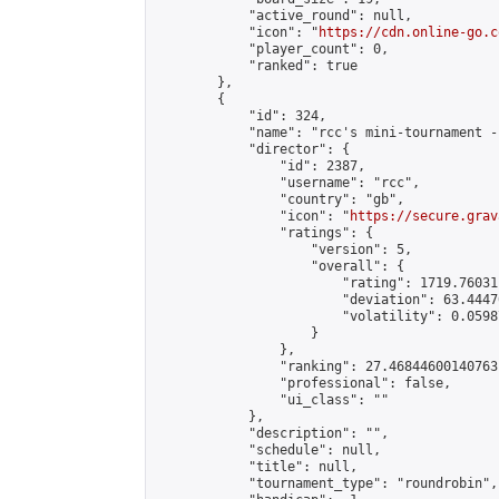
            "active_round": null,

            "icon": "
https://cdn.online-go.c
            "player_count": 0,

            "ranked": true

        },

        {

            "id": 324,

            "name": "rcc's mini-tournament -
            "director": {

                "id": 2387,

                "username": "rcc",

                "country": "gb",

                "icon": "
https://secure.grav
                "ratings": {

                    "version": 5,

                    "overall": {

                        "rating": 1719.76031
                        "deviation": 63.4447
                        "volatility": 0.0598
                    }

                },

                "ranking": 27.46844600140763,
                "professional": false,

                "ui_class": ""

            },

            "description": "",

            "schedule": null,

            "title": null,

            "tournament_type": "roundrobin",
