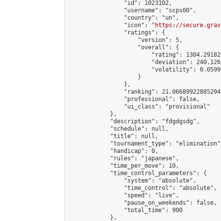
                "id": 1023102,

                "username": "scps00",

                "country": "un",

                "icon": "
https://secure.grav
                "ratings": {

                    "version": 5,

                    "overall": {

                        "rating": 1304.29182
                        "deviation": 240.126
                        "volatility": 0.0599
                    }

                },

                "ranking": 21.066899228852943
                "professional": false,

                "ui_class": "provisional"

            },

            "description": "fdgdgsdg",

            "schedule": null,

            "title": null,

            "tournament_type": "elimination",
            "handicap": 0,

            "rules": "japanese",

            "time_per_move": 10,

            "time_control_parameters": {

                "system": "absolute",

                "time_control": "absolute",

                "speed": "live",

                "pause_on_weekends": false,

                "total_time": 900

            },
