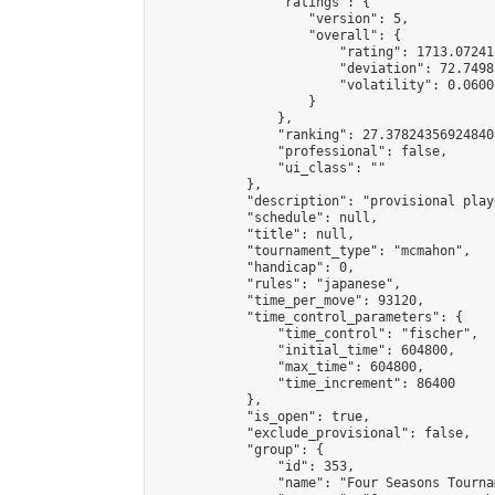
                "ratings": {

                    "version": 5,

                    "overall": {

                        "rating": 1713.07241
                        "deviation": 72.7498
                        "volatility": 0.0600
                    }

                },

                "ranking": 27.378243569248408
                "professional": false,

                "ui_class": ""

            },

            "description": "provisional play
            "schedule": null,

            "title": null,

            "tournament_type": "mcmahon",

            "handicap": 0,

            "rules": "japanese",

            "time_per_move": 93120,

            "time_control_parameters": {

                "time_control": "fischer",

                "initial_time": 604800,

                "max_time": 604800,

                "time_increment": 86400

            },

            "is_open": true,

            "exclude_provisional": false,

            "group": {

                "id": 353,

                "name": "Four Seasons Tourna