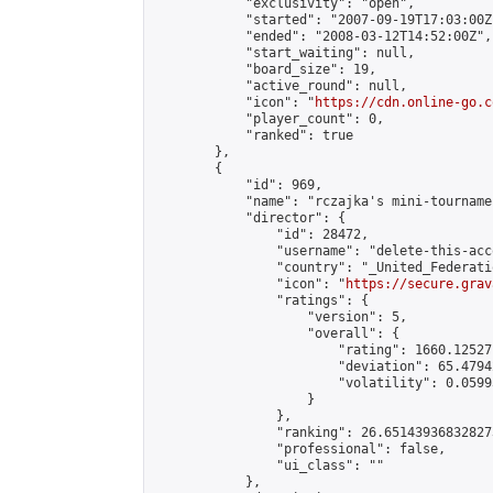
            "exclusivity": "open",

            "started": "2007-09-19T17:03:00Z"
            "ended": "2008-03-12T14:52:00Z",

            "start_waiting": null,

            "board_size": 19,

            "active_round": null,

            "icon": "
https://cdn.online-go.c
            "player_count": 0,

            "ranked": true

        },

        {

            "id": 969,

            "name": "rczajka's mini-tournamen
            "director": {

                "id": 28472,

                "username": "delete-this-acco
                "country": "_United_Federati
                "icon": "
https://secure.grav
                "ratings": {

                    "version": 5,

                    "overall": {

                        "rating": 1660.12527
                        "deviation": 65.4794
                        "volatility": 0.0599
                    }

                },

                "ranking": 26.651439368328273
                "professional": false,

                "ui_class": ""

            },
