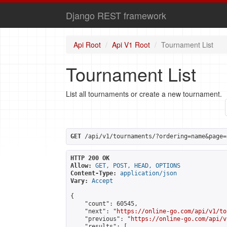
Django REST framework
Api Root
Api V1 Root
Tournament List
Tournament List
List all tournaments or create a new tournament.
GET
 /api/v1/tournaments/?ordering=name&page=
HTTP 200 OK
Allow:
GET, POST, HEAD, OPTIONS
Content-Type:
application/json
Vary:
Accept
{

    "count": 60545,

    "next": "
https://online-go.com/api/v1/to
    "previous": "
https://online-go.com/api/v
    "results": [
