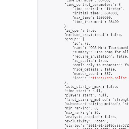
            "time_per_move": 86400,

            "time_control_parameters": {

                "time_control": "fischer",

                "initial_time": 604800,

                "max_time": 1209600,

                "time_increment": 86400

            },

            "is_open": true,

            "exclude_provisional": false,

            "group": {

                "id": 78,

                "name": "OGS Mini Tournaments
                "summary": "The home for all
                "require_invitation": false,

                "is_public": true,

                "admin_only_tournaments": fal
                "hide_details": false,

                "member_count": 387,

                "icon": "
https://cdn.online-
            },

            "auto_start_on_max": false,

            "time_start": null,

            "players_start": null,

            "first_pairing_method": "strength
            "subsequent_pairing_method": "st
            "min_ranking": 0,

            "max_ranking": 36,

            "analysis_enabled": false,

            "exclusivity": "open",

            "started": "2011-01-20T05:33:57Z"