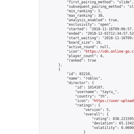
            "first_pairing_method": "slide",

            "subsequent_pairing_method": "sl
            "min_ranking": 5,

            "max_ranking": 38,

            "analysis_enabled": true,

            "exclusivity": "open",

            "started": "2018-11-16T09:06:57.
            "ended": "2018-12-01T12:34:57.520
            "start_waiting": "2018-11-16T09:
            "board_size": 19,

            "active_round": null,

            "icon": "
https://cdn.online-go.c
            "player_count": 4,

            "ranked": true

        },

        {

            "id": 83210,

            "name": "roblos",

            "director": {

                "id": 1014107,

                "username": "tayru_",

                "country": "th",

                "icon": "
https://user-upload
                "ratings": {

                    "version": 5,

                    "overall": {

                        "rating": 838.221595
                        "deviation": 65.1342
                        "volatility": 0.0600
                    }
