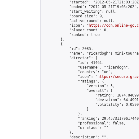
            "started": "2012-05-21T21:03:20Z"
            "ended": "2012-05-21T19:03:20Z",

            "start_waiting": null,

            "board_size": 9,

            "active_round": null,

            "icon": "
https://cdn.online-go.c
            "player_count": 0,

            "ranked": true

        },

        {

            "id": 2085,

            "name": "ricardogh's mini-tournam
            "director": {

                "id": 41461,

                "username": "ricardogh",

                "country": "un",

                "icon": "
https://secure.grav
                "ratings": {

                    "version": 5,

                    "overall": {

                        "rating": 1874.04099
                        "deviation": 64.4991
                        "volatility": 0.0599
                    }

                },

                "ranking": 29.457311796174405
                "professional": false,

                "ui_class": ""

            },

            "description": "",
