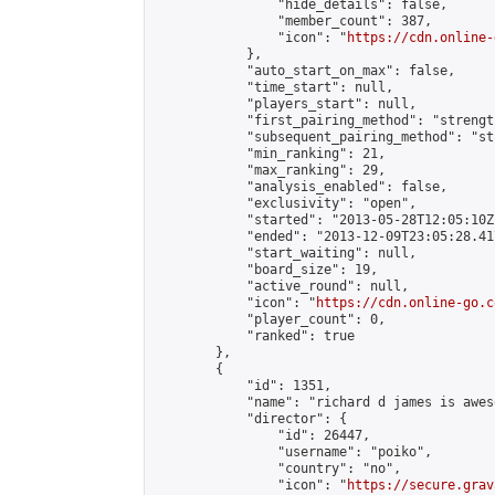
                "hide_details": false,

                "member_count": 387,

                "icon": "
https://cdn.online-
            },

            "auto_start_on_max": false,

            "time_start": null,

            "players_start": null,

            "first_pairing_method": "strength
            "subsequent_pairing_method": "st
            "min_ranking": 21,

            "max_ranking": 29,

            "analysis_enabled": false,

            "exclusivity": "open",

            "started": "2013-05-28T12:05:10Z"
            "ended": "2013-12-09T23:05:28.417
            "start_waiting": null,

            "board_size": 19,

            "active_round": null,

            "icon": "
https://cdn.online-go.c
            "player_count": 0,

            "ranked": true

        },

        {

            "id": 1351,

            "name": "richard d james is aweso
            "director": {

                "id": 26447,

                "username": "poiko",

                "country": "no",

                "icon": "
https://secure.grav