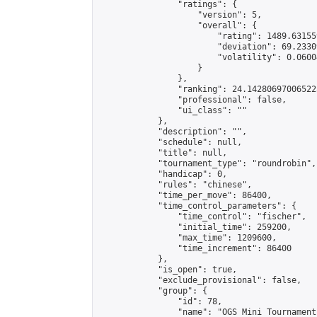
                "ratings": {

                    "version": 5,

                    "overall": {

                        "rating": 1489.63155
                        "deviation": 69.2330
                        "volatility": 0.0600
                    }

                },

                "ranking": 24.142806970065223
                "professional": false,

                "ui_class": ""

            },

            "description": "",

            "schedule": null,

            "title": null,

            "tournament_type": "roundrobin",

            "handicap": 0,

            "rules": "chinese",

            "time_per_move": 86400,

            "time_control_parameters": {

                "time_control": "fischer",

                "initial_time": 259200,

                "max_time": 1209600,

                "time_increment": 86400

            },

            "is_open": true,

            "exclude_provisional": false,

            "group": {

                "id": 78,

                "name": "OGS Mini Tournaments