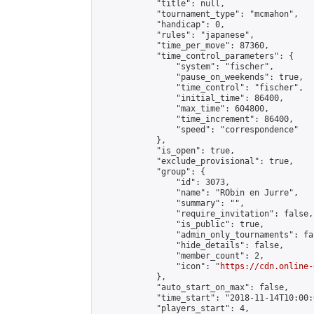
            "title": null,

            "tournament_type": "mcmahon",

            "handicap": 0,

            "rules": "japanese",

            "time_per_move": 87360,

            "time_control_parameters": {

                "system": "fischer",

                "pause_on_weekends": true,

                "time_control": "fischer",

                "initial_time": 86400,

                "max_time": 604800,

                "time_increment": 86400,

                "speed": "correspondence"

            },

            "is_open": true,

            "exclude_provisional": true,

            "group": {

                "id": 3073,

                "name": "RObin en Jurre",

                "summary": "",

                "require_invitation": false,

                "is_public": true,

                "admin_only_tournaments": fal
                "hide_details": false,

                "member_count": 2,

                "icon": "
https://cdn.online-
            },

            "auto_start_on_max": false,

            "time_start": "2018-11-14T10:00:0
            "players_start": 4,
