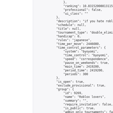
                },

                "ranking": 10.831520088131157
                "professional": false,

                "ui_class": ""

            },

            "description": "if you hate robl
            "schedule": null,

            "title": null,

            "tournament_type": "double_elimi
            "handicap": 0,

            "rules": "japanese",

            "time_per_move": 2446080,

            "time_control_parameters": {

                "system": "byoyomi",

                "time_control": "byoyomi",

                "speed": "correspondence",

                "pause_on_weekends": true,

                "main_time": 2419200,

                "period_time": 2419200,

                "periods": 300

            },

            "is_open": true,

            "exclude_provisional": true,

            "group": {

                "id": 9269,

                "name": "Roblox lovers",

                "summary": "",

                "require_invitation": false,

                "is_public": true,

                "admin_only_tournaments": fal