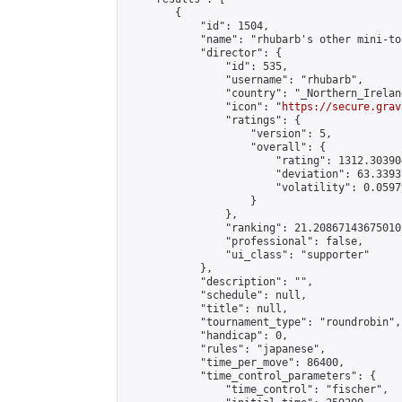
        {

            "id": 1504,

            "name": "rhubarb's other mini-to
            "director": {

                "id": 535,

                "username": "rhubarb",

                "country": "_Northern_Ireland
                "icon": "
https://secure.grav
                "ratings": {

                    "version": 5,

                    "overall": {

                        "rating": 1312.30390
                        "deviation": 63.3393
                        "volatility": 0.0597
                    }

                },

                "ranking": 21.208671436750105
                "professional": false,

                "ui_class": "supporter"

            },

            "description": "",

            "schedule": null,

            "title": null,

            "tournament_type": "roundrobin",

            "handicap": 0,

            "rules": "japanese",

            "time_per_move": 86400,

            "time_control_parameters": {

                "time_control": "fischer",
