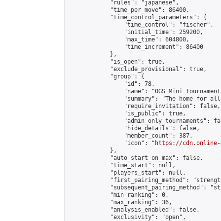
            "rules": "japanese",

            "time_per_move": 86400,

            "time_control_parameters": {

                "time_control": "fischer",

                "initial_time": 259200,

                "max_time": 604800,

                "time_increment": 86400

            },

            "is_open": true,

            "exclude_provisional": true,

            "group": {

                "id": 78,

                "name": "OGS Mini Tournaments
                "summary": "The home for all
                "require_invitation": false,

                "is_public": true,

                "admin_only_tournaments": fal
                "hide_details": false,

                "member_count": 387,

                "icon": "
https://cdn.online-
            },

            "auto_start_on_max": false,

            "time_start": null,

            "players_start": null,

            "first_pairing_method": "strength
            "subsequent_pairing_method": "st
            "min_ranking": 0,

            "max_ranking": 36,

            "analysis_enabled": false,

            "exclusivity": "open",
