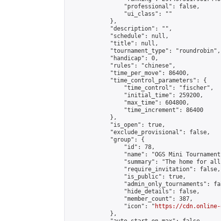
                "professional": false,

                "ui_class": ""

            },

            "description": "",

            "schedule": null,

            "title": null,

            "tournament_type": "roundrobin",

            "handicap": 0,

            "rules": "chinese",

            "time_per_move": 86400,

            "time_control_parameters": {

                "time_control": "fischer",

                "initial_time": 259200,

                "max_time": 604800,

                "time_increment": 86400

            },

            "is_open": true,

            "exclude_provisional": false,

            "group": {

                "id": 78,

                "name": "OGS Mini Tournaments
                "summary": "The home for all
                "require_invitation": false,

                "is_public": true,

                "admin_only_tournaments": fal
                "hide_details": false,

                "member_count": 387,

                "icon": "
https://cdn.online-
            },
