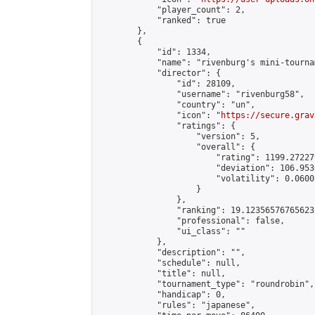
            "player_count": 2,

            "ranked": true

        },

        {

            "id": 1334,

            "name": "rivenburg's mini-tournam
            "director": {

                "id": 28109,

                "username": "rivenburg58",

                "country": "un",

                "icon": "
https://secure.grav
                "ratings": {

                    "version": 5,

                    "overall": {

                        "rating": 1199.27227
                        "deviation": 106.953
                        "volatility": 0.0600
                    }

                },

                "ranking": 19.123565767656235
                "professional": false,

                "ui_class": ""

            },

            "description": "",

            "schedule": null,

            "title": null,

            "tournament_type": "roundrobin",

            "handicap": 0,

            "rules": "japanese",
