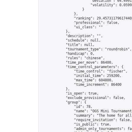
                        "deviation": 64.4991
                        "volatility": 0.0599
                    }

                },

                "ranking": 29.457311796174405
                "professional": false,

                "ui_class": ""

            },

            "description": "",

            "schedule": null,

            "title": null,

            "tournament_type": "roundrobin",

            "handicap": 0,

            "rules": "chinese",

            "time_per_move": 86400,

            "time_control_parameters": {

                "time_control": "fischer",

                "initial_time": 259200,

                "max_time": 604800,

                "time_increment": 86400

            },

            "is_open": true,

            "exclude_provisional": false,

            "group": {

                "id": 78,

                "name": "OGS Mini Tournaments
                "summary": "The home for all
                "require_invitation": false,

                "is_public": true,

                "admin_only_tournaments": fal