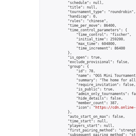
            "schedule": null,

            "title": null,

            "tournament_type": "roundrobin",

            "handicap": 0,

            "rules": "chinese",

            "time_per_move": 86400,

            "time_control_parameters": {

                "time_control": "fischer",

                "initial_time": 259200,

                "max_time": 604800,

                "time_increment": 86400

            },

            "is_open": true,

            "exclude_provisional": false,

            "group": {

                "id": 78,

                "name": "OGS Mini Tournaments
                "summary": "The home for all
                "require_invitation": false,

                "is_public": true,

                "admin_only_tournaments": fal
                "hide_details": false,

                "member_count": 387,

                "icon": "
https://cdn.online-
            },

            "auto_start_on_max": false,

            "time_start": null,

            "players_start": null,

            "first_pairing_method": "strength
            "subsequent_pairing_method": "st