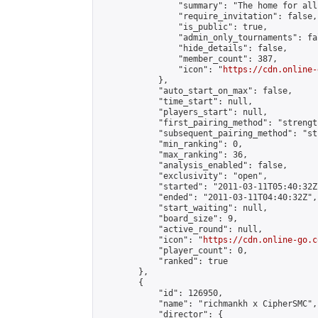
                "summary": "The home for all
                "require_invitation": false,

                "is_public": true,

                "admin_only_tournaments": fal
                "hide_details": false,

                "member_count": 387,

                "icon": "
https://cdn.online-
            },

            "auto_start_on_max": false,

            "time_start": null,

            "players_start": null,

            "first_pairing_method": "strength
            "subsequent_pairing_method": "st
            "min_ranking": 0,

            "max_ranking": 36,

            "analysis_enabled": false,

            "exclusivity": "open",

            "started": "2011-03-11T05:40:32Z"
            "ended": "2011-03-11T04:40:32Z",

            "start_waiting": null,

            "board_size": 9,

            "active_round": null,

            "icon": "
https://cdn.online-go.c
            "player_count": 0,

            "ranked": true

        },

        {

            "id": 126950,

            "name": "richmankh x CipherSMC",

            "director": {
