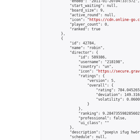
            "ended": "2011-01-20T04:33:57Z",

            "start_waiting": null,

            "board_size": 9,

            "active_round": null,

            "icon": "
https://cdn.online-go.c
            "player_count": 0,

            "ranked": true

        },

        {

            "id": 42784,

            "name": "robin",

            "director": {

                "id": 589386,

                "username": "218198",

                "country": "un",

                "icon": "
https://secure.grav
                "ratings": {

                    "version": 5,

                    "overall": {

                        "rating": 784.045265
                        "deviation": 149.316
                        "volatility": 0.0600
                    }

                },

                "ranking": 9.284735598285602,
                "professional": false,

                "ui_class": ""

            },

            "description": "poep\n ifug hwórj
            "schedule": null,
