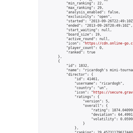
            "min_ranking": 22,

            "max_ranking": 29,

            "analysis_enabled": false,

            "exclusivity": "open",

            "started": "2013-09-26T22:49:10Z"
            "ended": "2013-09-26T20:49:10Z",

            "start_waiting": null,

            "board_size": 19,

            "active_round": null,

            "icon": "
https://cdn.online-go.c
            "player_count": 0,

            "ranked": true

        },

        {

            "id": 1832,

            "name": "ricardogh's mini-tournam
            "director": {

                "id": 41461,

                "username": "ricardogh",

                "country": "un",

                "icon": "
https://secure.grav
                "ratings": {

                    "version": 5,

                    "overall": {

                        "rating": 1874.04099
                        "deviation": 64.4991
                        "volatility": 0.0599
                    }

                },

                "ranking": 29.457311796174405