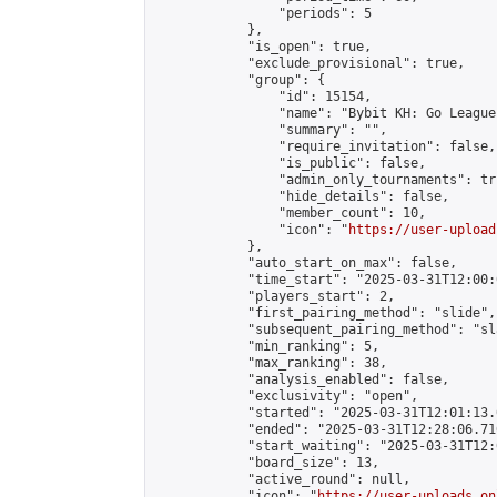
                "periods": 5

            },

            "is_open": true,

            "exclude_provisional": true,

            "group": {

                "id": 15154,

                "name": "Bybit KH: Go League"
                "summary": "",

                "require_invitation": false,

                "is_public": false,

                "admin_only_tournaments": tru
                "hide_details": false,

                "member_count": 10,

                "icon": "
https://user-upload
            },

            "auto_start_on_max": false,

            "time_start": "2025-03-31T12:00:0
            "players_start": 2,

            "first_pairing_method": "slide",

            "subsequent_pairing_method": "sl
            "min_ranking": 5,

            "max_ranking": 38,

            "analysis_enabled": false,

            "exclusivity": "open",

            "started": "2025-03-31T12:01:13.
            "ended": "2025-03-31T12:28:06.710
            "start_waiting": "2025-03-31T12:
            "board_size": 13,

            "active_round": null,

            "icon": "
https://user-uploads.on