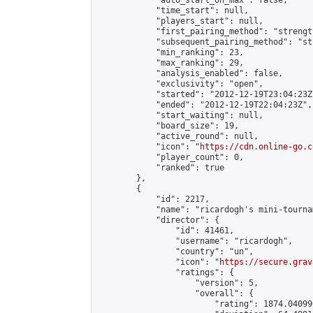
            "auto_start_on_max": false,

            "time_start": null,

            "players_start": null,

            "first_pairing_method": "strength
            "subsequent_pairing_method": "st
            "min_ranking": 23,

            "max_ranking": 29,

            "analysis_enabled": false,

            "exclusivity": "open",

            "started": "2012-12-19T23:04:23Z"
            "ended": "2012-12-19T22:04:23Z",

            "start_waiting": null,

            "board_size": 19,

            "active_round": null,

            "icon": "
https://cdn.online-go.c
            "player_count": 0,

            "ranked": true

        },

        {

            "id": 2217,

            "name": "ricardogh's mini-tourna
            "director": {

                "id": 41461,

                "username": "ricardogh",

                "country": "un",

                "icon": "
https://secure.grav
                "ratings": {

                    "version": 5,

                    "overall": {

                        "rating": 1874.04099