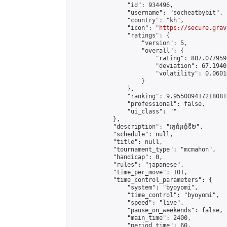
                "id": 934496,

                "username": "socheatbybit",

                "country": "kh",

                "icon": "
https://secure.grav
                "ratings": {

                    "version": 5,

                    "overall": {

                        "rating": 807.077959
                        "deviation": 67.1940
                        "volatility": 0.0601
                    }

                },

                "ranking": 9.955009417218081,
                "professional": false,

                "ui_class": ""

            },

            "description": "វគ្គជំរុះជុំទី២",

            "schedule": null,

            "title": null,

            "tournament_type": "mcmahon",

            "handicap": 0,

            "rules": "japanese",

            "time_per_move": 101,

            "time_control_parameters": {

                "system": "byoyomi",

                "time_control": "byoyomi",

                "speed": "live",

                "pause_on_weekends": false,

                "main_time": 2400,

                "period_time": 60,
