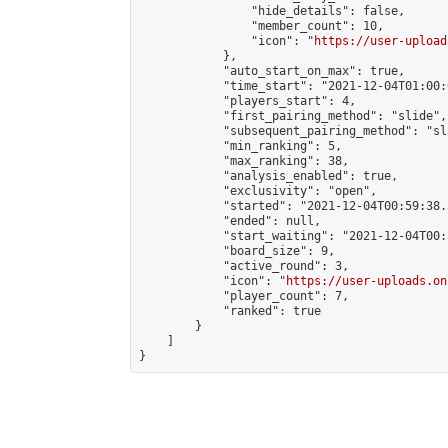
                "hide_details": false,

                "member_count": 10,

                "icon": "
https://user-upload
            },

            "auto_start_on_max": true,

            "time_start": "2021-12-04T01:00:0
            "players_start": 4,

            "first_pairing_method": "slide",

            "subsequent_pairing_method": "sl
            "min_ranking": 5,

            "max_ranking": 38,

            "analysis_enabled": true,

            "exclusivity": "open",

            "started": "2021-12-04T00:59:38.
            "ended": null,

            "start_waiting": "2021-12-04T00:
            "board_size": 9,

            "active_round": 3,

            "icon": "
https://user-uploads.on
            "player_count": 7,

            "ranked": true

        }

    ]

}