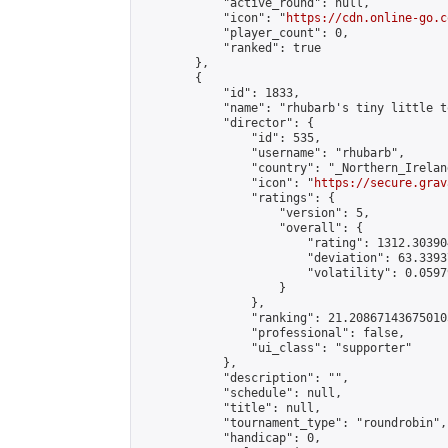
            "active_round": null,

            "icon": "
https://cdn.online-go.c
            "player_count": 0,

            "ranked": true

        },

        {

            "id": 1833,

            "name": "rhubarb's tiny little t
            "director": {

                "id": 535,

                "username": "rhubarb",

                "country": "_Northern_Ireland
                "icon": "
https://secure.grav
                "ratings": {

                    "version": 5,

                    "overall": {

                        "rating": 1312.30390
                        "deviation": 63.3393
                        "volatility": 0.0597
                    }

                },

                "ranking": 21.208671436750105
                "professional": false,

                "ui_class": "supporter"

            },

            "description": "",

            "schedule": null,

            "title": null,

            "tournament_type": "roundrobin",

            "handicap": 0,
