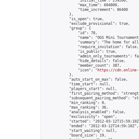
                "initial_time": 259200,

                "max_time": 604800,

                "time_increment": 86400

            },

            "is_open": true,

            "exclude_provisional": true,

            "group": {

                "id": 78,

                "name": "OGS Mini Tournaments
                "summary": "The home for all
                "require_invitation": false,

                "is_public": true,

                "admin_only_tournaments": fal
                "hide_details": false,

                "member_count": 387,

                "icon": "
https://cdn.online-
            },

            "auto_start_on_max": false,

            "time_start": null,

            "players_start": null,

            "first_pairing_method": "strength
            "subsequent_pairing_method": "st
            "min_ranking": 0,

            "max_ranking": 36,

            "analysis_enabled": false,

            "exclusivity": "open",

            "started": "2012-03-12T15:59:10Z"
            "ended": "2012-03-12T14:59:10Z",

            "start_waiting": null,

            "board_size": 19,
