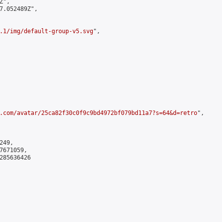
",

7.052489Z",

.1/img/default-group-v5.svg
",

.com/avatar/25ca82f30c0f9c9bd4972bf079bd11a7?s=64&d=retro
",

49,

671059,

285636426
