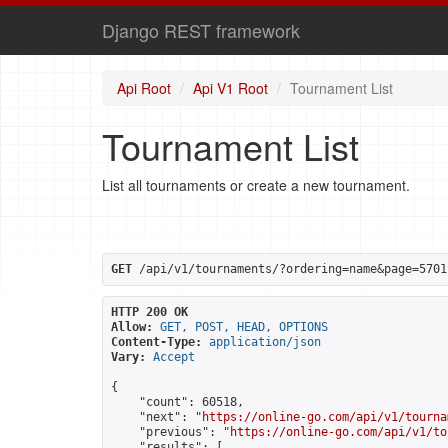
Django REST framework
Api Root
Api V1 Root
Tournament List
Tournament List
List all tournaments or create a new tournament.
GET
 /api/v1/tournaments/?ordering=name&page=5701
HTTP 200 OK
Allow:
GET, POST, HEAD, OPTIONS
Content-Type:
application/json
Vary:
Accept
{

    "count": 60518,

    "next": "
https://online-go.com/api/v1/tourna
    "previous": "
https://online-go.com/api/v1/to
    "results": [
