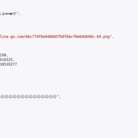
🍘🍛🍣🍺",

line-go.com/bbc774f8a948b05fb0fbbcf8eb9db9dc-64.png
",

98,

18325,

9539277

😑😑😑😑😑😑😑😑😑😑😑😑😑",
