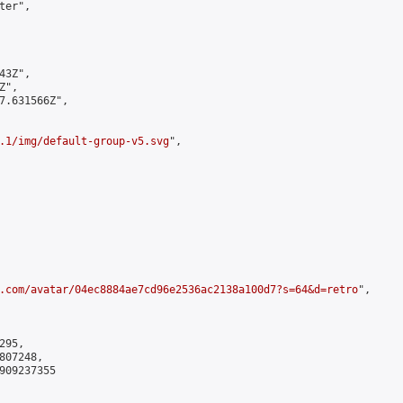
er",

3Z",

",

7.631566Z",

.1/img/default-group-v5.svg
",

.com/avatar/04ec8884ae7cd96e2536ac2138a100d7?s=64&d=retro
",

95,

07248,

909237355
