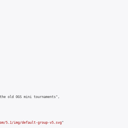
the old OGS mini tournaments",

om/5.1/img/default-group-v5.svg
"
