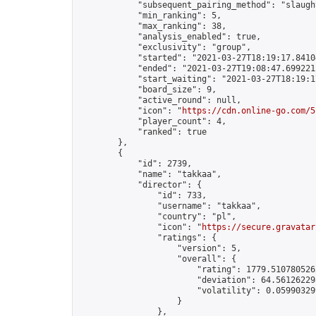
            "subsequent_pairing_method": "slaught
            "min_ranking": 5,

            "max_ranking": 38,

            "analysis_enabled": true,

            "exclusivity": "group",

            "started": "2021-03-27T18:19:17.84104
            "ended": "2021-03-27T19:08:47.699221Z
            "start_waiting": "2021-03-27T18:19:1
            "board_size": 9,

            "active_round": null,

            "icon": "
https://cdn.online-go.com/5
            "player_count": 4,

            "ranked": true

        },

        {

            "id": 2739,

            "name": "takkaa",

            "director": {

                "id": 733,

                "username": "takkaa",

                "country": "pl",

                "icon": "
https://secure.gravatar
                "ratings": {

                    "version": 5,

                    "overall": {

                        "rating": 1779.5107805262
                        "deviation": 64.561262298
                        "volatility": 0.05990329
                    }

                },
