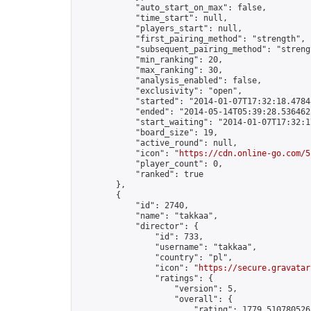
            "auto_start_on_max": false,

            "time_start": null,

            "players_start": null,

            "first_pairing_method": "strength",

            "subsequent_pairing_method": "strengt
            "min_ranking": 20,

            "max_ranking": 30,

            "analysis_enabled": false,

            "exclusivity": "open",

            "started": "2014-01-07T17:32:18.47848
            "ended": "2014-05-14T05:39:28.536462Z
            "start_waiting": "2014-01-07T17:32:1
            "board_size": 19,

            "active_round": null,

            "icon": "
https://cdn.online-go.com/5
            "player_count": 0,

            "ranked": true

        },

        {

            "id": 2740,

            "name": "takkaa",

            "director": {

                "id": 733,

                "username": "takkaa",

                "country": "pl",

                "icon": "
https://secure.gravatar
                "ratings": {

                    "version": 5,

                    "overall": {

                        "rating": 1779.5107805262