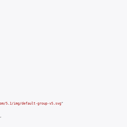
om/5.1/img/default-group-v5.svg
"


