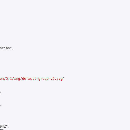
cias",

om/5.1/img/default-group-v5.svg
"





4Z",
