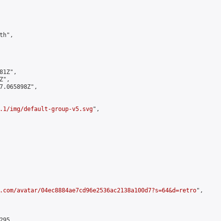
h",

1Z",

",

7.065898Z",

.1/img/default-group-v5.svg
",

.com/avatar/04ec8884ae7cd96e2536ac2138a100d7?s=64&d=retro
",

95,
