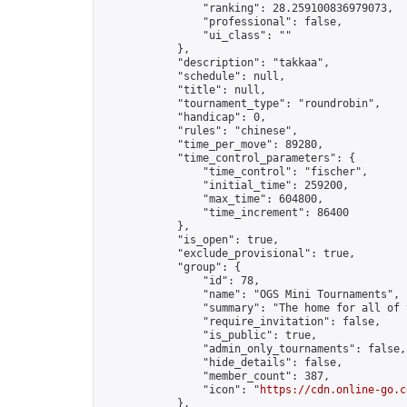
                "ranking": 28.259100836979073,

                "professional": false,

                "ui_class": ""

            },

            "description": "takkaa",

            "schedule": null,

            "title": null,

            "tournament_type": "roundrobin",

            "handicap": 0,

            "rules": "chinese",

            "time_per_move": 89280,

            "time_control_parameters": {

                "time_control": "fischer",

                "initial_time": 259200,

                "max_time": 604800,

                "time_increment": 86400

            },

            "is_open": true,

            "exclude_provisional": true,

            "group": {

                "id": 78,

                "name": "OGS Mini Tournaments",

                "summary": "The home for all of 
                "require_invitation": false,

                "is_public": true,

                "admin_only_tournaments": false,

                "hide_details": false,

                "member_count": 387,

                "icon": "
https://cdn.online-go.c
            },
