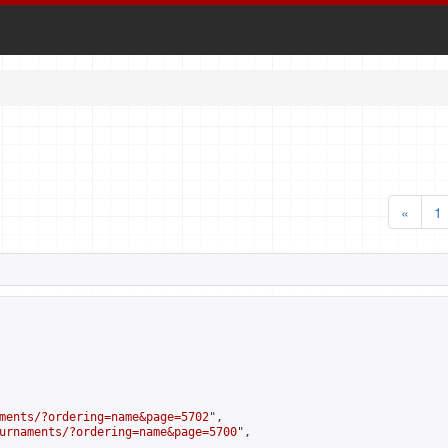
«
1
ments/?ordering=name&page=5702
",

urnaments/?ordering=name&page=5700
",
