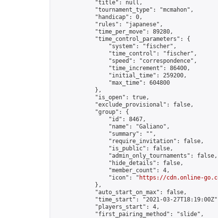
            "title": null,

            "tournament_type": "mcmahon",

            "handicap": 0,

            "rules": "japanese",

            "time_per_move": 89280,

            "time_control_parameters": {

                "system": "fischer",

                "time_control": "fischer",

                "speed": "correspondence",

                "time_increment": 86400,

                "initial_time": 259200,

                "max_time": 604800

            },

            "is_open": true,

            "exclude_provisional": false,

            "group": {

                "id": 8467,

                "name": "Galiano",

                "summary": "",

                "require_invitation": false,

                "is_public": false,

                "admin_only_tournaments": false,

                "hide_details": false,

                "member_count": 4,

                "icon": "
https://cdn.online-go.c
            },

            "auto_start_on_max": false,

            "time_start": "2021-03-27T18:19:00Z",
            "players_start": 4,

            "first_pairing_method": "slide",
