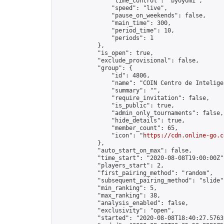
                "time_control": "byoyomi",

                "speed": "live",

                "pause_on_weekends": false,

                "main_time": 300,

                "period_time": 10,

                "periods": 1

            },

            "is_open": true,

            "exclude_provisional": false,

            "group": {

                "id": 4806,

                "name": "COIN Centro de Inteligen
                "summary": "",

                "require_invitation": false,

                "is_public": true,

                "admin_only_tournaments": false,

                "hide_details": true,

                "member_count": 65,

                "icon": "
https://cdn.online-go.c
            },

            "auto_start_on_max": false,

            "time_start": "2020-08-08T19:00:00Z",
            "players_start": 2,

            "first_pairing_method": "random",

            "subsequent_pairing_method": "slide",
            "min_ranking": 5,

            "max_ranking": 38,

            "analysis_enabled": false,

            "exclusivity": "open",

            "started": "2020-08-08T18:40:27.57639