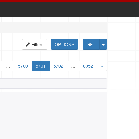
Filters
OPTIONS
GET
…
5700
5701
5702
…
6052
»