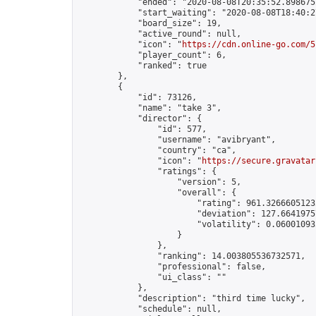
            "ended": "2020-08-08T20:35:52.898675Z
            "start_waiting": "2020-08-08T18:40:2
            "board_size": 19,

            "active_round": null,

            "icon": "
https://cdn.online-go.com/5
            "player_count": 6,

            "ranked": true

        },

        {

            "id": 73126,

            "name": "take 3",

            "director": {

                "id": 577,

                "username": "avibryant",

                "country": "ca",

                "icon": "
https://secure.gravatar
                "ratings": {

                    "version": 5,

                    "overall": {

                        "rating": 961.32666051232
                        "deviation": 127.66419757
                        "volatility": 0.06001093
                    }

                },

                "ranking": 14.003805536732571,

                "professional": false,

                "ui_class": ""

            },

            "description": "third time lucky",

            "schedule": null,
