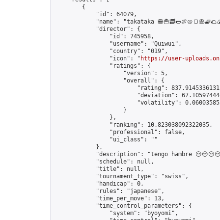
        {

            "id": 64079,

            "name": "takataka 🍔🍟🥓🌭🍖🥨🍞🥞🧇🌮🍙
            "director": {

                "id": 745958,

                "username": "Quiwui",

                "country": "019",

                "icon": "
https://user-uploads.on
                "ratings": {

                    "version": 5,

                    "overall": {

                        "rating": 837.91453361311
                        "deviation": 67.105974444
                        "volatility": 0.060035853
                    }

                },

                "ranking": 10.823038092322035,

                "professional": false,

                "ui_class": ""

            },

            "description": "tengo hambre 😑😑😑😑
            "schedule": null,

            "title": null,

            "tournament_type": "swiss",

            "handicap": 0,

            "rules": "japanese",

            "time_per_move": 13,

            "time_control_parameters": {

                "system": "byoyomi",
