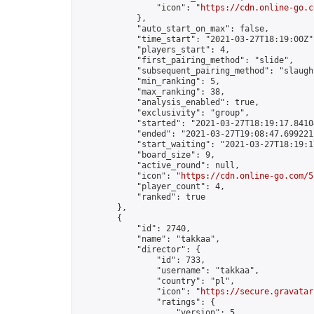
                "icon": "
https://cdn.online-go.c
            },

            "auto_start_on_max": false,

            "time_start": "2021-03-27T18:19:00Z",
            "players_start": 4,

            "first_pairing_method": "slide",

            "subsequent_pairing_method": "slaught
            "min_ranking": 5,

            "max_ranking": 38,

            "analysis_enabled": true,

            "exclusivity": "group",

            "started": "2021-03-27T18:19:17.84104
            "ended": "2021-03-27T19:08:47.699221Z
            "start_waiting": "2021-03-27T18:19:1
            "board_size": 9,

            "active_round": null,

            "icon": "
https://cdn.online-go.com/5
            "player_count": 4,

            "ranked": true

        },

        {

            "id": 2740,

            "name": "takkaa",

            "director": {

                "id": 733,

                "username": "takkaa",

                "country": "pl",

                "icon": "
https://secure.gravatar
                "ratings": {

                    "version": 5,
