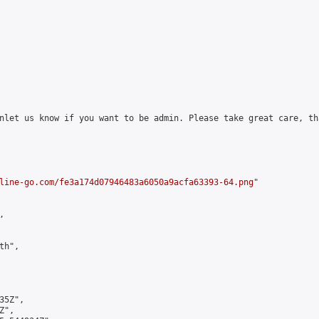
nlet us know if you want to be admin. Please take great care, tha
line-go.com/fe3a174d07946483a6050a9acfa63393-64.png
"



h",

5Z",

",
