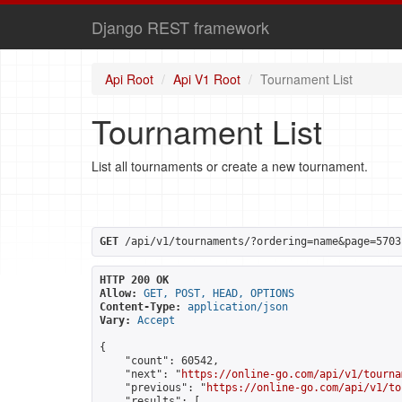
Django REST framework
Api Root
Api V1 Root
Tournament List
Tournament List
List all tournaments or create a new tournament.
GET
 /api/v1/tournaments/?ordering=name&page=5703
HTTP 200 OK
Allow:
GET, POST, HEAD, OPTIONS
Content-Type:
application/json
Vary:
Accept
{

    "count": 60542,

    "next": "
https://online-go.com/api/v1/tourna
    "previous": "
https://online-go.com/api/v1/to
    "results": [
