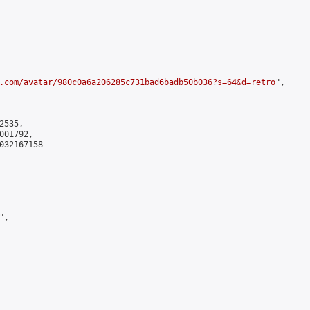
.com/avatar/980c0a6a206285c731bad6badb50b036?s=64&d=retro
",

535,

01792,

032167158

,
