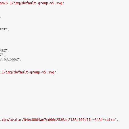
om/5.1/img/default-group-v5.svg
"



er",

3Z",

",

7.631566Z",

.1/img/default-group-v5.svg
",

.com/avatar/04ec8884ae7cd96e2536ac2138a100d7?s=64&d=retro
",
