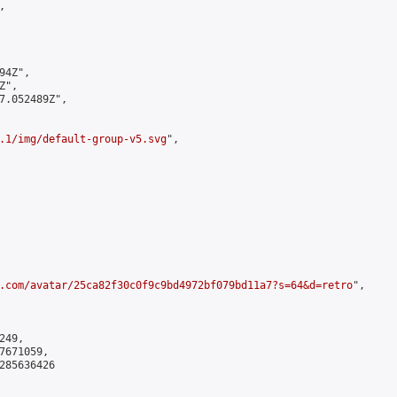


4Z",

",

7.052489Z",

.1/img/default-group-v5.svg
",

.com/avatar/25ca82f30c0f9c9bd4972bf079bd11a7?s=64&d=retro
",

49,

671059,

285636426
