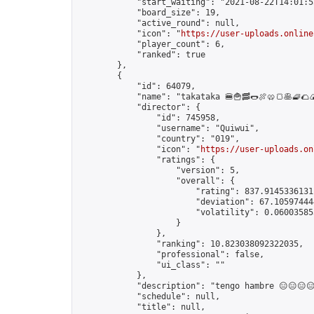
            "start_waiting": "2021-08-22T14:01:5
            "board_size": 19,

            "active_round": null,

            "icon": "
https://user-uploads.online
            "player_count": 6,

            "ranked": true

        },

        {

            "id": 64079,

            "name": "takataka 🍔🍟🥓🌭🍖🥨🍞🥞🧇🌮🍙
            "director": {

                "id": 745958,

                "username": "Quiwui",

                "country": "019",

                "icon": "
https://user-uploads.on
                "ratings": {

                    "version": 5,

                    "overall": {

                        "rating": 837.91453361311
                        "deviation": 67.105974444
                        "volatility": 0.060035853
                    }

                },

                "ranking": 10.823038092322035,

                "professional": false,

                "ui_class": ""

            },

            "description": "tengo hambre 😑😑😑😑
            "schedule": null,

            "title": null,
