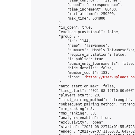
                "time_control": "fischer",

                "speed": "correspondence",

                "time_increment": 86400,

                "initial_time": 259200,

                "max_time": 604800

            },

            "is_open": true,

            "exclude_provisional": false,

            "group": {

                "id": 1144,

                "name": "Taiwanese",

                "summary": "Mostly Taiwanese!\n\
                "require_invitation": false,

                "is_public": true,

                "admin_only_tournaments": false,

                "hide_details": false,

                "member_count": 183,

                "icon": "
https://user-uploads.on
            },

            "auto_start_on_max": false,

            "time_start": "2021-08-19T10:00:00Z",
            "players_start": 20,

            "first_pairing_method": "strength",

            "subsequent_pairing_method": "strengt
            "min_ranking": 5,

            "max_ranking": 38,

            "analysis_enabled": true,

            "exclusivity": "open",

            "started": "2021-08-22T14:01:55.67233
            "ended": "2021-09-07T11:00:31.643752Z