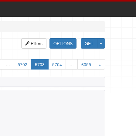
Filters
OPTIONS
GET
…
5702
5703
5704
…
6055
»