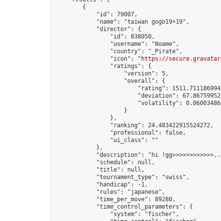
        {

            "id": 79007,

            "name": "taiwan gogo19×19",

            "director": {

                "id": 838050,

                "username": "Noame",

                "country": "_Pirate",

                "icon": "
https://secure.gravatar
                "ratings": {

                    "version": 5,

                    "overall": {

                        "rating": 1511.7111869942
                        "deviation": 67.867599520
                        "volatility": 0.06003486
                    }

                },

                "ranking": 24.483422915524272,

                "professional": false,

                "ui_class": ""

            },

            "description": "hi !gg>>>>>>>>>>>>.."
            "schedule": null,

            "title": null,

            "tournament_type": "swiss",

            "handicap": -1,

            "rules": "japanese",

            "time_per_move": 89280,

            "time_control_parameters": {

                "system": "fischer",
