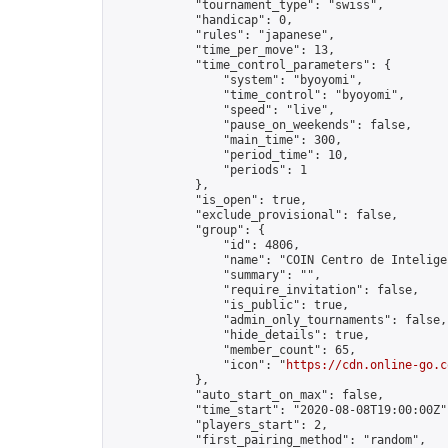
            "tournament_type": "swiss",

            "handicap": 0,

            "rules": "japanese",

            "time_per_move": 13,

            "time_control_parameters": {

                "system": "byoyomi",

                "time_control": "byoyomi",

                "speed": "live",

                "pause_on_weekends": false,

                "main_time": 300,

                "period_time": 10,

                "periods": 1

            },

            "is_open": true,

            "exclude_provisional": false,

            "group": {

                "id": 4806,

                "name": "COIN Centro de Inteligen
                "summary": "",

                "require_invitation": false,

                "is_public": true,

                "admin_only_tournaments": false,

                "hide_details": true,

                "member_count": 65,

                "icon": "
https://cdn.online-go.c
            },

            "auto_start_on_max": false,

            "time_start": "2020-08-08T19:00:00Z",
            "players_start": 2,

            "first_pairing_method": "random",
