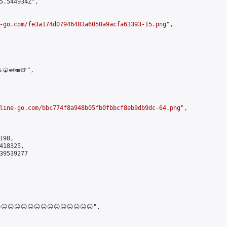
5.544934Z",

-go.com/fe3a174d07946483a6050a9acfa63393-15.png
",

🍘🍛🍣🍺",

line-go.com/bbc774f8a948b05fb0fbbcf8eb9db9dc-64.png
",

98,

18325,

9539277

😑😑😑😑😑😑😑😑😑😑😑😑😑",
