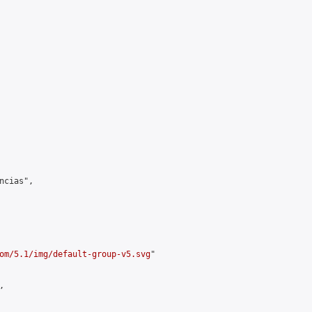
cias",

om/5.1/img/default-group-v5.svg
"


