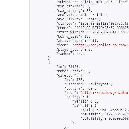
            "subsequent_pairing_method": "slide",
            "min_ranking": 5,

            "max_ranking": 38,

            "analysis_enabled": false,

            "exclusivity": "open",

            "started": "2020-08-08T18:40:27.57639
            "ended": "2020-08-08T20:35:52.898675Z
            "start_waiting": "2020-08-08T18:40:2
            "board_size": 19,

            "active_round": null,

            "icon": "
https://cdn.online-go.com/5
            "player_count": 6,

            "ranked": true

        },

        {

            "id": 73126,

            "name": "take 3",

            "director": {

                "id": 577,

                "username": "avibryant",

                "country": "ca",

                "icon": "
https://secure.gravatar
                "ratings": {

                    "version": 5,

                    "overall": {

                        "rating": 961.32666051232
                        "deviation": 127.66419757
                        "volatility": 0.06001093
                    }

                },
