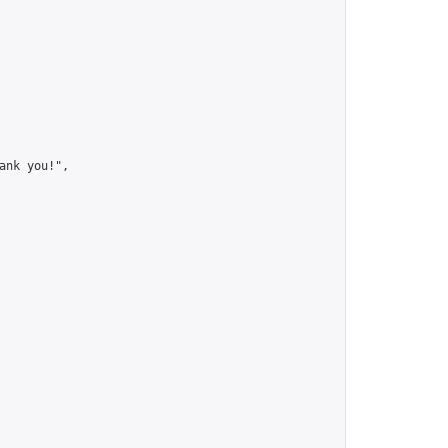
nk you!",
