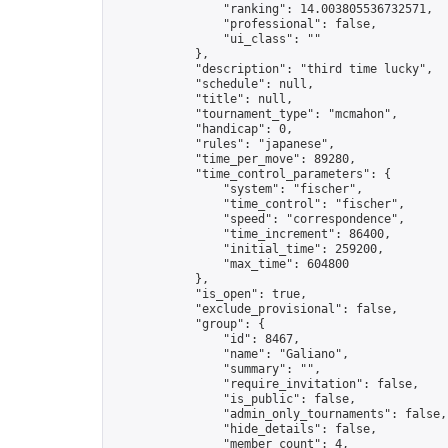
                "ranking": 14.003805536732571,

                "professional": false,

                "ui_class": ""

            },

            "description": "third time lucky",

            "schedule": null,

            "title": null,

            "tournament_type": "mcmahon",

            "handicap": 0,

            "rules": "japanese",

            "time_per_move": 89280,

            "time_control_parameters": {

                "system": "fischer",

                "time_control": "fischer",

                "speed": "correspondence",

                "time_increment": 86400,

                "initial_time": 259200,

                "max_time": 604800

            },

            "is_open": true,

            "exclude_provisional": false,

            "group": {

                "id": 8467,

                "name": "Galiano",

                "summary": "",

                "require_invitation": false,

                "is_public": false,

                "admin_only_tournaments": false,

                "hide_details": false,

                "member_count": 4,
