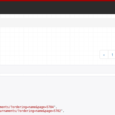
«
1
ments/?ordering=name&page=5704
",

urnaments/?ordering=name&page=5702
",
