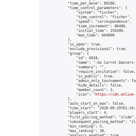
            "time_per_move": 89280,

            "time_control_parameters": {

                "system": "fischer",

                "time_control": "fischer",

                "speed": "correspondence",

                "time_increment": 86400,

                "initial_time": 259200,

                "max_time": 604800

            },

            "is_open": true,

            "exclude_provisional": true,

            "group": {

                "id": 6918,

                "name": "-Go Carrot Dancers-"
                "summary": "",

                "require_invitation": false,

                "is_public": true,

                "admin_only_tournaments": fal
                "hide_details": false,

                "member_count": 3,

                "icon": "
https://cdn.online-
            },

            "auto_start_on_max": false,

            "time_start": "2020-09-29T01:10:0
            "players_start": 4,

            "first_pairing_method": "slide",

            "subsequent_pairing_method": "sl
            "min_ranking": 5,

            "max_ranking": 38,

            "analysis_enabled": true,
