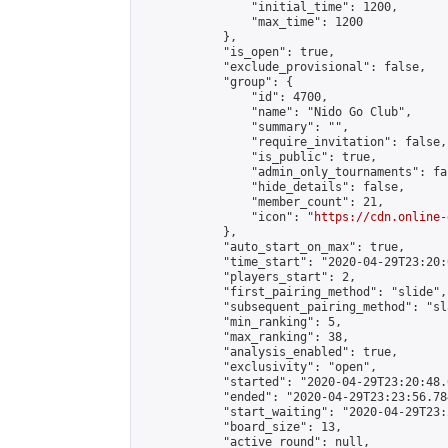
                "initial_time": 1200,

                "max_time": 1200

            },

            "is_open": true,

            "exclude_provisional": false,

            "group": {

                "id": 4700,

                "name": "Nido Go Club",

                "summary": "",

                "require_invitation": false,

                "is_public": true,

                "admin_only_tournaments": fal
                "hide_details": false,

                "member_count": 21,

                "icon": "
https://cdn.online-
            },

            "auto_start_on_max": true,

            "time_start": "2020-04-29T23:20:0
            "players_start": 2,

            "first_pairing_method": "slide",

            "subsequent_pairing_method": "sl
            "min_ranking": 5,

            "max_ranking": 38,

            "analysis_enabled": true,

            "exclusivity": "open",

            "started": "2020-04-29T23:20:48.
            "ended": "2020-04-29T23:23:56.784
            "start_waiting": "2020-04-29T23:
            "board_size": 13,

            "active_round": null,
