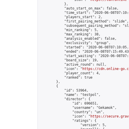
            },

            "auto_start_on_max": false,

            "time_start": "2020-06-08T07:10:0
            "players_start": 2,

            "first_pairing_method": "slide",

            "subsequent_pairing_method": "sl
            "min_ranking": 5,

            "max_ranking": 38,

            "analysis_enabled": false,

            "exclusivity": "group",

            "started": "2020-06-08T07:10:05.
            "ended": "2020-06-08T07:15:49.430
            "start_waiting": "2020-06-08T07:
            "board_size": 19,

            "active_round": null,

            "icon": "
https://cdn.online-go.c
            "player_count": 4,

            "ranked": true

        },

        {

            "id": 53964,

            "name": "testpol",

            "director": {

                "id": 696651,

                "username": "Gekamok",

                "country": "un",

                "icon": "
https://secure.grav
                "ratings": {

                    "version": 5,
