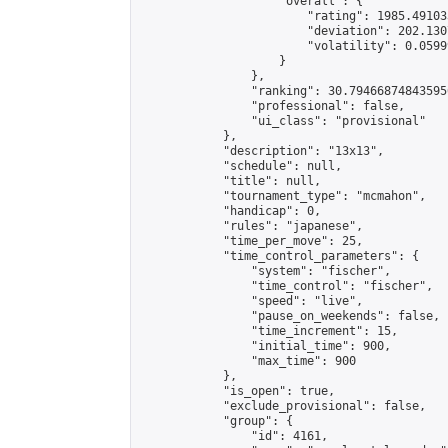
                    "overall": {

                        "rating": 1985.49103
                        "deviation": 202.130
                        "volatility": 0.0599
                    }

                },

                "ranking": 30.794668748435956
                "professional": false,

                "ui_class": "provisional"

            },

            "description": "13x13",

            "schedule": null,

            "title": null,

            "tournament_type": "mcmahon",

            "handicap": 0,

            "rules": "japanese",

            "time_per_move": 25,

            "time_control_parameters": {

                "system": "fischer",

                "time_control": "fischer",

                "speed": "live",

                "pause_on_weekends": false,

                "time_increment": 15,

                "initial_time": 900,

                "max_time": 900

            },

            "is_open": true,

            "exclude_provisional": false,

            "group": {

                "id": 4161,
