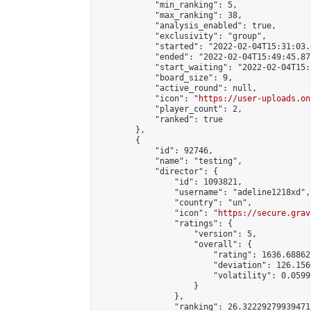
            "min_ranking": 5,

            "max_ranking": 38,

            "analysis_enabled": true,

            "exclusivity": "group",

            "started": "2022-02-04T15:31:03.
            "ended": "2022-02-04T15:49:45.871
            "start_waiting": "2022-02-04T15:
            "board_size": 9,

            "active_round": null,

            "icon": "
https://user-uploads.on
            "player_count": 2,

            "ranked": true

        },

        {

            "id": 92746,

            "name": "testing",

            "director": {

                "id": 1093821,

                "username": "adeline1218xd",

                "country": "un",

                "icon": "
https://secure.grav
                "ratings": {

                    "version": 5,

                    "overall": {

                        "rating": 1636.68862
                        "deviation": 126.156
                        "volatility": 0.0599
                    }

                },

                "ranking": 26.322292799394717