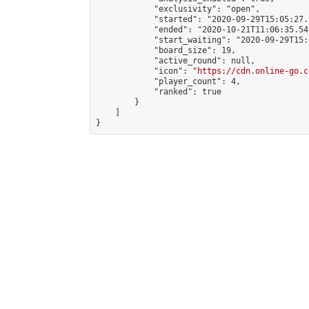
            "exclusivity": "open",

            "started": "2020-09-29T15:05:27.
            "ended": "2020-10-21T11:06:35.547
            "start_waiting": "2020-09-29T15:
            "board_size": 19,

            "active_round": null,

            "icon": "
https://cdn.online-go.c
            "player_count": 4,

            "ranked": true

        }

    ]

}