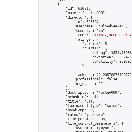
        {

            "id": 61651,

            "name": "testgo999",

            "director": {

                "id": 586582,

                "username": "BloodSeeker",

                "country": "un",

                "icon": "
https://secure.grav
                "ratings": {

                    "version": 5,

                    "overall": {

                        "rating": 1853.78988
                        "deviation": 63.2426
                        "volatility": 0.0602
                    }

                },

                "ranking": 29.205788761997734
                "professional": false,

                "ui_class": ""

            },

            "description": "testgo999",

            "schedule": null,

            "title": null,

            "tournament_type": "swiss",

            "handicap": 0,

            "rules": "japanese",

            "time_per_move": 36,

            "time_control_parameters": {

                "system": "byoyomi",
