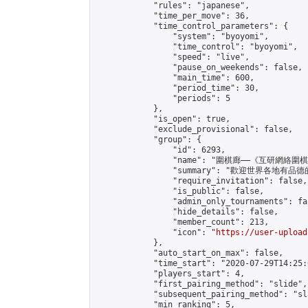
            "rules": "japanese",

            "time_per_move": 36,

            "time_control_parameters": {

                "system": "byoyomi",

                "time_control": "byoyomi",

                "speed": "live",

                "pause_on_weekends": false,

                "main_time": 600,

                "period_time": 30,

                "periods": 5

            },

            "is_open": true,

            "exclude_provisional": false,

            "group": {

                "id": 6293,

                "name": "圍棋廊——《互研網絡圍
                "summary": "歡迎
                "require_invitation": false,

                "is_public": false,

                "admin_only_tournaments": fal
                "hide_details": false,

                "member_count": 213,

                "icon": "
https://user-upload
            },

            "auto_start_on_max": false,

            "time_start": "2020-07-29T14:25:0
            "players_start": 4,

            "first_pairing_method": "slide",

            "subsequent_pairing_method": "sl
            "min_ranking": 5,
