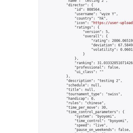
            "name": "testing 2",

            "director": {

                "id": 808564,

                "username": "wyze Y",

                "country": "hk",

                "icon": "
https://user-upload
                "ratings": {

                    "version": 5,

                    "overall": {

                        "rating": 2006.06519
                        "deviation": 67.5849
                        "volatility": 0.0601
                    }

                },

                "ranking": 31.033320510714262
                "professional": false,

                "ui_class": ""

            },

            "description": "testing 2",

            "schedule": null,

            "title": null,

            "tournament_type": "swiss",

            "handicap": 0,

            "rules": "chinese",

            "time_per_move": 30,

            "time_control_parameters": {

                "system": "byoyomi",

                "time_control": "byoyomi",

                "speed": "live",

                "pause_on_weekends": false,
