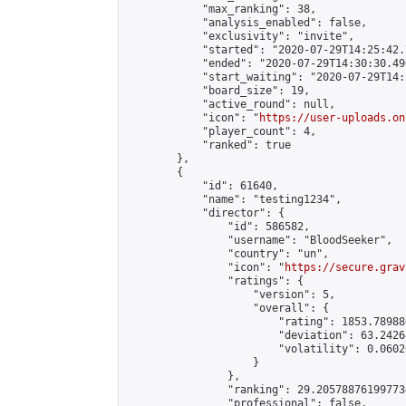
            "max_ranking": 38,

            "analysis_enabled": false,

            "exclusivity": "invite",

            "started": "2020-07-29T14:25:42.
            "ended": "2020-07-29T14:30:30.496
            "start_waiting": "2020-07-29T14:
            "board_size": 19,

            "active_round": null,

            "icon": "
https://user-uploads.on
            "player_count": 4,

            "ranked": true

        },

        {

            "id": 61640,

            "name": "testing1234",

            "director": {

                "id": 586582,

                "username": "BloodSeeker",

                "country": "un",

                "icon": "
https://secure.grav
                "ratings": {

                    "version": 5,

                    "overall": {

                        "rating": 1853.78988
                        "deviation": 63.2426
                        "volatility": 0.0602
                    }

                },

                "ranking": 29.205788761997734
                "professional": false,
