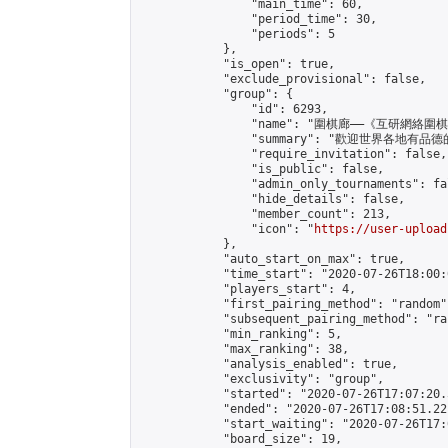
                "main_time": 60,

                "period_time": 30,

                "periods": 5

            },

            "is_open": true,

            "exclude_provisional": false,

            "group": {

                "id": 6293,

                "name": "圍棋廊——《互研網絡圍
                "summary": "歡迎
                "require_invitation": false,

                "is_public": false,

                "admin_only_tournaments": fal
                "hide_details": false,

                "member_count": 213,

                "icon": "
https://user-upload
            },

            "auto_start_on_max": true,

            "time_start": "2020-07-26T18:00:0
            "players_start": 4,

            "first_pairing_method": "random",
            "subsequent_pairing_method": "ran
            "min_ranking": 5,

            "max_ranking": 38,

            "analysis_enabled": true,

            "exclusivity": "group",

            "started": "2020-07-26T17:07:20.
            "ended": "2020-07-26T17:08:51.221
            "start_waiting": "2020-07-26T17:
            "board_size": 19,
