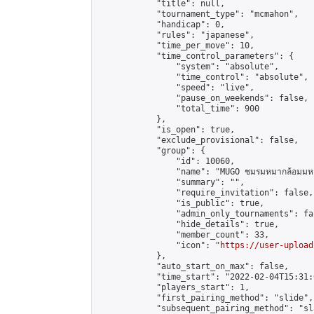
            "title": null,

            "tournament_type": "mcmahon",

            "handicap": 0,

            "rules": "japanese",

            "time_per_move": 10,

            "time_control_parameters": {

                "system": "absolute",

                "time_control": "absolute",

                "speed": "live",

                "pause_on_weekends": false,

                "total_time": 900

            },

            "is_open": true,

            "exclude_provisional": false,

            "group": {

                "id": 10060,

                "name": "MUGO ชมรมหมากล้อมมหาว
                "summary": "",

                "require_invitation": false,

                "is_public": true,

                "admin_only_tournaments": fal
                "hide_details": true,

                "member_count": 33,

                "icon": "
https://user-upload
            },

            "auto_start_on_max": false,

            "time_start": "2022-02-04T15:31:0
            "players_start": 1,

            "first_pairing_method": "slide",

            "subsequent_pairing_method": "sl