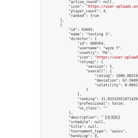
            "active_round": null,

            "icon": "
https://user-uploads.on
            "player_count": 4,

            "ranked": true

        },

        {

            "id": 63693,

            "name": "testing 3",

            "director": {

                "id": 808564,

                "username": "wyze Y",

                "country": "hk",

                "icon": "
https://user-upload
                "ratings": {

                    "version": 5,

                    "overall": {

                        "rating": 2006.06519
                        "deviation": 67.5849
                        "volatility": 0.0601
                    }

                },

                "ranking": 31.033320510714262
                "professional": false,

                "ui_class": ""

            },

            "description": "【交流區】    
            "schedule": null,

            "title": null,

            "tournament_type": "swiss",

            "handicap": 0,
