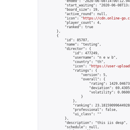
            "ended": "2020-06-08T14:00:12.940
            "start_waiting": "2020-06-08T13:
            "board_size": 19,

            "active_round": null,

            "icon": "
https://cdn.online-go.c
            "player_count": 4,

            "ranked": true

        },

        {

            "id": 85707,

            "name": "testing",

            "director": {

                "id": 477249,

                "username": "n e w b",

                "country": "th",

                "icon": "
https://user-upload
                "ratings": {

                    "version": 5,

                    "overall": {

                        "rating": 1429.04673
                        "deviation": 69.4305
                        "volatility": 0.0600
                    }

                },

                "ranking": 23.181590996449284
                "professional": false,

                "ui_class": ""

            },

            "description": "this iis desp",

            "schedule": null,
