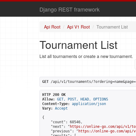
Django REST framework
Api Root
Api V1 Root
Tournament List
Tournament List
List all tournaments or create a new tournament.
GET
 /api/v1/tournaments/?ordering=name&page=
HTTP 200 OK
Allow:
GET, POST, HEAD, OPTIONS
Content-Type:
application/json
Vary:
Accept
{

    "count": 60546,

    "next": "
https://online-go.com/api/v1/to
    "previous": "
https://online-go.com/api/v
    "results": [
