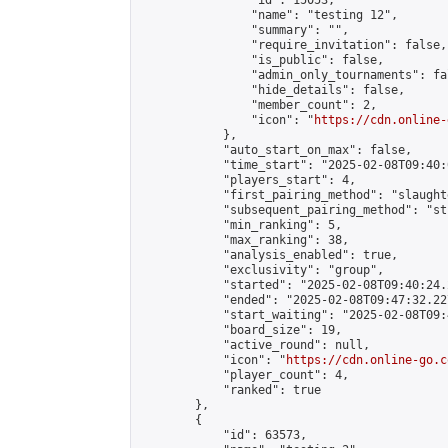
                "id": 15053,

                "name": "testing 12",

                "summary": "",

                "require_invitation": false,

                "is_public": false,

                "admin_only_tournaments": fal
                "hide_details": false,

                "member_count": 2,

                "icon": "
https://cdn.online-
            },

            "auto_start_on_max": false,

            "time_start": "2025-02-08T09:40:0
            "players_start": 4,

            "first_pairing_method": "slaughte
            "subsequent_pairing_method": "st
            "min_ranking": 5,

            "max_ranking": 38,

            "analysis_enabled": true,

            "exclusivity": "group",

            "started": "2025-02-08T09:40:24.
            "ended": "2025-02-08T09:47:32.227
            "start_waiting": "2025-02-08T09:
            "board_size": 19,

            "active_round": null,

            "icon": "
https://cdn.online-go.c
            "player_count": 4,

            "ranked": true

        },

        {

            "id": 63573,
