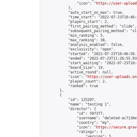
                "icon": "
https://user-upload
            },

            "auto_start_on_max": true,

            "time_start": "2022-07-23T10:46:0
            "players_start": 2,

            "first_pairing_method": "slide",

            "subsequent_pairing_method": "sl
            "min_ranking": 5,

            "max_ranking": 38,

            "analysis_enabled": false,

            "exclusivity": "open",

            "started": "2022-07-23T10:46:50.
            "ended": "2022-07-23T11:26:55.934
            "start_waiting": "2022-07-23T10:
            "board_size": 19,

            "active_round": null,

            "icon": "
https://user-uploads.on
            "player_count": 2,

            "ranked": true

        },

        {

            "id": 125207,

            "name": "testing 1",

            "director": {

                "id": 597377,

                "username": "deleted-ac7136e
                "country": "my",

                "icon": "
https://secure.grav
                "ratings": {

                    "version": 5,
