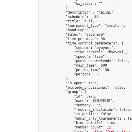
                "ui_class": ""

            },

            "description": "lailai",

            "schedule": null,

            "title": null,

            "tournament_type": "mcmahon",

            "handicap": 0,

            "rules": "japanese",

            "time_per_move": 36,

            "time_control_parameters": {

                "system": "byoyomi",

                "time_control": "byoyomi",

                "speed": "live",

                "pause_on_weekends": false,

                "main_time": 600,

                "period_time": 30,

                "periods": 5

            },

            "is_open": true,

            "exclude_provisional": false,

            "group": {

                "id": 5976,

                "name": "新世界围棋",

                "summary": "",

                "require_invitation": false,

                "is_public": false,

                "admin_only_tournaments": fal
                "hide_details": true,

                "member_count": 12,

                "icon": "
https://cdn.online-