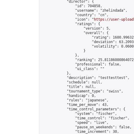
            "director": {

                "id": 704858,

                "username": "zhelindada",

                "country": "cn",

                "icon": "
https://user-upload
                "ratings": {

                    "version": 5,

                    "overall": {

                        "rating": 1600.99632
                        "deviation": 63.2093
                        "volatility": 0.0600
                    }

                },

                "ranking": 25.811860008640725
                "professional": false,

                "ui_class": ""

            },

            "description": "testtesttest",

            "schedule": null,

            "title": null,

            "tournament_type": "swiss",

            "handicap": 0,

            "rules": "japanese",

            "time_per_move": 43,

            "time_control_parameters": {

                "system": "fischer",

                "time_control": "fischer",

                "speed": "live",

                "pause_on_weekends": false,

                "time_increment": 30,
