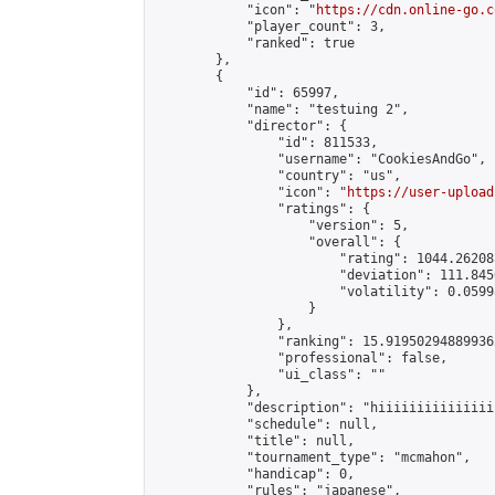
            "icon": "
https://cdn.online-go.c
            "player_count": 3,

            "ranked": true

        },

        {

            "id": 65997,

            "name": "testuing 2",

            "director": {

                "id": 811533,

                "username": "CookiesAndGo",

                "country": "us",

                "icon": "
https://user-upload
                "ratings": {

                    "version": 5,

                    "overall": {

                        "rating": 1044.26208
                        "deviation": 111.845
                        "volatility": 0.0599
                    }

                },

                "ranking": 15.919502948899362
                "professional": false,

                "ui_class": ""

            },

            "description": "hiiiiiiiiiiiiiii
            "schedule": null,

            "title": null,

            "tournament_type": "mcmahon",

            "handicap": 0,

            "rules": "japanese",
