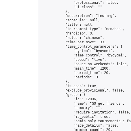
                "professional": false,

                "ui_class": ""

            },

            "description": "testing",

            "schedule": null,

            "title": null,

            "tournament_type": "mcmahon",

            "handicap": 0,

            "rules": "chinese",

            "time_per_move": 33,

            "time_control_parameters": {

                "system": "byoyomi",

                "time_control": "byoyomi",

                "speed": "live",

                "pause_on_weekends": false,

                "main_time": 1200,

                "period_time": 20,

                "periods": 3

            },

            "is_open": true,

            "exclude_provisional": false,

            "group": {

                "id": 12096,

                "name": "GO get friends",

                "summary": "",

                "require_invitation": false,

                "is_public": true,

                "admin_only_tournaments": fal
                "hide_details": false,

                "member_count": 29,
