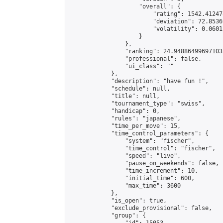
                    "overall": {

                        "rating": 1542.41247
                        "deviation": 72.8536
                        "volatility": 0.0601
                    }

                },

                "ranking": 24.94886499697103,
                "professional": false,

                "ui_class": ""

            },

            "description": "have fun !",

            "schedule": null,

            "title": null,

            "tournament_type": "swiss",

            "handicap": 0,

            "rules": "japanese",

            "time_per_move": 15,

            "time_control_parameters": {

                "system": "fischer",

                "time_control": "fischer",

                "speed": "live",

                "pause_on_weekends": false,

                "time_increment": 10,

                "initial_time": 600,

                "max_time": 3600

            },

            "is_open": true,

            "exclude_provisional": false,

            "group": {
