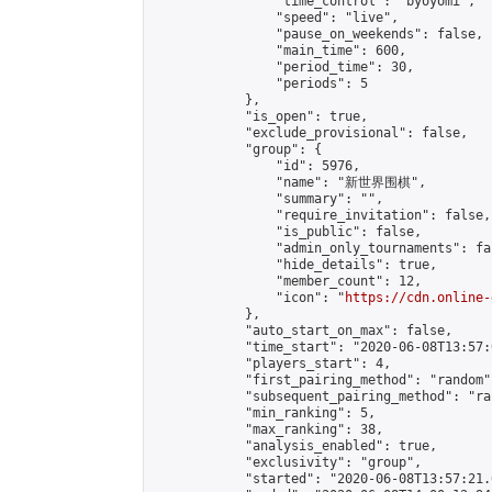
                "time_control": "byoyomi",

                "speed": "live",

                "pause_on_weekends": false,

                "main_time": 600,

                "period_time": 30,

                "periods": 5

            },

            "is_open": true,

            "exclude_provisional": false,

            "group": {

                "id": 5976,

                "name": "新世界围棋",

                "summary": "",

                "require_invitation": false,

                "is_public": false,

                "admin_only_tournaments": fal
                "hide_details": true,

                "member_count": 12,

                "icon": "
https://cdn.online-
            },

            "auto_start_on_max": false,

            "time_start": "2020-06-08T13:57:0
            "players_start": 4,

            "first_pairing_method": "random",
            "subsequent_pairing_method": "ran
            "min_ranking": 5,

            "max_ranking": 38,

            "analysis_enabled": true,

            "exclusivity": "group",

            "started": "2020-06-08T13:57:21.