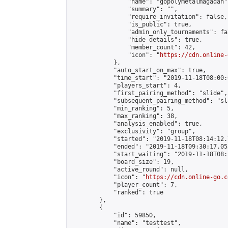
                "name": "gopolymetalmagadan",
                "summary": "",

                "require_invitation": false,

                "is_public": true,

                "admin_only_tournaments": fal
                "hide_details": true,

                "member_count": 42,

                "icon": "
https://cdn.online-
            },

            "auto_start_on_max": true,

            "time_start": "2019-11-18T08:00:0
            "players_start": 4,

            "first_pairing_method": "slide",

            "subsequent_pairing_method": "sl
            "min_ranking": 5,

            "max_ranking": 38,

            "analysis_enabled": true,

            "exclusivity": "group",

            "started": "2019-11-18T08:14:12.
            "ended": "2019-11-18T09:30:17.053
            "start_waiting": "2019-11-18T08:
            "board_size": 19,

            "active_round": null,

            "icon": "
https://cdn.online-go.c
            "player_count": 7,

            "ranked": true

        },

        {

            "id": 59850,

            "name": "testtest",
