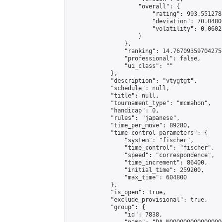
                    "overall": {

                        "rating": 993.551278
                        "deviation": 70.0480
                        "volatility": 0.0602
                    }

                },

                "ranking": 14.767093597042754
                "professional": false,

                "ui_class": ""

            },

            "description": "vtygtgt",

            "schedule": null,

            "title": null,

            "tournament_type": "mcmahon",

            "handicap": 0,

            "rules": "japanese",

            "time_per_move": 89280,

            "time_control_parameters": {

                "system": "fischer",

                "time_control": "fischer",

                "speed": "correspondence",

                "time_increment": 86400,

                "initial_time": 259200,

                "max_time": 604800

            },

            "is_open": true,

            "exclude_provisional": true,

            "group": {

                "id": 7838,
