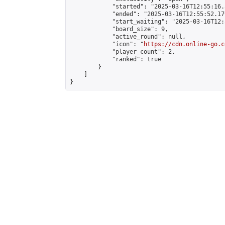
            "started": "2025-03-16T12:55:16.
            "ended": "2025-03-16T12:55:52.179
            "start_waiting": "2025-03-16T12:
            "board_size": 9,

            "active_round": null,

            "icon": "
https://cdn.online-go.c
            "player_count": 2,

            "ranked": true

        }

    ]

}