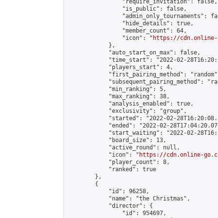
                "require_invitation": false,

                "is_public": false,

                "admin_only_tournaments": fal
                "hide_details": true,

                "member_count": 64,

                "icon": "
https://cdn.online-
            },

            "auto_start_on_max": false,

            "time_start": "2022-02-28T16:20:0
            "players_start": 4,

            "first_pairing_method": "random",
            "subsequent_pairing_method": "ran
            "min_ranking": 5,

            "max_ranking": 38,

            "analysis_enabled": true,

            "exclusivity": "group",

            "started": "2022-02-28T16:20:08.
            "ended": "2022-02-28T17:04:20.076
            "start_waiting": "2022-02-28T16:
            "board_size": 13,

            "active_round": null,

            "icon": "
https://cdn.online-go.c
            "player_count": 8,

            "ranked": true

        },

        {

            "id": 96258,

            "name": "the Christmas",

            "director": {

                "id": 954697,
