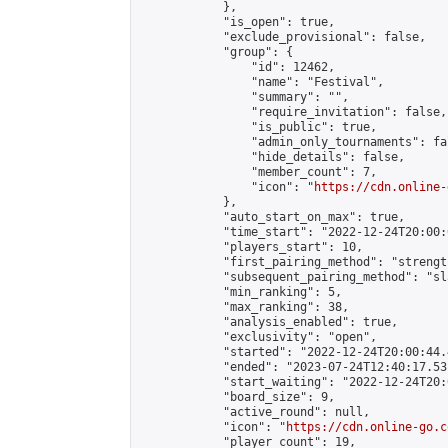
            },

            "is_open": true,

            "exclude_provisional": false,

            "group": {

                "id": 12462,

                "name": "Festival",

                "summary": "",

                "require_invitation": false,

                "is_public": true,

                "admin_only_tournaments": fal
                "hide_details": false,

                "member_count": 7,

                "icon": "
https://cdn.online-
            },

            "auto_start_on_max": true,

            "time_start": "2022-12-24T20:00:0
            "players_start": 10,

            "first_pairing_method": "strength
            "subsequent_pairing_method": "sl
            "min_ranking": 5,

            "max_ranking": 38,

            "analysis_enabled": true,

            "exclusivity": "open",

            "started": "2022-12-24T20:00:44.
            "ended": "2023-07-24T12:40:17.531
            "start_waiting": "2022-12-24T20:
            "board_size": 9,

            "active_round": null,

            "icon": "
https://cdn.online-go.c
            "player_count": 19,
