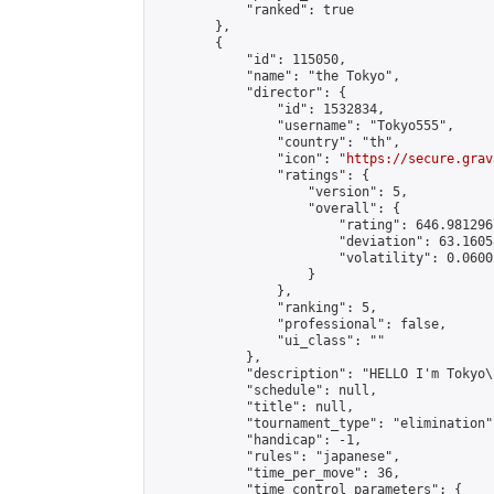
            "ranked": true

        },

        {

            "id": 115050,

            "name": "the Tokyo",

            "director": {

                "id": 1532834,

                "username": "Tokyo555",

                "country": "th",

                "icon": "
https://secure.grav
                "ratings": {

                    "version": 5,

                    "overall": {

                        "rating": 646.981296
                        "deviation": 63.1605
                        "volatility": 0.0600
                    }

                },

                "ranking": 5,

                "professional": false,

                "ui_class": ""

            },

            "description": "HELLO I'm Tokyo\
            "schedule": null,

            "title": null,

            "tournament_type": "elimination",
            "handicap": -1,

            "rules": "japanese",

            "time_per_move": 36,

            "time_control_parameters": {
