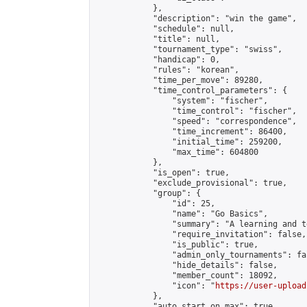
            },

            "description": "win the game",

            "schedule": null,

            "title": null,

            "tournament_type": "swiss",

            "handicap": 0,

            "rules": "korean",

            "time_per_move": 89280,

            "time_control_parameters": {

                "system": "fischer",

                "time_control": "fischer",

                "speed": "correspondence",

                "time_increment": 86400,

                "initial_time": 259200,

                "max_time": 604800

            },

            "is_open": true,

            "exclude_provisional": true,

            "group": {

                "id": 25,

                "name": "Go Basics",

                "summary": "A learning and t
                "require_invitation": false,

                "is_public": true,

                "admin_only_tournaments": fal
                "hide_details": false,

                "member_count": 18092,

                "icon": "
https://user-upload
            },

            "auto_start_on_max": true,
