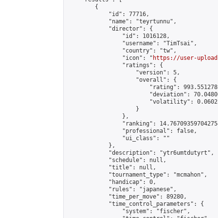
        {

            "id": 77716,

            "name": "teyrtunnu",

            "director": {

                "id": 1016128,

                "username": "TimTsai",

                "country": "tw",

                "icon": "
https://user-upload
                "ratings": {

                    "version": 5,

                    "overall": {

                        "rating": 993.551278
                        "deviation": 70.0480
                        "volatility": 0.0602
                    }

                },

                "ranking": 14.767093597042754
                "professional": false,

                "ui_class": ""

            },

            "description": "ytr6umtdutyrt",

            "schedule": null,

            "title": null,

            "tournament_type": "mcmahon",

            "handicap": 0,

            "rules": "japanese",

            "time_per_move": 89280,

            "time_control_parameters": {

                "system": "fischer",
