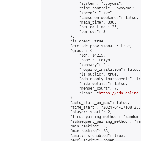
                "system": "byoyomi",

                "time_control": "byoyomi",

                "speed": "live",

                "pause_on_weekends": false,

                "main_time": 300,

                "period_time": 25,

                "periods": 3

            },

            "is_open": true,

            "exclude_provisional": true,

            "group": {

                "id": 14215,

                "name": "tokyo",

                "summary": "",

                "require_invitation": false,

                "is_public": true,

                "admin_only_tournaments": tru
                "hide_details": false,

                "member_count": 7,

                "icon": "
https://cdn.online-
            },

            "auto_start_on_max": false,

            "time_start": "2024-04-17T08:25:0
            "players_start": 2,

            "first_pairing_method": "random",
            "subsequent_pairing_method": "ran
            "min_ranking": 5,

            "max_ranking": 38,

            "analysis_enabled": true,

            "exclusivity": "open",
