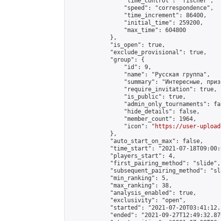
                "time_control": "fischer",

                "speed": "correspondence",

                "time_increment": 86400,

                "initial_time": 259200,

                "max_time": 604800

            },

            "is_open": true,

            "exclude_provisional": true,

            "group": {

                "id": 9,

                "name": "Русская группа",

                "summary": "Интересные, приз
                "require_invitation": true,

                "is_public": true,

                "admin_only_tournaments": fal
                "hide_details": false,

                "member_count": 1964,

                "icon": "
https://user-upload
            },

            "auto_start_on_max": false,

            "time_start": "2021-07-18T09:00:0
            "players_start": 4,

            "first_pairing_method": "slide",

            "subsequent_pairing_method": "sl
            "min_ranking": 5,

            "max_ranking": 38,

            "analysis_enabled": true,

            "exclusivity": "open",

            "started": "2021-07-20T03:41:12.
            "ended": "2021-09-27T12:49:32.876