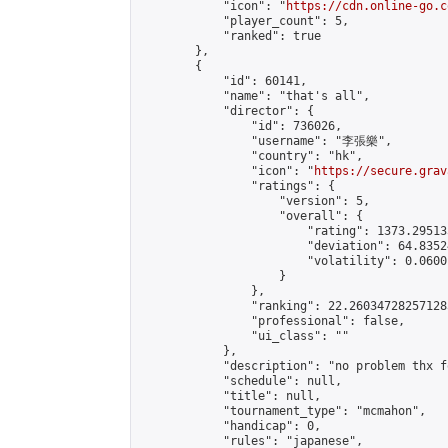
            "icon": "
https://cdn.online-go.c
            "player_count": 5,

            "ranked": true

        },

        {

            "id": 60141,

            "name": "that's all",

            "director": {

                "id": 736026,

                "username": "李張樂",

                "country": "hk",

                "icon": "
https://secure.grav
                "ratings": {

                    "version": 5,

                    "overall": {

                        "rating": 1373.29513
                        "deviation": 64.8352
                        "volatility": 0.0600
                    }

                },

                "ranking": 22.260347282571285
                "professional": false,

                "ui_class": ""

            },

            "description": "no problem thx f
            "schedule": null,

            "title": null,

            "tournament_type": "mcmahon",

            "handicap": 0,

            "rules": "japanese",
