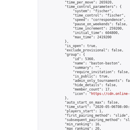
            "time_per_move": 265920,

            "time_control_parameters": {

                "system": "fischer",

                "time_control": "fischer",

                "speed": "correspondence",

                "pause_on_weekends": false,

                "time_increment": 259200,

                "initial_time": 604800,

                "max_time": 2419200

            },

            "is_open": true,

            "exclude_provisional": false,

            "group": {

                "id": 5360,

                "name": "baston-baston",

                "summary": "",

                "require_invitation": false,

                "is_public": true,

                "admin_only_tournaments": fal
                "hide_details": false,

                "member_count": 17,

                "icon": "
https://cdn.online-
            },

            "auto_start_on_max": false,

            "time_start": "2020-05-06T08:00:0
            "players_start": 1,

            "first_pairing_method": "slide",

            "subsequent_pairing_method": "sl
            "min_ranking": 16,

            "max_ranking": 20,
