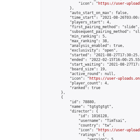
                "icon": "
https://user-upload
            },

            "auto_start_on_max": false,

            "time_start": "2021-08-26T03:00:0
            "players_start": 4,

            "first_pairing_method": "slide",

            "subsequent_pairing_method": "sl
            "min_ranking": 5,

            "max_ranking": 38,

            "analysis_enabled": true,

            "exclusivity": "open",

            "started": "2021-08-27T17:30:25.
            "ended": "2022-02-15T16:00:25.550
            "start_waiting": "2021-08-27T17:
            "board_size": 19,

            "active_round": null,

            "icon": "
https://user-uploads.on
            "player_count": 4,

            "ranked": true

        },

        {

            "id": 78880,

            "name": "tgtgtgtgt",

            "director": {

                "id": 1016128,

                "username": "TimTsai",

                "country": "tw",

                "icon": "
https://user-upload
                "ratings": {

                    "version": 5,
