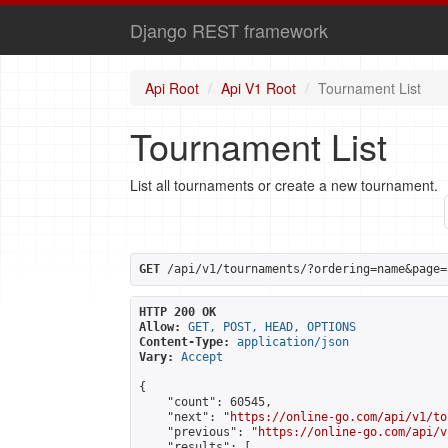
Django REST framework
Api Root
Api V1 Root
Tournament List
Tournament List
List all tournaments or create a new tournament.
GET
 /api/v1/tournaments/?ordering=name&page=
HTTP 200 OK
Allow:
GET, POST, HEAD, OPTIONS
Content-Type:
application/json
Vary:
Accept
{

    "count": 60545,

    "next": "
https://online-go.com/api/v1/to
    "previous": "
https://online-go.com/api/v
    "results": [
