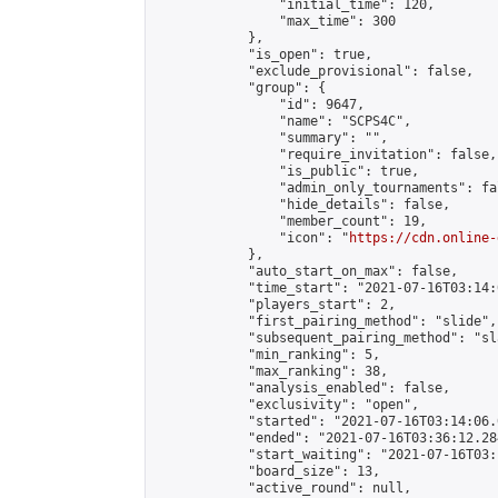
                "initial_time": 120,

                "max_time": 300

            },

            "is_open": true,

            "exclude_provisional": false,

            "group": {

                "id": 9647,

                "name": "SCPS4C",

                "summary": "",

                "require_invitation": false,

                "is_public": true,

                "admin_only_tournaments": fal
                "hide_details": false,

                "member_count": 19,

                "icon": "
https://cdn.online-
            },

            "auto_start_on_max": false,

            "time_start": "2021-07-16T03:14:0
            "players_start": 2,

            "first_pairing_method": "slide",

            "subsequent_pairing_method": "sl
            "min_ranking": 5,

            "max_ranking": 38,

            "analysis_enabled": false,

            "exclusivity": "open",

            "started": "2021-07-16T03:14:06.
            "ended": "2021-07-16T03:36:12.284
            "start_waiting": "2021-07-16T03:
            "board_size": 13,

            "active_round": null,
