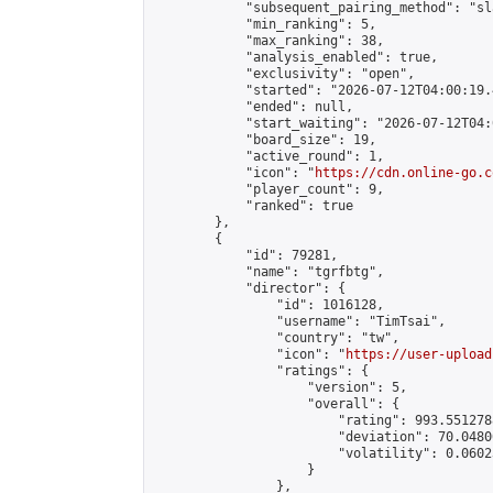
            "subsequent_pairing_method": "sl
            "min_ranking": 5,

            "max_ranking": 38,

            "analysis_enabled": true,

            "exclusivity": "open",

            "started": "2026-07-12T04:00:19.
            "ended": null,

            "start_waiting": "2026-07-12T04:
            "board_size": 19,

            "active_round": 1,

            "icon": "
https://cdn.online-go.c
            "player_count": 9,

            "ranked": true

        },

        {

            "id": 79281,

            "name": "tgrfbtg",

            "director": {

                "id": 1016128,

                "username": "TimTsai",

                "country": "tw",

                "icon": "
https://user-upload
                "ratings": {

                    "version": 5,

                    "overall": {

                        "rating": 993.551278
                        "deviation": 70.0480
                        "volatility": 0.0602
                    }

                },
