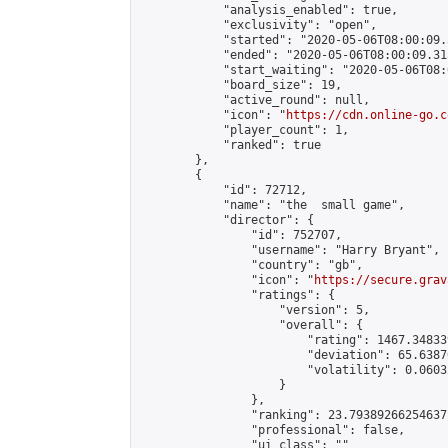
            "analysis_enabled": true,

            "exclusivity": "open",

            "started": "2020-05-06T08:00:09.
            "ended": "2020-05-06T08:00:09.315
            "start_waiting": "2020-05-06T08:
            "board_size": 19,

            "active_round": null,

            "icon": "
https://cdn.online-go.c
            "player_count": 1,

            "ranked": true

        },

        {

            "id": 72712,

            "name": "the  small game",

            "director": {

                "id": 752707,

                "username": "Harry Bryant",

                "country": "gb",

                "icon": "
https://secure.grav
                "ratings": {

                    "version": 5,

                    "overall": {

                        "rating": 1467.34833
                        "deviation": 65.6387
                        "volatility": 0.0603
                    }

                },

                "ranking": 23.79389266254637,
                "professional": false,

                "ui_class": ""
