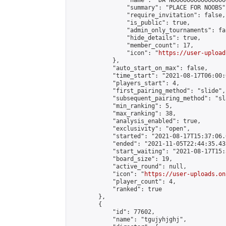
                "name": "DA NOOOOOOOOOOOOOOO
                "summary": "PLACE FOR NOOBS",
                "require_invitation": false,

                "is_public": true,

                "admin_only_tournaments": fal
                "hide_details": true,

                "member_count": 17,

                "icon": "
https://user-upload
            },

            "auto_start_on_max": false,

            "time_start": "2021-08-17T06:00:0
            "players_start": 4,

            "first_pairing_method": "slide",

            "subsequent_pairing_method": "sl
            "min_ranking": 5,

            "max_ranking": 38,

            "analysis_enabled": true,

            "exclusivity": "open",

            "started": "2021-08-17T15:37:06.
            "ended": "2021-11-05T22:44:35.431
            "start_waiting": "2021-08-17T15:
            "board_size": 19,

            "active_round": null,

            "icon": "
https://user-uploads.on
            "player_count": 4,

            "ranked": true

        },

        {

            "id": 77602,

            "name": "tgujyhjghj",
