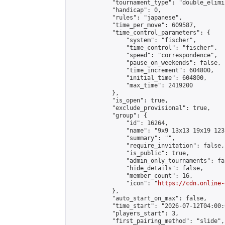
            "tournament_type": "double_elimi
            "handicap": 0,

            "rules": "japanese",

            "time_per_move": 609587,

            "time_control_parameters": {

                "system": "fischer",

                "time_control": "fischer",

                "speed": "correspondence",

                "pause_on_weekends": false,

                "time_increment": 604800,

                "initial_time": 604800,

                "max_time": 2419200

            },

            "is_open": true,

            "exclude_provisional": true,

            "group": {

                "id": 16264,

                "name": "9x9 13x13 19x19 123 
                "summary": "",

                "require_invitation": false,

                "is_public": true,

                "admin_only_tournaments": fal
                "hide_details": false,

                "member_count": 16,

                "icon": "
https://cdn.online-
            },

            "auto_start_on_max": false,

            "time_start": "2026-07-12T04:00:0
            "players_start": 3,

            "first_pairing_method": "slide",
