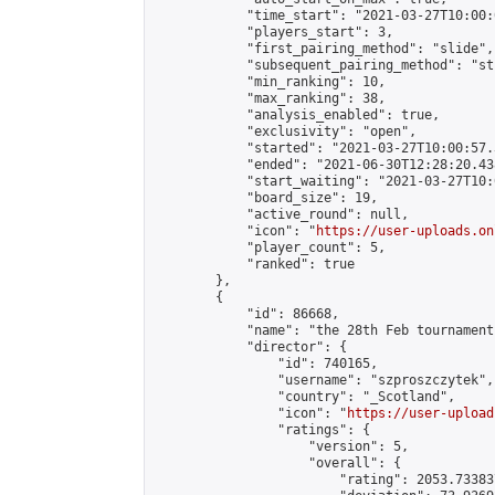
            "time_start": "2021-03-27T10:00:0
            "players_start": 3,

            "first_pairing_method": "slide",

            "subsequent_pairing_method": "st
            "min_ranking": 10,

            "max_ranking": 38,

            "analysis_enabled": true,

            "exclusivity": "open",

            "started": "2021-03-27T10:00:57.
            "ended": "2021-06-30T12:28:20.438
            "start_waiting": "2021-03-27T10:
            "board_size": 19,

            "active_round": null,

            "icon": "
https://user-uploads.on
            "player_count": 5,

            "ranked": true

        },

        {

            "id": 86668,

            "name": "the 28th Feb tournament"
            "director": {

                "id": 740165,

                "username": "szproszczytek",

                "country": "_Scotland",

                "icon": "
https://user-upload
                "ratings": {

                    "version": 5,

                    "overall": {

                        "rating": 2053.73383