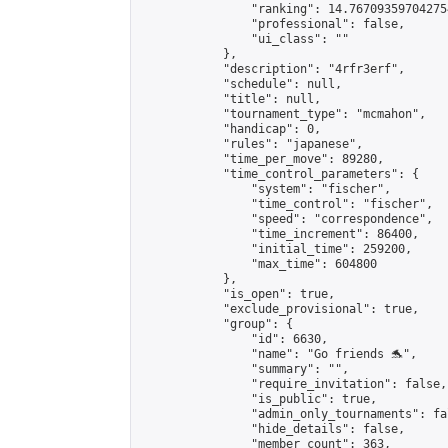
                "ranking": 14.767093597042754
                "professional": false,

                "ui_class": ""

            },

            "description": "4rfr3erf",

            "schedule": null,

            "title": null,

            "tournament_type": "mcmahon",

            "handicap": 0,

            "rules": "japanese",

            "time_per_move": 89280,

            "time_control_parameters": {

                "system": "fischer",

                "time_control": "fischer",

                "speed": "correspondence",

                "time_increment": 86400,

                "initial_time": 259200,

                "max_time": 604800

            },

            "is_open": true,

            "exclude_provisional": true,

            "group": {

                "id": 6630,

                "name": "Go friends 🐬",

                "summary": "",

                "require_invitation": false,

                "is_public": true,

                "admin_only_tournaments": fal
                "hide_details": false,

                "member_count": 363,
