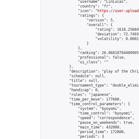
                "username": "LinLucas",

                "country": "fr",

                "icon": "
https://user-upload
                "ratings": {

                    "version": 5,

                    "overall": {

                        "rating": 1618.25684
                        "deviation": 72.7493
                        "volatility": 0.0601
                    }

                },

                "ranking": 26.06010704400905,
                "professional": false,

                "ui_class": ""

            },

            "description": "play of the Chri
            "schedule": null,

            "title": null,

            "tournament_type": "double_elimi
            "handicap": 0,

            "rules": "japanese",

            "time_per_move": 177600,

            "time_control_parameters": {

                "system": "byoyomi",

                "time_control": "byoyomi",

                "speed": "correspondence",

                "pause_on_weekends": true,

                "main_time": 432000,

                "period_time": 172800,

                "periods": 3
