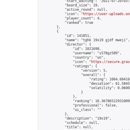
            "start_waiting": "2021-07-20T03:
            "board_size": 19,

            "active_round": null,

            "icon": "
https://user-uploads.on
            "player_count": 4,

            "ranked": true

        },

        {

            "id": 141851,

            "name": "tghk 19x19 gjdf mweji",

            "director": {

                "id": 1821698,

                "username": "s578gz589",

                "country": "un",

                "icon": "
https://secure.grav
                "ratings": {

                    "version": 5,

                    "overall": {

                        "rating": 1064.68416
                        "deviation": 61.5845
                        "volatility": 0.0600
                    }

                },

                "ranking": 16.36786522931009,
                "professional": false,

                "ui_class": ""

            },

            "description": "19x19",

            "schedule": null,

            "title": null,
