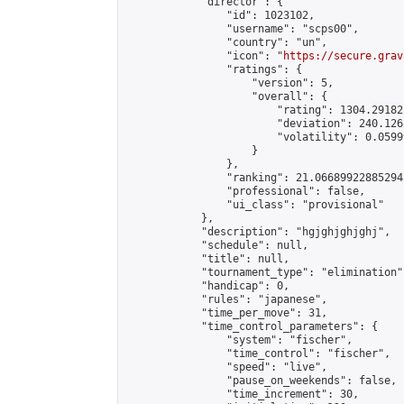
            "director": {

                "id": 1023102,

                "username": "scps00",

                "country": "un",

                "icon": "
https://secure.grav
                "ratings": {

                    "version": 5,

                    "overall": {

                        "rating": 1304.29182
                        "deviation": 240.126
                        "volatility": 0.0599
                    }

                },

                "ranking": 21.066899228852943
                "professional": false,

                "ui_class": "provisional"

            },

            "description": "hgjghjghjghj",

            "schedule": null,

            "title": null,

            "tournament_type": "elimination",
            "handicap": 0,

            "rules": "japanese",

            "time_per_move": 31,

            "time_control_parameters": {

                "system": "fischer",

                "time_control": "fischer",

                "speed": "live",

                "pause_on_weekends": false,

                "time_increment": 30,
