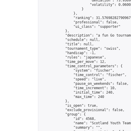
                        "deviation": 73.9369
                        "volatility": 0.0600
                    }

                },

                "ranking": 31.57698282790967,
                "professional": false,

                "ui_class": "supporter"

            },

            "description": "a fun Go tournam
            "schedule": null,

            "title": null,

            "tournament_type": "swiss",

            "handicap": -1,

            "rules": "japanese",

            "time_per_move": 12,

            "time_control_parameters": {

                "system": "fischer",

                "time_control": "fischer",

                "speed": "live",

                "pause_on_weekends": false,

                "time_increment": 10,

                "initial_time": 240,

                "max_time": 240

            },

            "is_open": true,

            "exclude_provisional": false,

            "group": {

                "id": 4568,

                "name": "Scotland Youth Team"
                "summary": "",
