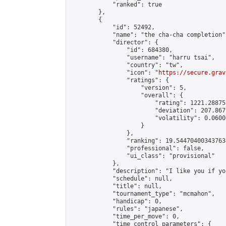
            "ranked": true

        },

        {

            "id": 52492,

            "name": "the cha-cha completion",
            "director": {

                "id": 684380,

                "username": "harru tsai",

                "country": "tw",

                "icon": "
https://secure.grav
                "ratings": {

                    "version": 5,

                    "overall": {

                        "rating": 1221.28875
                        "deviation": 207.867
                        "volatility": 0.0600
                    }

                },

                "ranking": 19.544704003437634
                "professional": false,

                "ui_class": "provisional"

            },

            "description": "I like you if yo
            "schedule": null,

            "title": null,

            "tournament_type": "mcmahon",

            "handicap": 0,

            "rules": "japanese",

            "time_per_move": 0,

            "time_control_parameters": {
