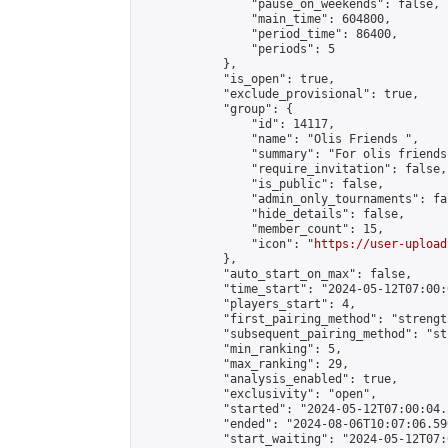
                "pause_on_weekends": false,

                "main_time": 604800,

                "period_time": 86400,

                "periods": 5

            },

            "is_open": true,

            "exclude_provisional": true,

            "group": {

                "id": 14117,

                "name": "Olis Friends ",

                "summary": "For olis friends"
                "require_invitation": false,

                "is_public": false,

                "admin_only_tournaments": fal
                "hide_details": false,

                "member_count": 15,

                "icon": "
https://user-upload
            },

            "auto_start_on_max": false,

            "time_start": "2024-05-12T07:00:0
            "players_start": 4,

            "first_pairing_method": "strength
            "subsequent_pairing_method": "st
            "min_ranking": 5,

            "max_ranking": 29,

            "analysis_enabled": true,

            "exclusivity": "open",

            "started": "2024-05-12T07:00:04.
            "ended": "2024-08-06T10:07:06.596
            "start_waiting": "2024-05-12T07: