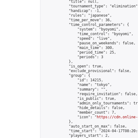
            "title": null,

            "tournament_type": "elimination",
            "handicap": -1,

            "rules": "japanese",

            "time_per_move": 36,

            "time_control_parameters": {

                "system": "byoyomi",

                "time_control": "byoyomi",

                "speed": "live",

                "pause_on_weekends": false,

                "main_time": 300,

                "period_time": 25,

                "periods": 3

            },

            "is_open": true,

            "exclude_provisional": false,

            "group": {

                "id": 14215,

                "name": "tokyo",

                "summary": "",

                "require_invitation": false,

                "is_public": true,

                "admin_only_tournaments": tru
                "hide_details": false,

                "member_count": 7,

                "icon": "
https://cdn.online-
            },

            "auto_start_on_max": false,

            "time_start": "2024-04-17T08:20:0
            "players_start": 2,
