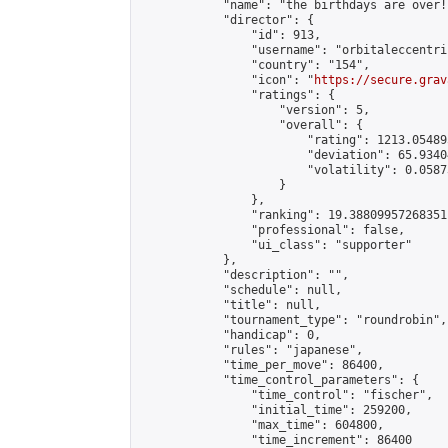
            "name": "the birthdays are over!"
            "director": {

                "id": 913,

                "username": "orbitaleccentric
                "country": "154",

                "icon": "
https://secure.grav
                "ratings": {

                    "version": 5,

                    "overall": {

                        "rating": 1213.054895
                        "deviation": 65.9340
                        "volatility": 0.0587
                    }

                },

                "ranking": 19.38809957268351,
                "professional": false,

                "ui_class": "supporter"

            },

            "description": "",

            "schedule": null,

            "title": null,

            "tournament_type": "roundrobin",

            "handicap": 0,

            "rules": "japanese",

            "time_per_move": 86400,

            "time_control_parameters": {

                "time_control": "fischer",

                "initial_time": 259200,

                "max_time": 604800,

                "time_increment": 86400
