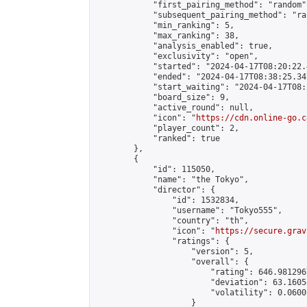
            "first_pairing_method": "random",
            "subsequent_pairing_method": "ran
            "min_ranking": 5,

            "max_ranking": 38,

            "analysis_enabled": true,

            "exclusivity": "open",

            "started": "2024-04-17T08:20:22.
            "ended": "2024-04-17T08:38:25.347
            "start_waiting": "2024-04-17T08:
            "board_size": 9,

            "active_round": null,

            "icon": "
https://cdn.online-go.c
            "player_count": 2,

            "ranked": true

        },

        {

            "id": 115050,

            "name": "the Tokyo",

            "director": {

                "id": 1532834,

                "username": "Tokyo555",

                "country": "th",

                "icon": "
https://secure.grav
                "ratings": {

                    "version": 5,

                    "overall": {

                        "rating": 646.981296
                        "deviation": 63.1605
                        "volatility": 0.0600
                    }
