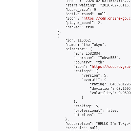
            "ended": "2026-02-03T15:37:13.277
            "start_waiting": "2026-02-03T15:
            "board_size": 9,

            "active_round": null,

            "icon": "
https://cdn.online-go.c
            "player_count": 2,

            "ranked": true

        },

        {

            "id": 115052,

            "name": "the Tokyo",

            "director": {

                "id": 1532834,

                "username": "Tokyo555",

                "country": "th",

                "icon": "
https://secure.grav
                "ratings": {

                    "version": 5,

                    "overall": {

                        "rating": 646.981296
                        "deviation": 63.1605
                        "volatility": 0.0600
                    }

                },

                "ranking": 5,

                "professional": false,

                "ui_class": ""

            },

            "description": "HELLO I'm Tokyo\
            "schedule": null,
