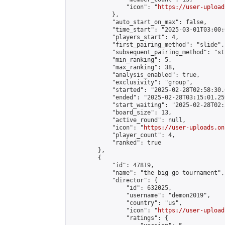
                "icon": "
https://user-upload
            },

            "auto_start_on_max": false,

            "time_start": "2025-03-01T03:00:0
            "players_start": 4,

            "first_pairing_method": "slide",

            "subsequent_pairing_method": "st
            "min_ranking": 5,

            "max_ranking": 38,

            "analysis_enabled": true,

            "exclusivity": "group",

            "started": "2025-02-28T02:58:30.
            "ended": "2025-02-28T03:15:01.259
            "start_waiting": "2025-02-28T02:
            "board_size": 13,

            "active_round": null,

            "icon": "
https://user-uploads.on
            "player_count": 4,

            "ranked": true

        },

        {

            "id": 47819,

            "name": "the big go tournament",

            "director": {

                "id": 632025,

                "username": "demon2019",

                "country": "us",

                "icon": "
https://user-upload
                "ratings": {
