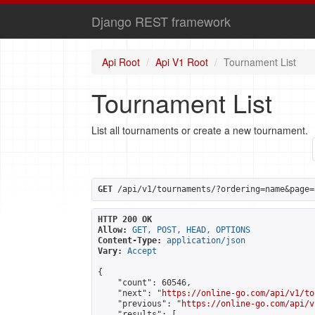
Django REST framework
Api Root
Api V1 Root
Tournament List
Tournament List
List all tournaments or create a new tournament.
GET
 /api/v1/tournaments/?ordering=name&page=
HTTP 200 OK
Allow:
GET, POST, HEAD, OPTIONS
Content-Type:
application/json
Vary:
Accept
{

    "count": 60546,

    "next": "
https://online-go.com/api/v1/to
    "previous": "
https://online-go.com/api/v
    "results": [
