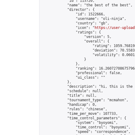
            "id": 115720,

            "name": "the best of the best",

            "director": {

                "id": 1522666,

                "username": "oli-ninja",

                "country": "gb",

                "icon": "
https://user-upload
                "ratings": {

                    "version": 5,

                    "overall": {

                        "rating": 1059.76819
                        "deviation": 70.5583
                        "volatility": 0.0601
                    }

                },

                "ranking": 16.260727086757964
                "professional": false,

                "ui_class": ""

            },

            "description": "hi, this is the 
            "schedule": null,

            "title": null,

            "tournament_type": "mcmahon",

            "handicap": 0,

            "rules": "chinese",

            "time_per_move": 107733,

            "time_control_parameters": {

                "system": "byoyomi",

                "time_control": "byoyomi",

                "speed": "correspondence",
