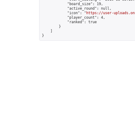
            "board_size": 19,

            "active_round": null,

            "icon": "
https://user-uploads.on
            "player_count": 4,

            "ranked": true

        }

    ]

}