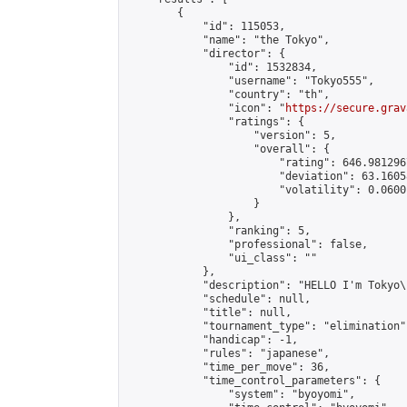
        {

            "id": 115053,

            "name": "the Tokyo",

            "director": {

                "id": 1532834,

                "username": "Tokyo555",

                "country": "th",

                "icon": "
https://secure.grav
                "ratings": {

                    "version": 5,

                    "overall": {

                        "rating": 646.981296
                        "deviation": 63.1605
                        "volatility": 0.0600
                    }

                },

                "ranking": 5,

                "professional": false,

                "ui_class": ""

            },

            "description": "HELLO I'm Tokyo\
            "schedule": null,

            "title": null,

            "tournament_type": "elimination",
            "handicap": -1,

            "rules": "japanese",

            "time_per_move": 36,

            "time_control_parameters": {

                "system": "byoyomi",
