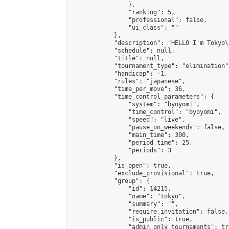
                },

                "ranking": 5,

                "professional": false,

                "ui_class": ""

            },

            "description": "HELLO I'm Tokyo\
            "schedule": null,

            "title": null,

            "tournament_type": "elimination",
            "handicap": -1,

            "rules": "japanese",

            "time_per_move": 36,

            "time_control_parameters": {

                "system": "byoyomi",

                "time_control": "byoyomi",

                "speed": "live",

                "pause_on_weekends": false,

                "main_time": 300,

                "period_time": 25,

                "periods": 3

            },

            "is_open": true,

            "exclude_provisional": true,

            "group": {

                "id": 14215,

                "name": "tokyo",

                "summary": "",

                "require_invitation": false,

                "is_public": true,

                "admin_only_tournaments": tru