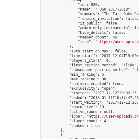
            "group": {

                "id": 920,

                "name": "FOGO 2017-2018",

                "summary": "The Fair Oaks Go 
                "require_invitation": false,

                "is_public": false,

                "admin_only_tournaments": fal
                "hide_details": false,

                "member_count": 46,

                "icon": "
https://user-upload
            },

            "auto_start_on_max": false,

            "time_start": "2017-12-04T19:00:0
            "players_start": 4,

            "first_pairing_method": "slide",

            "subsequent_pairing_method": "sl
            "min_ranking": 5,

            "max_ranking": 38,

            "analysis_enabled": true,

            "exclusivity": "open",

            "started": "2017-12-12T20:32:25.
            "ended": "2018-01-11T16:37:47.266
            "start_waiting": "2017-12-12T20:
            "board_size": 19,

            "active_round": null,

            "icon": "
https://user-uploads.on
            "player_count": 4,

            "ranked": true

        },

        {
