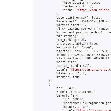
                "hide_details": false,

                "member_count": 7,

                "icon": "
https://cdn.online-
            },

            "auto_start_on_max": false,

            "time_start": "2024-04-17T08:25:0
            "players_start": 2,

            "first_pairing_method": "random",
            "subsequent_pairing_method": "ran
            "min_ranking": 5,

            "max_ranking": 38,

            "analysis_enabled": true,

            "exclusivity": "open",

            "started": "2025-03-16T12:55:16.
            "ended": "2025-03-16T12:55:52.179
            "start_waiting": "2025-03-16T12:
            "board_size": 9,

            "active_round": null,

            "icon": "
https://cdn.online-go.c
            "player_count": 2,

            "ranked": true

        },

        {

            "id": 32495,

            "name": "the awsomness",

            "director": {

                "id": 489380,

                "username": "2024janssen-jere
                "country": "un",

                "icon": "
https://secure.grav