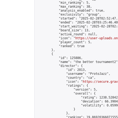
            "min_ranking": 5,

            "max_ranking": 38,

            "analysis_enabled": true,

            "exclusivity": "group",

            "started": "2025-02-28T02:52:47.
            "ended": "2025-02-28T03:25:46.400
            "start_waiting": "2025-02-28T02:
            "board_size": 13,

            "active_round": null,

            "icon": "
https://user-uploads.on
            "player_count": 5,

            "ranked": true

        },

        {

            "id": 125886,

            "name": "the better tournament2",
            "director": {

                "id": 2013,

                "username": "ProtoJazz",

                "country": "ca",

                "icon": "
https://secure.grav
                "ratings": {

                    "version": 5,

                    "overall": {

                        "rating": 1238.52842
                        "deviation": 66.3904
                        "volatility": 0.0599
                    }

                },

                "ranking": 19.869203660715552