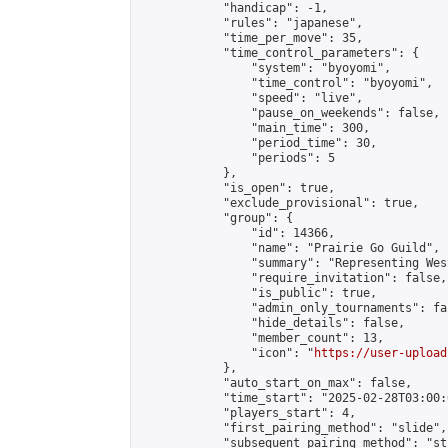
            "handicap": -1,

            "rules": "japanese",

            "time_per_move": 35,

            "time_control_parameters": {

                "system": "byoyomi",

                "time_control": "byoyomi",

                "speed": "live",

                "pause_on_weekends": false,

                "main_time": 300,

                "period_time": 30,

                "periods": 5

            },

            "is_open": true,

            "exclude_provisional": true,

            "group": {

                "id": 14366,

                "name": "Prairie Go Guild",

                "summary": "Representing Wes
                "require_invitation": false,

                "is_public": true,

                "admin_only_tournaments": fal
                "hide_details": false,

                "member_count": 13,

                "icon": "
https://user-upload
            },

            "auto_start_on_max": false,

            "time_start": "2025-02-28T03:00:0
            "players_start": 4,

            "first_pairing_method": "slide",

            "subsequent_pairing_method": "st