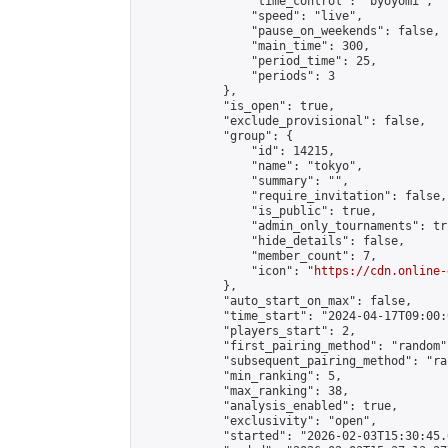
                "time_control": "byoyomi",

                "speed": "live",

                "pause_on_weekends": false,

                "main_time": 300,

                "period_time": 25,

                "periods": 3

            },

            "is_open": true,

            "exclude_provisional": false,

            "group": {

                "id": 14215,

                "name": "tokyo",

                "summary": "",

                "require_invitation": false,

                "is_public": true,

                "admin_only_tournaments": tru
                "hide_details": false,

                "member_count": 7,

                "icon": "
https://cdn.online-
            },

            "auto_start_on_max": false,

            "time_start": "2024-04-17T09:00:0
            "players_start": 2,

            "first_pairing_method": "random",
            "subsequent_pairing_method": "ran
            "min_ranking": 5,

            "max_ranking": 38,

            "analysis_enabled": true,

            "exclusivity": "open",

            "started": "2026-02-03T15:30:45.