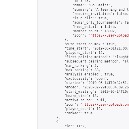
                "id": 25,

                "name": "Go Basics",

                "summary": "A learning and t
                "require_invitation": false,

                "is_public": true,

                "admin_only_tournaments": fal
                "hide_details": false,

                "member_count": 18092,

                "icon": "
https://user-upload
            },

            "auto_start_on_max": true,

            "time_start": "2019-05-01T21:00:0
            "players_start": 12,

            "first_pairing_method": "slaughte
            "subsequent_pairing_method": "sl
            "min_ranking": 5,

            "max_ranking": 38,

            "analysis_enabled": true,

            "exclusivity": "open",

            "started": "2019-05-14T10:32:51.
            "ended": "2020-02-29T08:34:09.263
            "start_waiting": "2019-05-14T10:
            "board_size": 13,

            "active_round": null,

            "icon": "
https://user-uploads.on
            "player_count": 12,

            "ranked": true

        },

        {

            "id": 1152,
