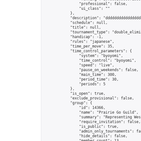
                "professional": false,

                "ui_class": ""

            },

            "description": "dddddddddddddddd
            "schedule": null,

            "title": null,

            "tournament_type": "double_elimi
            "handicap": -1,

            "rules": "japanese",

            "time_per_move": 35,

            "time_control_parameters": {

                "system": "byoyomi",

                "time_control": "byoyomi",

                "speed": "live",

                "pause_on_weekends": false,

                "main_time": 300,

                "period_time": 30,

                "periods": 5

            },

            "is_open": true,

            "exclude_provisional": false,

            "group": {

                "id": 14366,

                "name": "Prairie Go Guild",

                "summary": "Representing Wes
                "require_invitation": false,

                "is_public": true,

                "admin_only_tournaments": fal
                "hide_details": false,

                "member_count": 13,
