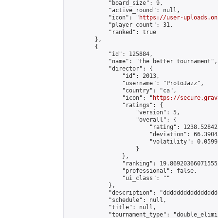
            "board_size": 9,

            "active_round": null,

            "icon": "
https://user-uploads.on
            "player_count": 31,

            "ranked": true

        },

        {

            "id": 125884,

            "name": "the better tournament",

            "director": {

                "id": 2013,

                "username": "ProtoJazz",

                "country": "ca",

                "icon": "
https://secure.grav
                "ratings": {

                    "version": 5,

                    "overall": {

                        "rating": 1238.52842
                        "deviation": 66.3904
                        "volatility": 0.0599
                    }

                },

                "ranking": 19.869203660715552
                "professional": false,

                "ui_class": ""

            },

            "description": "dddddddddddddddd
            "schedule": null,

            "title": null,

            "tournament_type": "double_elimi