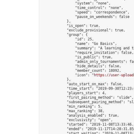
                "system": "none",

                "time_control": "none",

                "speed": "correspondence",

                "pause_on_weekends": false

            },

            "is_open": true,

            "exclude_provisional": true,

            "group": {

                "id": 25,

                "name": "Go Basics",

                "summary": "A learning and t
                "require_invitation": false,

                "is_public": true,

                "admin_only_tournaments": fal
                "hide_details": false,

                "member_count": 18092,

                "icon": "
https://user-upload
            },

            "auto_start_on_max": false,

            "time_start": "2019-09-30T12:23:0
            "players_start": 4,

            "first_pairing_method": "slide",

            "subsequent_pairing_method": "sl
            "min_ranking": 5,

            "max_ranking": 38,

            "analysis_enabled": true,

            "exclusivity": "open",

            "started": "2019-11-08T13:33:46.
            "ended": "2019-11-17T14:28:31.850
            "start_waiting": "2019-11-08T13: