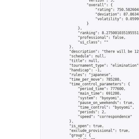
                    "version": 5,

                    "overall": {

                        "rating": 750.582604
                        "deviation": 87.8634
                        "volatility": 0.0599
                    }

                },

                "ranking": 8.275001035195551,
                "professional": false,

                "ui_class": ""

            },

            "description": "there will be 12
            "schedule": null,

            "title": null,

            "tournament_type": "elimination",
            "handicap": -1,

            "rules": "japanese",

            "time_per_move": 785280,

            "time_control_parameters": {

                "period_time": 777600,

                "main_time": 691200,

                "system": "byoyomi",

                "pause_on_weekends": true,

                "time_control": "byoyomi",

                "periods": 2,

                "speed": "correspondence"

            },

            "is_open": true,

            "exclude_provisional": true,

            "group": {
