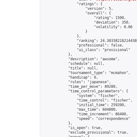
                "ratings": {

                    "version": 5,

                    "overall": {

                        "rating": 1500,

                        "deviation": 350,

                        "volatility": 0.06

                    }

                },

                "ranking": 24.303382182144386
                "professional": false,

                "ui_class": "provisional"

            },

            "description": "awsome",

            "schedule": null,

            "title": null,

            "tournament_type": "mcmahon",

            "handicap": 0,

            "rules": "japanese",

            "time_per_move": 89280,

            "time_control_parameters": {

                "system": "fischer",

                "time_control": "fischer",

                "initial_time": 259200,

                "max_time": 604800,

                "time_increment": 86400,

                "speed": "correspondence"

            },

            "is_open": true,

            "exclude_provisional": true,
