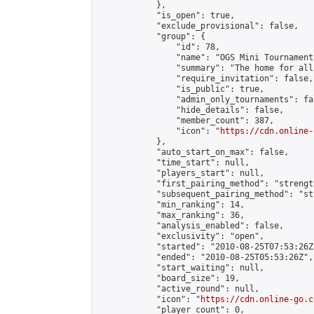
            },

            "is_open": true,

            "exclude_provisional": false,

            "group": {

                "id": 78,

                "name": "OGS Mini Tournaments
                "summary": "The home for all
                "require_invitation": false,

                "is_public": true,

                "admin_only_tournaments": fal
                "hide_details": false,

                "member_count": 387,

                "icon": "
https://cdn.online-
            },

            "auto_start_on_max": false,

            "time_start": null,

            "players_start": null,

            "first_pairing_method": "strength
            "subsequent_pairing_method": "st
            "min_ranking": 14,

            "max_ranking": 36,

            "analysis_enabled": false,

            "exclusivity": "open",

            "started": "2010-08-25T07:53:26Z"
            "ended": "2010-08-25T05:53:26Z",

            "start_waiting": null,

            "board_size": 19,

            "active_round": null,

            "icon": "
https://cdn.online-go.c
            "player_count": 0,
