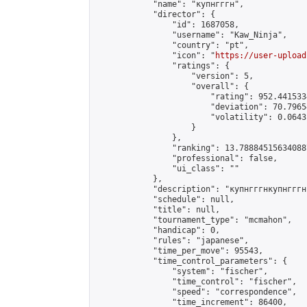
            "name": "купнгггн",

            "director": {

                "id": 1687058,

                "username": "Kaw_Ninja",

                "country": "pt",

                "icon": "
https://user-upload
                "ratings": {

                    "version": 5,

                    "overall": {

                        "rating": 952.441533
                        "deviation": 70.7965
                        "volatility": 0.0643
                    }

                },

                "ranking": 13.788845156340887
                "professional": false,

                "ui_class": ""

            },

            "description": "купнгггнкупнгггн
            "schedule": null,

            "title": null,

            "tournament_type": "mcmahon",

            "handicap": 0,

            "rules": "japanese",

            "time_per_move": 95543,

            "time_control_parameters": {

                "system": "fischer",

                "time_control": "fischer",

                "speed": "correspondence",

                "time_increment": 86400,
