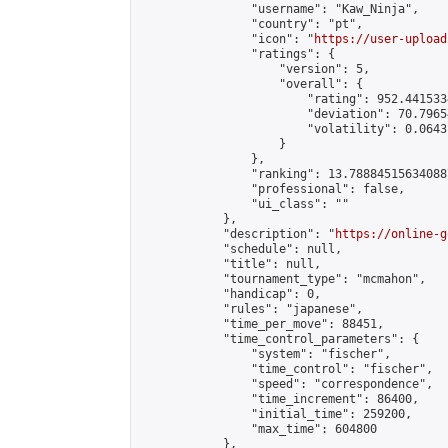
                "username": "Kaw_Ninja",

                "country": "pt",

                "icon": "
https://user-upload
                "ratings": {

                    "version": 5,

                    "overall": {

                        "rating": 952.441533
                        "deviation": 70.7965
                        "volatility": 0.0643
                    }

                },

                "ranking": 13.788845156340887
                "professional": false,

                "ui_class": ""

            },

            "description": "
https://online-g
            "schedule": null,

            "title": null,

            "tournament_type": "mcmahon",

            "handicap": 0,

            "rules": "japanese",

            "time_per_move": 88451,

            "time_control_parameters": {

                "system": "fischer",

                "time_control": "fischer",

                "speed": "correspondence",

                "time_increment": 86400,

                "initial_time": 259200,

                "max_time": 604800

            },
