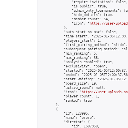
                "require_invitation": false,

                "is_public": true,

                "admin_only_tournaments": fal
                "hide_details": true,

                "member_count": 54,

                "icon": "
https://user-upload
            },

            "auto_start_on_max": false,

            "time_start": "2025-01-05T12:00:0
            "players_start": 1,

            "first_pairing_method": "slide",

            "subsequent_pairing_method": "sl
            "min_ranking": 5,

            "max_ranking": 38,

            "analysis_enabled": true,

            "exclusivity": "open",

            "started": "2025-01-05T12:00:37.
            "ended": "2025-01-05T12:00:37.568
            "start_waiting": "2025-01-05T12:
            "board_size": 19,

            "active_round": null,

            "icon": "
https://user-uploads.on
            "player_count": 1,

            "ranked": true

        },

        {

            "id": 123995,

            "name": "огого",

            "director": {

                "id": 1687058,
