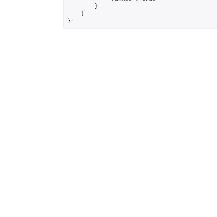
        }

    ]

}