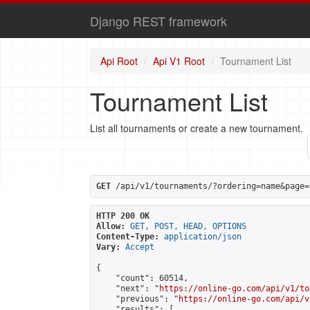
Django REST framework
Api Root
Api V1 Root
Tournament List
Tournament List
List all tournaments or create a new tournament.
GET
 /api/v1/tournaments/?ordering=name&page=
HTTP 200 OK
Allow:
GET, POST, HEAD, OPTIONS
Content-Type:
application/json
Vary:
Accept
{

    "count": 60514,

    "next": "
https://online-go.com/api/v1/to
    "previous": "
https://online-go.com/api/v
    "results": [
