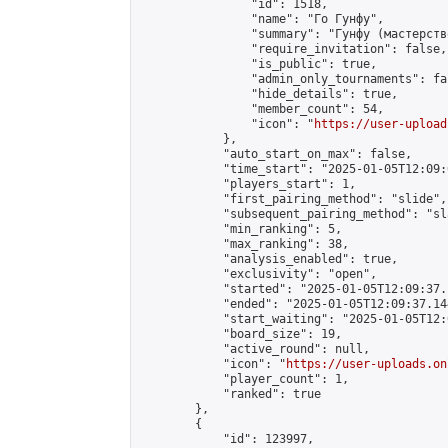
                "id": 1518,

                "name": "Го Гунфу",

                "summary": "Гунфу (мастерств
                "require_invitation": false,

                "is_public": true,

                "admin_only_tournaments": fal
                "hide_details": true,

                "member_count": 54,

                "icon": "
https://user-upload
            },

            "auto_start_on_max": false,

            "time_start": "2025-01-05T12:09:0
            "players_start": 1,

            "first_pairing_method": "slide",

            "subsequent_pairing_method": "sl
            "min_ranking": 5,

            "max_ranking": 38,

            "analysis_enabled": true,

            "exclusivity": "open",

            "started": "2025-01-05T12:09:37.
            "ended": "2025-01-05T12:09:37.144
            "start_waiting": "2025-01-05T12:
            "board_size": 19,

            "active_round": null,

            "icon": "
https://user-uploads.on
            "player_count": 1,

            "ranked": true

        },

        {

            "id": 123997,
