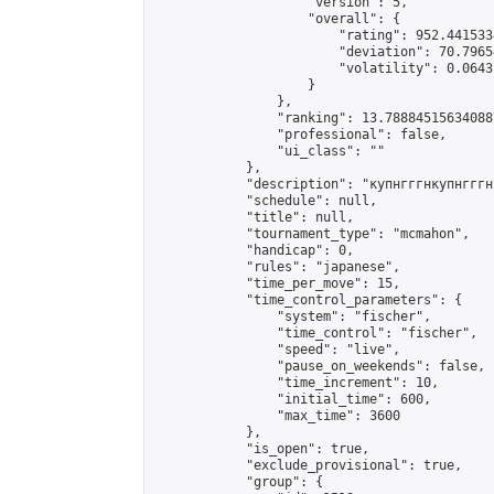
                    "version": 5,

                    "overall": {

                        "rating": 952.441533
                        "deviation": 70.7965
                        "volatility": 0.0643
                    }

                },

                "ranking": 13.788845156340887
                "professional": false,

                "ui_class": ""

            },

            "description": "купнгггнкупнгггн
            "schedule": null,

            "title": null,

            "tournament_type": "mcmahon",

            "handicap": 0,

            "rules": "japanese",

            "time_per_move": 15,

            "time_control_parameters": {

                "system": "fischer",

                "time_control": "fischer",

                "speed": "live",

                "pause_on_weekends": false,

                "time_increment": 10,

                "initial_time": 600,

                "max_time": 3600

            },

            "is_open": true,

            "exclude_provisional": true,

            "group": {
