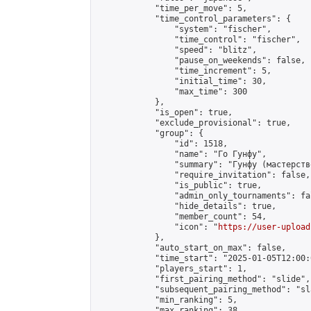
            "time_per_move": 5,

            "time_control_parameters": {

                "system": "fischer",

                "time_control": "fischer",

                "speed": "blitz",

                "pause_on_weekends": false,

                "time_increment": 5,

                "initial_time": 30,

                "max_time": 300

            },

            "is_open": true,

            "exclude_provisional": true,

            "group": {

                "id": 1518,

                "name": "Го Гунфу",

                "summary": "Гунфу (мастерств
                "require_invitation": false,

                "is_public": true,

                "admin_only_tournaments": fal
                "hide_details": true,

                "member_count": 54,

                "icon": "
https://user-upload
            },

            "auto_start_on_max": false,

            "time_start": "2025-01-05T12:00:0
            "players_start": 1,

            "first_pairing_method": "slide",

            "subsequent_pairing_method": "sl
            "min_ranking": 5,

            "max_ranking": 38,
