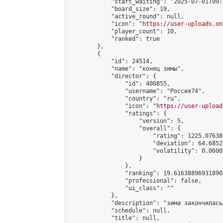
            "start_waiting": "2025-07-01T09:
            "board_size": 19,

            "active_round": null,

            "icon": "
https://user-uploads.on
            "player_count": 10,

            "ranked": true

        },

        {

            "id": 24514,

            "name": "конец зимы",

            "director": {

                "id": 400855,

                "username": "Россия74",

                "country": "ru",

                "icon": "
https://user-upload
                "ratings": {

                    "version": 5,

                    "overall": {

                        "rating": 1225.07638
                        "deviation": 64.6852
                        "volatility": 0.0600
                    }

                },

                "ranking": 19.616388969318905
                "professional": false,

                "ui_class": ""

            },

            "description": "зима закончилась
            "schedule": null,

            "title": null,
