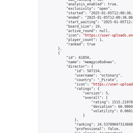
            "analysis_enabled": true,

            "exclusivity": "open",

            "started": "2025-01-05T12:00:38.
            "ended": "2025-01-05T12:00:38.064
            "start_waiting": "2025-01-05T12:
            "board_size": 19,

            "active_round": null,

            "icon": "
https://user-uploads.on
            "player_count": 1,

            "ranked": true

        },

        {

            "id": 61850,

            "name": "междусобойчик",

            "director": {

                "id": 507154,

                "username": "octonary",

                "country": "_Pirate",

                "icon": "
https://user-upload
                "ratings": {

                    "version": 5,

                    "overall": {

                        "rating": 1515.21978
                        "deviation": 66.9860
                        "volatility": 0.0601
                    }

                },

                "ranking": 24.53709047313608,
                "professional": false,
