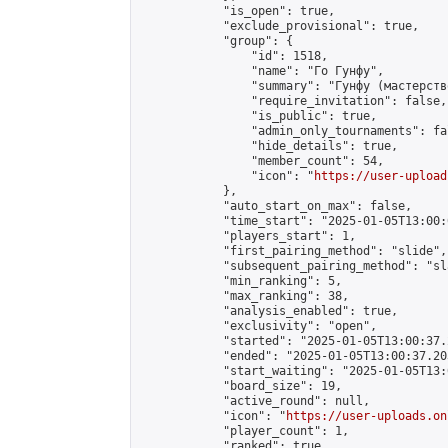
            "is_open": true,

            "exclude_provisional": true,

            "group": {

                "id": 1518,

                "name": "Го Гунфу",

                "summary": "Гунфу (мастерств
                "require_invitation": false,

                "is_public": true,

                "admin_only_tournaments": fal
                "hide_details": true,

                "member_count": 54,

                "icon": "
https://user-upload
            },

            "auto_start_on_max": false,

            "time_start": "2025-01-05T13:00:0
            "players_start": 1,

            "first_pairing_method": "slide",

            "subsequent_pairing_method": "sl
            "min_ranking": 5,

            "max_ranking": 38,

            "analysis_enabled": true,

            "exclusivity": "open",

            "started": "2025-01-05T13:00:37.
            "ended": "2025-01-05T13:00:37.203
            "start_waiting": "2025-01-05T13:
            "board_size": 19,

            "active_round": null,

            "icon": "
https://user-uploads.on
            "player_count": 1,

            "ranked": true
