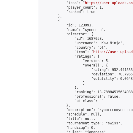
            "icon": "
https://user-uploads.on
            "player_count": 1,

            "ranked": true

        },

        {

            "id": 123993,

            "name": "купнгггн",

            "director": {

                "id": 1687058,

                "username": "Kaw_Ninja",

                "country": "pt",

                "icon": "
https://user-upload
                "ratings": {

                    "version": 5,

                    "overall": {

                        "rating": 952.441533
                        "deviation": 70.7965
                        "volatility": 0.0643
                    }

                },

                "ranking": 13.788845156340887
                "professional": false,

                "ui_class": ""

            },

            "description": "купнгггнкупнгггн
            "schedule": null,

            "title": null,

            "tournament_type": "swiss",

            "handicap": 0,

            "rules": "japanese",
