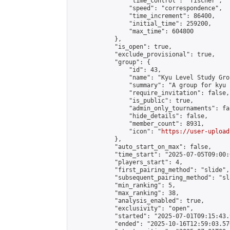
                "time_control": "fischer",

                "speed": "correspondence",

                "time_increment": 86400,

                "initial_time": 259200,

                "max_time": 604800

            },

            "is_open": true,

            "exclude_provisional": true,

            "group": {

                "id": 43,

                "name": "Kyu Level Study Grou
                "summary": "A group for kyu 
                "require_invitation": false,

                "is_public": true,

                "admin_only_tournaments": fal
                "hide_details": false,

                "member_count": 8931,

                "icon": "
https://user-upload
            },

            "auto_start_on_max": false,

            "time_start": "2025-07-05T09:00:0
            "players_start": 4,

            "first_pairing_method": "slide",

            "subsequent_pairing_method": "sl
            "min_ranking": 5,

            "max_ranking": 38,

            "analysis_enabled": true,

            "exclusivity": "open",

            "started": "2025-07-01T09:15:43.
            "ended": "2025-10-16T12:59:03.576