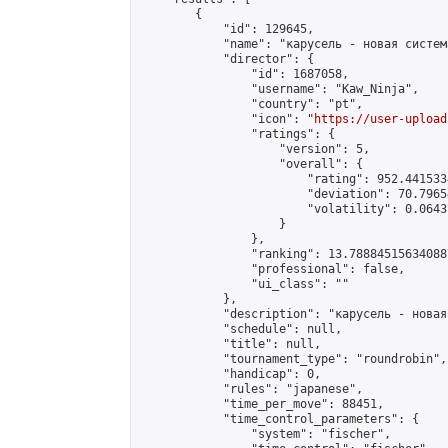
        {

            "id": 129645,

            "name": "карусель - новая систем
            "director": {

                "id": 1687058,

                "username": "Kaw_Ninja",

                "country": "pt",

                "icon": "
https://user-upload
                "ratings": {

                    "version": 5,

                    "overall": {

                        "rating": 952.441533
                        "deviation": 70.7965
                        "volatility": 0.0643
                    }

                },

                "ranking": 13.788845156340887
                "professional": false,

                "ui_class": ""

            },

            "description": "карусель - новая
            "schedule": null,

            "title": null,

            "tournament_type": "roundrobin",

            "handicap": 0,

            "rules": "japanese",

            "time_per_move": 88451,

            "time_control_parameters": {

                "system": "fischer",
