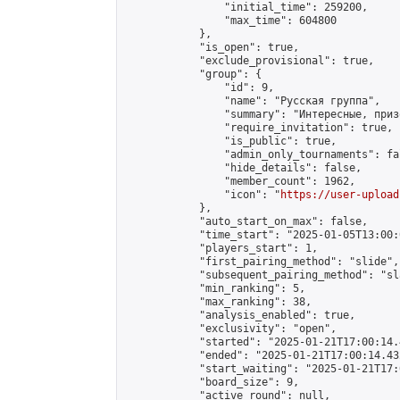
                "initial_time": 259200,

                "max_time": 604800

            },

            "is_open": true,

            "exclude_provisional": true,

            "group": {

                "id": 9,

                "name": "Русская группа",

                "summary": "Интересные, приз
                "require_invitation": true,

                "is_public": true,

                "admin_only_tournaments": fal
                "hide_details": false,

                "member_count": 1962,

                "icon": "
https://user-upload
            },

            "auto_start_on_max": false,

            "time_start": "2025-01-05T13:00:0
            "players_start": 1,

            "first_pairing_method": "slide",

            "subsequent_pairing_method": "sl
            "min_ranking": 5,

            "max_ranking": 38,

            "analysis_enabled": true,

            "exclusivity": "open",

            "started": "2025-01-21T17:00:14.
            "ended": "2025-01-21T17:00:14.432
            "start_waiting": "2025-01-21T17:
            "board_size": 9,

            "active_round": null,
