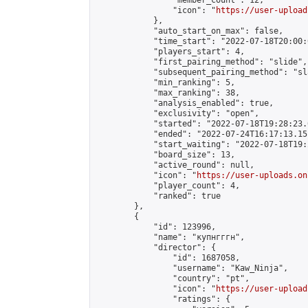
                "member_count": 12,

                "icon": "
https://user-upload
            },

            "auto_start_on_max": false,

            "time_start": "2022-07-18T20:00:0
            "players_start": 4,

            "first_pairing_method": "slide",

            "subsequent_pairing_method": "sl
            "min_ranking": 5,

            "max_ranking": 38,

            "analysis_enabled": true,

            "exclusivity": "open",

            "started": "2022-07-18T19:28:23.
            "ended": "2022-07-24T16:17:13.151
            "start_waiting": "2022-07-18T19:
            "board_size": 13,

            "active_round": null,

            "icon": "
https://user-uploads.on
            "player_count": 4,

            "ranked": true

        },

        {

            "id": 123996,

            "name": "купнгггн",

            "director": {

                "id": 1687058,

                "username": "Kaw_Ninja",

                "country": "pt",

                "icon": "
https://user-upload
                "ratings": {
