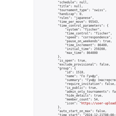
            "schedule": null,

            "title": null,

            "tournament_type": "swiss",

            "handicap": 0,

            "rules": "japanese",

            "time_per_move": 95543,

            "time_control_parameters": {

                "system": "fischer",

                "time_control": "fischer",

                "speed": "correspondence",

                "pause_on_weekends": true,

                "time_increment": 86400,

                "initial_time": 259200,

                "max_time": 864000

            },

            "is_open": true,

            "exclude_provisional": false,

            "group": {

                "id": 1518,

                "name": "Го Гунфу",

                "summary": "Гунфу (мастерств
                "require_invitation": false,

                "is_public": true,

                "admin_only_tournaments": fal
                "hide_details": true,

                "member_count": 54,

                "icon": "
https://user-upload
            },

            "auto_start_on_max": false,

            "time_start": "2024-12-21T08:00:0