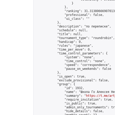
                    }

                },

                "ranking": 31.313806669070132
                "professional": false,

                "ui_class": ""

            },

            "description": "по переписке",

            "schedule": null,

            "title": null,

            "tournament_type": "roundrobin",

            "handicap": 0,

            "rules": "japanese",

            "time_per_move": 0,

            "time_control_parameters": {

                "system": "none",

                "time_control": "none",

                "speed": "correspondence",

                "pause_on_weekends": false

            },

            "is_open": true,

            "exclude_provisional": false,

            "group": {

                "id": 1932,

                "name": "Школа Го Алексея Неч
                "summary": "
https://t.me/art
                "require_invitation": true,

                "is_public": true,

                "admin_only_tournaments": tru
                "hide_details": false,
