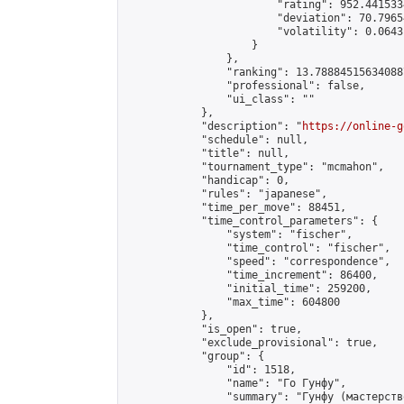
                        "rating": 952.441533
                        "deviation": 70.7965
                        "volatility": 0.0643
                    }

                },

                "ranking": 13.788845156340887
                "professional": false,

                "ui_class": ""

            },

            "description": "
https://online-g
            "schedule": null,

            "title": null,

            "tournament_type": "mcmahon",

            "handicap": 0,

            "rules": "japanese",

            "time_per_move": 88451,

            "time_control_parameters": {

                "system": "fischer",

                "time_control": "fischer",

                "speed": "correspondence",

                "time_increment": 86400,

                "initial_time": 259200,

                "max_time": 604800

            },

            "is_open": true,

            "exclude_provisional": true,

            "group": {

                "id": 1518,

                "name": "Го Гунфу",

                "summary": "Гунфу (мастерств