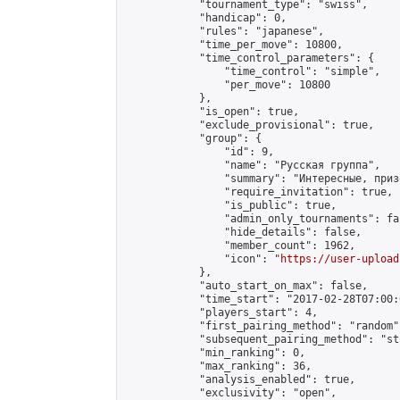
            "tournament_type": "swiss",

            "handicap": 0,

            "rules": "japanese",

            "time_per_move": 10800,

            "time_control_parameters": {

                "time_control": "simple",

                "per_move": 10800

            },

            "is_open": true,

            "exclude_provisional": true,

            "group": {

                "id": 9,

                "name": "Русская группа",

                "summary": "Интересные, приз
                "require_invitation": true,

                "is_public": true,

                "admin_only_tournaments": fal
                "hide_details": false,

                "member_count": 1962,

                "icon": "
https://user-upload
            },

            "auto_start_on_max": false,

            "time_start": "2017-02-28T07:00:0
            "players_start": 4,

            "first_pairing_method": "random",
            "subsequent_pairing_method": "st
            "min_ranking": 0,

            "max_ranking": 36,

            "analysis_enabled": true,

            "exclusivity": "open",
