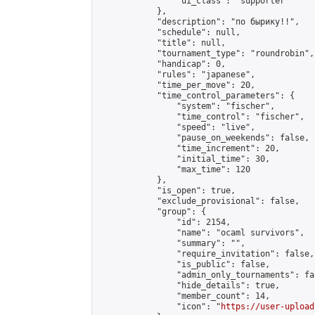
                "ui_class": "supporter"

            },

            "description": "по бырику!!",

            "schedule": null,

            "title": null,

            "tournament_type": "roundrobin",

            "handicap": 0,

            "rules": "japanese",

            "time_per_move": 20,

            "time_control_parameters": {

                "system": "fischer",

                "time_control": "fischer",

                "speed": "live",

                "pause_on_weekends": false,

                "time_increment": 20,

                "initial_time": 30,

                "max_time": 120

            },

            "is_open": true,

            "exclude_provisional": false,

            "group": {

                "id": 2154,

                "name": "ocaml survivors",

                "summary": "",

                "require_invitation": false,

                "is_public": false,

                "admin_only_tournaments": fal
                "hide_details": true,

                "member_count": 14,

                "icon": "
https://user-upload