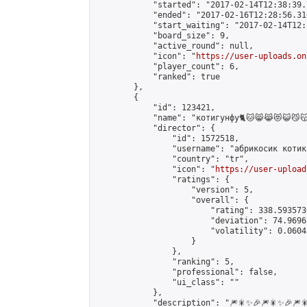
            "started": "2017-02-14T12:38:39.
            "ended": "2017-02-16T12:28:56.316
            "start_waiting": "2017-02-14T12:
            "board_size": 9,

            "active_round": null,

            "icon": "
https://user-uploads.on
            "player_count": 6,

            "ranked": true

        },

        {

            "id": 123421,

            "name": "котигунфу🐈🐱😸😹😻😺😼😽😾😿🙀🐈🐱‍👤🐱‍
            "director": {

                "id": 1572518,

                "username": "абрикосик котик"
                "country": "tr",

                "icon": "
https://user-upload
                "ratings": {

                    "version": 5,

                    "overall": {

                        "rating": 338.593573
                        "deviation": 74.9696
                        "volatility": 0.0604
                    }

                },

                "ranking": 5,

                "professional": false,

                "ui_class": ""

            },

            "description": "🎆🎇✨🎉🎆🎇✨🎉🎆🎇