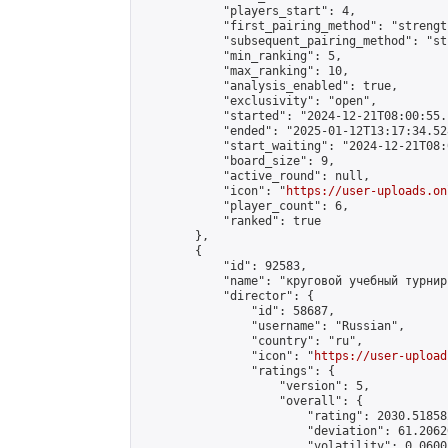
            "players_start": 4,

            "first_pairing_method": "strength
            "subsequent_pairing_method": "st
            "min_ranking": 5,

            "max_ranking": 10,

            "analysis_enabled": true,

            "exclusivity": "open",

            "started": "2024-12-21T08:00:55.
            "ended": "2025-01-12T13:17:34.528
            "start_waiting": "2024-12-21T08:
            "board_size": 9,

            "active_round": null,

            "icon": "
https://user-uploads.on
            "player_count": 6,

            "ranked": true

        },

        {

            "id": 92583,

            "name": "круговой учебный турнир"
            "director": {

                "id": 58687,

                "username": "Russian",

                "country": "ru",

                "icon": "
https://user-upload
                "ratings": {

                    "version": 5,

                    "overall": {

                        "rating": 2030.51858
                        "deviation": 61.2062
                        "volatility": 0.0600