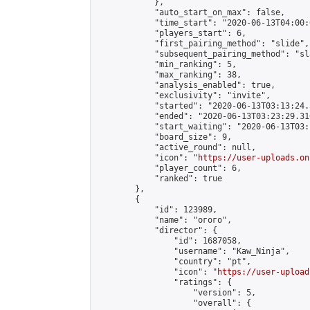
            },

            "auto_start_on_max": false,

            "time_start": "2020-06-13T04:00:0
            "players_start": 6,

            "first_pairing_method": "slide",

            "subsequent_pairing_method": "sl
            "min_ranking": 5,

            "max_ranking": 38,

            "analysis_enabled": true,

            "exclusivity": "invite",

            "started": "2020-06-13T03:13:24.
            "ended": "2020-06-13T03:23:29.316
            "start_waiting": "2020-06-13T03:
            "board_size": 9,

            "active_round": null,

            "icon": "
https://user-uploads.on
            "player_count": 6,

            "ranked": true

        },

        {

            "id": 123989,

            "name": "огого",

            "director": {

                "id": 1687058,

                "username": "Kaw_Ninja",

                "country": "pt",

                "icon": "
https://user-upload
                "ratings": {

                    "version": 5,

                    "overall": {
