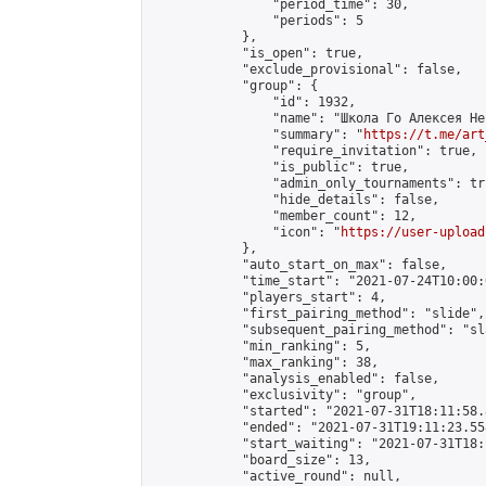
                "period_time": 30,

                "periods": 5

            },

            "is_open": true,

            "exclude_provisional": false,

            "group": {

                "id": 1932,

                "name": "Школа Го Алексея Неч
                "summary": "
https://t.me/art
                "require_invitation": true,

                "is_public": true,

                "admin_only_tournaments": tru
                "hide_details": false,

                "member_count": 12,

                "icon": "
https://user-upload
            },

            "auto_start_on_max": false,

            "time_start": "2021-07-24T10:00:0
            "players_start": 4,

            "first_pairing_method": "slide",

            "subsequent_pairing_method": "sl
            "min_ranking": 5,

            "max_ranking": 38,

            "analysis_enabled": false,

            "exclusivity": "group",

            "started": "2021-07-31T18:11:58.
            "ended": "2021-07-31T19:11:23.558
            "start_waiting": "2021-07-31T18:
            "board_size": 13,

            "active_round": null,
