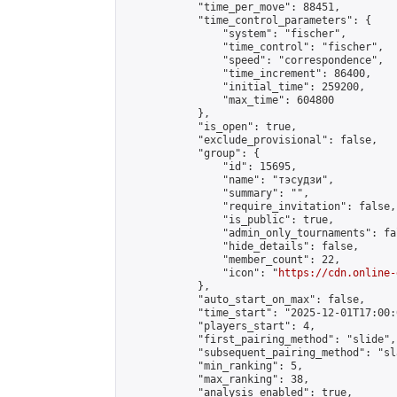
            "time_per_move": 88451,

            "time_control_parameters": {

                "system": "fischer",

                "time_control": "fischer",

                "speed": "correspondence",

                "time_increment": 86400,

                "initial_time": 259200,

                "max_time": 604800

            },

            "is_open": true,

            "exclude_provisional": false,

            "group": {

                "id": 15695,

                "name": "тэсудзи",

                "summary": "",

                "require_invitation": false,

                "is_public": true,

                "admin_only_tournaments": fal
                "hide_details": false,

                "member_count": 22,

                "icon": "
https://cdn.online-
            },

            "auto_start_on_max": false,

            "time_start": "2025-12-01T17:00:0
            "players_start": 4,

            "first_pairing_method": "slide",

            "subsequent_pairing_method": "sl
            "min_ranking": 5,

            "max_ranking": 38,

            "analysis_enabled": true,
