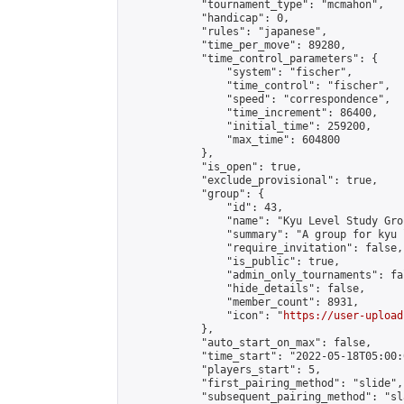
            "tournament_type": "mcmahon",

            "handicap": 0,

            "rules": "japanese",

            "time_per_move": 89280,

            "time_control_parameters": {

                "system": "fischer",

                "time_control": "fischer",

                "speed": "correspondence",

                "time_increment": 86400,

                "initial_time": 259200,

                "max_time": 604800

            },

            "is_open": true,

            "exclude_provisional": true,

            "group": {

                "id": 43,

                "name": "Kyu Level Study Grou
                "summary": "A group for kyu 
                "require_invitation": false,

                "is_public": true,

                "admin_only_tournaments": fal
                "hide_details": false,

                "member_count": 8931,

                "icon": "
https://user-upload
            },

            "auto_start_on_max": false,

            "time_start": "2022-05-18T05:00:0
            "players_start": 5,

            "first_pairing_method": "slide",

            "subsequent_pairing_method": "sl