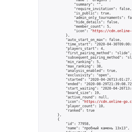
                "name": "dragons",

                "summary": "",

                "require_invitation": false,

                "is_public": true,

                "admin_only_tournaments": fal
                "hide_details": false,

                "member_count": 5,

                "icon": "
https://cdn.online-
            },

            "auto_start_on_max": false,

            "time_start": "2020-04-30T09:00:0
            "players_start": 4,

            "first_pairing_method": "slide",

            "subsequent_pairing_method": "sl
            "min_ranking": 5,

            "max_ranking": 38,

            "analysis_enabled": true,

            "exclusivity": "open",

            "started": "2020-04-26T13:01:27.
            "ended": "2020-08-29T21:39:08.727
            "start_waiting": "2020-04-26T13:
            "board_size": 19,

            "active_round": null,

            "icon": "
https://cdn.online-go.c
            "player_count": 10,

            "ranked": true

        },

        {

            "id": 77958,

            "name": "пробный камень 13х13",
