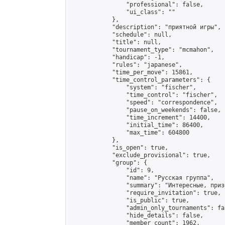
                "professional": false,

                "ui_class": ""

            },

            "description": "приятной игры",

            "schedule": null,

            "title": null,

            "tournament_type": "mcmahon",

            "handicap": -1,

            "rules": "japanese",

            "time_per_move": 15861,

            "time_control_parameters": {

                "system": "fischer",

                "time_control": "fischer",

                "speed": "correspondence",

                "pause_on_weekends": false,

                "time_increment": 14400,

                "initial_time": 86400,

                "max_time": 604800

            },

            "is_open": true,

            "exclude_provisional": true,

            "group": {

                "id": 9,

                "name": "Русская группа",

                "summary": "Интересные, приз
                "require_invitation": true,

                "is_public": true,

                "admin_only_tournaments": fal
                "hide_details": false,

                "member_count": 1962,
