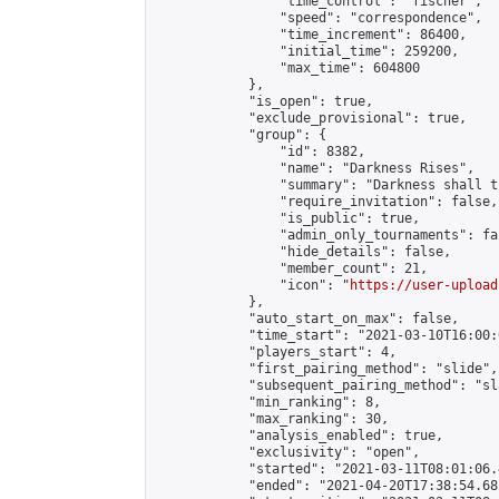
                "time_control": "fischer",

                "speed": "correspondence",

                "time_increment": 86400,

                "initial_time": 259200,

                "max_time": 604800

            },

            "is_open": true,

            "exclude_provisional": true,

            "group": {

                "id": 8382,

                "name": "Darkness Rises",

                "summary": "Darkness shall th
                "require_invitation": false,

                "is_public": true,

                "admin_only_tournaments": fal
                "hide_details": false,

                "member_count": 21,

                "icon": "
https://user-upload
            },

            "auto_start_on_max": false,

            "time_start": "2021-03-10T16:00:0
            "players_start": 4,

            "first_pairing_method": "slide",

            "subsequent_pairing_method": "sl
            "min_ranking": 8,

            "max_ranking": 30,

            "analysis_enabled": true,

            "exclusivity": "open",

            "started": "2021-03-11T08:01:06.
            "ended": "2021-04-20T17:38:54.681