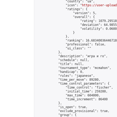
                "country": "ua",

                "icon": "
https://user-upload
                "ratings": {

                    "version": 5,

                    "overall": {

                        "rating": 1079.29518
                        "deviation": 64.9855
                        "volatility": 0.0600
                    }

                },

                "ranking": 16.683400364467186
                "professional": false,

                "ui_class": ""

            },

            "description": "игра и го",

            "schedule": null,

            "title": null,

            "tournament_type": "mcmahon",

            "handicap": 0,

            "rules": "japanese",

            "time_per_move": 89280,

            "time_control_parameters": {

                "time_control": "fischer",

                "initial_time": 259200,

                "max_time": 604800,

                "time_increment": 86400

            },

            "is_open": true,

            "exclude_provisional": true,

            "group": {
