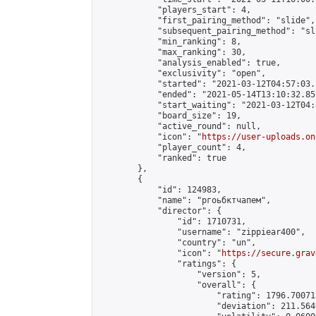
            "players_start": 4,

            "first_pairing_method": "slide",

            "subsequent_pairing_method": "sl
            "min_ranking": 8,

            "max_ranking": 30,

            "analysis_enabled": true,

            "exclusivity": "open",

            "started": "2021-03-12T04:57:03.
            "ended": "2021-05-14T13:10:32.857
            "start_waiting": "2021-03-12T04:
            "board_size": 19,

            "active_round": null,

            "icon": "
https://user-uploads.on
            "player_count": 4,

            "ranked": true

        },

        {

            "id": 124983,

            "name": "ргоьбктчапем",

            "director": {

                "id": 1710731,

                "username": "zippiear400",

                "country": "un",

                "icon": "
https://secure.grav
                "ratings": {

                    "version": 5,

                    "overall": {

                        "rating": 1796.70071
                        "deviation": 211.564