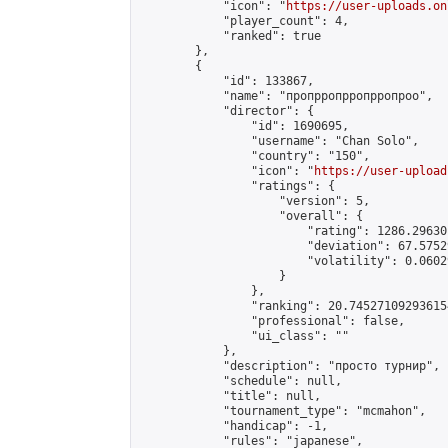
            "icon": "
https://user-uploads.on
            "player_count": 4,

            "ranked": true

        },

        {

            "id": 133867,

            "name": "пропрропрропрропроо",

            "director": {

                "id": 1690695,

                "username": "Chan Solo",

                "country": "150",

                "icon": "
https://user-upload
                "ratings": {

                    "version": 5,

                    "overall": {

                        "rating": 1286.29630
                        "deviation": 67.5752
                        "volatility": 0.0602
                    }

                },

                "ranking": 20.745271092936154
                "professional": false,

                "ui_class": ""

            },

            "description": "просто турнир",

            "schedule": null,

            "title": null,

            "tournament_type": "mcmahon",

            "handicap": -1,

            "rules": "japanese",
