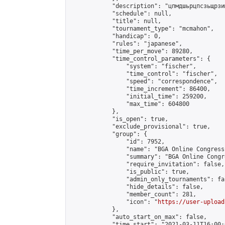
            "description": "цпмдшьрцпсзьщрзи
            "schedule": null,

            "title": null,

            "tournament_type": "mcmahon",

            "handicap": 0,

            "rules": "japanese",

            "time_per_move": 89280,

            "time_control_parameters": {

                "system": "fischer",

                "time_control": "fischer",

                "speed": "correspondence",

                "time_increment": 86400,

                "initial_time": 259200,

                "max_time": 604800

            },

            "is_open": true,

            "exclude_provisional": true,

            "group": {

                "id": 7952,

                "name": "BGA Online Congress 
                "summary": "BGA Online Congr
                "require_invitation": false,

                "is_public": true,

                "admin_only_tournaments": fal
                "hide_details": false,

                "member_count": 281,

                "icon": "
https://user-upload
            },

            "auto_start_on_max": false,

            "time_start": "2021-03-11T16:00:0