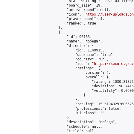
            "start_waiting": "2021-03-11T08:
            "board_size": 19,

            "active_round": null,

            "icon": "
https://user-uploads.on
            "player_count": 4,

            "ranked": true

        },

        {

            "id": 90163,

            "name": "победа",

            "director": {

                "id": 1149915,

                "username": "lide",

                "country": "un",

                "icon": "
https://secure.grav
                "ratings": {

                    "version": 5,

                    "overall": {

                        "rating": 1030.81371
                        "deviation": 98.7415
                        "volatility": 0.0600
                    }

                },

                "ranking": 15.619432926065253
                "professional": false,

                "ui_class": ""

            },

            "description": "победа",

            "schedule": null,

            "title": null,
