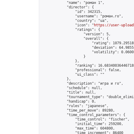
            "name": "роман 1",

            "director": {

                "id": 342315,

                "username": "роман.го",

                "country": "ua",

                "icon": "
https://user-upload
                "ratings": {

                    "version": 5,

                    "overall": {

                        "rating": 1079.29518
                        "deviation": 64.9855
                        "volatility": 0.0600
                    }

                },

                "ranking": 16.683400364467186
                "professional": false,

                "ui_class": ""

            },

            "description": "игра и го",

            "schedule": null,

            "title": null,

            "tournament_type": "double_elimi
            "handicap": 0,

            "rules": "japanese",

            "time_per_move": 89280,

            "time_control_parameters": {

                "time_control": "fischer",

                "initial_time": 259200,

                "max_time": 604800,

                "time_increment": 86400
