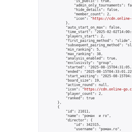
                "is_public": true,

                "admin_only_tournaments": fal
                "hide_details": false,

                "member_count": 2,

                "icon": "
https://cdn.online-
            },

            "auto_start_on_max": false,

            "time_start": "2025-02-02T14:00:0
            "players_start": 2,

            "first_pairing_method": "slide",

            "subsequent_pairing_method": "sl
            "min_ranking": 5,

            "max_ranking": 38,

            "analysis_enabled": true,

            "exclusivity": "group",

            "started": "2025-08-15T04:31:05.
            "ended": "2025-08-15T04:33:01.226
            "start_waiting": "2025-08-15T04:
            "board_size": 19,

            "active_round": null,

            "icon": "
https://cdn.online-go.c
            "player_count": 2,

            "ranked": true

        },

        {

            "id": 21011,

            "name": "роман  и го",

            "director": {

                "id": 342315,

                "username": "роман.го",
