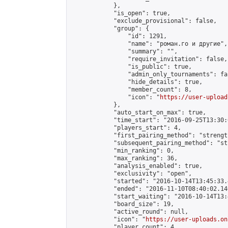
            },

            "is_open": true,

            "exclude_provisional": false,

            "group": {

                "id": 1291,

                "name": "роман.го и другие",

                "summary": "",

                "require_invitation": false,

                "is_public": true,

                "admin_only_tournaments": fal
                "hide_details": true,

                "member_count": 8,

                "icon": "
https://user-upload
            },

            "auto_start_on_max": true,

            "time_start": "2016-09-25T13:30:0
            "players_start": 4,

            "first_pairing_method": "strength
            "subsequent_pairing_method": "st
            "min_ranking": 0,

            "max_ranking": 36,

            "analysis_enabled": true,

            "exclusivity": "open",

            "started": "2016-10-14T13:45:33.
            "ended": "2016-11-10T08:40:02.140
            "start_waiting": "2016-10-14T13:
            "board_size": 19,

            "active_round": null,

            "icon": "
https://user-uploads.on
            "player_count": 4,
