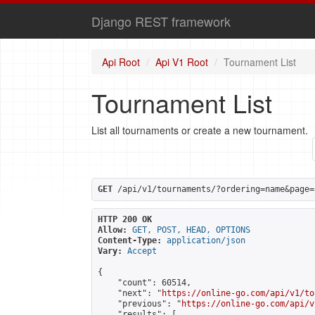
Django REST framework
Api Root
Api V1 Root
Tournament List
Tournament List
List all tournaments or create a new tournament.
GET
 /api/v1/tournaments/?ordering=name&page=
HTTP 200 OK
Allow:
GET, POST, HEAD, OPTIONS
Content-Type:
application/json
Vary:
Accept
{

    "count": 60514,

    "next": "
https://online-go.com/api/v1/to
    "previous": "
https://online-go.com/api/v
    "results": [
