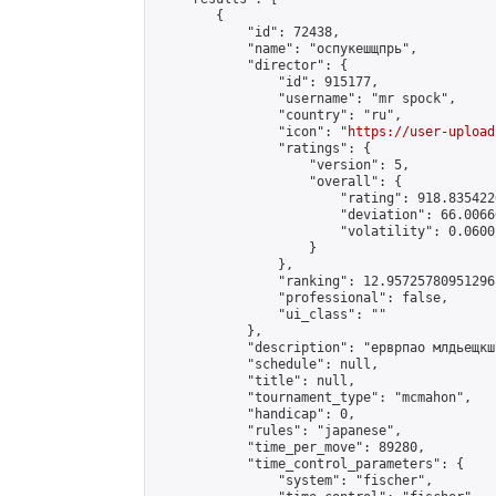
        {

            "id": 72438,

            "name": "оспукешщпрь",

            "director": {

                "id": 915177,

                "username": "mr spock",

                "country": "ru",

                "icon": "
https://user-upload
                "ratings": {

                    "version": 5,

                    "overall": {

                        "rating": 918.835422
                        "deviation": 66.0066
                        "volatility": 0.0600
                    }

                },

                "ranking": 12.95725780951296,
                "professional": false,

                "ui_class": ""

            },

            "description": "ерврпао млдьещкш
            "schedule": null,

            "title": null,

            "tournament_type": "mcmahon",

            "handicap": 0,

            "rules": "japanese",

            "time_per_move": 89280,

            "time_control_parameters": {

                "system": "fischer",
