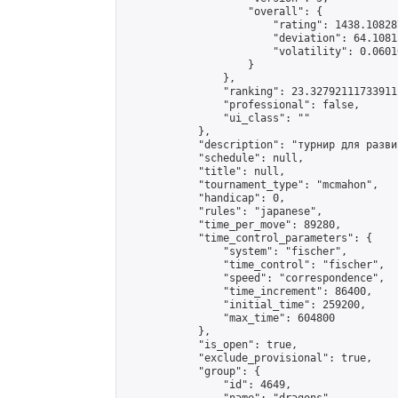
                    "overall": {

                        "rating": 1438.10828
                        "deviation": 64.1081
                        "volatility": 0.0601
                    }

                },

                "ranking": 23.32792111733911,
                "professional": false,

                "ui_class": ""

            },

            "description": "турнир для разви
            "schedule": null,

            "title": null,

            "tournament_type": "mcmahon",

            "handicap": 0,

            "rules": "japanese",

            "time_per_move": 89280,

            "time_control_parameters": {

                "system": "fischer",

                "time_control": "fischer",

                "speed": "correspondence",

                "time_increment": 86400,

                "initial_time": 259200,

                "max_time": 604800

            },

            "is_open": true,

            "exclude_provisional": true,

            "group": {

                "id": 4649,
