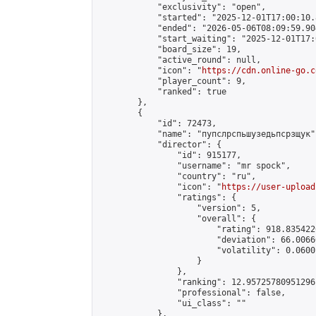
            "exclusivity": "open",

            "started": "2025-12-01T17:00:10.
            "ended": "2026-05-06T08:09:59.904
            "start_waiting": "2025-12-01T17:
            "board_size": 19,

            "active_round": null,

            "icon": "
https://cdn.online-go.c
            "player_count": 9,

            "ranked": true

        },

        {

            "id": 72473,

            "name": "пупслрспьшузедьпсрзщук",
            "director": {

                "id": 915177,

                "username": "mr spock",

                "country": "ru",

                "icon": "
https://user-upload
                "ratings": {

                    "version": 5,

                    "overall": {

                        "rating": 918.835422
                        "deviation": 66.0066
                        "volatility": 0.0600
                    }

                },

                "ranking": 12.95725780951296,
                "professional": false,

                "ui_class": ""

            },
