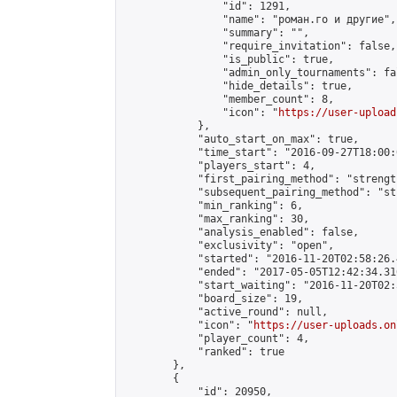
                "id": 1291,

                "name": "роман.го и другие",

                "summary": "",

                "require_invitation": false,

                "is_public": true,

                "admin_only_tournaments": fal
                "hide_details": true,

                "member_count": 8,

                "icon": "
https://user-upload
            },

            "auto_start_on_max": true,

            "time_start": "2016-09-27T18:00:0
            "players_start": 4,

            "first_pairing_method": "strength
            "subsequent_pairing_method": "st
            "min_ranking": 6,

            "max_ranking": 30,

            "analysis_enabled": false,

            "exclusivity": "open",

            "started": "2016-11-20T02:58:26.
            "ended": "2017-05-05T12:42:34.316
            "start_waiting": "2016-11-20T02:
            "board_size": 19,

            "active_round": null,

            "icon": "
https://user-uploads.on
            "player_count": 4,

            "ranked": true

        },

        {

            "id": 20950,
