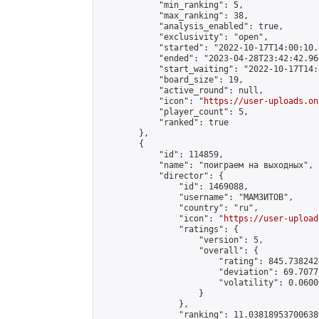
            "min_ranking": 5,

            "max_ranking": 38,

            "analysis_enabled": true,

            "exclusivity": "open",

            "started": "2022-10-17T14:00:10.
            "ended": "2023-04-28T23:42:42.966
            "start_waiting": "2022-10-17T14:
            "board_size": 19,

            "active_round": null,

            "icon": "
https://user-uploads.on
            "player_count": 5,

            "ranked": true

        },

        {

            "id": 114859,

            "name": "поиграем на выходных",

            "director": {

                "id": 1469088,

                "username": "МАМЗИТОВ",

                "country": "ru",

                "icon": "
https://user-upload
                "ratings": {

                    "version": 5,

                    "overall": {

                        "rating": 845.738242
                        "deviation": 69.7077
                        "volatility": 0.0600
                    }

                },

                "ranking": 11.038189537006389