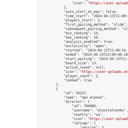
                "icon": "
https://user-upload
            },

            "auto_start_on_max": false,

            "time_start": "2024-04-13T11:00:0
            "players_start": 2,

            "first_pairing_method": "slide",

            "subsequent_pairing_method": "sl
            "min_ranking": 14,

            "max_ranking": 20,

            "analysis_enabled": true,

            "exclusivity": "open",

            "started": "2024-04-13T11:00:54.
            "ended": "2024-04-23T23:09:40.186
            "start_waiting": "2024-04-13T11:
            "board_size": 13,

            "active_round": null,

            "icon": "
https://user-uploads.on
            "player_count": 2,

            "ranked": true

        },

        {

            "id": 59237,

            "name": "про игроки",

            "director": {

                "id": 704080,

                "username": "alexstetsenko",

                "country": "ua",

                "icon": "
https://user-upload
                "ratings": {

                    "version": 5,
