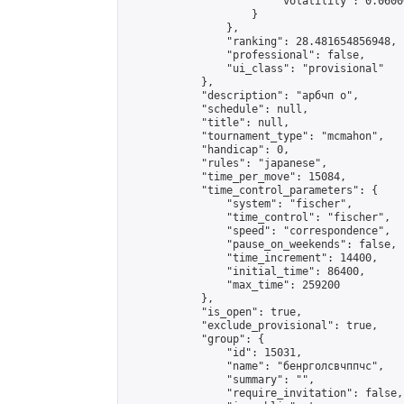
                        "volatility": 0.0600
                    }

                },

                "ranking": 28.481654856948,

                "professional": false,

                "ui_class": "provisional"

            },

            "description": "арбчп о",

            "schedule": null,

            "title": null,

            "tournament_type": "mcmahon",

            "handicap": 0,

            "rules": "japanese",

            "time_per_move": 15084,

            "time_control_parameters": {

                "system": "fischer",

                "time_control": "fischer",

                "speed": "correspondence",

                "pause_on_weekends": false,

                "time_increment": 14400,

                "initial_time": 86400,

                "max_time": 259200

            },

            "is_open": true,

            "exclude_provisional": true,

            "group": {

                "id": 15031,

                "name": "бенрголсвчппчс",

                "summary": "",

                "require_invitation": false,
