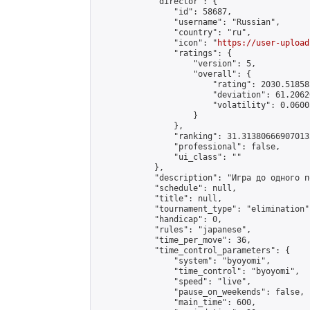
            "director": {

                "id": 58687,

                "username": "Russian",

                "country": "ru",

                "icon": "
https://user-upload
                "ratings": {

                    "version": 5,

                    "overall": {

                        "rating": 2030.51858
                        "deviation": 61.2062
                        "volatility": 0.0600
                    }

                },

                "ranking": 31.313806669070132
                "professional": false,

                "ui_class": ""

            },

            "description": "Игра до одного п
            "schedule": null,

            "title": null,

            "tournament_type": "elimination",
            "handicap": 0,

            "rules": "japanese",

            "time_per_move": 36,

            "time_control_parameters": {

                "system": "byoyomi",

                "time_control": "byoyomi",

                "speed": "live",

                "pause_on_weekends": false,

                "main_time": 600,
