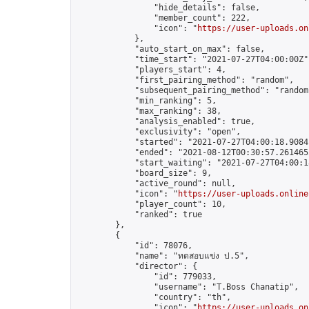
                "hide_details": false,

                "member_count": 222,

                "icon": "
https://user-uploads.on
            },

            "auto_start_on_max": false,

            "time_start": "2021-07-27T04:00:00Z",
            "players_start": 4,

            "first_pairing_method": "random",

            "subsequent_pairing_method": "random"
            "min_ranking": 5,

            "max_ranking": 38,

            "analysis_enabled": true,

            "exclusivity": "open",

            "started": "2021-07-27T04:00:18.90841
            "ended": "2021-08-12T00:30:57.261465Z
            "start_waiting": "2021-07-27T04:00:1
            "board_size": 9,

            "active_round": null,

            "icon": "
https://user-uploads.online
            "player_count": 10,

            "ranked": true

        },

        {

            "id": 78076,

            "name": "ทดสอบแข่ง ป.5",

            "director": {

                "id": 779033,

                "username": "T.Boss Chanatip",

                "country": "th",

                "icon": "
https://user-uploads.on