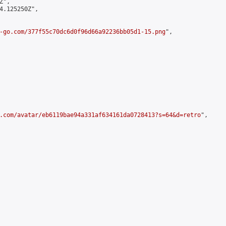
",

4.125250Z",

-go.com/377f55c70dc6d0f96d66a92236bb05d1-15.png
",

.com/avatar/eb6119bae94a331af634161da0728413?s=64&d=retro
",
