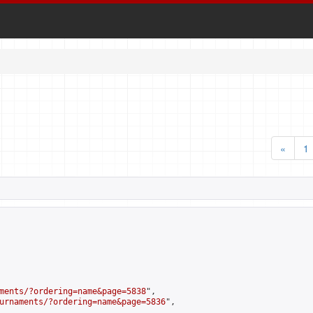
«
1
ments/?ordering=name&page=5838
",

urnaments/?ordering=name&page=5836
",
