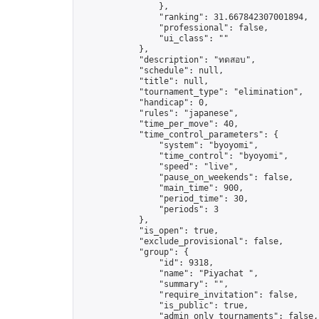
                },

                "ranking": 31.667842307001894,

                "professional": false,

                "ui_class": ""

            },

            "description": "ทดสอบ",

            "schedule": null,

            "title": null,

            "tournament_type": "elimination",

            "handicap": 0,

            "rules": "japanese",

            "time_per_move": 40,

            "time_control_parameters": {

                "system": "byoyomi",

                "time_control": "byoyomi",

                "speed": "live",

                "pause_on_weekends": false,

                "main_time": 900,

                "period_time": 30,

                "periods": 3

            },

            "is_open": true,

            "exclude_provisional": false,

            "group": {

                "id": 9318,

                "name": "Piyachat ",

                "summary": "",

                "require_invitation": false,

                "is_public": true,

                "admin_only_tournaments": false,
