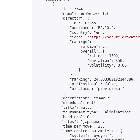
        {

            "id": 77441,

            "name": "ทดสอบแข่ง ป.3",

            "director": {

                "id": 1023651,

                "username": "P2.10.",

                "country": "un",

                "icon": "
https://secure.gravatar
                "ratings": {

                    "version": 5,

                    "overall": {

                        "rating": 1500,

                        "deviation": 350,

                        "volatility": 0.06

                    }

                },

                "ranking": 24.303382182144386,

                "professional": false,

                "ui_class": "provisional"

            },

            "description": "ทดสอบ",

            "schedule": null,

            "title": null,

            "tournament_type": "elimination",

            "handicap": 0,

            "rules": "japanese",

            "time_per_move": 23,

            "time_control_parameters": {

                "system": "byoyomi",
