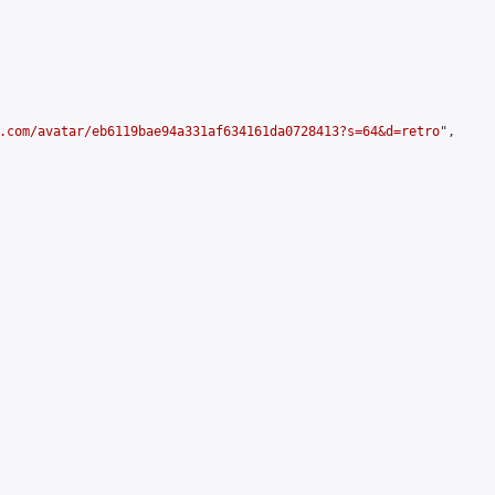
.com/avatar/eb6119bae94a331af634161da0728413?s=64&d=retro
",
