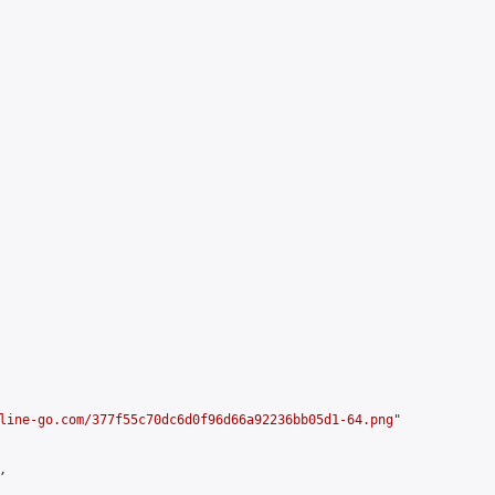
line-go.com/377f55c70dc6d0f96d66a92236bb05d1-64.png
"


