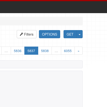
Filters
OPTIONS
GET
…
5836
5837
5838
…
6055
»