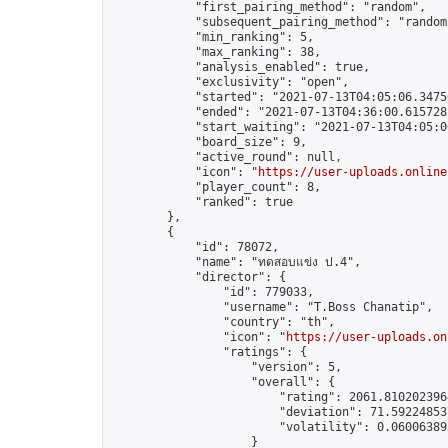
            "first_pairing_method": "random",

            "subsequent_pairing_method": "random"
            "min_ranking": 5,

            "max_ranking": 38,

            "analysis_enabled": true,

            "exclusivity": "open",

            "started": "2021-07-13T04:05:06.34756
            "ended": "2021-07-13T04:36:00.615728Z
            "start_waiting": "2021-07-13T04:05:0
            "board_size": 9,

            "active_round": null,

            "icon": "
https://user-uploads.online
            "player_count": 8,

            "ranked": true

        },

        {

            "id": 78072,

            "name": "ทดสอบแข่ง ป.4",

            "director": {

                "id": 779033,

                "username": "T.Boss Chanatip",

                "country": "th",

                "icon": "
https://user-uploads.on
                "ratings": {

                    "version": 5,

                    "overall": {

                        "rating": 2061.8102023964
                        "deviation": 71.592248537
                        "volatility": 0.06006389
                    }
