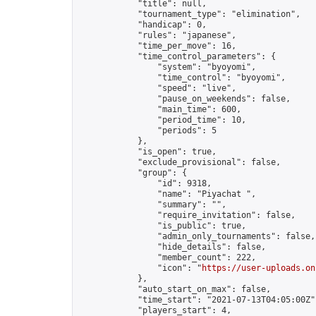
            "title": null,

            "tournament_type": "elimination",

            "handicap": 0,

            "rules": "japanese",

            "time_per_move": 16,

            "time_control_parameters": {

                "system": "byoyomi",

                "time_control": "byoyomi",

                "speed": "live",

                "pause_on_weekends": false,

                "main_time": 600,

                "period_time": 10,

                "periods": 5

            },

            "is_open": true,

            "exclude_provisional": false,

            "group": {

                "id": 9318,

                "name": "Piyachat ",

                "summary": "",

                "require_invitation": false,

                "is_public": true,

                "admin_only_tournaments": false,

                "hide_details": false,

                "member_count": 222,

                "icon": "
https://user-uploads.on
            },

            "auto_start_on_max": false,

            "time_start": "2021-07-13T04:05:00Z",
            "players_start": 4,
