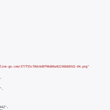
line-go.com/377f55c70dc6d0f96d66a92236bb05d1-64.png
"



,

4Z",
