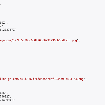
,

9Z",

",

6.203767Z",

-go.com/377f55c70dc6d0f96d66a92236bb05d1-15.png
",

line-go.com/b48d7002f7cfe5a5b7dbf304aa99b403-64.png
",

366,

96127,

214999419
