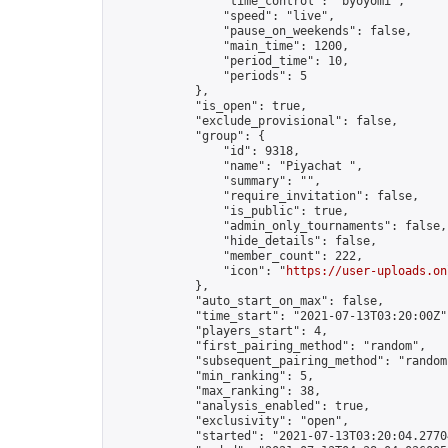
                "time_control": "byoyomi",

                "speed": "live",

                "pause_on_weekends": false,

                "main_time": 1200,

                "period_time": 10,

                "periods": 5

            },

            "is_open": true,

            "exclude_provisional": false,

            "group": {

                "id": 9318,

                "name": "Piyachat ",

                "summary": "",

                "require_invitation": false,

                "is_public": true,

                "admin_only_tournaments": false,

                "hide_details": false,

                "member_count": 222,

                "icon": "
https://user-uploads.on
            },

            "auto_start_on_max": false,

            "time_start": "2021-07-13T03:20:00Z",
            "players_start": 4,

            "first_pairing_method": "random",

            "subsequent_pairing_method": "random"
            "min_ranking": 5,

            "max_ranking": 38,

            "analysis_enabled": true,

            "exclusivity": "open",

            "started": "2021-07-13T03:20:04.27704