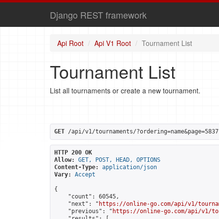
Django REST framework
Api Root
Api V1 Root
Tournament List
Tournament List
List all tournaments or create a new tournament.
GET
 /api/v1/tournaments/?ordering=name&page=5837
HTTP 200 OK
Allow:
GET, POST, HEAD, OPTIONS
Content-Type:
application/json
Vary:
Accept
{

    "count": 60545,

    "next": "
https://online-go.com/api/v1/tourna
    "previous": "
https://online-go.com/api/v1/to
    "results": [
