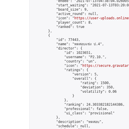
            "ended": "2021-07-13T04:38:04.026005Z
            "start_waiting": "2021-07-13T03:20:0
            "board_size": 9,

            "active_round": null,

            "icon": "
https://user-uploads.online
            "player_count": 8,

            "ranked": true

        },

        {

            "id": 77443,

            "name": "ทดสอบแข่ง ป.4",

            "director": {

                "id": 1023651,

                "username": "P2.10.",

                "country": "un",

                "icon": "
https://secure.gravatar
                "ratings": {

                    "version": 5,

                    "overall": {

                        "rating": 1500,

                        "deviation": 350,

                        "volatility": 0.06

                    }

                },

                "ranking": 24.303382182144386,

                "professional": false,

                "ui_class": "provisional"

            },

            "description": "ทดสอบ",

            "schedule": null,
