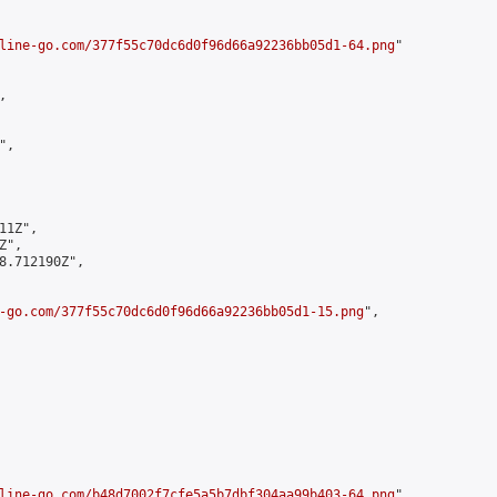
line-go.com/377f55c70dc6d0f96d66a92236bb05d1-64.png
"



,

1Z",

",

8.712190Z",

-go.com/377f55c70dc6d0f96d66a92236bb05d1-15.png
",

line-go.com/b48d7002f7cfe5a5b7dbf304aa99b403-64.png
",
