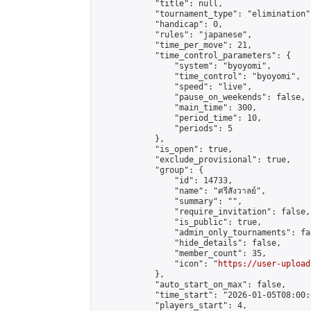
            "title": null,

            "tournament_type": "elimination",
            "handicap": 0,

            "rules": "japanese",

            "time_per_move": 21,

            "time_control_parameters": {

                "system": "byoyomi",

                "time_control": "byoyomi",

                "speed": "live",

                "pause_on_weekends": false,

                "main_time": 300,

                "period_time": 10,

                "periods": 5

            },

            "is_open": true,

            "exclude_provisional": true,

            "group": {

                "id": 14733,

                "name": "ศรีสังวาลย์",

                "summary": "",

                "require_invitation": false,

                "is_public": true,

                "admin_only_tournaments": fal
                "hide_details": false,

                "member_count": 35,

                "icon": "
https://user-upload
            },

            "auto_start_on_max": false,

            "time_start": "2026-01-05T08:00:0
            "players_start": 4,
