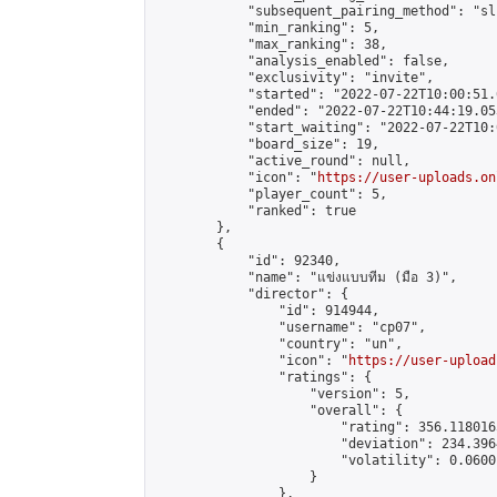
            "subsequent_pairing_method": "sli
            "min_ranking": 5,

            "max_ranking": 38,

            "analysis_enabled": false,

            "exclusivity": "invite",

            "started": "2022-07-22T10:00:51.
            "ended": "2022-07-22T10:44:19.053
            "start_waiting": "2022-07-22T10:
            "board_size": 19,

            "active_round": null,

            "icon": "
https://user-uploads.on
            "player_count": 5,

            "ranked": true

        },

        {

            "id": 92340,

            "name": "แข่งแบบทีม (มือ 3)",

            "director": {

                "id": 914944,

                "username": "cp07",

                "country": "un",

                "icon": "
https://user-upload
                "ratings": {

                    "version": 5,

                    "overall": {

                        "rating": 356.118016
                        "deviation": 234.396
                        "volatility": 0.0600
                    }

                },
