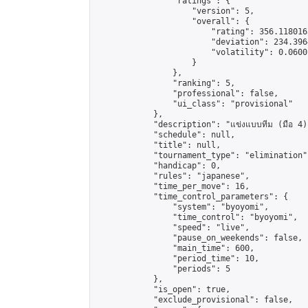
                "ratings": {

                    "version": 5,

                    "overall": {

                        "rating": 356.118016
                        "deviation": 234.396
                        "volatility": 0.0600
                    }

                },

                "ranking": 5,

                "professional": false,

                "ui_class": "provisional"

            },

            "description": "แข่งแบบทีม (มือ 4)"
            "schedule": null,

            "title": null,

            "tournament_type": "elimination",
            "handicap": 0,

            "rules": "japanese",

            "time_per_move": 16,

            "time_control_parameters": {

                "system": "byoyomi",

                "time_control": "byoyomi",

                "speed": "live",

                "pause_on_weekends": false,

                "main_time": 600,

                "period_time": 10,

                "periods": 5

            },

            "is_open": true,

            "exclude_provisional": false,
