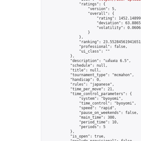
                "ratings": {

                    "version": 5,

                    "overall": {

                        "rating": 1452.14899
                        "deviation": 63.8865
                        "volatility": 0.0606
                    }

                },

                "ranking": 23.552845619416512
                "professional": false,

                "ui_class": ""

            },

            "description": "แต้มต่อ 6.5",

            "schedule": null,

            "title": null,

            "tournament_type": "mcmahon",

            "handicap": 0,

            "rules": "japanese",

            "time_per_move": 21,

            "time_control_parameters": {

                "system": "byoyomi",

                "time_control": "byoyomi",

                "speed": "rapid",

                "pause_on_weekends": false,

                "main_time": 300,

                "period_time": 10,

                "periods": 5

            },

            "is_open": true,
