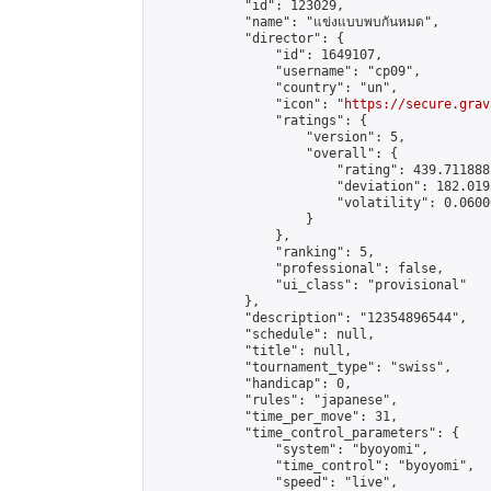
            "id": 123029,

            "name": "แข่งแบบพบกันหมด",

            "director": {

                "id": 1649107,

                "username": "cp09",

                "country": "un",

                "icon": "
https://secure.grav
                "ratings": {

                    "version": 5,

                    "overall": {

                        "rating": 439.711888
                        "deviation": 182.019
                        "volatility": 0.0600
                    }

                },

                "ranking": 5,

                "professional": false,

                "ui_class": "provisional"

            },

            "description": "12354896544",

            "schedule": null,

            "title": null,

            "tournament_type": "swiss",

            "handicap": 0,

            "rules": "japanese",

            "time_per_move": 31,

            "time_control_parameters": {

                "system": "byoyomi",

                "time_control": "byoyomi",

                "speed": "live",
