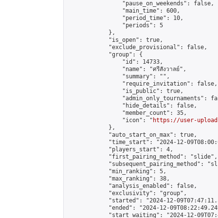
                "pause_on_weekends": false,

                "main_time": 600,

                "period_time": 10,

                "periods": 5

            },

            "is_open": true,

            "exclude_provisional": false,

            "group": {

                "id": 14733,

                "name": "ศรีสังวาลย์",

                "summary": "",

                "require_invitation": false,

                "is_public": true,

                "admin_only_tournaments": fal
                "hide_details": false,

                "member_count": 35,

                "icon": "
https://user-upload
            },

            "auto_start_on_max": true,

            "time_start": "2024-12-09T08:00:0
            "players_start": 4,

            "first_pairing_method": "slide",

            "subsequent_pairing_method": "sli
            "min_ranking": 5,

            "max_ranking": 38,

            "analysis_enabled": false,

            "exclusivity": "group",

            "started": "2024-12-09T07:47:11.
            "ended": "2024-12-09T08:22:49.249
            "start_waiting": "2024-12-09T07: