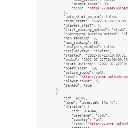
                "member_count": 90,

                "icon": "
https://user-upload
            },

            "auto_start_on_max": false,

            "time_start": "2022-07-22T10:00:0
            "players_start": 4,

            "first_pairing_method": "slide",

            "subsequent_pairing_method": "sli
            "min_ranking": 5,

            "max_ranking": 38,

            "analysis_enabled": false,

            "exclusivity": "invite",

            "started": "2022-07-22T10:00:51.
            "ended": "2022-07-22T10:56:09.153
            "start_waiting": "2022-07-22T10:
            "board_size": 19,

            "active_round": null,

            "icon": "
https://user-uploads.on
            "player_count": 5,

            "ranked": true

        },

        {

            "id": 92341,

            "name": "แข่งแบบทีม (มือ 4)",

            "director": {

                "id": 914944,

                "username": "cp07",

                "country": "un",

                "icon": "
https://user-upload