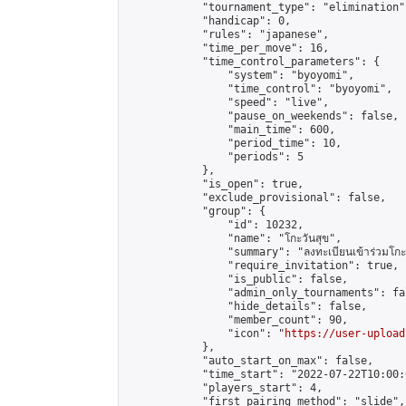
            "tournament_type": "elimination",
            "handicap": 0,

            "rules": "japanese",

            "time_per_move": 16,

            "time_control_parameters": {

                "system": "byoyomi",

                "time_control": "byoyomi",

                "speed": "live",

                "pause_on_weekends": false,

                "main_time": 600,

                "period_time": 10,

                "periods": 5

            },

            "is_open": true,

            "exclude_provisional": false,

            "group": {

                "id": 10232,

                "name": "โกะวันสุข",

                "summary": "ลงทะเบียนเข้าร่วมโกะวัน
                "require_invitation": true,

                "is_public": false,

                "admin_only_tournaments": fal
                "hide_details": false,

                "member_count": 90,

                "icon": "
https://user-upload
            },

            "auto_start_on_max": false,

            "time_start": "2022-07-22T10:00:0
            "players_start": 4,

            "first_pairing_method": "slide",
