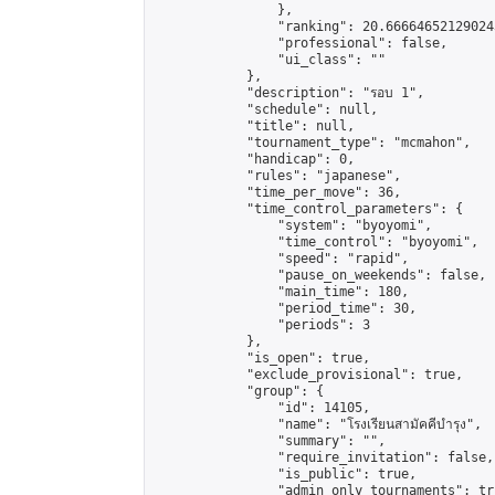
                },

                "ranking": 20.666646521290243
                "professional": false,

                "ui_class": ""

            },

            "description": "รอบ 1",

            "schedule": null,

            "title": null,

            "tournament_type": "mcmahon",

            "handicap": 0,

            "rules": "japanese",

            "time_per_move": 36,

            "time_control_parameters": {

                "system": "byoyomi",

                "time_control": "byoyomi",

                "speed": "rapid",

                "pause_on_weekends": false,

                "main_time": 180,

                "period_time": 30,

                "periods": 3

            },

            "is_open": true,

            "exclude_provisional": true,

            "group": {

                "id": 14105,

                "name": "โรงเรียนสามัคคีบำรุง",

                "summary": "",

                "require_invitation": false,

                "is_public": true,

                "admin_only_tournaments": tru