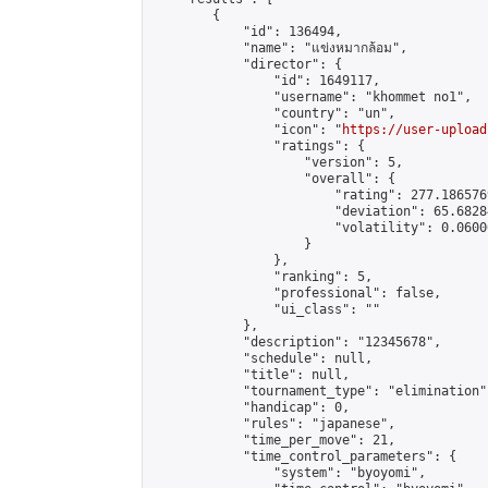
        {

            "id": 136494,

            "name": "แข่งหมากล้อม",

            "director": {

                "id": 1649117,

                "username": "khommet no1",

                "country": "un",

                "icon": "
https://user-upload
                "ratings": {

                    "version": 5,

                    "overall": {

                        "rating": 277.186576
                        "deviation": 65.6828
                        "volatility": 0.0600
                    }

                },

                "ranking": 5,

                "professional": false,

                "ui_class": ""

            },

            "description": "12345678",

            "schedule": null,

            "title": null,

            "tournament_type": "elimination",
            "handicap": 0,

            "rules": "japanese",

            "time_per_move": 21,

            "time_control_parameters": {

                "system": "byoyomi",
