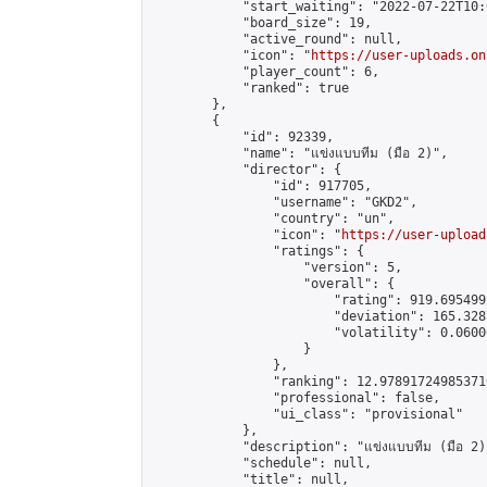
            "start_waiting": "2022-07-22T10:
            "board_size": 19,

            "active_round": null,

            "icon": "
https://user-uploads.on
            "player_count": 6,

            "ranked": true

        },

        {

            "id": 92339,

            "name": "แข่งแบบทีม (มือ 2)",

            "director": {

                "id": 917705,

                "username": "GKD2",

                "country": "un",

                "icon": "
https://user-upload
                "ratings": {

                    "version": 5,

                    "overall": {

                        "rating": 919.695499
                        "deviation": 165.328
                        "volatility": 0.0600
                    }

                },

                "ranking": 12.978917249853716
                "professional": false,

                "ui_class": "provisional"

            },

            "description": "แข่งแบบทีม (มือ 2)"
            "schedule": null,

            "title": null,
