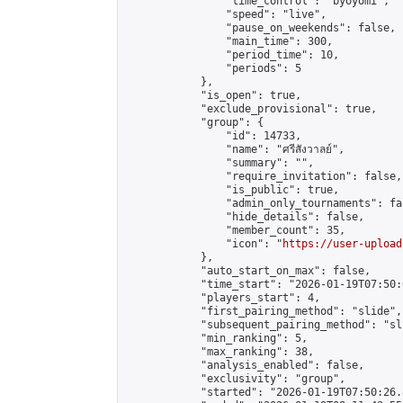
                "time_control": "byoyomi",

                "speed": "live",

                "pause_on_weekends": false,

                "main_time": 300,

                "period_time": 10,

                "periods": 5

            },

            "is_open": true,

            "exclude_provisional": true,

            "group": {

                "id": 14733,

                "name": "ศรีสังวาลย์",

                "summary": "",

                "require_invitation": false,

                "is_public": true,

                "admin_only_tournaments": fal
                "hide_details": false,

                "member_count": 35,

                "icon": "
https://user-upload
            },

            "auto_start_on_max": false,

            "time_start": "2026-01-19T07:50:0
            "players_start": 4,

            "first_pairing_method": "slide",

            "subsequent_pairing_method": "sli
            "min_ranking": 5,

            "max_ranking": 38,

            "analysis_enabled": false,

            "exclusivity": "group",

            "started": "2026-01-19T07:50:26.