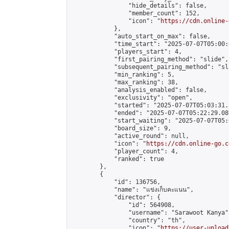
                "hide_details": false,

                "member_count": 152,

                "icon": "
https://cdn.online-
            },

            "auto_start_on_max": false,

            "time_start": "2025-07-07T05:00:0
            "players_start": 4,

            "first_pairing_method": "slide",

            "subsequent_pairing_method": "sl
            "min_ranking": 5,

            "max_ranking": 38,

            "analysis_enabled": false,

            "exclusivity": "open",

            "started": "2025-07-07T05:03:31.
            "ended": "2025-07-07T05:22:29.089
            "start_waiting": "2025-07-07T05:
            "board_size": 9,

            "active_round": null,

            "icon": "
https://cdn.online-go.c
            "player_count": 4,

            "ranked": true

        },

        {

            "id": 136756,

            "name": "แข่งเก็บคะแนน",

            "director": {

                "id": 564908,

                "username": "Sarawoot Kanya",
                "country": "th",

                "icon": "
https://user-upload