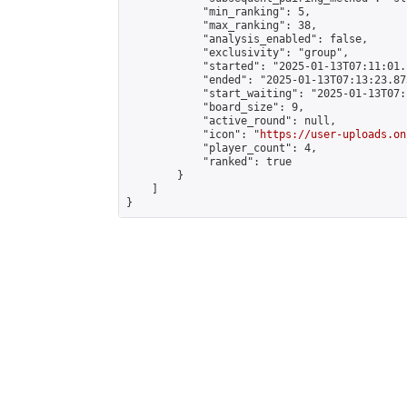
            "min_ranking": 5,

            "max_ranking": 38,

            "analysis_enabled": false,

            "exclusivity": "group",

            "started": "2025-01-13T07:11:01.
            "ended": "2025-01-13T07:13:23.873
            "start_waiting": "2025-01-13T07:
            "board_size": 9,

            "active_round": null,

            "icon": "
https://user-uploads.on
            "player_count": 4,

            "ranked": true

        }

    ]

}