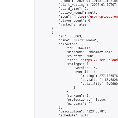
            "ended": "2026-01-19T08:11:42.553
            "start_waiting": "2026-01-19T07:
            "board_size": 9,

            "active_round": null,

            "icon": "
https://user-uploads.on
            "player_count": 6,

            "ranked": false

        },

        {

            "id": 136063,

            "name": "แข่งหมากล้อม",

            "director": {

                "id": 1649117,

                "username": "khommet no1",

                "country": "un",

                "icon": "
https://user-upload
                "ratings": {

                    "version": 5,

                    "overall": {

                        "rating": 277.186576
                        "deviation": 65.6828
                        "volatility": 0.0600
                    }

                },

                "ranking": 5,

                "professional": false,

                "ui_class": ""

            },

            "description": "12345678",

            "schedule": null,
