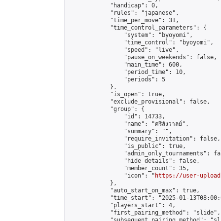
            "handicap": 0,

            "rules": "japanese",

            "time_per_move": 31,

            "time_control_parameters": {

                "system": "byoyomi",

                "time_control": "byoyomi",

                "speed": "live",

                "pause_on_weekends": false,

                "main_time": 600,

                "period_time": 10,

                "periods": 5

            },

            "is_open": true,

            "exclude_provisional": false,

            "group": {

                "id": 14733,

                "name": "ศรีสังวาลย์",

                "summary": "",

                "require_invitation": false,

                "is_public": true,

                "admin_only_tournaments": fal
                "hide_details": false,

                "member_count": 35,

                "icon": "
https://user-upload
            },

            "auto_start_on_max": true,

            "time_start": "2025-01-13T08:00:0
            "players_start": 4,

            "first_pairing_method": "slide",

            "subsequent_pairing_method": "sli