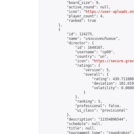
            "board_size": 9,

            "active_round": null,

            "icon": "
https://user-uploads.on
            "player_count": 4,

            "ranked": true

        },

        {

            "id": 124275,

            "name": "แข่งแบบพบกันหมด",

            "director": {

                "id": 1649107,

                "username": "cp09",

                "country": "un",

                "icon": "
https://secure.grav
                "ratings": {

                    "version": 5,

                    "overall": {

                        "rating": 439.711888
                        "deviation": 182.019
                        "volatility": 0.0600
                    }

                },

                "ranking": 5,

                "professional": false,

                "ui_class": "provisional"

            },

            "description": "12354896544",

            "schedule": null,

            "title": null,

            "tournament_type": "roundrobin",
