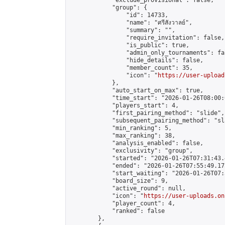
            "exclude_provisional": false,

            "group": {

                "id": 14733,

                "name": "ศรีสังวาลย์",

                "summary": "",

                "require_invitation": false,

                "is_public": true,

                "admin_only_tournaments": fal
                "hide_details": false,

                "member_count": 35,

                "icon": "
https://user-upload
            },

            "auto_start_on_max": true,

            "time_start": "2026-01-26T08:00:0
            "players_start": 4,

            "first_pairing_method": "slide",

            "subsequent_pairing_method": "sl
            "min_ranking": 5,

            "max_ranking": 38,

            "analysis_enabled": false,

            "exclusivity": "group",

            "started": "2026-01-26T07:31:43.
            "ended": "2026-01-26T07:55:49.175
            "start_waiting": "2026-01-26T07:
            "board_size": 9,

            "active_round": null,

            "icon": "
https://user-uploads.on
            "player_count": 4,

            "ranked": false

        },
