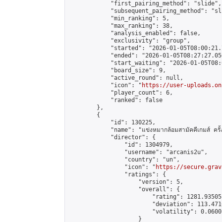
            "first_pairing_method": "slide",

            "subsequent_pairing_method": "sli
            "min_ranking": 5,

            "max_ranking": 38,

            "analysis_enabled": false,

            "exclusivity": "group",

            "started": "2026-01-05T08:00:21.
            "ended": "2026-01-05T08:27:27.050
            "start_waiting": "2026-01-05T08:
            "board_size": 9,

            "active_round": null,

            "icon": "
https://user-uploads.on
            "player_count": 6,

            "ranked": false

        },

        {

            "id": 130225,

            "name": "แข่งหมากล้อมสามัคคีเกมส์ ครั้งท
            "director": {

                "id": 1304979,

                "username": "arcanis2u",

                "country": "un",

                "icon": "
https://secure.grav
                "ratings": {

                    "version": 5,

                    "overall": {

                        "rating": 1281.93505
                        "deviation": 113.471
                        "volatility": 0.0600
                    }
