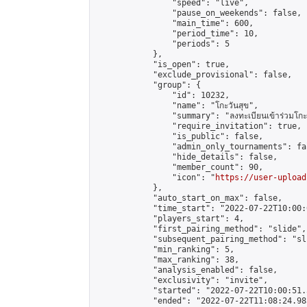
                "speed": "live",

                "pause_on_weekends": false,

                "main_time": 600,

                "period_time": 10,

                "periods": 5

            },

            "is_open": true,

            "exclude_provisional": false,

            "group": {

                "id": 10232,

                "name": "โกะวันสุข",

                "summary": "ลงทะเบียนเข้าร่วมโกะวัน
                "require_invitation": true,

                "is_public": false,

                "admin_only_tournaments": fal
                "hide_details": false,

                "member_count": 90,

                "icon": "
https://user-upload
            },

            "auto_start_on_max": false,

            "time_start": "2022-07-22T10:00:0
            "players_start": 4,

            "first_pairing_method": "slide",

            "subsequent_pairing_method": "sli
            "min_ranking": 5,

            "max_ranking": 38,

            "analysis_enabled": false,

            "exclusivity": "invite",

            "started": "2022-07-22T10:00:51.
            "ended": "2022-07-22T11:08:24.985