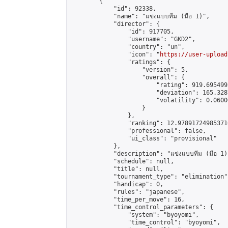
        {

            "id": 92338,

            "name": "แข่งแบบทีม (มือ 1)",

            "director": {

                "id": 917705,

                "username": "GKD2",

                "country": "un",

                "icon": "
https://user-upload
                "ratings": {

                    "version": 5,

                    "overall": {

                        "rating": 919.695499
                        "deviation": 165.328
                        "volatility": 0.0600
                    }

                },

                "ranking": 12.978917249853716
                "professional": false,

                "ui_class": "provisional"

            },

            "description": "แข่งแบบทีม (มือ 1)"
            "schedule": null,

            "title": null,

            "tournament_type": "elimination",
            "handicap": 0,

            "rules": "japanese",

            "time_per_move": 16,

            "time_control_parameters": {

                "system": "byoyomi",

                "time_control": "byoyomi",
