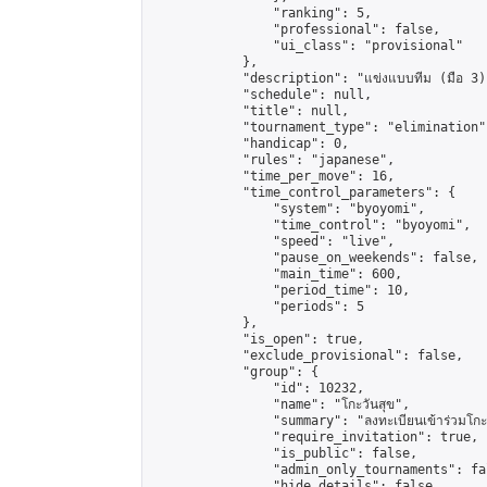
                "ranking": 5,

                "professional": false,

                "ui_class": "provisional"

            },

            "description": "แข่งแบบทีม (มือ 3)"
            "schedule": null,

            "title": null,

            "tournament_type": "elimination",
            "handicap": 0,

            "rules": "japanese",

            "time_per_move": 16,

            "time_control_parameters": {

                "system": "byoyomi",

                "time_control": "byoyomi",

                "speed": "live",

                "pause_on_weekends": false,

                "main_time": 600,

                "period_time": 10,

                "periods": 5

            },

            "is_open": true,

            "exclude_provisional": false,

            "group": {

                "id": 10232,

                "name": "โกะวันสุข",

                "summary": "ลงทะเบียนเข้าร่วมโกะวัน
                "require_invitation": true,

                "is_public": false,

                "admin_only_tournaments": fal
                "hide_details": false,
