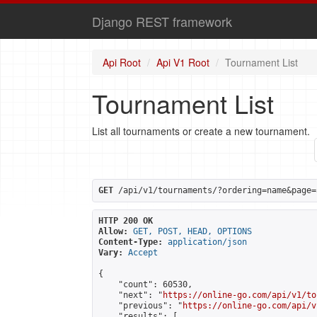
Django REST framework
Api Root
Api V1 Root
Tournament List
Tournament List
List all tournaments or create a new tournament.
GET
 /api/v1/tournaments/?ordering=name&page=
HTTP 200 OK
Allow:
GET, POST, HEAD, OPTIONS
Content-Type:
application/json
Vary:
Accept
{

    "count": 60530,

    "next": "
https://online-go.com/api/v1/to
    "previous": "
https://online-go.com/api/v
    "results": [
