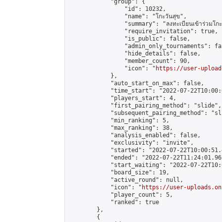
            "group": {

                "id": 10232,

                "name": "โกะวันสุข",

                "summary": "ลงทะเบียนเข้าร่วมโกะวัน
                "require_invitation": true,

                "is_public": false,

                "admin_only_tournaments": fal
                "hide_details": false,

                "member_count": 90,

                "icon": "
https://user-upload
            },

            "auto_start_on_max": false,

            "time_start": "2022-07-22T10:00:0
            "players_start": 4,

            "first_pairing_method": "slide",

            "subsequent_pairing_method": "sli
            "min_ranking": 5,

            "max_ranking": 38,

            "analysis_enabled": false,

            "exclusivity": "invite",

            "started": "2022-07-22T10:00:51.
            "ended": "2022-07-22T11:24:01.961
            "start_waiting": "2022-07-22T10:
            "board_size": 19,

            "active_round": null,

            "icon": "
https://user-uploads.on
            "player_count": 5,

            "ranked": true

        },

        {
