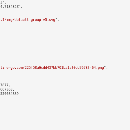
Z",

4.713482Z",

5.1/img/default-group-v5.svg
",

nline-go.com/225f58a6cdd437bb701ba1af0dd7678f-64.png
",

7877,

667363,

550084839
