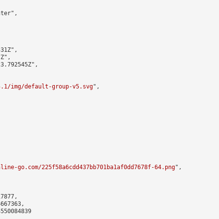
ter",

31Z",

Z",

3.792545Z",

5.1/img/default-group-v5.svg
",

nline-go.com/225f58a6cdd437bb701ba1af0dd7678f-64.png
",

7877,

667363,

550084839
