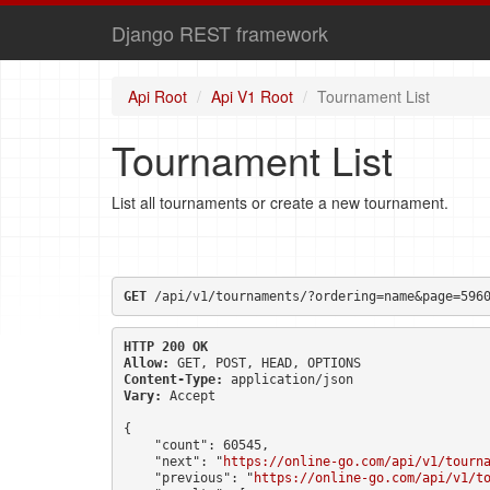
Django REST framework
Api Root
Api V1 Root
Tournament List
Tournament List
List all tournaments or create a new tournament.
GET
 /api/v1/tournaments/?ordering=name&page=596
HTTP 200 OK
Allow:
GET, POST, HEAD, OPTIONS
Content-Type:
application/json
Vary:
Accept
{

    "count": 60545,

    "next": "
https://online-go.com/api/v1/tourn
    "previous": "
https://online-go.com/api/v1/t