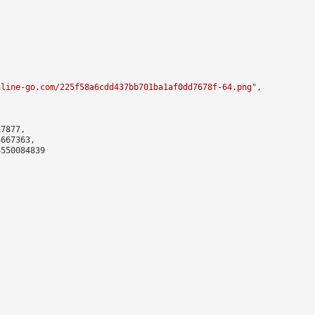
nline-go.com/225f58a6cdd437bb701ba1af0dd7678f-64.png
",

7877,

667363,

550084839
