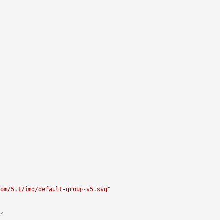


com/5.1/img/default-group-v5.svg
"

,
