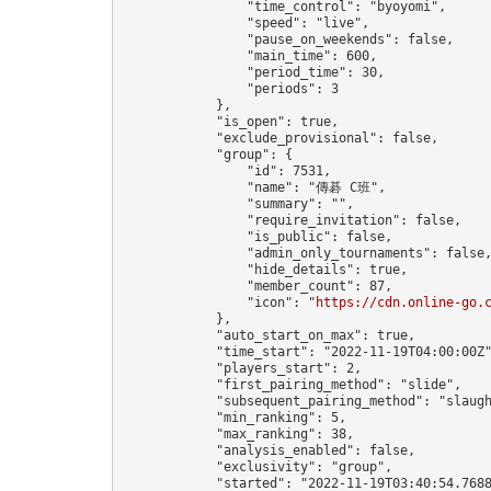
                "time_control": "byoyomi",

                "speed": "live",

                "pause_on_weekends": false,

                "main_time": 600,

                "period_time": 30,

                "periods": 3

            },

            "is_open": true,

            "exclude_provisional": false,

            "group": {

                "id": 7531,

                "name": "傳碁 C班",

                "summary": "",

                "require_invitation": false,

                "is_public": false,

                "admin_only_tournaments": false,
                "hide_details": true,

                "member_count": 87,

                "icon": "
https://cdn.online-go.
            },

            "auto_start_on_max": true,

            "time_start": "2022-11-19T04:00:00Z"
            "players_start": 2,

            "first_pairing_method": "slide",

            "subsequent_pairing_method": "slaugh
            "min_ranking": 5,

            "max_ranking": 38,

            "analysis_enabled": false,

            "exclusivity": "group",

            "started": "2022-11-19T03:40:54.7688