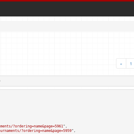
«
1
0
aments/?ordering=name&page=5961
",

ournaments/?ordering=name&page=5959
",
