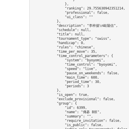
                },

                "ranking": 29.755630942351214,

                "professional": false,

                "ui_class": ""

            },

            "description": "李梓揚\n歐陽信",

            "schedule": null,

            "title": null,

            "tournament_type": "swiss",

            "handicap": 0,

            "rules": "chinese",

            "time_per_move": 35,

            "time_control_parameters": {

                "system": "byoyomi",

                "time_control": "byoyomi",

                "speed": "live",

                "pause_on_weekends": false,

                "main_time": 600,

                "period_time": 30,

                "periods": 3

            },

            "is_open": true,

            "exclude_provisional": false,

            "group": {

                "id": 6399,

                "name": "傳碁 B班",

                "summary": "",

                "require_invitation": false,

                "is_public": false,
