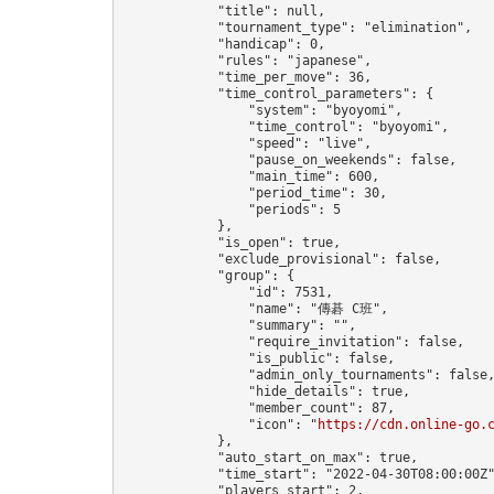
            "title": null,

            "tournament_type": "elimination",

            "handicap": 0,

            "rules": "japanese",

            "time_per_move": 36,

            "time_control_parameters": {

                "system": "byoyomi",

                "time_control": "byoyomi",

                "speed": "live",

                "pause_on_weekends": false,

                "main_time": 600,

                "period_time": 30,

                "periods": 5

            },

            "is_open": true,

            "exclude_provisional": false,

            "group": {

                "id": 7531,

                "name": "傳碁 C班",

                "summary": "",

                "require_invitation": false,

                "is_public": false,

                "admin_only_tournaments": false,
                "hide_details": true,

                "member_count": 87,

                "icon": "
https://cdn.online-go.
            },

            "auto_start_on_max": true,

            "time_start": "2022-04-30T08:00:00Z"
            "players_start": 2,
