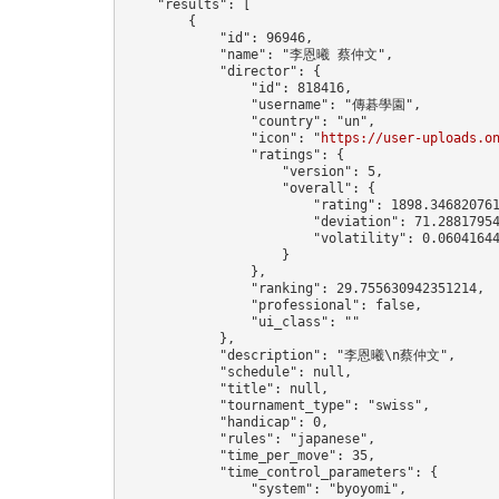
    "results": [

        {

            "id": 96946,

            "name": "李恩曦 蔡仲文",

            "director": {

                "id": 818416,

                "username": "傳碁學園",

                "country": "un",

                "icon": "
https://user-uploads.o
                "ratings": {

                    "version": 5,

                    "overall": {

                        "rating": 1898.346820761
                        "deviation": 71.28817954
                        "volatility": 0.06041644
                    }

                },

                "ranking": 29.755630942351214,

                "professional": false,

                "ui_class": ""

            },

            "description": "李恩曦\n蔡仲文",

            "schedule": null,

            "title": null,

            "tournament_type": "swiss",

            "handicap": 0,

            "rules": "japanese",

            "time_per_move": 35,

            "time_control_parameters": {

                "system": "byoyomi",
