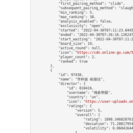
            "first_pairing_method": "slide",

            "subsequent_pairing_method": "slaugh
            "min_ranking": 5,

            "max_ranking": 38,

            "analysis_enabled": false,

            "exclusivity": "open",

            "started": "2022-04-30T07:11:23.8445
            "ended": "2022-04-30T07:26:16.126247
            "start_waiting": "2022-04-30T07:11:2
            "board_size": 19,

            "active_round": null,

            "icon": "
https://cdn.online-go.com/
            "player_count": 2,

            "ranked": true

        },

        {

            "id": 97438,

            "name": "李梓揚 歐陽信",

            "director": {

                "id": 818416,

                "username": "傳碁學園",

                "country": "un",

                "icon": "
https://user-uploads.o
                "ratings": {

                    "version": 5,

                    "overall": {

                        "rating": 1898.346820761
                        "deviation": 71.28817954
                        "volatility": 0.06041644
                    }
