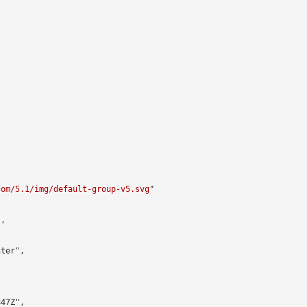


com/5.1/img/default-group-v5.svg
"

,

ter",

47Z",
