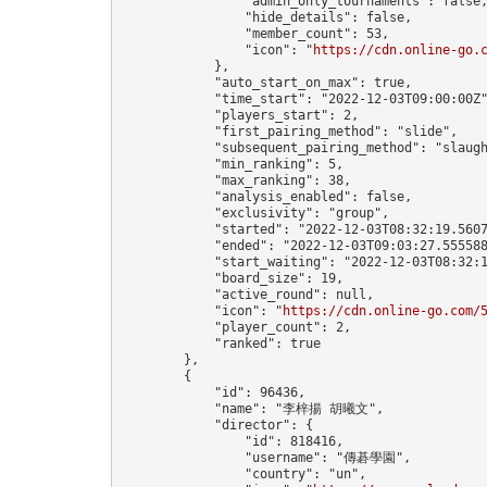
                "admin_only_tournaments": false,
                "hide_details": false,

                "member_count": 53,

                "icon": "
https://cdn.online-go.
            },

            "auto_start_on_max": true,

            "time_start": "2022-12-03T09:00:00Z"
            "players_start": 2,

            "first_pairing_method": "slide",

            "subsequent_pairing_method": "slaugh
            "min_ranking": 5,

            "max_ranking": 38,

            "analysis_enabled": false,

            "exclusivity": "group",

            "started": "2022-12-03T08:32:19.5607
            "ended": "2022-12-03T09:03:27.555588
            "start_waiting": "2022-12-03T08:32:1
            "board_size": 19,

            "active_round": null,

            "icon": "
https://cdn.online-go.com/
            "player_count": 2,

            "ranked": true

        },

        {

            "id": 96436,

            "name": "李梓揚 胡曦文",

            "director": {

                "id": 818416,

                "username": "傳碁學園",

                "country": "un",
