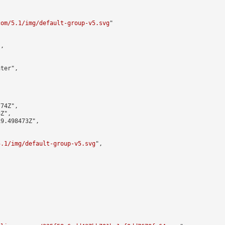


com/5.1/img/default-group-v5.svg
"

,

ter",

74Z",

Z",

9.498473Z",

5.1/img/default-group-v5.svg
",
