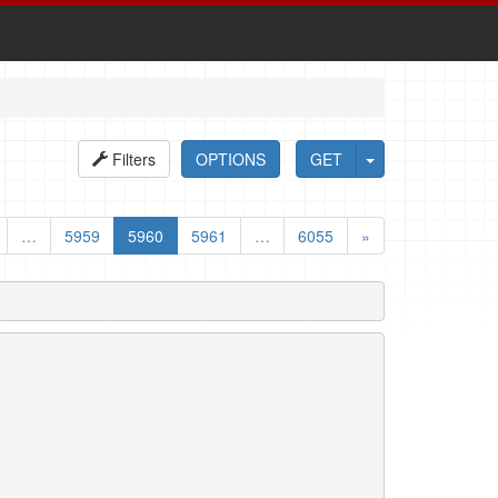
Filters
OPTIONS
GET
…
5959
5960
5961
…
6055
»