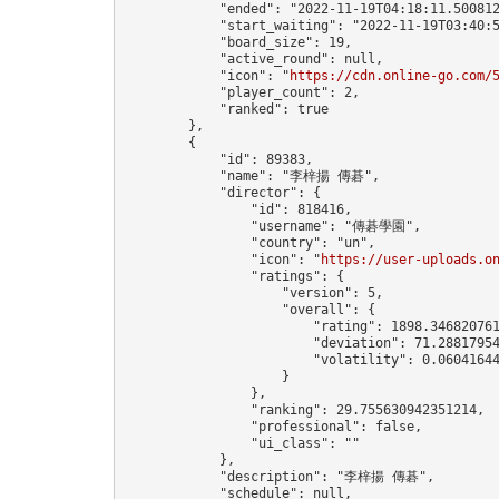
            "ended": "2022-11-19T04:18:11.500812
            "start_waiting": "2022-11-19T03:40:5
            "board_size": 19,

            "active_round": null,

            "icon": "
https://cdn.online-go.com/
            "player_count": 2,

            "ranked": true

        },

        {

            "id": 89383,

            "name": "李梓揚 傳碁",

            "director": {

                "id": 818416,

                "username": "傳碁學園",

                "country": "un",

                "icon": "
https://user-uploads.o
                "ratings": {

                    "version": 5,

                    "overall": {

                        "rating": 1898.346820761
                        "deviation": 71.28817954
                        "volatility": 0.06041644
                    }

                },

                "ranking": 29.755630942351214,

                "professional": false,

                "ui_class": ""

            },

            "description": "李梓揚 傳碁",

            "schedule": null,
