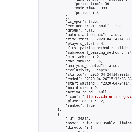
                "period_time": 30,

                "main_time": 300,

                "periods": 3

            },

            "is_open": true,

            "exclude_provisional": true,

            "group": null,

            "auto_start_on_max": false,

            "time_start": "2020-04-24T14:30:
            "players_start": 4,

            "first_pairing_method": "slide",

            "subsequent_pairing_method": "sli
            "min_ranking": 0,

            "max_ranking": 36,

            "analysis_enabled": false,

            "exclusivity": "open",

            "started": "2020-04-24T14:30:17.
            "ended": "2020-04-24T15:12:38.832
            "start_waiting": "2020-04-24T14:
            "board_size": 9,

            "active_round": null,

            "icon": "
https://cdn.online-go.c
            "player_count": 12,

            "ranked": true

        },

        {

            "id": 54845,

            "name": "Live 9x9 Double Elimina
            "director": {
