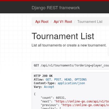
Django REST framework
Api Root
Api V1 Root
Tournament List
Tournament List
List all tournaments or create a new tournament.
GET
 /api/v1/tournaments/?ordering=player_cou
HTTP 200 OK
Allow:
GET, POST, HEAD, OPTIONS
Content-Type:
application/json
Vary:
Accept
{

    "count": 60531,

    "next": "
https://online-go.com/api/v1/to
    "previous": "
https://online-go.com/api/v
    "results": [
