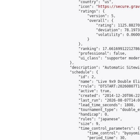
                "country": "us",

                "icon": "
https://secure.grav
                "ratings": {

                    "version": 5,

                    "overall": {

                        "rating": 1125.88270
                        "deviation": 78.1973
                        "volatility": 0.0600
                    }

                },

                "ranking": 17.66169912212786,
                "professional": false,

                "ui_class": "supporter moder
            },

            "description": "Automatic Sitewi
            "schedule": {

                "id": 2,

                "name": "Live 9x9 Double Eli
                "rrule": "DTSTART:20260807T1
                "active": true,

                "created": "2014-12-20T06:22
                "last_run": "2026-08-07T14:0
                "lead_time_seconds": 1800,

                "tournament_type": "double_e
                "handicap": 0,

                "rules": "japanese",

                "size": 9,

                "time_control_parameters": {

                    "time_control": "byoyomi"
                    "period_time": 30,
