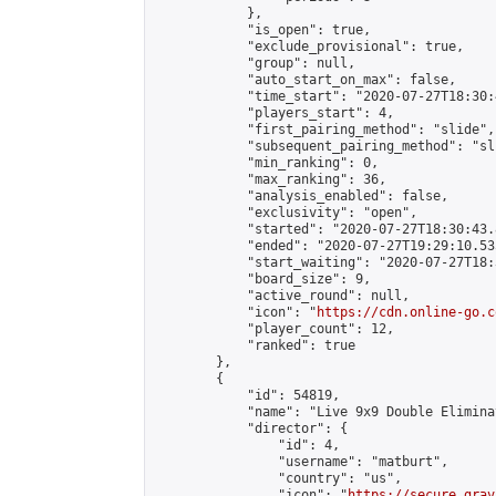
            },

            "is_open": true,

            "exclude_provisional": true,

            "group": null,

            "auto_start_on_max": false,

            "time_start": "2020-07-27T18:30:
            "players_start": 4,

            "first_pairing_method": "slide",

            "subsequent_pairing_method": "sli
            "min_ranking": 0,

            "max_ranking": 36,

            "analysis_enabled": false,

            "exclusivity": "open",

            "started": "2020-07-27T18:30:43.
            "ended": "2020-07-27T19:29:10.535
            "start_waiting": "2020-07-27T18:
            "board_size": 9,

            "active_round": null,

            "icon": "
https://cdn.online-go.c
            "player_count": 12,

            "ranked": true

        },

        {

            "id": 54819,

            "name": "Live 9x9 Double Elimina
            "director": {

                "id": 4,

                "username": "matburt",

                "country": "us",

                "icon": "
https://secure.grav