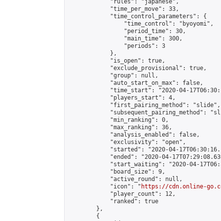
            "rules": "japanese",

            "time_per_move": 33,

            "time_control_parameters": {

                "time_control": "byoyomi",

                "period_time": 30,

                "main_time": 300,

                "periods": 3

            },

            "is_open": true,

            "exclude_provisional": true,

            "group": null,

            "auto_start_on_max": false,

            "time_start": "2020-04-17T06:30:
            "players_start": 4,

            "first_pairing_method": "slide",

            "subsequent_pairing_method": "sli
            "min_ranking": 0,

            "max_ranking": 36,

            "analysis_enabled": false,

            "exclusivity": "open",

            "started": "2020-04-17T06:30:16.
            "ended": "2020-04-17T07:29:08.636
            "start_waiting": "2020-04-17T06:
            "board_size": 9,

            "active_round": null,

            "icon": "
https://cdn.online-go.c
            "player_count": 12,

            "ranked": true

        },

        {
