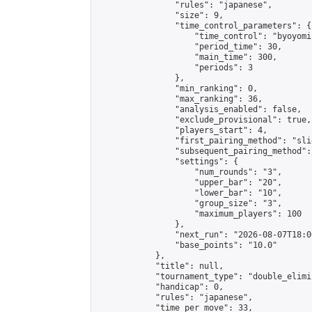
                "rules": "japanese",

                "size": 9,

                "time_control_parameters": {

                    "time_control": "byoyomi"
                    "period_time": 30,

                    "main_time": 300,

                    "periods": 3

                },

                "min_ranking": 0,

                "max_ranking": 36,

                "analysis_enabled": false,

                "exclude_provisional": true,

                "players_start": 4,

                "first_pairing_method": "slid
                "subsequent_pairing_method":
                "settings": {

                    "num_rounds": "3",

                    "upper_bar": "20",

                    "lower_bar": "10",

                    "group_size": "3",

                    "maximum_players": 100

                },

                "next_run": "2026-08-07T18:00
                "base_points": "10.0"

            },

            "title": null,

            "tournament_type": "double_elimi
            "handicap": 0,

            "rules": "japanese",

            "time_per_move": 33,
