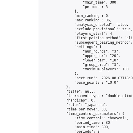
                    "main_time": 300,

                    "periods": 3

                },

                "min_ranking": 0,

                "max_ranking": 36,

                "analysis_enabled": false,

                "exclude_provisional": true,

                "players_start": 4,

                "first_pairing_method": "slid
                "subsequent_pairing_method":
                "settings": {

                    "num_rounds": "3",

                    "upper_bar": "20",

                    "lower_bar": "10",

                    "group_size": "3",

                    "maximum_players": 100

                },

                "next_run": "2026-08-07T18:00
                "base_points": "10.0"

            },

            "title": null,

            "tournament_type": "double_elimi
            "handicap": 0,

            "rules": "japanese",

            "time_per_move": 33,

            "time_control_parameters": {

                "time_control": "byoyomi",

                "period_time": 30,

                "main_time": 300,

                "periods": 3
