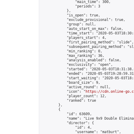
                "main_time": 300,

                "periods": 3

            },

            "is_open": true,

            "exclude_provisional": true,

            "group": null,

            "auto_start_on_max": false,

            "time_start": "2020-05-03T18:30:
            "players_start": 4,

            "first_pairing_method": "slide",

            "subsequent_pairing_method": "sli
            "min_ranking": 0,

            "max_ranking": 36,

            "analysis_enabled": false,

            "exclusivity": "open",

            "started": "2020-05-03T18:31:38.
            "ended": "2020-05-03T19:28:59.317
            "start_waiting": "2020-05-03T18:
            "board_size": 9,

            "active_round": null,

            "icon": "
https://cdn.online-go.c
            "player_count": 12,

            "ranked": true

        },

        {

            "id": 63609,

            "name": "Live 9x9 Double Elimina
            "director": {

                "id": 4,

                "username": "matburt",
