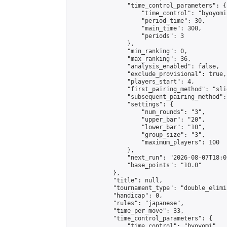
                "time_control_parameters": {

                    "time_control": "byoyomi"
                    "period_time": 30,

                    "main_time": 300,

                    "periods": 3

                },

                "min_ranking": 0,

                "max_ranking": 36,

                "analysis_enabled": false,

                "exclude_provisional": true,

                "players_start": 4,

                "first_pairing_method": "slid
                "subsequent_pairing_method":
                "settings": {

                    "num_rounds": "3",

                    "upper_bar": "20",

                    "lower_bar": "10",

                    "group_size": "3",

                    "maximum_players": 100

                },

                "next_run": "2026-08-07T18:00
                "base_points": "10.0"

            },

            "title": null,

            "tournament_type": "double_elimi
            "handicap": 0,

            "rules": "japanese",

            "time_per_move": 33,

            "time_control_parameters": {

                "time_control": "byoyomi",
