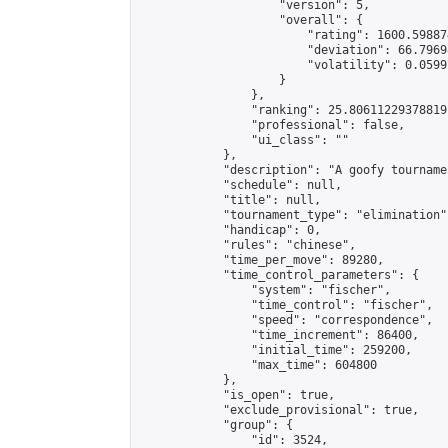
                    "version": 5,

                    "overall": {

                        "rating": 1600.59887
                        "deviation": 66.7969
                        "volatility": 0.0599
                    }

                },

                "ranking": 25.80611229378819,
                "professional": false,

                "ui_class": ""

            },

            "description": "A goofy tourname
            "schedule": null,

            "title": null,

            "tournament_type": "elimination",
            "handicap": 0,

            "rules": "chinese",

            "time_per_move": 89280,

            "time_control_parameters": {

                "system": "fischer",

                "time_control": "fischer",

                "speed": "correspondence",

                "time_increment": 86400,

                "initial_time": 259200,

                "max_time": 604800

            },

            "is_open": true,

            "exclude_provisional": true,

            "group": {

                "id": 3524,
