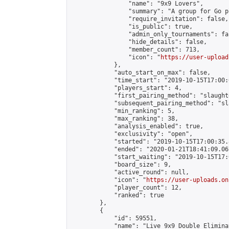
                "name": "9x9 Lovers",

                "summary": "A group for Go p
                "require_invitation": false,

                "is_public": true,

                "admin_only_tournaments": fal
                "hide_details": false,

                "member_count": 713,

                "icon": "
https://user-upload
            },

            "auto_start_on_max": false,

            "time_start": "2019-10-15T17:00:0
            "players_start": 4,

            "first_pairing_method": "slaughte
            "subsequent_pairing_method": "sl
            "min_ranking": 5,

            "max_ranking": 38,

            "analysis_enabled": true,

            "exclusivity": "open",

            "started": "2019-10-15T17:00:35.
            "ended": "2020-01-21T18:41:09.067
            "start_waiting": "2019-10-15T17:
            "board_size": 9,

            "active_round": null,

            "icon": "
https://user-uploads.on
            "player_count": 12,

            "ranked": true

        },

        {

            "id": 59551,

            "name": "Live 9x9 Double Elimina