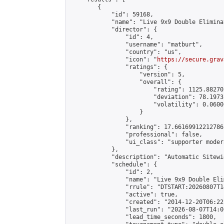
        {

            "id": 59168,

            "name": "Live 9x9 Double Elimina
            "director": {

                "id": 4,

                "username": "matburt",

                "country": "us",

                "icon": "
https://secure.grav
                "ratings": {

                    "version": 5,

                    "overall": {

                        "rating": 1125.88270
                        "deviation": 78.1973
                        "volatility": 0.0600
                    }

                },

                "ranking": 17.66169912212786,
                "professional": false,

                "ui_class": "supporter moder
            },

            "description": "Automatic Sitewi
            "schedule": {

                "id": 2,

                "name": "Live 9x9 Double Eli
                "rrule": "DTSTART:20260807T1
                "active": true,

                "created": "2014-12-20T06:22
                "last_run": "2026-08-07T14:0
                "lead_time_seconds": 1800,
