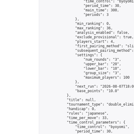
                    "time_control": "byoyomi"
                    "period_time": 30,

                    "main_time": 300,

                    "periods": 3

                },

                "min_ranking": 0,

                "max_ranking": 36,

                "analysis_enabled": false,

                "exclude_provisional": true,

                "players_start": 4,

                "first_pairing_method": "slid
                "subsequent_pairing_method":
                "settings": {

                    "num_rounds": "3",

                    "upper_bar": "20",

                    "lower_bar": "10",

                    "group_size": "3",

                    "maximum_players": 100

                },

                "next_run": "2026-08-07T18:00
                "base_points": "10.0"

            },

            "title": null,

            "tournament_type": "double_elimi
            "handicap": 0,

            "rules": "japanese",

            "time_per_move": 33,

            "time_control_parameters": {

                "time_control": "byoyomi",

                "period_time": 30,
