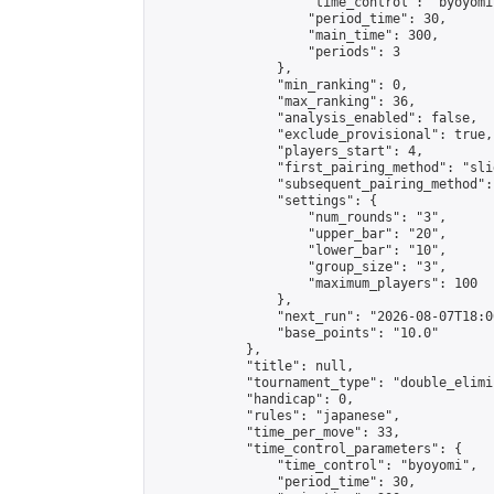
                    "time_control": "byoyomi"
                    "period_time": 30,

                    "main_time": 300,

                    "periods": 3

                },

                "min_ranking": 0,

                "max_ranking": 36,

                "analysis_enabled": false,

                "exclude_provisional": true,

                "players_start": 4,

                "first_pairing_method": "slid
                "subsequent_pairing_method":
                "settings": {

                    "num_rounds": "3",

                    "upper_bar": "20",

                    "lower_bar": "10",

                    "group_size": "3",

                    "maximum_players": 100

                },

                "next_run": "2026-08-07T18:00
                "base_points": "10.0"

            },

            "title": null,

            "tournament_type": "double_elimi
            "handicap": 0,

            "rules": "japanese",

            "time_per_move": 33,

            "time_control_parameters": {

                "time_control": "byoyomi",

                "period_time": 30,
