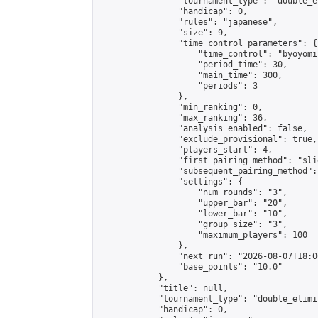
                "tournament_type": "double_e
                "handicap": 0,

                "rules": "japanese",

                "size": 9,

                "time_control_parameters": {

                    "time_control": "byoyomi"
                    "period_time": 30,

                    "main_time": 300,

                    "periods": 3

                },

                "min_ranking": 0,

                "max_ranking": 36,

                "analysis_enabled": false,

                "exclude_provisional": true,

                "players_start": 4,

                "first_pairing_method": "slid
                "subsequent_pairing_method":
                "settings": {

                    "num_rounds": "3",

                    "upper_bar": "20",

                    "lower_bar": "10",

                    "group_size": "3",

                    "maximum_players": 100

                },

                "next_run": "2026-08-07T18:00
                "base_points": "10.0"

            },

            "title": null,

            "tournament_type": "double_elimi
            "handicap": 0,
