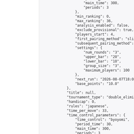
                    "main_time": 300,

                    "periods": 3

                },

                "min_ranking": 0,

                "max_ranking": 36,

                "analysis_enabled": false,

                "exclude_provisional": true,

                "players_start": 4,

                "first_pairing_method": "slid
                "subsequent_pairing_method":
                "settings": {

                    "num_rounds": "3",

                    "upper_bar": "20",

                    "lower_bar": "10",

                    "group_size": "3",

                    "maximum_players": 100

                },

                "next_run": "2026-08-07T18:00
                "base_points": "10.0"

            },

            "title": null,

            "tournament_type": "double_elimi
            "handicap": 0,

            "rules": "japanese",

            "time_per_move": 33,

            "time_control_parameters": {

                "time_control": "byoyomi",

                "period_time": 30,

                "main_time": 300,

                "periods": 3
