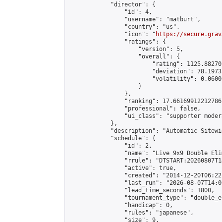
            "director": {

                "id": 4,

                "username": "matburt",

                "country": "us",

                "icon": "
https://secure.grav
                "ratings": {

                    "version": 5,

                    "overall": {

                        "rating": 1125.88270
                        "deviation": 78.1973
                        "volatility": 0.0600
                    }

                },

                "ranking": 17.66169912212786,
                "professional": false,

                "ui_class": "supporter moder
            },

            "description": "Automatic Sitewi
            "schedule": {

                "id": 2,

                "name": "Live 9x9 Double Eli
                "rrule": "DTSTART:20260807T1
                "active": true,

                "created": "2014-12-20T06:22
                "last_run": "2026-08-07T14:0
                "lead_time_seconds": 1800,

                "tournament_type": "double_e
                "handicap": 0,

                "rules": "japanese",

                "size": 9,
