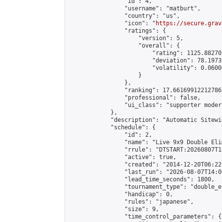
                "id": 4,

                "username": "matburt",

                "country": "us",

                "icon": "
https://secure.grav
                "ratings": {

                    "version": 5,

                    "overall": {

                        "rating": 1125.88270
                        "deviation": 78.1973
                        "volatility": 0.0600
                    }

                },

                "ranking": 17.66169912212786,
                "professional": false,

                "ui_class": "supporter moder
            },

            "description": "Automatic Sitewi
            "schedule": {

                "id": 2,

                "name": "Live 9x9 Double Eli
                "rrule": "DTSTART:20260807T1
                "active": true,

                "created": "2014-12-20T06:22
                "last_run": "2026-08-07T14:0
                "lead_time_seconds": 1800,

                "tournament_type": "double_e
                "handicap": 0,

                "rules": "japanese",

                "size": 9,

                "time_control_parameters": {
