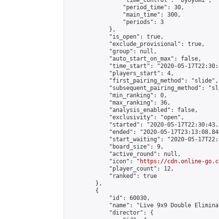
                "time_control": "byoyomi",

                "period_time": 30,

                "main_time": 300,

                "periods": 3

            },

            "is_open": true,

            "exclude_provisional": true,

            "group": null,

            "auto_start_on_max": false,

            "time_start": "2020-05-17T22:30:
            "players_start": 4,

            "first_pairing_method": "slide",

            "subsequent_pairing_method": "sli
            "min_ranking": 0,

            "max_ranking": 36,

            "analysis_enabled": false,

            "exclusivity": "open",

            "started": "2020-05-17T22:30:43.
            "ended": "2020-05-17T23:13:08.848
            "start_waiting": "2020-05-17T22:
            "board_size": 9,

            "active_round": null,

            "icon": "
https://cdn.online-go.c
            "player_count": 12,

            "ranked": true

        },

        {

            "id": 60030,

            "name": "Live 9x9 Double Elimina
            "director": {
