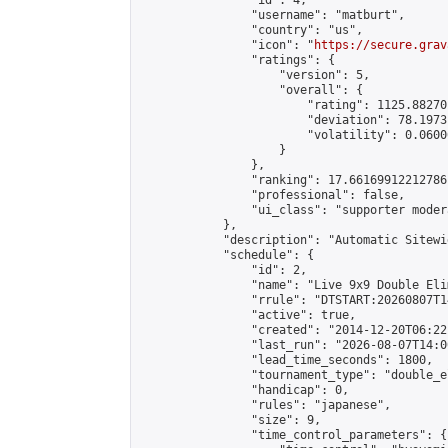
                "id": 4,

                "username": "matburt",

                "country": "us",

                "icon": "
https://secure.grav
                "ratings": {

                    "version": 5,

                    "overall": {

                        "rating": 1125.88270
                        "deviation": 78.1973
                        "volatility": 0.0600
                    }

                },

                "ranking": 17.66169912212786,
                "professional": false,

                "ui_class": "supporter moder
            },

            "description": "Automatic Sitewi
            "schedule": {

                "id": 2,

                "name": "Live 9x9 Double Eli
                "rrule": "DTSTART:20260807T1
                "active": true,

                "created": "2014-12-20T06:22
                "last_run": "2026-08-07T14:0
                "lead_time_seconds": 1800,

                "tournament_type": "double_e
                "handicap": 0,

                "rules": "japanese",

                "size": 9,

                "time_control_parameters": {
