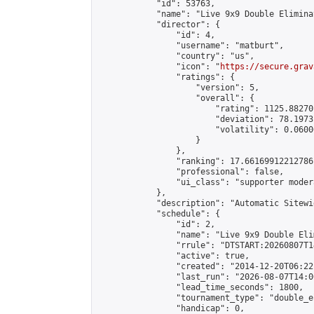
            "id": 53763,

            "name": "Live 9x9 Double Elimina
            "director": {

                "id": 4,

                "username": "matburt",

                "country": "us",

                "icon": "
https://secure.grav
                "ratings": {

                    "version": 5,

                    "overall": {

                        "rating": 1125.88270
                        "deviation": 78.1973
                        "volatility": 0.0600
                    }

                },

                "ranking": 17.66169912212786,
                "professional": false,

                "ui_class": "supporter moder
            },

            "description": "Automatic Sitewi
            "schedule": {

                "id": 2,

                "name": "Live 9x9 Double Eli
                "rrule": "DTSTART:20260807T1
                "active": true,

                "created": "2014-12-20T06:22
                "last_run": "2026-08-07T14:0
                "lead_time_seconds": 1800,

                "tournament_type": "double_e
                "handicap": 0,
