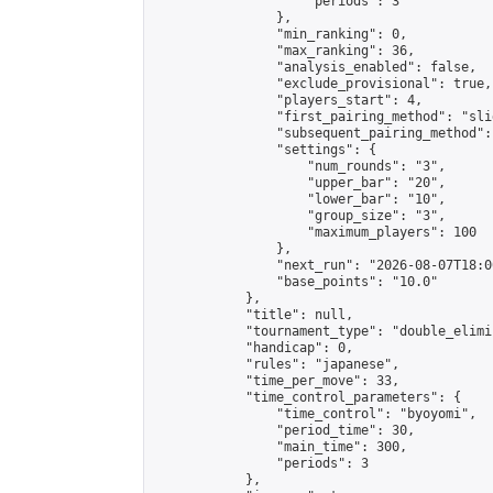
                    "periods": 3

                },

                "min_ranking": 0,

                "max_ranking": 36,

                "analysis_enabled": false,

                "exclude_provisional": true,

                "players_start": 4,

                "first_pairing_method": "slid
                "subsequent_pairing_method":
                "settings": {

                    "num_rounds": "3",

                    "upper_bar": "20",

                    "lower_bar": "10",

                    "group_size": "3",

                    "maximum_players": 100

                },

                "next_run": "2026-08-07T18:00
                "base_points": "10.0"

            },

            "title": null,

            "tournament_type": "double_elimi
            "handicap": 0,

            "rules": "japanese",

            "time_per_move": 33,

            "time_control_parameters": {

                "time_control": "byoyomi",

                "period_time": 30,

                "main_time": 300,

                "periods": 3

            },
