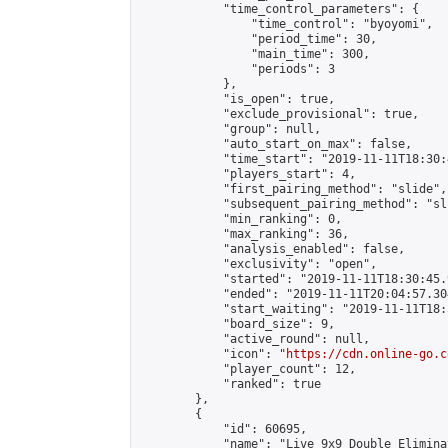
            "time_control_parameters": {

                "time_control": "byoyomi",

                "period_time": 30,

                "main_time": 300,

                "periods": 3

            },

            "is_open": true,

            "exclude_provisional": true,

            "group": null,

            "auto_start_on_max": false,

            "time_start": "2019-11-11T18:30:
            "players_start": 4,

            "first_pairing_method": "slide",

            "subsequent_pairing_method": "sli
            "min_ranking": 0,

            "max_ranking": 36,

            "analysis_enabled": false,

            "exclusivity": "open",

            "started": "2019-11-11T18:30:45.
            "ended": "2019-11-11T20:04:57.304
            "start_waiting": "2019-11-11T18:
            "board_size": 9,

            "active_round": null,

            "icon": "
https://cdn.online-go.c
            "player_count": 12,

            "ranked": true

        },

        {

            "id": 60695,

            "name": "Live 9x9 Double Elimina