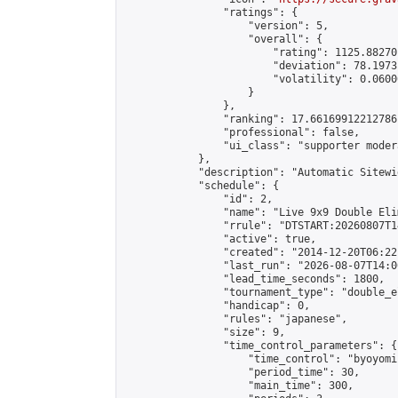
                "ratings": {

                    "version": 5,

                    "overall": {

                        "rating": 1125.88270
                        "deviation": 78.1973
                        "volatility": 0.0600
                    }

                },

                "ranking": 17.66169912212786,
                "professional": false,

                "ui_class": "supporter moder
            },

            "description": "Automatic Sitewi
            "schedule": {

                "id": 2,

                "name": "Live 9x9 Double Eli
                "rrule": "DTSTART:20260807T1
                "active": true,

                "created": "2014-12-20T06:22
                "last_run": "2026-08-07T14:0
                "lead_time_seconds": 1800,

                "tournament_type": "double_e
                "handicap": 0,

                "rules": "japanese",

                "size": 9,

                "time_control_parameters": {

                    "time_control": "byoyomi"
                    "period_time": 30,

                    "main_time": 300,
