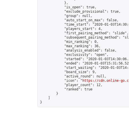
            },

            "is_open": true,

            "exclude_provisional": true,

            "group": null,

            "auto_start_on_max": false,

            "time_start": "2020-01-03T14:30:
            "players_start": 4,

            "first_pairing_method": "slide",

            "subsequent_pairing_method": "sli
            "min_ranking": 0,

            "max_ranking": 36,

            "analysis_enabled": false,

            "exclusivity": "open",

            "started": "2020-01-03T14:30:06.
            "ended": "2020-01-03T15:31:56.521
            "start_waiting": "2020-01-03T14:
            "board_size": 9,

            "active_round": null,

            "icon": "
https://cdn.online-go.c
            "player_count": 12,

            "ranked": true

        }

    ]

}