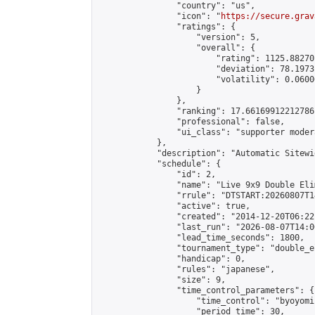
                "country": "us",

                "icon": "
https://secure.grav
                "ratings": {

                    "version": 5,

                    "overall": {

                        "rating": 1125.88270
                        "deviation": 78.1973
                        "volatility": 0.0600
                    }

                },

                "ranking": 17.66169912212786,
                "professional": false,

                "ui_class": "supporter moder
            },

            "description": "Automatic Sitewi
            "schedule": {

                "id": 2,

                "name": "Live 9x9 Double Eli
                "rrule": "DTSTART:20260807T1
                "active": true,

                "created": "2014-12-20T06:22
                "last_run": "2026-08-07T14:0
                "lead_time_seconds": 1800,

                "tournament_type": "double_e
                "handicap": 0,

                "rules": "japanese",

                "size": 9,

                "time_control_parameters": {

                    "time_control": "byoyomi"
                    "period_time": 30,
