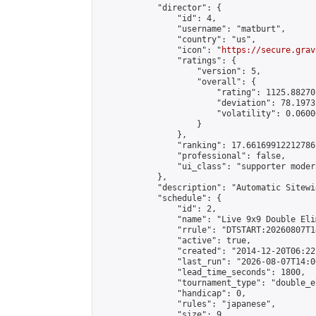
            "director": {

                "id": 4,

                "username": "matburt",

                "country": "us",

                "icon": "
https://secure.grav
                "ratings": {

                    "version": 5,

                    "overall": {

                        "rating": 1125.88270
                        "deviation": 78.1973
                        "volatility": 0.0600
                    }

                },

                "ranking": 17.66169912212786,
                "professional": false,

                "ui_class": "supporter moder
            },

            "description": "Automatic Sitewi
            "schedule": {

                "id": 2,

                "name": "Live 9x9 Double Eli
                "rrule": "DTSTART:20260807T1
                "active": true,

                "created": "2014-12-20T06:22
                "last_run": "2026-08-07T14:0
                "lead_time_seconds": 1800,

                "tournament_type": "double_e
                "handicap": 0,

                "rules": "japanese",

                "size": 9,
