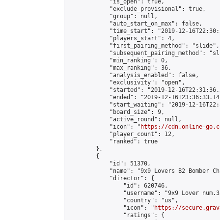
            "is_open": true,

            "exclude_provisional": true,

            "group": null,

            "auto_start_on_max": false,

            "time_start": "2019-12-16T22:30:
            "players_start": 4,

            "first_pairing_method": "slide",

            "subsequent_pairing_method": "sli
            "min_ranking": 0,

            "max_ranking": 36,

            "analysis_enabled": false,

            "exclusivity": "open",

            "started": "2019-12-16T22:31:36.
            "ended": "2019-12-16T23:36:33.141
            "start_waiting": "2019-12-16T22:
            "board_size": 9,

            "active_round": null,

            "icon": "
https://cdn.online-go.c
            "player_count": 12,

            "ranked": true

        },

        {

            "id": 51370,

            "name": "9x9 Lovers B2 Bomber Ch
            "director": {

                "id": 620746,

                "username": "9x9 Lover num.35
                "country": "us",

                "icon": "
https://secure.grav
                "ratings": {
