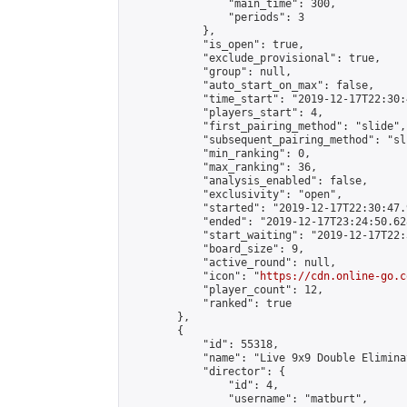
                "main_time": 300,

                "periods": 3

            },

            "is_open": true,

            "exclude_provisional": true,

            "group": null,

            "auto_start_on_max": false,

            "time_start": "2019-12-17T22:30:
            "players_start": 4,

            "first_pairing_method": "slide",

            "subsequent_pairing_method": "sli
            "min_ranking": 0,

            "max_ranking": 36,

            "analysis_enabled": false,

            "exclusivity": "open",

            "started": "2019-12-17T22:30:47.
            "ended": "2019-12-17T23:24:50.628
            "start_waiting": "2019-12-17T22:
            "board_size": 9,

            "active_round": null,

            "icon": "
https://cdn.online-go.c
            "player_count": 12,

            "ranked": true

        },

        {

            "id": 55318,

            "name": "Live 9x9 Double Elimina
            "director": {

                "id": 4,

                "username": "matburt",
