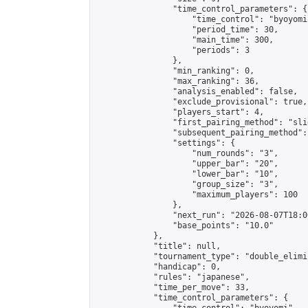
                "time_control_parameters": {

                    "time_control": "byoyomi"
                    "period_time": 30,

                    "main_time": 300,

                    "periods": 3

                },

                "min_ranking": 0,

                "max_ranking": 36,

                "analysis_enabled": false,

                "exclude_provisional": true,

                "players_start": 4,

                "first_pairing_method": "slid
                "subsequent_pairing_method":
                "settings": {

                    "num_rounds": "3",

                    "upper_bar": "20",

                    "lower_bar": "10",

                    "group_size": "3",

                    "maximum_players": 100

                },

                "next_run": "2026-08-07T18:00
                "base_points": "10.0"

            },

            "title": null,

            "tournament_type": "double_elimi
            "handicap": 0,

            "rules": "japanese",

            "time_per_move": 33,

            "time_control_parameters": {
