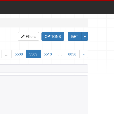
Filters
OPTIONS
GET
…
5508
5509
5510
…
6056
»