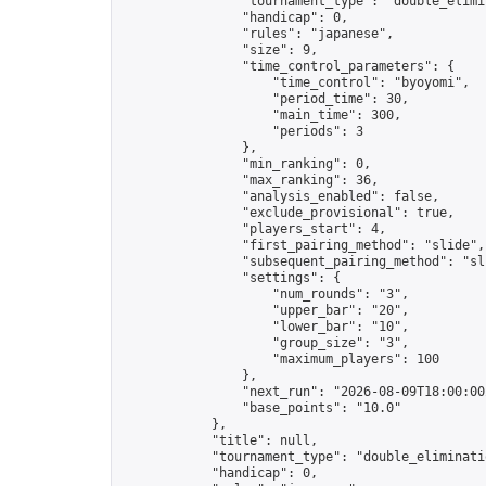
                "tournament_type": "double_elimin
                "handicap": 0,

                "rules": "japanese",

                "size": 9,

                "time_control_parameters": {

                    "time_control": "byoyomi",

                    "period_time": 30,

                    "main_time": 300,

                    "periods": 3

                },

                "min_ranking": 0,

                "max_ranking": 36,

                "analysis_enabled": false,

                "exclude_provisional": true,

                "players_start": 4,

                "first_pairing_method": "slide",

                "subsequent_pairing_method": "sli
                "settings": {

                    "num_rounds": "3",

                    "upper_bar": "20",

                    "lower_bar": "10",

                    "group_size": "3",

                    "maximum_players": 100

                },

                "next_run": "2026-08-09T18:00:00Z
                "base_points": "10.0"

            },

            "title": null,

            "tournament_type": "double_eliminatio
            "handicap": 0,
