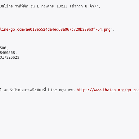
ne ราศีพิจิก รุ่น E กระดาน 13x13 (ตำกว่า 8 คิว)",

line-go.com/ae018e5524da4ed68a067c720b339b3f-64.png
",

06,

460568,

017326623

และรับใบประกาศนียบัตรที่ Line กลุ่ม จาก 
https://www.thaigo.org/go-zo