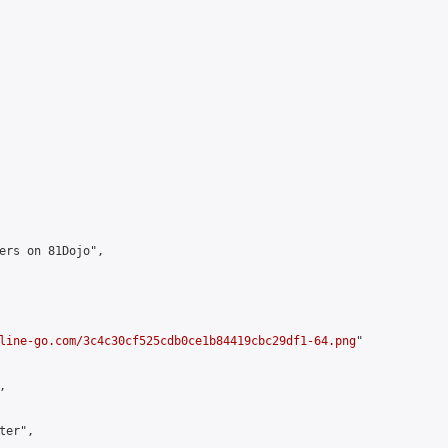
ers on 81Dojo",

line-go.com/3c4c30cf525cdb0ce1b84419cbc29df1-64.png
"



er",
