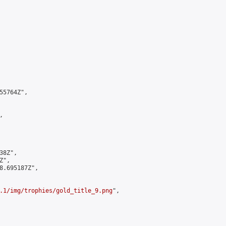
5764Z",



8Z",

",

8.695187Z",

.1/img/trophies/gold_title_9.png
",
