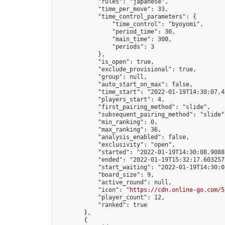
            "rules": "japanese",

            "time_per_move": 33,

            "time_control_parameters": {

                "time_control": "byoyomi",

                "period_time": 30,

                "main_time": 300,

                "periods": 3

            },

            "is_open": true,

            "exclude_provisional": true,

            "group": null,

            "auto_start_on_max": false,

            "time_start": "2022-01-19T14:30:07.45
            "players_start": 4,

            "first_pairing_method": "slide",

            "subsequent_pairing_method": "slide",
            "min_ranking": 0,

            "max_ranking": 36,

            "analysis_enabled": false,

            "exclusivity": "open",

            "started": "2022-01-19T14:30:08.90883
            "ended": "2022-01-19T15:32:17.603257Z
            "start_waiting": "2022-01-19T14:30:0
            "board_size": 9,

            "active_round": null,

            "icon": "
https://cdn.online-go.com/5
            "player_count": 12,

            "ranked": true

        },

        {
