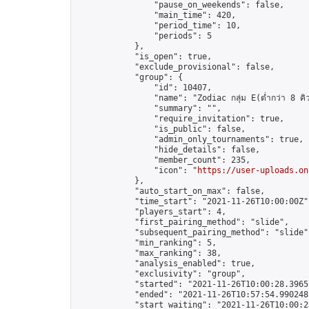
                "pause_on_weekends": false,

                "main_time": 420,

                "period_time": 10,

                "periods": 5

            },

            "is_open": true,

            "exclude_provisional": false,

            "group": {

                "id": 10407,

                "name": "Zodiac กลุ่ม E(ต่ำกว่า 8 คิ
                "summary": "",

                "require_invitation": true,

                "is_public": false,

                "admin_only_tournaments": true,

                "hide_details": false,

                "member_count": 235,

                "icon": "
https://user-uploads.on
            },

            "auto_start_on_max": false,

            "time_start": "2021-11-26T10:00:00Z",
            "players_start": 4,

            "first_pairing_method": "slide",

            "subsequent_pairing_method": "slide",
            "min_ranking": 5,

            "max_ranking": 38,

            "analysis_enabled": true,

            "exclusivity": "group",

            "started": "2021-11-26T10:00:28.39657
            "ended": "2021-11-26T10:57:54.990248Z
            "start_waiting": "2021-11-26T10:00:2