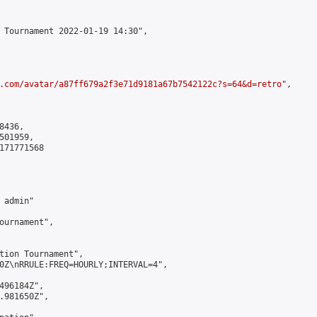
 Tournament 2022-01-19 14:30",

.com/avatar/a87ff679a2f3e71d9181a67b7542122c?s=64&d=retro
",

436,

01959,

171771568

admin"

ournament",

tion Tournament",

0Z\nRRULE:FREQ=HOURLY;INTERVAL=4",

496184Z",

.981650Z",
