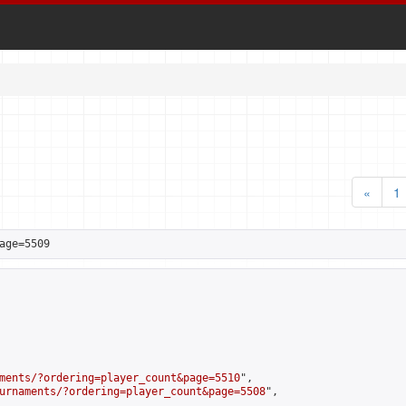
«
1
age=5509
ments/?ordering=player_count&page=5510
",

urnaments/?ordering=player_count&page=5508
",
