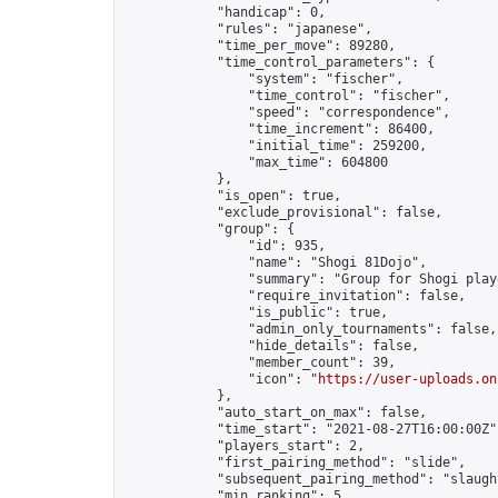
            "handicap": 0,

            "rules": "japanese",

            "time_per_move": 89280,

            "time_control_parameters": {

                "system": "fischer",

                "time_control": "fischer",

                "speed": "correspondence",

                "time_increment": 86400,

                "initial_time": 259200,

                "max_time": 604800

            },

            "is_open": true,

            "exclude_provisional": false,

            "group": {

                "id": 935,

                "name": "Shogi 81Dojo",

                "summary": "Group for Shogi play
                "require_invitation": false,

                "is_public": true,

                "admin_only_tournaments": false,

                "hide_details": false,

                "member_count": 39,

                "icon": "
https://user-uploads.on
            },

            "auto_start_on_max": false,

            "time_start": "2021-08-27T16:00:00Z",
            "players_start": 2,

            "first_pairing_method": "slide",

            "subsequent_pairing_method": "slaught
            "min_ranking": 5,
