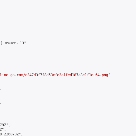
ว) กระดาน 13",

line-go.com/e347d3f7f8d53cfe3a1fed187a3e1f1e-64.png
"





9Z",

",

8.226873Z",
