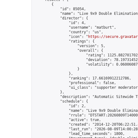
        {

            "id": 85054,

            "name": "Live 9x9 Double Elimination
            "director": {

                "id": 4,

                "username": "matburt",

                "country": "us",

                "icon": "
https://secure.gravatar
                "ratings": {

                    "version": 5,

                    "overall": {

                        "rating": 1125.8827017028
                        "deviation": 78.197314525
                        "volatility": 0.06006087
                    }

                },

                "ranking": 17.66169912212786,

                "professional": false,

                "ui_class": "supporter moderator 
            },

            "description": "Automatic Sitewide T
            "schedule": {

                "id": 2,

                "name": "Live 9x9 Double Elimina
                "rrule": "DTSTART:20260809T14000
                "active": true,

                "created": "2014-12-20T06:22:51.
                "last_run": "2026-08-09T14:00:28
                "lead_time_seconds": 1800,
