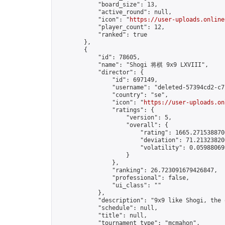
            "board_size": 13,

            "active_round": null,

            "icon": "
https://user-uploads.online
            "player_count": 12,

            "ranked": true

        },

        {

            "id": 78605,

            "name": "Shogi 将棋 9x9 LXVIII",

            "director": {

                "id": 697149,

                "username": "deleted-57394cd2-c7
                "country": "se",

                "icon": "
https://user-uploads.on
                "ratings": {

                    "version": 5,

                    "overall": {

                        "rating": 1665.2715388700
                        "deviation": 71.213238200
                        "volatility": 0.059880699
                    }

                },

                "ranking": 26.723091679426847,

                "professional": false,

                "ui_class": ""

            },

            "description": "9x9 like Shogi, the 
            "schedule": null,

            "title": null,

            "tournament_type": "mcmahon",
