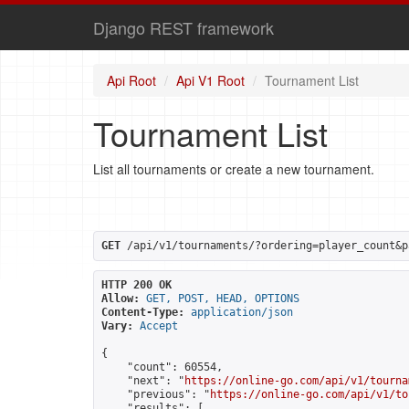
Django REST framework
Api Root
Api V1 Root
Tournament List
Tournament List
List all tournaments or create a new tournament.
GET
 /api/v1/tournaments/?ordering=player_count&p
HTTP 200 OK
Allow:
GET, POST, HEAD, OPTIONS
Content-Type:
application/json
Vary:
Accept
{

    "count": 60554,

    "next": "
https://online-go.com/api/v1/tourna
    "previous": "
https://online-go.com/api/v1/to
    "results": [
