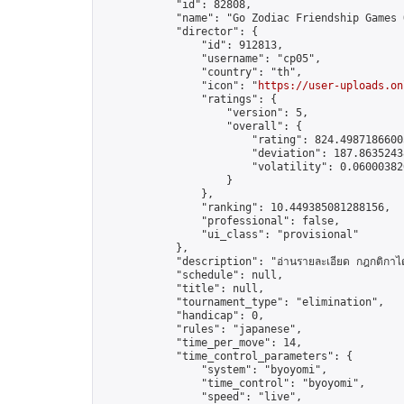
            "id": 82808,

            "name": "Go Zodiac Friendship Games Onli
            "director": {

                "id": 912813,

                "username": "cp05",

                "country": "th",

                "icon": "
https://user-uploads.on
                "ratings": {

                    "version": 5,

                    "overall": {

                        "rating": 824.49871866005
                        "deviation": 187.86352438
                        "volatility": 0.06000382
                    }

                },

                "ranking": 10.449385081288156,

                "professional": false,

                "ui_class": "provisional"

            },

            "description": "อ่านรายละเอียด กฎกติกาได้ 
            "schedule": null,

            "title": null,

            "tournament_type": "elimination",

            "handicap": 0,

            "rules": "japanese",

            "time_per_move": 14,

            "time_control_parameters": {

                "system": "byoyomi",

                "time_control": "byoyomi",

                "speed": "live",
