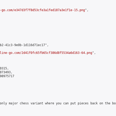
-go.com/e347d3f7f8d53cfe3a1fed187a3e1f1e-15.png
",

b2-41c3-9e0b-1d116d71ec17",

line-go.com/2d41f0fc65fb65cf386d8f5534a6d163-64.png
",

315,

73493,

8975717

only major chess variant where you can put pieces back on the boa