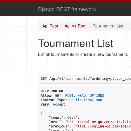
Django REST framework
Api Root
Api V1 Root
Tournament List
Tournament List
List all tournaments or create a new tournament.
GET
 /api/v1/tournaments/?ordering=player_cou
HTTP 200 OK
Allow:
GET, POST, HEAD, OPTIONS
Content-Type:
application/json
Vary:
Accept
{

    "count": 60574,

    "next": "
https://online-go.com/api/v1/to
    "previous": "
https://online-go.com/api/v
    "results": [
