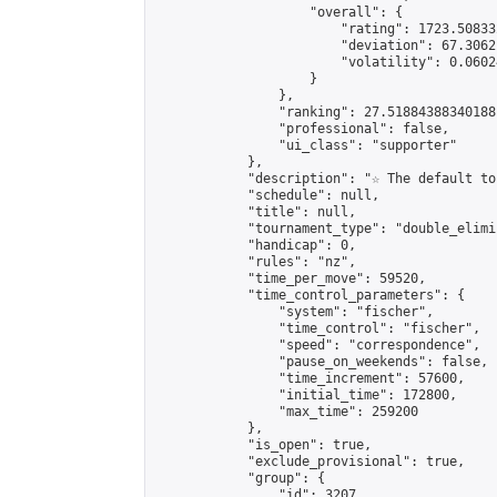
                    "overall": {

                        "rating": 1723.50833
                        "deviation": 67.3062
                        "volatility": 0.0602
                    }

                },

                "ranking": 27.51884388340188,
                "professional": false,

                "ui_class": "supporter"

            },

            "description": "☆ The default to
            "schedule": null,

            "title": null,

            "tournament_type": "double_elimi
            "handicap": 0,

            "rules": "nz",

            "time_per_move": 59520,

            "time_control_parameters": {

                "system": "fischer",

                "time_control": "fischer",

                "speed": "correspondence",

                "pause_on_weekends": false,

                "time_increment": 57600,

                "initial_time": 172800,

                "max_time": 259200

            },

            "is_open": true,

            "exclude_provisional": true,

            "group": {

                "id": 3207,
