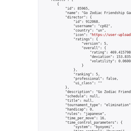
        {

            "id": 85965,

            "name": "Go Zodiac Friendship Games
            "director": {

                "id": 912068,

                "username": "cp02",

                "country": "un",

                "icon": "
https://user-upload
                "ratings": {

                    "version": 5,

                    "overall": {

                        "rating": 469.415798
                        "deviation": 153.835
                        "volatility": 0.0600
                    }

                },

                "ranking": 5,

                "professional": false,

                "ui_class": ""

            },

            "description": "Go Zodiac Friendshi
            "schedule": null,

            "title": null,

            "tournament_type": "elimination",
            "handicap": 0,

            "rules": "japanese",

            "time_per_move": 16,

            "time_control_parameters": {

                "system": "byoyomi",
