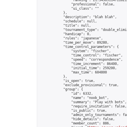
                "ranking": 21.343651147118212
                "professional": false,

                "ui_class": ""

            },

            "description": "blah blah",

            "schedule": null,

            "title": null,

            "tournament_type": "double_elimi
            "handicap": 0,

            "rules": "japanese",

            "time_per_move": 89280,

            "time_control_parameters": {

                "system": "fischer",

                "time_control": "fischer",

                "speed": "correspondence",

                "time_increment": 86400,

                "initial_time": 259200,

                "max_time": 604800

            },

            "is_open": true,

            "exclude_provisional": true,

            "group": {

                "id": 6332,

                "name": "noob_bot",

                "summary": "Play with bots",

                "require_invitation": false,

                "is_public": true,

                "admin_only_tournaments": fal
                "hide_details": false,

                "member_count": 886,
