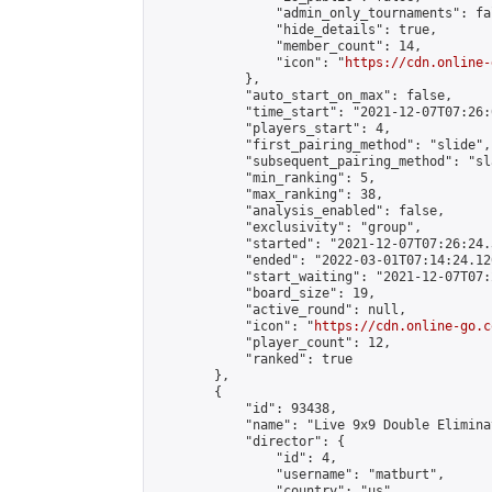
                "admin_only_tournaments": fal
                "hide_details": true,

                "member_count": 14,

                "icon": "
https://cdn.online-
            },

            "auto_start_on_max": false,

            "time_start": "2021-12-07T07:26:0
            "players_start": 4,

            "first_pairing_method": "slide",

            "subsequent_pairing_method": "sl
            "min_ranking": 5,

            "max_ranking": 38,

            "analysis_enabled": false,

            "exclusivity": "group",

            "started": "2021-12-07T07:26:24.
            "ended": "2022-03-01T07:14:24.120
            "start_waiting": "2021-12-07T07:
            "board_size": 19,

            "active_round": null,

            "icon": "
https://cdn.online-go.c
            "player_count": 12,

            "ranked": true

        },

        {

            "id": 93438,

            "name": "Live 9x9 Double Elimina
            "director": {

                "id": 4,

                "username": "matburt",

                "country": "us",
