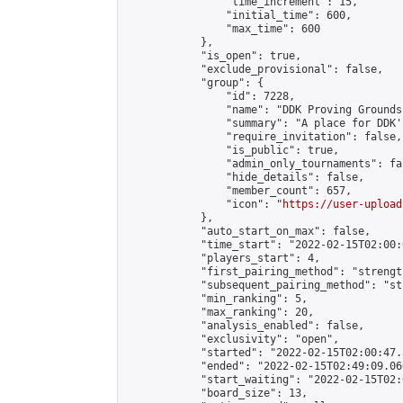
                "time_increment": 15,

                "initial_time": 600,

                "max_time": 600

            },

            "is_open": true,

            "exclude_provisional": false,

            "group": {

                "id": 7228,

                "name": "DDK Proving Grounds
                "summary": "A place for DDK'
                "require_invitation": false,

                "is_public": true,

                "admin_only_tournaments": fal
                "hide_details": false,

                "member_count": 657,

                "icon": "
https://user-upload
            },

            "auto_start_on_max": false,

            "time_start": "2022-02-15T02:00:0
            "players_start": 4,

            "first_pairing_method": "strength
            "subsequent_pairing_method": "st
            "min_ranking": 5,

            "max_ranking": 20,

            "analysis_enabled": false,

            "exclusivity": "open",

            "started": "2022-02-15T02:00:47.
            "ended": "2022-02-15T02:49:09.060
            "start_waiting": "2022-02-15T02:
            "board_size": 13,
