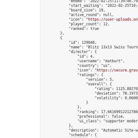
            "ended": "2022-02-25T11:39:46.795
            "start_waiting": "2022-02-25T10:
            "board_size": 19,

            "active_round": null,

            "icon": "
https://user-uploads.on
            "player_count": 12,

            "ranked": true

        },

        {

            "id": 129048,

            "name": "Blitz 13x13 Swiss Tourn
            "director": {

                "id": 4,

                "username": "matburt",

                "country": "us",

                "icon": "
https://secure.grav
                "ratings": {

                    "version": 5,

                    "overall": {

                        "rating": 1125.88270
                        "deviation": 78.1973
                        "volatility": 0.0600
                    }

                },

                "ranking": 17.66169912212786,
                "professional": false,

                "ui_class": "supporter moder
            },

            "description": "Automatic Site-w
            "schedule": {
