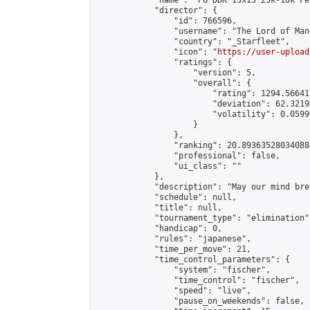
            "name": "PG DDK 13x13 25k-10k Fe
            "director": {

                "id": 766596,

                "username": "The Lord of Man
                "country": "_Starfleet",

                "icon": "
https://user-upload
                "ratings": {

                    "version": 5,

                    "overall": {

                        "rating": 1294.56641
                        "deviation": 62.3219
                        "volatility": 0.0599
                    }

                },

                "ranking": 20.893635280340884
                "professional": false,

                "ui_class": ""

            },

            "description": "May our mind bre
            "schedule": null,

            "title": null,

            "tournament_type": "elimination",
            "handicap": 0,

            "rules": "japanese",

            "time_per_move": 21,

            "time_control_parameters": {

                "system": "fischer",

                "time_control": "fischer",

                "speed": "live",

                "pause_on_weekends": false,
