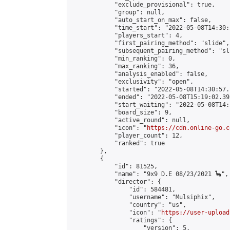
            "exclude_provisional": true,

            "group": null,

            "auto_start_on_max": false,

            "time_start": "2022-05-08T14:30:
            "players_start": 4,

            "first_pairing_method": "slide",

            "subsequent_pairing_method": "sli
            "min_ranking": 0,

            "max_ranking": 36,

            "analysis_enabled": false,

            "exclusivity": "open",

            "started": "2022-05-08T14:30:57.
            "ended": "2022-05-08T15:19:02.392
            "start_waiting": "2022-05-08T14:
            "board_size": 9,

            "active_round": null,

            "icon": "
https://cdn.online-go.c
            "player_count": 12,

            "ranked": true

        },

        {

            "id": 81525,

            "name": "9x9 D.E 08/23/2021 🦕",

            "director": {

                "id": 584481,

                "username": "Mulsiphix",

                "country": "us",

                "icon": "
https://user-upload
                "ratings": {

                    "version": 5,
