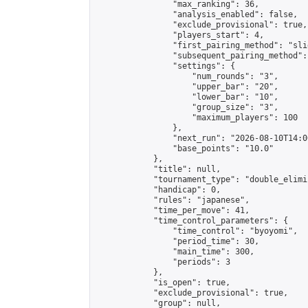
                "max_ranking": 36,

                "analysis_enabled": false,

                "exclude_provisional": true,

                "players_start": 4,

                "first_pairing_method": "slid
                "subsequent_pairing_method":
                "settings": {

                    "num_rounds": "3",

                    "upper_bar": "20",

                    "lower_bar": "10",

                    "group_size": "3",

                    "maximum_players": 100

                },

                "next_run": "2026-08-10T14:00
                "base_points": "10.0"

            },

            "title": null,

            "tournament_type": "double_elimi
            "handicap": 0,

            "rules": "japanese",

            "time_per_move": 41,

            "time_control_parameters": {

                "time_control": "byoyomi",

                "period_time": 30,

                "main_time": 300,

                "periods": 3

            },

            "is_open": true,

            "exclude_provisional": true,

            "group": null,
