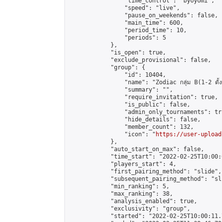
                "time_control": "byoyomi",

                "speed": "live",

                "pause_on_weekends": false,

                "main_time": 600,

                "period_time": 10,

                "periods": 5

            },

            "is_open": true,

            "exclude_provisional": false,

            "group": {

                "id": 10404,

                "name": "Zodiac กลุ่ม B(1-2 ดั้ง
                "summary": "",

                "require_invitation": true,

                "is_public": false,

                "admin_only_tournaments": tru
                "hide_details": false,

                "member_count": 132,

                "icon": "
https://user-upload
            },

            "auto_start_on_max": false,

            "time_start": "2022-02-25T10:00:0
            "players_start": 4,

            "first_pairing_method": "slide",

            "subsequent_pairing_method": "sli
            "min_ranking": 5,

            "max_ranking": 38,

            "analysis_enabled": true,

            "exclusivity": "group",

            "started": "2022-02-25T10:00:11.