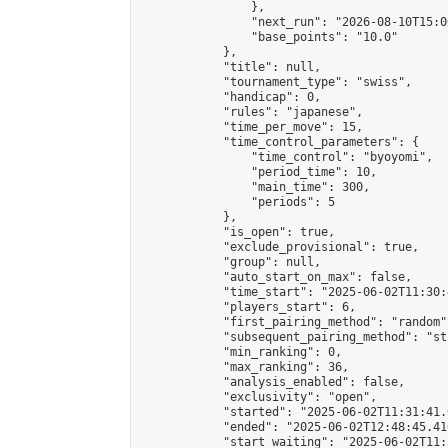
                },

                "next_run": "2026-08-10T15:00
                "base_points": "10.0"

            },

            "title": null,

            "tournament_type": "swiss",

            "handicap": 0,

            "rules": "japanese",

            "time_per_move": 15,

            "time_control_parameters": {

                "time_control": "byoyomi",

                "period_time": 10,

                "main_time": 300,

                "periods": 5

            },

            "is_open": true,

            "exclude_provisional": true,

            "group": null,

            "auto_start_on_max": false,

            "time_start": "2025-06-02T11:30:
            "players_start": 6,

            "first_pairing_method": "random",
            "subsequent_pairing_method": "st
            "min_ranking": 0,

            "max_ranking": 36,

            "analysis_enabled": false,

            "exclusivity": "open",

            "started": "2025-06-02T11:31:41.
            "ended": "2025-06-02T12:48:45.410
            "start_waiting": "2025-06-02T11: