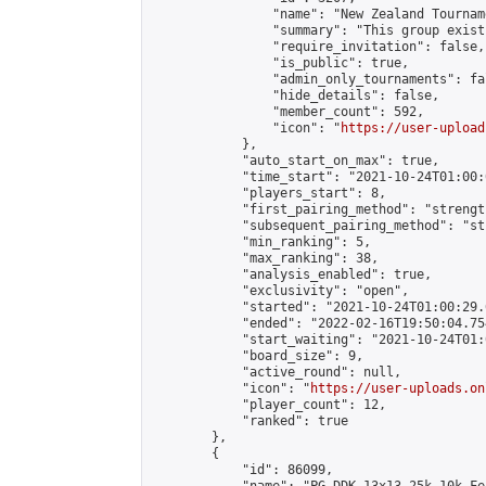
                "name": "New Zealand Tourname
                "summary": "This group exist
                "require_invitation": false,

                "is_public": true,

                "admin_only_tournaments": fal
                "hide_details": false,

                "member_count": 592,

                "icon": "
https://user-upload
            },

            "auto_start_on_max": true,

            "time_start": "2021-10-24T01:00:0
            "players_start": 8,

            "first_pairing_method": "strength
            "subsequent_pairing_method": "st
            "min_ranking": 5,

            "max_ranking": 38,

            "analysis_enabled": true,

            "exclusivity": "open",

            "started": "2021-10-24T01:00:29.
            "ended": "2022-02-16T19:50:04.754
            "start_waiting": "2021-10-24T01:
            "board_size": 9,

            "active_round": null,

            "icon": "
https://user-uploads.on
            "player_count": 12,

            "ranked": true

        },

        {

            "id": 86099,
