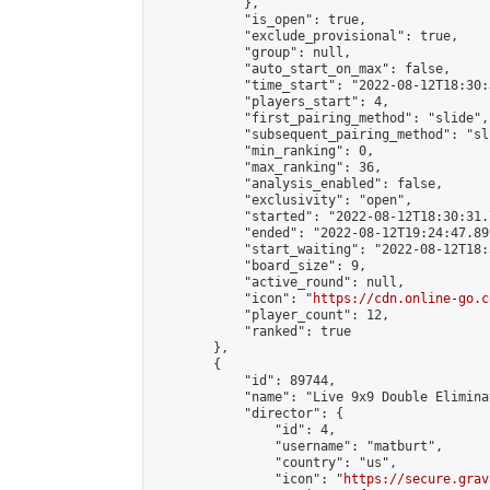
            },

            "is_open": true,

            "exclude_provisional": true,

            "group": null,

            "auto_start_on_max": false,

            "time_start": "2022-08-12T18:30:
            "players_start": 4,

            "first_pairing_method": "slide",

            "subsequent_pairing_method": "sli
            "min_ranking": 0,

            "max_ranking": 36,

            "analysis_enabled": false,

            "exclusivity": "open",

            "started": "2022-08-12T18:30:31.
            "ended": "2022-08-12T19:24:47.899
            "start_waiting": "2022-08-12T18:
            "board_size": 9,

            "active_round": null,

            "icon": "
https://cdn.online-go.c
            "player_count": 12,

            "ranked": true

        },

        {

            "id": 89744,

            "name": "Live 9x9 Double Elimina
            "director": {

                "id": 4,

                "username": "matburt",

                "country": "us",

                "icon": "
https://secure.grav