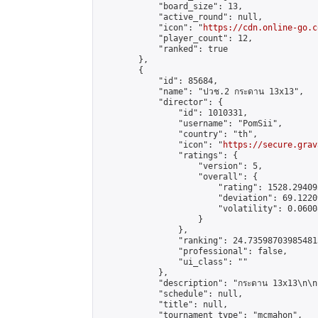
            "board_size": 13,

            "active_round": null,

            "icon": "
https://cdn.online-go.c
            "player_count": 12,

            "ranked": true

        },

        {

            "id": 85684,

            "name": "ปวช.2 กระดาน 13x13",

            "director": {

                "id": 1010331,

                "username": "PomSii",

                "country": "th",

                "icon": "
https://secure.grav
                "ratings": {

                    "version": 5,

                    "overall": {

                        "rating": 1528.29409
                        "deviation": 69.1220
                        "volatility": 0.0600
                    }

                },

                "ranking": 24.735987039854813
                "professional": false,

                "ui_class": ""

            },

            "description": "กระดาน 13x13\n\nเวลาแข่
            "schedule": null,

            "title": null,

            "tournament_type": "mcmahon",
