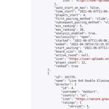
                "icon": "
https://user-upload
            },

            "auto_start_on_max": false,

            "time_start": "2021-06-07T11:00:0
            "players_start": 4,

            "first_pairing_method": "slide",

            "subsequent_pairing_method": "sl
            "min_ranking": 5,

            "max_ranking": 38,

            "analysis_enabled": true,

            "exclusivity": "open",

            "started": "2021-06-07T11:00:06.
            "ended": "2022-04-30T14:52:19.553
            "start_waiting": "2021-06-07T11:
            "board_size": 19,

            "active_round": null,

            "icon": "
https://user-uploads.on
            "player_count": 12,

            "ranked": true

        },

        {

            "id": 101770,

            "name": "Live 9x9 Double Elimina
            "director": {

                "id": 4,

                "username": "matburt",

                "country": "us",

                "icon": "
https://secure.grav
                "ratings": {

                    "version": 5,
