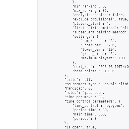
                },

                "min_ranking": 0,

                "max_ranking": 36,

                "analysis_enabled": false,

                "exclude_provisional": true,

                "players_start": 4,

                "first_pairing_method": "slid
                "subsequent_pairing_method":
                "settings": {

                    "num_rounds": "3",

                    "upper_bar": "20",

                    "lower_bar": "10",

                    "group_size": "3",

                    "maximum_players": 100

                },

                "next_run": "2026-08-10T14:00
                "base_points": "10.0"

            },

            "title": null,

            "tournament_type": "double_elimi
            "handicap": 0,

            "rules": "japanese",

            "time_per_move": 33,

            "time_control_parameters": {

                "time_control": "byoyomi",

                "period_time": 30,

                "main_time": 300,

                "periods": 3

            },

            "is_open": true,
