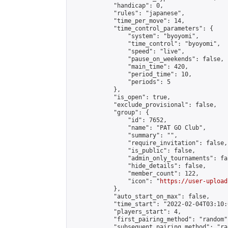
            "handicap": 0,

            "rules": "japanese",

            "time_per_move": 14,

            "time_control_parameters": {

                "system": "byoyomi",

                "time_control": "byoyomi",

                "speed": "live",

                "pause_on_weekends": false,

                "main_time": 420,

                "period_time": 10,

                "periods": 5

            },

            "is_open": true,

            "exclude_provisional": false,

            "group": {

                "id": 7652,

                "name": "PAT GO Club",

                "summary": "",

                "require_invitation": false,

                "is_public": false,

                "admin_only_tournaments": fal
                "hide_details": false,

                "member_count": 122,

                "icon": "
https://user-upload
            },

            "auto_start_on_max": false,

            "time_start": "2022-02-04T03:10:0
            "players_start": 4,

            "first_pairing_method": "random",
            "subsequent_pairing_method": "ran