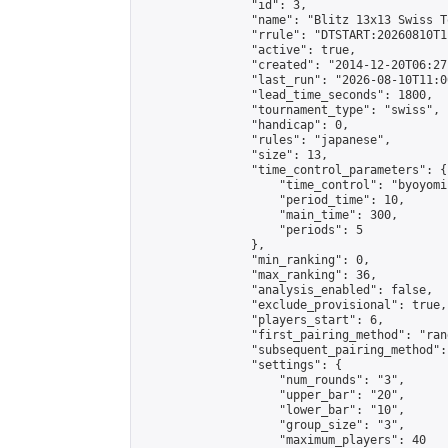
                "id": 3,

                "name": "Blitz 13x13 Swiss T
                "rrule": "DTSTART:20260810T1
                "active": true,

                "created": "2014-12-20T06:27
                "last_run": "2026-08-10T11:0
                "lead_time_seconds": 1800,

                "tournament_type": "swiss",

                "handicap": 0,

                "rules": "japanese",

                "size": 13,

                "time_control_parameters": {

                    "time_control": "byoyomi"
                    "period_time": 10,

                    "main_time": 300,

                    "periods": 5

                },

                "min_ranking": 0,

                "max_ranking": 36,

                "analysis_enabled": false,

                "exclude_provisional": true,

                "players_start": 6,

                "first_pairing_method": "rand
                "subsequent_pairing_method":
                "settings": {

                    "num_rounds": "3",

                    "upper_bar": "20",

                    "lower_bar": "10",

                    "group_size": "3",

                    "maximum_players": 40
