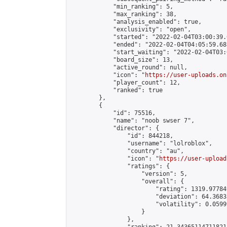
            "min_ranking": 5,

            "max_ranking": 38,

            "analysis_enabled": true,

            "exclusivity": "open",

            "started": "2022-02-04T03:00:39.
            "ended": "2022-02-04T04:05:59.685
            "start_waiting": "2022-02-04T03:
            "board_size": 13,

            "active_round": null,

            "icon": "
https://user-uploads.on
            "player_count": 12,

            "ranked": true

        },

        {

            "id": 75516,

            "name": "noob swser 7",

            "director": {

                "id": 844218,

                "username": "lolroblox",

                "country": "au",

                "icon": "
https://user-upload
                "ratings": {

                    "version": 5,

                    "overall": {

                        "rating": 1319.97784
                        "deviation": 64.3683
                        "volatility": 0.0599
                    }

                },
