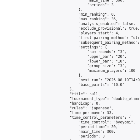
                    "main_time": 300,

                    "periods": 3

                },

                "min_ranking": 0,

                "max_ranking": 36,

                "analysis_enabled": false,

                "exclude_provisional": true,

                "players_start": 4,

                "first_pairing_method": "slid
                "subsequent_pairing_method":
                "settings": {

                    "num_rounds": "3",

                    "upper_bar": "20",

                    "lower_bar": "10",

                    "group_size": "3",

                    "maximum_players": 100

                },

                "next_run": "2026-08-10T14:00
                "base_points": "10.0"

            },

            "title": null,

            "tournament_type": "double_elimi
            "handicap": 0,

            "rules": "japanese",

            "time_per_move": 33,

            "time_control_parameters": {

                "time_control": "byoyomi",

                "period_time": 30,

                "main_time": 300,

                "periods": 3
