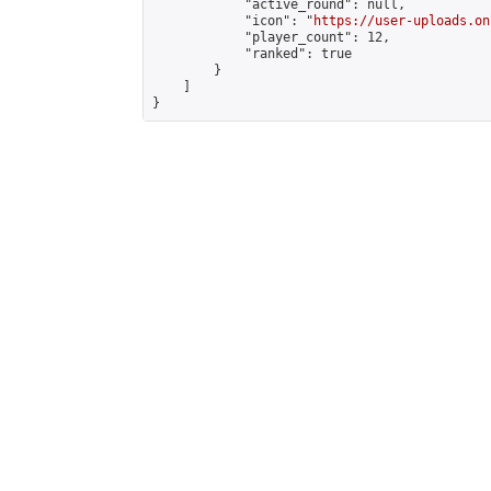
            "active_round": null,

            "icon": "
https://user-uploads.on
            "player_count": 12,

            "ranked": true

        }

    ]

}