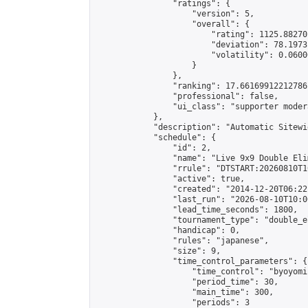
                "ratings": {

                    "version": 5,

                    "overall": {

                        "rating": 1125.88270
                        "deviation": 78.1973
                        "volatility": 0.0600
                    }

                },

                "ranking": 17.66169912212786,
                "professional": false,

                "ui_class": "supporter moder
            },

            "description": "Automatic Sitewi
            "schedule": {

                "id": 2,

                "name": "Live 9x9 Double Eli
                "rrule": "DTSTART:20260810T1
                "active": true,

                "created": "2014-12-20T06:22
                "last_run": "2026-08-10T10:0
                "lead_time_seconds": 1800,

                "tournament_type": "double_e
                "handicap": 0,

                "rules": "japanese",

                "size": 9,

                "time_control_parameters": {

                    "time_control": "byoyomi"
                    "period_time": 30,

                    "main_time": 300,

                    "periods": 3
