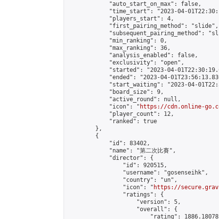
            "auto_start_on_max": false,

            "time_start": "2023-04-01T22:30:
            "players_start": 4,

            "first_pairing_method": "slide",

            "subsequent_pairing_method": "sli
            "min_ranking": 0,

            "max_ranking": 36,

            "analysis_enabled": false,

            "exclusivity": "open",

            "started": "2023-04-01T22:30:19.
            "ended": "2023-04-01T23:56:13.836
            "start_waiting": "2023-04-01T22:
            "board_size": 9,

            "active_round": null,

            "icon": "
https://cdn.online-go.c
            "player_count": 12,

            "ranked": true

        },

        {

            "id": 83402,

            "name": "第二次比賽",

            "director": {

                "id": 920515,

                "username": "gosenseihk",

                "country": "un",

                "icon": "
https://secure.grav
                "ratings": {

                    "version": 5,

                    "overall": {

                        "rating": 1886.18078