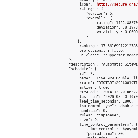
                "icon": "
https://secure.grav
                "ratings": {

                    "version": 5,

                    "overall": {

                        "rating": 1125.88270
                        "deviation": 78.1973
                        "volatility": 0.0600
                    }

                },

                "ranking": 17.66169912212786,
                "professional": false,

                "ui_class": "supporter moder
            },

            "description": "Automatic Sitewi
            "schedule": {

                "id": 2,

                "name": "Live 9x9 Double Eli
                "rrule": "DTSTART:20260810T1
                "active": true,

                "created": "2014-12-20T06:22
                "last_run": "2026-08-10T10:0
                "lead_time_seconds": 1800,

                "tournament_type": "double_e
                "handicap": 0,

                "rules": "japanese",

                "size": 9,

                "time_control_parameters": {

                    "time_control": "byoyomi"
                    "period_time": 30,
