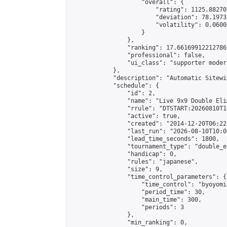
                    "overall": {

                        "rating": 1125.88270
                        "deviation": 78.1973
                        "volatility": 0.0600
                    }

                },

                "ranking": 17.66169912212786,
                "professional": false,

                "ui_class": "supporter moder
            },

            "description": "Automatic Sitewi
            "schedule": {

                "id": 2,

                "name": "Live 9x9 Double Eli
                "rrule": "DTSTART:20260810T1
                "active": true,

                "created": "2014-12-20T06:22
                "last_run": "2026-08-10T10:0
                "lead_time_seconds": 1800,

                "tournament_type": "double_e
                "handicap": 0,

                "rules": "japanese",

                "size": 9,

                "time_control_parameters": {

                    "time_control": "byoyomi"
                    "period_time": 30,

                    "main_time": 300,

                    "periods": 3

                },

                "min_ranking": 0,
