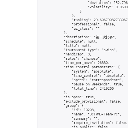
                        "deviation": 152.796
                        "volatility": 0.0600
                    }

                },

                "ranking": 29.606790827330673
                "professional": false,

                "ui_class": ""

            },

            "description": "第二次比賽",

            "schedule": null,

            "title": null,

            "tournament_type": "swiss",

            "handicap": 0,

            "rules": "chinese",

            "time_per_move": 26880,

            "time_control_parameters": {

                "system": "absolute",

                "time_control": "absolute",

                "speed": "correspondence",

                "pause_on_weekends": true,

                "total_time": 2419200

            },

            "is_open": true,

            "exclude_provisional": false,

            "group": {

                "id": 10208,

                "name": "DCFWMS-Team-PC",

                "summary": "",

                "require_invitation": false,

                "is_public": false,
