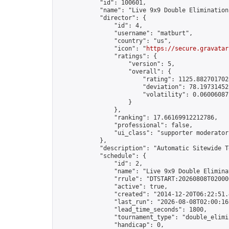
            "id": 100601,

            "name": "Live 9x9 Double Elimination
            "director": {

                "id": 4,

                "username": "matburt",

                "country": "us",

                "icon": "
https://secure.gravatar
                "ratings": {

                    "version": 5,

                    "overall": {

                        "rating": 1125.8827017028
                        "deviation": 78.197314525
                        "volatility": 0.06006087
                    }

                },

                "ranking": 17.66169912212786,

                "professional": false,

                "ui_class": "supporter moderator 
            },

            "description": "Automatic Sitewide T
            "schedule": {

                "id": 2,

                "name": "Live 9x9 Double Elimina
                "rrule": "DTSTART:20260808T02000
                "active": true,

                "created": "2014-12-20T06:22:51.
                "last_run": "2026-08-08T02:00:16
                "lead_time_seconds": 1800,

                "tournament_type": "double_elimin
                "handicap": 0,
