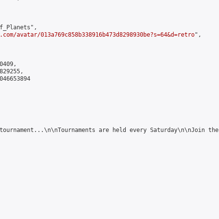
f_Planets",

.com/avatar/013a769c858b338916b473d8298930be?s=64&d=retro
",

409,

29255,

046653894

tournament...\n\nTournaments are held every Saturday\n\nJoin the