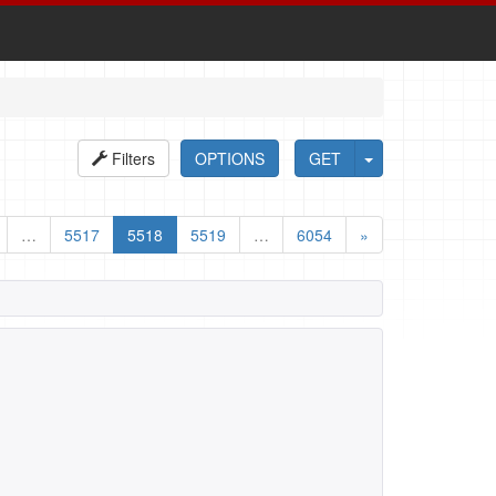
Filters
OPTIONS
GET
…
5517
5518
5519
…
6054
»