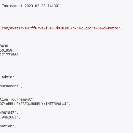
 Tournament 2023-02-28 14:30",

.com/avatar/a87ff679a2f3e71d9181a67b7542122c?s=64&d=retro
",

436,

01959,

171771568

admin"

ournament",

tion Tournament",

0Z\nRRULE:FREQ=HOURLY;INTERVAL=4",

496184Z",

.946268Z",

ation",
