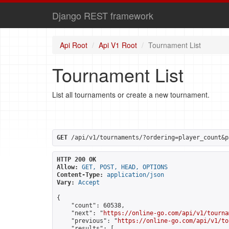
Django REST framework
Api Root
Api V1 Root
Tournament List
Tournament List
List all tournaments or create a new tournament.
GET
 /api/v1/tournaments/?ordering=player_count&p
HTTP 200 OK
Allow:
GET, POST, HEAD, OPTIONS
Content-Type:
application/json
Vary:
Accept
{

    "count": 60538,

    "next": "
https://online-go.com/api/v1/tourna
    "previous": "
https://online-go.com/api/v1/to
    "results": [
