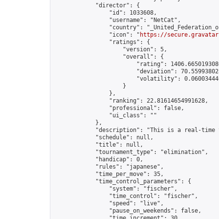
            "director": {

                "id": 1033608,

                "username": "NetCat",

                "country": "_United_Federation_o
                "icon": "
https://secure.gravatar
                "ratings": {

                    "version": 5,

                    "overall": {

                        "rating": 1406.6650193080
                        "deviation": 70.559938028
                        "volatility": 0.06003444
                    }

                },

                "ranking": 22.81614654991628,

                "professional": false,

                "ui_class": ""

            },

            "description": "This is a real-time 
            "schedule": null,

            "title": null,

            "tournament_type": "elimination",

            "handicap": 0,

            "rules": "japanese",

            "time_per_move": 35,

            "time_control_parameters": {

                "system": "fischer",

                "time_control": "fischer",

                "speed": "live",

                "pause_on_weekends": false,

                "time_increment": 30,
