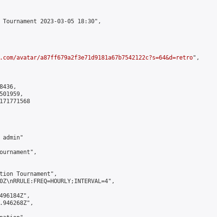
 Tournament 2023-03-05 18:30",

.com/avatar/a87ff679a2f3e71d9181a67b7542122c?s=64&d=retro
",

436,

01959,

171771568

admin"

ournament",

tion Tournament",

0Z\nRRULE:FREQ=HOURLY;INTERVAL=4",

496184Z",

.946268Z",
