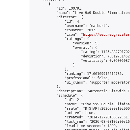
        {

            "id": 100791,

            "name": "Live 9x9 Double Elimination
            "director": {

                "id": 4,

                "username": "matburt",

                "country": "us",

                "icon": "
https://secure.gravatar
                "ratings": {

                    "version": 5,

                    "overall": {

                        "rating": 1125.8827017028
                        "deviation": 78.197314525
                        "volatility": 0.06006087
                    }

                },

                "ranking": 17.66169912212786,

                "professional": false,

                "ui_class": "supporter moderator 
            },

            "description": "Automatic Sitewide T
            "schedule": {

                "id": 2,

                "name": "Live 9x9 Double Elimina
                "rrule": "DTSTART:20260808T02000
                "active": true,

                "created": "2014-12-20T06:22:51.
                "last_run": "2026-08-08T02:00:16
                "lead_time_seconds": 1800,
