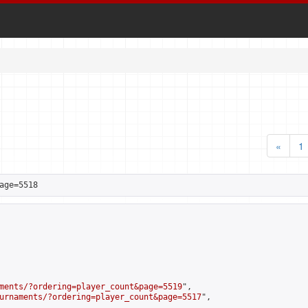
«
1
age=5518
ments/?ordering=player_count&page=5519
",

urnaments/?ordering=player_count&page=5517
",
