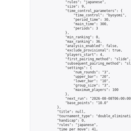
                "rules": "japanese",

                "size": 9,

                "time_control_parameters": {

                    "time_control": "byoyomi",

                    "period_time": 30,

                    "main_time": 300,

                    "periods": 3

                },

                "min_ranking": 0,

                "max_ranking": 36,

                "analysis_enabled": false,

                "exclude_provisional": true,

                "players_start": 4,

                "first_pairing_method": "slide",

                "subsequent_pairing_method": "sli
                "settings": {

                    "num_rounds": "3",

                    "upper_bar": "20",

                    "lower_bar": "10",

                    "group_size": "3",

                    "maximum_players": 100

                },

                "next_run": "2026-08-08T06:00:00Z
                "base_points": "10.0"

            },

            "title": null,

            "tournament_type": "double_eliminatio
            "handicap": 0,

            "rules": "japanese",

            "time_per_move": 41,
