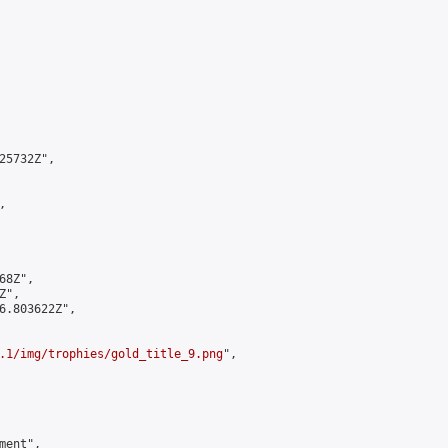
5732Z",



8Z",

",

6.803622Z",

.1/img/trophies/gold_title_9.png
",

ent",
