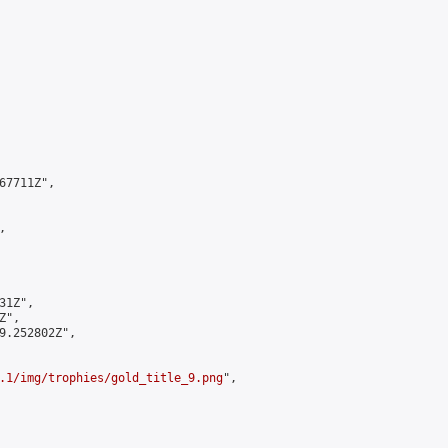
7711Z",



1Z",

",

9.252802Z",

.1/img/trophies/gold_title_9.png
",
