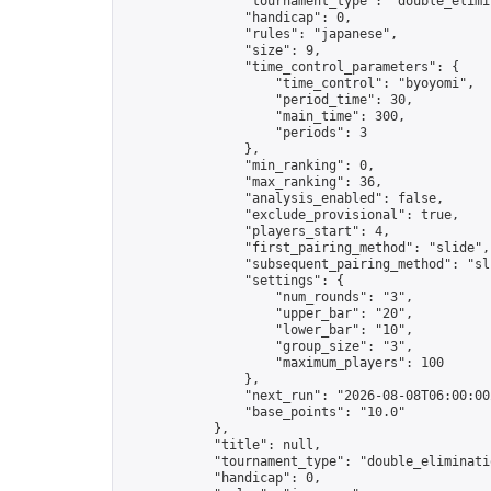
                "tournament_type": "double_elimin
                "handicap": 0,

                "rules": "japanese",

                "size": 9,

                "time_control_parameters": {

                    "time_control": "byoyomi",

                    "period_time": 30,

                    "main_time": 300,

                    "periods": 3

                },

                "min_ranking": 0,

                "max_ranking": 36,

                "analysis_enabled": false,

                "exclude_provisional": true,

                "players_start": 4,

                "first_pairing_method": "slide",

                "subsequent_pairing_method": "sli
                "settings": {

                    "num_rounds": "3",

                    "upper_bar": "20",

                    "lower_bar": "10",

                    "group_size": "3",

                    "maximum_players": 100

                },

                "next_run": "2026-08-08T06:00:00Z
                "base_points": "10.0"

            },

            "title": null,

            "tournament_type": "double_eliminatio
            "handicap": 0,
