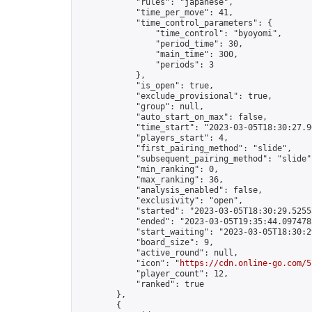
            "rules": "japanese",

            "time_per_move": 41,

            "time_control_parameters": {

                "time_control": "byoyomi",

                "period_time": 30,

                "main_time": 300,

                "periods": 3

            },

            "is_open": true,

            "exclude_provisional": true,

            "group": null,

            "auto_start_on_max": false,

            "time_start": "2023-03-05T18:30:27.96
            "players_start": 4,

            "first_pairing_method": "slide",

            "subsequent_pairing_method": "slide",
            "min_ranking": 0,

            "max_ranking": 36,

            "analysis_enabled": false,

            "exclusivity": "open",

            "started": "2023-03-05T18:30:29.52553
            "ended": "2023-03-05T19:35:44.097478Z
            "start_waiting": "2023-03-05T18:30:2
            "board_size": 9,

            "active_round": null,

            "icon": "
https://cdn.online-go.com/5
            "player_count": 12,

            "ranked": true

        },

        {
