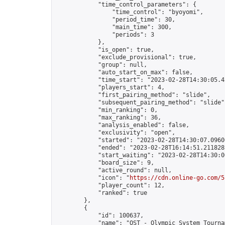
            "time_control_parameters": {

                "time_control": "byoyomi",

                "period_time": 30,

                "main_time": 300,

                "periods": 3

            },

            "is_open": true,

            "exclude_provisional": true,

            "group": null,

            "auto_start_on_max": false,

            "time_start": "2023-02-28T14:30:05.42
            "players_start": 4,

            "first_pairing_method": "slide",

            "subsequent_pairing_method": "slide",
            "min_ranking": 0,

            "max_ranking": 36,

            "analysis_enabled": false,

            "exclusivity": "open",

            "started": "2023-02-28T14:30:07.09606
            "ended": "2023-02-28T16:14:51.211828Z
            "start_waiting": "2023-02-28T14:30:0
            "board_size": 9,

            "active_round": null,

            "icon": "
https://cdn.online-go.com/5
            "player_count": 12,

            "ranked": true

        },

        {

            "id": 100637,

            "name": "OST - Olympic System Tournam