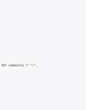
 OST community (^-^)",
