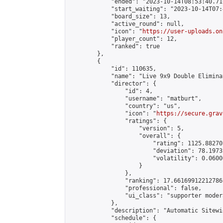
            "ended": "2023-10-14T08:53:40.716
            "start_waiting": "2023-10-14T07:
            "board_size": 13,

            "active_round": null,

            "icon": "
https://user-uploads.on
            "player_count": 12,

            "ranked": true

        },

        {

            "id": 110635,

            "name": "Live 9x9 Double Elimina
            "director": {

                "id": 4,

                "username": "matburt",

                "country": "us",

                "icon": "
https://secure.grav
                "ratings": {

                    "version": 5,

                    "overall": {

                        "rating": 1125.88270
                        "deviation": 78.1973
                        "volatility": 0.0600
                    }

                },

                "ranking": 17.66169912212786,
                "professional": false,

                "ui_class": "supporter moder
            },

            "description": "Automatic Sitewi
            "schedule": {
