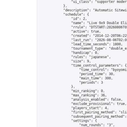
                "ui_class": "supporter moder
            },

            "description": "Automatic Sitewi
            "schedule": {

                "id": 2,

                "name": "Live 9x9 Double Eli
                "rrule": "DTSTART:20260806T0
                "active": true,

                "created": "2014-12-20T06:22
                "last_run": "2026-08-06T02:0
                "lead_time_seconds": 1800,

                "tournament_type": "double_e
                "handicap": 0,

                "rules": "japanese",

                "size": 9,

                "time_control_parameters": {

                    "time_control": "byoyomi"
                    "period_time": 30,

                    "main_time": 300,

                    "periods": 3

                },

                "min_ranking": 0,

                "max_ranking": 36,

                "analysis_enabled": false,

                "exclude_provisional": true,

                "players_start": 4,

                "first_pairing_method": "slid
                "subsequent_pairing_method":
                "settings": {

                    "num_rounds": "3",
