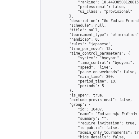
                "ranking": 10.449385081288156
                "professional": false,

                "ui_class": "provisional"

            },

            "description": "Go Zodiac Friendshi
            "schedule": null,

            "title": null,

            "tournament_type": "elimination",
            "handicap": 0,

            "rules": "japanese",

            "time_per_move": 15,

            "time_control_parameters": {

                "system": "byoyomi",

                "time_control": "byoyomi",

                "speed": "live",

                "pause_on_weekends": false,

                "main_time": 300,

                "period_time": 10,

                "periods": 5

            },

            "is_open": true,

            "exclude_provisional": false,

            "group": {

                "id": 10407,

                "name": "Zodiac กลุ่ม E(ต่ำกว่า 
                "summary": "",

                "require_invitation": true,

                "is_public": false,

                "admin_only_tournaments": tru
                "hide_details": false,
