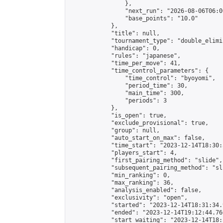
                },

                "next_run": "2026-08-06T06:00
                "base_points": "10.0"

            },

            "title": null,

            "tournament_type": "double_elimi
            "handicap": 0,

            "rules": "japanese",

            "time_per_move": 41,

            "time_control_parameters": {

                "time_control": "byoyomi",

                "period_time": 30,

                "main_time": 300,

                "periods": 3

            },

            "is_open": true,

            "exclude_provisional": true,

            "group": null,

            "auto_start_on_max": false,

            "time_start": "2023-12-14T18:30:
            "players_start": 4,

            "first_pairing_method": "slide",

            "subsequent_pairing_method": "sli
            "min_ranking": 0,

            "max_ranking": 36,

            "analysis_enabled": false,

            "exclusivity": "open",

            "started": "2023-12-14T18:31:34.
            "ended": "2023-12-14T19:12:44.760
            "start_waiting": "2023-12-14T18: