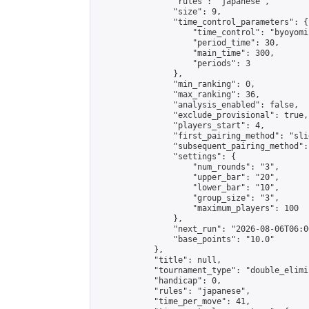
                "rules": "japanese",

                "size": 9,

                "time_control_parameters": {

                    "time_control": "byoyomi"
                    "period_time": 30,

                    "main_time": 300,

                    "periods": 3

                },

                "min_ranking": 0,

                "max_ranking": 36,

                "analysis_enabled": false,

                "exclude_provisional": true,

                "players_start": 4,

                "first_pairing_method": "slid
                "subsequent_pairing_method":
                "settings": {

                    "num_rounds": "3",

                    "upper_bar": "20",

                    "lower_bar": "10",

                    "group_size": "3",

                    "maximum_players": 100

                },

                "next_run": "2026-08-06T06:00
                "base_points": "10.0"

            },

            "title": null,

            "tournament_type": "double_elimi
            "handicap": 0,

            "rules": "japanese",

            "time_per_move": 41,
