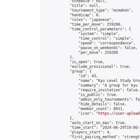
            "schedule": null,

            "title": null,

            "tournament_type": "mcmahon",

            "handicap": 0,

            "rules": "japanese",

            "time_per_move": 259200,

            "time_control_parameters": {

                "system": "simple",

                "time_control": "simple",

                "speed": "correspondence",

                "pause_on_weekends": false,

                "per_move": 259200

            },

            "is_open": true,

            "exclude_provisional": true,

            "group": {

                "id": 43,

                "name": "Kyu Level Study Grou
                "summary": "A group for kyu 
                "require_invitation": false,

                "is_public": true,

                "admin_only_tournaments": fal
                "hide_details": false,

                "member_count": 8931,

                "icon": "
https://user-upload
            },

            "auto_start_on_max": true,

            "time_start": "2024-06-29T19:00:0
            "players_start": 4,

            "first_pairing_method": "strength