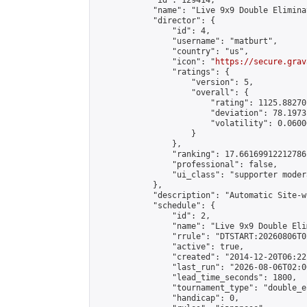
            "id": 129414,

            "name": "Live 9x9 Double Elimina
            "director": {

                "id": 4,

                "username": "matburt",

                "country": "us",

                "icon": "
https://secure.grav
                "ratings": {

                    "version": 5,

                    "overall": {

                        "rating": 1125.88270
                        "deviation": 78.1973
                        "volatility": 0.0600
                    }

                },

                "ranking": 17.66169912212786,
                "professional": false,

                "ui_class": "supporter moder
            },

            "description": "Automatic Site-w
            "schedule": {

                "id": 2,

                "name": "Live 9x9 Double Eli
                "rrule": "DTSTART:20260806T0
                "active": true,

                "created": "2014-12-20T06:22
                "last_run": "2026-08-06T02:0
                "lead_time_seconds": 1800,

                "tournament_type": "double_e
                "handicap": 0,
