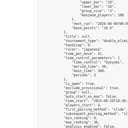
                    "upper_bar": "20",

                    "lower_bar": "10",

                    "group_size": "3",

                    "maximum_players": 100

                },

                "next_run": "2026-08-06T06:00
                "base_points": "10.0"

            },

            "title": null,

            "tournament_type": "double_elimi
            "handicap": 0,

            "rules": "japanese",

            "time_per_move": 41,

            "time_control_parameters": {

                "time_control": "byoyomi",

                "period_time": 30,

                "main_time": 300,

                "periods": 3

            },

            "is_open": true,

            "exclude_provisional": true,

            "group": null,

            "auto_start_on_max": false,

            "time_start": "2023-09-20T18:30:
            "players_start": 4,

            "first_pairing_method": "slide",

            "subsequent_pairing_method": "sli
            "min_ranking": 0,

            "max_ranking": 36,

            "analysis_enabled": false,
