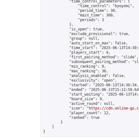
            "time_control_parameters": {

                "time_control": "byoyomi",

                "period_time": 30,

                "main_time": 300,

                "periods": 3

            },

            "is_open": true,

            "exclude_provisional": true,

            "group": null,

            "auto_start_on_max": false,

            "time_start": "2025-06-13T14:30:
            "players_start": 4,

            "first_pairing_method": "slide",

            "subsequent_pairing_method": "sli
            "min_ranking": 0,

            "max_ranking": 36,

            "analysis_enabled": false,

            "exclusivity": "open",

            "started": "2025-06-13T14:30:34.
            "ended": "2025-06-13T15:12:50.648
            "start_waiting": "2025-06-13T14:
            "board_size": 9,

            "active_round": null,

            "icon": "
https://cdn.online-go.c
            "player_count": 12,

            "ranked": true

        }

    ]

}