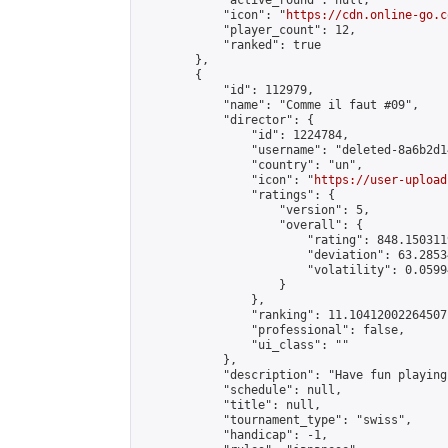
            "active_round": null,

            "icon": "
https://cdn.online-go.c
            "player_count": 12,

            "ranked": true

        },

        {

            "id": 112979,

            "name": "Comme il faut #09",

            "director": {

                "id": 1224784,

                "username": "deleted-8a6b2d1
                "country": "un",

                "icon": "
https://user-upload
                "ratings": {

                    "version": 5,

                    "overall": {

                        "rating": 848.150311
                        "deviation": 63.2853
                        "volatility": 0.0599
                    }

                },

                "ranking": 11.10412002264507,
                "professional": false,

                "ui_class": ""

            },

            "description": "Have fun playing
            "schedule": null,

            "title": null,

            "tournament_type": "swiss",

            "handicap": -1,
