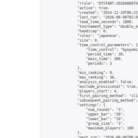
                "rrule": "DTSTART:20260806T0
                "active": true,

                "created": "2014-12-20T06:22
                "last_run": "2026-08-06T02:0
                "lead_time_seconds": 1800,

                "tournament_type": "double_e
                "handicap": 0,

                "rules": "japanese",

                "size": 9,

                "time_control_parameters": {

                    "time_control": "byoyomi"
                    "period_time": 30,

                    "main_time": 300,

                    "periods": 3

                },

                "min_ranking": 0,

                "max_ranking": 36,

                "analysis_enabled": false,

                "exclude_provisional": true,

                "players_start": 4,

                "first_pairing_method": "slid
                "subsequent_pairing_method":
                "settings": {

                    "num_rounds": "3",

                    "upper_bar": "20",

                    "lower_bar": "10",

                    "group_size": "3",

                    "maximum_players": 100

                },

                "next_run": "2026-08-06T06:00