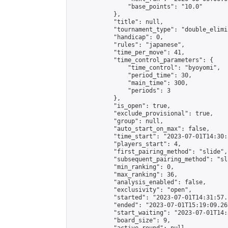
                "base_points": "10.0"

            },

            "title": null,

            "tournament_type": "double_elimi
            "handicap": 0,

            "rules": "japanese",

            "time_per_move": 41,

            "time_control_parameters": {

                "time_control": "byoyomi",

                "period_time": 30,

                "main_time": 300,

                "periods": 3

            },

            "is_open": true,

            "exclude_provisional": true,

            "group": null,

            "auto_start_on_max": false,

            "time_start": "2023-07-01T14:30:
            "players_start": 4,

            "first_pairing_method": "slide",

            "subsequent_pairing_method": "sli
            "min_ranking": 0,

            "max_ranking": 36,

            "analysis_enabled": false,

            "exclusivity": "open",

            "started": "2023-07-01T14:31:57.
            "ended": "2023-07-01T15:19:09.265
            "start_waiting": "2023-07-01T14:
            "board_size": 9,
