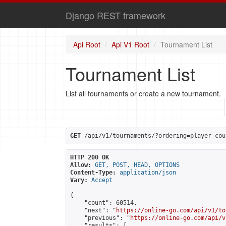
Django REST framework
Api Root
Api V1 Root
Tournament List
Tournament List
List all tournaments or create a new tournament.
GET
 /api/v1/tournaments/?ordering=player_cou
HTTP 200 OK
Allow:
GET, POST, HEAD, OPTIONS
Content-Type:
application/json
Vary:
Accept
{

    "count": 60514,

    "next": "
https://online-go.com/api/v1/to
    "previous": "
https://online-go.com/api/v
    "results": [
