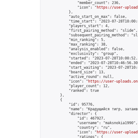
                "member_count": 236,

                "icon": "
https://user-upload
            },

            "auto_start_on_max": false,

            "time_start": "2023-07-28T10:00:0
            "players_start": 4,

            "first_pairing_method": "slide",

            "subsequent_pairing_method": "sli
            "min_ranking": 5,

            "max_ranking": 38,

            "analysis_enabled": false,

            "exclusivity": "group",

            "started": "2023-07-28T10:00:52.
            "ended": "2023-07-28T10:46:56.302
            "start_waiting": "2023-07-28T10:
            "board_size": 13,

            "active_round": null,

            "icon": "
https://user-uploads.on
            "player_count": 12,

            "ranked": true

        },

        {

            "id": 95776,

            "name": "Крадущийся тигр, затаив
            "director": {

                "id": 467927,

                "username": "maksnokia1990",

                "country": "ru",

                "icon": "
https://user-upload
                "ratings": {
