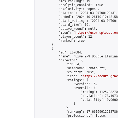
            "max_ranking": 19,

            "analysis_enabled": true,

            "exclusivity": "open",

            "started": "2024-03-04T00:00:31.
            "ended": "2024-10-26T10:12:48.583
            "start_waiting": "2024-03-04T00:
            "board_size": 19,

            "active_round": null,

            "icon": "
https://user-uploads.on
            "player_count": 12,

            "ranked": true

        },

        {

            "id": 107684,

            "name": "Live 9x9 Double Elimina
            "director": {

                "id": 4,

                "username": "matburt",

                "country": "us",

                "icon": "
https://secure.grav
                "ratings": {

                    "version": 5,

                    "overall": {

                        "rating": 1125.88270
                        "deviation": 78.1973
                        "volatility": 0.0600
                    }

                },

                "ranking": 17.66169912212786,
                "professional": false,
