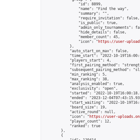
                "id": 8899,

                "name": "Find the way",

                "summary": "",

                "require_invitation": false,

                "is_public": true,

                "admin_only_tournaments": fal
                "hide_details": false,

                "member_count": 45,

                "icon": "
https://user-upload
            },

            "auto_start_on_max": false,

            "time_start": "2022-10-19T16:00:0
            "players_start": 4,

            "first_pairing_method": "strength
            "subsequent_pairing_method": "sl
            "min_ranking": 5,

            "max_ranking": 38,

            "analysis_enabled": true,

            "exclusivity": "open",

            "started": "2022-10-19T16:00:18.
            "ended": "2023-12-04T07:43:15.939
            "start_waiting": "2022-10-19T16:
            "board_size": 19,

            "active_round": null,

            "icon": "
https://user-uploads.on
            "player_count": 12,

            "ranked": true

        },

        {
