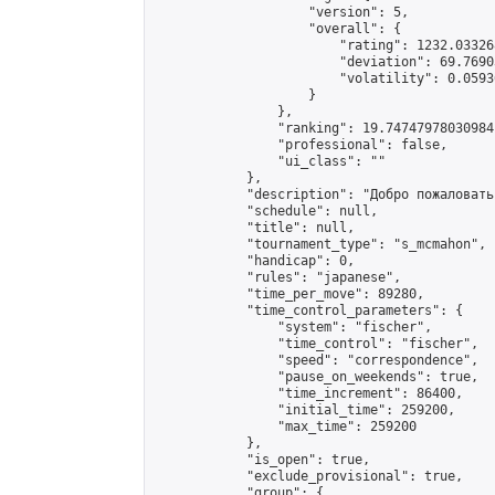
                    "version": 5,

                    "overall": {

                        "rating": 1232.03326
                        "deviation": 69.7690
                        "volatility": 0.0593
                    }

                },

                "ranking": 19.74747978030984,
                "professional": false,

                "ui_class": ""

            },

            "description": "Добро пожаловать!
            "schedule": null,

            "title": null,

            "tournament_type": "s_mcmahon",

            "handicap": 0,

            "rules": "japanese",

            "time_per_move": 89280,

            "time_control_parameters": {

                "system": "fischer",

                "time_control": "fischer",

                "speed": "correspondence",

                "pause_on_weekends": true,

                "time_increment": 86400,

                "initial_time": 259200,

                "max_time": 259200

            },

            "is_open": true,

            "exclude_provisional": true,

            "group": {
