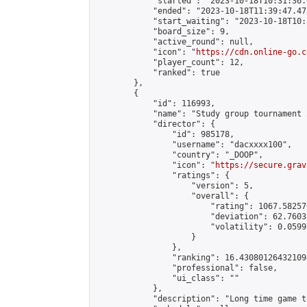
            "started": "2023-10-18T10:31:36.
            "ended": "2023-10-18T11:39:47.473
            "start_waiting": "2023-10-18T10:
            "board_size": 9,

            "active_round": null,

            "icon": "
https://cdn.online-go.c
            "player_count": 12,

            "ranked": true

        },

        {

            "id": 116993,

            "name": "Study group tournament 2
            "director": {

                "id": 985178,

                "username": "dacxxxx100",

                "country": "_DOOP",

                "icon": "
https://secure.grav
                "ratings": {

                    "version": 5,

                    "overall": {

                        "rating": 1067.58257
                        "deviation": 62.7603
                        "volatility": 0.0599
                    }

                },

                "ranking": 16.430801264321094
                "professional": false,

                "ui_class": ""

            },

            "description": "Long time game t