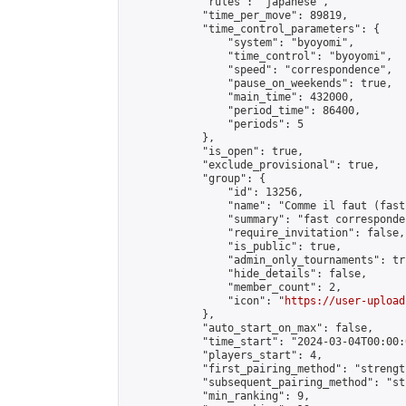
            "rules": "japanese",

            "time_per_move": 89819,

            "time_control_parameters": {

                "system": "byoyomi",

                "time_control": "byoyomi",

                "speed": "correspondence",

                "pause_on_weekends": true,

                "main_time": 432000,

                "period_time": 86400,

                "periods": 5

            },

            "is_open": true,

            "exclude_provisional": true,

            "group": {

                "id": 13256,

                "name": "Comme il faut (fast
                "summary": "fast corresponde
                "require_invitation": false,

                "is_public": true,

                "admin_only_tournaments": tru
                "hide_details": false,

                "member_count": 2,

                "icon": "
https://user-upload
            },

            "auto_start_on_max": false,

            "time_start": "2024-03-04T00:00:0
            "players_start": 4,

            "first_pairing_method": "strength
            "subsequent_pairing_method": "st
            "min_ranking": 9,
