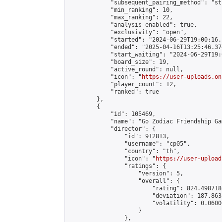
            "subsequent_pairing_method": "st
            "min_ranking": 10,

            "max_ranking": 22,

            "analysis_enabled": true,

            "exclusivity": "open",

            "started": "2024-06-29T19:00:16.
            "ended": "2025-04-16T13:25:46.374
            "start_waiting": "2024-06-29T19:
            "board_size": 19,

            "active_round": null,

            "icon": "
https://user-uploads.on
            "player_count": 12,

            "ranked": true

        },

        {

            "id": 105469,

            "name": "Go Zodiac Friendship Games
            "director": {

                "id": 912813,

                "username": "cp05",

                "country": "th",

                "icon": "
https://user-upload
                "ratings": {

                    "version": 5,

                    "overall": {

                        "rating": 824.498718
                        "deviation": 187.863
                        "volatility": 0.0600
                    }

                },
