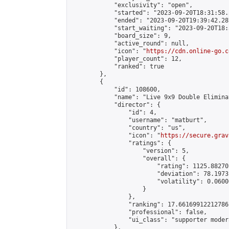
            "exclusivity": "open",

            "started": "2023-09-20T18:31:58.
            "ended": "2023-09-20T19:39:42.287
            "start_waiting": "2023-09-20T18:
            "board_size": 9,

            "active_round": null,

            "icon": "
https://cdn.online-go.c
            "player_count": 12,

            "ranked": true

        },

        {

            "id": 108600,

            "name": "Live 9x9 Double Elimina
            "director": {

                "id": 4,

                "username": "matburt",

                "country": "us",

                "icon": "
https://secure.grav
                "ratings": {

                    "version": 5,

                    "overall": {

                        "rating": 1125.88270
                        "deviation": 78.1973
                        "volatility": 0.0600
                    }

                },

                "ranking": 17.66169912212786,
                "professional": false,

                "ui_class": "supporter moder
            },
