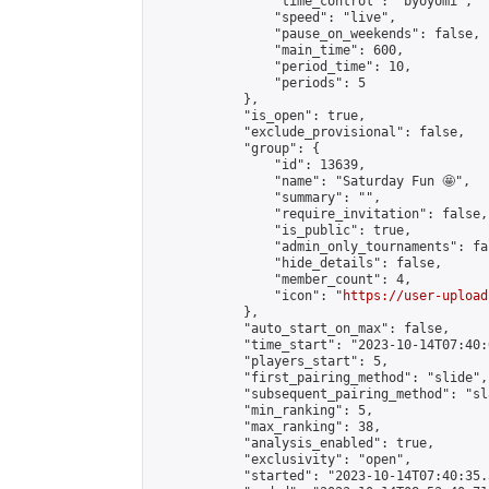
                "time_control": "byoyomi",

                "speed": "live",

                "pause_on_weekends": false,

                "main_time": 600,

                "period_time": 10,

                "periods": 5

            },

            "is_open": true,

            "exclude_provisional": false,

            "group": {

                "id": 13639,

                "name": "Saturday Fun 🤩",

                "summary": "",

                "require_invitation": false,

                "is_public": true,

                "admin_only_tournaments": fal
                "hide_details": false,

                "member_count": 4,

                "icon": "
https://user-upload
            },

            "auto_start_on_max": false,

            "time_start": "2023-10-14T07:40:0
            "players_start": 5,

            "first_pairing_method": "slide",

            "subsequent_pairing_method": "sl
            "min_ranking": 5,

            "max_ranking": 38,

            "analysis_enabled": true,

            "exclusivity": "open",

            "started": "2023-10-14T07:40:35.