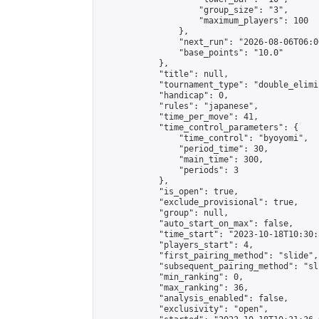
                    "group_size": "3",

                    "maximum_players": 100

                },

                "next_run": "2026-08-06T06:00
                "base_points": "10.0"

            },

            "title": null,

            "tournament_type": "double_elimi
            "handicap": 0,

            "rules": "japanese",

            "time_per_move": 41,

            "time_control_parameters": {

                "time_control": "byoyomi",

                "period_time": 30,

                "main_time": 300,

                "periods": 3

            },

            "is_open": true,

            "exclude_provisional": true,

            "group": null,

            "auto_start_on_max": false,

            "time_start": "2023-10-18T10:30:
            "players_start": 4,

            "first_pairing_method": "slide",

            "subsequent_pairing_method": "sli
            "min_ranking": 0,

            "max_ranking": 36,

            "analysis_enabled": false,

            "exclusivity": "open",
