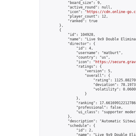
            "board_size": 9,

            "active_round": null,

            "icon": "
https://cdn.online-go.c
            "player_count": 12,

            "ranked": true

        },

        {

            "id": 104928,

            "name": "Live 9x9 Double Elimina
            "director": {

                "id": 4,

                "username": "matburt",

                "country": "us",

                "icon": "
https://secure.grav
                "ratings": {

                    "version": 5,

                    "overall": {

                        "rating": 1125.88270
                        "deviation": 78.1973
                        "volatility": 0.0600
                    }

                },

                "ranking": 17.66169912212786,
                "professional": false,

                "ui_class": "supporter moder
            },

            "description": "Automatic Sitewi
            "schedule": {

                "id": 2,

                "name": "Live 9x9 Double Eli