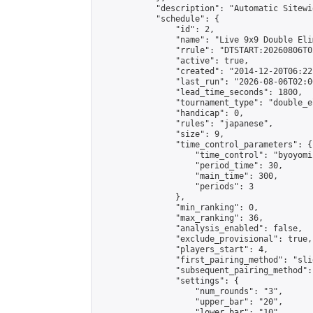
            "description": "Automatic Sitewi
            "schedule": {

                "id": 2,

                "name": "Live 9x9 Double Eli
                "rrule": "DTSTART:20260806T0
                "active": true,

                "created": "2014-12-20T06:22
                "last_run": "2026-08-06T02:0
                "lead_time_seconds": 1800,

                "tournament_type": "double_e
                "handicap": 0,

                "rules": "japanese",

                "size": 9,

                "time_control_parameters": {

                    "time_control": "byoyomi"
                    "period_time": 30,

                    "main_time": 300,

                    "periods": 3

                },

                "min_ranking": 0,

                "max_ranking": 36,

                "analysis_enabled": false,

                "exclude_provisional": true,

                "players_start": 4,

                "first_pairing_method": "slid
                "subsequent_pairing_method":
                "settings": {

                    "num_rounds": "3",

                    "upper_bar": "20",

                    "lower_bar": "10",
