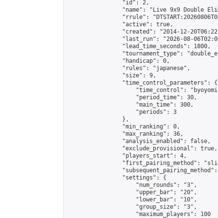
                "id": 2,

                "name": "Live 9x9 Double Eli
                "rrule": "DTSTART:20260806T0
                "active": true,

                "created": "2014-12-20T06:22
                "last_run": "2026-08-06T02:0
                "lead_time_seconds": 1800,

                "tournament_type": "double_e
                "handicap": 0,

                "rules": "japanese",

                "size": 9,

                "time_control_parameters": {

                    "time_control": "byoyomi"
                    "period_time": 30,

                    "main_time": 300,

                    "periods": 3

                },

                "min_ranking": 0,

                "max_ranking": 36,

                "analysis_enabled": false,

                "exclude_provisional": true,

                "players_start": 4,

                "first_pairing_method": "slid
                "subsequent_pairing_method":
                "settings": {

                    "num_rounds": "3",

                    "upper_bar": "20",

                    "lower_bar": "10",

                    "group_size": "3",

                    "maximum_players": 100
