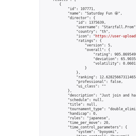
        {

            "id": 107771,

            "name": "Saturday Fun 🤩",

            "director": {

                "id": 1375639,

                "username": "Starzfall.Prom",
                "country": "th",

                "icon": "
https://user-upload
                "ratings": {

                    "version": 5,

                    "overall": {

                        "rating": 905.869549
                        "deviation": 65.9035
                        "volatility": 0.0601
                    }

                },

                "ranking": 12.628256673114654
                "professional": false,

                "ui_class": ""

            },

            "description": "Just join and ha
            "schedule": null,

            "title": null,

            "tournament_type": "double_elimi
            "handicap": 0,

            "rules": "japanese",

            "time_per_move": 20,

            "time_control_parameters": {

                "system": "byoyomi",
