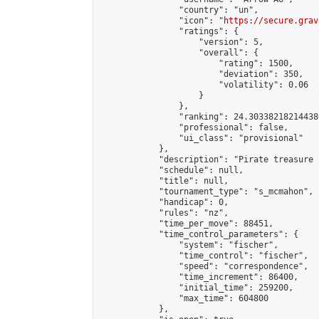
                "country": "un",

                "icon": "
https://secure.grav
                "ratings": {

                    "version": 5,

                    "overall": {

                        "rating": 1500,

                        "deviation": 350,

                        "volatility": 0.06

                    }

                },

                "ranking": 24.303382182144386
                "professional": false,

                "ui_class": "provisional"

            },

            "description": "Pirate treasure 
            "schedule": null,

            "title": null,

            "tournament_type": "s_mcmahon",

            "handicap": 0,

            "rules": "nz",

            "time_per_move": 88451,

            "time_control_parameters": {

                "system": "fischer",

                "time_control": "fischer",

                "speed": "correspondence",

                "time_increment": 86400,

                "initial_time": 259200,

                "max_time": 604800

            },
