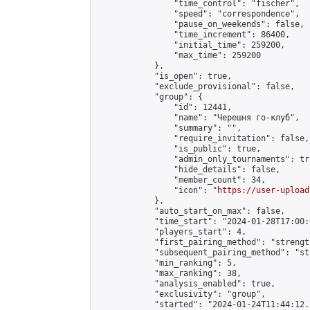
                "time_control": "fischer",

                "speed": "correspondence",

                "pause_on_weekends": false,

                "time_increment": 86400,

                "initial_time": 259200,

                "max_time": 259200

            },

            "is_open": true,

            "exclude_provisional": false,

            "group": {

                "id": 12441,

                "name": "Черешня го-клуб",

                "summary": "",

                "require_invitation": false,

                "is_public": true,

                "admin_only_tournaments": tru
                "hide_details": false,

                "member_count": 34,

                "icon": "
https://user-upload
            },

            "auto_start_on_max": false,

            "time_start": "2024-01-28T17:00:0
            "players_start": 4,

            "first_pairing_method": "strength
            "subsequent_pairing_method": "st
            "min_ranking": 5,

            "max_ranking": 38,

            "analysis_enabled": true,

            "exclusivity": "group",

            "started": "2024-01-24T11:44:12.