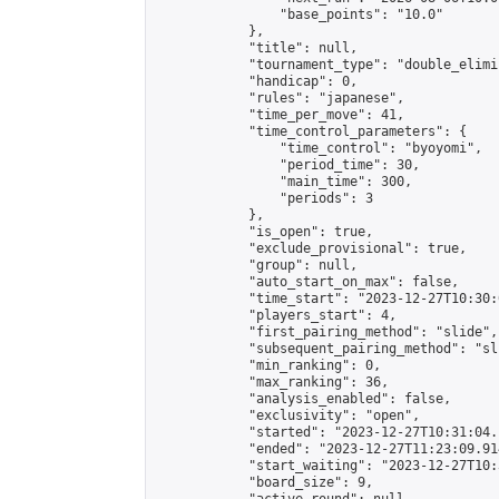
                "base_points": "10.0"

            },

            "title": null,

            "tournament_type": "double_elimi
            "handicap": 0,

            "rules": "japanese",

            "time_per_move": 41,

            "time_control_parameters": {

                "time_control": "byoyomi",

                "period_time": 30,

                "main_time": 300,

                "periods": 3

            },

            "is_open": true,

            "exclude_provisional": true,

            "group": null,

            "auto_start_on_max": false,

            "time_start": "2023-12-27T10:30:
            "players_start": 4,

            "first_pairing_method": "slide",

            "subsequent_pairing_method": "sli
            "min_ranking": 0,

            "max_ranking": 36,

            "analysis_enabled": false,

            "exclusivity": "open",

            "started": "2023-12-27T10:31:04.
            "ended": "2023-12-27T11:23:09.914
            "start_waiting": "2023-12-27T10:
            "board_size": 9,
