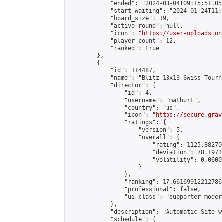
            "ended": "2024-03-04T09:15:51.051
            "start_waiting": "2024-01-24T11:
            "board_size": 19,

            "active_round": null,

            "icon": "
https://user-uploads.on
            "player_count": 12,

            "ranked": true

        },

        {

            "id": 114487,

            "name": "Blitz 13x13 Swiss Tourn
            "director": {

                "id": 4,

                "username": "matburt",

                "country": "us",

                "icon": "
https://secure.grav
                "ratings": {

                    "version": 5,

                    "overall": {

                        "rating": 1125.88270
                        "deviation": 78.1973
                        "volatility": 0.0600
                    }

                },

                "ranking": 17.66169912212786,
                "professional": false,

                "ui_class": "supporter moder
            },

            "description": "Automatic Site-w
            "schedule": {
