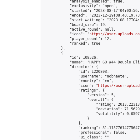
            "analysis_enabled": true,

            "exclusivity": "open",

            "started": "2023-08-17T04:00:56.
            "ended": "2023-12-29T08:40:19.734
            "start_waiting": "2023-08-17T04:
            "board_size": 19,

            "active_round": null,

            "icon": "
https://user-uploads.on
            "player_count": 12,

            "ranked": true

        },

        {

            "id": 108526,

            "name": "HAPPY GO #44 Double Eli
            "director": {

                "id": 1220803,

                "username": "nobhaete",

                "country": "cn",

                "icon": "
https://user-upload
                "ratings": {

                    "version": 5,

                    "overall": {

                        "rating": 2013.22313
                        "deviation": 71.5629
                        "volatility": 0.0597
                    }

                },

                "ranking": 31.11577614775647,
                "professional": false,

                "ui_class": ""
