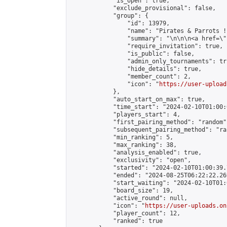
            "is_open": true,

            "exclude_provisional": false,

            "group": {

                "id": 13979,

                "name": "Pirates & Parrots !"
                "summary": "\n\n\n<a href=\"
                "require_invitation": true,

                "is_public": false,

                "admin_only_tournaments": tru
                "hide_details": true,

                "member_count": 2,

                "icon": "
https://user-upload
            },

            "auto_start_on_max": true,

            "time_start": "2024-02-10T01:00:0
            "players_start": 4,

            "first_pairing_method": "random",
            "subsequent_pairing_method": "ran
            "min_ranking": 5,

            "max_ranking": 38,

            "analysis_enabled": true,

            "exclusivity": "open",

            "started": "2024-02-10T01:00:39.
            "ended": "2024-08-25T06:22:22.269
            "start_waiting": "2024-02-10T01:
            "board_size": 19,

            "active_round": null,

            "icon": "
https://user-uploads.on
            "player_count": 12,

            "ranked": true
