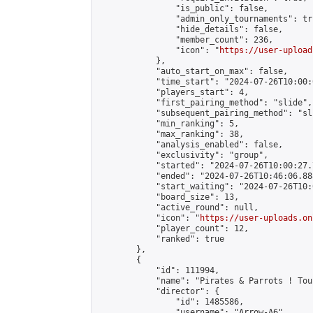
                "is_public": false,

                "admin_only_tournaments": tru
                "hide_details": false,

                "member_count": 236,

                "icon": "
https://user-upload
            },

            "auto_start_on_max": false,

            "time_start": "2024-07-26T10:00:0
            "players_start": 4,

            "first_pairing_method": "slide",

            "subsequent_pairing_method": "sli
            "min_ranking": 5,

            "max_ranking": 38,

            "analysis_enabled": false,

            "exclusivity": "group",

            "started": "2024-07-26T10:00:27.
            "ended": "2024-07-26T10:46:06.888
            "start_waiting": "2024-07-26T10:
            "board_size": 13,

            "active_round": null,

            "icon": "
https://user-uploads.on
            "player_count": 12,

            "ranked": true

        },

        {

            "id": 111994,

            "name": "Pirates & Parrots ! Tou
            "director": {

                "id": 1485586,

                "username": "Arrow-A6",
