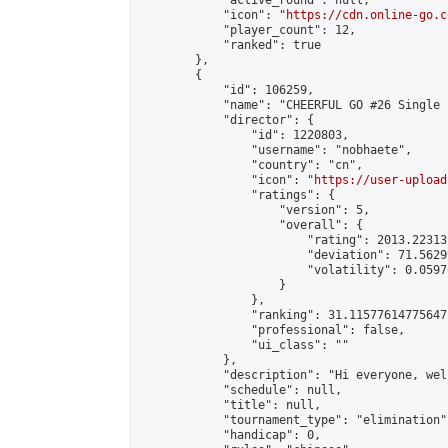
            "active_round": null,

            "icon": "
https://cdn.online-go.c
            "player_count": 12,

            "ranked": true

        },

        {

            "id": 106259,

            "name": "CHEERFUL GO #26 Single 
            "director": {

                "id": 1220803,

                "username": "nobhaete",

                "country": "cn",

                "icon": "
https://user-upload
                "ratings": {

                    "version": 5,

                    "overall": {

                        "rating": 2013.22313
                        "deviation": 71.5629
                        "volatility": 0.0597
                    }

                },

                "ranking": 31.11577614775647,
                "professional": false,

                "ui_class": ""

            },

            "description": "Hi everyone, wel
            "schedule": null,

            "title": null,

            "tournament_type": "elimination",
            "handicap": 0,
