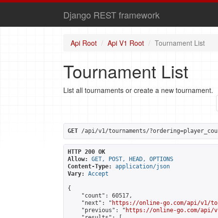
Django REST framework
Api Root
Api V1 Root
Tournament List
Tournament List
List all tournaments or create a new tournament.
GET
 /api/v1/tournaments/?ordering=player_cou
HTTP 200 OK
Allow:
GET, POST, HEAD, OPTIONS
Content-Type:
application/json
Vary:
Accept
{

    "count": 60517,

    "next": "
https://online-go.com/api/v1/to
    "previous": "
https://online-go.com/api/v
    "results": [
