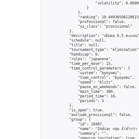
                        "volatility": 0.0600
                    }

                },

                "ranking": 10.449385081288156
                "professional": false,

                "ui_class": "provisional"

            },

            "description": "เต้มต่อ 6.5 คะแนน"
            "schedule": null,

            "title": null,

            "tournament_type": "elimination",
            "handicap": 0,

            "rules": "japanese",

            "time_per_move": 15,

            "time_control_parameters": {

                "system": "byoyomi",

                "time_control": "byoyomi",

                "speed": "blitz",

                "pause_on_weekends": false,

                "main_time": 300,

                "period_time": 10,

                "periods": 5

            },

            "is_open": true,

            "exclude_provisional": false,

            "group": {

                "id": 10407,

                "name": "Zodiac กลุ่ม E(ต่ำกว่า 
                "summary": "",

                "require_invitation": true,
