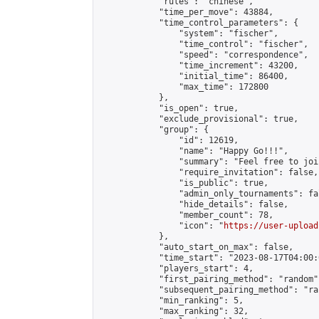
            "rules": "chinese",

            "time_per_move": 43884,

            "time_control_parameters": {

                "system": "fischer",

                "time_control": "fischer",

                "speed": "correspondence",

                "time_increment": 43200,

                "initial_time": 86400,

                "max_time": 172800

            },

            "is_open": true,

            "exclude_provisional": true,

            "group": {

                "id": 12619,

                "name": "Happy Go!!!",

                "summary": "Feel free to joi
                "require_invitation": false,

                "is_public": true,

                "admin_only_tournaments": fal
                "hide_details": false,

                "member_count": 78,

                "icon": "
https://user-upload
            },

            "auto_start_on_max": false,

            "time_start": "2023-08-17T04:00:0
            "players_start": 4,

            "first_pairing_method": "random",
            "subsequent_pairing_method": "ran
            "min_ranking": 5,

            "max_ranking": 32,
