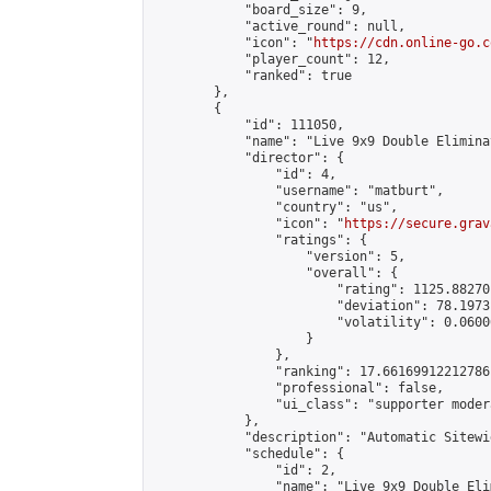
            "board_size": 9,

            "active_round": null,

            "icon": "
https://cdn.online-go.c
            "player_count": 12,

            "ranked": true

        },

        {

            "id": 111050,

            "name": "Live 9x9 Double Elimina
            "director": {

                "id": 4,

                "username": "matburt",

                "country": "us",

                "icon": "
https://secure.grav
                "ratings": {

                    "version": 5,

                    "overall": {

                        "rating": 1125.88270
                        "deviation": 78.1973
                        "volatility": 0.0600
                    }

                },

                "ranking": 17.66169912212786,
                "professional": false,

                "ui_class": "supporter moder
            },

            "description": "Automatic Sitewi
            "schedule": {

                "id": 2,

                "name": "Live 9x9 Double Eli