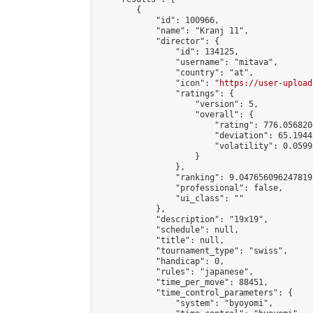
        {

            "id": 100966,

            "name": "Kranj 11",

            "director": {

                "id": 134125,

                "username": "mitava",

                "country": "at",

                "icon": "
https://user-upload
                "ratings": {

                    "version": 5,

                    "overall": {

                        "rating": 776.056820
                        "deviation": 65.1944
                        "volatility": 0.0599
                    }

                },

                "ranking": 9.047656096247819,
                "professional": false,

                "ui_class": ""

            },

            "description": "19x19",

            "schedule": null,

            "title": null,

            "tournament_type": "swiss",

            "handicap": 0,

            "rules": "japanese",

            "time_per_move": 88451,

            "time_control_parameters": {

                "system": "byoyomi",
