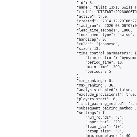
                "id": 3,

                "name": "Blitz 13x13 Swiss T
                "rrule": "DTSTART:20260806T0
                "active": true,

                "created": "2014-12-20T06:27
                "last_run": "2026-08-06T07:0
                "lead_time_seconds": 1800,

                "tournament_type": "swiss",

                "handicap": 0,

                "rules": "japanese",

                "size": 13,

                "time_control_parameters": {

                    "time_control": "byoyomi"
                    "period_time": 10,

                    "main_time": 300,

                    "periods": 5

                },

                "min_ranking": 0,

                "max_ranking": 36,

                "analysis_enabled": false,

                "exclude_provisional": true,

                "players_start": 6,

                "first_pairing_method": "rand
                "subsequent_pairing_method":
                "settings": {

                    "num_rounds": "3",

                    "upper_bar": "20",

                    "lower_bar": "10",

                    "group_size": "3",

                    "maximum_players": 40
