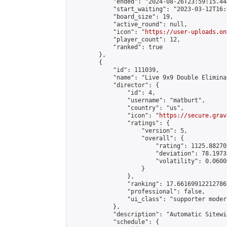
            "ended": "2024-08-26T23:59:15.444
            "start_waiting": "2023-03-12T16:
            "board_size": 19,

            "active_round": null,

            "icon": "
https://user-uploads.on
            "player_count": 12,

            "ranked": true

        },

        {

            "id": 111039,

            "name": "Live 9x9 Double Elimina
            "director": {

                "id": 4,

                "username": "matburt",

                "country": "us",

                "icon": "
https://secure.grav
                "ratings": {

                    "version": 5,

                    "overall": {

                        "rating": 1125.88270
                        "deviation": 78.1973
                        "volatility": 0.0600
                    }

                },

                "ranking": 17.66169912212786,
                "professional": false,

                "ui_class": "supporter moder
            },

            "description": "Automatic Sitewi
            "schedule": {
