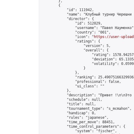
        },

        {

            "id": 111942,

            "name": "Клубный турнир Черешни 
            "director": {

                "id": 512029,

                "username": "Павел Науменко",
                "country": "001",

                "icon": "
https://user-upload
                "ratings": {

                    "version": 5,

                    "overall": {

                        "rating": 1578.94257
                        "deviation": 65.1335
                        "volatility": 0.0599
                    }

                },

                "ranking": 25.490751663299367
                "professional": false,

                "ui_class": ""

            },

            "description": "Привет !\n\nЭто 
            "schedule": null,

            "title": null,

            "tournament_type": "s_mcmahon",

            "handicap": 0,

            "rules": "japanese",

            "time_per_move": 88451,

            "time_control_parameters": {

                "system": "fischer",
