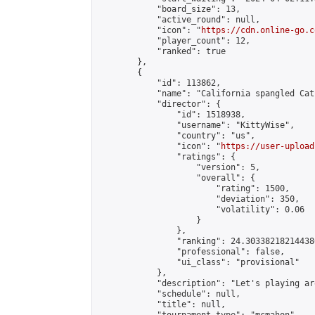
            "board_size": 13,

            "active_round": null,

            "icon": "
https://cdn.online-go.c
            "player_count": 12,

            "ranked": true

        },

        {

            "id": 113862,

            "name": "California spangled Cat
            "director": {

                "id": 1518938,

                "username": "KittyWise",

                "country": "us",

                "icon": "
https://user-upload
                "ratings": {

                    "version": 5,

                    "overall": {

                        "rating": 1500,

                        "deviation": 350,

                        "volatility": 0.06

                    }

                },

                "ranking": 24.303382182144386
                "professional": false,

                "ui_class": "provisional"

            },

            "description": "Let's playing ar
            "schedule": null,

            "title": null,
