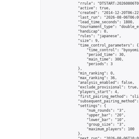
                "rrule": "DTSTART:20260806T0
                "active": true,

                "created": "2014-12-20T06:22
                "last_run": "2026-08-06T06:0
                "lead_time_seconds": 1800,

                "tournament_type": "double_e
                "handicap": 0,

                "rules": "japanese",

                "size": 9,

                "time_control_parameters": {

                    "time_control": "byoyomi"
                    "period_time": 30,

                    "main_time": 300,

                    "periods": 3

                },

                "min_ranking": 0,

                "max_ranking": 36,

                "analysis_enabled": false,

                "exclude_provisional": true,

                "players_start": 4,

                "first_pairing_method": "slid
                "subsequent_pairing_method":
                "settings": {

                    "num_rounds": "3",

                    "upper_bar": "20",

                    "lower_bar": "10",

                    "group_size": "3",

                    "maximum_players": 100

                },

                "next_run": "2026-08-06T10:00