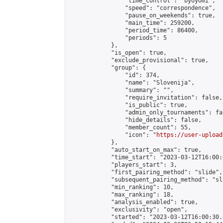
                "time_control": "byoyomi",

                "speed": "correspondence",

                "pause_on_weekends": true,

                "main_time": 259200,

                "period_time": 86400,

                "periods": 5

            },

            "is_open": true,

            "exclude_provisional": true,

            "group": {

                "id": 374,

                "name": "Slovenija",

                "summary": "",

                "require_invitation": false,

                "is_public": true,

                "admin_only_tournaments": fal
                "hide_details": false,

                "member_count": 55,

                "icon": "
https://user-upload
            },

            "auto_start_on_max": true,

            "time_start": "2023-03-12T16:00:0
            "players_start": 3,

            "first_pairing_method": "slide",

            "subsequent_pairing_method": "sl
            "min_ranking": 10,

            "max_ranking": 18,

            "analysis_enabled": true,

            "exclusivity": "open",

            "started": "2023-03-12T16:00:30.