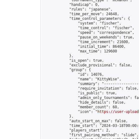
            "tournament_type": "mcmahon",

            "handicap": 0,

            "rules": "japanese",

            "time_per_move": 24648,

            "time_control_parameters": {

                "system": "fischer",

                "time_control": "fischer",

                "speed": "correspondence",

                "pause_on_weekends": true,

                "time_increment": 21600,

                "initial_time": 86400,

                "max_time": 129600

            },

            "is_open": true,

            "exclude_provisional": false,

            "group": {

                "id": 14076,

                "name": "KittyWise",

                "summary": "----------------
                "require_invitation": false,

                "is_public": true,

                "admin_only_tournaments": fal
                "hide_details": false,

                "member_count": 60,

                "icon": "
https://user-upload
            },

            "auto_start_on_max": false,

            "time_start": "2024-03-18T00:00:0
            "players_start": 2,

            "first_pairing_method": "slide",
