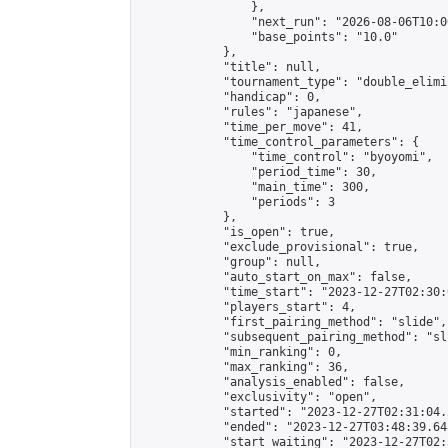
                },

                "next_run": "2026-08-06T10:00
                "base_points": "10.0"

            },

            "title": null,

            "tournament_type": "double_elimi
            "handicap": 0,

            "rules": "japanese",

            "time_per_move": 41,

            "time_control_parameters": {

                "time_control": "byoyomi",

                "period_time": 30,

                "main_time": 300,

                "periods": 3

            },

            "is_open": true,

            "exclude_provisional": true,

            "group": null,

            "auto_start_on_max": false,

            "time_start": "2023-12-27T02:30:
            "players_start": 4,

            "first_pairing_method": "slide",

            "subsequent_pairing_method": "sli
            "min_ranking": 0,

            "max_ranking": 36,

            "analysis_enabled": false,

            "exclusivity": "open",

            "started": "2023-12-27T02:31:04.
            "ended": "2023-12-27T03:48:39.648
            "start_waiting": "2023-12-27T02: