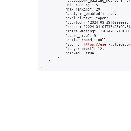
            "subsequent_pairing_method": "sl
            "min_ranking": 5,

            "max_ranking": 29,

            "analysis_enabled": true,

            "exclusivity": "open",

            "started": "2024-03-18T00:00:35.
            "ended": "2024-04-04T17:35:02.569
            "start_waiting": "2024-03-18T00:
            "board_size": 9,

            "active_round": null,

            "icon": "
https://user-uploads.on
            "player_count": 12,

            "ranked": true

        }

    ]

}