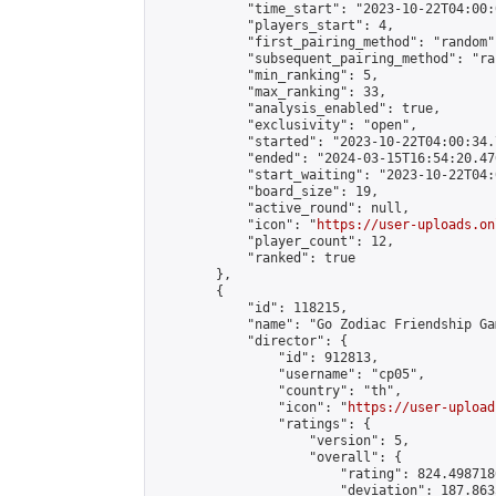
            "time_start": "2023-10-22T04:00:0
            "players_start": 4,

            "first_pairing_method": "random",
            "subsequent_pairing_method": "ran
            "min_ranking": 5,

            "max_ranking": 33,

            "analysis_enabled": true,

            "exclusivity": "open",

            "started": "2023-10-22T04:00:34.
            "ended": "2024-03-15T16:54:20.470
            "start_waiting": "2023-10-22T04:
            "board_size": 19,

            "active_round": null,

            "icon": "
https://user-uploads.on
            "player_count": 12,

            "ranked": true

        },

        {

            "id": 118215,

            "name": "Go Zodiac Friendship Games
            "director": {

                "id": 912813,

                "username": "cp05",

                "country": "th",

                "icon": "
https://user-upload
                "ratings": {

                    "version": 5,

                    "overall": {

                        "rating": 824.498718
                        "deviation": 187.863