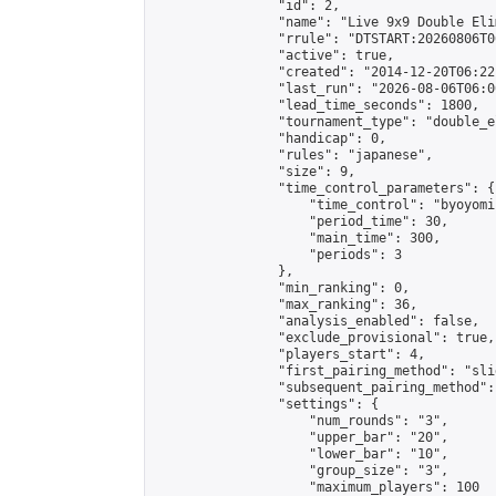
                "id": 2,

                "name": "Live 9x9 Double Eli
                "rrule": "DTSTART:20260806T0
                "active": true,

                "created": "2014-12-20T06:22
                "last_run": "2026-08-06T06:0
                "lead_time_seconds": 1800,

                "tournament_type": "double_e
                "handicap": 0,

                "rules": "japanese",

                "size": 9,

                "time_control_parameters": {

                    "time_control": "byoyomi"
                    "period_time": 30,

                    "main_time": 300,

                    "periods": 3

                },

                "min_ranking": 0,

                "max_ranking": 36,

                "analysis_enabled": false,

                "exclude_provisional": true,

                "players_start": 4,

                "first_pairing_method": "slid
                "subsequent_pairing_method":
                "settings": {

                    "num_rounds": "3",

                    "upper_bar": "20",

                    "lower_bar": "10",

                    "group_size": "3",

                    "maximum_players": 100
