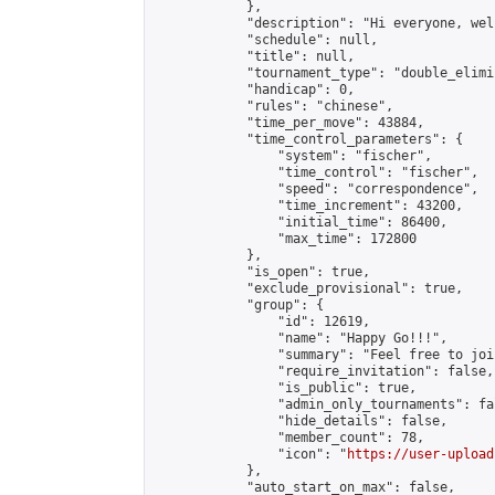
            },

            "description": "Hi everyone, wel
            "schedule": null,

            "title": null,

            "tournament_type": "double_elimi
            "handicap": 0,

            "rules": "chinese",

            "time_per_move": 43884,

            "time_control_parameters": {

                "system": "fischer",

                "time_control": "fischer",

                "speed": "correspondence",

                "time_increment": 43200,

                "initial_time": 86400,

                "max_time": 172800

            },

            "is_open": true,

            "exclude_provisional": true,

            "group": {

                "id": 12619,

                "name": "Happy Go!!!",

                "summary": "Feel free to joi
                "require_invitation": false,

                "is_public": true,

                "admin_only_tournaments": fal
                "hide_details": false,

                "member_count": 78,

                "icon": "
https://user-upload
            },

            "auto_start_on_max": false,
