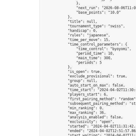
                },

                "next_run": "2026-08-06T11:00
                "base_points": "10.0"

            },

            "title": null,

            "tournament_type": "swiss",

            "handicap": 0,

            "rules": "japanese",

            "time_per_move": 15,

            "time_control_parameters": {

                "time_control": "byoyomi",

                "period_time": 10,

                "main_time": 300,

                "periods": 5

            },

            "is_open": true,

            "exclude_provisional": true,

            "group": null,

            "auto_start_on_max": false,

            "time_start": "2024-04-02T11:30:
            "players_start": 6,

            "first_pairing_method": "random",
            "subsequent_pairing_method": "st
            "min_ranking": 0,

            "max_ranking": 36,

            "analysis_enabled": false,

            "exclusivity": "open",

            "started": "2024-04-02T11:31:42.
            "ended": "2024-04-02T12:51:57.867
            "start_waiting": "2024-04-02T11: