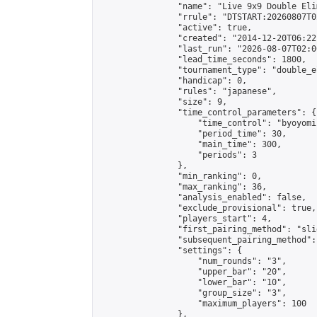
                "name": "Live 9x9 Double Eli
                "rrule": "DTSTART:20260807T0
                "active": true,

                "created": "2014-12-20T06:22
                "last_run": "2026-08-07T02:0
                "lead_time_seconds": 1800,

                "tournament_type": "double_e
                "handicap": 0,

                "rules": "japanese",

                "size": 9,

                "time_control_parameters": {

                    "time_control": "byoyomi"
                    "period_time": 30,

                    "main_time": 300,

                    "periods": 3

                },

                "min_ranking": 0,

                "max_ranking": 36,

                "analysis_enabled": false,

                "exclude_provisional": true,

                "players_start": 4,

                "first_pairing_method": "slid
                "subsequent_pairing_method":
                "settings": {

                    "num_rounds": "3",

                    "upper_bar": "20",

                    "lower_bar": "10",

                    "group_size": "3",

                    "maximum_players": 100

                },
