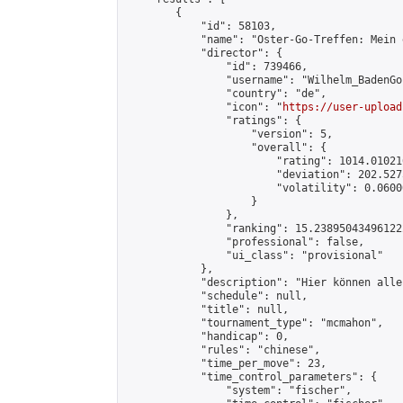
        {

            "id": 58103,

            "name": "Oster-Go-Treffen: Mein 
            "director": {

                "id": 739466,

                "username": "Wilhelm_BadenGo"
                "country": "de",

                "icon": "
https://user-upload
                "ratings": {

                    "version": 5,

                    "overall": {

                        "rating": 1014.01021
                        "deviation": 202.527
                        "volatility": 0.0600
                    }

                },

                "ranking": 15.238950434961222
                "professional": false,

                "ui_class": "provisional"

            },

            "description": "Hier können alle
            "schedule": null,

            "title": null,

            "tournament_type": "mcmahon",

            "handicap": 0,

            "rules": "chinese",

            "time_per_move": 23,

            "time_control_parameters": {

                "system": "fischer",
