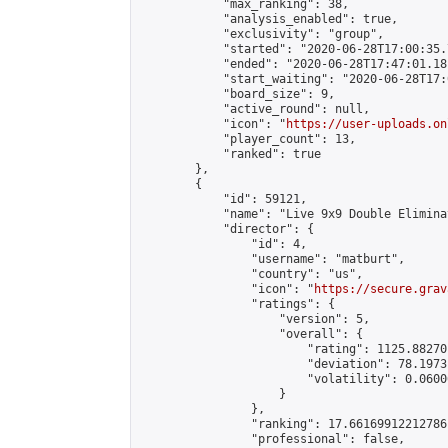
            "max_ranking": 38,

            "analysis_enabled": true,

            "exclusivity": "group",

            "started": "2020-06-28T17:00:35.
            "ended": "2020-06-28T17:47:01.181
            "start_waiting": "2020-06-28T17:
            "board_size": 9,

            "active_round": null,

            "icon": "
https://user-uploads.on
            "player_count": 13,

            "ranked": true

        },

        {

            "id": 59121,

            "name": "Live 9x9 Double Elimina
            "director": {

                "id": 4,

                "username": "matburt",

                "country": "us",

                "icon": "
https://secure.grav
                "ratings": {

                    "version": 5,

                    "overall": {

                        "rating": 1125.88270
                        "deviation": 78.1973
                        "volatility": 0.0600
                    }

                },

                "ranking": 17.66169912212786,
                "professional": false,
