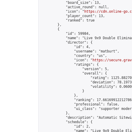
            "board_size": 13,

            "active_round": null,

            "icon": "
https://cdn.online-go.c
            "player_count": 13,

            "ranked": true

        },

        {

            "id": 59984,

            "name": "Live 9x9 Double Elimina
            "director": {

                "id": 4,

                "username": "matburt",

                "country": "us",

                "icon": "
https://secure.grav
                "ratings": {

                    "version": 5,

                    "overall": {

                        "rating": 1125.88270
                        "deviation": 78.1973
                        "volatility": 0.0600
                    }

                },

                "ranking": 17.66169912212786,
                "professional": false,

                "ui_class": "supporter moder
            },

            "description": "Automatic Sitewi
            "schedule": {

                "id": 2,

                "name": "Live 9x9 Double Eli