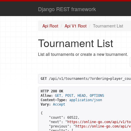
Django REST framework
Api Root
Api V1 Root
Tournament List
Tournament List
List all tournaments or create a new tournament.
GET
 /api/v1/tournaments/?ordering=player_cou
HTTP 200 OK
Allow:
GET, POST, HEAD, OPTIONS
Content-Type:
application/json
Vary:
Accept
{

    "count": 60522,

    "next": "
https://online-go.com/api/v1/to
    "previous": "
https://online-go.com/api/v
    "results": [
