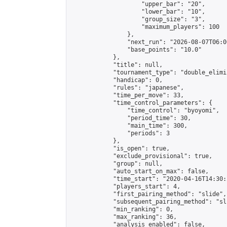
                    "upper_bar": "20",

                    "lower_bar": "10",

                    "group_size": "3",

                    "maximum_players": 100

                },

                "next_run": "2026-08-07T06:00
                "base_points": "10.0"

            },

            "title": null,

            "tournament_type": "double_elimi
            "handicap": 0,

            "rules": "japanese",

            "time_per_move": 33,

            "time_control_parameters": {

                "time_control": "byoyomi",

                "period_time": 30,

                "main_time": 300,

                "periods": 3

            },

            "is_open": true,

            "exclude_provisional": true,

            "group": null,

            "auto_start_on_max": false,

            "time_start": "2020-04-16T14:30:
            "players_start": 4,

            "first_pairing_method": "slide",

            "subsequent_pairing_method": "sli
            "min_ranking": 0,

            "max_ranking": 36,

            "analysis_enabled": false,
