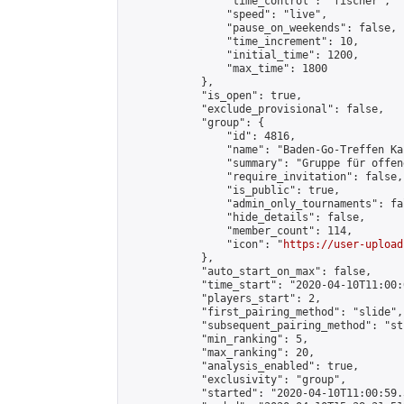
                "time_control": "fischer",

                "speed": "live",

                "pause_on_weekends": false,

                "time_increment": 10,

                "initial_time": 1200,

                "max_time": 1800

            },

            "is_open": true,

            "exclude_provisional": false,

            "group": {

                "id": 4816,

                "name": "Baden-Go-Treffen Ka
                "summary": "Gruppe für offen
                "require_invitation": false,

                "is_public": true,

                "admin_only_tournaments": fal
                "hide_details": false,

                "member_count": 114,

                "icon": "
https://user-upload
            },

            "auto_start_on_max": false,

            "time_start": "2020-04-10T11:00:0
            "players_start": 2,

            "first_pairing_method": "slide",

            "subsequent_pairing_method": "st
            "min_ranking": 5,

            "max_ranking": 20,

            "analysis_enabled": true,

            "exclusivity": "group",

            "started": "2020-04-10T11:00:59.