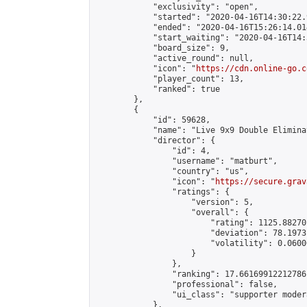
            "exclusivity": "open",

            "started": "2020-04-16T14:30:22.
            "ended": "2020-04-16T15:26:14.014
            "start_waiting": "2020-04-16T14:
            "board_size": 9,

            "active_round": null,

            "icon": "
https://cdn.online-go.c
            "player_count": 13,

            "ranked": true

        },

        {

            "id": 59628,

            "name": "Live 9x9 Double Elimina
            "director": {

                "id": 4,

                "username": "matburt",

                "country": "us",

                "icon": "
https://secure.grav
                "ratings": {

                    "version": 5,

                    "overall": {

                        "rating": 1125.88270
                        "deviation": 78.1973
                        "volatility": 0.0600
                    }

                },

                "ranking": 17.66169912212786,
                "professional": false,

                "ui_class": "supporter moder
            },
