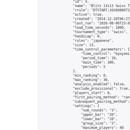
                "id": 3,

                "name": "Blitz 13x13 Swiss T
                "rrule": "DTSTART:20260806T2
                "active": true,

                "created": "2014-12-20T06:27
                "last_run": "2026-08-06T23:0
                "lead_time_seconds": 1800,

                "tournament_type": "swiss",

                "handicap": 0,

                "rules": "japanese",

                "size": 13,

                "time_control_parameters": {

                    "time_control": "byoyomi"
                    "period_time": 10,

                    "main_time": 300,

                    "periods": 5

                },

                "min_ranking": 0,

                "max_ranking": 36,

                "analysis_enabled": false,

                "exclude_provisional": true,

                "players_start": 6,

                "first_pairing_method": "rand
                "subsequent_pairing_method":
                "settings": {

                    "num_rounds": "3",

                    "upper_bar": "20",

                    "lower_bar": "10",

                    "group_size": "3",

                    "maximum_players": 40
