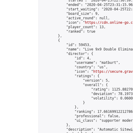
            "started": "2020-04-25T22:30:39.
            "ended": "2020-04-25T23:31:15.965
            "start_waiting": "2020-04-25T22:
            "board_size": 9,

            "active_round": null,

            "icon": "
https://cdn.online-go.c
            "player_count": 13,

            "ranked": true

        },

        {

            "id": 59453,

            "name": "Live 9x9 Double Elimina
            "director": {

                "id": 4,

                "username": "matburt",

                "country": "us",

                "icon": "
https://secure.grav
                "ratings": {

                    "version": 5,

                    "overall": {

                        "rating": 1125.88270
                        "deviation": 78.1973
                        "volatility": 0.0600
                    }

                },

                "ranking": 17.66169912212786,
                "professional": false,

                "ui_class": "supporter moder
            },

            "description": "Automatic Sitewi