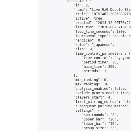
            "schedule": {

                "id": 2,

                "name": "Live 9x9 Double Eli
                "rrule": "DTSTART:20260807T0
                "active": true,

                "created": "2014-12-20T06:22
                "last_run": "2026-08-07T02:0
                "lead_time_seconds": 1800,

                "tournament_type": "double_e
                "handicap": 0,

                "rules": "japanese",

                "size": 9,

                "time_control_parameters": {

                    "time_control": "byoyomi"
                    "period_time": 30,

                    "main_time": 300,

                    "periods": 3

                },

                "min_ranking": 0,

                "max_ranking": 36,

                "analysis_enabled": false,

                "exclude_provisional": true,

                "players_start": 4,

                "first_pairing_method": "slid
                "subsequent_pairing_method":
                "settings": {

                    "num_rounds": "3",

                    "upper_bar": "20",

                    "lower_bar": "10",

                    "group_size": "3",
