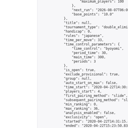
                    "maximum_players": 100

                },

                "next_run": "2026-08-07T06:00
                "base_points": "10.0"

            },

            "title": null,

            "tournament_type": "double_elimi
            "handicap": 0,

            "rules": "japanese",

            "time_per_move": 33,

            "time_control_parameters": {

                "time_control": "byoyomi",

                "period_time": 30,

                "main_time": 300,

                "periods": 3

            },

            "is_open": true,

            "exclude_provisional": true,

            "group": null,

            "auto_start_on_max": false,

            "time_start": "2020-04-22T14:30:
            "players_start": 4,

            "first_pairing_method": "slide",

            "subsequent_pairing_method": "sli
            "min_ranking": 0,

            "max_ranking": 36,

            "analysis_enabled": false,

            "exclusivity": "open",

            "started": "2020-04-22T14:31:15.
            "ended": "2020-04-22T15:23:50.835