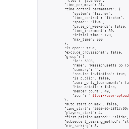
            "rules": "japanese",

            "time_per_move": 31,

            "time_control_parameters": {

                "system": "fischer",

                "time_control": "fischer",

                "speed": "live",

                "pause_on_weekends": false,

                "time_increment": 30,

                "initial_time": 120,

                "max_time": 300

            },

            "is_open": true,

            "exclude_provisional": false,

            "group": {

                "id": 5803,

                "name": "Massachusetts Go Fo
                "summary": "",

                "require_invitation": true,

                "is_public": false,

                "admin_only_tournaments": fal
                "hide_details": false,

                "member_count": 49,

                "icon": "
https://user-upload
            },

            "auto_start_on_max": false,

            "time_start": "2020-06-28T17:00:0
            "players_start": 4,

            "first_pairing_method": "slide",

            "subsequent_pairing_method": "sl
            "min_ranking": 5,
