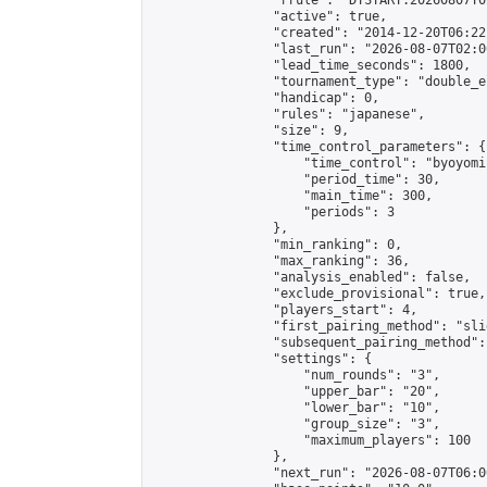
                "rrule": "DTSTART:20260807T0
                "active": true,

                "created": "2014-12-20T06:22
                "last_run": "2026-08-07T02:0
                "lead_time_seconds": 1800,

                "tournament_type": "double_e
                "handicap": 0,

                "rules": "japanese",

                "size": 9,

                "time_control_parameters": {

                    "time_control": "byoyomi"
                    "period_time": 30,

                    "main_time": 300,

                    "periods": 3

                },

                "min_ranking": 0,

                "max_ranking": 36,

                "analysis_enabled": false,

                "exclude_provisional": true,

                "players_start": 4,

                "first_pairing_method": "slid
                "subsequent_pairing_method":
                "settings": {

                    "num_rounds": "3",

                    "upper_bar": "20",

                    "lower_bar": "10",

                    "group_size": "3",

                    "maximum_players": 100

                },

                "next_run": "2026-08-07T06:00