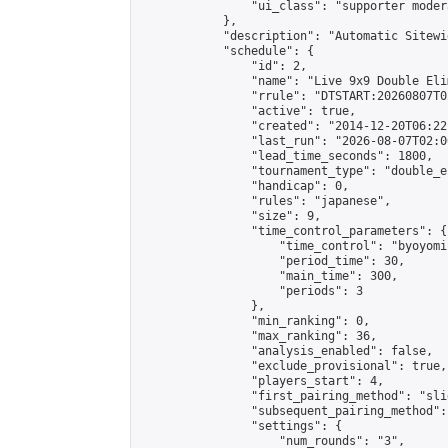
                "ui_class": "supporter moder
            },

            "description": "Automatic Sitewi
            "schedule": {

                "id": 2,

                "name": "Live 9x9 Double Eli
                "rrule": "DTSTART:20260807T0
                "active": true,

                "created": "2014-12-20T06:22
                "last_run": "2026-08-07T02:0
                "lead_time_seconds": 1800,

                "tournament_type": "double_e
                "handicap": 0,

                "rules": "japanese",

                "size": 9,

                "time_control_parameters": {

                    "time_control": "byoyomi"
                    "period_time": 30,

                    "main_time": 300,

                    "periods": 3

                },

                "min_ranking": 0,

                "max_ranking": 36,

                "analysis_enabled": false,

                "exclude_provisional": true,

                "players_start": 4,

                "first_pairing_method": "slid
                "subsequent_pairing_method":
                "settings": {

                    "num_rounds": "3",
