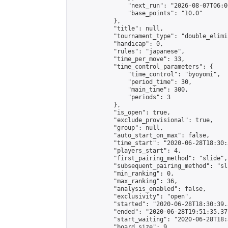
                "next_run": "2026-08-07T06:00
                "base_points": "10.0"

            },

            "title": null,

            "tournament_type": "double_elimi
            "handicap": 0,

            "rules": "japanese",

            "time_per_move": 33,

            "time_control_parameters": {

                "time_control": "byoyomi",

                "period_time": 30,

                "main_time": 300,

                "periods": 3

            },

            "is_open": true,

            "exclude_provisional": true,

            "group": null,

            "auto_start_on_max": false,

            "time_start": "2020-06-28T18:30:
            "players_start": 4,

            "first_pairing_method": "slide",

            "subsequent_pairing_method": "sli
            "min_ranking": 0,

            "max_ranking": 36,

            "analysis_enabled": false,

            "exclusivity": "open",

            "started": "2020-06-28T18:30:39.
            "ended": "2020-06-28T19:51:35.375
            "start_waiting": "2020-06-28T18:
            "board_size": 9,
