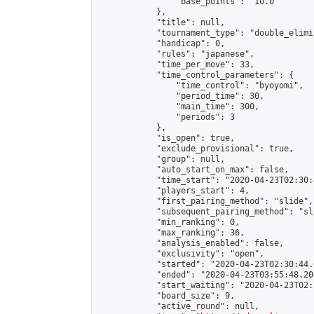
                "base_points": "10.0"

            },

            "title": null,

            "tournament_type": "double_elimi
            "handicap": 0,

            "rules": "japanese",

            "time_per_move": 33,

            "time_control_parameters": {

                "time_control": "byoyomi",

                "period_time": 30,

                "main_time": 300,

                "periods": 3

            },

            "is_open": true,

            "exclude_provisional": true,

            "group": null,

            "auto_start_on_max": false,

            "time_start": "2020-04-23T02:30:
            "players_start": 4,

            "first_pairing_method": "slide",

            "subsequent_pairing_method": "sli
            "min_ranking": 0,

            "max_ranking": 36,

            "analysis_enabled": false,

            "exclusivity": "open",

            "started": "2020-04-23T02:30:44.
            "ended": "2020-04-23T03:55:48.200
            "start_waiting": "2020-04-23T02:
            "board_size": 9,

            "active_round": null,
