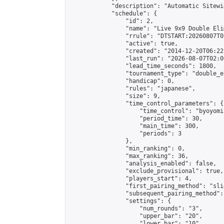
            "description": "Automatic Sitewi
            "schedule": {

                "id": 2,

                "name": "Live 9x9 Double Eli
                "rrule": "DTSTART:20260807T0
                "active": true,

                "created": "2014-12-20T06:22
                "last_run": "2026-08-07T02:0
                "lead_time_seconds": 1800,

                "tournament_type": "double_e
                "handicap": 0,

                "rules": "japanese",

                "size": 9,

                "time_control_parameters": {

                    "time_control": "byoyomi"
                    "period_time": 30,

                    "main_time": 300,

                    "periods": 3

                },

                "min_ranking": 0,

                "max_ranking": 36,

                "analysis_enabled": false,

                "exclude_provisional": true,

                "players_start": 4,

                "first_pairing_method": "slid
                "subsequent_pairing_method":
                "settings": {

                    "num_rounds": "3",

                    "upper_bar": "20",

                    "lower_bar": "10",
