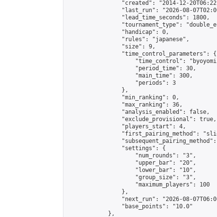
                "created": "2014-12-20T06:22
                "last_run": "2026-08-07T02:0
                "lead_time_seconds": 1800,

                "tournament_type": "double_e
                "handicap": 0,

                "rules": "japanese",

                "size": 9,

                "time_control_parameters": {

                    "time_control": "byoyomi"
                    "period_time": 30,

                    "main_time": 300,

                    "periods": 3

                },

                "min_ranking": 0,

                "max_ranking": 36,

                "analysis_enabled": false,

                "exclude_provisional": true,

                "players_start": 4,

                "first_pairing_method": "slid
                "subsequent_pairing_method":
                "settings": {

                    "num_rounds": "3",

                    "upper_bar": "20",

                    "lower_bar": "10",

                    "group_size": "3",

                    "maximum_players": 100

                },

                "next_run": "2026-08-07T06:00
                "base_points": "10.0"

            },
