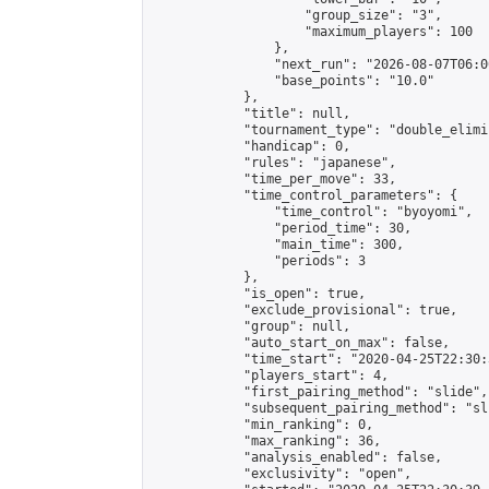
                    "group_size": "3",

                    "maximum_players": 100

                },

                "next_run": "2026-08-07T06:00
                "base_points": "10.0"

            },

            "title": null,

            "tournament_type": "double_elimi
            "handicap": 0,

            "rules": "japanese",

            "time_per_move": 33,

            "time_control_parameters": {

                "time_control": "byoyomi",

                "period_time": 30,

                "main_time": 300,

                "periods": 3

            },

            "is_open": true,

            "exclude_provisional": true,

            "group": null,

            "auto_start_on_max": false,

            "time_start": "2020-04-25T22:30:
            "players_start": 4,

            "first_pairing_method": "slide",

            "subsequent_pairing_method": "sli
            "min_ranking": 0,

            "max_ranking": 36,

            "analysis_enabled": false,

            "exclusivity": "open",
