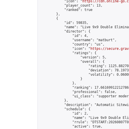
            "icon": "
https://cdn.online-go.c
            "player_count": 13,

            "ranked": true

        },

        {

            "id": 59835,

            "name": "Live 9x9 Double Elimina
            "director": {

                "id": 4,

                "username": "matburt",

                "country": "us",

                "icon": "
https://secure.grav
                "ratings": {

                    "version": 5,

                    "overall": {

                        "rating": 1125.88270
                        "deviation": 78.1973
                        "volatility": 0.0600
                    }

                },

                "ranking": 17.66169912212786,
                "professional": false,

                "ui_class": "supporter moder
            },

            "description": "Automatic Sitewi
            "schedule": {

                "id": 2,

                "name": "Live 9x9 Double Eli
                "rrule": "DTSTART:20260807T0
                "active": true,
