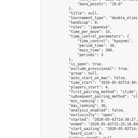
                "base_points": "10.0"

            },

            "title": null,

            "tournament_type": "double_elimi
            "handicap": 0,

            "rules": "japanese",

            "time_per_move": 33,

            "time_control_parameters": {

                "time_control": "byoyomi",

                "period_time": 30,

                "main_time": 300,

                "periods": 3

            },

            "is_open": true,

            "exclude_provisional": true,

            "group": null,

            "auto_start_on_max": false,

            "time_start": "2020-05-02T14:30:
            "players_start": 4,

            "first_pairing_method": "slide",

            "subsequent_pairing_method": "sli
            "min_ranking": 0,

            "max_ranking": 36,

            "analysis_enabled": false,

            "exclusivity": "open",

            "started": "2020-05-02T14:30:27.
            "ended": "2020-05-02T15:25:10.842
            "start_waiting": "2020-05-02T14:
            "board_size": 9,
