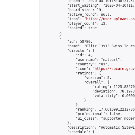
            "ended": "2020-04-10T15:38:31.512
            "start_waiting": "2020-04-10T11:
            "board_size": 19,

            "active_round": null,

            "icon": "
https://user-uploads.on
            "player_count": 13,

            "ranked": true

        },

        {

            "id": 58780,

            "name": "Blitz 13x13 Swiss Tourn
            "director": {

                "id": 4,

                "username": "matburt",

                "country": "us",

                "icon": "
https://secure.grav
                "ratings": {

                    "version": 5,

                    "overall": {

                        "rating": 1125.88270
                        "deviation": 78.1973
                        "volatility": 0.0600
                    }

                },

                "ranking": 17.66169912212786,
                "professional": false,

                "ui_class": "supporter moder
            },

            "description": "Automatic Sitewi
            "schedule": {
