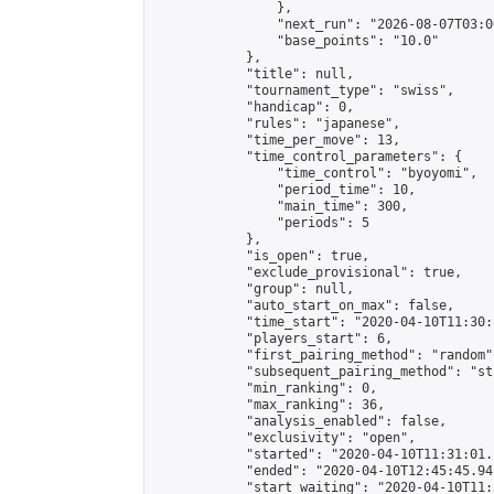
                },

                "next_run": "2026-08-07T03:00
                "base_points": "10.0"

            },

            "title": null,

            "tournament_type": "swiss",

            "handicap": 0,

            "rules": "japanese",

            "time_per_move": 13,

            "time_control_parameters": {

                "time_control": "byoyomi",

                "period_time": 10,

                "main_time": 300,

                "periods": 5

            },

            "is_open": true,

            "exclude_provisional": true,

            "group": null,

            "auto_start_on_max": false,

            "time_start": "2020-04-10T11:30:
            "players_start": 6,

            "first_pairing_method": "random",
            "subsequent_pairing_method": "st
            "min_ranking": 0,

            "max_ranking": 36,

            "analysis_enabled": false,

            "exclusivity": "open",

            "started": "2020-04-10T11:31:01.
            "ended": "2020-04-10T12:45:45.941
            "start_waiting": "2020-04-10T11: