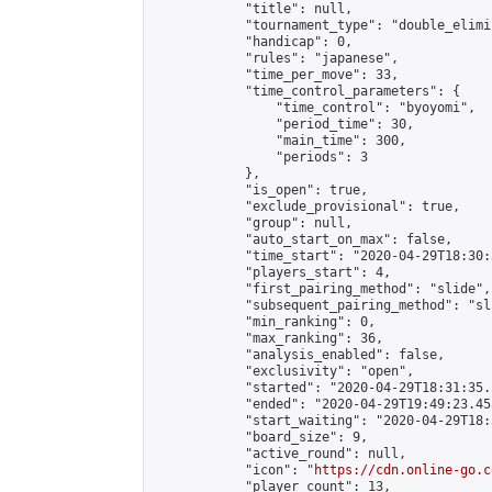
            "title": null,

            "tournament_type": "double_elimi
            "handicap": 0,

            "rules": "japanese",

            "time_per_move": 33,

            "time_control_parameters": {

                "time_control": "byoyomi",

                "period_time": 30,

                "main_time": 300,

                "periods": 3

            },

            "is_open": true,

            "exclude_provisional": true,

            "group": null,

            "auto_start_on_max": false,

            "time_start": "2020-04-29T18:30:
            "players_start": 4,

            "first_pairing_method": "slide",

            "subsequent_pairing_method": "sli
            "min_ranking": 0,

            "max_ranking": 36,

            "analysis_enabled": false,

            "exclusivity": "open",

            "started": "2020-04-29T18:31:35.
            "ended": "2020-04-29T19:49:23.453
            "start_waiting": "2020-04-29T18:
            "board_size": 9,

            "active_round": null,

            "icon": "
https://cdn.online-go.c
            "player_count": 13,
