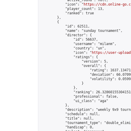
            "active_round": null,

            "icon": "
https://cdn.online-go.c
            "player_count": 13,

            "ranked": true

        },

        {

            "id": 62511,

            "name": "sunday tournament",

            "director": {

                "id": 56637,

                "username": "milanm",

                "country": "un",

                "icon": "
https://user-upload
                "ratings": {

                    "version": 5,

                    "overall": {

                        "rating": 1637.13471
                        "deviation": 66.0709
                        "volatility": 0.0599
                    }

                },

                "ranking": 26.328601553041516
                "professional": false,

                "ui_class": "aga"

            },

            "description": "weekly 9x9 tourna
            "schedule": null,

            "title": null,

            "tournament_type": "double_elimi
            "handicap": 0,
