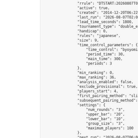
                "rrule": "DTSTART:20260807T0
                "active": true,

                "created": "2014-12-20T06:22
                "last_run": "2026-08-07T02:0
                "lead_time_seconds": 1800,

                "tournament_type": "double_e
                "handicap": 0,

                "rules": "japanese",

                "size": 9,

                "time_control_parameters": {

                    "time_control": "byoyomi"
                    "period_time": 30,

                    "main_time": 300,

                    "periods": 3

                },

                "min_ranking": 0,

                "max_ranking": 36,

                "analysis_enabled": false,

                "exclude_provisional": true,

                "players_start": 4,

                "first_pairing_method": "slid
                "subsequent_pairing_method":
                "settings": {

                    "num_rounds": "3",

                    "upper_bar": "20",

                    "lower_bar": "10",

                    "group_size": "3",

                    "maximum_players": 100

                },

                "next_run": "2026-08-07T06:00