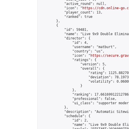
            "active_round": null,

            "icon": "
https://cdn.online-go.c
            "player_count": 13,

            "ranked": true

        },

        {

            "id": 59481,

            "name": "Live 9x9 Double Elimina
            "director": {

                "id": 4,

                "username": "matburt",

                "country": "us",

                "icon": "
https://secure.grav
                "ratings": {

                    "version": 5,

                    "overall": {

                        "rating": 1125.88270
                        "deviation": 78.1973
                        "volatility": 0.0600
                    }

                },

                "ranking": 17.66169912212786,
                "professional": false,

                "ui_class": "supporter moder
            },

            "description": "Automatic Sitewi
            "schedule": {

                "id": 2,

                "name": "Live 9x9 Double Eli