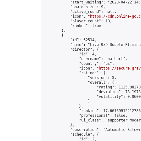
            "start_waiting": "2020-04-22T14:
            "board_size": 9,

            "active_round": null,

            "icon": "
https://cdn.online-go.c
            "player_count": 13,

            "ranked": true

        },

        {

            "id": 62514,

            "name": "Live 9x9 Double Elimina
            "director": {

                "id": 4,

                "username": "matburt",

                "country": "us",

                "icon": "
https://secure.grav
                "ratings": {

                    "version": 5,

                    "overall": {

                        "rating": 1125.88270
                        "deviation": 78.1973
                        "volatility": 0.0600
                    }

                },

                "ranking": 17.66169912212786,
                "professional": false,

                "ui_class": "supporter moder
            },

            "description": "Automatic Sitewi
            "schedule": {

                "id": 2,
