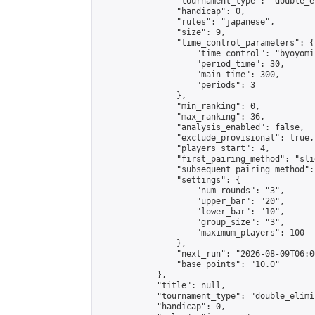
                "tournament_type": "double_e
                "handicap": 0,

                "rules": "japanese",

                "size": 9,

                "time_control_parameters": {

                    "time_control": "byoyomi"
                    "period_time": 30,

                    "main_time": 300,

                    "periods": 3

                },

                "min_ranking": 0,

                "max_ranking": 36,

                "analysis_enabled": false,

                "exclude_provisional": true,

                "players_start": 4,

                "first_pairing_method": "slid
                "subsequent_pairing_method":
                "settings": {

                    "num_rounds": "3",

                    "upper_bar": "20",

                    "lower_bar": "10",

                    "group_size": "3",

                    "maximum_players": 100

                },

                "next_run": "2026-08-09T06:00
                "base_points": "10.0"

            },

            "title": null,

            "tournament_type": "double_elimi
            "handicap": 0,
