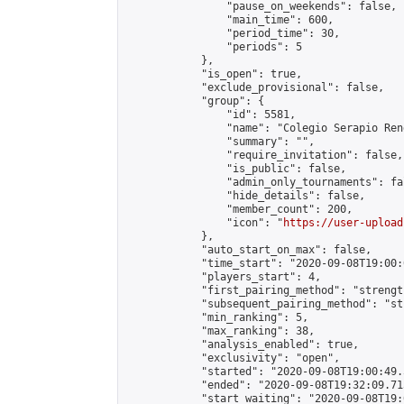
                "pause_on_weekends": false,

                "main_time": 600,

                "period_time": 30,

                "periods": 5

            },

            "is_open": true,

            "exclude_provisional": false,

            "group": {

                "id": 5581,

                "name": "Colegio Serapio Ren
                "summary": "",

                "require_invitation": false,

                "is_public": false,

                "admin_only_tournaments": fal
                "hide_details": false,

                "member_count": 200,

                "icon": "
https://user-upload
            },

            "auto_start_on_max": false,

            "time_start": "2020-09-08T19:00:0
            "players_start": 4,

            "first_pairing_method": "strength
            "subsequent_pairing_method": "st
            "min_ranking": 5,

            "max_ranking": 38,

            "analysis_enabled": true,

            "exclusivity": "open",

            "started": "2020-09-08T19:00:49.
            "ended": "2020-09-08T19:32:09.715
            "start_waiting": "2020-09-08T19: