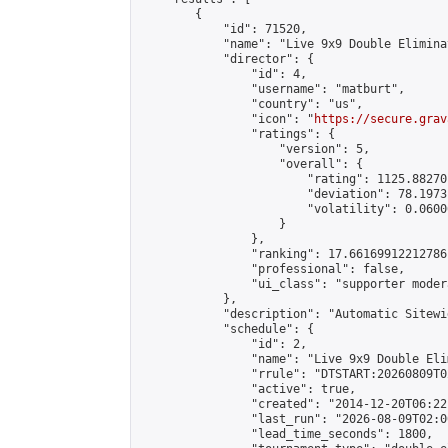
        {

            "id": 71520,

            "name": "Live 9x9 Double Elimina
            "director": {

                "id": 4,

                "username": "matburt",

                "country": "us",

                "icon": "
https://secure.grav
                "ratings": {

                    "version": 5,

                    "overall": {

                        "rating": 1125.88270
                        "deviation": 78.1973
                        "volatility": 0.0600
                    }

                },

                "ranking": 17.66169912212786,
                "professional": false,

                "ui_class": "supporter moder
            },

            "description": "Automatic Sitewi
            "schedule": {

                "id": 2,

                "name": "Live 9x9 Double Eli
                "rrule": "DTSTART:20260809T0
                "active": true,

                "created": "2014-12-20T06:22
                "last_run": "2026-08-09T02:0
                "lead_time_seconds": 1800,
