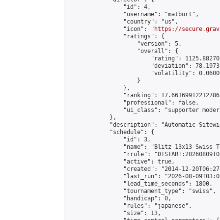
                "id": 4,

                "username": "matburt",

                "country": "us",

                "icon": "
https://secure.grav
                "ratings": {

                    "version": 5,

                    "overall": {

                        "rating": 1125.88270
                        "deviation": 78.1973
                        "volatility": 0.0600
                    }

                },

                "ranking": 17.66169912212786,
                "professional": false,

                "ui_class": "supporter moder
            },

            "description": "Automatic Sitewi
            "schedule": {

                "id": 3,

                "name": "Blitz 13x13 Swiss T
                "rrule": "DTSTART:20260809T0
                "active": true,

                "created": "2014-12-20T06:27
                "last_run": "2026-08-09T03:0
                "lead_time_seconds": 1800,

                "tournament_type": "swiss",

                "handicap": 0,

                "rules": "japanese",

                "size": 13,
