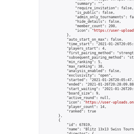
                "summary": "",

                "require_invitation": false,

                "is_public": false,

                "admin_only_tournaments": fal
                "hide_details": false,

                "member_count": 200,

                "icon": "
https://user-upload
            },

            "auto_start_on_max": false,

            "time_start": "2021-01-26T20:05:0
            "players_start": 4,

            "first_pairing_method": "strength
            "subsequent_pairing_method": "st
            "min_ranking": 5,

            "max_ranking": 38,

            "analysis_enabled": false,

            "exclusivity": "open",

            "started": "2021-01-26T20:05:47.
            "ended": "2021-01-26T20:28:09.884
            "start_waiting": "2021-01-26T20:
            "board_size": 9,

            "active_round": null,

            "icon": "
https://user-uploads.on
            "player_count": 14,

            "ranked": true

        },

        {

            "id": 67819,

            "name": "Blitz 13x13 Swiss Tourn
            "director": {
