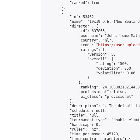
            "ranked": true

        },

        {

            "id": 53462,

            "name": "19x19 D.E. (New Zealand)
            "director": {

                "id": 637865,

                "username": "John.Tromp.Math
                "country": "nl",

                "icon": "
https://user-upload
                "ratings": {

                    "version": 5,

                    "overall": {

                        "rating": 1500,

                        "deviation": 350,

                        "volatility": 0.06

                    }

                },

                "ranking": 24.303382182144386
                "professional": false,

                "ui_class": "provisional"

            },

            "description": "☆ The default to
            "schedule": null,

            "title": null,

            "tournament_type": "double_elimi
            "handicap": 0,

            "rules": "nz",

            "time_per_move": 45120,

            "time_control_parameters": {
