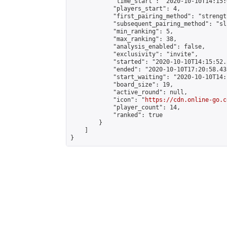
            "time_start": "2020-10-10T14:15:0
            "players_start": 4,

            "first_pairing_method": "strength
            "subsequent_pairing_method": "sli
            "min_ranking": 5,

            "max_ranking": 38,

            "analysis_enabled": false,

            "exclusivity": "invite",

            "started": "2020-10-10T14:15:52.
            "ended": "2020-10-10T17:20:58.435
            "start_waiting": "2020-10-10T14:
            "board_size": 19,

            "active_round": null,

            "icon": "
https://cdn.online-go.c
            "player_count": 14,

            "ranked": true

        }

    ]

}