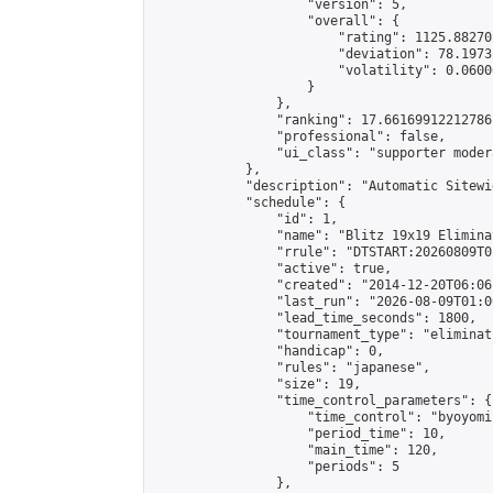
                    "version": 5,

                    "overall": {

                        "rating": 1125.88270
                        "deviation": 78.1973
                        "volatility": 0.0600
                    }

                },

                "ranking": 17.66169912212786,
                "professional": false,

                "ui_class": "supporter moder
            },

            "description": "Automatic Sitewi
            "schedule": {

                "id": 1,

                "name": "Blitz 19x19 Elimina
                "rrule": "DTSTART:20260809T0
                "active": true,

                "created": "2014-12-20T06:06
                "last_run": "2026-08-09T01:0
                "lead_time_seconds": 1800,

                "tournament_type": "eliminati
                "handicap": 0,

                "rules": "japanese",

                "size": 19,

                "time_control_parameters": {

                    "time_control": "byoyomi"
                    "period_time": 10,

                    "main_time": 120,

                    "periods": 5

                },
