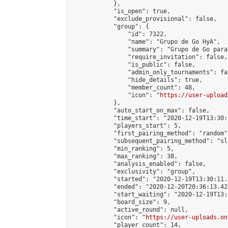
            },

            "is_open": true,

            "exclude_provisional": false,

            "group": {

                "id": 7322,

                "name": "Grupo de Go HyA",

                "summary": "Grupo de Go para
                "require_invitation": false,

                "is_public": false,

                "admin_only_tournaments": fal
                "hide_details": true,

                "member_count": 48,

                "icon": "
https://user-upload
            },

            "auto_start_on_max": false,

            "time_start": "2020-12-19T13:30:0
            "players_start": 5,

            "first_pairing_method": "random",
            "subsequent_pairing_method": "sli
            "min_ranking": 5,

            "max_ranking": 38,

            "analysis_enabled": false,

            "exclusivity": "group",

            "started": "2020-12-19T13:30:11.
            "ended": "2020-12-20T20:36:13.426
            "start_waiting": "2020-12-19T13:
            "board_size": 9,

            "active_round": null,

            "icon": "
https://user-uploads.on
            "player_count": 14,
