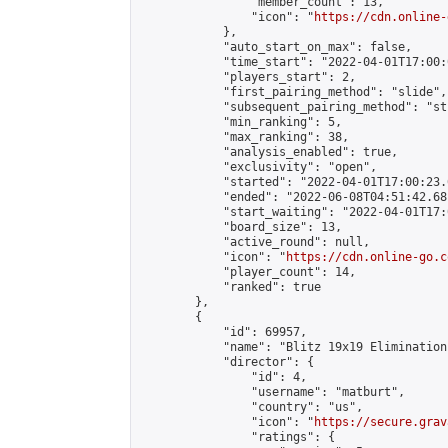
                "member_count": 13,

                "icon": "
https://cdn.online-
            },

            "auto_start_on_max": false,

            "time_start": "2022-04-01T17:00:0
            "players_start": 2,

            "first_pairing_method": "slide",

            "subsequent_pairing_method": "st
            "min_ranking": 5,

            "max_ranking": 38,

            "analysis_enabled": true,

            "exclusivity": "open",

            "started": "2022-04-01T17:00:23.
            "ended": "2022-06-08T04:51:42.681
            "start_waiting": "2022-04-01T17:
            "board_size": 13,

            "active_round": null,

            "icon": "
https://cdn.online-go.c
            "player_count": 14,

            "ranked": true

        },

        {

            "id": 69957,

            "name": "Blitz 19x19 Elimination
            "director": {

                "id": 4,

                "username": "matburt",

                "country": "us",

                "icon": "
https://secure.grav
                "ratings": {
