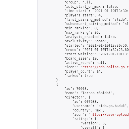
            "group": null,

            "auto_start_on_max": false,

            "time_start": "2021-01-10T13:30:
            "players_start": 4,

            "first_pairing_method": "slide",

            "subsequent_pairing_method": "sli
            "min_ranking": 0,

            "max_ranking": 36,

            "analysis_enabled": false,

            "exclusivity": "open",

            "started": "2021-01-10T13:30:50.
            "ended": "2021-01-10T14:32:23.601
            "start_waiting": "2021-01-10T13:
            "board_size": 19,

            "active_round": null,

            "icon": "
https://cdn.online-go.c
            "player_count": 14,

            "ranked": true

        },

        {

            "id": 70608,

            "name": "Torneo rápido!",

            "director": {

                "id": 607938,

                "username": "kido.go.baduk",

                "country": "mx",

                "icon": "
https://user-upload
                "ratings": {

                    "version": 5,

                    "overall": {
