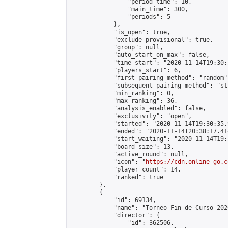
                "period_time": 10,

                "main_time": 300,

                "periods": 5

            },

            "is_open": true,

            "exclude_provisional": true,

            "group": null,

            "auto_start_on_max": false,

            "time_start": "2020-11-14T19:30:
            "players_start": 6,

            "first_pairing_method": "random",
            "subsequent_pairing_method": "st
            "min_ranking": 0,

            "max_ranking": 36,

            "analysis_enabled": false,

            "exclusivity": "open",

            "started": "2020-11-14T19:30:35.
            "ended": "2020-11-14T20:38:17.414
            "start_waiting": "2020-11-14T19:
            "board_size": 13,

            "active_round": null,

            "icon": "
https://cdn.online-go.c
            "player_count": 14,

            "ranked": true

        },

        {

            "id": 69134,

            "name": "Torneo Fin de Curso 2020
            "director": {

                "id": 362506,
