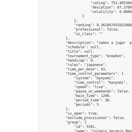
                        "rating": 753.405304
                        "deviation": 67.3709
                        "volatility": 0.0606
                    }

                },

                "ranking": 8.361897455832068,
                "professional": false,

                "ui_class": ""

            },

            "description": "vamos a jugar  p
            "schedule": null,

            "title": null,

            "tournament_type": "mcmahon",

            "handicap": 0,

            "rules": "japanese",

            "time_per_move": 43,

            "time_control_parameters": {

                "system": "byoyomi",

                "time_control": "byoyomi",

                "speed": "live",

                "pause_on_weekends": false,

                "main_time": 1200,

                "period_time": 30,

                "periods": 5

            },

            "is_open": true,

            "exclude_provisional": false,

            "group": {

                "id": 5581,

                "name": "Colegio Serapio Ren