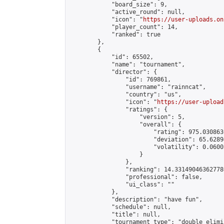
            "board_size": 9,

            "active_round": null,

            "icon": "
https://user-uploads.on
            "player_count": 14,

            "ranked": true

        },

        {

            "id": 65502,

            "name": "tournament",

            "director": {

                "id": 769861,

                "username": "rainncat",

                "country": "us",

                "icon": "
https://user-upload
                "ratings": {

                    "version": 5,

                    "overall": {

                        "rating": 975.030863
                        "deviation": 65.6289
                        "volatility": 0.0600
                    }

                },

                "ranking": 14.331490463627786
                "professional": false,

                "ui_class": ""

            },

            "description": "have fun",

            "schedule": null,

            "title": null,

            "tournament_type": "double_elimi