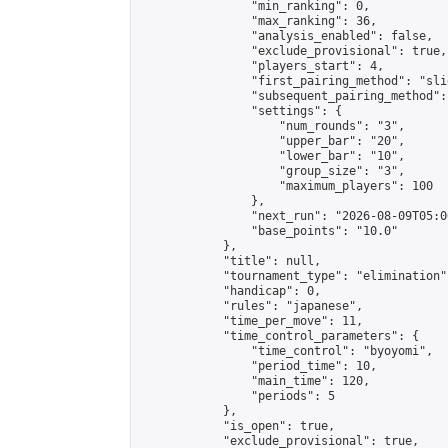
                "min_ranking": 0,

                "max_ranking": 36,

                "analysis_enabled": false,

                "exclude_provisional": true,

                "players_start": 4,

                "first_pairing_method": "slid
                "subsequent_pairing_method":
                "settings": {

                    "num_rounds": "3",

                    "upper_bar": "20",

                    "lower_bar": "10",

                    "group_size": "3",

                    "maximum_players": 100

                },

                "next_run": "2026-08-09T05:00
                "base_points": "10.0"

            },

            "title": null,

            "tournament_type": "elimination",
            "handicap": 0,

            "rules": "japanese",

            "time_per_move": 11,

            "time_control_parameters": {

                "time_control": "byoyomi",

                "period_time": 10,

                "main_time": 120,

                "periods": 5

            },

            "is_open": true,

            "exclude_provisional": true,
