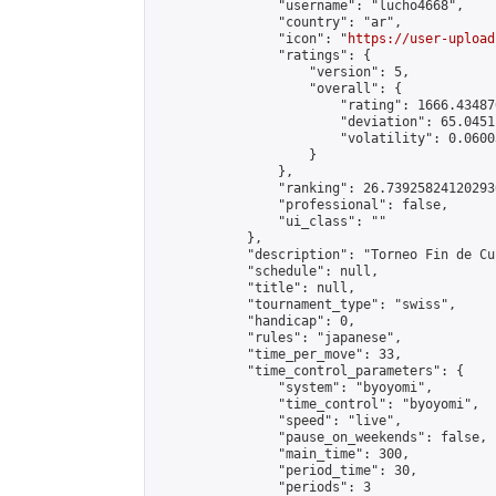
                "username": "lucho4668",

                "country": "ar",

                "icon": "
https://user-upload
                "ratings": {

                    "version": 5,

                    "overall": {

                        "rating": 1666.43487
                        "deviation": 65.0451
                        "volatility": 0.0600
                    }

                },

                "ranking": 26.739258241202936
                "professional": false,

                "ui_class": ""

            },

            "description": "Torneo Fin de Cu
            "schedule": null,

            "title": null,

            "tournament_type": "swiss",

            "handicap": 0,

            "rules": "japanese",

            "time_per_move": 33,

            "time_control_parameters": {

                "system": "byoyomi",

                "time_control": "byoyomi",

                "speed": "live",

                "pause_on_weekends": false,

                "main_time": 300,

                "period_time": 30,

                "periods": 3
