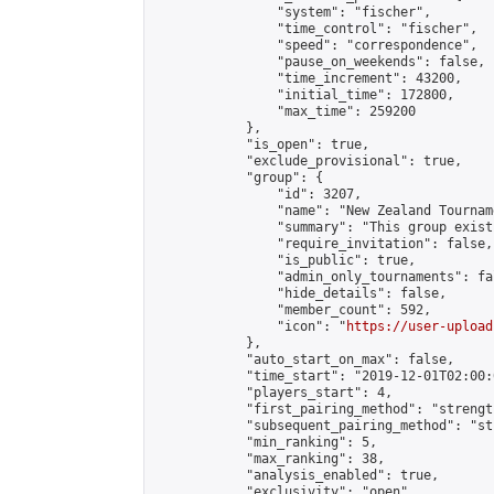
                "system": "fischer",

                "time_control": "fischer",

                "speed": "correspondence",

                "pause_on_weekends": false,

                "time_increment": 43200,

                "initial_time": 172800,

                "max_time": 259200

            },

            "is_open": true,

            "exclude_provisional": true,

            "group": {

                "id": 3207,

                "name": "New Zealand Tourname
                "summary": "This group exist
                "require_invitation": false,

                "is_public": true,

                "admin_only_tournaments": fal
                "hide_details": false,

                "member_count": 592,

                "icon": "
https://user-upload
            },

            "auto_start_on_max": false,

            "time_start": "2019-12-01T02:00:0
            "players_start": 4,

            "first_pairing_method": "strength
            "subsequent_pairing_method": "st
            "min_ranking": 5,

            "max_ranking": 38,

            "analysis_enabled": true,

            "exclusivity": "open",
