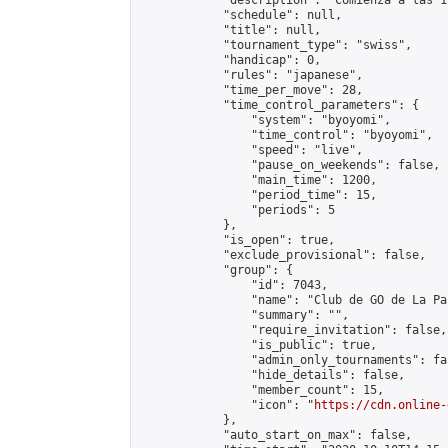
            "description": "Comienza a las 1
            "schedule": null,

            "title": null,

            "tournament_type": "swiss",

            "handicap": 0,

            "rules": "japanese",

            "time_per_move": 28,

            "time_control_parameters": {

                "system": "byoyomi",

                "time_control": "byoyomi",

                "speed": "live",

                "pause_on_weekends": false,

                "main_time": 1200,

                "period_time": 15,

                "periods": 5

            },

            "is_open": true,

            "exclude_provisional": false,

            "group": {

                "id": 7043,

                "name": "Club de GO de La Pal
                "summary": "",

                "require_invitation": false,

                "is_public": true,

                "admin_only_tournaments": fal
                "hide_details": false,

                "member_count": 15,

                "icon": "
https://cdn.online-
            },

            "auto_start_on_max": false,
