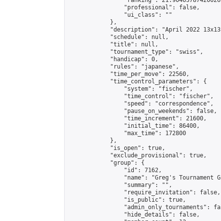
                "ranking": 21.90463787420026,
                "professional": false,

                "ui_class": ""

            },

            "description": "April 2022 13x13
            "schedule": null,

            "title": null,

            "tournament_type": "swiss",

            "handicap": 0,

            "rules": "japanese",

            "time_per_move": 22560,

            "time_control_parameters": {

                "system": "fischer",

                "time_control": "fischer",

                "speed": "correspondence",

                "pause_on_weekends": false,

                "time_increment": 21600,

                "initial_time": 86400,

                "max_time": 172800

            },

            "is_open": true,

            "exclude_provisional": true,

            "group": {

                "id": 7162,

                "name": "Greg's Tournament Gr
                "summary": "",

                "require_invitation": false,

                "is_public": true,

                "admin_only_tournaments": fal
                "hide_details": false,
