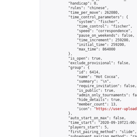
            "handicap": 0,

            "rules": "chinese",

            "time_per_move": 262080,

            "time_control_parameters": {

                "system": "fischer",

                "time_control": "fischer",

                "speed": "correspondence",

                "pause_on_weekends": false,

                "time_increment": 259200,

                "initial_time": 259200,

                "max_time": 864000

            },

            "is_open": true,

            "exclude_provisional": false,

            "group": {

                "id": 6414,

                "name": "Hot Cocoa",

                "summary": "\n",

                "require_invitation": false,

                "is_public": true,

                "admin_only_tournaments": fal
                "hide_details": true,

                "member_count": 13,

                "icon": "
https://user-upload
            },

            "auto_start_on_max": false,

            "time_start": "2020-09-19T21:00:0
            "players_start": 5,

            "first_pairing_method": "slide",

            "subsequent_pairing_method": "ran