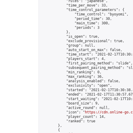
            "rules": "japanese",

            "time_per_move": 33,

            "time_control_parameters": {

                "time_control": "byoyomi",

                "period_time": 30,

                "main_time": 300,

                "periods": 3

            },

            "is_open": true,

            "exclude_provisional": true,

            "group": null,

            "auto_start_on_max": false,

            "time_start": "2021-02-17T10:30:
            "players_start": 4,

            "first_pairing_method": "slide",

            "subsequent_pairing_method": "sli
            "min_ranking": 0,

            "max_ranking": 36,

            "analysis_enabled": false,

            "exclusivity": "open",

            "started": "2021-02-17T10:30:38.
            "ended": "2021-02-17T11:30:57.675
            "start_waiting": "2021-02-17T10:
            "board_size": 9,

            "active_round": null,

            "icon": "
https://cdn.online-go.c
            "player_count": 14,

            "ranked": true

        },

        {
