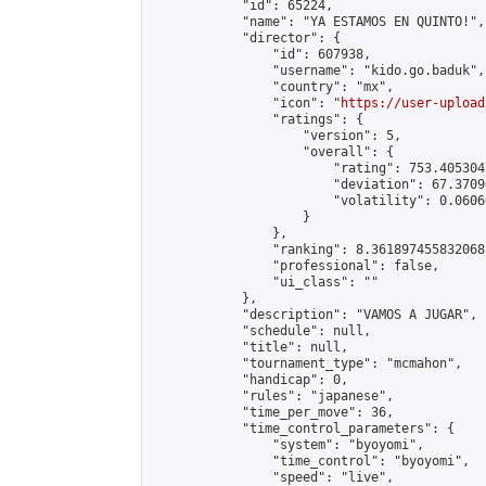
            "id": 65224,

            "name": "YA ESTAMOS EN QUINTO!",

            "director": {

                "id": 607938,

                "username": "kido.go.baduk",

                "country": "mx",

                "icon": "
https://user-upload
                "ratings": {

                    "version": 5,

                    "overall": {

                        "rating": 753.405304
                        "deviation": 67.3709
                        "volatility": 0.0606
                    }

                },

                "ranking": 8.361897455832068,
                "professional": false,

                "ui_class": ""

            },

            "description": "VAMOS A JUGAR",

            "schedule": null,

            "title": null,

            "tournament_type": "mcmahon",

            "handicap": 0,

            "rules": "japanese",

            "time_per_move": 36,

            "time_control_parameters": {

                "system": "byoyomi",

                "time_control": "byoyomi",

                "speed": "live",
