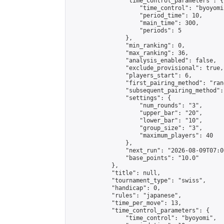
                "time_control_parameters": {

                    "time_control": "byoyomi"
                    "period_time": 10,

                    "main_time": 300,

                    "periods": 5

                },

                "min_ranking": 0,

                "max_ranking": 36,

                "analysis_enabled": false,

                "exclude_provisional": true,

                "players_start": 6,

                "first_pairing_method": "rand
                "subsequent_pairing_method":
                "settings": {

                    "num_rounds": "3",

                    "upper_bar": "20",

                    "lower_bar": "10",

                    "group_size": "3",

                    "maximum_players": 40

                },

                "next_run": "2026-08-09T07:00
                "base_points": "10.0"

            },

            "title": null,

            "tournament_type": "swiss",

            "handicap": 0,

            "rules": "japanese",

            "time_per_move": 13,

            "time_control_parameters": {

                "time_control": "byoyomi",
