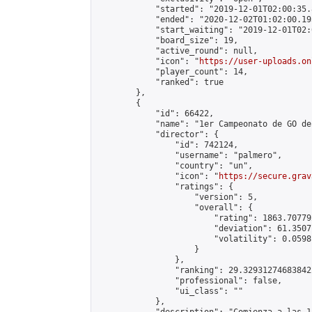
            "started": "2019-12-01T02:00:35.
            "ended": "2020-12-02T01:02:00.195
            "start_waiting": "2019-12-01T02:
            "board_size": 19,

            "active_round": null,

            "icon": "
https://user-uploads.on
            "player_count": 14,

            "ranked": true

        },

        {

            "id": 66422,

            "name": "1er Campeonato de GO de
            "director": {

                "id": 742124,

                "username": "palmero",

                "country": "un",

                "icon": "
https://secure.grav
                "ratings": {

                    "version": 5,

                    "overall": {

                        "rating": 1863.70779
                        "deviation": 61.3507
                        "volatility": 0.0598
                    }

                },

                "ranking": 29.329312746838422
                "professional": false,

                "ui_class": ""

            },
