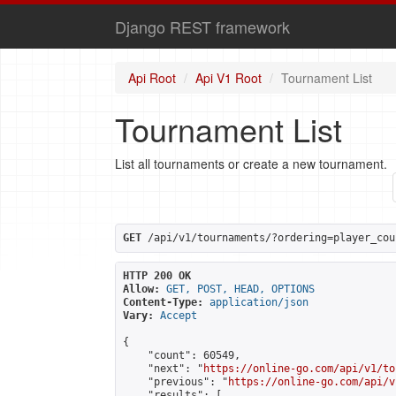
Django REST framework
Api Root
Api V1 Root
Tournament List
Tournament List
List all tournaments or create a new tournament.
GET
 /api/v1/tournaments/?ordering=player_cou
HTTP 200 OK
Allow:
GET, POST, HEAD, OPTIONS
Content-Type:
application/json
Vary:
Accept
{

    "count": 60549,

    "next": "
https://online-go.com/api/v1/to
    "previous": "
https://online-go.com/api/v
    "results": [
