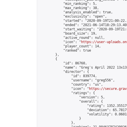
            "min_ranking": 5,

            "max_ranking": 38,

            "analysis_enabled": true,

            "exclusivity": "open",

            "started": "2020-09-19T21:00:22.
            "ended": "2021-06-14T18:29:13.401
            "start_waiting": "2020-09-19T21:
            "board_size": 19,

            "active_round": null,

            "icon": "
https://user-uploads.on
            "player_count": 14,

            "ranked": true

        },

        {

            "id": 86760,

            "name": "Greg's April 2022 13x13"
            "director": {

                "id": 839774,

                "username": "greg556",

                "country": "us",

                "icon": "
https://secure.grav
                "ratings": {

                    "version": 5,

                    "overall": {

                        "rating": 1352.35517
                        "deviation": 65.7817
                        "volatility": 0.0601
                    }

                },
