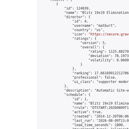
        {

            "id": 124039,

            "name": "Blitz 19x19 Elimination
            "director": {

                "id": 4,

                "username": "matburt",

                "country": "us",

                "icon": "
https://secure.grav
                "ratings": {

                    "version": 5,

                    "overall": {

                        "rating": 1125.88270
                        "deviation": 78.1973
                        "volatility": 0.0600
                    }

                },

                "ranking": 17.66169912212786,
                "professional": false,

                "ui_class": "supporter moder
            },

            "description": "Automatic Site-w
            "schedule": {

                "id": 1,

                "name": "Blitz 19x19 Elimina
                "rrule": "DTSTART:20260809T1
                "active": true,

                "created": "2014-12-20T06:06
                "last_run": "2026-08-09T13:0
                "lead_time_seconds": 1800,
