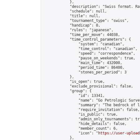
            },

            "description": "Swiss format. Ra
            "schedule": null,

            "title": null,

            "tournament_type": "swiss",

            "handicap": 0,

            "rules": "japanese",

            "time_per_move": 44038,

            "time_control_parameters": {

                "system": "canadian",

                "time_control": "canadian",

                "speed": "correspondence",

                "pause_on_weekends": true,

                "main_time": 432000,

                "period_time": 86400,

                "stones_per_period": 3

            },

            "is_open": true,

            "exclude_provisional": false,

            "group": {

                "id": 13341,

                "name": "Go Petrologic Survey
                "summary": "The bedrock of l
                "require_invitation": false,

                "is_public": true,

                "admin_only_tournaments": tru
                "hide_details": false,

                "member_count": 6,

                "icon": "
https://user-upload
            },
