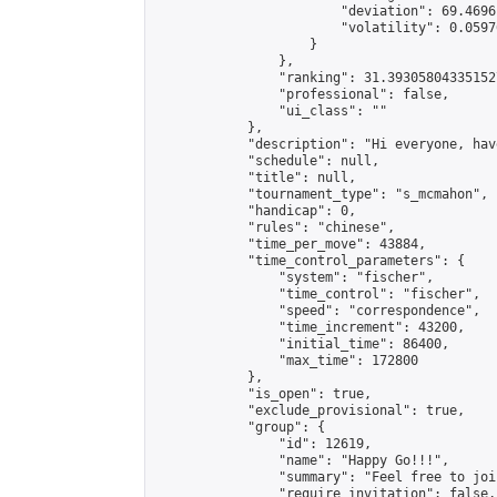
                        "deviation": 69.4696
                        "volatility": 0.0597
                    }

                },

                "ranking": 31.393058043351527
                "professional": false,

                "ui_class": ""

            },

            "description": "Hi everyone, hav
            "schedule": null,

            "title": null,

            "tournament_type": "s_mcmahon",

            "handicap": 0,

            "rules": "chinese",

            "time_per_move": 43884,

            "time_control_parameters": {

                "system": "fischer",

                "time_control": "fischer",

                "speed": "correspondence",

                "time_increment": 43200,

                "initial_time": 86400,

                "max_time": 172800

            },

            "is_open": true,

            "exclude_provisional": true,

            "group": {

                "id": 12619,

                "name": "Happy Go!!!",

                "summary": "Feel free to joi
                "require_invitation": false,
