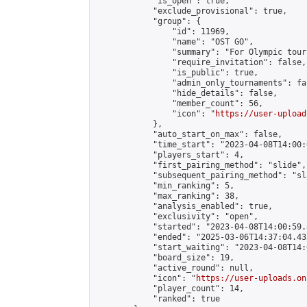
            "is_open": true,

            "exclude_provisional": true,

            "group": {

                "id": 11969,

                "name": "OST GO",

                "summary": "For Olympic tour
                "require_invitation": false,

                "is_public": true,

                "admin_only_tournaments": fal
                "hide_details": false,

                "member_count": 56,

                "icon": "
https://user-upload
            },

            "auto_start_on_max": false,

            "time_start": "2023-04-08T14:00:0
            "players_start": 4,

            "first_pairing_method": "slide",

            "subsequent_pairing_method": "sl
            "min_ranking": 5,

            "max_ranking": 38,

            "analysis_enabled": true,

            "exclusivity": "open",

            "started": "2023-04-08T14:00:59.
            "ended": "2025-03-06T14:37:04.432
            "start_waiting": "2023-04-08T14:
            "board_size": 19,

            "active_round": null,

            "icon": "
https://user-uploads.on
            "player_count": 14,

            "ranked": true
