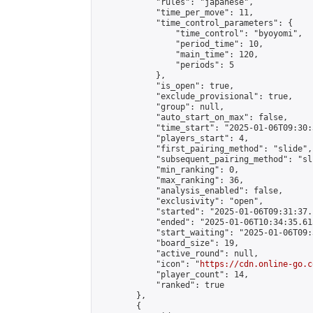
            "rules": "japanese",

            "time_per_move": 11,

            "time_control_parameters": {

                "time_control": "byoyomi",

                "period_time": 10,

                "main_time": 120,

                "periods": 5

            },

            "is_open": true,

            "exclude_provisional": true,

            "group": null,

            "auto_start_on_max": false,

            "time_start": "2025-01-06T09:30:
            "players_start": 4,

            "first_pairing_method": "slide",

            "subsequent_pairing_method": "sli
            "min_ranking": 0,

            "max_ranking": 36,

            "analysis_enabled": false,

            "exclusivity": "open",

            "started": "2025-01-06T09:31:37.
            "ended": "2025-01-06T10:34:35.615
            "start_waiting": "2025-01-06T09:
            "board_size": 19,

            "active_round": null,

            "icon": "
https://cdn.online-go.c
            "player_count": 14,

            "ranked": true

        },

        {
