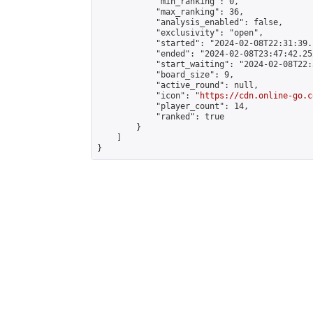
            "min_ranking": 0,

            "max_ranking": 36,

            "analysis_enabled": false,

            "exclusivity": "open",

            "started": "2024-02-08T22:31:39.
            "ended": "2024-02-08T23:47:42.252
            "start_waiting": "2024-02-08T22:
            "board_size": 9,

            "active_round": null,

            "icon": "
https://cdn.online-go.c
            "player_count": 14,

            "ranked": true

        }

    ]

}