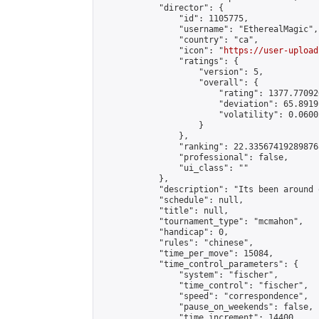
            "director": {

                "id": 1105775,

                "username": "EtherealMagic",

                "country": "ca",

                "icon": "
https://user-upload
                "ratings": {

                    "version": 5,

                    "overall": {

                        "rating": 1377.77092
                        "deviation": 65.8919
                        "volatility": 0.0600
                    }

                },

                "ranking": 22.335674192898768
                "professional": false,

                "ui_class": ""

            },

            "description": "Its been around 
            "schedule": null,

            "title": null,

            "tournament_type": "mcmahon",

            "handicap": 0,

            "rules": "chinese",

            "time_per_move": 15084,

            "time_control_parameters": {

                "system": "fischer",

                "time_control": "fischer",

                "speed": "correspondence",

                "pause_on_weekends": false,

                "time_increment": 14400,
