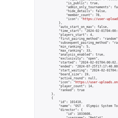
                "is_public": true,

                "admin_only_tournaments": fal
                "hide_details": false,

                "member_count": 78,

                "icon": "
https://user-upload
            },

            "auto_start_on_max": false,

            "time_start": "2024-02-01T04:00:0
            "players_start": 4,

            "first_pairing_method": "random",
            "subsequent_pairing_method": "ran
            "min_ranking": 5,

            "max_ranking": 33,

            "analysis_enabled": true,

            "exclusivity": "open",

            "started": "2024-02-01T04:00:02.
            "ended": "2024-07-25T17:17:40.805
            "start_waiting": "2024-02-01T04:
            "board_size": 19,

            "active_round": null,

            "icon": "
https://user-uploads.on
            "player_count": 14,

            "ranked": true

        },

        {

            "id": 101410,

            "name": "OST - Olympic System To
            "director": {

                "id": 1033608,

                "username": "NetCat",
