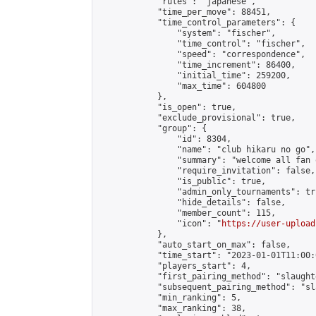
            "rules": "japanese",

            "time_per_move": 88451,

            "time_control_parameters": {

                "system": "fischer",

                "time_control": "fischer",

                "speed": "correspondence",

                "time_increment": 86400,

                "initial_time": 259200,

                "max_time": 604800

            },

            "is_open": true,

            "exclude_provisional": true,

            "group": {

                "id": 8304,

                "name": "club hikaru no go",

                "summary": "welcome all fan 
                "require_invitation": false,

                "is_public": true,

                "admin_only_tournaments": tru
                "hide_details": false,

                "member_count": 115,

                "icon": "
https://user-upload
            },

            "auto_start_on_max": false,

            "time_start": "2023-01-01T11:00:0
            "players_start": 4,

            "first_pairing_method": "slaughte
            "subsequent_pairing_method": "sl
            "min_ranking": 5,

            "max_ranking": 38,
