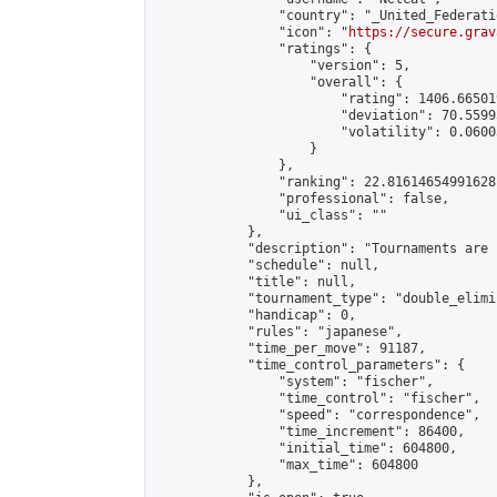
                "country": "_United_Federati
                "icon": "
https://secure.grav
                "ratings": {

                    "version": 5,

                    "overall": {

                        "rating": 1406.66501
                        "deviation": 70.5599
                        "volatility": 0.0600
                    }

                },

                "ranking": 22.81614654991628,
                "professional": false,

                "ui_class": ""

            },

            "description": "Tournaments are 
            "schedule": null,

            "title": null,

            "tournament_type": "double_elimi
            "handicap": 0,

            "rules": "japanese",

            "time_per_move": 91187,

            "time_control_parameters": {

                "system": "fischer",

                "time_control": "fischer",

                "speed": "correspondence",

                "time_increment": 86400,

                "initial_time": 604800,

                "max_time": 604800

            },
