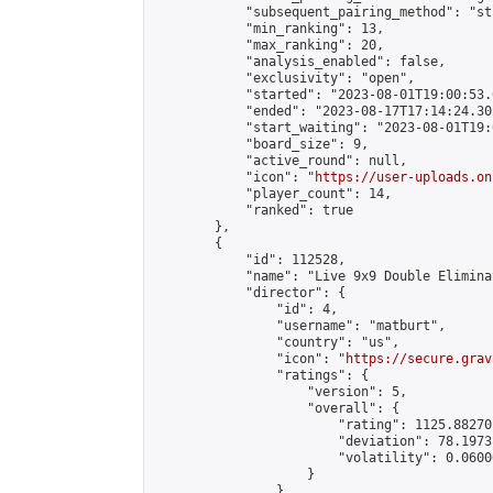
            "subsequent_pairing_method": "st
            "min_ranking": 13,

            "max_ranking": 20,

            "analysis_enabled": false,

            "exclusivity": "open",

            "started": "2023-08-01T19:00:53.
            "ended": "2023-08-17T17:14:24.302
            "start_waiting": "2023-08-01T19:
            "board_size": 9,

            "active_round": null,

            "icon": "
https://user-uploads.on
            "player_count": 14,

            "ranked": true

        },

        {

            "id": 112528,

            "name": "Live 9x9 Double Elimina
            "director": {

                "id": 4,

                "username": "matburt",

                "country": "us",

                "icon": "
https://secure.grav
                "ratings": {

                    "version": 5,

                    "overall": {

                        "rating": 1125.88270
                        "deviation": 78.1973
                        "volatility": 0.0600
                    }

                },
