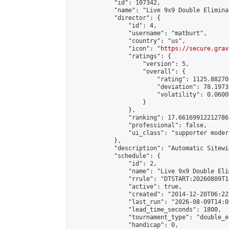
            "id": 107342,

            "name": "Live 9x9 Double Elimina
            "director": {

                "id": 4,

                "username": "matburt",

                "country": "us",

                "icon": "
https://secure.grav
                "ratings": {

                    "version": 5,

                    "overall": {

                        "rating": 1125.88270
                        "deviation": 78.1973
                        "volatility": 0.0600
                    }

                },

                "ranking": 17.66169912212786,
                "professional": false,

                "ui_class": "supporter moder
            },

            "description": "Automatic Sitewi
            "schedule": {

                "id": 2,

                "name": "Live 9x9 Double Eli
                "rrule": "DTSTART:20260809T1
                "active": true,

                "created": "2014-12-20T06:22
                "last_run": "2026-08-09T14:0
                "lead_time_seconds": 1800,

                "tournament_type": "double_e
                "handicap": 0,
