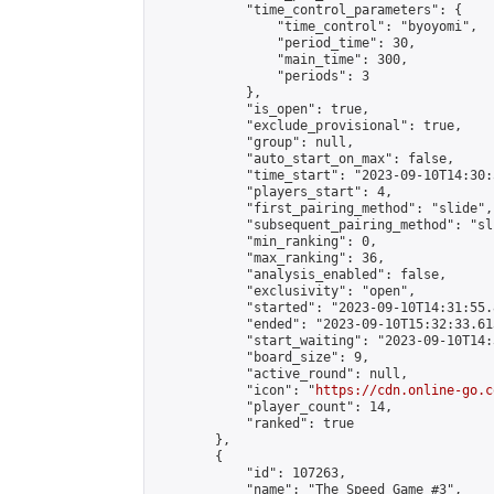
            "time_control_parameters": {

                "time_control": "byoyomi",

                "period_time": 30,

                "main_time": 300,

                "periods": 3

            },

            "is_open": true,

            "exclude_provisional": true,

            "group": null,

            "auto_start_on_max": false,

            "time_start": "2023-09-10T14:30:
            "players_start": 4,

            "first_pairing_method": "slide",

            "subsequent_pairing_method": "sli
            "min_ranking": 0,

            "max_ranking": 36,

            "analysis_enabled": false,

            "exclusivity": "open",

            "started": "2023-09-10T14:31:55.
            "ended": "2023-09-10T15:32:33.613
            "start_waiting": "2023-09-10T14:
            "board_size": 9,

            "active_round": null,

            "icon": "
https://cdn.online-go.c
            "player_count": 14,

            "ranked": true

        },

        {

            "id": 107263,

            "name": "The Speed Game #3",
