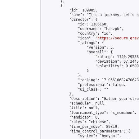
        },

        {

            "id": 109905,

            "name": "It's a journey. Let's g
            "director": {

                "id": 1186160,

                "username": "hanzpk",

                "country": "id",

                "icon": "
https://secure.grav
                "ratings": {

                    "version": 5,

                    "overall": {

                        "rating": 1140.29538
                        "deviation": 67.2445
                        "volatility": 0.0599
                    }

                },

                "ranking": 17.956166824706237
                "professional": false,

                "ui_class": ""

            },

            "description": "Gather your stre
            "schedule": null,

            "title": null,

            "tournament_type": "s_mcmahon",

            "handicap": 0,

            "rules": "chinese",

            "time_per_move": 89819,

            "time_control_parameters": {

                "system": "byoyomi",
