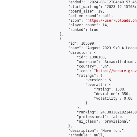
            "ended": "2024-08-12T04:40:57.452
            "start_waiting": "2023-12-15T08:
            "board_size": 19,

            "active_round": null,

            "icon": "
https://user-uploads.on
            "player_count": 14,

            "ranked": true

        },

        {

            "id": 105699,

            "name": "August 2023 9x9 A Leagu
            "director": {

                "id": 1396103,

                "username": "Armadillidium",

                "country": "un",

                "icon": "
https://secure.grav
                "ratings": {

                    "version": 5,

                    "overall": {

                        "rating": 1500,

                        "deviation": 350,

                        "volatility": 0.06

                    }

                },

                "ranking": 24.303382182144386
                "professional": false,

                "ui_class": "provisional"

            },

            "description": "Have fun.",

            "schedule": null,
