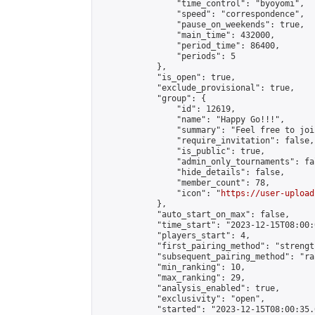
                "time_control": "byoyomi",

                "speed": "correspondence",

                "pause_on_weekends": true,

                "main_time": 432000,

                "period_time": 86400,

                "periods": 5

            },

            "is_open": true,

            "exclude_provisional": true,

            "group": {

                "id": 12619,

                "name": "Happy Go!!!",

                "summary": "Feel free to joi
                "require_invitation": false,

                "is_public": true,

                "admin_only_tournaments": fal
                "hide_details": false,

                "member_count": 78,

                "icon": "
https://user-upload
            },

            "auto_start_on_max": false,

            "time_start": "2023-12-15T08:00:0
            "players_start": 4,

            "first_pairing_method": "strength
            "subsequent_pairing_method": "ran
            "min_ranking": 10,

            "max_ranking": 29,

            "analysis_enabled": true,

            "exclusivity": "open",

            "started": "2023-12-15T08:00:35.