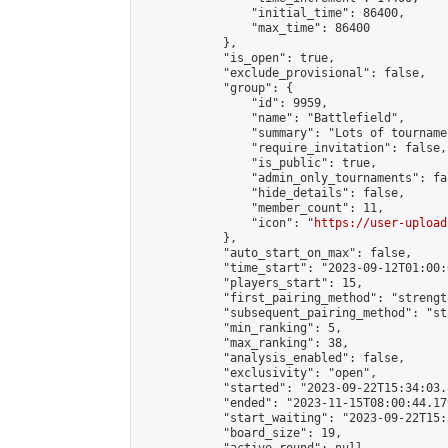
                "initial_time": 86400,

                "max_time": 86400

            },

            "is_open": true,

            "exclude_provisional": false,

            "group": {

                "id": 9959,

                "name": "Battlefield",

                "summary": "Lots of tournamen
                "require_invitation": false,

                "is_public": true,

                "admin_only_tournaments": fal
                "hide_details": false,

                "member_count": 11,

                "icon": "
https://user-upload
            },

            "auto_start_on_max": false,

            "time_start": "2023-09-12T01:00:0
            "players_start": 15,

            "first_pairing_method": "strength
            "subsequent_pairing_method": "st
            "min_ranking": 5,

            "max_ranking": 38,

            "analysis_enabled": false,

            "exclusivity": "open",

            "started": "2023-09-22T15:34:03.
            "ended": "2023-11-15T08:00:44.179
            "start_waiting": "2023-09-22T15:
            "board_size": 19,
