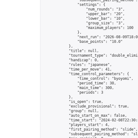
                "subsequent_pairing_method":
                "settings": {

                    "num_rounds": "3",

                    "upper_bar": "20",

                    "lower_bar": "10",

                    "group_size": "3",

                    "maximum_players": 100

                },

                "next_run": "2026-08-09T18:00
                "base_points": "10.0"

            },

            "title": null,

            "tournament_type": "double_elimi
            "handicap": 0,

            "rules": "japanese",

            "time_per_move": 41,

            "time_control_parameters": {

                "time_control": "byoyomi",

                "period_time": 30,

                "main_time": 300,

                "periods": 3

            },

            "is_open": true,

            "exclude_provisional": true,

            "group": null,

            "auto_start_on_max": false,

            "time_start": "2024-02-08T22:30:
            "players_start": 4,

            "first_pairing_method": "slide",

            "subsequent_pairing_method": "sli