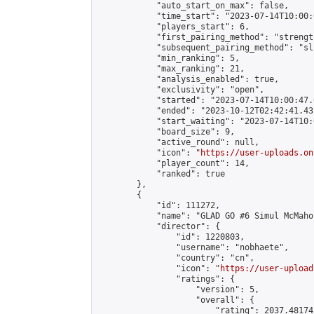
            "auto_start_on_max": false,

            "time_start": "2023-07-14T10:00:0
            "players_start": 6,

            "first_pairing_method": "strength
            "subsequent_pairing_method": "sli
            "min_ranking": 5,

            "max_ranking": 21,

            "analysis_enabled": true,

            "exclusivity": "open",

            "started": "2023-07-14T10:00:47.
            "ended": "2023-10-12T02:42:41.432
            "start_waiting": "2023-07-14T10:
            "board_size": 9,

            "active_round": null,

            "icon": "
https://user-uploads.on
            "player_count": 14,

            "ranked": true

        },

        {

            "id": 111272,

            "name": "GLAD GO #6 Simul McMahon
            "director": {

                "id": 1220803,

                "username": "nobhaete",

                "country": "cn",

                "icon": "
https://user-upload
                "ratings": {

                    "version": 5,

                    "overall": {

                        "rating": 2037.48174