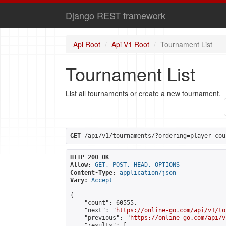
Django REST framework
Api Root
Api V1 Root
Tournament List
Tournament List
List all tournaments or create a new tournament.
GET
 /api/v1/tournaments/?ordering=player_cou
HTTP 200 OK
Allow:
GET, POST, HEAD, OPTIONS
Content-Type:
application/json
Vary:
Accept
{

    "count": 60555,

    "next": "
https://online-go.com/api/v1/to
    "previous": "
https://online-go.com/api/v
    "results": [
