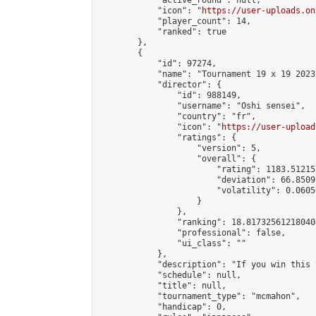
            "active_round": null,

            "icon": "
https://user-uploads.on
            "player_count": 14,

            "ranked": true

        },

        {

            "id": 97274,

            "name": "Tournament 19 x 19 2023
            "director": {

                "id": 988149,

                "username": "Oshi sensei",

                "country": "fr",

                "icon": "
https://user-upload
                "ratings": {

                    "version": 5,

                    "overall": {

                        "rating": 1183.51215
                        "deviation": 66.8509
                        "volatility": 0.0605
                    }

                },

                "ranking": 18.817325612180408
                "professional": false,

                "ui_class": ""

            },

            "description": "If you win this 
            "schedule": null,

            "title": null,

            "tournament_type": "mcmahon",

            "handicap": 0,
