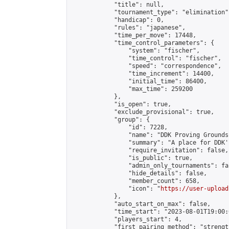
            "title": null,

            "tournament_type": "elimination",
            "handicap": 0,

            "rules": "japanese",

            "time_per_move": 17448,

            "time_control_parameters": {

                "system": "fischer",

                "time_control": "fischer",

                "speed": "correspondence",

                "time_increment": 14400,

                "initial_time": 86400,

                "max_time": 259200

            },

            "is_open": true,

            "exclude_provisional": true,

            "group": {

                "id": 7228,

                "name": "DDK Proving Grounds
                "summary": "A place for DDK'
                "require_invitation": false,

                "is_public": true,

                "admin_only_tournaments": fal
                "hide_details": false,

                "member_count": 658,

                "icon": "
https://user-upload
            },

            "auto_start_on_max": false,

            "time_start": "2023-08-01T19:00:0
            "players_start": 4,

            "first_pairing_method": "strength