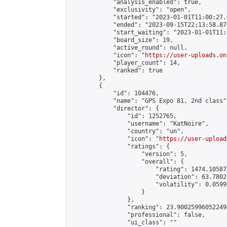
            "analysis_enabled": true,

            "exclusivity": "open",

            "started": "2023-01-01T11:00:27.
            "ended": "2023-09-15T22:13:58.876
            "start_waiting": "2023-01-01T11:
            "board_size": 19,

            "active_round": null,

            "icon": "
https://user-uploads.on
            "player_count": 14,

            "ranked": true

        },

        {

            "id": 104476,

            "name": "GPS Expo 81, 2nd class",
            "director": {

                "id": 1252765,

                "username": "KatNoire",

                "country": "un",

                "icon": "
https://user-upload
                "ratings": {

                    "version": 5,

                    "overall": {

                        "rating": 1474.10587
                        "deviation": 63.7802
                        "volatility": 0.0599
                    }

                },

                "ranking": 23.900259960522494
                "professional": false,

                "ui_class": ""
