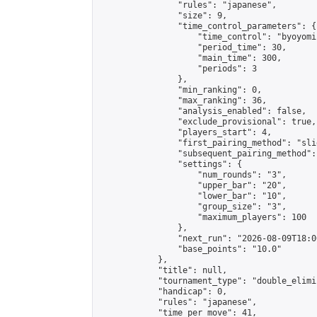
                "rules": "japanese",

                "size": 9,

                "time_control_parameters": {

                    "time_control": "byoyomi"
                    "period_time": 30,

                    "main_time": 300,

                    "periods": 3

                },

                "min_ranking": 0,

                "max_ranking": 36,

                "analysis_enabled": false,

                "exclude_provisional": true,

                "players_start": 4,

                "first_pairing_method": "slid
                "subsequent_pairing_method":
                "settings": {

                    "num_rounds": "3",

                    "upper_bar": "20",

                    "lower_bar": "10",

                    "group_size": "3",

                    "maximum_players": 100

                },

                "next_run": "2026-08-09T18:00
                "base_points": "10.0"

            },

            "title": null,

            "tournament_type": "double_elimi
            "handicap": 0,

            "rules": "japanese",

            "time_per_move": 41,
