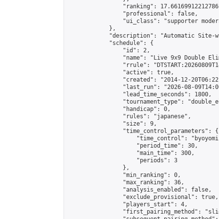
                "ranking": 17.66169912212786,
                "professional": false,

                "ui_class": "supporter moder
            },

            "description": "Automatic Site-w
            "schedule": {

                "id": 2,

                "name": "Live 9x9 Double Eli
                "rrule": "DTSTART:20260809T1
                "active": true,

                "created": "2014-12-20T06:22
                "last_run": "2026-08-09T14:0
                "lead_time_seconds": 1800,

                "tournament_type": "double_e
                "handicap": 0,

                "rules": "japanese",

                "size": 9,

                "time_control_parameters": {

                    "time_control": "byoyomi"
                    "period_time": 30,

                    "main_time": 300,

                    "periods": 3

                },

                "min_ranking": 0,

                "max_ranking": 36,

                "analysis_enabled": false,

                "exclude_provisional": true,

                "players_start": 4,

                "first_pairing_method": "slid