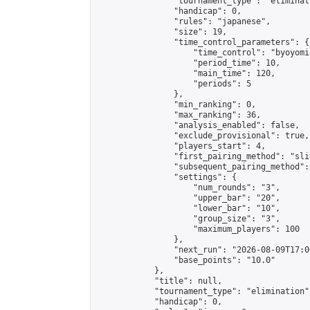
                "tournament_type": "eliminati
                "handicap": 0,

                "rules": "japanese",

                "size": 19,

                "time_control_parameters": {

                    "time_control": "byoyomi"
                    "period_time": 10,

                    "main_time": 120,

                    "periods": 5

                },

                "min_ranking": 0,

                "max_ranking": 36,

                "analysis_enabled": false,

                "exclude_provisional": true,

                "players_start": 4,

                "first_pairing_method": "slid
                "subsequent_pairing_method":
                "settings": {

                    "num_rounds": "3",

                    "upper_bar": "20",

                    "lower_bar": "10",

                    "group_size": "3",

                    "maximum_players": 100

                },

                "next_run": "2026-08-09T17:00
                "base_points": "10.0"

            },

            "title": null,

            "tournament_type": "elimination",
            "handicap": 0,
