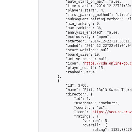
            "auto_start_on_max": false,

            "time_start": "2014-12-22T21:30:
            "players_start": 4,

            "first_pairing_method": "slide",

            "subsequent_pairing_method": "sli
            "min_ranking": 0,

            "max_ranking": 36,

            "analysis_enabled": false,

            "exclusivity": "open",

            "started": "2014-12-22T21:30:11.
            "ended": "2014-12-22T22:41:04.049
            "start_waiting": null,

            "board_size": 19,

            "active_round": null,

            "icon": "
https://cdn.online-go.c
            "player_count": 15,

            "ranked": true

        },

        {

            "id": 3700,

            "name": "Blitz 13x13 Swiss Tourn
            "director": {

                "id": 4,

                "username": "matburt",

                "country": "us",

                "icon": "
https://secure.grav
                "ratings": {

                    "version": 5,

                    "overall": {

                        "rating": 1125.88270