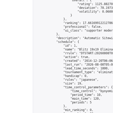
                    "overall": {

                        "rating": 1125.88270
                        "deviation": 78.1973
                        "volatility": 0.0600
                    }

                },

                "ranking": 17.66169912212786,
                "professional": false,

                "ui_class": "supporter moder
            },

            "description": "Automatic Sitewi
            "schedule": {

                "id": 1,

                "name": "Blitz 19x19 Elimina
                "rrule": "DTSTART:20260808T0
                "active": true,

                "created": "2014-12-20T06:06
                "last_run": "2026-08-08T05:0
                "lead_time_seconds": 1800,

                "tournament_type": "eliminati
                "handicap": 0,

                "rules": "japanese",

                "size": 19,

                "time_control_parameters": {

                    "time_control": "byoyomi"
                    "period_time": 10,

                    "main_time": 120,

                    "periods": 5

                },

                "min_ranking": 0,
