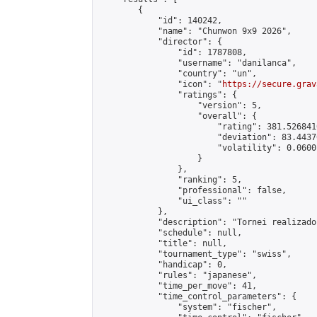
        {

            "id": 140242,

            "name": "Chunwon 9x9 2026",

            "director": {

                "id": 1787808,

                "username": "danilanca",

                "country": "un",

                "icon": "
https://secure.grav
                "ratings": {

                    "version": 5,

                    "overall": {

                        "rating": 381.526841
                        "deviation": 83.4437
                        "volatility": 0.0600
                    }

                },

                "ranking": 5,

                "professional": false,

                "ui_class": ""

            },

            "description": "Tornei realizado
            "schedule": null,

            "title": null,

            "tournament_type": "swiss",

            "handicap": 0,

            "rules": "japanese",

            "time_per_move": 41,

            "time_control_parameters": {

                "system": "fischer",
