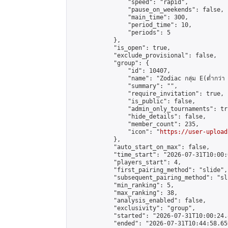
                "speed": "rapid",

                "pause_on_weekends": false,

                "main_time": 300,

                "period_time": 10,

                "periods": 5

            },

            "is_open": true,

            "exclude_provisional": false,

            "group": {

                "id": 10407,

                "name": "Zodiac กลุ่ม E(ต่ำกว่า 
                "summary": "",

                "require_invitation": true,

                "is_public": false,

                "admin_only_tournaments": tru
                "hide_details": false,

                "member_count": 235,

                "icon": "
https://user-upload
            },

            "auto_start_on_max": false,

            "time_start": "2026-07-31T10:00:0
            "players_start": 4,

            "first_pairing_method": "slide",

            "subsequent_pairing_method": "sli
            "min_ranking": 5,

            "max_ranking": 38,

            "analysis_enabled": false,

            "exclusivity": "group",

            "started": "2026-07-31T10:00:24.
            "ended": "2026-07-31T10:44:58.659