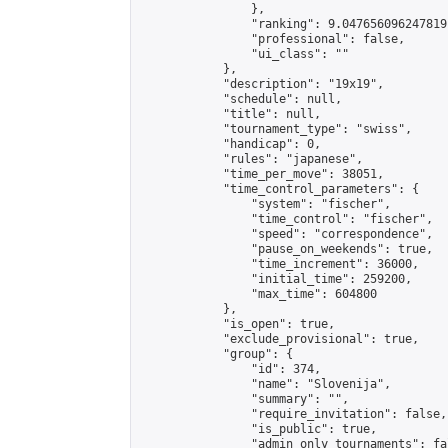
                },

                "ranking": 9.047656096247819,
                "professional": false,

                "ui_class": ""

            },

            "description": "19x19",

            "schedule": null,

            "title": null,

            "tournament_type": "swiss",

            "handicap": 0,

            "rules": "japanese",

            "time_per_move": 38051,

            "time_control_parameters": {

                "system": "fischer",

                "time_control": "fischer",

                "speed": "correspondence",

                "pause_on_weekends": true,

                "time_increment": 36000,

                "initial_time": 259200,

                "max_time": 604800

            },

            "is_open": true,

            "exclude_provisional": true,

            "group": {

                "id": 374,

                "name": "Slovenija",

                "summary": "",

                "require_invitation": false,

                "is_public": true,

                "admin_only_tournaments": fal