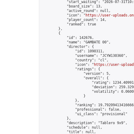
            "start_waiting": "2026-07-31T10:
            "board_size": 13,

            "active_round": null,

            "icon": "
https://user-uploads.on
            "player_count": 14,

            "ranked": true

        },

        {

            "id": 142676,

            "name": "GAMBATE 00",

            "director": {

                "id": 1090311,

                "username": "JCYW130360",

                "country": "cl",

                "icon": "
https://user-upload
                "ratings": {

                    "version": 5,

                    "overall": {

                        "rating": 1234.40991
                        "deviation": 259.329
                        "volatility": 0.0600
                    }

                },

                "ranking": 19.79209413416666,
                "professional": false,

                "ui_class": "provisional"

            },

            "description": "Tablero 9x9",

            "schedule": null,

            "title": null,
