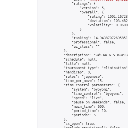
                "ratings": {

                    "version": 5,

                    "overall": {

                        "rating": 1001.16723
                        "deviation": 103.482
                        "volatility": 0.0600
                    }

                },

                "ranking": 14.943870726958513
                "professional": false,

                "ui_class": ""

            },

            "description": "แต้มต่อ 6.5 คะแนน"
            "schedule": null,

            "title": null,

            "tournament_type": "elimination",
            "handicap": 0,

            "rules": "japanese",

            "time_per_move": 15,

            "time_control_parameters": {

                "system": "byoyomi",

                "time_control": "byoyomi",

                "speed": "live",

                "pause_on_weekends": false,

                "main_time": 600,

                "period_time": 10,

                "periods": 5

            },

            "is_open": true,
