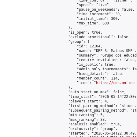
                "time_control": "fischer",

                "speed": "live",

                "pause_on_weekends": false,

                "time_increment": 30,

                "initial_time": 300,

                "max_time": 600

            },

            "is_open": true,

            "exclude_provisional": false,

            "group": {

                "id": 12104,

                "name": "DRE S. Mateus SME",

                "summary": "Grupo dos educad
                "require_invitation": false,

                "is_public": true,

                "admin_only_tournaments": fal
                "hide_details": false,

                "member_count": 114,

                "icon": "
https://cdn.online-
            },

            "auto_start_on_max": false,

            "time_start": "2026-05-14T22:30:0
            "players_start": 4,

            "first_pairing_method": "slide",

            "subsequent_pairing_method": "st
            "min_ranking": 5,

            "max_ranking": 38,

            "analysis_enabled": true,

            "exclusivity": "group",

            "started": "2026-05-14T22:30:49.