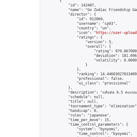
        {

            "id": 142487,

            "name": "Go Zodiac Friendship Games
            "director": {

                "id": 912069,

                "username": "cp03",

                "country": "un",

                "icon": "
https://user-upload
                "ratings": {

                    "version": 5,

                    "overall": {

                        "rating": 979.867000
                        "deviation": 181.696
                        "volatility": 0.0600
                    }

                },

                "ranking": 14.446030270334095
                "professional": false,

                "ui_class": "provisional"

            },

            "description": "แต้มต่อ 6.5 คะแนน"
            "schedule": null,

            "title": null,

            "tournament_type": "elimination",
            "handicap": 0,

            "rules": "japanese",

            "time_per_move": 15,

            "time_control_parameters": {

                "system": "byoyomi",

                "time_control": "byoyomi",
