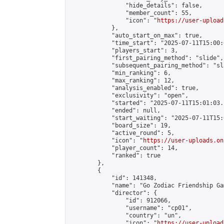
                "hide_details": false,

                "member_count": 55,

                "icon": "
https://user-upload
            },

            "auto_start_on_max": true,

            "time_start": "2025-07-11T15:00:0
            "players_start": 3,

            "first_pairing_method": "slide",

            "subsequent_pairing_method": "sl
            "min_ranking": 6,

            "max_ranking": 12,

            "analysis_enabled": true,

            "exclusivity": "open",

            "started": "2025-07-11T15:01:03.
            "ended": null,

            "start_waiting": "2025-07-11T15:
            "board_size": 19,

            "active_round": 5,

            "icon": "
https://user-uploads.on
            "player_count": 14,

            "ranked": true

        },

        {

            "id": 141348,

            "name": "Go Zodiac Friendship Games
            "director": {

                "id": 912066,

                "username": "cp01",

                "country": "un",

                "icon": "
https://user-upload