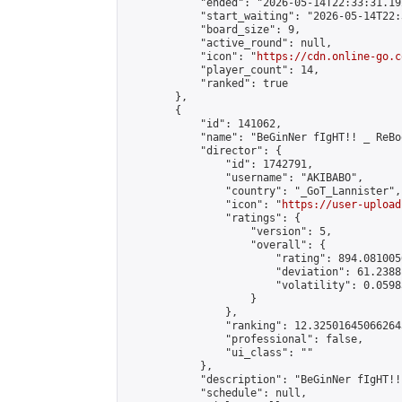
            "ended": "2026-05-14T22:33:31.192
            "start_waiting": "2026-05-14T22:
            "board_size": 9,

            "active_round": null,

            "icon": "
https://cdn.online-go.c
            "player_count": 14,

            "ranked": true

        },

        {

            "id": 141062,

            "name": "BeGinNer fIgHT!! _ ReBo
            "director": {

                "id": 1742791,

                "username": "AKIBABO",

                "country": "_GoT_Lannister",

                "icon": "
https://user-upload
                "ratings": {

                    "version": 5,

                    "overall": {

                        "rating": 894.081005
                        "deviation": 61.2388
                        "volatility": 0.0598
                    }

                },

                "ranking": 12.325016450662643
                "professional": false,

                "ui_class": ""

            },

            "description": "BeGinNer f
            "schedule": null,
