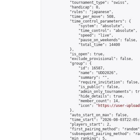
            "tournament_type": "swiss",

            "handicap": 0,

            "rules": "japanese",

            "time_per_move": 508,

            "time_control_parameters": {

                "system": "absolute",

                "time_control": "absolute",

                "speed": "live",

                "pause_on_weekends": false,

                "total_time": 14400

            },

            "is_open": true,

            "exclude_provisional": false,

            "group": {

                "id": 16587,

                "name": "UDD2026",

                "summary": "",

                "require_invitation": false,

                "is_public": false,

                "admin_only_tournaments": tru
                "hide_details": true,

                "member_count": 14,

                "icon": "
https://user-upload
            },

            "auto_start_on_max": false,

            "time_start": "2026-08-03T22:05:0
            "players_start": 2,

            "first_pairing_method": "random",
            "subsequent_pairing_method": "ran
            "min_ranking": 5,
