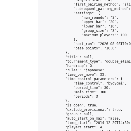
                "players_start": 4,

                "first_pairing_method": "slid
                "subsequent_pairing_method":
                "settings": {

                    "num_rounds": "3",

                    "upper_bar": "20",

                    "lower_bar": "10",

                    "group_size": "3",

                    "maximum_players": 100

                },

                "next_run": "2026-08-08T10:00
                "base_points": "10.0"

            },

            "title": null,

            "tournament_type": "double_elimi
            "handicap": 0,

            "rules": "japanese",

            "time_per_move": 33,

            "time_control_parameters": {

                "time_control": "byoyomi",

                "period_time": 30,

                "main_time": 300,

                "periods": 3

            },

            "is_open": true,

            "exclude_provisional": true,

            "group": null,

            "auto_start_on_max": false,

            "time_start": "2014-12-29T14:30:
            "players_start": 4,
