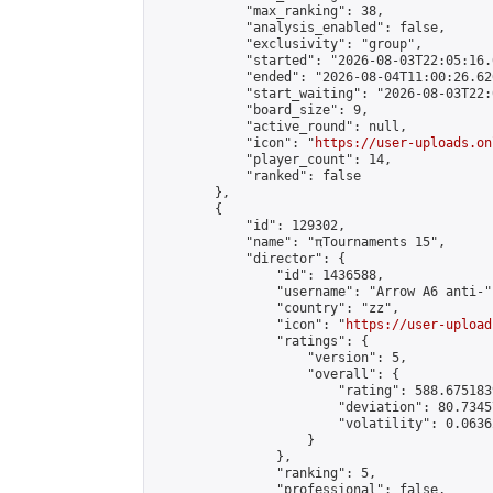
            "max_ranking": 38,

            "analysis_enabled": false,

            "exclusivity": "group",

            "started": "2026-08-03T22:05:16.
            "ended": "2026-08-04T11:00:26.626
            "start_waiting": "2026-08-03T22:
            "board_size": 9,

            "active_round": null,

            "icon": "
https://user-uploads.on
            "player_count": 14,

            "ranked": false

        },

        {

            "id": 129302,

            "name": "πTournaments 15",

            "director": {

                "id": 1436588,

                "username": "Arrow A6 anti-",
                "country": "zz",

                "icon": "
https://user-upload
                "ratings": {

                    "version": 5,

                    "overall": {

                        "rating": 588.675183
                        "deviation": 80.7345
                        "volatility": 0.0636
                    }

                },

                "ranking": 5,

                "professional": false,
