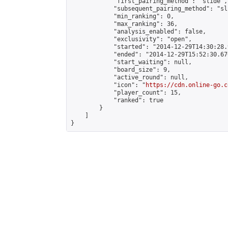
            "first_pairing_method": "slide",

            "subsequent_pairing_method": "sli
            "min_ranking": 0,

            "max_ranking": 36,

            "analysis_enabled": false,

            "exclusivity": "open",

            "started": "2014-12-29T14:30:28.
            "ended": "2014-12-29T15:52:30.670
            "start_waiting": null,

            "board_size": 9,

            "active_round": null,

            "icon": "
https://cdn.online-go.c
            "player_count": 15,

            "ranked": true

        }

    ]

}