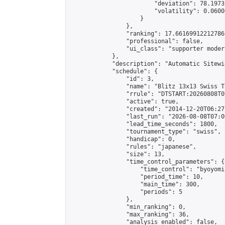
                        "deviation": 78.1973
                        "volatility": 0.0600
                    }

                },

                "ranking": 17.66169912212786,
                "professional": false,

                "ui_class": "supporter moder
            },

            "description": "Automatic Sitewi
            "schedule": {

                "id": 3,

                "name": "Blitz 13x13 Swiss T
                "rrule": "DTSTART:20260808T0
                "active": true,

                "created": "2014-12-20T06:27
                "last_run": "2026-08-08T07:0
                "lead_time_seconds": 1800,

                "tournament_type": "swiss",

                "handicap": 0,

                "rules": "japanese",

                "size": 13,

                "time_control_parameters": {

                    "time_control": "byoyomi"
                    "period_time": 10,

                    "main_time": 300,

                    "periods": 5

                },

                "min_ranking": 0,

                "max_ranking": 36,

                "analysis_enabled": false,
