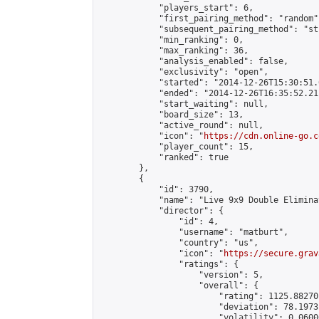
            "players_start": 6,

            "first_pairing_method": "random",
            "subsequent_pairing_method": "st
            "min_ranking": 0,

            "max_ranking": 36,

            "analysis_enabled": false,

            "exclusivity": "open",

            "started": "2014-12-26T15:30:51.
            "ended": "2014-12-26T16:35:52.211
            "start_waiting": null,

            "board_size": 13,

            "active_round": null,

            "icon": "
https://cdn.online-go.c
            "player_count": 15,

            "ranked": true

        },

        {

            "id": 3790,

            "name": "Live 9x9 Double Elimina
            "director": {

                "id": 4,

                "username": "matburt",

                "country": "us",

                "icon": "
https://secure.grav
                "ratings": {

                    "version": 5,

                    "overall": {

                        "rating": 1125.88270
                        "deviation": 78.1973
                        "volatility": 0.0600