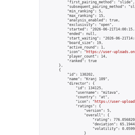
            "first_pairing_method": "slide",

            "subsequent_pairing_method": "sli
            "min_ranking": 5,

            "max_ranking": 15,

            "analysis_enabled": true,

            "exclusivity": "open",

            "started": "2026-06-21T14:00:15.
            "ended": null,

            "start_waiting": "2026-06-21T14:
            "board_size": 19,

            "active_round": 1,

            "icon": "
https://user-uploads.on
            "player_count": 14,

            "ranked": true

        },

        {

            "id": 130202,

            "name": "Kranj 109",

            "director": {

                "id": 134125,

                "username": "mitava",

                "country": "at",

                "icon": "
https://user-upload
                "ratings": {

                    "version": 5,

                    "overall": {

                        "rating": 776.056820
                        "deviation": 65.1944
                        "volatility": 0.0599
                    }
