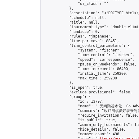
                "ui_class": ""

            },

            "description": "<!DOCTYPE html>
            "schedule": null,

            "title": null,

            "tournament_type": "double_elimi
            "handicap": 0,

            "rules": "japanese",

            "time_per_move": 88451,

            "time_control_parameters": {

                "system": "fischer",

                "time_control": "fischer",

                "speed": "correspondence",

                "pause_on_weekends": false,

                "time_increment": 86400,

                "initial_time": 259200,

                "max_time": 259200

            },

            "is_open": true,

            "exclude_provisional": false,

            "group": {

                "id": 13797,

                "name": " 无间勤碁术化  Go Adva
                "summary": "欢迎围棋爱好者来到属于您
                "require_invitation": false,

                "is_public": true,

                "admin_only_tournaments": fal
                "hide_details": false,

                "member_count": 498,

                "icon": "
https://user-upload