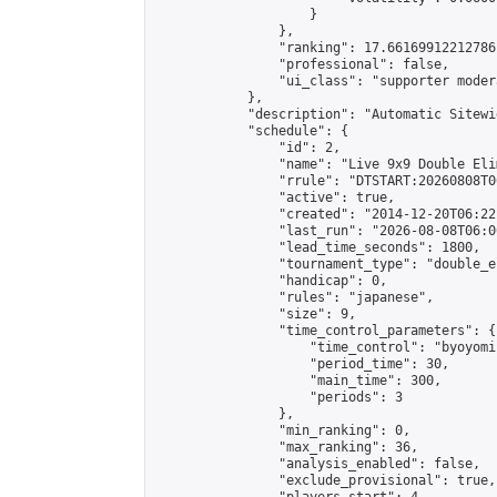
                    }

                },

                "ranking": 17.66169912212786,
                "professional": false,

                "ui_class": "supporter moder
            },

            "description": "Automatic Sitewi
            "schedule": {

                "id": 2,

                "name": "Live 9x9 Double Eli
                "rrule": "DTSTART:20260808T0
                "active": true,

                "created": "2014-12-20T06:22
                "last_run": "2026-08-08T06:0
                "lead_time_seconds": 1800,

                "tournament_type": "double_e
                "handicap": 0,

                "rules": "japanese",

                "size": 9,

                "time_control_parameters": {

                    "time_control": "byoyomi"
                    "period_time": 30,

                    "main_time": 300,

                    "periods": 3

                },

                "min_ranking": 0,

                "max_ranking": 36,

                "analysis_enabled": false,

                "exclude_provisional": true,
