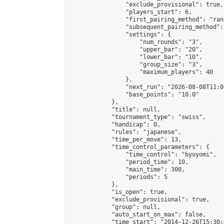
                "exclude_provisional": true,

                "players_start": 6,

                "first_pairing_method": "rand
                "subsequent_pairing_method":
                "settings": {

                    "num_rounds": "3",

                    "upper_bar": "20",

                    "lower_bar": "10",

                    "group_size": "3",

                    "maximum_players": 40

                },

                "next_run": "2026-08-08T11:00
                "base_points": "10.0"

            },

            "title": null,

            "tournament_type": "swiss",

            "handicap": 0,

            "rules": "japanese",

            "time_per_move": 13,

            "time_control_parameters": {

                "time_control": "byoyomi",

                "period_time": 10,

                "main_time": 300,

                "periods": 5

            },

            "is_open": true,

            "exclude_provisional": true,

            "group": null,

            "auto_start_on_max": false,

            "time_start": "2014-12-26T15:30: