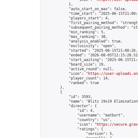
            },

            "auto_start_on_max": false,

            "time_start": "2025-06-15T21:00:0
            "players_start": 4,

            "first_pairing_method": "strength
            "subsequent_pairing_method": "st
            "min_ranking": 5,

            "max_ranking": 38,

            "analysis_enabled": true,

            "exclusivity": "open",

            "started": "2025-06-15T21:00:26.
            "ended": "2026-08-05T12:15:28.522
            "start_waiting": "2025-06-15T21:
            "board_size": 19,

            "active_round": null,

            "icon": "
https://user-uploads.on
            "player_count": 14,

            "ranked": true

        },

        {

            "id": 3593,

            "name": "Blitz 19x19 Elimination
            "director": {

                "id": 4,

                "username": "matburt",

                "country": "us",

                "icon": "
https://secure.grav
                "ratings": {

                    "version": 5,
