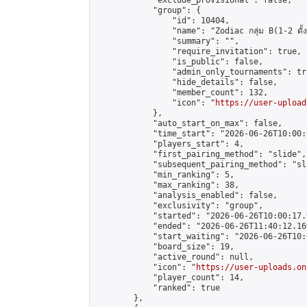
            "exclude_provisional": false,

            "group": {

                "id": 10404,

                "name": "Zodiac กลุ่ม B(1-2 ดั้ง
                "summary": "",

                "require_invitation": true,

                "is_public": false,

                "admin_only_tournaments": tru
                "hide_details": false,

                "member_count": 132,

                "icon": "
https://user-upload
            },

            "auto_start_on_max": false,

            "time_start": "2026-06-26T10:00:0
            "players_start": 4,

            "first_pairing_method": "slide",

            "subsequent_pairing_method": "sli
            "min_ranking": 5,

            "max_ranking": 38,

            "analysis_enabled": false,

            "exclusivity": "group",

            "started": "2026-06-26T10:00:17.
            "ended": "2026-06-26T11:40:12.169
            "start_waiting": "2026-06-26T10:
            "board_size": 19,

            "active_round": null,

            "icon": "
https://user-uploads.on
            "player_count": 14,

            "ranked": true

        },
