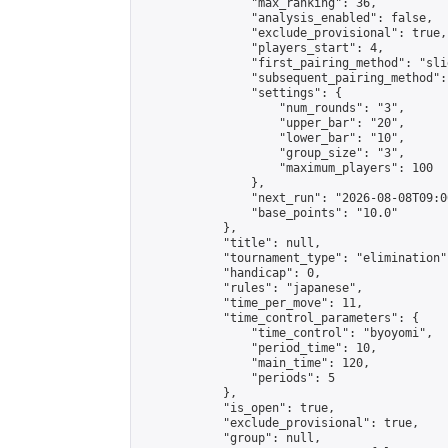
                "max_ranking": 36,

                "analysis_enabled": false,

                "exclude_provisional": true,

                "players_start": 4,

                "first_pairing_method": "slid
                "subsequent_pairing_method":
                "settings": {

                    "num_rounds": "3",

                    "upper_bar": "20",

                    "lower_bar": "10",

                    "group_size": "3",

                    "maximum_players": 100

                },

                "next_run": "2026-08-08T09:00
                "base_points": "10.0"

            },

            "title": null,

            "tournament_type": "elimination",
            "handicap": 0,

            "rules": "japanese",

            "time_per_move": 11,

            "time_control_parameters": {

                "time_control": "byoyomi",

                "period_time": 10,

                "main_time": 120,

                "periods": 5

            },

            "is_open": true,

            "exclude_provisional": true,

            "group": null,
