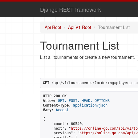
Django REST framework
Api Root
Api V1 Root
Tournament List
Tournament List
List all tournaments or create a new tournament.
GET
 /api/v1/tournaments/?ordering=player_cou
HTTP 200 OK
Allow:
GET, POST, HEAD, OPTIONS
Content-Type:
application/json
Vary:
Accept
{

    "count": 60540,

    "next": "
https://online-go.com/api/v1/to
    "previous": "
https://online-go.com/api/v
    "results": [
