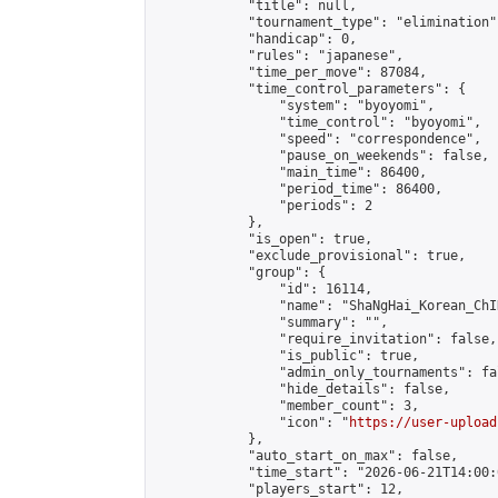
            "title": null,

            "tournament_type": "elimination",
            "handicap": 0,

            "rules": "japanese",

            "time_per_move": 87084,

            "time_control_parameters": {

                "system": "byoyomi",

                "time_control": "byoyomi",

                "speed": "correspondence",

                "pause_on_weekends": false,

                "main_time": 86400,

                "period_time": 86400,

                "periods": 2

            },

            "is_open": true,

            "exclude_provisional": true,

            "group": {

                "id": 16114,

                "name": "ShaNgHai_Korean_ChI
                "summary": "",

                "require_invitation": false,

                "is_public": true,

                "admin_only_tournaments": fal
                "hide_details": false,

                "member_count": 3,

                "icon": "
https://user-upload
            },

            "auto_start_on_max": false,

            "time_start": "2026-06-21T14:00:0
            "players_start": 12,
