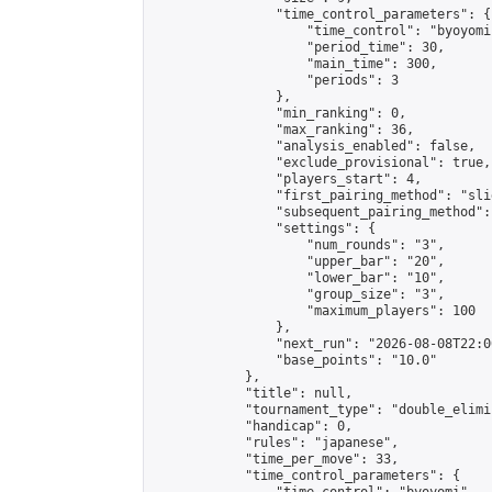
                "time_control_parameters": {

                    "time_control": "byoyomi"
                    "period_time": 30,

                    "main_time": 300,

                    "periods": 3

                },

                "min_ranking": 0,

                "max_ranking": 36,

                "analysis_enabled": false,

                "exclude_provisional": true,

                "players_start": 4,

                "first_pairing_method": "slid
                "subsequent_pairing_method":
                "settings": {

                    "num_rounds": "3",

                    "upper_bar": "20",

                    "lower_bar": "10",

                    "group_size": "3",

                    "maximum_players": 100

                },

                "next_run": "2026-08-08T22:00
                "base_points": "10.0"

            },

            "title": null,

            "tournament_type": "double_elimi
            "handicap": 0,

            "rules": "japanese",

            "time_per_move": 33,

            "time_control_parameters": {
