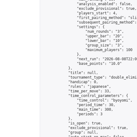
                "analysis_enabled": false,

                "exclude_provisional": true,

                "players_start": 4,

                "first_pairing_method": "slid
                "subsequent_pairing_method":
                "settings": {

                    "num_rounds": "3",

                    "upper_bar": "20",

                    "lower_bar": "10",

                    "group_size": "3",

                    "maximum_players": 100

                },

                "next_run": "2026-08-08T22:00
                "base_points": "10.0"

            },

            "title": null,

            "tournament_type": "double_elimi
            "handicap": 0,

            "rules": "japanese",

            "time_per_move": 33,

            "time_control_parameters": {

                "time_control": "byoyomi",

                "period_time": 30,

                "main_time": 300,

                "periods": 3

            },

            "is_open": true,

            "exclude_provisional": true,

            "group": null,
