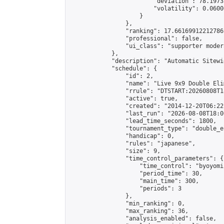
                        "deviation": 78.1973
                        "volatility": 0.0600
                    }

                },

                "ranking": 17.66169912212786,
                "professional": false,

                "ui_class": "supporter moder
            },

            "description": "Automatic Sitewi
            "schedule": {

                "id": 2,

                "name": "Live 9x9 Double Eli
                "rrule": "DTSTART:20260808T1
                "active": true,

                "created": "2014-12-20T06:22
                "last_run": "2026-08-08T18:0
                "lead_time_seconds": 1800,

                "tournament_type": "double_e
                "handicap": 0,

                "rules": "japanese",

                "size": 9,

                "time_control_parameters": {

                    "time_control": "byoyomi"
                    "period_time": 30,

                    "main_time": 300,

                    "periods": 3

                },

                "min_ranking": 0,

                "max_ranking": 36,

                "analysis_enabled": false,
