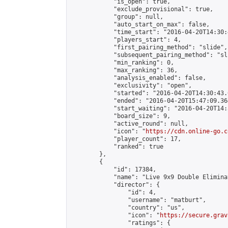
            "is_open": true,

            "exclude_provisional": true,

            "group": null,

            "auto_start_on_max": false,

            "time_start": "2016-04-20T14:30:
            "players_start": 4,

            "first_pairing_method": "slide",

            "subsequent_pairing_method": "sli
            "min_ranking": 0,

            "max_ranking": 36,

            "analysis_enabled": false,

            "exclusivity": "open",

            "started": "2016-04-20T14:30:43.
            "ended": "2016-04-20T15:47:09.364
            "start_waiting": "2016-04-20T14:
            "board_size": 9,

            "active_round": null,

            "icon": "
https://cdn.online-go.c
            "player_count": 17,

            "ranked": true

        },

        {

            "id": 17384,

            "name": "Live 9x9 Double Elimina
            "director": {

                "id": 4,

                "username": "matburt",

                "country": "us",

                "icon": "
https://secure.grav
                "ratings": {
