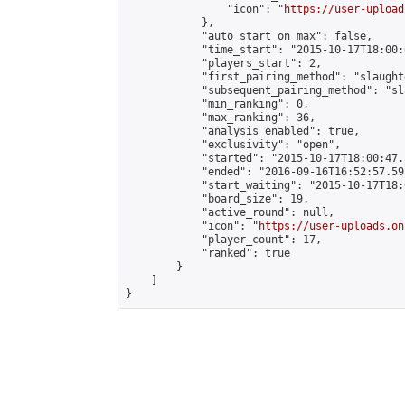
                "icon": "
https://user-upload
            },

            "auto_start_on_max": false,

            "time_start": "2015-10-17T18:00:0
            "players_start": 2,

            "first_pairing_method": "slaughte
            "subsequent_pairing_method": "sl
            "min_ranking": 0,

            "max_ranking": 36,

            "analysis_enabled": true,

            "exclusivity": "open",

            "started": "2015-10-17T18:00:47.
            "ended": "2016-09-16T16:52:57.593
            "start_waiting": "2015-10-17T18:
            "board_size": 19,

            "active_round": null,

            "icon": "
https://user-uploads.on
            "player_count": 17,

            "ranked": true

        }

    ]

}