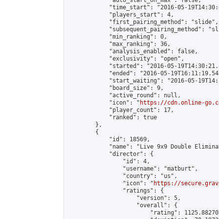
            "auto_start_on_max": false,

            "time_start": "2016-05-19T14:30:
            "players_start": 4,

            "first_pairing_method": "slide",

            "subsequent_pairing_method": "sli
            "min_ranking": 0,

            "max_ranking": 36,

            "analysis_enabled": false,

            "exclusivity": "open",

            "started": "2016-05-19T14:30:21.
            "ended": "2016-05-19T16:11:19.542
            "start_waiting": "2016-05-19T14:
            "board_size": 9,

            "active_round": null,

            "icon": "
https://cdn.online-go.c
            "player_count": 17,

            "ranked": true

        },

        {

            "id": 18569,

            "name": "Live 9x9 Double Elimina
            "director": {

                "id": 4,

                "username": "matburt",

                "country": "us",

                "icon": "
https://secure.grav
                "ratings": {

                    "version": 5,

                    "overall": {

                        "rating": 1125.88270