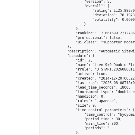
                    "version": 5,

                    "overall": {

                        "rating": 1125.88270
                        "deviation": 78.1973
                        "volatility": 0.0600
                    }

                },

                "ranking": 17.66169912212786,
                "professional": false,

                "ui_class": "supporter moder
            },

            "description": "Automatic Sitewi
            "schedule": {

                "id": 2,

                "name": "Live 9x9 Double Eli
                "rrule": "DTSTART:20260808T1
                "active": true,

                "created": "2014-12-20T06:22
                "last_run": "2026-08-08T18:0
                "lead_time_seconds": 1800,

                "tournament_type": "double_e
                "handicap": 0,

                "rules": "japanese",

                "size": 9,

                "time_control_parameters": {

                    "time_control": "byoyomi"
                    "period_time": 30,

                    "main_time": 300,

                    "periods": 3

                },
