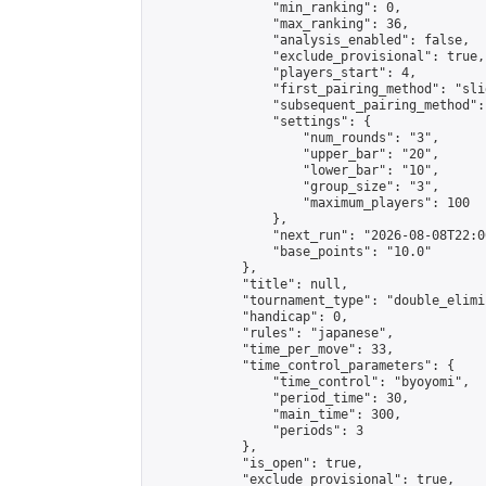
                "min_ranking": 0,

                "max_ranking": 36,

                "analysis_enabled": false,

                "exclude_provisional": true,

                "players_start": 4,

                "first_pairing_method": "slid
                "subsequent_pairing_method":
                "settings": {

                    "num_rounds": "3",

                    "upper_bar": "20",

                    "lower_bar": "10",

                    "group_size": "3",

                    "maximum_players": 100

                },

                "next_run": "2026-08-08T22:00
                "base_points": "10.0"

            },

            "title": null,

            "tournament_type": "double_elimi
            "handicap": 0,

            "rules": "japanese",

            "time_per_move": 33,

            "time_control_parameters": {

                "time_control": "byoyomi",

                "period_time": 30,

                "main_time": 300,

                "periods": 3

            },

            "is_open": true,

            "exclude_provisional": true,
