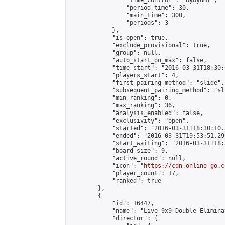
                "time_control": "byoyomi",

                "period_time": 30,

                "main_time": 300,

                "periods": 3

            },

            "is_open": true,

            "exclude_provisional": true,

            "group": null,

            "auto_start_on_max": false,

            "time_start": "2016-03-31T18:30:
            "players_start": 4,

            "first_pairing_method": "slide",

            "subsequent_pairing_method": "sli
            "min_ranking": 0,

            "max_ranking": 36,

            "analysis_enabled": false,

            "exclusivity": "open",

            "started": "2016-03-31T18:30:10.
            "ended": "2016-03-31T19:53:51.296
            "start_waiting": "2016-03-31T18:
            "board_size": 9,

            "active_round": null,

            "icon": "
https://cdn.online-go.c
            "player_count": 17,

            "ranked": true

        },

        {

            "id": 16447,

            "name": "Live 9x9 Double Elimina
            "director": {
