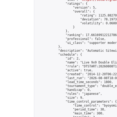
                "ratings": {

                    "version": 5,

                    "overall": {

                        "rating": 1125.88270
                        "deviation": 78.1973
                        "volatility": 0.0600
                    }

                },

                "ranking": 17.66169912212786,
                "professional": false,

                "ui_class": "supporter moder
            },

            "description": "Automatic Sitewi
            "schedule": {

                "id": 2,

                "name": "Live 9x9 Double Eli
                "rrule": "DTSTART:20260808T1
                "active": true,

                "created": "2014-12-20T06:22
                "last_run": "2026-08-08T18:0
                "lead_time_seconds": 1800,

                "tournament_type": "double_e
                "handicap": 0,

                "rules": "japanese",

                "size": 9,

                "time_control_parameters": {

                    "time_control": "byoyomi"
                    "period_time": 30,

                    "main_time": 300,
