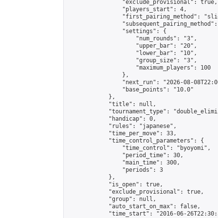
                "exclude_provisional": true,

                "players_start": 4,

                "first_pairing_method": "slid
                "subsequent_pairing_method":
                "settings": {

                    "num_rounds": "3",

                    "upper_bar": "20",

                    "lower_bar": "10",

                    "group_size": "3",

                    "maximum_players": 100

                },

                "next_run": "2026-08-08T22:00
                "base_points": "10.0"

            },

            "title": null,

            "tournament_type": "double_elimi
            "handicap": 0,

            "rules": "japanese",

            "time_per_move": 33,

            "time_control_parameters": {

                "time_control": "byoyomi",

                "period_time": 30,

                "main_time": 300,

                "periods": 3

            },

            "is_open": true,

            "exclude_provisional": true,

            "group": null,

            "auto_start_on_max": false,

            "time_start": "2016-06-26T22:30: