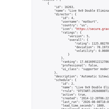
        {

            "id": 16263,

            "name": "Live 9x9 Double Elimina
            "director": {

                "id": 4,

                "username": "matburt",

                "country": "us",

                "icon": "
https://secure.grav
                "ratings": {

                    "version": 5,

                    "overall": {

                        "rating": 1125.88270
                        "deviation": 78.1973
                        "volatility": 0.0600
                    }

                },

                "ranking": 17.66169912212786,
                "professional": false,

                "ui_class": "supporter moder
            },

            "description": "Automatic Sitewi
            "schedule": {

                "id": 2,

                "name": "Live 9x9 Double Eli
                "rrule": "DTSTART:20260808T1
                "active": true,

                "created": "2014-12-20T06:22
                "last_run": "2026-08-08T18:0
                "lead_time_seconds": 1800,
