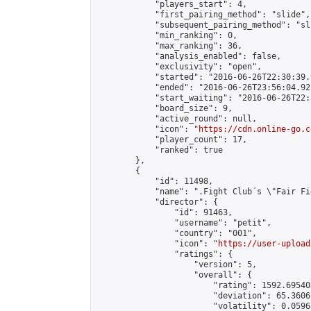
            "players_start": 4,

            "first_pairing_method": "slide",

            "subsequent_pairing_method": "sli
            "min_ranking": 0,

            "max_ranking": 36,

            "analysis_enabled": false,

            "exclusivity": "open",

            "started": "2016-06-26T22:30:39.
            "ended": "2016-06-26T23:56:04.921
            "start_waiting": "2016-06-26T22:
            "board_size": 9,

            "active_round": null,

            "icon": "
https://cdn.online-go.c
            "player_count": 17,

            "ranked": true

        },

        {

            "id": 11498,

            "name": ".Fight Club´s \"Fair Fi
            "director": {

                "id": 91463,

                "username": "petit",

                "country": "001",

                "icon": "
https://user-upload
                "ratings": {

                    "version": 5,

                    "overall": {

                        "rating": 1592.69540
                        "deviation": 65.3606
                        "volatility": 0.0596