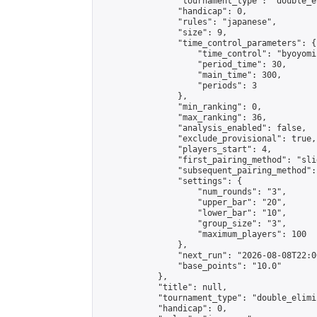
                "tournament_type": "double_e
                "handicap": 0,

                "rules": "japanese",

                "size": 9,

                "time_control_parameters": {

                    "time_control": "byoyomi"
                    "period_time": 30,

                    "main_time": 300,

                    "periods": 3

                },

                "min_ranking": 0,

                "max_ranking": 36,

                "analysis_enabled": false,

                "exclude_provisional": true,

                "players_start": 4,

                "first_pairing_method": "slid
                "subsequent_pairing_method":
                "settings": {

                    "num_rounds": "3",

                    "upper_bar": "20",

                    "lower_bar": "10",

                    "group_size": "3",

                    "maximum_players": 100

                },

                "next_run": "2026-08-08T22:00
                "base_points": "10.0"

            },

            "title": null,

            "tournament_type": "double_elimi
            "handicap": 0,
