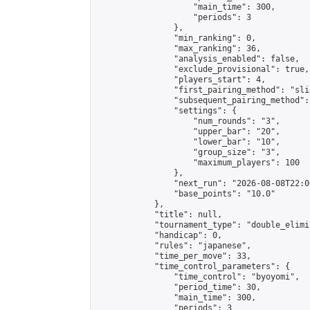
                    "main_time": 300,

                    "periods": 3

                },

                "min_ranking": 0,

                "max_ranking": 36,

                "analysis_enabled": false,

                "exclude_provisional": true,

                "players_start": 4,

                "first_pairing_method": "slid
                "subsequent_pairing_method":
                "settings": {

                    "num_rounds": "3",

                    "upper_bar": "20",

                    "lower_bar": "10",

                    "group_size": "3",

                    "maximum_players": 100

                },

                "next_run": "2026-08-08T22:00
                "base_points": "10.0"

            },

            "title": null,

            "tournament_type": "double_elimi
            "handicap": 0,

            "rules": "japanese",

            "time_per_move": 33,

            "time_control_parameters": {

                "time_control": "byoyomi",

                "period_time": 30,

                "main_time": 300,

                "periods": 3
