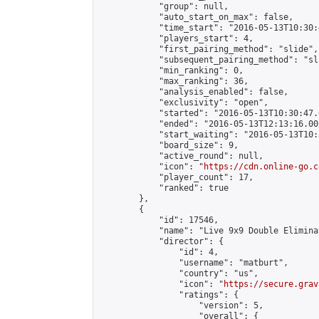
            "group": null,

            "auto_start_on_max": false,

            "time_start": "2016-05-13T10:30:
            "players_start": 4,

            "first_pairing_method": "slide",

            "subsequent_pairing_method": "sli
            "min_ranking": 0,

            "max_ranking": 36,

            "analysis_enabled": false,

            "exclusivity": "open",

            "started": "2016-05-13T10:30:47.
            "ended": "2016-05-13T12:13:16.002
            "start_waiting": "2016-05-13T10:
            "board_size": 9,

            "active_round": null,

            "icon": "
https://cdn.online-go.c
            "player_count": 17,

            "ranked": true

        },

        {

            "id": 17546,

            "name": "Live 9x9 Double Elimina
            "director": {

                "id": 4,

                "username": "matburt",

                "country": "us",

                "icon": "
https://secure.grav
                "ratings": {

                    "version": 5,

                    "overall": {
