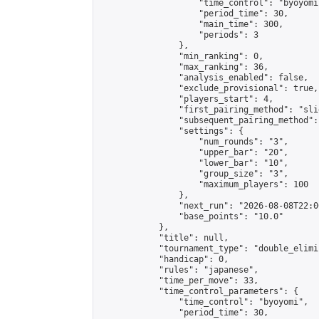
                    "time_control": "byoyomi"
                    "period_time": 30,

                    "main_time": 300,

                    "periods": 3

                },

                "min_ranking": 0,

                "max_ranking": 36,

                "analysis_enabled": false,

                "exclude_provisional": true,

                "players_start": 4,

                "first_pairing_method": "slid
                "subsequent_pairing_method":
                "settings": {

                    "num_rounds": "3",

                    "upper_bar": "20",

                    "lower_bar": "10",

                    "group_size": "3",

                    "maximum_players": 100

                },

                "next_run": "2026-08-08T22:00
                "base_points": "10.0"

            },

            "title": null,

            "tournament_type": "double_elimi
            "handicap": 0,

            "rules": "japanese",

            "time_per_move": 33,

            "time_control_parameters": {

                "time_control": "byoyomi",

                "period_time": 30,
