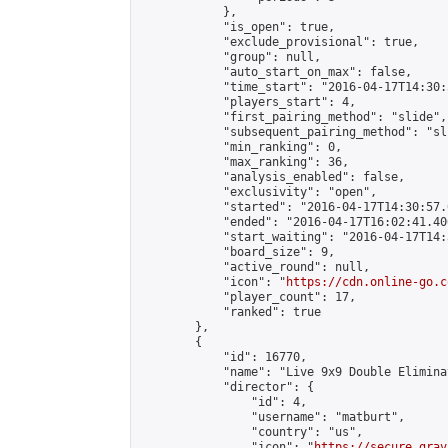
            },

            "is_open": true,

            "exclude_provisional": true,

            "group": null,

            "auto_start_on_max": false,

            "time_start": "2016-04-17T14:30:
            "players_start": 4,

            "first_pairing_method": "slide",

            "subsequent_pairing_method": "sli
            "min_ranking": 0,

            "max_ranking": 36,

            "analysis_enabled": false,

            "exclusivity": "open",

            "started": "2016-04-17T14:30:57.
            "ended": "2016-04-17T16:02:41.406
            "start_waiting": "2016-04-17T14:
            "board_size": 9,

            "active_round": null,

            "icon": "
https://cdn.online-go.c
            "player_count": 17,

            "ranked": true

        },

        {

            "id": 16770,

            "name": "Live 9x9 Double Elimina
            "director": {

                "id": 4,

                "username": "matburt",

                "country": "us",

                "icon": "
https://secure.grav