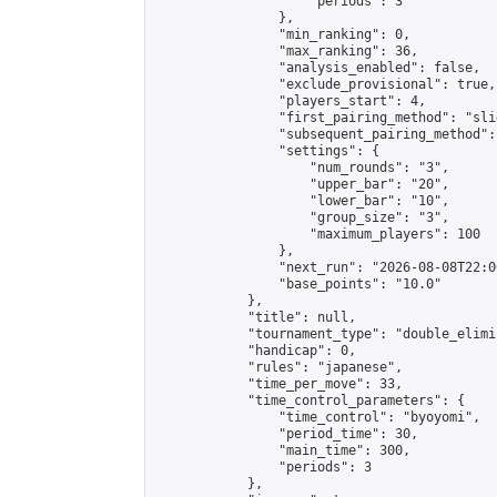
                    "periods": 3

                },

                "min_ranking": 0,

                "max_ranking": 36,

                "analysis_enabled": false,

                "exclude_provisional": true,

                "players_start": 4,

                "first_pairing_method": "slid
                "subsequent_pairing_method":
                "settings": {

                    "num_rounds": "3",

                    "upper_bar": "20",

                    "lower_bar": "10",

                    "group_size": "3",

                    "maximum_players": 100

                },

                "next_run": "2026-08-08T22:00
                "base_points": "10.0"

            },

            "title": null,

            "tournament_type": "double_elimi
            "handicap": 0,

            "rules": "japanese",

            "time_per_move": 33,

            "time_control_parameters": {

                "time_control": "byoyomi",

                "period_time": 30,

                "main_time": 300,

                "periods": 3

            },
