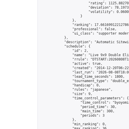
                        "rating": 1125.88270
                        "deviation": 78.1973
                        "volatility": 0.0600
                    }

                },

                "ranking": 17.66169912212786,
                "professional": false,

                "ui_class": "supporter moder
            },

            "description": "Automatic Sitewi
            "schedule": {

                "id": 2,

                "name": "Live 9x9 Double Eli
                "rrule": "DTSTART:20260808T1
                "active": true,

                "created": "2014-12-20T06:22
                "last_run": "2026-08-08T18:0
                "lead_time_seconds": 1800,

                "tournament_type": "double_e
                "handicap": 0,

                "rules": "japanese",

                "size": 9,

                "time_control_parameters": {

                    "time_control": "byoyomi"
                    "period_time": 30,

                    "main_time": 300,

                    "periods": 3

                },

                "min_ranking": 0,

                "max_ranking": 36,
