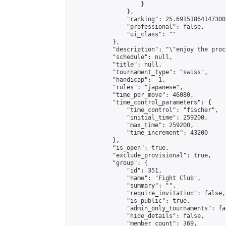
                    }

                },

                "ranking": 25.691518641473003
                "professional": false,

                "ui_class": ""

            },

            "description": "\"enjoy the proc
            "schedule": null,

            "title": null,

            "tournament_type": "swiss",

            "handicap": -1,

            "rules": "japanese",

            "time_per_move": 46080,

            "time_control_parameters": {

                "time_control": "fischer",

                "initial_time": 259200,

                "max_time": 259200,

                "time_increment": 43200

            },

            "is_open": true,

            "exclude_provisional": true,

            "group": {

                "id": 351,

                "name": "Fight Club",

                "summary": "",

                "require_invitation": false,

                "is_public": true,

                "admin_only_tournaments": fal
                "hide_details": false,

                "member_count": 369,
