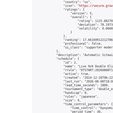
                "country": "us",

                "icon": "
https://secure.grav
                "ratings": {

                    "version": 5,

                    "overall": {

                        "rating": 1125.88270
                        "deviation": 78.1973
                        "volatility": 0.0600
                    }

                },

                "ranking": 17.66169912212786,
                "professional": false,

                "ui_class": "supporter moder
            },

            "description": "Automatic Sitewi
            "schedule": {

                "id": 2,

                "name": "Live 9x9 Double Eli
                "rrule": "DTSTART:20260808T1
                "active": true,

                "created": "2014-12-20T06:22
                "last_run": "2026-08-08T18:0
                "lead_time_seconds": 1800,

                "tournament_type": "double_e
                "handicap": 0,

                "rules": "japanese",

                "size": 9,

                "time_control_parameters": {

                    "time_control": "byoyomi"
                    "period_time": 30,
