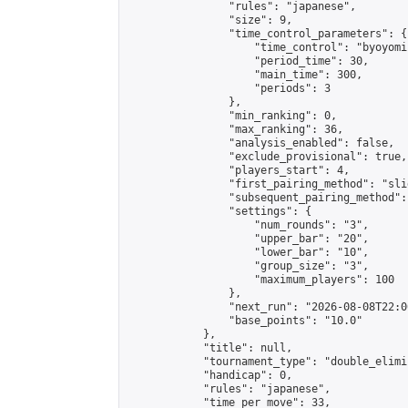
                "rules": "japanese",

                "size": 9,

                "time_control_parameters": {

                    "time_control": "byoyomi"
                    "period_time": 30,

                    "main_time": 300,

                    "periods": 3

                },

                "min_ranking": 0,

                "max_ranking": 36,

                "analysis_enabled": false,

                "exclude_provisional": true,

                "players_start": 4,

                "first_pairing_method": "slid
                "subsequent_pairing_method":
                "settings": {

                    "num_rounds": "3",

                    "upper_bar": "20",

                    "lower_bar": "10",

                    "group_size": "3",

                    "maximum_players": 100

                },

                "next_run": "2026-08-08T22:00
                "base_points": "10.0"

            },

            "title": null,

            "tournament_type": "double_elimi
            "handicap": 0,

            "rules": "japanese",

            "time_per_move": 33,
