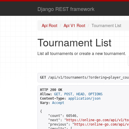
Django REST framework
Api Root
Api V1 Root
Tournament List
Tournament List
List all tournaments or create a new tournament.
GET
 /api/v1/tournaments/?ordering=player_cou
HTTP 200 OK
Allow:
GET, POST, HEAD, OPTIONS
Content-Type:
application/json
Vary:
Accept
{

    "count": 60546,

    "next": "
https://online-go.com/api/v1/to
    "previous": "
https://online-go.com/api/v
    "results": [
