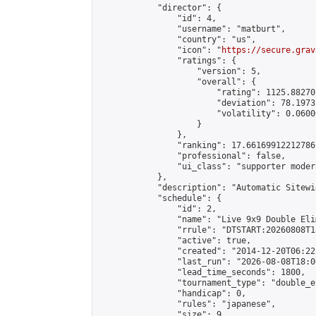
            "director": {

                "id": 4,

                "username": "matburt",

                "country": "us",

                "icon": "
https://secure.grav
                "ratings": {

                    "version": 5,

                    "overall": {

                        "rating": 1125.88270
                        "deviation": 78.1973
                        "volatility": 0.0600
                    }

                },

                "ranking": 17.66169912212786,
                "professional": false,

                "ui_class": "supporter moder
            },

            "description": "Automatic Sitewi
            "schedule": {

                "id": 2,

                "name": "Live 9x9 Double Eli
                "rrule": "DTSTART:20260808T1
                "active": true,

                "created": "2014-12-20T06:22
                "last_run": "2026-08-08T18:0
                "lead_time_seconds": 1800,

                "tournament_type": "double_e
                "handicap": 0,

                "rules": "japanese",

                "size": 9,
