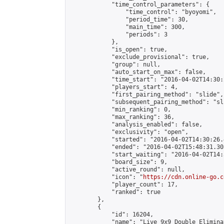
            "time_control_parameters": {

                "time_control": "byoyomi",

                "period_time": 30,

                "main_time": 300,

                "periods": 3

            },

            "is_open": true,

            "exclude_provisional": true,

            "group": null,

            "auto_start_on_max": false,

            "time_start": "2016-04-02T14:30:
            "players_start": 4,

            "first_pairing_method": "slide",

            "subsequent_pairing_method": "sli
            "min_ranking": 0,

            "max_ranking": 36,

            "analysis_enabled": false,

            "exclusivity": "open",

            "started": "2016-04-02T14:30:26.
            "ended": "2016-04-02T15:48:31.305
            "start_waiting": "2016-04-02T14:
            "board_size": 9,

            "active_round": null,

            "icon": "
https://cdn.online-go.c
            "player_count": 17,

            "ranked": true

        },

        {

            "id": 16204,

            "name": "Live 9x9 Double Elimina