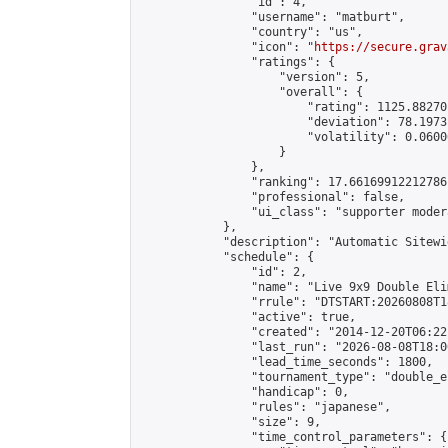
                "id": 4,

                "username": "matburt",

                "country": "us",

                "icon": "
https://secure.grav
                "ratings": {

                    "version": 5,

                    "overall": {

                        "rating": 1125.88270
                        "deviation": 78.1973
                        "volatility": 0.0600
                    }

                },

                "ranking": 17.66169912212786,
                "professional": false,

                "ui_class": "supporter moder
            },

            "description": "Automatic Sitewi
            "schedule": {

                "id": 2,

                "name": "Live 9x9 Double Eli
                "rrule": "DTSTART:20260808T1
                "active": true,

                "created": "2014-12-20T06:22
                "last_run": "2026-08-08T18:0
                "lead_time_seconds": 1800,

                "tournament_type": "double_e
                "handicap": 0,

                "rules": "japanese",

                "size": 9,

                "time_control_parameters": {
