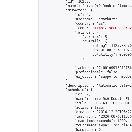
            "id": 16253,

            "name": "Live 9x9 Double Elimina
            "director": {

                "id": 4,

                "username": "matburt",

                "country": "us",

                "icon": "
https://secure.grav
                "ratings": {

                    "version": 5,

                    "overall": {

                        "rating": 1125.88270
                        "deviation": 78.1973
                        "volatility": 0.0600
                    }

                },

                "ranking": 17.66169912212786,
                "professional": false,

                "ui_class": "supporter moder
            },

            "description": "Automatic Sitewi
            "schedule": {

                "id": 2,

                "name": "Live 9x9 Double Eli
                "rrule": "DTSTART:20260808T1
                "active": true,

                "created": "2014-12-20T06:22
                "last_run": "2026-08-08T18:0
                "lead_time_seconds": 1800,

                "tournament_type": "double_e
                "handicap": 0,
