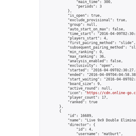
                "main_time": 300,

                "periods": 3

            },

            "is_open": true,

            "exclude_provisional": true,

            "group": null,

            "auto_start_on_max": false,

            "time_start": "2016-04-09T02:30:
            "players_start": 4,

            "first_pairing_method": "slide",

            "subsequent_pairing_method": "sli
            "min_ranking": 0,

            "max_ranking": 36,

            "analysis_enabled": false,

            "exclusivity": "open",

            "started": "2016-04-09T02:30:27.
            "ended": "2016-04-09T04:04:58.382
            "start_waiting": "2016-04-09T02:
            "board_size": 9,

            "active_round": null,

            "icon": "
https://cdn.online-go.c
            "player_count": 17,

            "ranked": true

        },

        {

            "id": 16689,

            "name": "Live 9x9 Double Elimina
            "director": {

                "id": 4,

                "username": "matburt",
