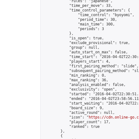
            "rules": "japanese",

            "time_per_move": 33,

            "time_control_parameters": {

                "time_control": "byoyomi",

                "period_time": 30,

                "main_time": 300,

                "periods": 3

            },

            "is_open": true,

            "exclude_provisional": true,

            "group": null,

            "auto_start_on_max": false,

            "time_start": "2016-04-02T22:30:
            "players_start": 4,

            "first_pairing_method": "slide",

            "subsequent_pairing_method": "sli
            "min_ranking": 0,

            "max_ranking": 36,

            "analysis_enabled": false,

            "exclusivity": "open",

            "started": "2016-04-02T22:30:51.
            "ended": "2016-04-02T23:58:56.117
            "start_waiting": "2016-04-02T22:
            "board_size": 9,

            "active_round": null,

            "icon": "
https://cdn.online-go.c
            "player_count": 17,

            "ranked": true

        },

        {
