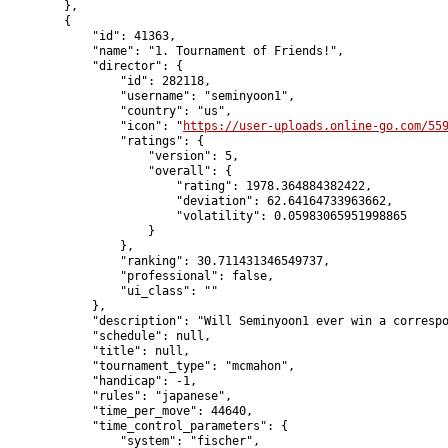
        },

        {

            "id": 41363,

            "name": "1. Tournament of Friends!",

            "director": {

                "id": 282118,

                "username": "seminyoon1",

                "country": "us",

                "icon": "
https://user-uploads.online-go.com/55
                "ratings": {

                    "version": 5,

                    "overall": {

                        "rating": 1978.364884382422,

                        "deviation": 62.64164733963662,

                        "volatility": 0.05983065951998865

                    }

                },

                "ranking": 30.711431346549737,

                "professional": false,

                "ui_class": ""

            },

            "description": "Will Seminyoon1 ever win a correspo
            "schedule": null,

            "title": null,

            "tournament_type": "mcmahon",

            "handicap": -1,

            "rules": "japanese",

            "time_per_move": 44640,

            "time_control_parameters": {

                "system": "fischer",
