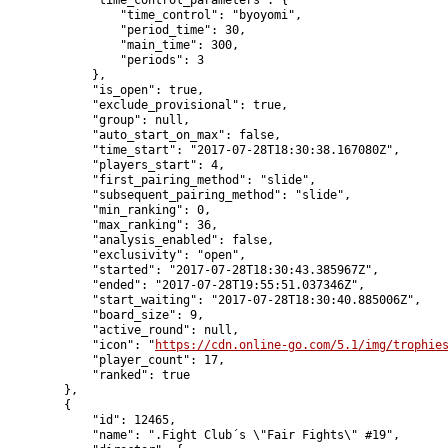
            "time_control_parameters": {

                "time_control": "byoyomi",

                "period_time": 30,

                "main_time": 300,

                "periods": 3

            },

            "is_open": true,

            "exclude_provisional": true,

            "group": null,

            "auto_start_on_max": false,

            "time_start": "2017-07-28T18:30:38.167080Z",

            "players_start": 4,

            "first_pairing_method": "slide",

            "subsequent_pairing_method": "slide",

            "min_ranking": 0,

            "max_ranking": 36,

            "analysis_enabled": false,

            "exclusivity": "open",

            "started": "2017-07-28T18:30:43.385967Z",

            "ended": "2017-07-28T19:55:51.037346Z",

            "start_waiting": "2017-07-28T18:30:40.885006Z",

            "board_size": 9,

            "active_round": null,

            "icon": "
https://cdn.online-go.com/5.1/img/trophie
            "player_count": 17,

            "ranked": true

        },

        {

            "id": 12465,

            "name": ".Fight Club´s \"Fair Fights\" #19",
