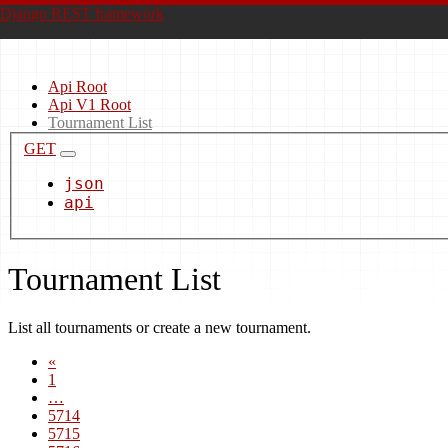
Django REST framework
Api Root
Api V1 Root
Tournament List
GET
json
api
Tournament List
List all tournaments or create a new tournament.
«
1
…
5714
5715