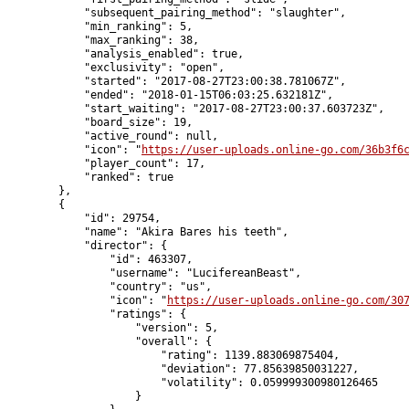
            "subsequent_pairing_method": "slaughter",

            "min_ranking": 5,

            "max_ranking": 38,

            "analysis_enabled": true,

            "exclusivity": "open",

            "started": "2017-08-27T23:00:38.781067Z",

            "ended": "2018-01-15T06:03:25.632181Z",

            "start_waiting": "2017-08-27T23:00:37.603723Z",

            "board_size": 19,

            "active_round": null,

            "icon": "
https://user-uploads.online-go.com/36b3f6
            "player_count": 17,

            "ranked": true

        },

        {

            "id": 29754,

            "name": "Akira Bares his teeth",

            "director": {

                "id": 463307,

                "username": "LucifereanBeast",

                "country": "us",

                "icon": "
https://user-uploads.online-go.com/30
                "ratings": {

                    "version": 5,

                    "overall": {

                        "rating": 1139.883069875404,

                        "deviation": 77.85639850031227,

                        "volatility": 0.059999300980126465

                    }
