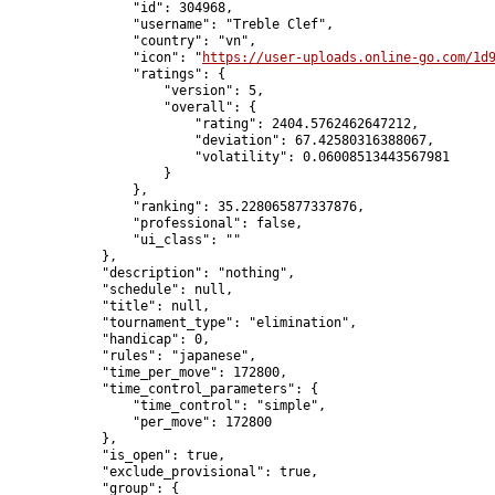
                "id": 304968,

                "username": "Treble Clef",

                "country": "vn",

                "icon": "
https://user-uploads.online-go.com/1d
                "ratings": {

                    "version": 5,

                    "overall": {

                        "rating": 2404.5762462647212,

                        "deviation": 67.42580316388067,

                        "volatility": 0.06008513443567981

                    }

                },

                "ranking": 35.228065877337876,

                "professional": false,

                "ui_class": ""

            },

            "description": "nothing",

            "schedule": null,

            "title": null,

            "tournament_type": "elimination",

            "handicap": 0,

            "rules": "japanese",

            "time_per_move": 172800,

            "time_control_parameters": {

                "time_control": "simple",

                "per_move": 172800

            },

            "is_open": true,

            "exclude_provisional": true,

            "group": {
