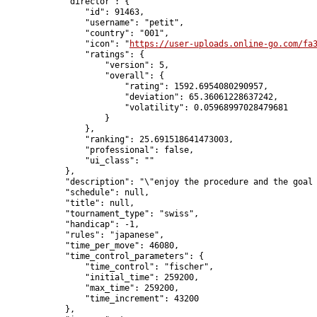
            "director": {

                "id": 91463,

                "username": "petit",

                "country": "001",

                "icon": "
https://user-uploads.online-go.com/fa
                "ratings": {

                    "version": 5,

                    "overall": {

                        "rating": 1592.6954080290957,

                        "deviation": 65.36061228637242,

                        "volatility": 0.05968997028479681

                    }

                },

                "ranking": 25.691518641473003,

                "professional": false,

                "ui_class": ""

            },

            "description": "\"enjoy the procedure and the goal 
            "schedule": null,

            "title": null,

            "tournament_type": "swiss",

            "handicap": -1,

            "rules": "japanese",

            "time_per_move": 46080,

            "time_control_parameters": {

                "time_control": "fischer",

                "initial_time": 259200,

                "max_time": 259200,

                "time_increment": 43200

            },
