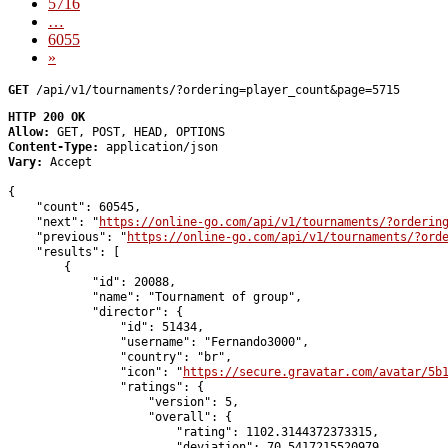
5716
…
6055
»
GET
 /api/v1/tournaments/?ordering=player_count&page=5715
HTTP 200 OK
Allow:
GET, POST, HEAD, OPTIONS
Content-Type:
application/json
Vary:
Accept
{

    "count": 60545,

    "next": "
https://online-go.com/api/v1/tournaments/?orderin
    "previous": "
https://online-go.com/api/v1/tournaments/?ord
    "results": [

        {

            "id": 20088,

            "name": "Tournament of group",

            "director": {

                "id": 51434,

                "username": "Fernando3000",

                "country": "br",

                "icon": "
https://secure.gravatar.com/avatar/5b
                "ratings": {

                    "version": 5,

                    "overall": {

                        "rating": 1102.3144372373315,

                        "deviation": 70.5417215520979,
