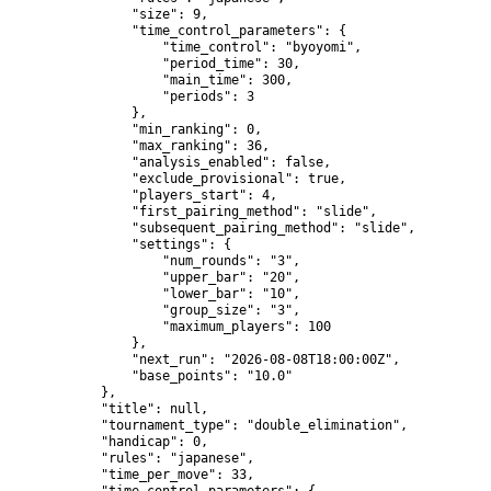
                "size": 9,

                "time_control_parameters": {

                    "time_control": "byoyomi",

                    "period_time": 30,

                    "main_time": 300,

                    "periods": 3

                },

                "min_ranking": 0,

                "max_ranking": 36,

                "analysis_enabled": false,

                "exclude_provisional": true,

                "players_start": 4,

                "first_pairing_method": "slide",

                "subsequent_pairing_method": "slide",

                "settings": {

                    "num_rounds": "3",

                    "upper_bar": "20",

                    "lower_bar": "10",

                    "group_size": "3",

                    "maximum_players": 100

                },

                "next_run": "2026-08-08T18:00:00Z",

                "base_points": "10.0"

            },

            "title": null,

            "tournament_type": "double_elimination",

            "handicap": 0,

            "rules": "japanese",

            "time_per_move": 33,
