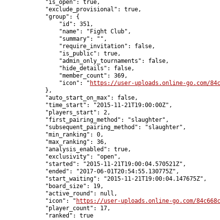
            "is_open": true,

            "exclude_provisional": true,

            "group": {

                "id": 351,

                "name": "Fight Club",

                "summary": "",

                "require_invitation": false,

                "is_public": true,

                "admin_only_tournaments": false,

                "hide_details": false,

                "member_count": 369,

                "icon": "
https://user-uploads.online-go.com/84
            },

            "auto_start_on_max": false,

            "time_start": "2015-11-21T19:00:00Z",

            "players_start": 2,

            "first_pairing_method": "slaughter",

            "subsequent_pairing_method": "slaughter",

            "min_ranking": 0,

            "max_ranking": 36,

            "analysis_enabled": true,

            "exclusivity": "open",

            "started": "2015-11-21T19:00:04.570521Z",

            "ended": "2017-06-01T20:54:55.130775Z",

            "start_waiting": "2015-11-21T19:00:04.147675Z",

            "board_size": 19,

            "active_round": null,

            "icon": "
https://user-uploads.online-go.com/84c668
            "player_count": 17,

            "ranked": true
