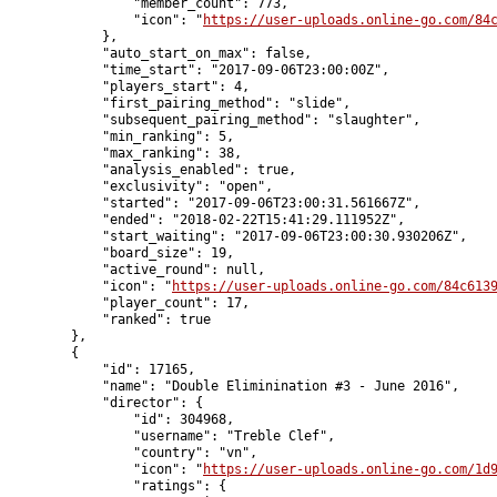
                "member_count": 773,

                "icon": "
https://user-uploads.online-go.com/84
            },

            "auto_start_on_max": false,

            "time_start": "2017-09-06T23:00:00Z",

            "players_start": 4,

            "first_pairing_method": "slide",

            "subsequent_pairing_method": "slaughter",

            "min_ranking": 5,

            "max_ranking": 38,

            "analysis_enabled": true,

            "exclusivity": "open",

            "started": "2017-09-06T23:00:31.561667Z",

            "ended": "2018-02-22T15:41:29.111952Z",

            "start_waiting": "2017-09-06T23:00:30.930206Z",

            "board_size": 19,

            "active_round": null,

            "icon": "
https://user-uploads.online-go.com/84c613
            "player_count": 17,

            "ranked": true

        },

        {

            "id": 17165,

            "name": "Double Eliminination #3 - June 2016",

            "director": {

                "id": 304968,

                "username": "Treble Clef",

                "country": "vn",

                "icon": "
https://user-uploads.online-go.com/1d
                "ratings": {
