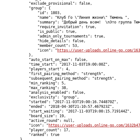
            "exclude_provisional": false,

            "group": {

                "id": 1803,

                "name": "Клуб Го \"Линия жизни\" Тюмень ",

                "summary": "Добрый день всем!  \nЭто группа Тюм
                "require_invitation": true,

                "is_public": true,

                "admin_only_tournaments": true,

                "hide_details": false,

                "member_count": 53,

                "icon": "
https://user-uploads.online-go.com/16
            },

            "auto_start_on_max": false,

            "time_start": "2017-11-03T19:00:00Z",

            "players_start": 4,

            "first_pairing_method": "strength",

            "subsequent_pairing_method": "strength",

            "min_ranking": 5,

            "max_ranking": 38,

            "analysis_enabled": false,

            "exclusivity": "group",

            "started": "2017-11-03T19:00:16.744870Z",

            "ended": "2018-04-30T21:10:57.467923Z",

            "start_waiting": "2017-11-03T19:00:15.719144Z",

            "board_size": 19,

            "active_round": null,

            "icon": "
https://user-uploads.online-go.com/1632b4
            "player_count": 17,

            "ranked": true

        }
