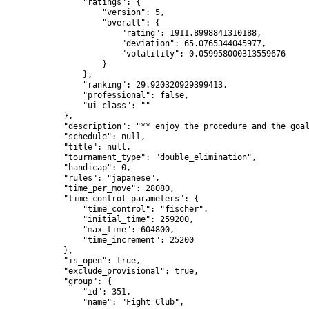
                "ratings": {

                    "version": 5,

                    "overall": {

                        "rating": 1911.8998841310188,

                        "deviation": 65.0765344045977,

                        "volatility": 0.059958000313559676

                    }

                },

                "ranking": 29.920320929399413,

                "professional": false,

                "ui_class": ""

            },

            "description": "** enjoy the procedure and the goal
            "schedule": null,

            "title": null,

            "tournament_type": "double_elimination",

            "handicap": 0,

            "rules": "japanese",

            "time_per_move": 28080,

            "time_control_parameters": {

                "time_control": "fischer",

                "initial_time": 259200,

                "max_time": 604800,

                "time_increment": 25200

            },

            "is_open": true,

            "exclude_provisional": true,

            "group": {

                "id": 351,

                "name": "Fight Club",
