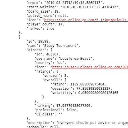
            "ended": "2019-03-21T12:19:13.586011Z",

            "start_waiting": "2018-10-10T21:00:22.477847Z",

            "board_size": 19,

            "active_round": null,

            "icon": "
https://cdn.online-go.com/5.1/img/default
            "player_count": 17,

            "ranked": true

        },

        {

            "id": 29599,

            "name": "Study Tournament",

            "director": {

                "id": 463307,

                "username": "LucifereanBeast",

                "country": "us",

                "icon": "
https://user-uploads.online-go.com/30
                "ratings": {

                    "version": 5,

                    "overall": {

                        "rating": 1139.883069875404,

                        "deviation": 77.85639850031227,

                        "volatility": 0.059999300980126465

                    }

                },

                "ranking": 17.94779458027206,

                "professional": false,

                "ui_class": ""

            },

            "description": "everyone should put advice on a gam
            "schedule": null,
