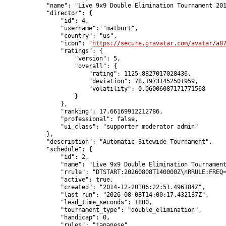
            "name": "Live 9x9 Double Elimination Tournament 201
            "director": {

                "id": 4,

                "username": "matburt",

                "country": "us",

                "icon": "
https://secure.gravatar.com/avatar/a8
                "ratings": {

                    "version": 5,

                    "overall": {

                        "rating": 1125.8827017028436,

                        "deviation": 78.19731452501959,

                        "volatility": 0.06006087171771568

                    }

                },

                "ranking": 17.66169912212786,

                "professional": false,

                "ui_class": "supporter moderator admin"

            },

            "description": "Automatic Sitewide Tournament",

            "schedule": {

                "id": 2,

                "name": "Live 9x9 Double Elimination Tournament
                "rrule": "DTSTART:20260808T140000Z\nRRULE:FREQ=
                "active": true,

                "created": "2014-12-20T06:22:51.496184Z",

                "last_run": "2026-08-08T14:00:17.432137Z",

                "lead_time_seconds": 1800,

                "tournament_type": "double_elimination",

                "handicap": 0,

                "rules": "japanese",
