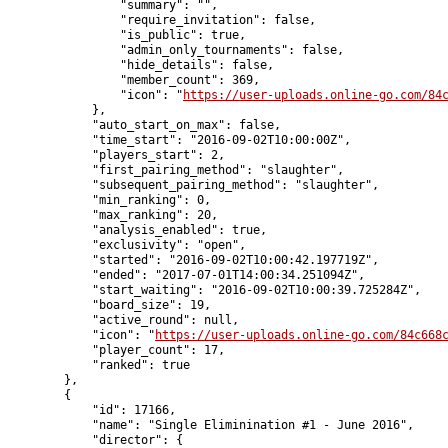
                "summary": "",

                "require_invitation": false,

                "is_public": true,

                "admin_only_tournaments": false,

                "hide_details": false,

                "member_count": 369,

                "icon": "
https://user-uploads.online-go.com/84
            },

            "auto_start_on_max": false,

            "time_start": "2016-09-02T10:00:00Z",

            "players_start": 2,

            "first_pairing_method": "slaughter",

            "subsequent_pairing_method": "slaughter",

            "min_ranking": 0,

            "max_ranking": 20,

            "analysis_enabled": true,

            "exclusivity": "open",

            "started": "2016-09-02T10:00:42.197719Z",

            "ended": "2017-07-01T14:00:34.251094Z",

            "start_waiting": "2016-09-02T10:00:39.725284Z",

            "board_size": 19,

            "active_round": null,

            "icon": "
https://user-uploads.online-go.com/84c668
            "player_count": 17,

            "ranked": true

        },

        {

            "id": 17166,

            "name": "Single Eliminination #1 - June 2016",

            "director": {
