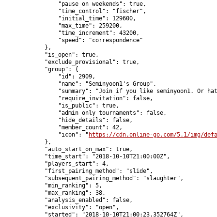
                "pause_on_weekends": true,

                "time_control": "fischer",

                "initial_time": 129600,

                "max_time": 259200,

                "time_increment": 43200,

                "speed": "correspondence"

            },

            "is_open": true,

            "exclude_provisional": true,

            "group": {

                "id": 2909,

                "name": "Seminyoon1's Group",

                "summary": "Join if you like seminyoon1. Or hat
                "require_invitation": false,

                "is_public": true,

                "admin_only_tournaments": false,

                "hide_details": false,

                "member_count": 42,

                "icon": "
https://cdn.online-go.com/5.1/img/def
            },

            "auto_start_on_max": true,

            "time_start": "2018-10-10T21:00:00Z",

            "players_start": 4,

            "first_pairing_method": "slide",

            "subsequent_pairing_method": "slaughter",

            "min_ranking": 5,

            "max_ranking": 38,

            "analysis_enabled": false,

            "exclusivity": "open",

            "started": "2018-10-10T21:00:23.352764Z",
