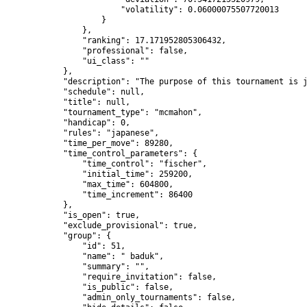
                        "volatility": 0.06000075507720013

                    }

                },

                "ranking": 17.171952805306432,

                "professional": false,

                "ui_class": ""

            },

            "description": "The purpose of this tournament is j
            "schedule": null,

            "title": null,

            "tournament_type": "mcmahon",

            "handicap": 0,

            "rules": "japanese",

            "time_per_move": 89280,

            "time_control_parameters": {

                "time_control": "fischer",

                "initial_time": 259200,

                "max_time": 604800,

                "time_increment": 86400

            },

            "is_open": true,

            "exclude_provisional": true,

            "group": {

                "id": 51,

                "name": " baduk",

                "summary": "",

                "require_invitation": false,

                "is_public": false,

                "admin_only_tournaments": false,
