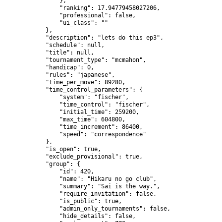
                },

                "ranking": 17.94779458027206,

                "professional": false,

                "ui_class": ""

            },

            "description": "lets do this ep3",

            "schedule": null,

            "title": null,

            "tournament_type": "mcmahon",

            "handicap": 0,

            "rules": "japanese",

            "time_per_move": 89280,

            "time_control_parameters": {

                "system": "fischer",

                "time_control": "fischer",

                "initial_time": 259200,

                "max_time": 604800,

                "time_increment": 86400,

                "speed": "correspondence"

            },

            "is_open": true,

            "exclude_provisional": true,

            "group": {

                "id": 420,

                "name": "Hikaru no go club",

                "summary": "Sai is the way.",

                "require_invitation": false,

                "is_public": true,

                "admin_only_tournaments": false,

                "hide_details": false,
