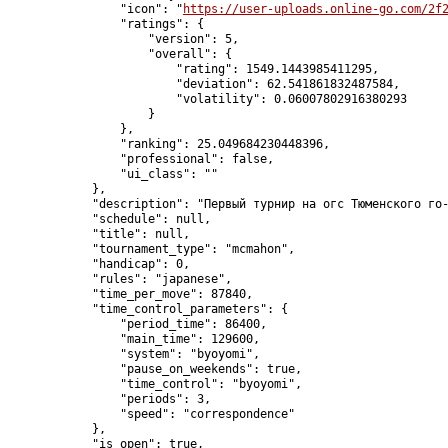
                "icon": "
https://user-uploads.online-go.com/2f
                "ratings": {

                    "version": 5,

                    "overall": {

                        "rating": 1549.1443985411295,

                        "deviation": 62.541861832487584,

                        "volatility": 0.06007802916380293

                    }

                },

                "ranking": 25.049684230448396,

                "professional": false,

                "ui_class": ""

            },

            "description": "Первый турнир на огс Тюменского го-
            "schedule": null,

            "title": null,

            "tournament_type": "mcmahon",

            "handicap": 0,

            "rules": "japanese",

            "time_per_move": 87840,

            "time_control_parameters": {

                "period_time": 86400,

                "main_time": 129600,

                "system": "byoyomi",

                "pause_on_weekends": true,

                "time_control": "byoyomi",

                "periods": 3,

                "speed": "correspondence"

            },

            "is_open": true,
