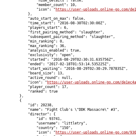
                "hide_details": false,

                "member_count": 10,

                "icon": "
https://user-uploads.online-go.com/de
            },

            "auto_start_on_max": false,

            "time_start": "2016-08-30T02:30:00Z",

            "players_start": 6,

            "first_pairing_method": "slaughter",

            "subsequent_pairing_method": "slaughter",

            "min_ranking": 0,

            "max_ranking": 36,

            "analysis_enabled": true,

            "exclusivity": "open",

            "started": "2016-08-29T02:30:31.635756Z",

            "ended": "2017-02-18T01:53:14.535225Z",

            "start_waiting": "2016-08-29T02:30:29.787835Z",

            "board_size": 13,

            "active_round": null,

            "icon": "
https://user-uploads.online-go.com/de1ec4
            "player_count": 17,

            "ranked": true

        },

        {

            "id": 20238,

            "name": "Fight Club's \"DDK Massacre\" #3",

            "director": {

                "id": 93741,

                "username": "littletry",

                "country": "150",

                "icon": "
https://user-uploads.online-go.com/93