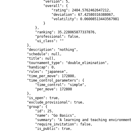
                    "version": 5,

                    "overall": {

                        "rating": 2404.5762462647212,

                        "deviation": 67.42580316388067,

                        "volatility": 0.06008513443567981

                    }

                },

                "ranking": 35.228065877337876,

                "professional": false,

                "ui_class": ""

            },

            "description": "nothing",

            "schedule": null,

            "title": null,

            "tournament_type": "double_elimination",

            "handicap": 0,

            "rules": "japanese",

            "time_per_move": 172800,

            "time_control_parameters": {

                "time_control": "simple",

                "per_move": 172800

            },

            "is_open": true,

            "exclude_provisional": true,

            "group": {

                "id": 25,

                "name": "Go Basics",

                "summary": "A learning and teaching environment
                "require_invitation": false,

                "is_public": true,
