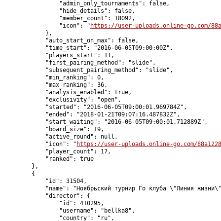
                "admin_only_tournaments": false,

                "hide_details": false,

                "member_count": 18092,

                "icon": "
https://user-uploads.online-go.com/88
            },

            "auto_start_on_max": false,

            "time_start": "2016-06-05T09:00:00Z",

            "players_start": 11,

            "first_pairing_method": "slide",

            "subsequent_pairing_method": "slide",

            "min_ranking": 0,

            "max_ranking": 36,

            "analysis_enabled": true,

            "exclusivity": "open",

            "started": "2016-06-05T09:00:01.969784Z",

            "ended": "2018-01-21T09:07:16.487832Z",

            "start_waiting": "2016-06-05T09:00:01.712889Z",

            "board_size": 19,

            "active_round": null,

            "icon": "
https://user-uploads.online-go.com/88a122
            "player_count": 17,

            "ranked": true

        },

        {

            "id": 31504,

            "name": "Ноябрьский турнир Го клуба \"Линия жизни\"
            "director": {

                "id": 410295,

                "username": "bellka8",

                "country": "ru",
