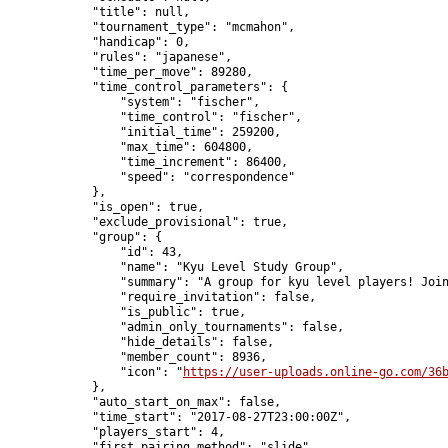
            "title": null,

            "tournament_type": "mcmahon",

            "handicap": 0,

            "rules": "japanese",

            "time_per_move": 89280,

            "time_control_parameters": {

                "system": "fischer",

                "time_control": "fischer",

                "initial_time": 259200,

                "max_time": 604800,

                "time_increment": 86400,

                "speed": "correspondence"

            },

            "is_open": true,

            "exclude_provisional": true,

            "group": {

                "id": 43,

                "name": "Kyu Level Study Group",

                "summary": "A group for kyu level players! Join
                "require_invitation": false,

                "is_public": true,

                "admin_only_tournaments": false,

                "hide_details": false,

                "member_count": 8936,

                "icon": "
https://user-uploads.online-go.com/36
            },

            "auto_start_on_max": false,

            "time_start": "2017-08-27T23:00:00Z",

            "players_start": 4,

            "first_pairing_method": "slide",
