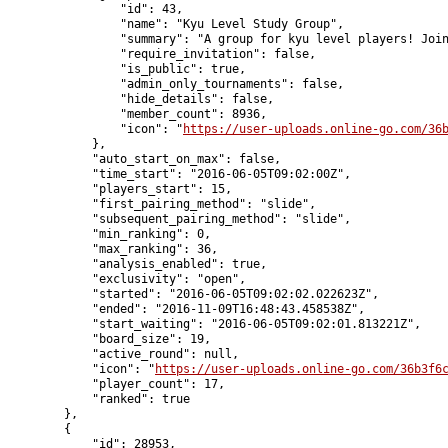
                "id": 43,

                "name": "Kyu Level Study Group",

                "summary": "A group for kyu level players! Join
                "require_invitation": false,

                "is_public": true,

                "admin_only_tournaments": false,

                "hide_details": false,

                "member_count": 8936,

                "icon": "
https://user-uploads.online-go.com/36
            },

            "auto_start_on_max": false,

            "time_start": "2016-06-05T09:02:00Z",

            "players_start": 15,

            "first_pairing_method": "slide",

            "subsequent_pairing_method": "slide",

            "min_ranking": 0,

            "max_ranking": 36,

            "analysis_enabled": true,

            "exclusivity": "open",

            "started": "2016-06-05T09:02:02.022623Z",

            "ended": "2016-11-09T16:48:43.458538Z",

            "start_waiting": "2016-06-05T09:02:01.813221Z",

            "board_size": 19,

            "active_round": null,

            "icon": "
https://user-uploads.online-go.com/36b3f6
            "player_count": 17,

            "ranked": true

        },

        {

            "id": 28953,
