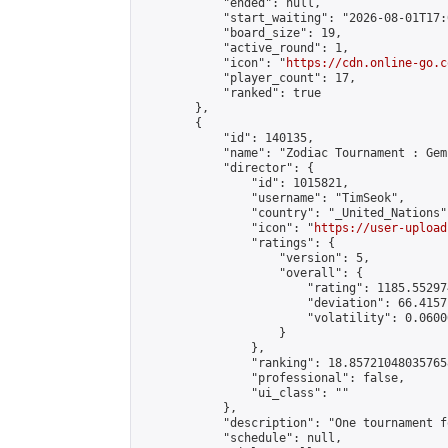
            "ended": null,

            "start_waiting": "2026-08-01T17:
            "board_size": 19,

            "active_round": 1,

            "icon": "
https://cdn.online-go.c
            "player_count": 17,

            "ranked": true

        },

        {

            "id": 140135,

            "name": "Zodiac Tournament : Gem
            "director": {

                "id": 1015821,

                "username": "TimSeok",

                "country": "_United_Nations",
                "icon": "
https://user-upload
                "ratings": {

                    "version": 5,

                    "overall": {

                        "rating": 1185.55297
                        "deviation": 66.4157
                        "volatility": 0.0600
                    }

                },

                "ranking": 18.857210480357658
                "professional": false,

                "ui_class": ""

            },

            "description": "One tournament f
            "schedule": null,
