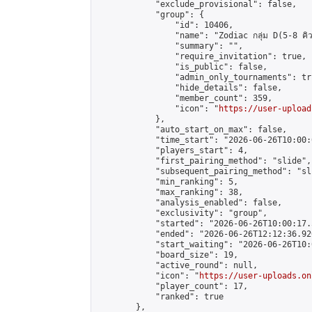
            "exclude_provisional": false,

            "group": {

                "id": 10406,

                "name": "Zodiac กลุ่ม D(5-8 คิว
                "summary": "",

                "require_invitation": true,

                "is_public": false,

                "admin_only_tournaments": tru
                "hide_details": false,

                "member_count": 359,

                "icon": "
https://user-upload
            },

            "auto_start_on_max": false,

            "time_start": "2026-06-26T10:00:0
            "players_start": 4,

            "first_pairing_method": "slide",

            "subsequent_pairing_method": "sli
            "min_ranking": 5,

            "max_ranking": 38,

            "analysis_enabled": false,

            "exclusivity": "group",

            "started": "2026-06-26T10:00:17.
            "ended": "2026-06-26T12:12:36.920
            "start_waiting": "2026-06-26T10:
            "board_size": 19,

            "active_round": null,

            "icon": "
https://user-uploads.on
            "player_count": 17,

            "ranked": true

        },
