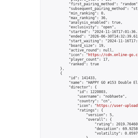
            "first_pairing_method": "random",
            "subsequent_pairing_method": "st
            "min_ranking": 0,

            "max_ranking": 36,

            "analysis_enabled": true,

            "exclusivity": "open",

            "started": "2024-11-16T17:01:36.
            "ended": "2026-06-30T14:32:39.611
            "start_waiting": "2024-11-16T17:
            "board_size": 19,

            "active_round": null,

            "icon": "
https://cdn.online-go.c
            "player_count": 17,

            "ranked": true

        },

        {

            "id": 141433,

            "name": "HAPPY GO #153 Double El
            "director": {

                "id": 1220803,

                "username": "nobhaete",

                "country": "cn",

                "icon": "
https://user-upload
                "ratings": {

                    "version": 5,

                    "overall": {

                        "rating": 2019.76460
                        "deviation": 69.9258
                        "volatility": 0.0597