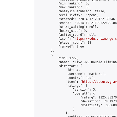
            "min_ranking": 0,

            "max_ranking": 36,

            "analysis_enabled": false,

            "exclusivity": "open",

            "started": "2014-12-20T22:30:46.
            "ended": "2014-12-21T00:22:20.842
            "start_waiting": null,

            "board_size": 9,

            "active_round": null,

            "icon": "
https://cdn.online-go.c
            "player_count": 18,

            "ranked": true

        },

        {

            "id": 3727,

            "name": "Live 9x9 Double Elimina
            "director": {

                "id": 4,

                "username": "matburt",

                "country": "us",

                "icon": "
https://secure.grav
                "ratings": {

                    "version": 5,

                    "overall": {

                        "rating": 1125.88270
                        "deviation": 78.1973
                        "volatility": 0.0600
                    }

                },
