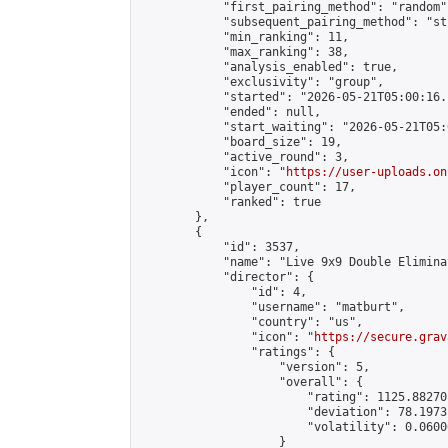
            "first_pairing_method": "random",
            "subsequent_pairing_method": "st
            "min_ranking": 11,

            "max_ranking": 38,

            "analysis_enabled": true,

            "exclusivity": "group",

            "started": "2026-05-21T05:00:16.
            "ended": null,

            "start_waiting": "2026-05-21T05:
            "board_size": 19,

            "active_round": 3,

            "icon": "
https://user-uploads.on
            "player_count": 17,

            "ranked": true

        },

        {

            "id": 3537,

            "name": "Live 9x9 Double Elimina
            "director": {

                "id": 4,

                "username": "matburt",

                "country": "us",

                "icon": "
https://secure.grav
                "ratings": {

                    "version": 5,

                    "overall": {

                        "rating": 1125.88270
                        "deviation": 78.1973
                        "volatility": 0.0600
                    }
