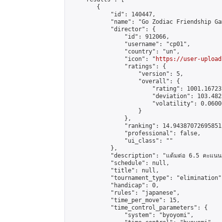
        {

            "id": 140447,

            "name": "Go Zodiac Friendship Games
            "director": {

                "id": 912066,

                "username": "cp01",

                "country": "un",

                "icon": "
https://user-upload
                "ratings": {

                    "version": 5,

                    "overall": {

                        "rating": 1001.16723
                        "deviation": 103.482
                        "volatility": 0.0600
                    }

                },

                "ranking": 14.943870726958513
                "professional": false,

                "ui_class": ""

            },

            "description": "แต้มต่อ 6.5 คะแนน"
            "schedule": null,

            "title": null,

            "tournament_type": "elimination",
            "handicap": 0,

            "rules": "japanese",

            "time_per_move": 15,

            "time_control_parameters": {

                "system": "byoyomi",
