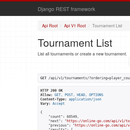
Django REST framework
Api Root
Api V1 Root
Tournament List
Tournament List
List all tournaments or create a new tournament.
GET
 /api/v1/tournaments/?ordering=player_cou
HTTP 200 OK
Allow:
GET, POST, HEAD, OPTIONS
Content-Type:
application/json
Vary:
Accept
{

    "count": 60549,

    "next": "
https://online-go.com/api/v1/to
    "previous": "
https://online-go.com/api/v
    "results": [
