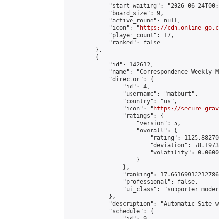
            "start_waiting": "2026-06-24T00:
            "board_size": 9,

            "active_round": null,

            "icon": "
https://cdn.online-go.c
            "player_count": 17,

            "ranked": false

        },

        {

            "id": 142612,

            "name": "Correspondence Weekly M
            "director": {

                "id": 4,

                "username": "matburt",

                "country": "us",

                "icon": "
https://secure.grav
                "ratings": {

                    "version": 5,

                    "overall": {

                        "rating": 1125.88270
                        "deviation": 78.1973
                        "volatility": 0.0600
                    }

                },

                "ranking": 17.66169912212786,
                "professional": false,

                "ui_class": "supporter moder
            },

            "description": "Automatic Site-w
            "schedule": {

                "id": 9,
