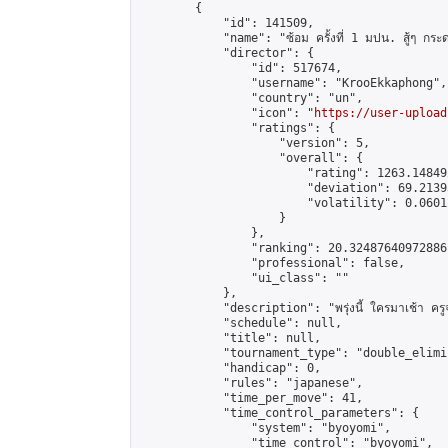
        {

            "id": 141509,

            "name": "ซ้อม ครั้งที่ 1 มปน. สู้ๆ กระ
            "director": {

                "id": 517674,

                "username": "KrooEkkaphong",

                "country": "un",

                "icon": "
https://user-upload
                "ratings": {

                    "version": 5,

                    "overall": {

                        "rating": 1263.14849
                        "deviation": 69.2139
                        "volatility": 0.0601
                    }

                },

                "ranking": 20.32487640972886,
                "professional": false,

                "ui_class": ""

            },

            "description": "พรุ่งนี้ ใครมาเช้า ครูจะ
            "schedule": null,

            "title": null,

            "tournament_type": "double_elimi
            "handicap": 0,

            "rules": "japanese",

            "time_per_move": 41,

            "time_control_parameters": {

                "system": "byoyomi",

                "time_control": "byoyomi",
