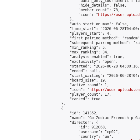
                "admin_only_tournaments": fal
                "hide_details": false,

                "member_count": 78,

                "icon": "
https://user-upload
            },

            "auto_start_on_max": false,

            "time_start": "2026-06-28T04:00:0
            "players_start": 4,

            "first_pairing_method": "random",
            "subsequent_pairing_method": "ran
            "min_ranking": 5,

            "max_ranking": 34,

            "analysis_enabled": true,

            "exclusivity": "open",

            "started": "2026-06-28T04:00:16.
            "ended": null,

            "start_waiting": "2026-06-28T04:
            "board_size": 19,

            "active_round": 1,

            "icon": "
https://user-uploads.on
            "player_count": 17,

            "ranked": true

        },

        {

            "id": 141352,

            "name": "Go Zodiac Friendship Games
            "director": {

                "id": 912068,

                "username": "cp02",

                "country": "un",
