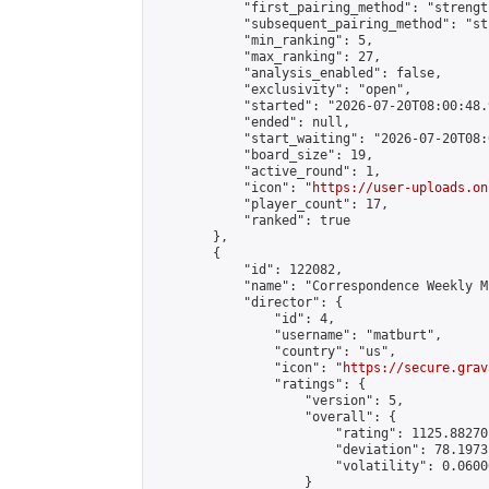
            "first_pairing_method": "strength
            "subsequent_pairing_method": "st
            "min_ranking": 5,

            "max_ranking": 27,

            "analysis_enabled": false,

            "exclusivity": "open",

            "started": "2026-07-20T08:00:48.
            "ended": null,

            "start_waiting": "2026-07-20T08:
            "board_size": 19,

            "active_round": 1,

            "icon": "
https://user-uploads.on
            "player_count": 17,

            "ranked": true

        },

        {

            "id": 122082,

            "name": "Correspondence Weekly M
            "director": {

                "id": 4,

                "username": "matburt",

                "country": "us",

                "icon": "
https://secure.grav
                "ratings": {

                    "version": 5,

                    "overall": {

                        "rating": 1125.88270
                        "deviation": 78.1973
                        "volatility": 0.0600
                    }
