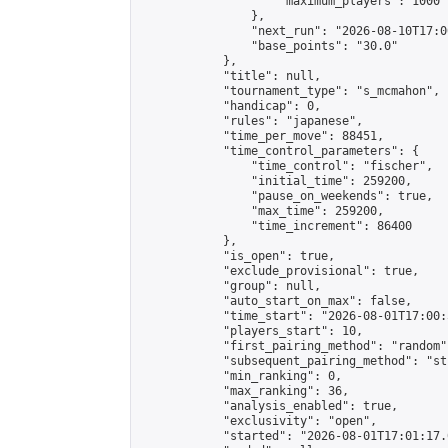
                    "maximum_players": 1000

                },

                "next_run": "2026-08-10T17:00
                "base_points": "30.0"

            },

            "title": null,

            "tournament_type": "s_mcmahon",

            "handicap": 0,

            "rules": "japanese",

            "time_per_move": 88451,

            "time_control_parameters": {

                "time_control": "fischer",

                "initial_time": 259200,

                "pause_on_weekends": true,

                "max_time": 259200,

                "time_increment": 86400

            },

            "is_open": true,

            "exclude_provisional": true,

            "group": null,

            "auto_start_on_max": false,

            "time_start": "2026-08-01T17:00:
            "players_start": 10,

            "first_pairing_method": "random",
            "subsequent_pairing_method": "st
            "min_ranking": 0,

            "max_ranking": 36,

            "analysis_enabled": true,

            "exclusivity": "open",

            "started": "2026-08-01T17:01:17.