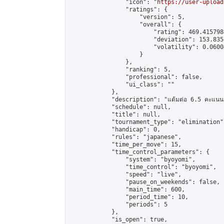
                "icon": "
https://user-upload
                "ratings": {

                    "version": 5,

                    "overall": {

                        "rating": 469.415798
                        "deviation": 153.835
                        "volatility": 0.0600
                    }

                },

                "ranking": 5,

                "professional": false,

                "ui_class": ""

            },

            "description": "แต้มต่อ 6.5 คะแนน"
            "schedule": null,

            "title": null,

            "tournament_type": "elimination",
            "handicap": 0,

            "rules": "japanese",

            "time_per_move": 15,

            "time_control_parameters": {

                "system": "byoyomi",

                "time_control": "byoyomi",

                "speed": "live",

                "pause_on_weekends": false,

                "main_time": 600,

                "period_time": 10,

                "periods": 5

            },

            "is_open": true,
