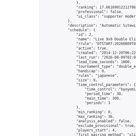
                },

                "ranking": 17.66169912212786,
                "professional": false,

                "ui_class": "supporter moder
            },

            "description": "Automatic Sitewi
            "schedule": {

                "id": 2,

                "name": "Live 9x9 Double Eli
                "rrule": "DTSTART:20260809T0
                "active": true,

                "created": "2014-12-20T06:22
                "last_run": "2026-08-09T02:0
                "lead_time_seconds": 1800,

                "tournament_type": "double_e
                "handicap": 0,

                "rules": "japanese",

                "size": 9,

                "time_control_parameters": {

                    "time_control": "byoyomi"
                    "period_time": 30,

                    "main_time": 300,

                    "periods": 3

                },

                "min_ranking": 0,

                "max_ranking": 36,

                "analysis_enabled": false,

                "exclude_provisional": true,

                "players_start": 4,

                "first_pairing_method": "slid