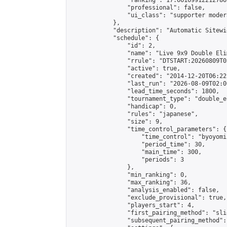
                "ranking": 17.66169912212786,
                "professional": false,

                "ui_class": "supporter moder
            },

            "description": "Automatic Sitewi
            "schedule": {

                "id": 2,

                "name": "Live 9x9 Double Eli
                "rrule": "DTSTART:20260809T0
                "active": true,

                "created": "2014-12-20T06:22
                "last_run": "2026-08-09T02:0
                "lead_time_seconds": 1800,

                "tournament_type": "double_e
                "handicap": 0,

                "rules": "japanese",

                "size": 9,

                "time_control_parameters": {

                    "time_control": "byoyomi"
                    "period_time": 30,

                    "main_time": 300,

                    "periods": 3

                },

                "min_ranking": 0,

                "max_ranking": 36,

                "analysis_enabled": false,

                "exclude_provisional": true,

                "players_start": 4,

                "first_pairing_method": "slid
                "subsequent_pairing_method":