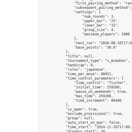
                "first_pairing_method": "rand
                "subsequent_pairing_method":
                "settings": {

                    "num_rounds": 3,

                    "upper_bar": "25",

                    "lower_bar": "15",

                    "group_size": 4,

                    "maximum_players": 1000

                },

                "next_run": "2026-08-10T17:00
                "base_points": "30.0"

            },

            "title": null,

            "tournament_type": "s_mcmahon",

            "handicap": 0,

            "rules": "japanese",

            "time_per_move": 88451,

            "time_control_parameters": {

                "time_control": "fischer",

                "initial_time": 259200,

                "pause_on_weekends": true,

                "max_time": 259200,

                "time_increment": 86400

            },

            "is_open": true,

            "exclude_provisional": true,

            "group": null,

            "auto_start_on_max": false,

            "time_start": "2024-11-16T17:00:
            "players_start": 10,
