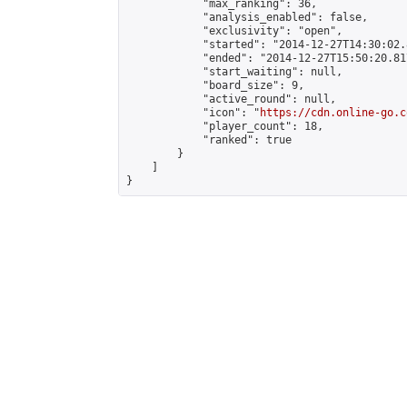
            "max_ranking": 36,

            "analysis_enabled": false,

            "exclusivity": "open",

            "started": "2014-12-27T14:30:02.
            "ended": "2014-12-27T15:50:20.817
            "start_waiting": null,

            "board_size": 9,

            "active_round": null,

            "icon": "
https://cdn.online-go.c
            "player_count": 18,

            "ranked": true

        }

    ]

}