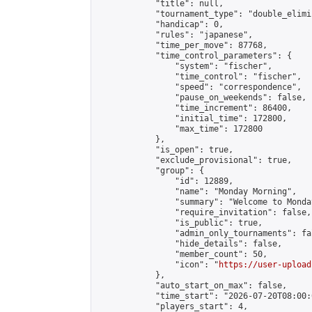
            "title": null,

            "tournament_type": "double_elimi
            "handicap": 0,

            "rules": "japanese",

            "time_per_move": 87768,

            "time_control_parameters": {

                "system": "fischer",

                "time_control": "fischer",

                "speed": "correspondence",

                "pause_on_weekends": false,

                "time_increment": 86400,

                "initial_time": 172800,

                "max_time": 172800

            },

            "is_open": true,

            "exclude_provisional": true,

            "group": {

                "id": 12889,

                "name": "Monday Morning",

                "summary": "Welcome to Monda
                "require_invitation": false,

                "is_public": true,

                "admin_only_tournaments": fal
                "hide_details": false,

                "member_count": 50,

                "icon": "
https://user-upload
            },

            "auto_start_on_max": false,

            "time_start": "2026-07-20T08:00:0
            "players_start": 4,
