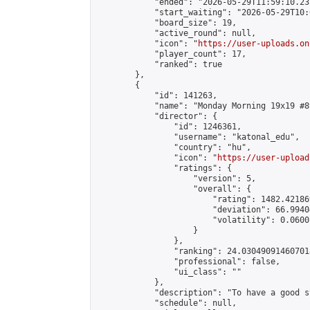
            "ended": "2026-05-29T11:59:10.231
            "start_waiting": "2026-05-29T10:
            "board_size": 19,

            "active_round": null,

            "icon": "
https://user-uploads.on
            "player_count": 17,

            "ranked": true

        },

        {

            "id": 141263,

            "name": "Monday Morning 19x19 #89
            "director": {

                "id": 1246361,

                "username": "katonal_edu",

                "country": "hu",

                "icon": "
https://user-upload
                "ratings": {

                    "version": 5,

                    "overall": {

                        "rating": 1482.42186
                        "deviation": 66.9940
                        "volatility": 0.0600
                    }

                },

                "ranking": 24.030490914607018
                "professional": false,

                "ui_class": ""

            },

            "description": "To have a good s
            "schedule": null,
