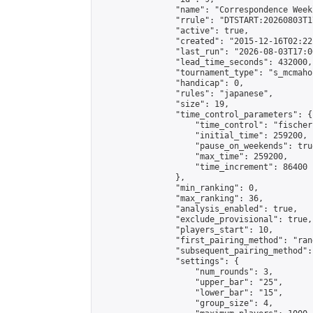
                "name": "Correspondence Week
                "rrule": "DTSTART:20260803T1
                "active": true,

                "created": "2015-12-16T02:22
                "last_run": "2026-08-03T17:0
                "lead_time_seconds": 432000,

                "tournament_type": "s_mcmahon
                "handicap": 0,

                "rules": "japanese",

                "size": 19,

                "time_control_parameters": {

                    "time_control": "fischer"
                    "initial_time": 259200,

                    "pause_on_weekends": true
                    "max_time": 259200,

                    "time_increment": 86400

                },

                "min_ranking": 0,

                "max_ranking": 36,

                "analysis_enabled": true,

                "exclude_provisional": true,

                "players_start": 10,

                "first_pairing_method": "rand
                "subsequent_pairing_method":
                "settings": {

                    "num_rounds": 3,

                    "upper_bar": "25",

                    "lower_bar": "15",

                    "group_size": 4,
