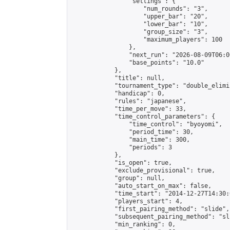
                "settings": {

                    "num_rounds": "3",

                    "upper_bar": "20",

                    "lower_bar": "10",

                    "group_size": "3",

                    "maximum_players": 100

                },

                "next_run": "2026-08-09T06:00
                "base_points": "10.0"

            },

            "title": null,

            "tournament_type": "double_elimi
            "handicap": 0,

            "rules": "japanese",

            "time_per_move": 33,

            "time_control_parameters": {

                "time_control": "byoyomi",

                "period_time": 30,

                "main_time": 300,

                "periods": 3

            },

            "is_open": true,

            "exclude_provisional": true,

            "group": null,

            "auto_start_on_max": false,

            "time_start": "2014-12-27T14:30:
            "players_start": 4,

            "first_pairing_method": "slide",

            "subsequent_pairing_method": "sli
            "min_ranking": 0,
