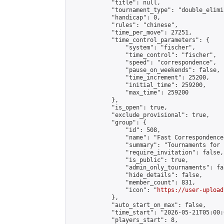
            "title": null,

            "tournament_type": "double_elimi
            "handicap": 0,

            "rules": "chinese",

            "time_per_move": 27251,

            "time_control_parameters": {

                "system": "fischer",

                "time_control": "fischer",

                "speed": "correspondence",

                "pause_on_weekends": false,

                "time_increment": 25200,

                "initial_time": 259200,

                "max_time": 259200

            },

            "is_open": true,

            "exclude_provisional": true,

            "group": {

                "id": 508,

                "name": "Fast Correspondence"
                "summary": "Tournaments for 
                "require_invitation": false,

                "is_public": true,

                "admin_only_tournaments": fal
                "hide_details": false,

                "member_count": 831,

                "icon": "
https://user-upload
            },

            "auto_start_on_max": false,

            "time_start": "2026-05-21T05:00:0
            "players_start": 8,
