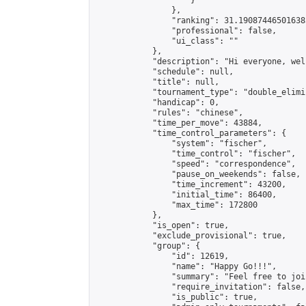
                    }

                },

                "ranking": 31.190874465016385
                "professional": false,

                "ui_class": ""

            },

            "description": "Hi everyone, wel
            "schedule": null,

            "title": null,

            "tournament_type": "double_elimi
            "handicap": 0,

            "rules": "chinese",

            "time_per_move": 43884,

            "time_control_parameters": {

                "system": "fischer",

                "time_control": "fischer",

                "speed": "correspondence",

                "pause_on_weekends": false,

                "time_increment": 43200,

                "initial_time": 86400,

                "max_time": 172800

            },

            "is_open": true,

            "exclude_provisional": true,

            "group": {

                "id": 12619,

                "name": "Happy Go!!!",

                "summary": "Feel free to joi
                "require_invitation": false,

                "is_public": true,
