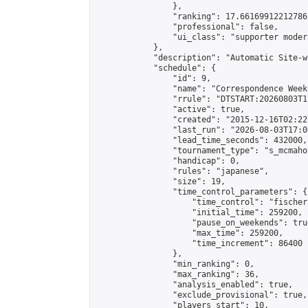
                },

                "ranking": 17.66169912212786,
                "professional": false,

                "ui_class": "supporter moder
            },

            "description": "Automatic Site-w
            "schedule": {

                "id": 9,

                "name": "Correspondence Week
                "rrule": "DTSTART:20260803T1
                "active": true,

                "created": "2015-12-16T02:22
                "last_run": "2026-08-03T17:0
                "lead_time_seconds": 432000,

                "tournament_type": "s_mcmahon
                "handicap": 0,

                "rules": "japanese",

                "size": 19,

                "time_control_parameters": {

                    "time_control": "fischer"
                    "initial_time": 259200,

                    "pause_on_weekends": true
                    "max_time": 259200,

                    "time_increment": 86400

                },

                "min_ranking": 0,

                "max_ranking": 36,

                "analysis_enabled": true,

                "exclude_provisional": true,

                "players_start": 10,
