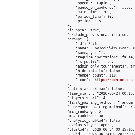
                "speed": "rapid",

                "pause_on_weekends": false,

                "main_time": 300,

                "period_time": 30,

                "periods": 5

            },

            "is_open": true,

            "exclude_provisional": false,

            "group": {

                "id": 2276,

                "name": "คัดตัวนักกีฬาหมากล้อม ม
                "summary": "",

                "require_invitation": false,

                "is_public": true,

                "admin_only_tournaments": tru
                "hide_details": false,

                "member_count": 118,

                "icon": "
https://cdn.online-
            },

            "auto_start_on_max": false,

            "time_start": "2026-06-24T00:15:0
            "players_start": 4,

            "first_pairing_method": "random",
            "subsequent_pairing_method": "ran
            "min_ranking": 5,

            "max_ranking": 38,

            "analysis_enabled": false,

            "exclusivity": "open",

            "started": "2026-06-24T00:15:16.
            "ended": "2026-06-24T01:28:25.031