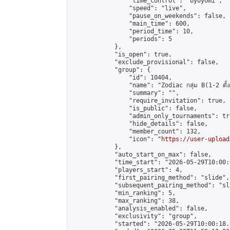
                "time_control": "byoyomi",

                "speed": "live",

                "pause_on_weekends": false,

                "main_time": 600,

                "period_time": 10,

                "periods": 5

            },

            "is_open": true,

            "exclude_provisional": false,

            "group": {

                "id": 10404,

                "name": "Zodiac กลุ่ม B(1-2 ดั้ง
                "summary": "",

                "require_invitation": true,

                "is_public": false,

                "admin_only_tournaments": tru
                "hide_details": false,

                "member_count": 132,

                "icon": "
https://user-upload
            },

            "auto_start_on_max": false,

            "time_start": "2026-05-29T10:00:0
            "players_start": 4,

            "first_pairing_method": "slide",

            "subsequent_pairing_method": "sli
            "min_ranking": 5,

            "max_ranking": 38,

            "analysis_enabled": false,

            "exclusivity": "group",

            "started": "2026-05-29T10:00:18.