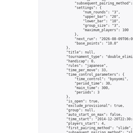
                "subsequent_pairing_method":
                "settings": {

                    "num_rounds": "3",

                    "upper_bar": "20",

                    "lower_bar": "10",

                    "group_size": "3",

                    "maximum_players": 100

                },

                "next_run": "2026-08-09T06:00
                "base_points": "10.0"

            },

            "title": null,

            "tournament_type": "double_elimi
            "handicap": 0,

            "rules": "japanese",

            "time_per_move": 33,

            "time_control_parameters": {

                "time_control": "byoyomi",

                "period_time": 30,

                "main_time": 300,

                "periods": 3

            },

            "is_open": true,

            "exclude_provisional": true,

            "group": null,

            "auto_start_on_max": false,

            "time_start": "2014-12-20T22:30:
            "players_start": 4,

            "first_pairing_method": "slide",

            "subsequent_pairing_method": "sli