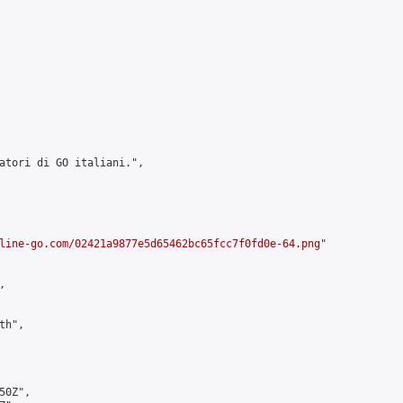
atori di GO italiani.",

line-go.com/02421a9877e5d65462bc65fcc7f0fd0e-64.png
"



h",

0Z",
