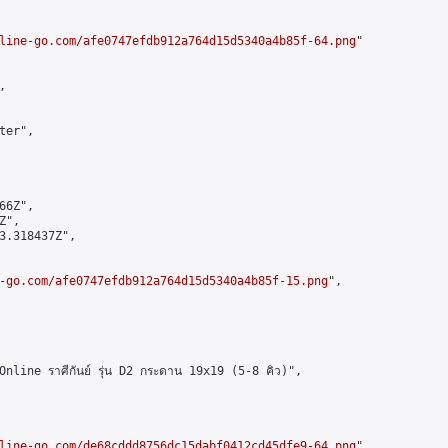
line-go.com/afe0747efdb912a764d15d5340a4b85f-64.png
"



er",

6Z",

",

3.318437Z",

-go.com/afe0747efdb912a764d15d5340a4b85f-15.png
",

ine ราศีกันย์ รุ่น D2 กระดาน 19x19 (5-8 คิว)",

line-go.com/de68cddd8756dc15dabf0412cd45dfe9-64.png
",
