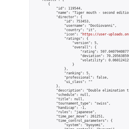
        {

            "id": 119544,

            "name": "Tiger mouth - second edition
            "director": {

                "id": 753453,

                "username": "DocGiovanni",

                "country": "it",

                "icon": "
https://user-uploads.on
                "ratings": {

                    "version": 5,

                    "overall": {

                        "rating": 597.04079408778
                        "deviation": 70.205638596
                        "volatility": 0.06012412
                    }

                },

                "ranking": 5,

                "professional": false,

                "ui_class": ""

            },

            "description": "Double elimination t
            "schedule": null,

            "title": null,

            "tournament_type": "swiss",

            "handicap": -1,

            "rules": "japanese",

            "time_per_move": 261251,

            "time_control_parameters": {

                "system": "byoyomi",
