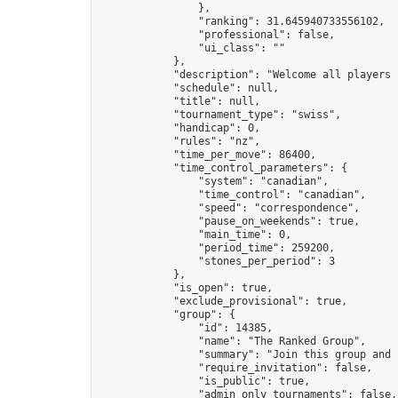
                },

                "ranking": 31.645940733556102,

                "professional": false,

                "ui_class": ""

            },

            "description": "Welcome all players j
            "schedule": null,

            "title": null,

            "tournament_type": "swiss",

            "handicap": 0,

            "rules": "nz",

            "time_per_move": 86400,

            "time_control_parameters": {

                "system": "canadian",

                "time_control": "canadian",

                "speed": "correspondence",

                "pause_on_weekends": true,

                "main_time": 0,

                "period_time": 259200,

                "stones_per_period": 3

            },

            "is_open": true,

            "exclude_provisional": true,

            "group": {

                "id": 14385,

                "name": "The Ranked Group",

                "summary": "Join this group and 
                "require_invitation": false,

                "is_public": true,

                "admin_only_tournaments": false,
