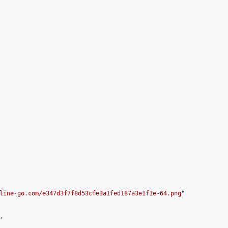
line-go.com/e347d3f7f8d53cfe3a1fed187a3e1f1e-64.png
"


