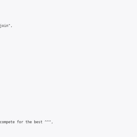
oin",

compete for the best ^^",
