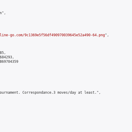
",

line-go.com/9c1369e5f56df490970039645e52a490-64.png
",

5,

84293,

869704359

ournament. Correspondance.3 moves/day at least.",
