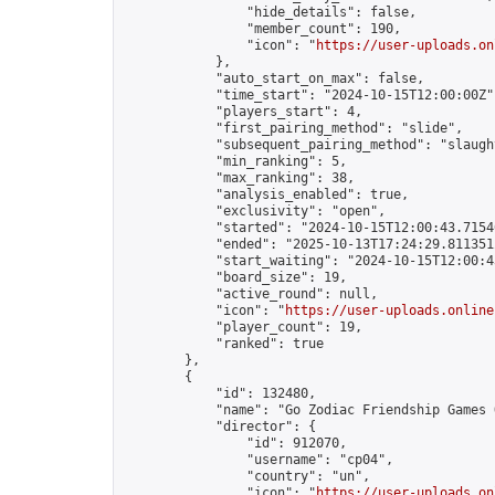
                "hide_details": false,

                "member_count": 190,

                "icon": "
https://user-uploads.on
            },

            "auto_start_on_max": false,

            "time_start": "2024-10-15T12:00:00Z",
            "players_start": 4,

            "first_pairing_method": "slide",

            "subsequent_pairing_method": "slaught
            "min_ranking": 5,

            "max_ranking": 38,

            "analysis_enabled": true,

            "exclusivity": "open",

            "started": "2024-10-15T12:00:43.71546
            "ended": "2025-10-13T17:24:29.811351Z
            "start_waiting": "2024-10-15T12:00:4
            "board_size": 19,

            "active_round": null,

            "icon": "
https://user-uploads.online
            "player_count": 19,

            "ranked": true

        },

        {

            "id": 132480,

            "name": "Go Zodiac Friendship Games Onl
            "director": {

                "id": 912070,

                "username": "cp04",

                "country": "un",

                "icon": "
https://user-uploads.on