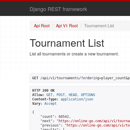
Django REST framework
Api Root
Api V1 Root
Tournament List
Tournament List
List all tournaments or create a new tournament.
GET
 /api/v1/tournaments/?ordering=player_count&p
HTTP 200 OK
Allow:
GET, POST, HEAD, OPTIONS
Content-Type:
application/json
Vary:
Accept
{

    "count": 60542,

    "next": "
https://online-go.com/api/v1/tourna
    "previous": "
https://online-go.com/api/v1/to
    "results": [
