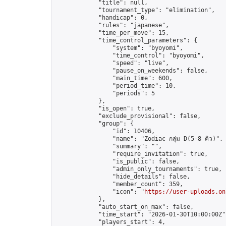
            "title": null,

            "tournament_type": "elimination",

            "handicap": 0,

            "rules": "japanese",

            "time_per_move": 15,

            "time_control_parameters": {

                "system": "byoyomi",

                "time_control": "byoyomi",

                "speed": "live",

                "pause_on_weekends": false,

                "main_time": 600,

                "period_time": 10,

                "periods": 5

            },

            "is_open": true,

            "exclude_provisional": false,

            "group": {

                "id": 10406,

                "name": "Zodiac กลุ่ม D(5-8 คิว)",

                "summary": "",

                "require_invitation": true,

                "is_public": false,

                "admin_only_tournaments": true,

                "hide_details": false,

                "member_count": 359,

                "icon": "
https://user-uploads.on
            },

            "auto_start_on_max": false,

            "time_start": "2026-01-30T10:00:00Z",
            "players_start": 4,
