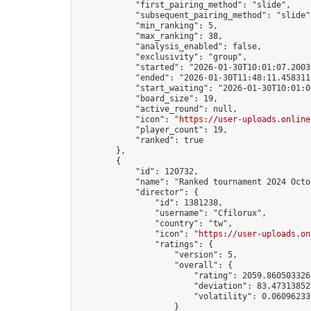
            "first_pairing_method": "slide",

            "subsequent_pairing_method": "slide",
            "min_ranking": 5,

            "max_ranking": 38,

            "analysis_enabled": false,

            "exclusivity": "group",

            "started": "2026-01-30T10:01:07.20035
            "ended": "2026-01-30T11:48:11.458311Z
            "start_waiting": "2026-01-30T10:01:0
            "board_size": 19,

            "active_round": null,

            "icon": "
https://user-uploads.online
            "player_count": 19,

            "ranked": true

        },

        {

            "id": 120732,

            "name": "Ranked tournament 2024 Octob
            "director": {

                "id": 1381238,

                "username": "Cfilorux",

                "country": "tw",

                "icon": "
https://user-uploads.on
                "ratings": {

                    "version": 5,

                    "overall": {

                        "rating": 2059.8605033262
                        "deviation": 83.473138527
                        "volatility": 0.060962336
                    }
