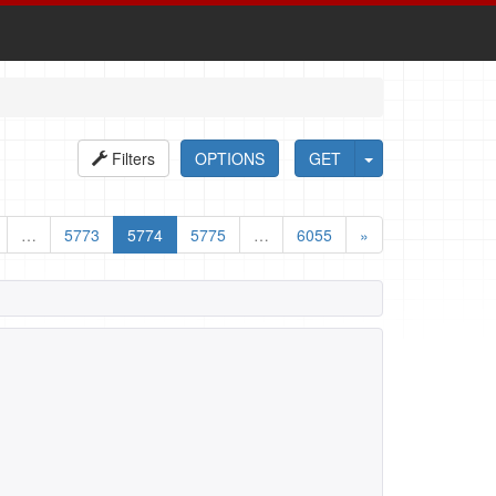
Filters
OPTIONS
GET
…
5773
5774
5775
…
6055
»