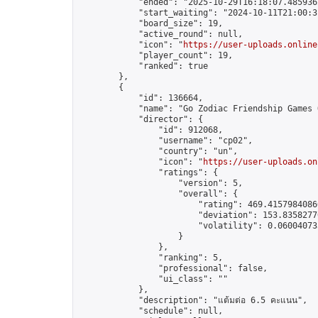
            "ended": "2025-10-29T16:18:07.485936Z
            "start_waiting": "2024-10-11T21:00:3
            "board_size": 19,

            "active_round": null,

            "icon": "
https://user-uploads.online
            "player_count": 19,

            "ranked": true

        },

        {

            "id": 136664,

            "name": "Go Zodiac Friendship Games On
            "director": {

                "id": 912068,

                "username": "cp02",

                "country": "un",

                "icon": "
https://user-uploads.on
                "ratings": {

                    "version": 5,

                    "overall": {

                        "rating": 469.41579840860
                        "deviation": 153.83582770
                        "volatility": 0.06004073
                    }

                },

                "ranking": 5,

                "professional": false,

                "ui_class": ""

            },

            "description": "แต้มต่อ 6.5 คะแนน",

            "schedule": null,
