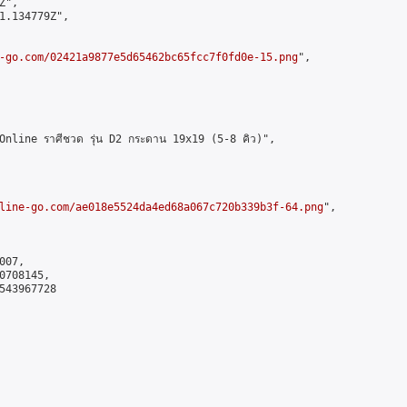
",

1.134779Z",

-go.com/02421a9877e5d65462bc65fcc7f0fd0e-15.png
",

line ราศีชวด รุ่น D2 กระดาน 19x19 (5-8 คิว)",

line-go.com/ae018e5524da4ed68a067c720b339b3f-64.png
",

07,

708145,

543967728
