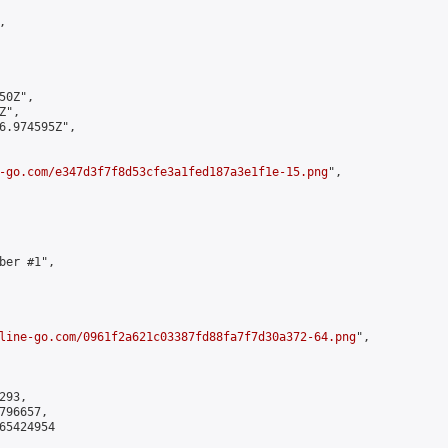


0Z",

",

6.974595Z",

-go.com/e347d3f7f8d53cfe3a1fed187a3e1f1e-15.png
",

er #1",

line-go.com/0961f2a621c03387fd88fa7f7d30a372-64.png
",

93,

96657,

5424954
