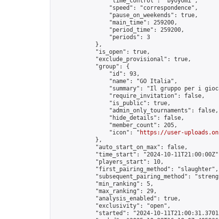
                "time_control": "byoyomi",

                "speed": "correspondence",

                "pause_on_weekends": true,

                "main_time": 259200,

                "period_time": 259200,

                "periods": 3

            },

            "is_open": true,

            "exclude_provisional": true,

            "group": {

                "id": 93,

                "name": "GO Italia",

                "summary": "Il gruppo per i gioc
                "require_invitation": false,

                "is_public": true,

                "admin_only_tournaments": false,

                "hide_details": false,

                "member_count": 205,

                "icon": "
https://user-uploads.on
            },

            "auto_start_on_max": false,

            "time_start": "2024-10-11T21:00:00Z",
            "players_start": 10,

            "first_pairing_method": "slaughter",

            "subsequent_pairing_method": "strengt
            "min_ranking": 5,

            "max_ranking": 29,

            "analysis_enabled": true,

            "exclusivity": "open",

            "started": "2024-10-11T21:00:31.37015