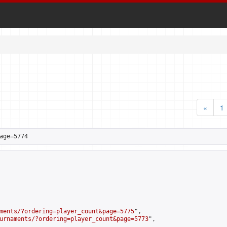
«
1
age=5774
ments/?ordering=player_count&page=5775
",

urnaments/?ordering=player_count&page=5773
",
