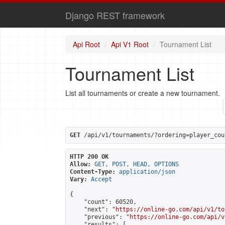
Django REST framework
Api Root
Api V1 Root
Tournament List
Tournament List
List all tournaments or create a new tournament.
GET
 /api/v1/tournaments/?ordering=player_cou
HTTP 200 OK
Allow:
GET, POST, HEAD, OPTIONS
Content-Type:
application/json
Vary:
Accept
{

    "count": 60520,

    "next": "
https://online-go.com/api/v1/to
    "previous": "
https://online-go.com/api/v
    "results": [
