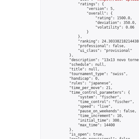
                "ratings": {

                    "version": 5,

                    "overall": {

                        "rating": 1500.0,

                        "deviation": 350.0,

                        "volatility": 0.06

                    }

                },

                "ranking": 24.303382182144386
                "professional": false,

                "ui_class": "provisional"

            },

            "description": "13x13 novo torne
            "schedule": null,

            "title": null,

            "tournament_type": "swiss",

            "handicap": 0,

            "rules": "japanese",

            "time_per_move": 21,

            "time_control_parameters": {

                "system": "fischer",

                "time_control": "fischer",

                "speed": "live",

                "pause_on_weekends": false,

                "time_increment": 10,

                "initial_time": 300,

                "max_time": 14400

            },

            "is_open": true,
