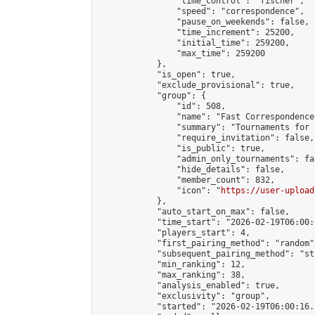
                "time_control": "fischer",

                "speed": "correspondence",

                "pause_on_weekends": false,

                "time_increment": 25200,

                "initial_time": 259200,

                "max_time": 259200

            },

            "is_open": true,

            "exclude_provisional": true,

            "group": {

                "id": 508,

                "name": "Fast Correspondence"
                "summary": "Tournaments for 
                "require_invitation": false,

                "is_public": true,

                "admin_only_tournaments": fal
                "hide_details": false,

                "member_count": 832,

                "icon": "
https://user-upload
            },

            "auto_start_on_max": false,

            "time_start": "2026-02-19T06:00:0
            "players_start": 4,

            "first_pairing_method": "random",
            "subsequent_pairing_method": "st
            "min_ranking": 12,

            "max_ranking": 38,

            "analysis_enabled": true,

            "exclusivity": "group",

            "started": "2026-02-19T06:00:16.