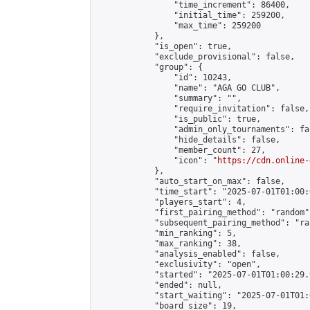
                "time_increment": 86400,

                "initial_time": 259200,

                "max_time": 259200

            },

            "is_open": true,

            "exclude_provisional": false,

            "group": {

                "id": 10243,

                "name": "AGA GO CLUB",

                "summary": "",

                "require_invitation": false,

                "is_public": true,

                "admin_only_tournaments": fal
                "hide_details": false,

                "member_count": 27,

                "icon": "
https://cdn.online-
            },

            "auto_start_on_max": false,

            "time_start": "2025-07-01T01:00:0
            "players_start": 4,

            "first_pairing_method": "random",
            "subsequent_pairing_method": "ran
            "min_ranking": 5,

            "max_ranking": 38,

            "analysis_enabled": false,

            "exclusivity": "open",

            "started": "2025-07-01T01:00:29.
            "ended": null,

            "start_waiting": "2025-07-01T01:
            "board_size": 19,
