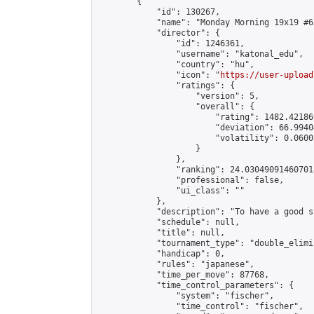
        {

            "id": 130267,

            "name": "Monday Morning 19x19 #63
            "director": {

                "id": 1246361,

                "username": "katonal_edu",

                "country": "hu",

                "icon": "
https://user-upload
                "ratings": {

                    "version": 5,

                    "overall": {

                        "rating": 1482.42186
                        "deviation": 66.9940
                        "volatility": 0.0600
                    }

                },

                "ranking": 24.030490914607018
                "professional": false,

                "ui_class": ""

            },

            "description": "To have a good s
            "schedule": null,

            "title": null,

            "tournament_type": "double_elimi
            "handicap": 0,

            "rules": "japanese",

            "time_per_move": 87768,

            "time_control_parameters": {

                "system": "fischer",

                "time_control": "fischer",
