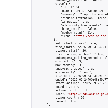
            "exclude_provisional": false,

            "group": {

                "id": 12104,

                "name": "DRE S. Mateus SME",

                "summary": "Grupo dos educad
                "require_invitation": false,

                "is_public": true,

                "admin_only_tournaments": fal
                "hide_details": false,

                "member_count": 114,

                "icon": "
https://cdn.online-
            },

            "auto_start_on_max": true,

            "time_start": "2025-09-23T23:04:0
            "players_start": 20,

            "first_pairing_method": "slaughte
            "subsequent_pairing_method": "sl
            "min_ranking": 5,

            "max_ranking": 38,

            "analysis_enabled": true,

            "exclusivity": "group",

            "started": "2025-09-23T23:06:22.
            "ended": "2025-09-24T00:48:59.778
            "start_waiting": "2025-09-23T23:
            "board_size": 9,

            "active_round": null,

            "icon": "
https://cdn.online-go.c
            "player_count": 20,

            "ranked": true

        },
