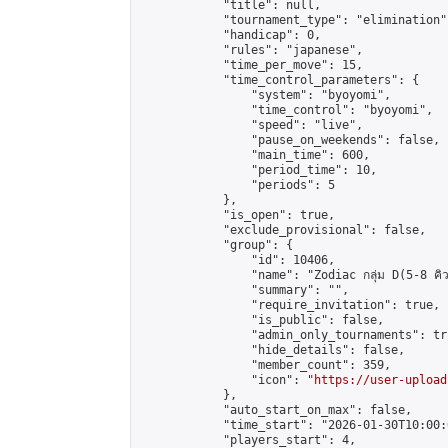
            "title": null,

            "tournament_type": "elimination",
            "handicap": 0,

            "rules": "japanese",

            "time_per_move": 15,

            "time_control_parameters": {

                "system": "byoyomi",

                "time_control": "byoyomi",

                "speed": "live",

                "pause_on_weekends": false,

                "main_time": 600,

                "period_time": 10,

                "periods": 5

            },

            "is_open": true,

            "exclude_provisional": false,

            "group": {

                "id": 10406,

                "name": "Zodiac กลุ่ม D(5-8 คิว
                "summary": "",

                "require_invitation": true,

                "is_public": false,

                "admin_only_tournaments": tru
                "hide_details": false,

                "member_count": 359,

                "icon": "
https://user-upload
            },

            "auto_start_on_max": false,

            "time_start": "2026-01-30T10:00:0
            "players_start": 4,
