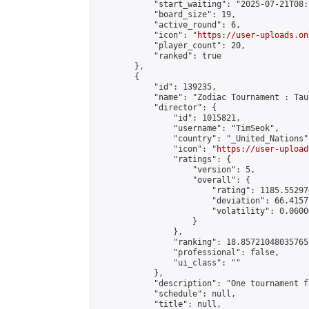
            "start_waiting": "2025-07-21T08:
            "board_size": 19,

            "active_round": 6,

            "icon": "
https://user-uploads.on
            "player_count": 20,

            "ranked": true

        },

        {

            "id": 139235,

            "name": "Zodiac Tournament : Tau
            "director": {

                "id": 1015821,

                "username": "TimSeok",

                "country": "_United_Nations",
                "icon": "
https://user-upload
                "ratings": {

                    "version": 5,

                    "overall": {

                        "rating": 1185.55297
                        "deviation": 66.4157
                        "volatility": 0.0600
                    }

                },

                "ranking": 18.857210480357658
                "professional": false,

                "ui_class": ""

            },

            "description": "One tournament f
            "schedule": null,

            "title": null,
