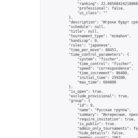
                "ranking": 22.66568424218868,
                "professional": false,

                "ui_class": ""

            },

            "description": "Игроки будут сря
            "schedule": null,

            "title": null,

            "tournament_type": "mcmahon",

            "handicap": 0,

            "rules": "japanese",

            "time_per_move": 88451,

            "time_control_parameters": {

                "system": "fischer",

                "time_control": "fischer",

                "speed": "correspondence",

                "time_increment": 86400,

                "initial_time": 259200,

                "max_time": 604800

            },

            "is_open": true,

            "exclude_provisional": true,

            "group": {

                "id": 9,

                "name": "Русская группа",

                "summary": "Интересные, приз
                "require_invitation": true,

                "is_public": true,

                "admin_only_tournaments": fal
                "hide_details": false,

                "member_count": 1963,
