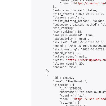
                "icon": "
https://user-upload
            },

            "auto_start_on_max": false,

            "time_start": "2025-05-10T18:00:0
            "players_start": 4,

            "first_pairing_method": "slide",

            "subsequent_pairing_method": "sl
            "min_ranking": 5,

            "max_ranking": 38,

            "analysis_enabled": true,

            "exclusivity": "open",

            "started": "2025-05-10T18:00:55.
            "ended": "2026-05-19T04:45:09.389
            "start_waiting": "2025-05-10T18:
            "board_size": 19,

            "active_round": null,

            "icon": "
https://user-uploads.on
            "player_count": 20,

            "ranked": true

        },

        {

            "id": 126292,

            "name": "The Naruto",

            "director": {

                "id": 1710368,

                "username": "deleted-a78034f
                "country": "zz",

                "icon": "
https://user-upload
                "ratings": {
