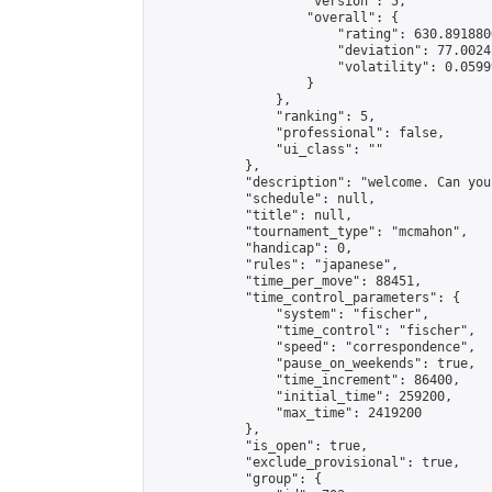
                    "version": 5,

                    "overall": {

                        "rating": 630.891880
                        "deviation": 77.0024
                        "volatility": 0.0599
                    }

                },

                "ranking": 5,

                "professional": false,

                "ui_class": ""

            },

            "description": "welcome. Can you
            "schedule": null,

            "title": null,

            "tournament_type": "mcmahon",

            "handicap": 0,

            "rules": "japanese",

            "time_per_move": 88451,

            "time_control_parameters": {

                "system": "fischer",

                "time_control": "fischer",

                "speed": "correspondence",

                "pause_on_weekends": true,

                "time_increment": 86400,

                "initial_time": 259200,

                "max_time": 2419200

            },

            "is_open": true,

            "exclude_provisional": true,

            "group": {
