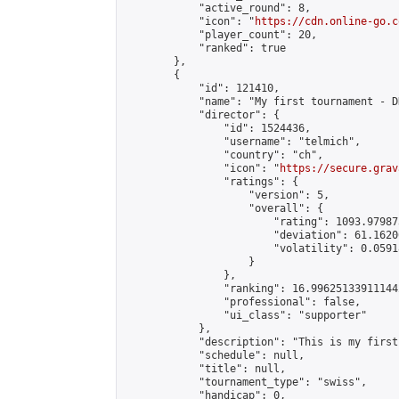
            "active_round": 8,

            "icon": "
https://cdn.online-go.c
            "player_count": 20,

            "ranked": true

        },

        {

            "id": 121410,

            "name": "My first tournament - D
            "director": {

                "id": 1524436,

                "username": "telmich",

                "country": "ch",

                "icon": "
https://secure.grav
                "ratings": {

                    "version": 5,

                    "overall": {

                        "rating": 1093.97987
                        "deviation": 61.1620
                        "volatility": 0.0591
                    }

                },

                "ranking": 16.996251339111442
                "professional": false,

                "ui_class": "supporter"

            },

            "description": "This is my first
            "schedule": null,

            "title": null,

            "tournament_type": "swiss",

            "handicap": 0,
