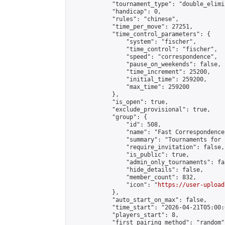
            "tournament_type": "double_elimi
            "handicap": 0,

            "rules": "chinese",

            "time_per_move": 27251,

            "time_control_parameters": {

                "system": "fischer",

                "time_control": "fischer",

                "speed": "correspondence",

                "pause_on_weekends": false,

                "time_increment": 25200,

                "initial_time": 259200,

                "max_time": 259200

            },

            "is_open": true,

            "exclude_provisional": true,

            "group": {

                "id": 508,

                "name": "Fast Correspondence"
                "summary": "Tournaments for 
                "require_invitation": false,

                "is_public": true,

                "admin_only_tournaments": fal
                "hide_details": false,

                "member_count": 832,

                "icon": "
https://user-upload
            },

            "auto_start_on_max": false,

            "time_start": "2026-04-21T05:00:0
            "players_start": 8,

            "first_pairing_method": "random",