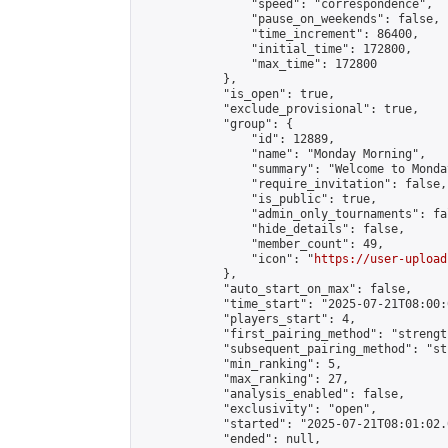
                "speed": "correspondence",

                "pause_on_weekends": false,

                "time_increment": 86400,

                "initial_time": 172800,

                "max_time": 172800

            },

            "is_open": true,

            "exclude_provisional": true,

            "group": {

                "id": 12889,

                "name": "Monday Morning",

                "summary": "Welcome to Monda
                "require_invitation": false,

                "is_public": true,

                "admin_only_tournaments": fal
                "hide_details": false,

                "member_count": 49,

                "icon": "
https://user-upload
            },

            "auto_start_on_max": false,

            "time_start": "2025-07-21T08:00:0
            "players_start": 4,

            "first_pairing_method": "strength
            "subsequent_pairing_method": "st
            "min_ranking": 5,

            "max_ranking": 27,

            "analysis_enabled": false,

            "exclusivity": "open",

            "started": "2025-07-21T08:01:02.
            "ended": null,
