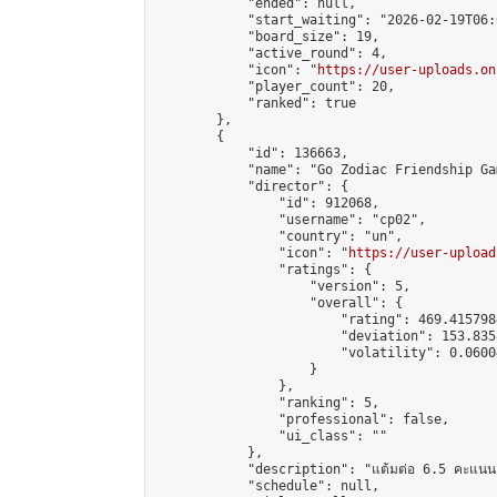
            "ended": null,

            "start_waiting": "2026-02-19T06:
            "board_size": 19,

            "active_round": 4,

            "icon": "
https://user-uploads.on
            "player_count": 20,

            "ranked": true

        },

        {

            "id": 136663,

            "name": "Go Zodiac Friendship Game
            "director": {

                "id": 912068,

                "username": "cp02",

                "country": "un",

                "icon": "
https://user-upload
                "ratings": {

                    "version": 5,

                    "overall": {

                        "rating": 469.415798
                        "deviation": 153.835
                        "volatility": 0.0600
                    }

                },

                "ranking": 5,

                "professional": false,

                "ui_class": ""

            },

            "description": "แต้มต่อ 6.5 คะแนน"
            "schedule": null,
