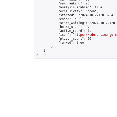
            "max_ranking": 20,

            "analysis_enabled": true,

            "exclusivity": "open",

            "started": "2024-10-22T20:32:41.
            "ended": null,

            "start_waiting": "2024-10-22T20:
            "board_size": 19,

            "active_round": 7,

            "icon": "
https://cdn.online-go.c
            "player_count": 20,

            "ranked": true

        }

    ]

}