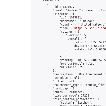
        {

            "id": 137167,

            "name": "Zodiac Tournament : Pis
            "director": {

                "id": 1015821,

                "username": "TimSeok",

                "country": "_United_Nations",
                "icon": "
https://user-upload
                "ratings": {

                    "version": 5,

                    "overall": {

                        "rating": 1185.55297
                        "deviation": 66.4157
                        "volatility": 0.0600
                    }

                },

                "ranking": 18.857210480357658
                "professional": false,

                "ui_class": ""

            },

            "description": "One tournament f
            "schedule": null,

            "title": null,

            "tournament_type": "double_elimi
            "handicap": 0,

            "rules": "chinese",

            "time_per_move": 27251,

            "time_control_parameters": {

                "system": "fischer",
