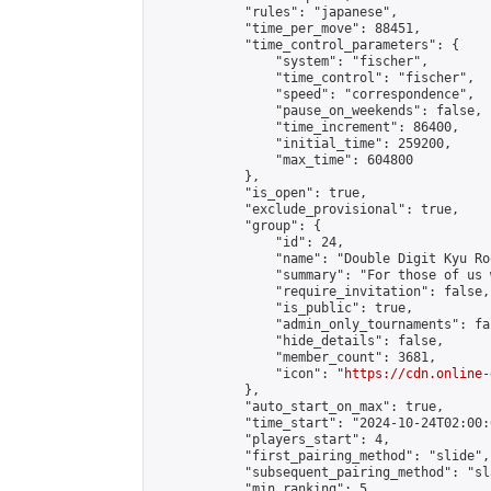
            "rules": "japanese",

            "time_per_move": 88451,

            "time_control_parameters": {

                "system": "fischer",

                "time_control": "fischer",

                "speed": "correspondence",

                "pause_on_weekends": false,

                "time_increment": 86400,

                "initial_time": 259200,

                "max_time": 604800

            },

            "is_open": true,

            "exclude_provisional": true,

            "group": {

                "id": 24,

                "name": "Double Digit Kyu Roo
                "summary": "For those of us 
                "require_invitation": false,

                "is_public": true,

                "admin_only_tournaments": fal
                "hide_details": false,

                "member_count": 3681,

                "icon": "
https://cdn.online-
            },

            "auto_start_on_max": true,

            "time_start": "2024-10-24T02:00:0
            "players_start": 4,

            "first_pairing_method": "slide",

            "subsequent_pairing_method": "sl
            "min_ranking": 5,
