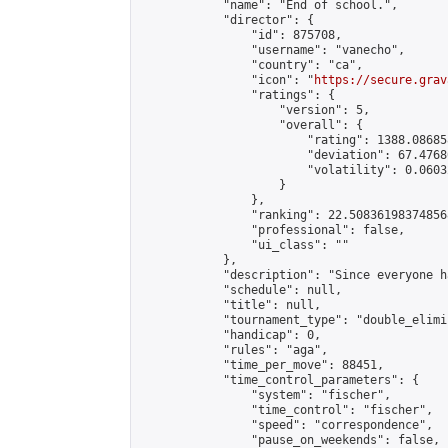
            "name": "End of school.",

            "director": {

                "id": 875708,

                "username": "vanecho",

                "country": "ca",

                "icon": "
https://secure.grav
                "ratings": {

                    "version": 5,

                    "overall": {

                        "rating": 1388.08685
                        "deviation": 67.4768
                        "volatility": 0.0603
                    }

                },

                "ranking": 22.508361983748568
                "professional": false,

                "ui_class": ""

            },

            "description": "Since everyone h
            "schedule": null,

            "title": null,

            "tournament_type": "double_elimi
            "handicap": 0,

            "rules": "aga",

            "time_per_move": 88451,

            "time_control_parameters": {

                "system": "fischer",

                "time_control": "fischer",

                "speed": "correspondence",

                "pause_on_weekends": false,
