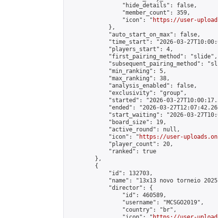
                "hide_details": false,

                "member_count": 359,

                "icon": "
https://user-upload
            },

            "auto_start_on_max": false,

            "time_start": "2026-03-27T10:00:0
            "players_start": 4,

            "first_pairing_method": "slide",

            "subsequent_pairing_method": "sli
            "min_ranking": 5,

            "max_ranking": 38,

            "analysis_enabled": false,

            "exclusivity": "group",

            "started": "2026-03-27T10:00:17.
            "ended": "2026-03-27T12:07:42.263
            "start_waiting": "2026-03-27T10:
            "board_size": 19,

            "active_round": null,

            "icon": "
https://user-uploads.on
            "player_count": 20,

            "ranked": true

        },

        {

            "id": 132703,

            "name": "13x13 novo torneio 2025"
            "director": {

                "id": 460589,

                "username": "MCSGO2019",

                "country": "br",

                "icon": "
https://user-upload