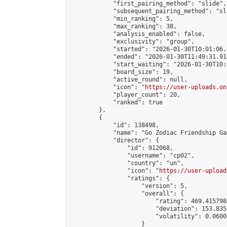
            "first_pairing_method": "slide",

            "subsequent_pairing_method": "sli
            "min_ranking": 5,

            "max_ranking": 38,

            "analysis_enabled": false,

            "exclusivity": "group",

            "started": "2026-01-30T10:01:06.
            "ended": "2026-01-30T11:49:31.918
            "start_waiting": "2026-01-30T10:
            "board_size": 19,

            "active_round": null,

            "icon": "
https://user-uploads.on
            "player_count": 20,

            "ranked": true

        },

        {

            "id": 138498,

            "name": "Go Zodiac Friendship Game
            "director": {

                "id": 912068,

                "username": "cp02",

                "country": "un",

                "icon": "
https://user-upload
                "ratings": {

                    "version": 5,

                    "overall": {

                        "rating": 469.415798
                        "deviation": 153.835
                        "volatility": 0.0600
                    }
