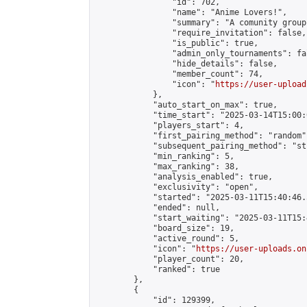
                "id": 702,

                "name": "Anime Lovers!",

                "summary": "A comunity group
                "require_invitation": false,

                "is_public": true,

                "admin_only_tournaments": fal
                "hide_details": false,

                "member_count": 74,

                "icon": "
https://user-upload
            },

            "auto_start_on_max": true,

            "time_start": "2025-03-14T15:00:0
            "players_start": 4,

            "first_pairing_method": "random",
            "subsequent_pairing_method": "st
            "min_ranking": 5,

            "max_ranking": 38,

            "analysis_enabled": true,

            "exclusivity": "open",

            "started": "2025-03-11T15:40:46.
            "ended": null,

            "start_waiting": "2025-03-11T15:
            "board_size": 19,

            "active_round": 5,

            "icon": "
https://user-uploads.on
            "player_count": 20,

            "ranked": true

        },

        {

            "id": 129399,
