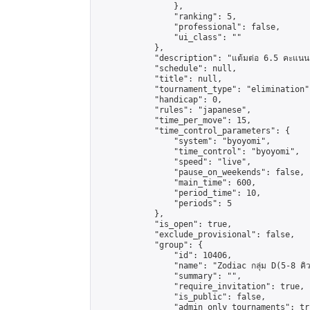
                },

                "ranking": 5,

                "professional": false,

                "ui_class": ""

            },

            "description": "แต้มต่อ 6.5 คะแนน"
            "schedule": null,

            "title": null,

            "tournament_type": "elimination",
            "handicap": 0,

            "rules": "japanese",

            "time_per_move": 15,

            "time_control_parameters": {

                "system": "byoyomi",

                "time_control": "byoyomi",

                "speed": "live",

                "pause_on_weekends": false,

                "main_time": 600,

                "period_time": 10,

                "periods": 5

            },

            "is_open": true,

            "exclude_provisional": false,

            "group": {

                "id": 10406,

                "name": "Zodiac กลุ่ม D(5-8 คิว
                "summary": "",

                "require_invitation": true,

                "is_public": false,

                "admin_only_tournaments": tru