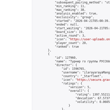
            "subsequent_pairing_method": "st
            "min_ranking": 11,

            "max_ranking": 38,

            "analysis_enabled": true,

            "exclusivity": "group",

            "started": "2026-04-21T05:00:39.
            "ended": null,

            "start_waiting": "2026-04-21T05:
            "board_size": 19,

            "active_round": 3,

            "icon": "
https://user-uploads.on
            "player_count": 20,

            "ranked": true

        },

        {

            "id": 127960,

            "name": "Турнир го группы РУССКА
            "director": {

                "id": 1596765,

                "username": "ilarayarayaMango
                "country": "_Starfleet",

                "icon": "
https://secure.grav
                "ratings": {

                    "version": 5,

                    "overall": {

                        "rating": 1397.55211
                        "deviation": 67.5737
                        "volatility": 0.0605
                    }

                },
