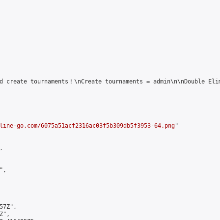
d create tournaments！\nCreate tournaments = admin\n\nDouble Elim
line-go.com/6075a51acf2316ac03f5b309db5f3953-64.png
"



,

7Z",

",
