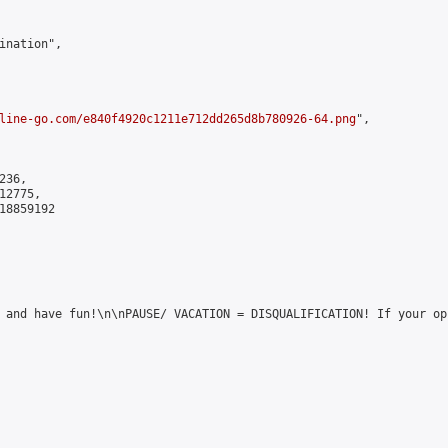
ination",

line-go.com/e840f4920c1211e712dd265d8b780926-64.png
",

36,

2775,

8859192

 and have fun!\n\nPAUSE/ VACATION = DISQUALIFICATION! If your op