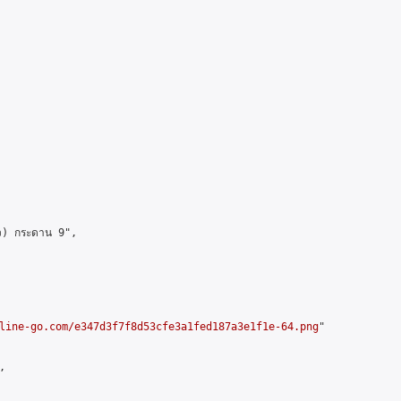
ว) กระดาน 9",

line-go.com/e347d3f7f8d53cfe3a1fed187a3e1f1e-64.png
"


