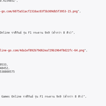
0.415485Z",

-go.com/6075a51acf2316ac03f5b309db5f3953-15.png
",

ne ราศีกันย์ รุ่น F1 กระดาน 9x9 (ต่ำกว่า 8 คิว)",

line-go.com/4da1ef892b79d62ea729b1964f8d22fc-64.png
",

533,

8452,

538800575

es Online ราศีกันย์ รุ่น F1 กระดาน 9x9 (ต่ำกว่า 8 คิว)",
