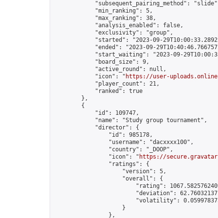
            "subsequent_pairing_method": "slide",
            "min_ranking": 5,

            "max_ranking": 38,

            "analysis_enabled": false,

            "exclusivity": "group",

            "started": "2023-09-29T10:00:33.28925
            "ended": "2023-09-29T10:40:46.766757Z
            "start_waiting": "2023-09-29T10:00:3
            "board_size": 9,

            "active_round": null,

            "icon": "
https://user-uploads.online
            "player_count": 21,

            "ranked": true

        },

        {

            "id": 109747,

            "name": "Study group tournament",

            "director": {

                "id": 985178,

                "username": "dacxxxx100",

                "country": "_DOOP",

                "icon": "
https://secure.gravatar
                "ratings": {

                    "version": 5,

                    "overall": {

                        "rating": 1067.5825762409
                        "deviation": 62.760321371
                        "volatility": 0.05997837
                    }

                },
