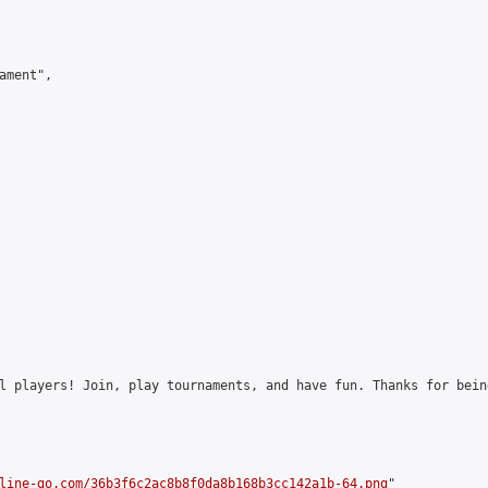
ment",

l players! Join, play tournaments, and have fun. Thanks for bein
line-go.com/36b3f6c2ac8b8f0da8b168b3cc142a1b-64.png
"
