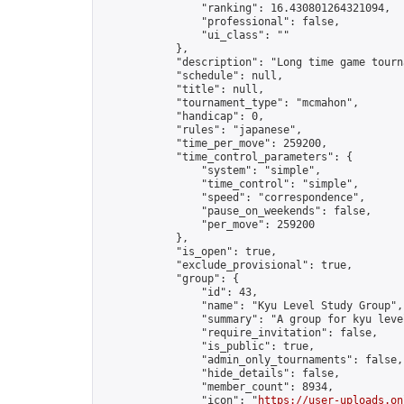
                "ranking": 16.430801264321094,

                "professional": false,

                "ui_class": ""

            },

            "description": "Long time game tourna
            "schedule": null,

            "title": null,

            "tournament_type": "mcmahon",

            "handicap": 0,

            "rules": "japanese",

            "time_per_move": 259200,

            "time_control_parameters": {

                "system": "simple",

                "time_control": "simple",

                "speed": "correspondence",

                "pause_on_weekends": false,

                "per_move": 259200

            },

            "is_open": true,

            "exclude_provisional": true,

            "group": {

                "id": 43,

                "name": "Kyu Level Study Group",

                "summary": "A group for kyu leve
                "require_invitation": false,

                "is_public": true,

                "admin_only_tournaments": false,

                "hide_details": false,

                "member_count": 8934,

                "icon": "
https://user-uploads.on