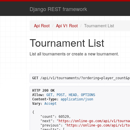
Django REST framework
Api Root
Api V1 Root
Tournament List
Tournament List
List all tournaments or create a new tournament.
GET
 /api/v1/tournaments/?ordering=player_count&p
HTTP 200 OK
Allow:
GET, POST, HEAD, OPTIONS
Content-Type:
application/json
Vary:
Accept
{

    "count": 60529,

    "next": "
https://online-go.com/api/v1/tourna
    "previous": "
https://online-go.com/api/v1/to
    "results": [
