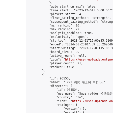
            },

            "auto_start_on_max": false,

            "time_start": "2023-12-01T15:00:00Z",
            "players_start": 4,

            "first_pairing_method": "strength",

            "subsequent_pairing_method": "strengt
            "min_ranking": 10,

            "max_ranking": 22,

            "analysis_enabled": true,

            "exclusivity": "open",

            "started": "2023-12-01T15:00:35.61697
            "ended": "2024-08-25T07:59:15.262046Z
            "start_waiting": "2023-12-01T15:00:3
            "board_size": 19,

            "active_round": null,

            "icon": "
https://user-uploads.online
            "player_count": 21,

            "ranked": true

        },

        {

            "id": 96555,

            "name": "12/2 測試 瑞士制 單步3天",

            "director": {

                "id": 984504,

                "username": "Squirrelder 松鼠長老"
                "country": "tw",

                "icon": "
https://user-uploads.on
                "ratings": {

                    "version": 5,

                    "overall": {
