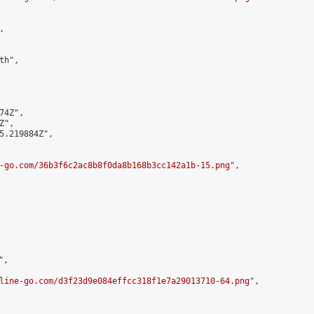


h",

4Z",

",

5.219884Z",

-go.com/36b3f6c2ac8b8f0da8b168b3cc142a1b-15.png
",

,

line-go.com/d3f23d9e084effcc318f1e7a29013710-64.png
",
