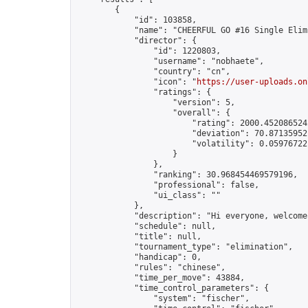
        {

            "id": 103858,

            "name": "CHEERFUL GO #16 Single Elim
            "director": {

                "id": 1220803,

                "username": "nobhaete",

                "country": "cn",

                "icon": "
https://user-uploads.on
                "ratings": {

                    "version": 5,

                    "overall": {

                        "rating": 2000.4520865242
                        "deviation": 70.871359521
                        "volatility": 0.059767221
                    }

                },

                "ranking": 30.968454469579196,

                "professional": false,

                "ui_class": ""

            },

            "description": "Hi everyone, welcome
            "schedule": null,

            "title": null,

            "tournament_type": "elimination",

            "handicap": 0,

            "rules": "chinese",

            "time_per_move": 43884,

            "time_control_parameters": {

                "system": "fischer",
