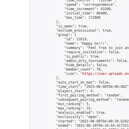
                "time_control": "fischer",

                "speed": "correspondence",

                "time_increment": 43200,

                "initial_time": 86400,

                "max_time": 172800

            },

            "is_open": true,

            "exclude_provisional": true,

            "group": {

                "id": 12619,

                "name": "Happy Go!!!",

                "summary": "Feel free to join an
                "require_invitation": false,

                "is_public": true,

                "admin_only_tournaments": false,

                "hide_details": false,

                "member_count": 78,

                "icon": "
https://user-uploads.on
            },

            "auto_start_on_max": false,

            "time_start": "2023-06-08T04:00:00Z",
            "players_start": 4,

            "first_pairing_method": "random",

            "subsequent_pairing_method": "random"
            "min_ranking": 5,

            "max_ranking": 33,

            "analysis_enabled": true,

            "exclusivity": "open",

            "started": "2023-06-08T04:00:30.62925
            "ended": "2023-08-10T04:34:44.417251Z