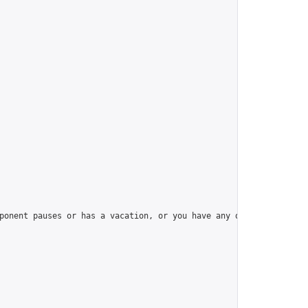
ponent pauses or has a vacation, or you have any question, pleas