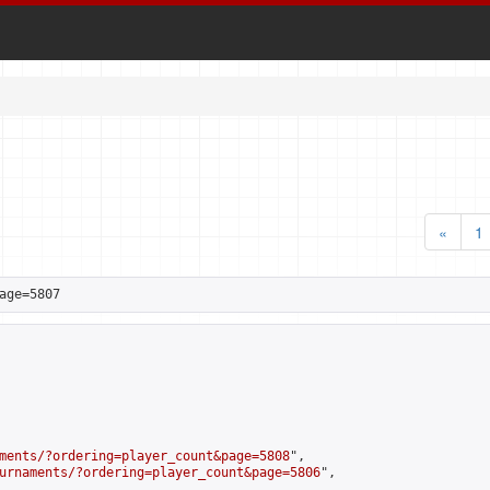
«
1
age=5807
ments/?ordering=player_count&page=5808
",

urnaments/?ordering=player_count&page=5806
",
