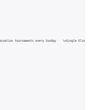
ination tournaments every Sunday    \nSingle Elimination tournam