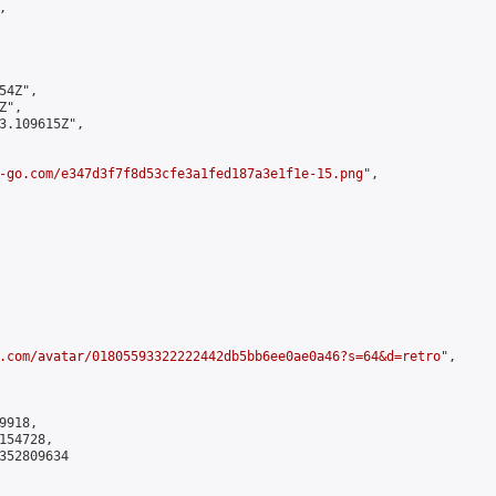


4Z",

",

3.109615Z",

-go.com/e347d3f7f8d53cfe3a1fed187a3e1f1e-15.png
",

.com/avatar/01805593322222442db5bb6ee0ae0a46?s=64&d=retro
",

918,

54728,

352809634
