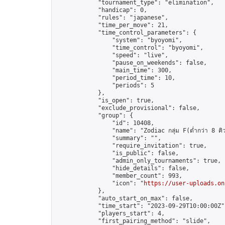
            "tournament_type": "elimination",

            "handicap": 0,

            "rules": "japanese",

            "time_per_move": 21,

            "time_control_parameters": {

                "system": "byoyomi",

                "time_control": "byoyomi",

                "speed": "live",

                "pause_on_weekends": false,

                "main_time": 300,

                "period_time": 10,

                "periods": 5

            },

            "is_open": true,

            "exclude_provisional": false,

            "group": {

                "id": 10408,

                "name": "Zodiac กลุ่ม F(ต่ำกว่า 8 คิ
                "summary": "",

                "require_invitation": true,

                "is_public": false,

                "admin_only_tournaments": true,

                "hide_details": false,

                "member_count": 993,

                "icon": "
https://user-uploads.on
            },

            "auto_start_on_max": false,

            "time_start": "2023-09-29T10:00:00Z",
            "players_start": 4,

            "first_pairing_method": "slide",
