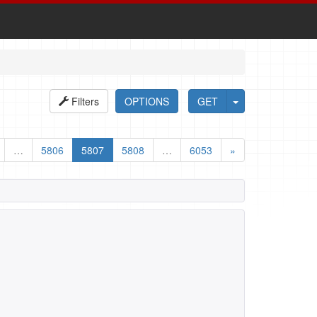
Filters
OPTIONS
GET
…
5806
5807
5808
…
6053
»