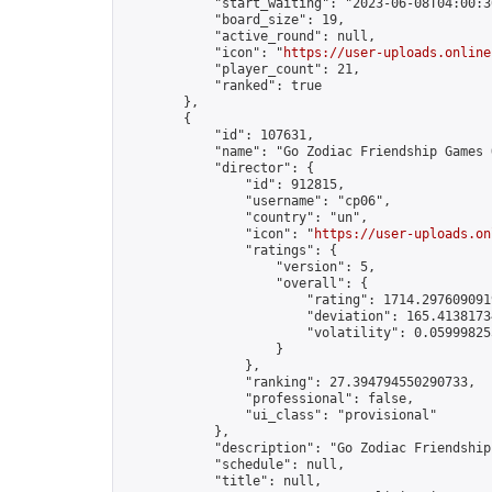
            "start_waiting": "2023-06-08T04:00:3
            "board_size": 19,

            "active_round": null,

            "icon": "
https://user-uploads.online
            "player_count": 21,

            "ranked": true

        },

        {

            "id": 107631,

            "name": "Go Zodiac Friendship Games Onli
            "director": {

                "id": 912815,

                "username": "cp06",

                "country": "un",

                "icon": "
https://user-uploads.on
                "ratings": {

                    "version": 5,

                    "overall": {

                        "rating": 1714.2976090919
                        "deviation": 165.41381734
                        "volatility": 0.05999825
                    }

                },

                "ranking": 27.394794550290733,

                "professional": false,

                "ui_class": "provisional"

            },

            "description": "Go Zodiac Friendship Gam
            "schedule": null,

            "title": null,
