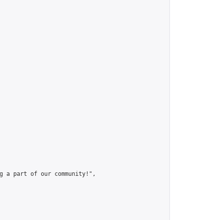
g a part of our community!",
