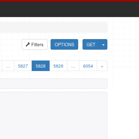
Filters
OPTIONS
GET
…
5827
5828
5829
…
6054
»