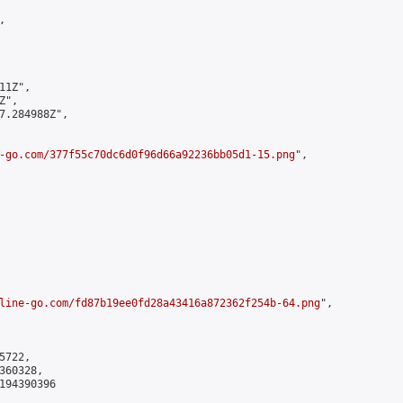


1Z",

",

7.284988Z",

-go.com/377f55c70dc6d0f96d66a92236bb05d1-15.png
",

line-go.com/fd87b19ee0fd28a43416a872362f254b-64.png
",

722,

60328,

194390396
