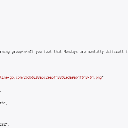
rning group\n\nIf you feel that Mondays are mentally difficult f
line-go.com/2bdb6183a5c2ea5f43301eda9ab4f643-64.png
"



h",

3Z",
