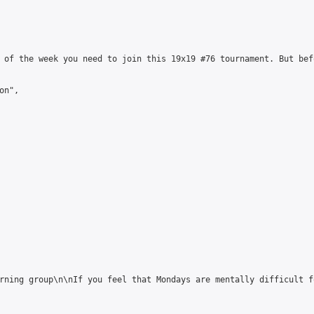
 of the week you need to join this 19x19 #76 tournament. But bef
n",

rning group\n\nIf you feel that Mondays are mentally difficult f