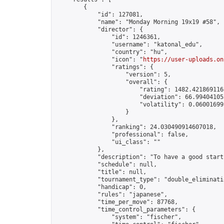
        {

            "id": 127081,

            "name": "Monday Morning 19x19 #58",

            "director": {

                "id": 1246361,

                "username": "katonal_edu",

                "country": "hu",

                "icon": "
https://user-uploads.on
                "ratings": {

                    "version": 5,

                    "overall": {

                        "rating": 1482.4218691165
                        "deviation": 66.994041053
                        "volatility": 0.06001699
                    }

                },

                "ranking": 24.030490914607018,

                "professional": false,

                "ui_class": ""

            },

            "description": "To have a good start
            "schedule": null,

            "title": null,

            "tournament_type": "double_eliminatio
            "handicap": 0,

            "rules": "japanese",

            "time_per_move": 87768,

            "time_control_parameters": {

                "system": "fischer",
