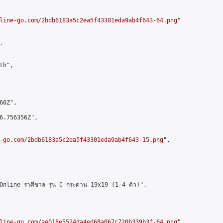
line-go.com/2bdb6183a5c2ea5f43301eda9ab4f643-64.png
"



h",

0Z",

6.756356Z",

-go.com/2bdb6183a5c2ea5f43301eda9ab4f643-15.png
",

line ราศีขาล รุ่น C กระดาน 19x19 (1-4 คิว)",

line-go.com/ae018e5524da4ed68a067c720b339b3f-64.png
",
