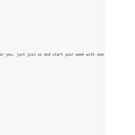
or you, just join us and start your week with special things like