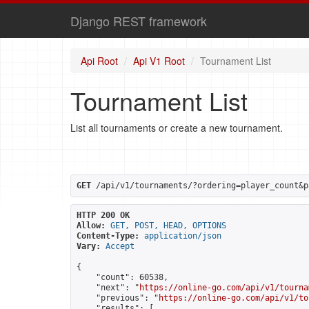
Django REST framework
Api Root
Api V1 Root
Tournament List
Tournament List
List all tournaments or create a new tournament.
GET
 /api/v1/tournaments/?ordering=player_count&p
HTTP 200 OK
Allow:
GET, POST, HEAD, OPTIONS
Content-Type:
application/json
Vary:
Accept
{

    "count": 60538,

    "next": "
https://online-go.com/api/v1/tourna
    "previous": "
https://online-go.com/api/v1/to
    "results": [
