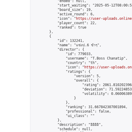
            "ended": null,

            "start_waiting": "2025-05-12T08:00:5
            "board_size": 19,

            "active_round": 6,

            "icon": "
https://user-uploads.online
            "player_count": 22,

            "ranked": true

        },

        {

            "id": 132241,

            "name": "แข่งป.6 ขำๆ",

            "director": {

                "id": 779033,

                "username": "T.Boss Chanatip",

                "country": "th",

                "icon": "
https://user-uploads.on
                "ratings": {

                    "version": 5,

                    "overall": {

                        "rating": 2061.8102023964
                        "deviation": 71.592248537
                        "volatility": 0.06006389
                    }

                },

                "ranking": 31.667842307001894,

                "professional": false,

                "ui_class": ""

            },

            "description": "อิอิอิอิ",

            "schedule": null,
