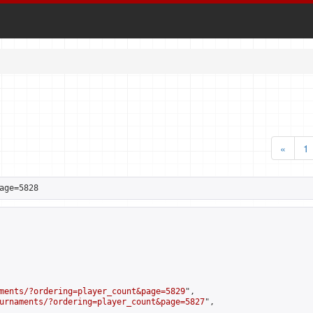
«
1
age=5828
ments/?ordering=player_count&page=5829
",

urnaments/?ordering=player_count&page=5827
",
