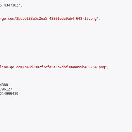
5.434730Z",

-go.com/2bdb6183a5c2ea5f43301eda9ab4f643-15.png
",

line-go.com/b48d7002f7cfe5a5b7dbf304aa99b403-64.png
",

366,

96127,

214999419
