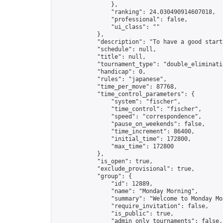
                },

                "ranking": 24.030490914607018,

                "professional": false,

                "ui_class": ""

            },

            "description": "To have a good start
            "schedule": null,

            "title": null,

            "tournament_type": "double_eliminatio
            "handicap": 0,

            "rules": "japanese",

            "time_per_move": 87768,

            "time_control_parameters": {

                "system": "fischer",

                "time_control": "fischer",

                "speed": "correspondence",

                "pause_on_weekends": false,

                "time_increment": 86400,

                "initial_time": 172800,

                "max_time": 172800

            },

            "is_open": true,

            "exclude_provisional": true,

            "group": {

                "id": 12889,

                "name": "Monday Morning",

                "summary": "Welcome to Monday Mo
                "require_invitation": false,

                "is_public": true,

                "admin_only_tournaments": false,
