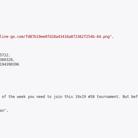
line-go.com/fd87b19ee0fd28a43416a872362f254b-64.png
",

722,

60328,

194390396

 of the week you need to join this 19x19 #58 tournament. But bef
n",
