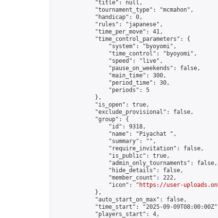
            "title": null,

            "tournament_type": "mcmahon",

            "handicap": 0,

            "rules": "japanese",

            "time_per_move": 41,

            "time_control_parameters": {

                "system": "byoyomi",

                "time_control": "byoyomi",

                "speed": "live",

                "pause_on_weekends": false,

                "main_time": 300,

                "period_time": 30,

                "periods": 5

            },

            "is_open": true,

            "exclude_provisional": false,

            "group": {

                "id": 9318,

                "name": "Piyachat ",

                "summary": "",

                "require_invitation": false,

                "is_public": true,

                "admin_only_tournaments": false,

                "hide_details": false,

                "member_count": 222,

                "icon": "
https://user-uploads.on
            },

            "auto_start_on_max": false,

            "time_start": "2025-09-09T08:00:00Z",
            "players_start": 4,
