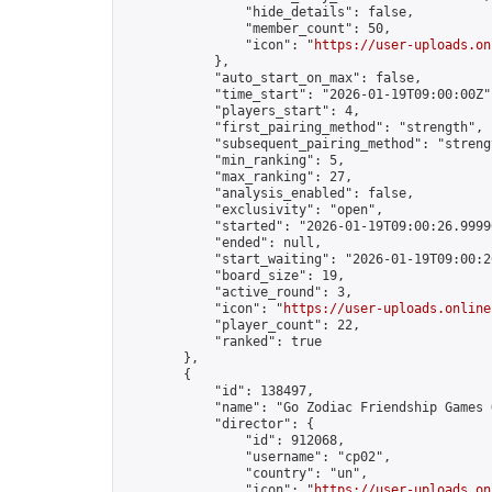
                "hide_details": false,

                "member_count": 50,

                "icon": "
https://user-uploads.on
            },

            "auto_start_on_max": false,

            "time_start": "2026-01-19T09:00:00Z",
            "players_start": 4,

            "first_pairing_method": "strength",

            "subsequent_pairing_method": "strengt
            "min_ranking": 5,

            "max_ranking": 27,

            "analysis_enabled": false,

            "exclusivity": "open",

            "started": "2026-01-19T09:00:26.99996
            "ended": null,

            "start_waiting": "2026-01-19T09:00:2
            "board_size": 19,

            "active_round": 3,

            "icon": "
https://user-uploads.online
            "player_count": 22,

            "ranked": true

        },

        {

            "id": 138497,

            "name": "Go Zodiac Friendship Games On
            "director": {

                "id": 912068,

                "username": "cp02",

                "country": "un",

                "icon": "
https://user-uploads.on