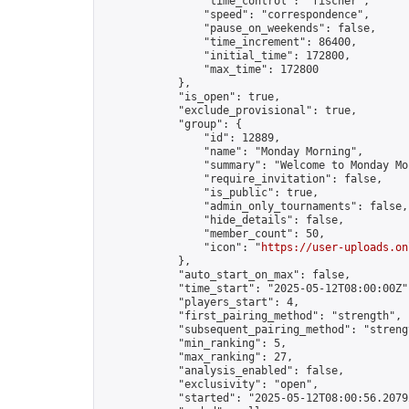
                "time_control": "fischer",

                "speed": "correspondence",

                "pause_on_weekends": false,

                "time_increment": 86400,

                "initial_time": 172800,

                "max_time": 172800

            },

            "is_open": true,

            "exclude_provisional": true,

            "group": {

                "id": 12889,

                "name": "Monday Morning",

                "summary": "Welcome to Monday Mo
                "require_invitation": false,

                "is_public": true,

                "admin_only_tournaments": false,

                "hide_details": false,

                "member_count": 50,

                "icon": "
https://user-uploads.on
            },

            "auto_start_on_max": false,

            "time_start": "2025-05-12T08:00:00Z",
            "players_start": 4,

            "first_pairing_method": "strength",

            "subsequent_pairing_method": "strengt
            "min_ranking": 5,

            "max_ranking": 27,

            "analysis_enabled": false,

            "exclusivity": "open",

            "started": "2025-05-12T08:00:56.20792