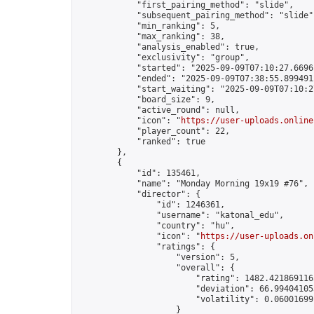
            "first_pairing_method": "slide",

            "subsequent_pairing_method": "slide",
            "min_ranking": 5,

            "max_ranking": 38,

            "analysis_enabled": true,

            "exclusivity": "group",

            "started": "2025-09-09T07:10:27.66961
            "ended": "2025-09-09T07:38:55.899491Z
            "start_waiting": "2025-09-09T07:10:2
            "board_size": 9,

            "active_round": null,

            "icon": "
https://user-uploads.online
            "player_count": 22,

            "ranked": true

        },

        {

            "id": 135461,

            "name": "Monday Morning 19x19 #76",

            "director": {

                "id": 1246361,

                "username": "katonal_edu",

                "country": "hu",

                "icon": "
https://user-uploads.on
                "ratings": {

                    "version": 5,

                    "overall": {

                        "rating": 1482.4218691165
                        "deviation": 66.994041053
                        "volatility": 0.06001699
                    }
