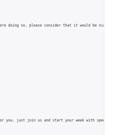
ore doing so, please consider that it would be nice to have at l
or you, just join us and start your week with special things like