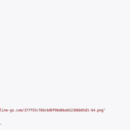
line-go.com/377f55c70dc6d0f96d66a92236bb05d1-64.png
"


