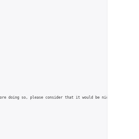
ore doing so, please consider that it would be nice to have at l